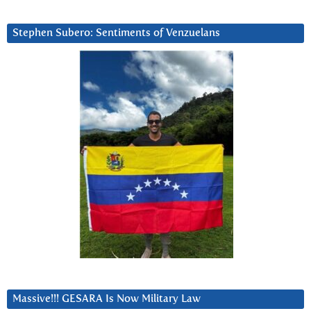
Stephen Subero: Sentiments of Venzuelans
Massive!!! GESARA Is Now Military Law