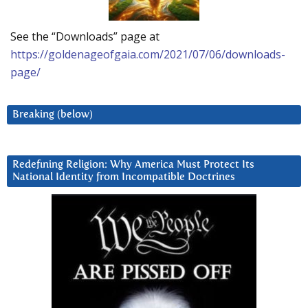
See the “Downloads” page at
https://goldenageofgaia.com/2021/07/06/downloads-
page/
Breaking (below)
Redefining Religion: Why America Must Protect Its
National Identity from Incompatible Doctrines