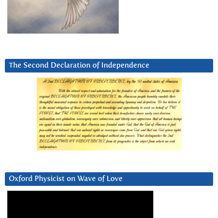
The Second Declaration of Independence
Oxford Physicist on Wave of Love