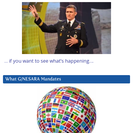
… if you want to see what’s happening….
What G/NESARA Mandates