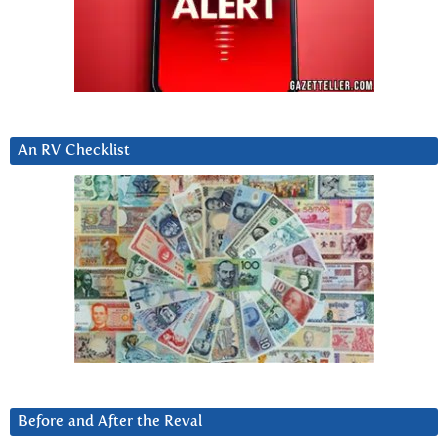
An RV Checklist
Before and After the Reval