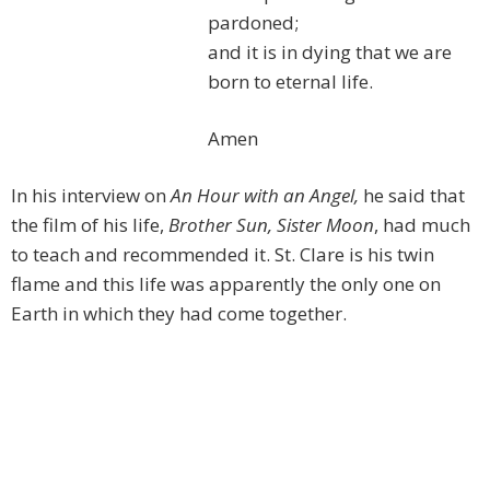
pardoned;
and it is in dying that we are
born to eternal life.
Amen
In his interview on
An Hour with an Angel,
he said that
the film of his life,
Brother Sun, Sister Moon
, had much
to teach and recommended it. St. Clare is his twin
flame and this life was apparently the only one on
Earth in which they had come together.