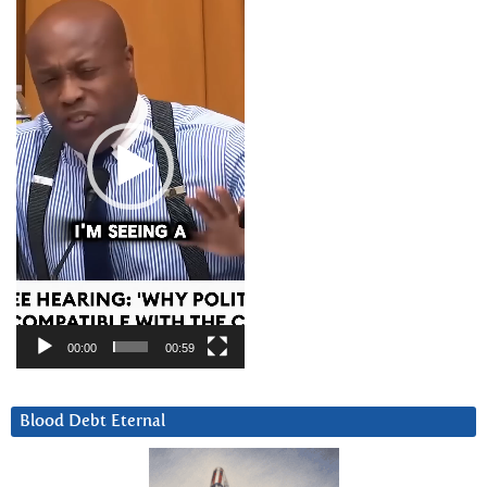
Player
00:00
00:59
Blood Debt Eternal