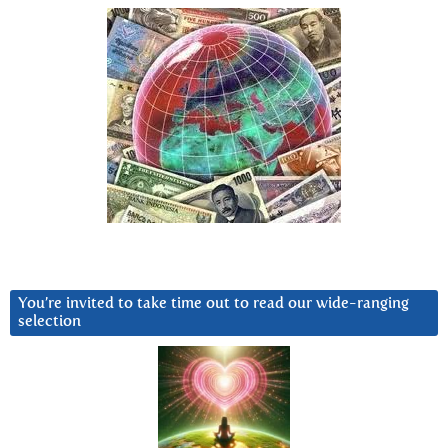
You’re invited to take time out to read our wide-ranging
selection