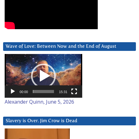
Wave of Love: Between Now and the End of August
Video
Player
00:00
15:31
Alexander Quinn, June 5, 2026
Slavery is Over. Jim Crow is Dead
Video