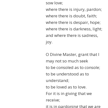
sow love;
where there is injury, pardon;
where there is doubt, faith;
where there is despair, hope;
where there is darkness, light;
and where there is sadness,
joy.
O Divine Master, grant that I
may not so much seek
to be consoled as to console;
to be understood as to
understand;
to be loved as to love.
For it is in giving that we
receive;
it is in pardoning that we are