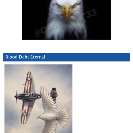
Blood Debt Eternal