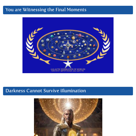
You are Witnessing the Final Moments
Darkness Cannot Survive iIlumination