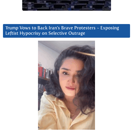
Trump Vows to Back Iran’s Brave Protesters ~ Exposing
Leftist Hypocrisy on Selective Outrage