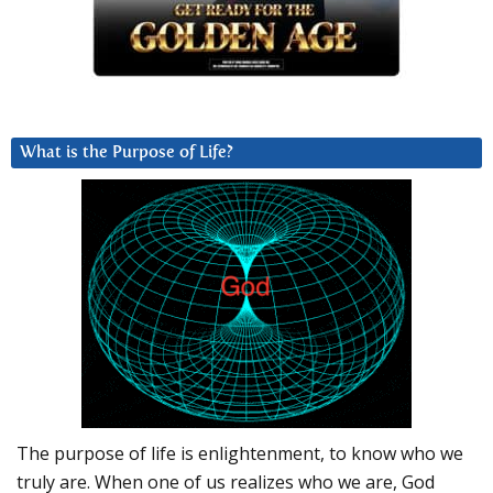
What is the Purpose of Life?
The purpose of life is enlightenment, to know who we
truly are. When one of us realizes who we are, God