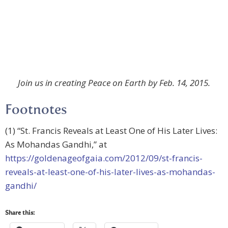
Join us in creating Peace on Earth by Feb. 14, 2015.
Footnotes
(1) “St. Francis Reveals at Least One of His Later Lives:
As Mohandas Gandhi,” at
https://goldenageofgaia.com/2012/09/st-francis-
reveals-at-least-one-of-his-later-lives-as-mohandas-
gandhi/
Share this: