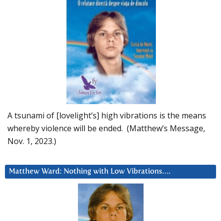
A tsunami of [lovelight’s] high vibrations is the means
whereby violence will be ended. (Matthew’s Message,
Nov. 1, 2023.)
Matthew Ward: Nothing with Low Vibrations….