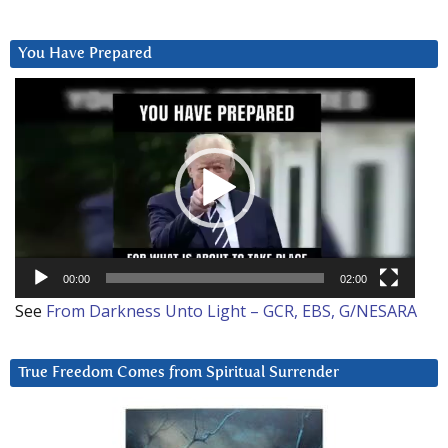
You Have Prepared
Video
Player
00:00
02:00
See
From Darkness Unto Light – GCR, EBS, G/NESARA
True Freedom Comes from Spiritual Surrender