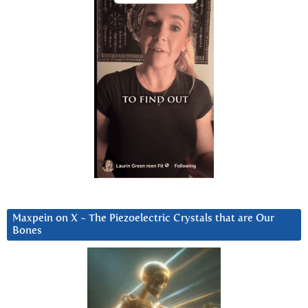
Maxpein on X ~ The Piezoelectric Crystals that are Our
Bones