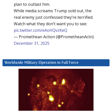
plan to outlast him.
While media screams Trump sold out, the
real enemy just confessed they’re terrified.
Watch what they don’t want you to see:
pic.twitter.com/eAoHQvzKeQ
— Promethean Action (@PrometheanActn)
December 31, 2025
Worldwide Military Operation in Full Force