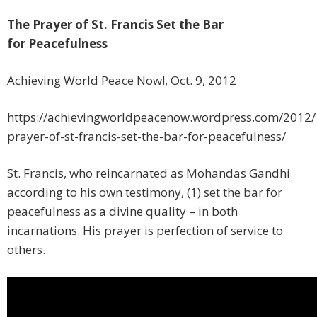
The Prayer of St. Francis Set the Bar
for Peacefulness
Achieving World Peace Now!, Oct. 9, 2012
https://achievingworldpeacenow.wordpress.com/2012/
prayer-of-st-francis-set-the-bar-for-peacefulness/
St. Francis, who reincarnated as Mohandas Gandhi
according to his own testimony, (1) set the bar for
peacefulness as a divine quality – in both
incarnations. His prayer is perfection of service to
others.