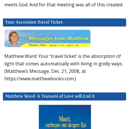
meets God. And for that meeting was all of this created.
Your Ascension Travel Ticket
Matthew Ward: Your ‘travel ticket’ is the absorption of
light that comes automatically with living in godly ways.
(Matthew’s Message, Dec. 21, 2008, at
https://www.matthewbooks.com.)
Matthew Ward: A Tsunami of Love will End It