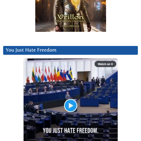
You Just Hate Freedom