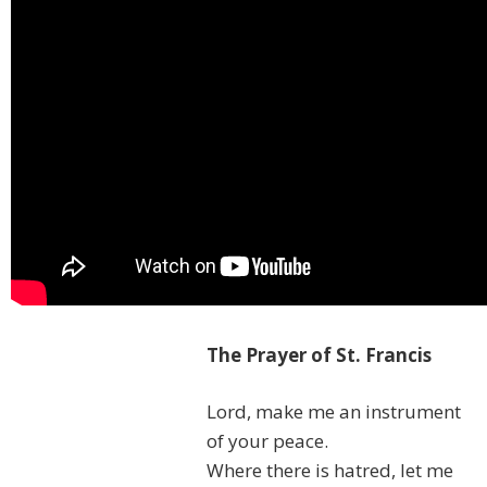
The Prayer of St. Francis
Lord, make me an instrument
of your peace.
Where there is hatred, let me