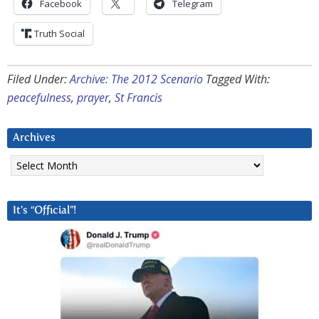
Facebook
Telegram
Truth Social
Filed Under:
Archive: The 2012 Scenario
Tagged With:
peacefulness
,
prayer
,
St Francis
Archives
Archives
It’s “Official”!