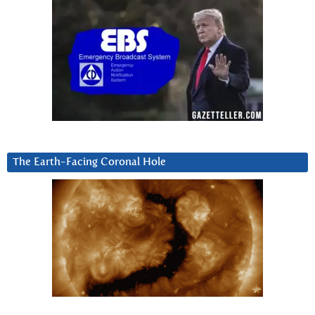
The Earth-Facing Coronal Hole