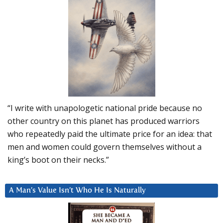
“I write with unapologetic national pride because no
other country on this planet has produced warriors
who repeatedly paid the ultimate price for an idea: that
men and women could govern themselves without a
king’s boot on their necks.”
A Man’s Value Isn’t Who He Is Naturally