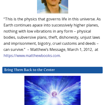
“This is the physics that governs life in this universe. As
Earth continues apace into successively higher planes,
nothing with low vibrations in any form – physical
bodies, subversive plans, theft, dishonesty, unjust laws
and imprisonment, bigotry, cruel customs and deeds –
can survive.” – Matthew’s Message, March 1, 2012, at
https://www.matthewbooks.com
.
Bring Them Back to the Center