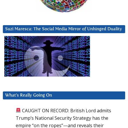
Suzi Maresca: The Social Media Mirror of Unhinged Duality
What’s Really Going On
CAUGHT ON RECORD: British Lord admits
Trump’s National Security Strategy has the
empire “on the ropes”—and reveals their