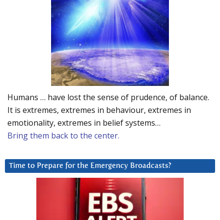
Humans … have lost the sense of prudence, of balance.
It is extremes, extremes in behaviour, extremes in
emotionality, extremes in belief systems…
Bring them back to the center.
Time to Prepare for the Emergency Broadcasts?