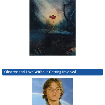
Observe and Love Without Getting Involved