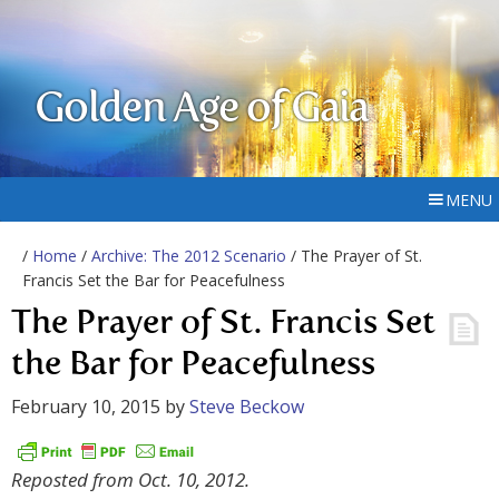
Golden Age of Gaia
MENU
/
Home
/
Archive: The 2012 Scenario
/ The Prayer of St.
Francis Set the Bar for Peacefulness
The Prayer of St. Francis Set
the Bar for Peacefulness
February 10, 2015
by
Steve Beckow
Reposted from Oct. 10, 2012.