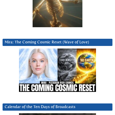
Mira: The Coming Cosmic Reset (Wave of Love)
Calendar of the Ten Days of Broadcasts