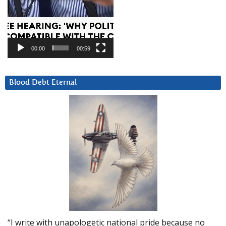
00:00
00:59
Blood Debt Eternal
“I write with unapologetic national pride because no