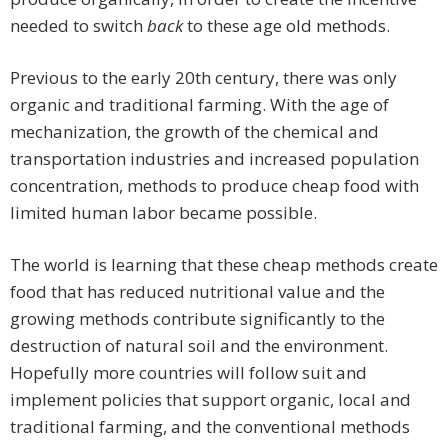
needed to switch
back
to these age old methods.
Previous to the early 20th century, there was only
organic and traditional farming. With the age of
mechanization, the growth of the chemical and
transportation industries and increased population
concentration, methods to produce cheap food with
limited human labor became possible.
The world is learning that these cheap methods create
food that has reduced nutritional value and the
growing methods contribute significantly to the
destruction of natural soil and the environment.
Hopefully more countries will follow suit and
implement policies that support organic, local and
traditional farming, and the conventional methods