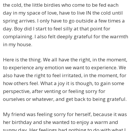
the cold, the little birdies who come to be fed each
day in my space of love, have to live IN the cold until
spring arrives. I only have to go outside a few times a
day. Boy did I start to feel silly at that point for
complaining. I also felt deeply grateful for the warmth
in my house.
Here is the thing. We all have the right, in the moment,
to experience any emotion we want to experience. We
also have the right to feel irritated, in the moment, for
how others feel. What a joy it is though, to gain some
perspective, after venting or feeling sorry for
ourselves or whatever, and get back to being grateful.
My friend was feeling sorry for herself, because it was
her birthday and she wanted to enjoy a warm and
sunny day. Her feelings had nothing to do with what I