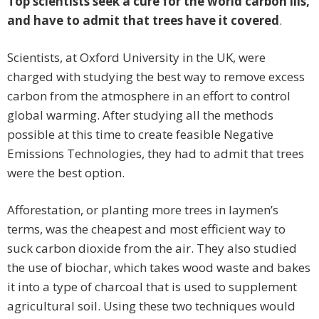
Top scientists seek a cure for the world carbon ills,
and have to admit that trees have it covered
.
Scientists, at Oxford University in the UK, were
charged with studying the best way to remove excess
carbon from the atmosphere in an effort to control
global warming. After studying all the methods
possible at this time to create feasible Negative
Emissions Technologies, they had to admit that trees
were the best option.
Afforestation, or planting more trees in laymen’s
terms, was the cheapest and most efficient way to
suck carbon dioxide from the air. They also studied
the use of biochar, which takes wood waste and bakes
it into a type of charcoal that is used to supplement
agricultural soil. Using these two techniques would