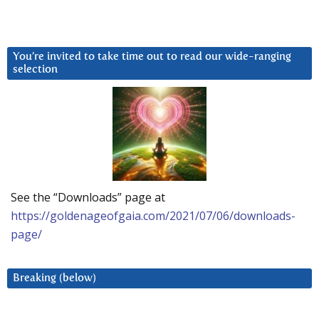
You’re invited to take time out to read our wide-ranging
selection
See the “Downloads” page at
https://goldenageofgaia.com/2021/07/06/downloads-
page/
Breaking (below)