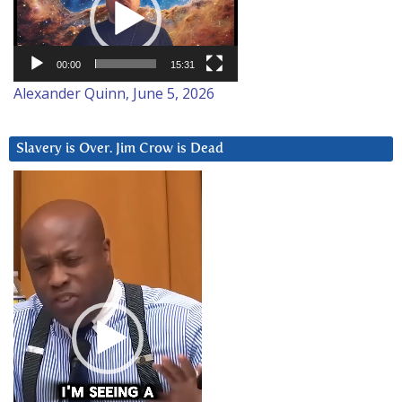
00:00
15:31
Alexander Quinn, June 5, 2026
Slavery is Over. Jim Crow is Dead
Video
Player