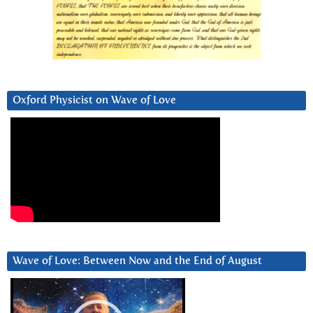
Oxford Physicist on Wave of Love
Wave of Love: Between Now and the End of August
Video
Player