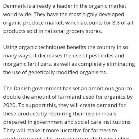
Denmark is already a leader in the organic market
world-wide. They have the most highly developed
organic produce market, which accounts for 8% of all
products sold in national grocery stores.
Using organic techniques benefits the country in so
many ways. It decreases the use of pesticides and
inorganic fertilizers, as well as completely eliminating
the use of genetically modified organisms.
The Danish government has set an ambitious goal to
double the amount of farmland used for organics by
2020. To support this, they will create demand for
these products by requiring their use in meals
prepared in government and social care institutions.
They will make it more lucrative for farmers to
produce organically, in order to create the incentive