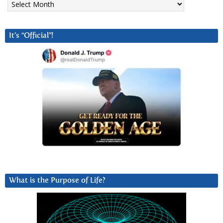
It’s “Official”!
What is the Purpose of Life?