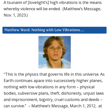
A tsunami of [lovelight’s] high vibrations is the means
whereby violence will be ended. (Matthew’s Message,
Nov. 1, 2023.)
Matthew Ward: Nothing with Low Vibrations….
“This is the physics that governs life in this universe. As
Earth continues apace into successively higher planes,
nothing with low vibrations in any form – physical
bodies, subversive plans, theft, dishonesty, unjust laws
and imprisonment, bigotry, cruel customs and deeds –
can survive.” – Matthew’s Message, March 1, 2012, at