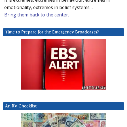
It is extremes, extremes in behaviour, extremes in
emotionality, extremes in belief systems…
Bring them back to the center.
Time to Prepare for the Emergency Broadcasts?
An RV Checklist