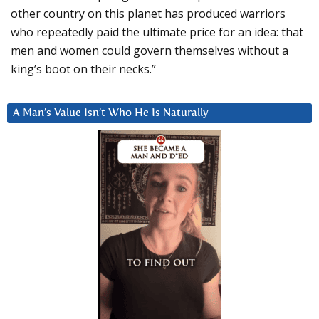
other country on this planet has produced warriors
who repeatedly paid the ultimate price for an idea: that
men and women could govern themselves without a
king’s boot on their necks.”
A Man’s Value Isn’t Who He Is Naturally