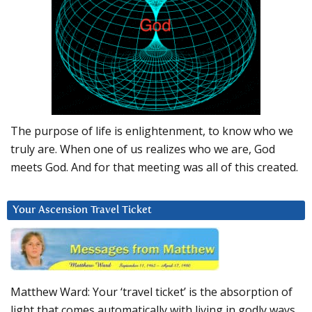
The purpose of life is enlightenment, to know who we
truly are. When one of us realizes who we are, God
meets God. And for that meeting was all of this created.
Your Ascension Travel Ticket
Matthew Ward: Your ‘travel ticket’ is the absorption of
light that comes automatically with living in godly ways.