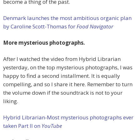
become a thing of the past.
Denmark launches the most ambitious organic plan
by Caroline Scott-Thomas for
Food Navigator
More mysterious photographs.
After I watched the video from Hybrid Librarian
yesterday, on the top mysterious photographs, I was
happy to find a second installment. It is equally
compelling, and so I share it here. Remember to turn
the volume down if the soundtrack is not to your
liking.
Hybrid Librarian-Most mysterious photographs ever
taken Part II on
YouTube