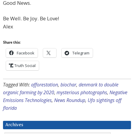
Good News.
Be Well. Be Joy. Be Love!
Alex
Share this:
Facebook
Telegram
Truth Social
Tagged With:
afforestation
,
biochar
,
denmark to double
organic farming by 2020
,
mysterious photographs
,
Negative
Emissions Technologies
,
News Roundup
,
Ufo sightings off
florida
Archives
Archives