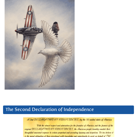
The Second Declaration of Independence