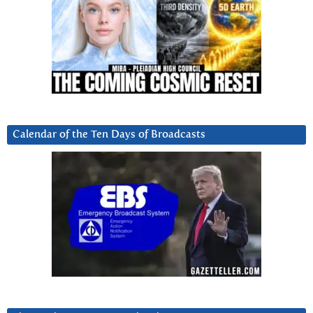
Calendar of the Ten Days of Broadcasts