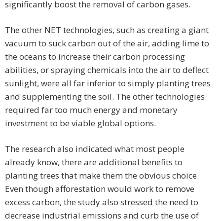
significantly boost the removal of carbon gases.
The other NET technologies, such as creating a giant
vacuum to suck carbon out of the air, adding lime to
the oceans to increase their carbon processing
abilities, or spraying chemicals into the air to deflect
sunlight, were all far inferior to simply planting trees
and supplementing the soil. The other technologies
required far too much energy and monetary
investment to be viable global options.
The research also indicated what most people
already know, there are additional benefits to
planting trees that make them the obvious choice.
Even though afforestation would work to remove
excess carbon, the study also stressed the need to
decrease industrial emissions and curb the use of