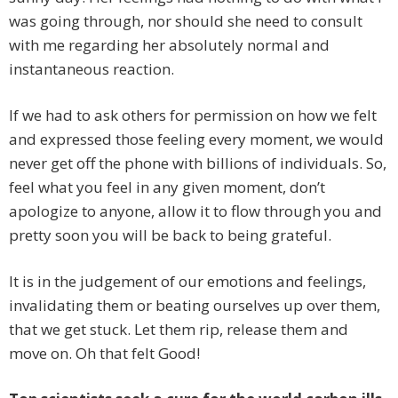
was going through, nor should she need to consult
with me regarding her absolutely normal and
instantaneous reaction.
If we had to ask others for permission on how we felt
and expressed those feeling every moment, we would
never get off the phone with billions of individuals. So,
feel what you feel in any given moment, don’t
apologize to anyone, allow it to flow through you and
pretty soon you will be back to being grateful.
It is in the judgement of our emotions and feelings,
invalidating them or beating ourselves up over them,
that we get stuck. Let them rip, release them and
move on. Oh that felt Good!