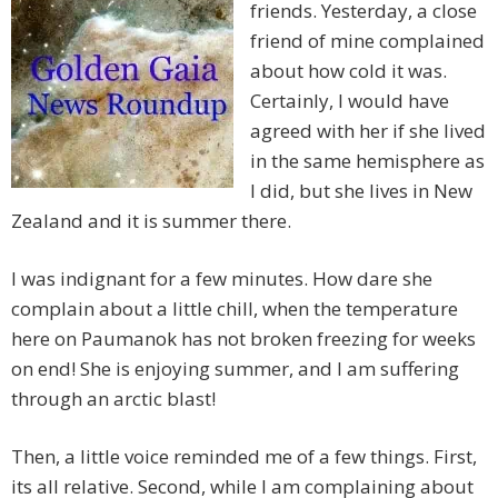
friends. Yesterday, a close
friend of mine complained
about how cold it was.
Certainly, I would have
agreed with her if she lived
in the same hemisphere as
I did, but she lives in New
Zealand and it is summer there.
I was indignant for a few minutes. How dare she
complain about a little chill, when the temperature
here on Paumanok has not broken freezing for weeks
on end! She is enjoying summer, and I am suffering
through an arctic blast!
Then, a little voice reminded me of a few things. First,
its all relative. Second, while I am complaining about