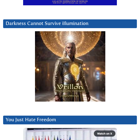
Darkness Cannot Survive iIlumination
You Just Hate Freedom