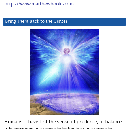
https://www.matthewbooks.com
.
Bring Them Back to the Center
Humans … have lost the sense of prudence, of balance.