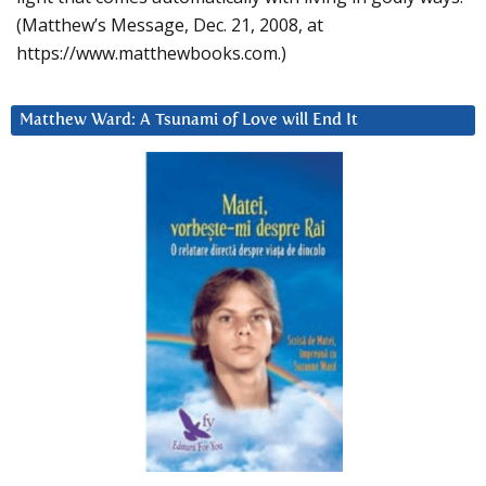
(Matthew’s Message, Dec. 21, 2008, at
https://www.matthewbooks.com.)
Matthew Ward: A Tsunami of Love will End It