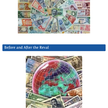
Before and After the Reval