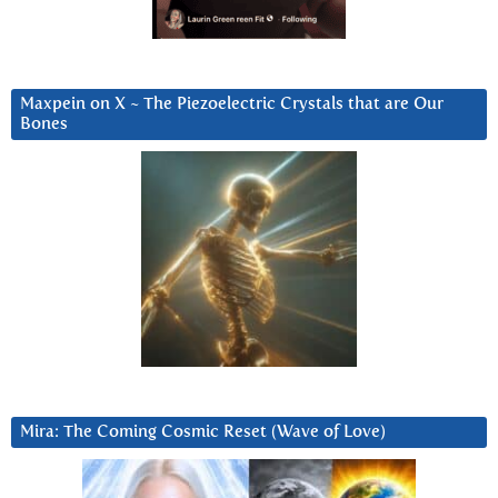
Maxpein on X ~ The Piezoelectric Crystals that are Our
Bones
Mira: The Coming Cosmic Reset (Wave of Love)