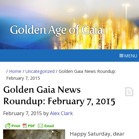
Golden Age of Gaia
MENU
/
Home
/
Uncategorized
/ Golden Gaia News Roundup:
February 7, 2015
Golden Gaia News
Roundup: February 7, 2015
February 7, 2015
by
Alex Clark
Happy Saturday, dear