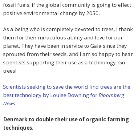
fossil fuels, if the global community is going to effect
positive environmental change by 2050.
As a being who is completely devoted to trees, I thank
them for their miraculous ability and love for our
planet. They have been in service to Gaia since they
sprouted from their seeds, and I am so happy to hear
scientists supporting their use as a technology. Go
trees!
Scientists seeking to save the world find trees are the
best technology by Louise Downing for
Bloomberg
News
Denmark to double their use of organic farming
techniques.