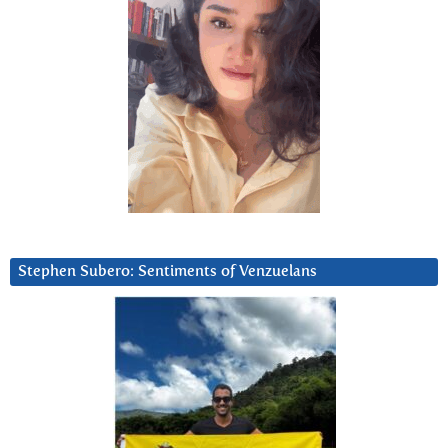
Stephen Subero: Sentiments of Venzuelans