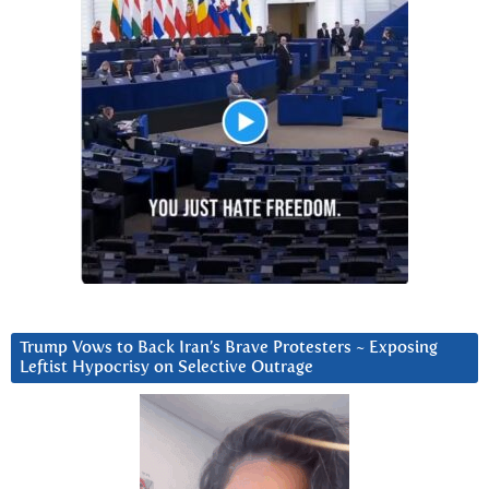
Trump Vows to Back Iran’s Brave Protesters ~ Exposing
Leftist Hypocrisy on Selective Outrage