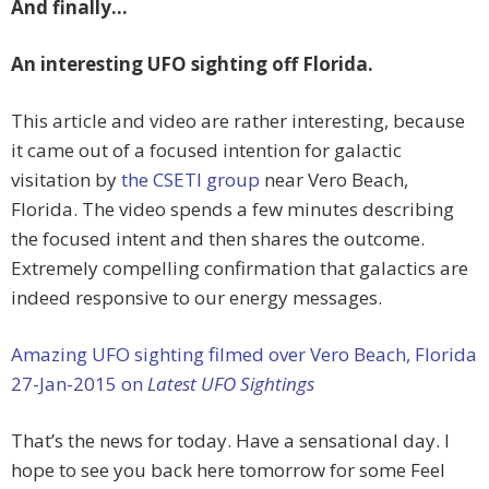
And finally…
An interesting UFO sighting off Florida.
This article and video are rather interesting, because
it came out of a focused intention for galactic
visitation by
the CSETI group
near Vero Beach,
Florida. The video spends a few minutes describing
the focused intent and then shares the outcome.
Extremely compelling confirmation that galactics are
indeed responsive to our energy messages.
Amazing UFO sighting filmed over Vero Beach, Florida
27-Jan-2015 on
Latest UFO Sightings
That’s the news for today. Have a sensational day. I
hope to see you back here tomorrow for some Feel