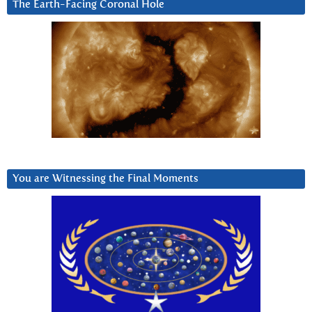
The Earth-Facing Coronal Hole
You are Witnessing the Final Moments