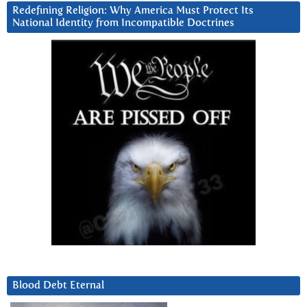
Redefining Religion: Why America Must Protect Its
National Identity from Incompatible Doctrines
Blood Debt Eternal