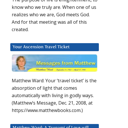
know who we truly are. When one of us
realizes who we are, God meets God.
And for that meeting was all of this
created.
Your Ascension Travel Ticket
Matthew Ward: Your ‘travel ticket’ is the
absorption of light that comes
automatically with living in godly ways.
(Matthew’s Message, Dec. 21, 2008, at
https://www.matthewbooks.com.)
Matthew Ward: A Tsunami of Love will