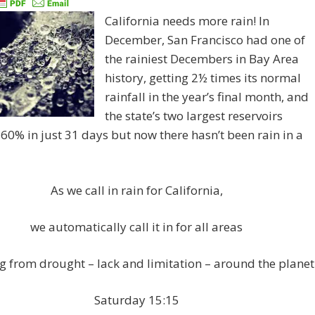
California needs more rain! In
December, San Francisco had one of
the rainiest Decembers in Bay Area
history, getting 2½ times its normal
rainfall in the year’s final month, and
the state’s two largest reservoirs
0% in just 31 days but now there hasn’t been rain in a
As we call in rain for California,
we automatically call it in for all areas
ng from drought – lack and limitation – around the planet
Saturday 15:15