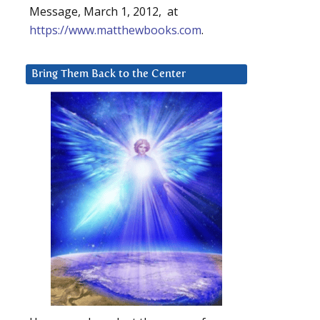
Message, March 1, 2012, at
https://www.matthewbooks.com
.
Bring Them Back to the Center