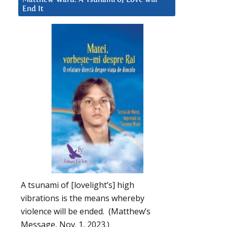
End It
A tsunami of [lovelight’s] high
vibrations is the means whereby
violence will be ended. (Matthew’s
Message, Nov. 1, 2023.)