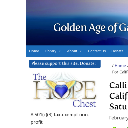
Golden Age of G
Home
Library
About
Contact Us
Donate
Please support this site. Donate:
/
Home
For Cali
Call
Cali
Satu
A 501(c)(3) tax-exempt non-
February
profit