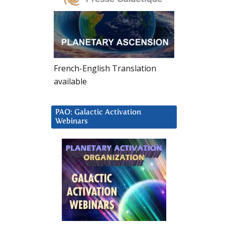
French-English Translation
available
PAO: Galactic Activation
Webinars