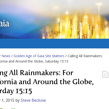
aia
/
News
/
Golden Age of Gaia Site Matters
/ Calling All Rainmakers:
fornia and Around the Globe, Saturday 15:15
ing All Rainmakers: For
fornia and Around the Globe,
rday 15:15
 1, 2015
by
Steve Beckow