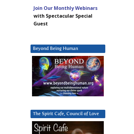
Join Our Monthly Webinars
with Spectacular Special
Guest
Beyond Being Human
The Spirit Cafe, Council of Love