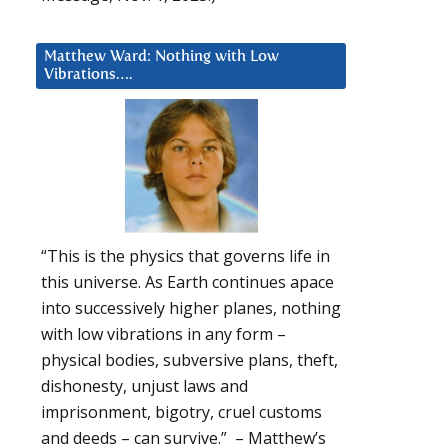
Matthew Ward: Nothing with Low
Vibrations….
“This is the physics that governs life in
this universe. As Earth continues apace
into successively higher planes, nothing
with low vibrations in any form –
physical bodies, subversive plans, theft,
dishonesty, unjust laws and
imprisonment, bigotry, cruel customs
and deeds – can survive.” – Matthew’s