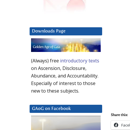
Downloads Page
(Always) free
introductory texts
on Ascension, Disclosure,
Abundance, and Accountability.
Especially of interest to those
new to these subjects.
GAoG on Facebook
Share this:
Face