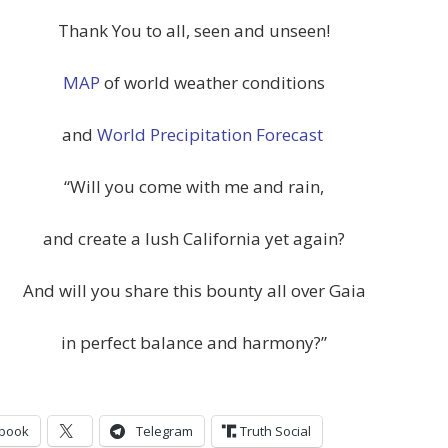
Thank You to all, seen and unseen!
MAP
of world weather conditions
and
World Precipitation Forecast
“Will you come with me and rain,
and create a lush California yet again?
And will you share this bounty all over Gaia
in perfect balance and harmony?”
book
Telegram
Truth Social