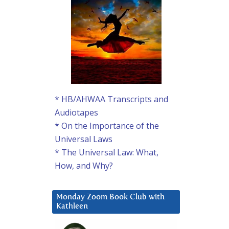
* HB/AHWAA Transcripts and
Audiotapes
* On the Importance of the
Universal Laws
* The Universal Law: What,
How, and Why?
Monday Zoom Book Club with
Kathleen