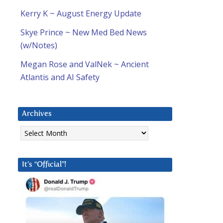
Kerry K ~ August Energy Update
Skye Prince ~ New Med Bed News
(w/Notes)
Megan Rose and ValNek ~ Ancient
Atlantis and AI Safety
Archives
Archives
It’s “Official”!