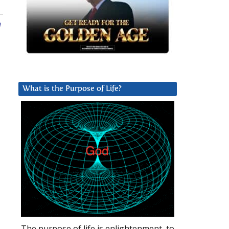
n
What is the Purpose of Life?
The purpose of life is enlightenment, to