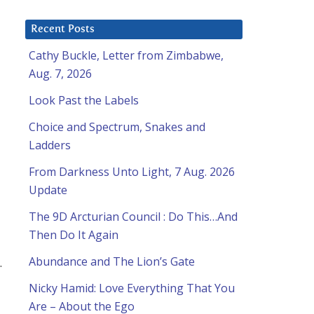
Recent Posts
Cathy Buckle, Letter from Zimbabwe,
Aug. 7, 2026
Look Past the Labels
Choice and Spectrum, Snakes and
Ladders
From Darkness Unto Light, 7 Aug. 2026
Update
The 9D Arcturian Council : Do This…And
Then Do It Again
Abundance and The Lion’s Gate
.
Nicky Hamid: Love Everything That You
Are – About the Ego