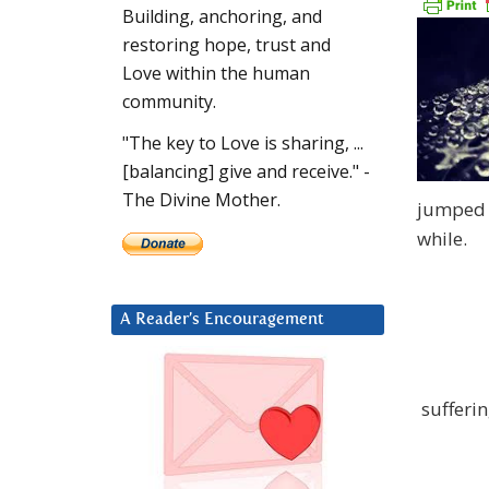
Building, anchoring, and
restoring hope, trust and
Love within the human
community.
"The key to Love is sharing, ...
[balancing] give and receive." -
The Divine Mother.
jumped 6
while.
A Reader’s Encouragement
sufferi