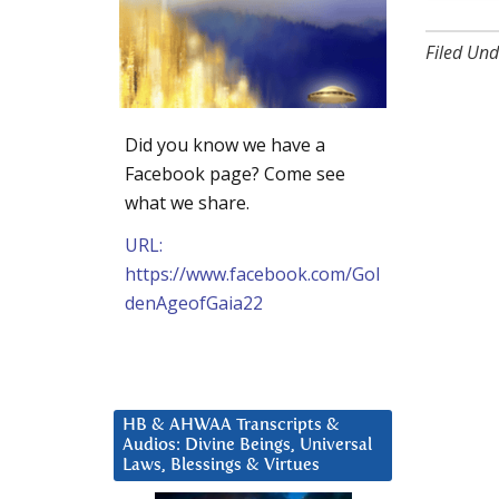
Filed Und
Did you know we have a
Facebook page? Come see
what we share.
URL:
https://www.facebook.com/Gol
denAgeofGaia22
HB & AHWAA Transcripts &
Audios: Divine Beings, Universal
Laws, Blessings & Virtues