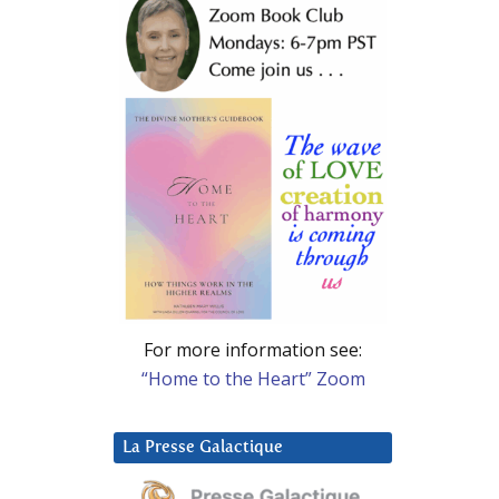
For more information see:
“Home to the Heart” Zoom
La Presse Galactique