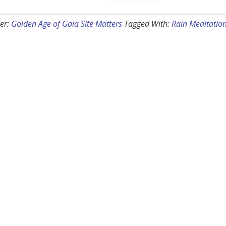
er:
Golden Age of Gaia Site Matters
Tagged With:
Rain Meditatio