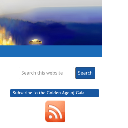
Subscribe to the Golden Age of Gaia