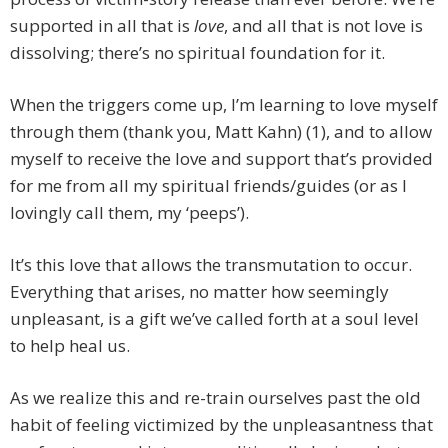
supported in all that is
love
, and all that is not love is
dissolving; there’s no spiritual foundation for it.
When the triggers come up, I’m learning to love myself
through them (thank you, Matt Kahn) (1), and to allow
myself to receive the love and support that’s provided
for me from all my spiritual friends/guides (or as I
lovingly call them, my ‘peeps’).
It’s this love that allows the transmutation to occur.
Everything that arises, no matter how seemingly
unpleasant, is a gift we’ve called forth at a soul level
to help heal us.
As we realize this and re-train ourselves past the old
habit of feeling victimized by the unpleasantness that