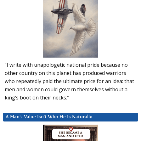
“I write with unapologetic national pride because no
other country on this planet has produced warriors
who repeatedly paid the ultimate price for an idea: that
men and women could govern themselves without a
king’s boot on their necks.”
A Man’s Value Isn’t Who He Is Naturally