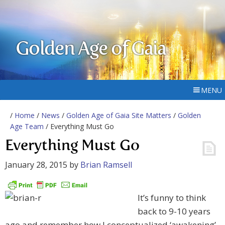
Golden Age of Gaia
MENU
/
Home
/
News
/
Golden Age of Gaia Site Matters
/
Golden
Age Team
/ Everything Must Go
Everything Must Go
January 28, 2015
by
Brian Ramsell
It’s funny to think
back to 9-10 years
ago and remember how I conceptualized ‘awakening’