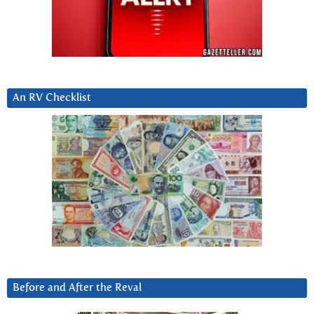
An RV Checklist
Before and After the Reval