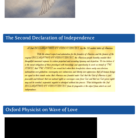
The Second Declaration of Independence
Oxford Physicist on Wave of Love