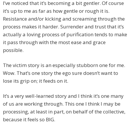
I’ve noticed that it’s becoming a bit gentler. Of course
it’s up to me as far as how gentle or rough it is.
Resistance and/or kicking and screaming through the
process makes it harder. Surrender and trust that it’s
actually a loving process of purification tends to make
it pass through with the most ease and grace
possible.
The victim story is an especially stubborn one for me.
Wow. That’s one story the ego sure doesn’t want to
lose its grip on; it feeds on it.
It’s a very well-learned story and I think it’s one many
of us are working through. This one I think I may be
processing, at least in part, on behalf of the collective,
because it feels so BIG.