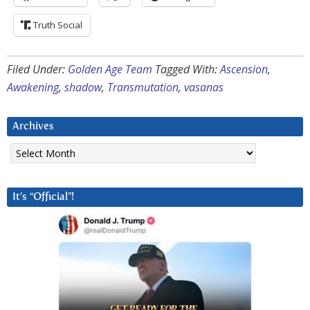
Truth Social
Filed Under:
Golden Age Team
Tagged With:
Ascension
,
Awakening
,
shadow
,
Transmutation
,
vasanas
Archives
Archives
It’s “Official”!