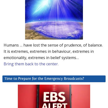
Humans … have lost the sense of prudence, of balance.
It is extremes, extremes in behaviour, extremes in
emotionality, extremes in belief systems…
Bring them back to the center.
Time to Prepare for the Emergency Broadcasts?