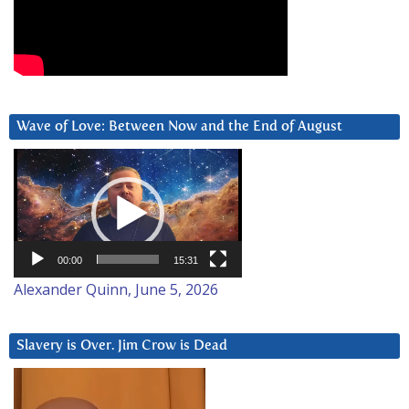
Wave of Love: Between Now and the End of August
Video
Player
00:00
15:31
Alexander Quinn, June 5, 2026
Slavery is Over. Jim Crow is Dead
Video
Player