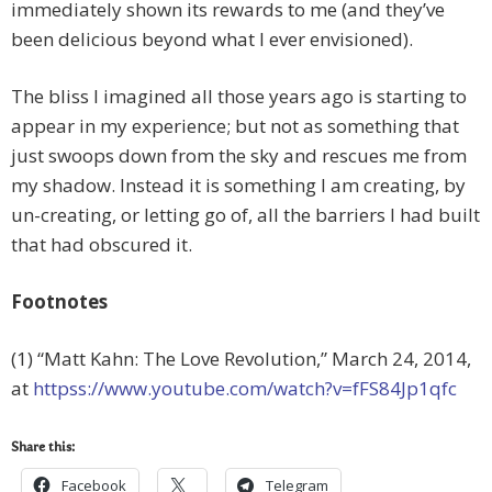
immediately shown its rewards to me (and they’ve
been delicious beyond what I ever envisioned).
The bliss I imagined all those years ago is starting to
appear in my experience; but not as something that
just swoops down from the sky and rescues me from
my shadow. Instead it is something I am creating, by
un-creating, or letting go of, all the barriers I had built
that had obscured it.
Footnotes
(1) “Matt Kahn: The Love Revolution,” March 24, 2014,
at
httpss://www.youtube.com/watch?v=fFS84Jp1qfc
Share this:
Facebook
Telegram