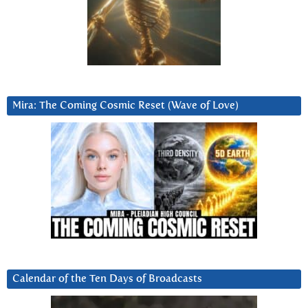
Mira: The Coming Cosmic Reset (Wave of Love)
Calendar of the Ten Days of Broadcasts