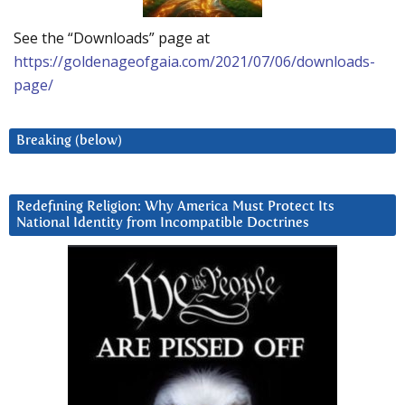
See the “Downloads” page at
https://goldenageofgaia.com/2021/07/06/downloads-
page/
Breaking (below)
Redefining Religion: Why America Must Protect Its
National Identity from Incompatible Doctrines