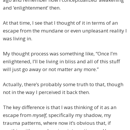
and ‘enlightenment’ then.
At that time, I see that I thought of it in terms of an
escape from the mundane or even unpleasant reality I
was living in.
My thought process was something like, “Once I’m
enlightened, I’ll be living in bliss and all of this stuff
will just go away or not matter any more.”
Actually, there’s probably some truth to that, though
not in the way I perceived it back then.
The key difference is that I was thinking of it as an
escape from
myself
, specifically my shadow, my
trauma patterns, where now it’s obvious that, if