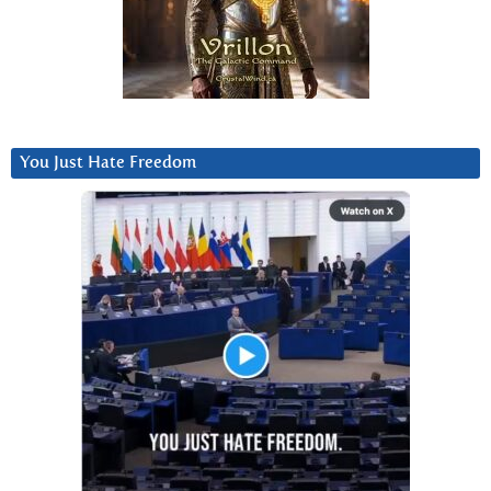
You Just Hate Freedom