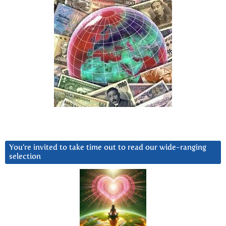
You’re invited to take time out to read our wide-ranging
selection