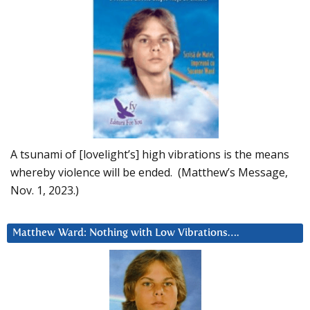
A tsunami of [lovelight’s] high vibrations is the means
whereby violence will be ended. (Matthew’s Message,
Nov. 1, 2023.)
Matthew Ward: Nothing with Low Vibrations….