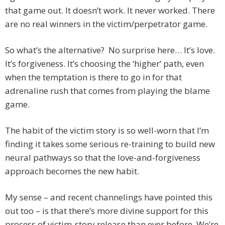
that game out. It doesn’t work. It never worked. There
are no real winners in the victim/perpetrator game.
So what’s the alternative? No surprise here… It’s love.
It’s forgiveness. It’s choosing the ‘higher’ path, even
when the temptation is there to go in for that
adrenaline rush that comes from playing the blame
game.
The habit of the victim story is so well-worn that I’m
finding it takes some serious re-training to build new
neural pathways so that the love-and-forgiveness
approach becomes the new habit.
My sense – and recent channelings have pointed this
out too – is that there’s more divine support for this
process of victim-story release than ever before. We’re