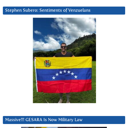
Stephen Subero: Sentiments of Venzuelans
Massive!!! GESARA Is Now Military Law