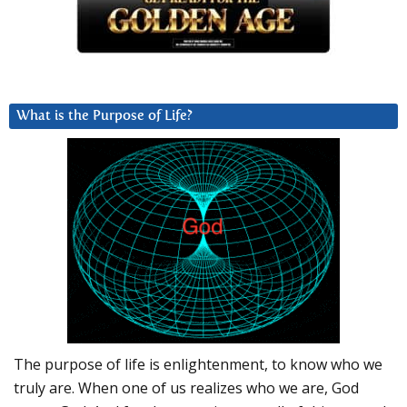
What is the Purpose of Life?
The purpose of life is enlightenment, to know who we
truly are. When one of us realizes who we are, God