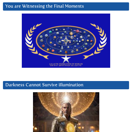
You are Witnessing the Final Moments
Darkness Cannot Survive iIlumination