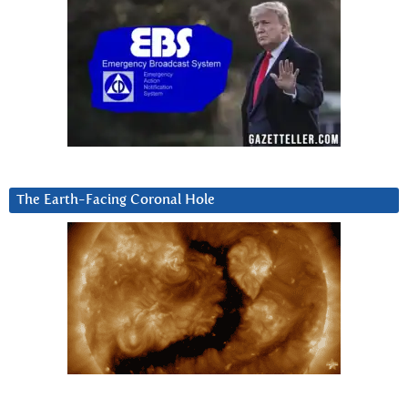
The Earth-Facing Coronal Hole