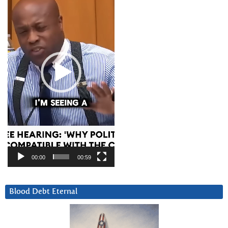
00:00
00:59
Blood Debt Eternal