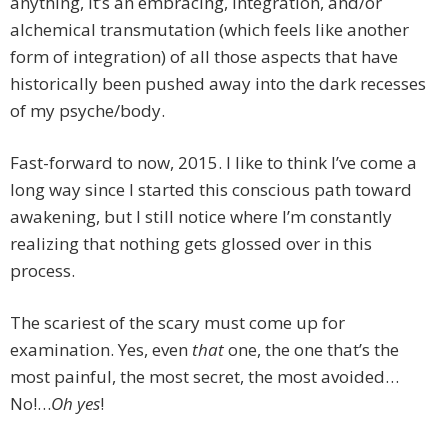
anything, it’s an embracing, integration, and/or
alchemical transmutation (which feels like another
form of integration) of all those aspects that have
historically been pushed away into the dark recesses
of my psyche/body.
Fast-forward to now, 2015. I like to think I’ve come a
long way since I started this conscious path toward
awakening, but I still notice where I’m constantly
realizing that nothing gets glossed over in this
process.
The scariest of the scary must come up for
examination. Yes, even
that
one, the one that’s the
most painful, the most secret, the most avoided…
No!…
Oh y
es
!