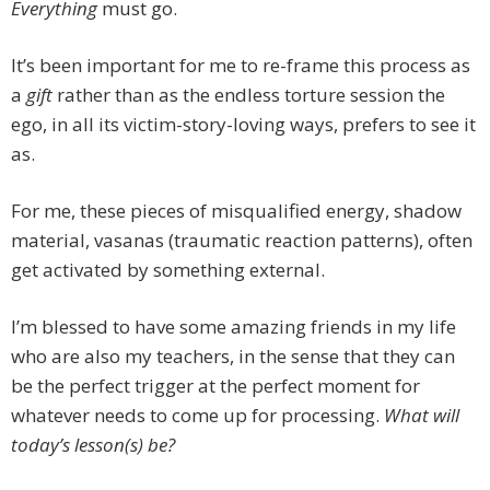
Everything
must go.
It’s been important for me to re-frame this process as
a
gift
rather than as the endless torture session the
ego, in all its victim-story-loving ways, prefers to see it
as.
For me, these pieces of misqualified energy, shadow
material, vasanas (traumatic reaction patterns), often
get activated by something external.
I’m blessed to have some amazing friends in my life
who are also my teachers, in the sense that they can
be the perfect trigger at the perfect moment for
whatever needs to come up for processing.
What will
today’s lesson(s) be?