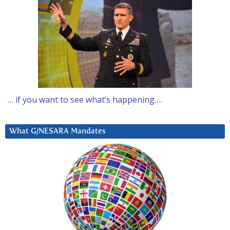
… if you want to see what’s happening….
What G/NESARA Mandates