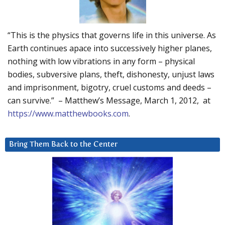
“This is the physics that governs life in this universe. As
Earth continues apace into successively higher planes,
nothing with low vibrations in any form – physical
bodies, subversive plans, theft, dishonesty, unjust laws
and imprisonment, bigotry, cruel customs and deeds –
can survive.” – Matthew’s Message, March 1, 2012, at
https://www.matthewbooks.com
.
Bring Them Back to the Center