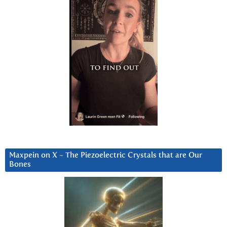
Maxpein on X ~ The Piezoelectric Crystals that are Our
Bones