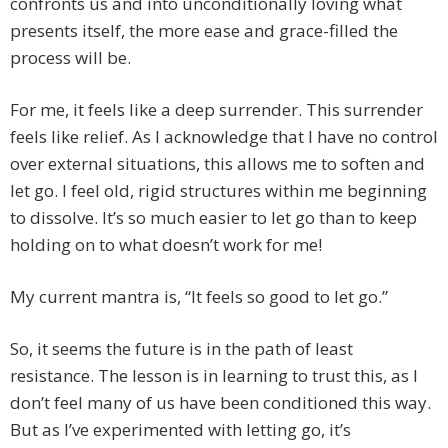
confronts us and into unconditionally loving what
presents itself, the more ease and grace-filled the
process will be.
For me, it feels like a deep surrender. This surrender
feels like relief. As I acknowledge that I have no control
over external situations, this allows me to soften and
let go. I feel old, rigid structures within me beginning
to dissolve. It’s so much easier to let go than to keep
holding on to what doesn’t work for me!
My current mantra is, “It feels so good to let go.”
So, it seems the future is in the path of least
resistance. The lesson is in learning to trust this, as I
don’t feel many of us have been conditioned this way.
But as I’ve experimented with letting go, it’s