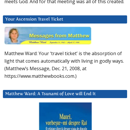
meets God. And for that meeting was all of this created.
Your Ascension Travel Ticket
Matthew Ward: Your ‘travel ticket’ is the absorption of
light that comes automatically with living in godly ways.
(Matthew’s Message, Dec. 21, 2008, at
https://www.matthewbooks.com.)
Matthew Ward: A Tsunami of Love will End It