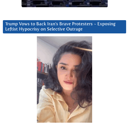
Trump Vows to Back Iran’s Brave Protesters ~ Exposing
Leftist Hypocrisy on Selective Outrage