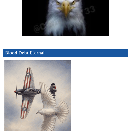
Blood Debt Eternal