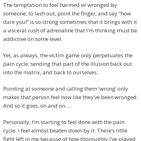
The temptation to feel harmed or wronged by
someone, to lash out, point the finger, and say “how
dare you!” is so strong sometimes that it brings with it
a visceral rush of adrenaline that I’m thinking must be
addictive on some level.
Yet, as always, the victim game only perpetuates the
pain cycle, sending that part of the illusion back out
into the matrix, and back to ourselves.
Pointing at someone and calling them ‘wrong’ only
makes that person feel now like they’ve been wronged.
And so it goes, on and on….
Personally, I’m starting to feel done with the pain
cycle. I feel almost beaten down by it. There’s little
fight left in me because of how thoroughly I’ve played