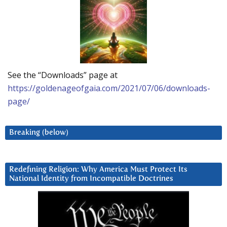
See the “Downloads” page at
https://goldenageofgaia.com/2021/07/06/downloads-
page/
Breaking (below)
Redefining Religion: Why America Must Protect Its
National Identity from Incompatible Doctrines