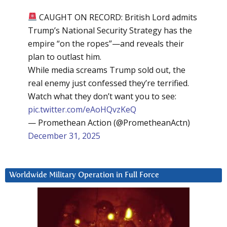
CAUGHT ON RECORD: British Lord admits
Trump’s National Security Strategy has the
empire “on the ropes”—and reveals their
plan to outlast him.
While media screams Trump sold out, the
real enemy just confessed they’re terrified.
Watch what they don’t want you to see:
pic.twitter.com/eAoHQvzKeQ
— Promethean Action (@PrometheanActn)
December 31, 2025
Worldwide Military Operation in Full Force