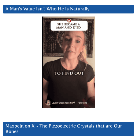
A Man’s Value Isn’t Who He Is Naturally
Maxpein on X ~ The Piezoelectric Crystals that are Our
Bones