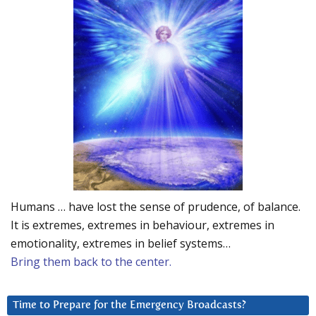
Humans … have lost the sense of prudence, of balance.
It is extremes, extremes in behaviour, extremes in
emotionality, extremes in belief systems…
Bring them back to the center.
Time to Prepare for the Emergency Broadcasts?