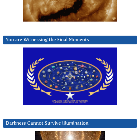
You are Witnessing the Final Moments
Darkness Cannot Survive iIlumination