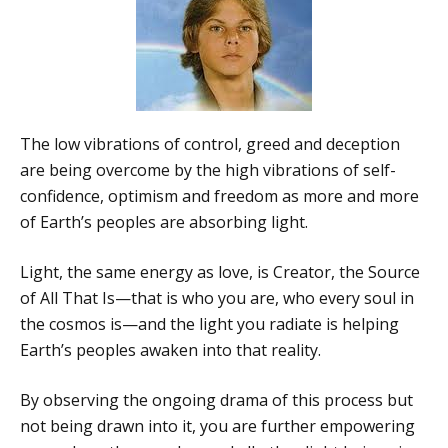
The low vibrations of control, greed and deception
are being overcome by the high vibrations of self-
confidence, optimism and freedom as more and more
of Earth’s peoples are absorbing light.
Light, the same energy as love, is Creator, the Source
of All That Is—that is who you are, who every soul in
the cosmos is—and the light you radiate is helping
Earth’s peoples awaken into that reality.
By observing the ongoing drama of this process but
not being drawn into it, you are further empowering