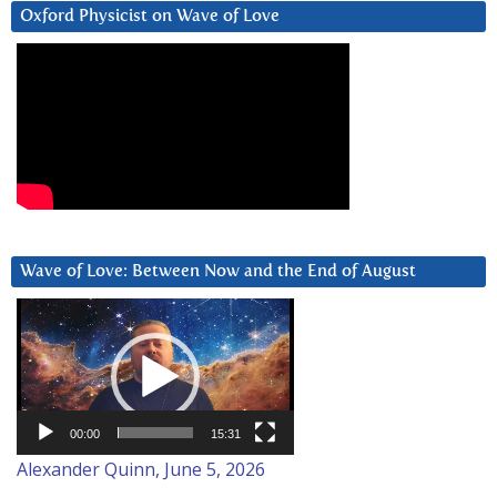
Oxford Physicist on Wave of Love
Wave of Love: Between Now and the End of August
Video
Player
00:00
15:31
Alexander Quinn, June 5, 2026