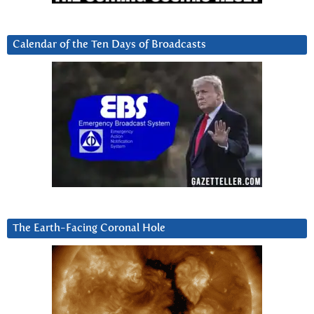
Calendar of the Ten Days of Broadcasts
The Earth-Facing Coronal Hole