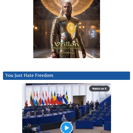
You Just Hate Freedom