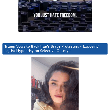
Trump Vows to Back Iran’s Brave Protesters ~ Exposing
Leftist Hypocrisy on Selective Outrage