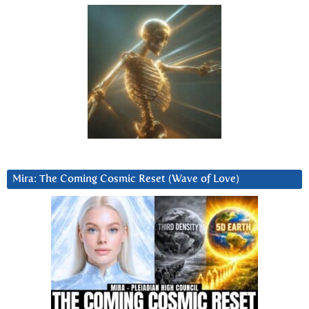
Mira: The Coming Cosmic Reset (Wave of Love)