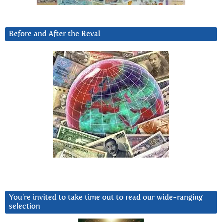
Before and After the Reval
You’re invited to take time out to read our wide-ranging
selection