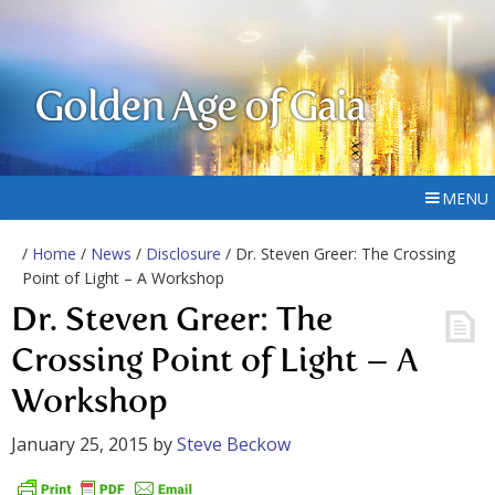
Golden Age of Gaia
MENU
/
Home
/
News
/
Disclosure
/ Dr. Steven Greer: The Crossing
Point of Light – A Workshop
Dr. Steven Greer: The
Crossing Point of Light – A
Workshop
January 25, 2015
by
Steve Beckow