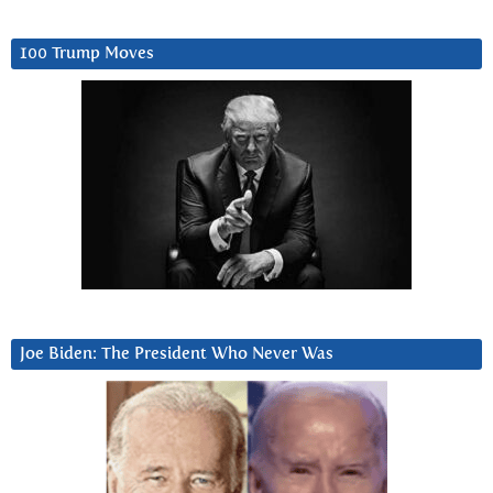
100 Trump Moves
Joe Biden: The President Who Never Was