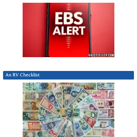
An RV Checklist