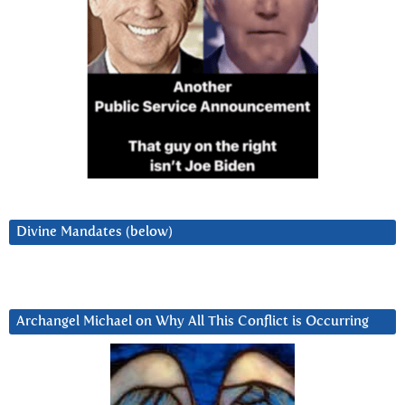
Divine Mandates (below)
Archangel Michael on Why All This Conflict is Occurring