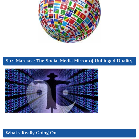
Suzi Maresca: The Social Media Mirror of Unhinged Duality
What’s Really Going On