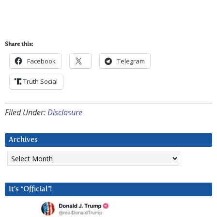
Share this:
Facebook
Telegram
Truth Social
Filed Under:
Disclosure
Archives
Archives
It’s “Official”!