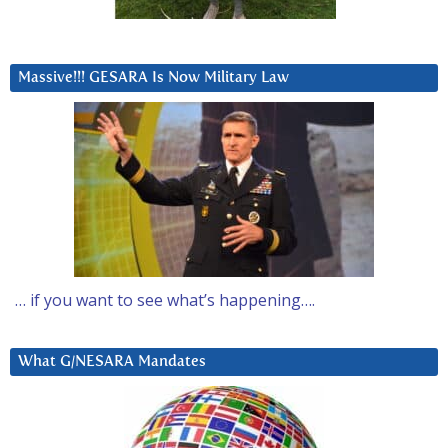
Massive!!! GESARA Is Now Military Law
… if you want to see what’s happening….
What G/NESARA Mandates