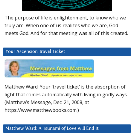
The purpose of life is enlightenment, to know who we
truly are. When one of us realizes who we are, God
meets God. And for that meeting was all of this created.
Your Ascension Travel Ticket
Matthew Ward: Your ‘travel ticket’ is the absorption of
light that comes automatically with living in godly ways.
(Matthew’s Message, Dec. 21, 2008, at
https://www.matthewbooks.com.)
Matthew Ward: A Tsunami of Love will End It