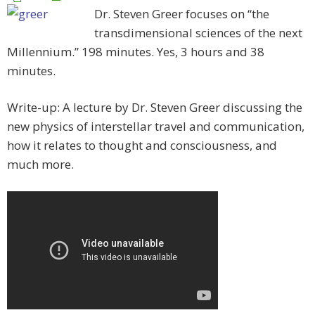
Dr. Steven Greer focuses on “the
transdimensional sciences of the next
Millennium.” 198 minutes. Yes, 3 hours and 38
minutes.
Write-up: A lecture by Dr. Steven Greer discussing the
new physics of interstellar travel and communication,
how it relates to thought and consciousness, and
much more.