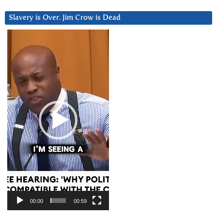
Slavery is Over. Jim Crow is Dead
Video
Player
00:00
00:59