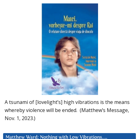
A tsunami of [lovelight’s] high vibrations is the means
whereby violence will be ended. (Matthew’s Message,
Nov. 1, 2023.)
Matthew Ward: Nothing with Low Vibrations….