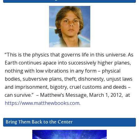
“This is the physics that governs life in this universe. As
Earth continues apace into successively higher planes,
nothing with low vibrations in any form – physical
bodies, subversive plans, theft, dishonesty, unjust laws
and imprisonment, bigotry, cruel customs and deeds –
can survive.” – Matthew’s Message, March 1, 2012, at
https://www.matthewbooks.com
.
Bring Them Back to the Center