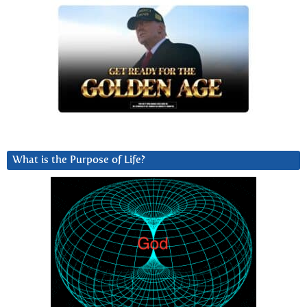
What is the Purpose of Life?