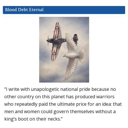
Blood Debt Eternal
“I write with unapologetic national pride because no
other country on this planet has produced warriors
who repeatedly paid the ultimate price for an idea: that
men and women could govern themselves without a
king’s boot on their necks.”