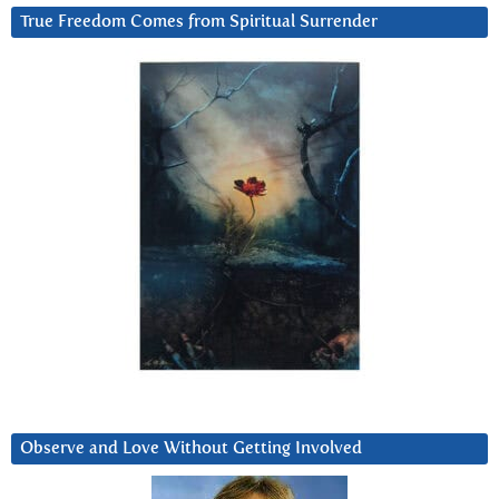
True Freedom Comes from Spiritual Surrender
Observe and Love Without Getting Involved