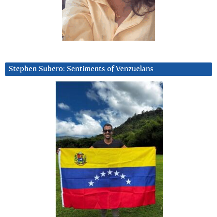
Stephen Subero: Sentiments of Venzuelans