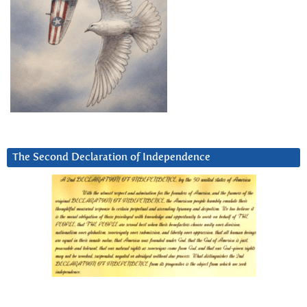
The Second Declaration of Independence