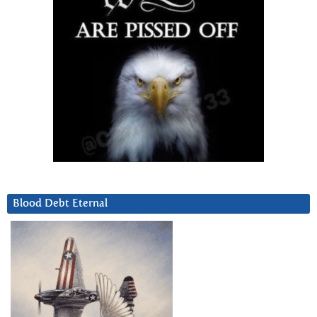
Blood Debt Eternal