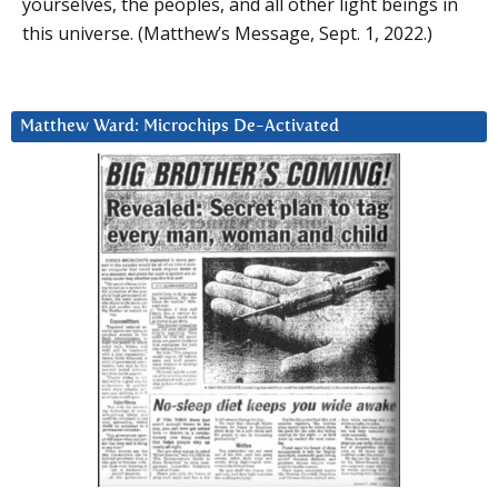
yourselves, the peoples, and all other light beings in
this universe. (Matthew’s Message, Sept. 1, 2022.)
Matthew Ward: Microchips De-Activated