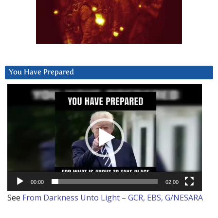
You Have Prepared
Video
Player
00:00
02:00
See
From Darkness Unto Light – GCR, EBS, G/NESARA