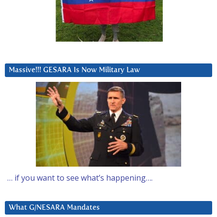
Massive!!! GESARA Is Now Military Law
… if you want to see what’s happening….
What G/NESARA Mandates