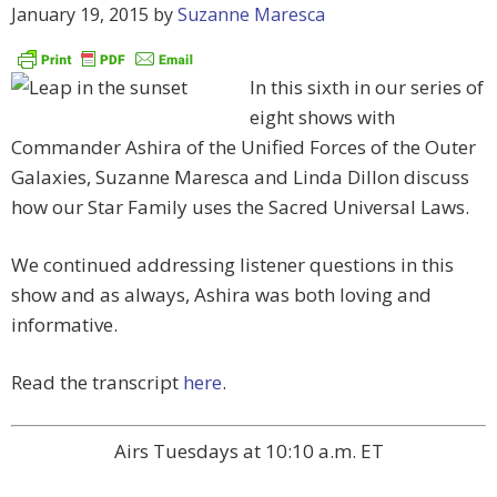
January 19, 2015
by
Suzanne Maresca
In this sixth in our series of
eight shows with
Commander Ashira of the Unified Forces of the Outer
Galaxies, Suzanne Maresca and Linda Dillon discuss
how our Star Family uses the Sacred Universal Laws.
We continued addressing listener questions in this
show and as always, Ashira was both loving and
informative.
Read the transcript
here
.
Airs Tuesdays at 10:10 a.m. ET