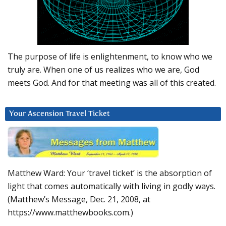
The purpose of life is enlightenment, to know who we
truly are. When one of us realizes who we are, God
meets God. And for that meeting was all of this created.
Your Ascension Travel Ticket
Matthew Ward: Your ‘travel ticket’ is the absorption of
light that comes automatically with living in godly ways.
(Matthew’s Message, Dec. 21, 2008, at
https://www.matthewbooks.com.)