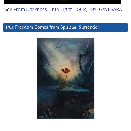
See
From Darkness Unto Light – GCR, EBS, G/NESARA
True Freedom Comes from Spiritual Surrender