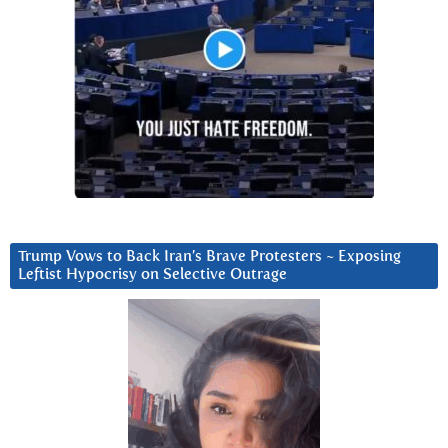
Trump Vows to Back Iran’s Brave Protesters ~ Exposing
Leftist Hypocrisy on Selective Outrage