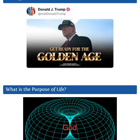
What is the Purpose of Life?