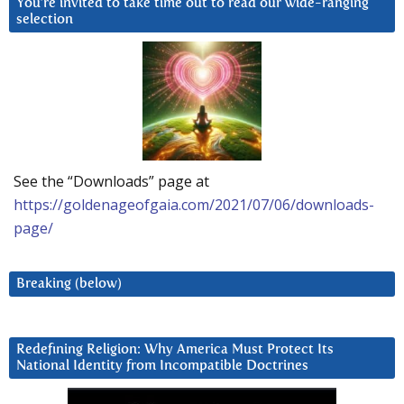
You’re invited to take time out to read our wide-ranging
selection
See the “Downloads” page at
https://goldenageofgaia.com/2021/07/06/downloads-
page/
Breaking (below)
Redefining Religion: Why America Must Protect Its
National Identity from Incompatible Doctrines