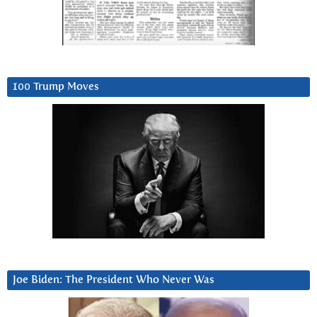
100 Trump Moves
Joe Biden: The President Who Never Was