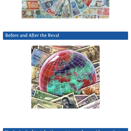
Before and After the Reval