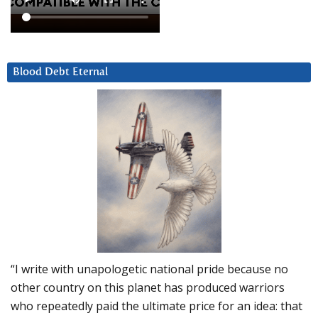
Blood Debt Eternal
“I write with unapologetic national pride because no
other country on this planet has produced warriors
who repeatedly paid the ultimate price for an idea: that