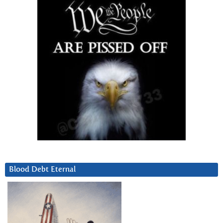
Blood Debt Eternal