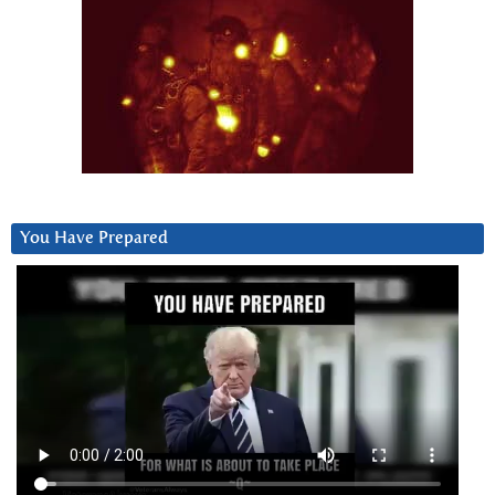
You Have Prepared