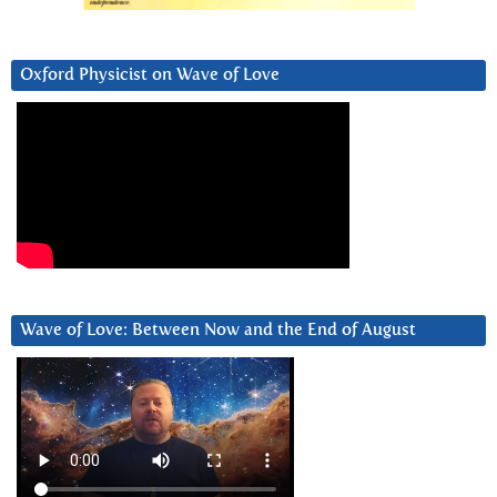
Oxford Physicist on Wave of Love
Wave of Love: Between Now and the End of August