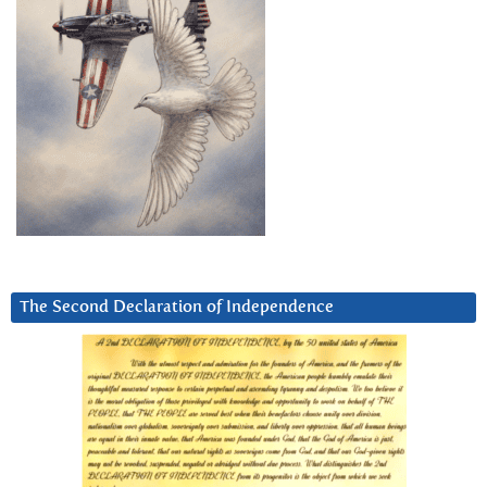
The Second Declaration of Independence