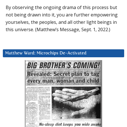
By observing the ongoing drama of this process but
not being drawn into it, you are further empowering
yourselves, the peoples, and all other light beings in
this universe. (Matthew’s Message, Sept. 1, 2022.)
Matthew Ward: Microchips De-Activated