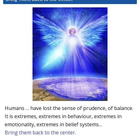
Humans … have lost the sense of prudence, of balance.
It is extremes, extremes in behaviour, extremes in
emotionality, extremes in belief systems…
Bring them back to the center.