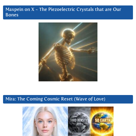
Maxpein on X ~ The Piezoelectric Crystals that are Our
Bones
Mira: The Coming Cosmic Reset (Wave of Love)