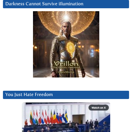
Darkness Cannot Survive iIlumination
You Just Hate Freedom