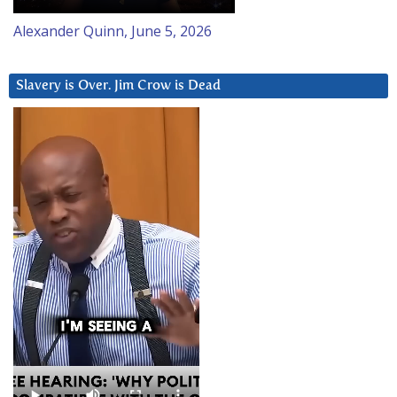
Alexander Quinn, June 5, 2026
Slavery is Over. Jim Crow is Dead