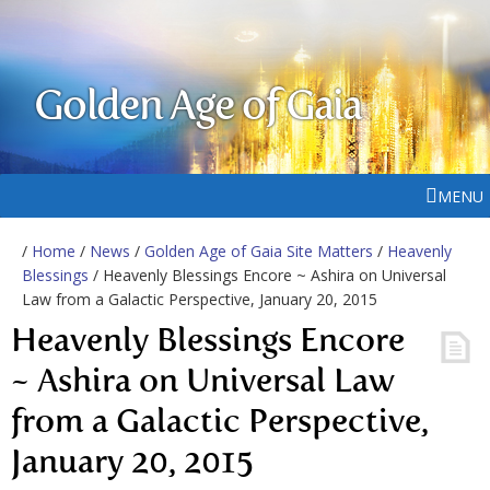
Golden Age of Gaia
MENU
/
Home
/
News
/
Golden Age of Gaia Site Matters
/
Heavenly
Blessings
/ Heavenly Blessings Encore ~ Ashira on Universal
Law from a Galactic Perspective, January 20, 2015
Heavenly Blessings Encore
~ Ashira on Universal Law
from a Galactic Perspective,
January 20, 2015