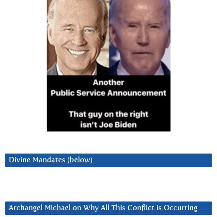
Divine Mandates (below)
Archangel Michael on Why All This Conflict is Occurring