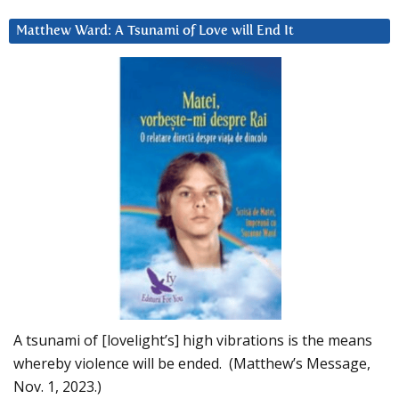
Matthew Ward: A Tsunami of Love will End It
A tsunami of [lovelight’s] high vibrations is the means
whereby violence will be ended. (Matthew’s Message,
Nov. 1, 2023.)