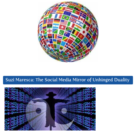
Suzi Maresca: The Social Media Mirror of Unhinged Duality