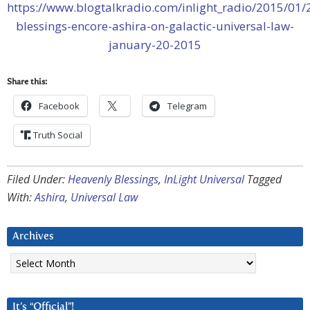
https://www.blogtalkradio.com/inlight_radio/2015/01/
blessings-encore-ashira-on-galactic-universal-law-
january-20-2015
Share this:
Facebook
Telegram
Truth Social
Filed Under:
Heavenly Blessings
,
InLight Universal
Tagged
With:
Ashira
,
Universal Law
Archives
Archives
It’s “Official”!