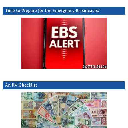
Time to Prepare for the Emergency Broadcasts?
An RV Checklist