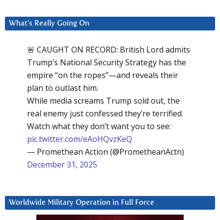
What’s Really Going On
🚨 CAUGHT ON RECORD: British Lord admits
Trump’s National Security Strategy has the
empire “on the ropes”—and reveals their
plan to outlast him.
While media screams Trump sold out, the
real enemy just confessed they’re terrified.
Watch what they don’t want you to see:
pic.twitter.com/eAoHQvzKeQ
— Promethean Action (@PrometheanActn)
December 31, 2025
Worldwide Military Operation in Full Force