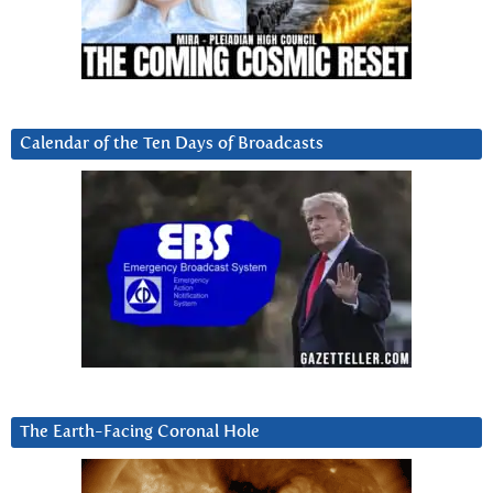
Calendar of the Ten Days of Broadcasts
The Earth-Facing Coronal Hole