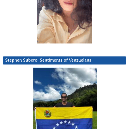
Stephen Subero: Sentiments of Venzuelans