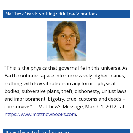
Matthew Ward: Nothing with Low Vibrations….
“This is the physics that governs life in this universe. As
Earth continues apace into successively higher planes,
nothing with low vibrations in any form – physical
bodies, subversive plans, theft, dishonesty, unjust laws
and imprisonment, bigotry, cruel customs and deeds –
can survive.” – Matthew’s Message, March 1, 2012, at
https://www.matthewbooks.com
.
Bring Them Back to the Center