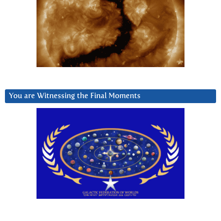
You are Witnessing the Final Moments