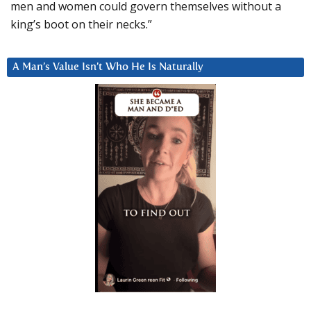
men and women could govern themselves without a
king’s boot on their necks.”
A Man’s Value Isn’t Who He Is Naturally