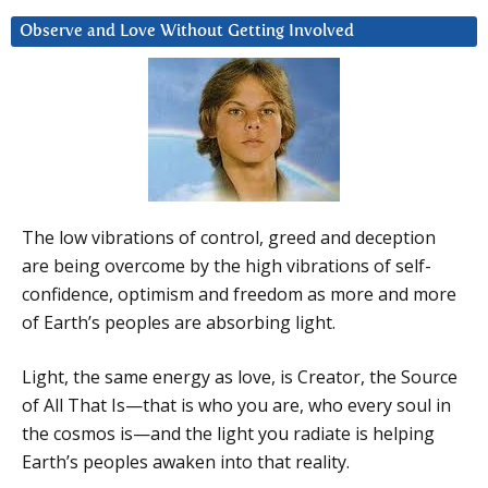
Observe and Love Without Getting Involved
The low vibrations of control, greed and deception
are being overcome by the high vibrations of self-
confidence, optimism and freedom as more and more
of Earth’s peoples are absorbing light.
Light, the same energy as love, is Creator, the Source
of All That Is—that is who you are, who every soul in
the cosmos is—and the light you radiate is helping
Earth’s peoples awaken into that reality.