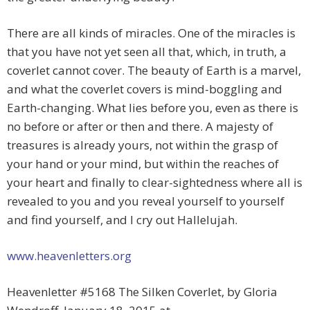
There are all kinds of miracles. One of the miracles is
that you have not yet seen all that, which, in truth, a
coverlet cannot cover. The beauty of Earth is a marvel,
and what the coverlet covers is mind-boggling and
Earth-changing. What lies before you, even as there is
no before or after or then and there. A majesty of
treasures is already yours, not within the grasp of
your hand or your mind, but within the reaches of
your heart and finally to clear-sightedness where all is
revealed to you and you reveal yourself to yourself
and find yourself, and I cry out Hallelujah.
www.heavenletters.org
Heavenletter #5168 The Silken Coverlet, by Gloria