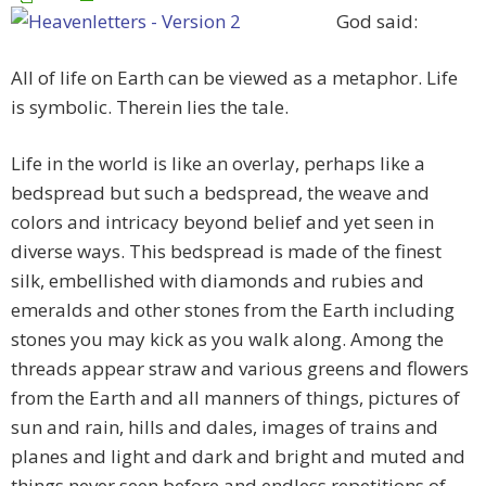
God said:
All of life on Earth can be viewed as a metaphor. Life
is symbolic. Therein lies the tale.
Life in the world is like an overlay, perhaps like a
bedspread but such a bedspread, the weave and
colors and intricacy beyond belief and yet seen in
diverse ways. This bedspread is made of the finest
silk, embellished with diamonds and rubies and
emeralds and other stones from the Earth including
stones you may kick as you walk along. Among the
threads appear straw and various greens and flowers
from the Earth and all manners of things, pictures of
sun and rain, hills and dales, images of trains and
planes and light and dark and bright and muted and
things never seen before and endless repetitions of