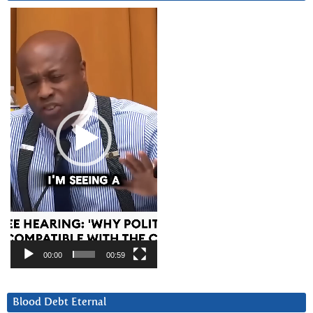
Video
Player
00:00
00:59
Blood Debt Eternal