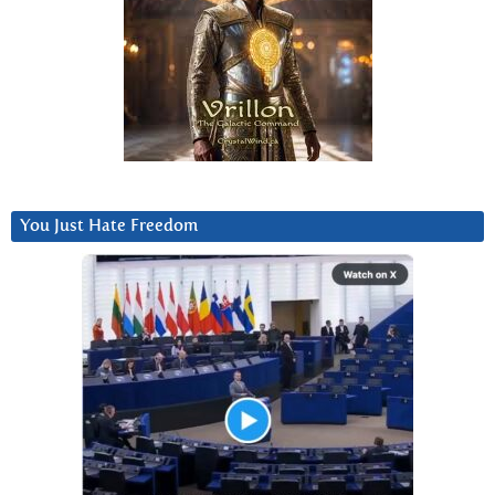
You Just Hate Freedom