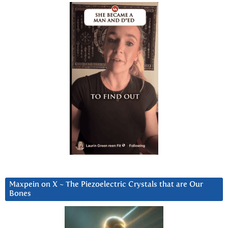
Maxpein on X ~ The Piezoelectric Crystals that are Our
Bones