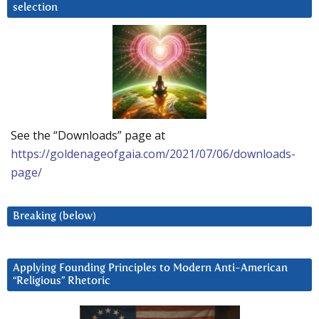
selection
See the “Downloads” page at
https://goldenageofgaia.com/2021/07/06/downloads-
page/
Breaking (below)
Applying Founding Principles to Modern Anti-American
“Religious” Rhetoric