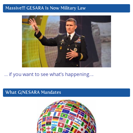
Massive!!! GESARA Is Now Military Law
… if you want to see what’s happening….
What G/NESARA Mandates