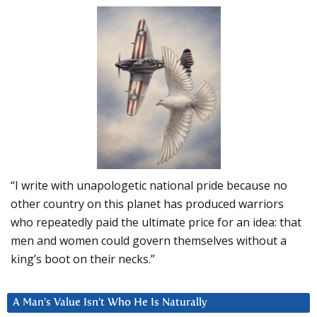
“I write with unapologetic national pride because no
other country on this planet has produced warriors
who repeatedly paid the ultimate price for an idea: that
men and women could govern themselves without a
king’s boot on their necks.”
A Man’s Value Isn’t Who He Is Naturally