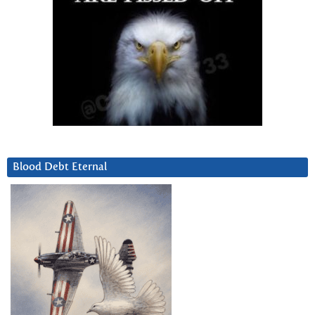
Blood Debt Eternal