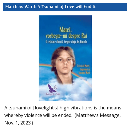
Matthew Ward: A Tsunami of Love will End It
A tsunami of [lovelight’s] high vibrations is the means
whereby violence will be ended. (Matthew’s Message,
Nov. 1, 2023.)