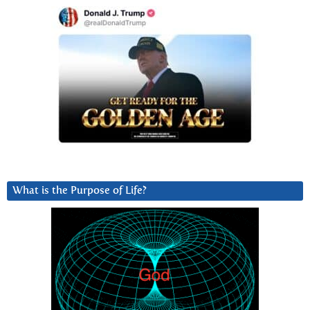
What is the Purpose of Life?