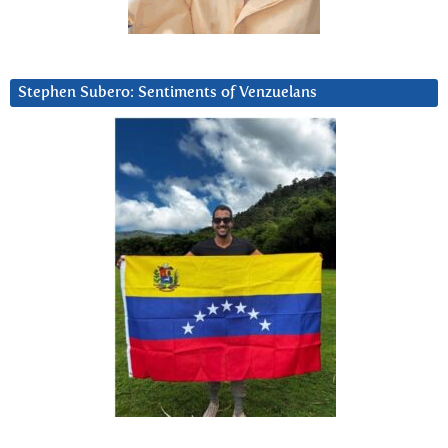
Stephen Subero: Sentiments of Venzuelans