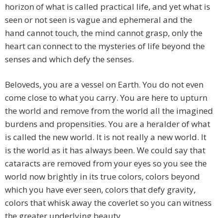
horizon of what is called practical life, and yet what is
seen or not seen is vague and ephemeral and the
hand cannot touch, the mind cannot grasp, only the
heart can connect to the mysteries of life beyond the
senses and which defy the senses.
Beloveds, you are a vessel on Earth. You do not even
come close to what you carry. You are here to upturn
the world and remove from the world all the imagined
burdens and propensities. You are a heralder of what
is called the new world. It is not really a new world. It
is the world as it has always been. We could say that
cataracts are removed from your eyes so you see the
world now brightly in its true colors, colors beyond
which you have ever seen, colors that defy gravity,
colors that whisk away the coverlet so you can witness
the greater underlying beauty.