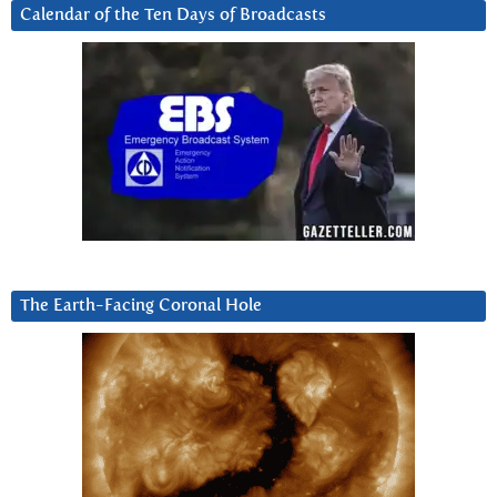
Calendar of the Ten Days of Broadcasts
The Earth-Facing Coronal Hole