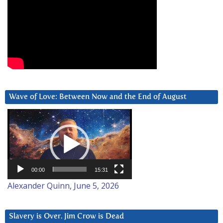
Wave of Love: Between Now and the End of August
Video
Player
00:00
15:31
Alexander Quinn, June 5, 2026
Slavery is Over. Jim Crow is Dead