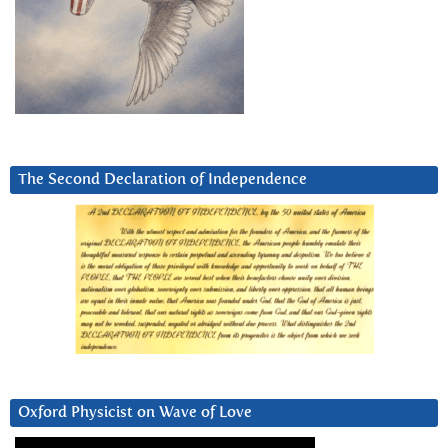
The Second Declaration of Independence
Oxford Physicist on Wave of Love