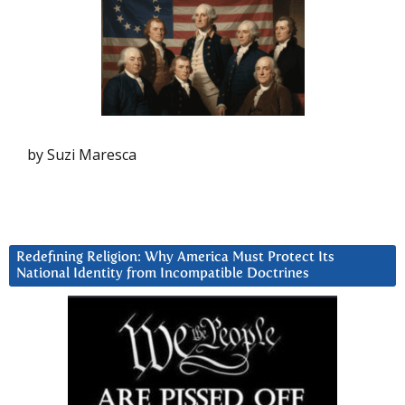
by Suzi Maresca
Redefining Religion: Why America Must Protect Its
National Identity from Incompatible Doctrines