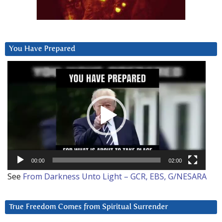
You Have Prepared
Video
Player
00:00
02:00
See
From Darkness Unto Light – GCR, EBS, G/NESARA
True Freedom Comes from Spiritual Surrender