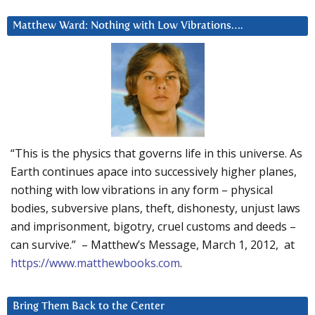
Matthew Ward: Nothing with Low Vibrations….
“This is the physics that governs life in this universe. As
Earth continues apace into successively higher planes,
nothing with low vibrations in any form – physical
bodies, subversive plans, theft, dishonesty, unjust laws
and imprisonment, bigotry, cruel customs and deeds –
can survive.” – Matthew’s Message, March 1, 2012, at
https://www.matthewbooks.com
.
Bring Them Back to the Center