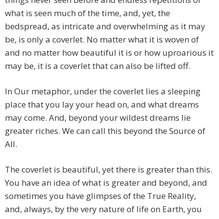
what is seen much of the time, and, yet, the
bedspread, as intricate and overwhelming as it may
be, is only a coverlet. No matter what it is woven of
and no matter how beautiful it is or how uproarious it
may be, it is a coverlet that can also be lifted off.
In Our metaphor, under the coverlet lies a sleeping
place that you lay your head on, and what dreams
may come. And, beyond your wildest dreams lie
greater riches. We can call this beyond the Source of
All.
The coverlet is beautiful, yet there is greater than this.
You have an idea of what is greater and beyond, and
sometimes you have glimpses of the True Reality,
and, always, by the very nature of life on Earth, you