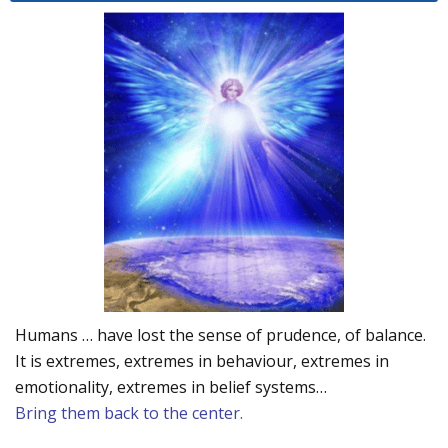
Humans … have lost the sense of prudence, of balance.
It is extremes, extremes in behaviour, extremes in
emotionality, extremes in belief systems…
Bring them back to the center.