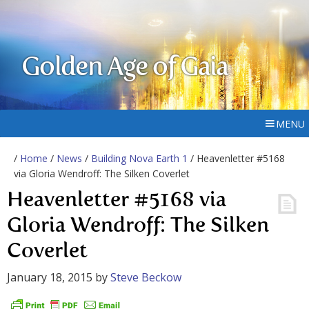
Golden Age of Gaia
MENU
/
Home
/
News
/
Building Nova Earth 1
/ Heavenletter #5168
via Gloria Wendroff: The Silken Coverlet
Heavenletter #5168 via
Gloria Wendroff: The Silken
Coverlet
January 18, 2015
by
Steve Beckow