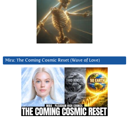
Mira: The Coming Cosmic Reset (Wave of Love)