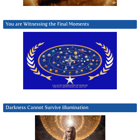
You are Witnessing the Final Moments
Darkness Cannot Survive iIlumination