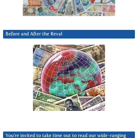
Before and After the Reval
You’re invited to take time out to read our wide-ranging