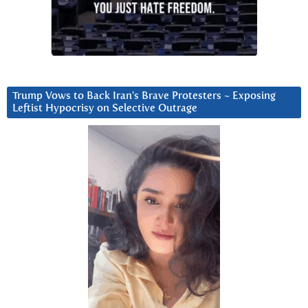
Trump Vows to Back Iran’s Brave Protesters ~ Exposing
Leftist Hypocrisy on Selective Outrage