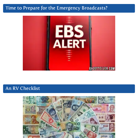
Time to Prepare for the Emergency Broadcasts?
An RV Checklist