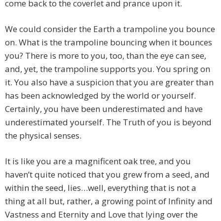
come back to the coverlet and prance upon it.
We could consider the Earth a trampoline you bounce
on. What is the trampoline bouncing when it bounces
you? There is more to you, too, than the eye can see,
and, yet, the trampoline supports you. You spring on
it. You also have a suspicion that you are greater than
has been acknowledged by the world or yourself.
Certainly, you have been underestimated and have
underestimated yourself. The Truth of you is beyond
the physical senses.
It is like you are a magnificent oak tree, and you
haven’t quite noticed that you grew from a seed, and
within the seed, lies…well, everything that is not a
thing at all but, rather, a growing point of Infinity and
Vastness and Eternity and Love that lying over the