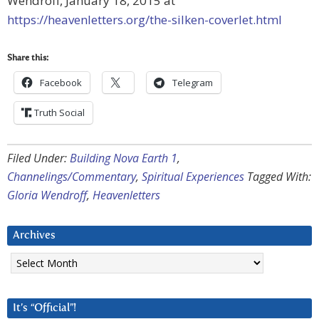
Wendroff, January 18, 2015 at
https://heavenletters.org/the-silken-coverlet.html
Share this:
Facebook
Telegram
Truth Social
Filed Under:
Building Nova Earth 1
,
Channelings/Commentary
,
Spiritual Experiences
Tagged With:
Gloria Wendroff
,
Heavenletters
Archives
Archives
It’s “Official”!