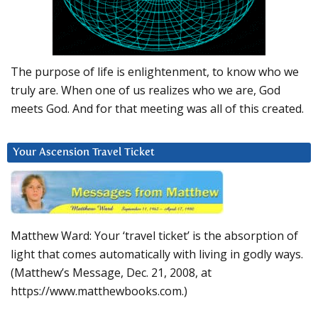
The purpose of life is enlightenment, to know who we
truly are. When one of us realizes who we are, God
meets God. And for that meeting was all of this created.
Your Ascension Travel Ticket
Matthew Ward: Your ‘travel ticket’ is the absorption of
light that comes automatically with living in godly ways.
(Matthew’s Message, Dec. 21, 2008, at
https://www.matthewbooks.com.)