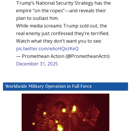
Trump’s National Security Strategy has the
empire “on the ropes”—and reveals their
plan to outlast him.
While media screams Trump sold out, the
real enemy just confessed they’re terrified.
Watch what they don’t want you to see:
pic.twitter.com/eAoHQvzKeQ
— Promethean Action (@PrometheanActn)
December 31, 2025
Worldwide Military Operation in Full Force