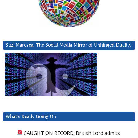
Suzi Maresca: The Social Media Mirror of Unhinged Duality
What’s Really Going On
CAUGHT ON RECORD: British Lord admits