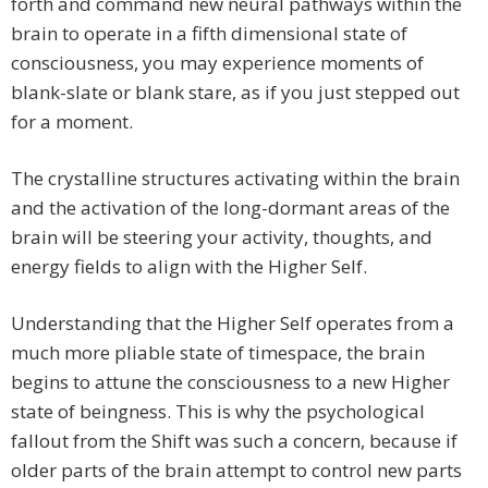
forth and command new neural pathways within the
brain to operate in a fifth dimensional state of
consciousness, you may experience moments of
blank-slate or blank stare, as if you just stepped out
for a moment.
The crystalline structures activating within the brain
and the activation of the long-dormant areas of the
brain will be steering your activity, thoughts, and
energy fields to align with the Higher Self.
Understanding that the Higher Self operates from a
much more pliable state of timespace, the brain
begins to attune the consciousness to a new Higher
state of beingness. This is why the psychological
fallout from the Shift was such a concern, because if
older parts of the brain attempt to control new parts