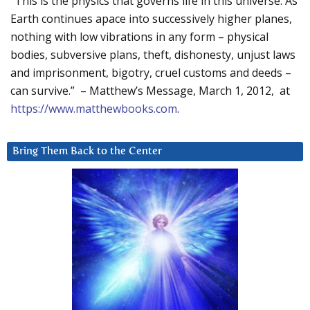
“This is the physics that governs life in this universe. As
Earth continues apace into successively higher planes,
nothing with low vibrations in any form – physical
bodies, subversive plans, theft, dishonesty, unjust laws
and imprisonment, bigotry, cruel customs and deeds –
can survive.” – Matthew’s Message, March 1, 2012, at
https://www.matthewbooks.com
.
Bring Them Back to the Center