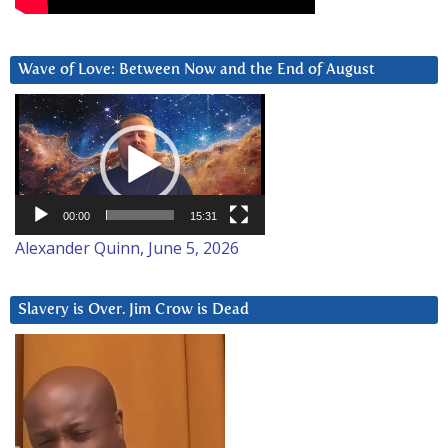
Wave of Love: Between Now and the End of August
Video
Player
00:00
15:31
Alexander Quinn, June 5, 2026
Slavery is Over. Jim Crow is Dead
Video
Player