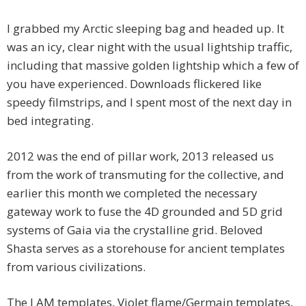
I grabbed my Arctic sleeping bag and headed up. It
was an icy, clear night with the usual lightship traffic,
including that massive golden lightship which a few of
you have experienced. Downloads flickered like
speedy filmstrips, and I spent most of the next day in
bed integrating.
2012 was the end of pillar work, 2013 released us
from the work of transmuting for the collective, and
earlier this month we completed the necessary
gateway work to fuse the 4D grounded and 5D grid
systems of Gaia via the crystalline grid. Beloved
Shasta serves as a storehouse for ancient templates
from various civilizations.
The I AM templates, Violet flame/Germain templates,