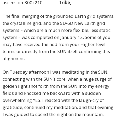
Tribe,
The final merging of the grounded Earth grid systems,
the crystalline grid, and the 5D/6D New Earth grid
systems – which are a much more flexible, less static
system – was completed on January 12. Some of you
may have received the nod from your Higher-level
teams or directly from the SUN itself confirming this
alignment.
On Tuesday afternoon I was meditating in the SUN,
connecting with the SUN’s core, when a huge surge of
golden light shot forth from the SUN into my energy
fields and knocked me backward with a sudden
overwhelming YES. I reacted with the laugh-cry of
gratitude, continued my meditation, and that evening
I was guided to spend the night on the mountain.