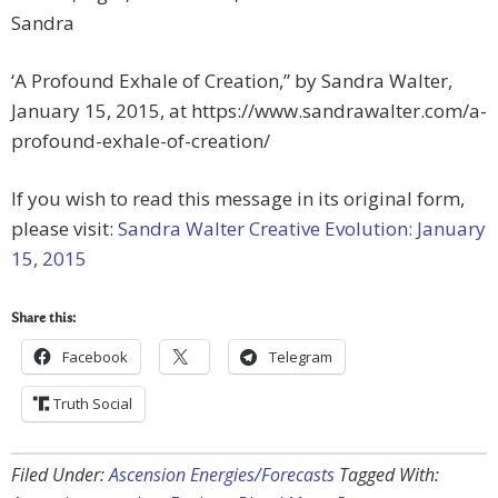
Sandra
‘A Profound Exhale of Creation,” by Sandra Walter,
January 15, 2015, at https://www.sandrawalter.com/a-
profound-exhale-of-creation/
If you wish to read this message in its original form,
please visit:
Sandra Walter Creative Evolution: January
15, 2015
Share this:
Facebook
Telegram
Truth Social
Filed Under:
Ascension Energies/Forecasts
Tagged With: