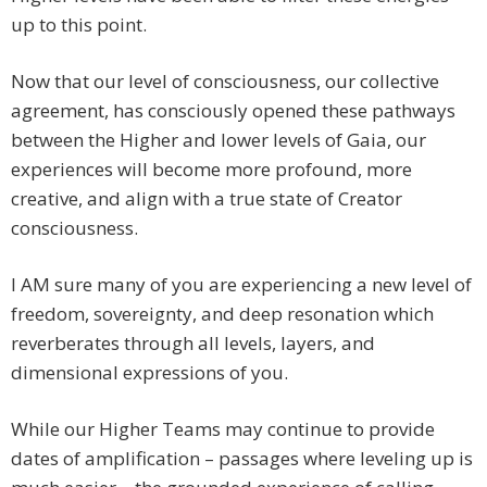
up to this point.
Now that our level of consciousness, our collective
agreement, has consciously opened these pathways
between the Higher and lower levels of Gaia, our
experiences will become more profound, more
creative, and align with a true state of Creator
consciousness.
I AM sure many of you are experiencing a new level of
freedom, sovereignty, and deep resonation which
reverberates through all levels, layers, and
dimensional expressions of you.
While our Higher Teams may continue to provide
dates of amplification – passages where leveling up is