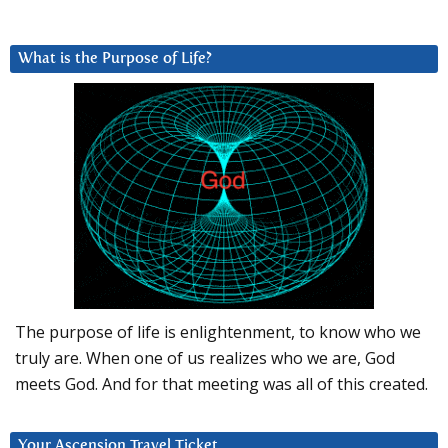
What is the Purpose of Life?
The purpose of life is enlightenment, to know who we
truly are. When one of us realizes who we are, God
meets God. And for that meeting was all of this created.
Your Ascension Travel Ticket