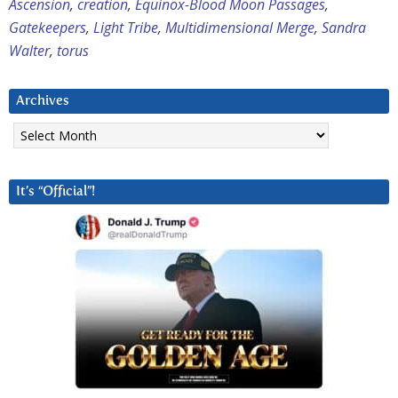
Ascension
,
creation
,
Equinox-Blood Moon Passages
,
Gatekeepers
,
Light Tribe
,
Multidimensional Merge
,
Sandra
Walter
,
torus
Archives
Archives
It’s “Official”!