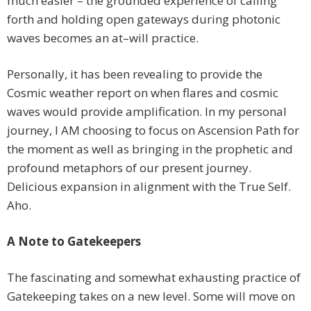
much easier – the grounded experience of calling
forth and holding open gateways during photonic
waves becomes an at–will practice.
Personally, it has been revealing to provide the
Cosmic weather report on when flares and cosmic
waves would provide amplification. In my personal
journey, I AM choosing to focus on Ascension Path for
the moment as well as bringing in the prophetic and
profound metaphors of our present journey.
Delicious expansion in alignment with the True Self.
Aho.
A Note to Gatekeepers
The fascinating and somewhat exhausting practice of
Gatekeeping takes on a new level. Some will move on