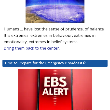
Humans … have lost the sense of prudence, of balance.
It is extremes, extremes in behaviour, extremes in
emotionality, extremes in belief systems…
Bring them back to the center.
Time to Prepare for the Emergency Broadcasts?