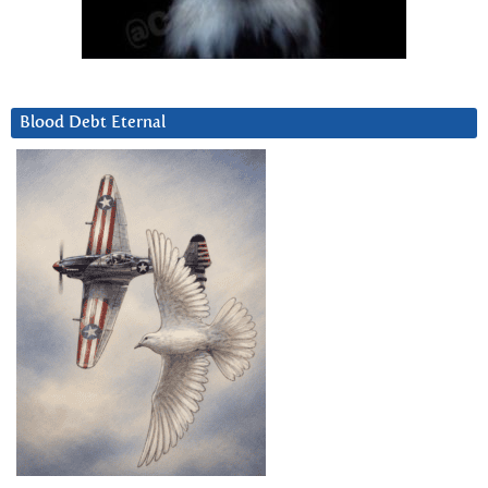
Blood Debt Eternal