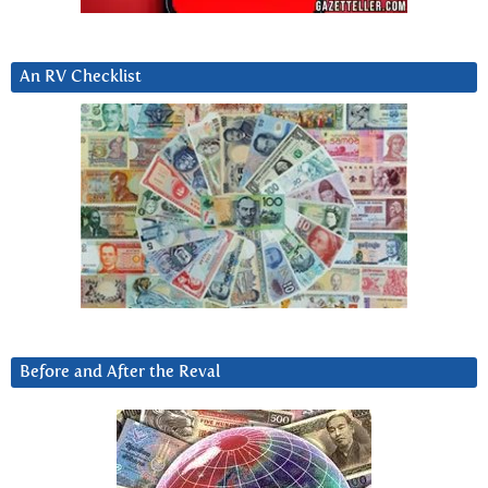
An RV Checklist
Before and After the Reval