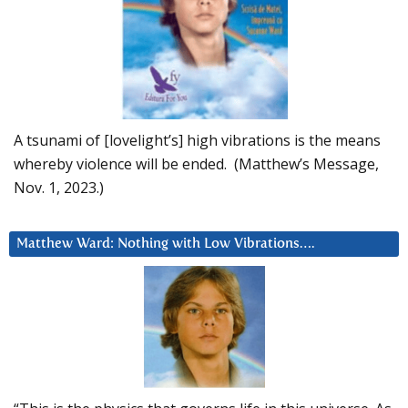
A tsunami of [lovelight’s] high vibrations is the means
whereby violence will be ended. (Matthew’s Message,
Nov. 1, 2023.)
Matthew Ward: Nothing with Low Vibrations….