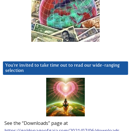
You’re invited to take time out to read our wide-ranging
selection
See the “Downloads” page at
https://goldenageofgaia.com/2021/07/06/downloads-