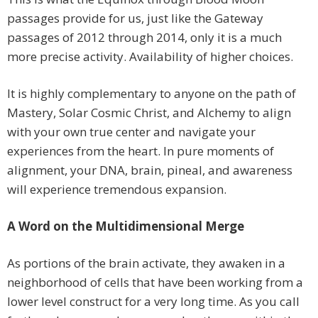
passages provide for us, just like the Gateway
passages of 2012 through 2014, only it is a much
more precise activity. Availability of higher choices.
It is highly complementary to anyone on the path of
Mastery, Solar Cosmic Christ, and Alchemy to align
with your own true center and navigate your
experiences from the heart. In pure moments of
alignment, your DNA, brain, pineal, and awareness
will experience tremendous expansion.
A Word on the Multidimensional Merge
As portions of the brain activate, they awaken in a
neighborhood of cells that have been working from a
lower level construct for a very long time. As you call