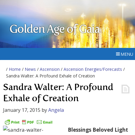
Golden Age of Gaia
MENU
/
Home
/
News
/
Ascension
/
Ascension Energies/Forecasts
/
Sandra Walter: A Profound Exhale of Creation
Sandra Walter: A Profound
Exhale of Creation
January 17, 2015
by
Angela
Blessings Beloved Light