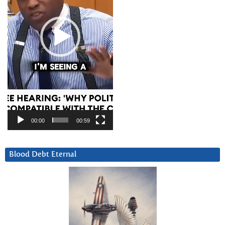
00:00
00:59
Blood Debt Eternal