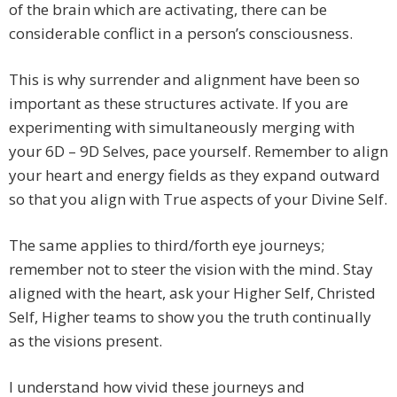
of the brain which are activating, there can be
considerable conflict in a person’s consciousness.
This is why surrender and alignment have been so
important as these structures activate. If you are
experimenting with simultaneously merging with
your 6D – 9D Selves, pace yourself. Remember to align
your heart and energy fields as they expand outward
so that you align with True aspects of your Divine Self.
The same applies to third/forth eye journeys;
remember not to steer the vision with the mind. Stay
aligned with the heart, ask your Higher Self, Christed
Self, Higher teams to show you the truth continually
as the visions present.
I understand how vivid these journeys and