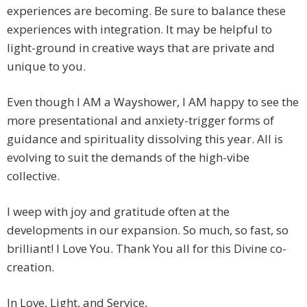
experiences are becoming. Be sure to balance these
experiences with integration. It may be helpful to
light-ground in creative ways that are private and
unique to you.
Even though I AM a Wayshower, I AM happy to see the
more presentational and anxiety-trigger forms of
guidance and spirituality dissolving this year. All is
evolving to suit the demands of the high-vibe
collective.
I weep with joy and gratitude often at the
developments in our expansion. So much, so fast, so
brilliant! I Love You. Thank You all for this Divine co-
creation.
In Love, Light, and Service,