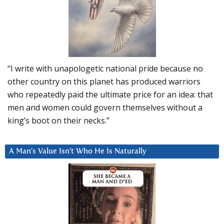
“I write with unapologetic national pride because no
other country on this planet has produced warriors
who repeatedly paid the ultimate price for an idea: that
men and women could govern themselves without a
king’s boot on their necks.”
A Man’s Value Isn’t Who He Is Naturally