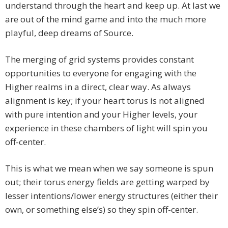
understand through the heart and keep up. At last we
are out of the mind game and into the much more
playful, deep dreams of Source.
The merging of grid systems provides constant
opportunities to everyone for engaging with the
Higher realms in a direct, clear way. As always
alignment is key; if your heart torus is not aligned
with pure intention and your Higher levels, your
experience in these chambers of light will spin you
off-center.
This is what we mean when we say someone is spun
out; their torus energy fields are getting warped by
lesser intentions/lower energy structures (either their
own, or something else’s) so they spin off-center.