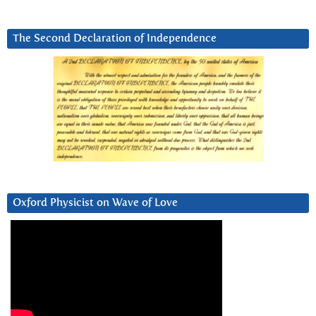
The Second Declaration of Independence
Oxford Physicist on Wave of Love