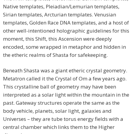
Native templates, Pleiadian/Lemurian templates,
Sirian templates, Arcturian templates. Venusian
templates, Golden Race DNA templates, and a host of
other well-intentioned holographic guidelines for this
moment, this Shift, this Ascension were deeply
encoded, some wrapped in metaphor and hidden in
the etheric realms of Shasta for safekeeping.
Beneath Shasta was a giant etheric crystal geometry.
Metatron called it the Crystal of Om a few years ago.
This crystalline ball of geometry may have been
interpreted as a solar light within the mountain in the
past. Gateway structures operate the same as the
body vehicle, planets, solar light, galaxies and
Universes – they are tube torus energy fields with a
central chamber which links them to the Higher