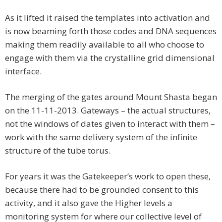
As it lifted it raised the templates into activation and
is now beaming forth those codes and DNA sequences
making them readily available to all who choose to
engage with them via the crystalline grid dimensional
interface.
The merging of the gates around Mount Shasta began
on the 11-11-2013. Gateways – the actual structures,
not the windows of dates given to interact with them –
work with the same delivery system of the infinite
structure of the tube torus.
For years it was the Gatekeeper’s work to open these,
because there had to be grounded consent to this
activity, and it also gave the Higher levels a
monitoring system for where our collective level of