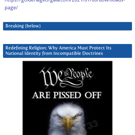
page/
Breaking (below)
Redefining Religion: Why America Must Protect Its
National Identity from Incompatible Doctrines