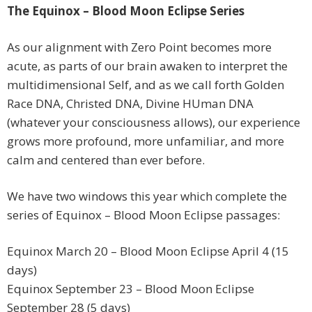
The Equinox – Blood Moon Eclipse Series
As our alignment with Zero Point becomes more
acute, as parts of our brain awaken to interpret the
multidimensional Self, and as we call forth Golden
Race DNA, Christed DNA, Divine HUman DNA
(whatever your consciousness allows), our experience
grows more profound, more unfamiliar, and more
calm and centered than ever before.
We have two windows this year which complete the
series of Equinox – Blood Moon Eclipse passages:
Equinox March 20 – Blood Moon Eclipse April 4 (15
days)
Equinox September 23 – Blood Moon Eclipse
September 28 (5 days)