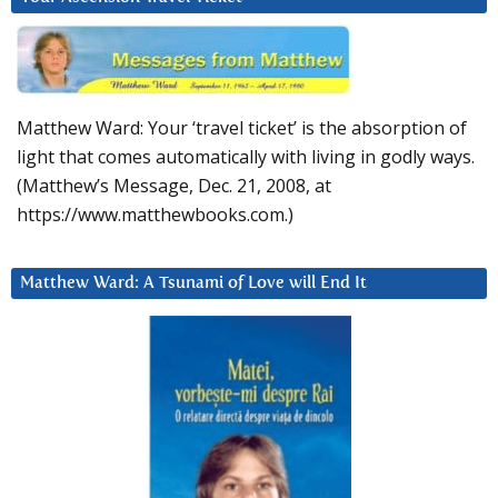
Matthew Ward: Your ‘travel ticket’ is the absorption of
light that comes automatically with living in godly ways.
(Matthew’s Message, Dec. 21, 2008, at
https://www.matthewbooks.com.)
Matthew Ward: A Tsunami of Love will End It