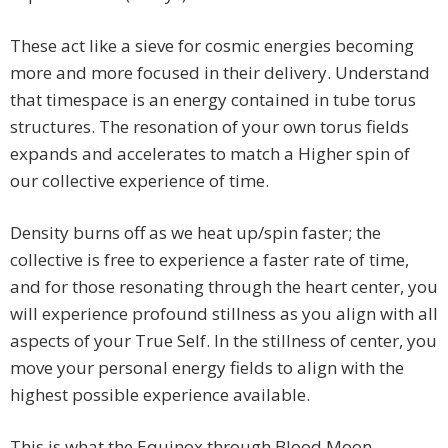
These act like a sieve for cosmic energies becoming
more and more focused in their delivery. Understand
that timespace is an energy contained in tube torus
structures. The resonation of your own torus fields
expands and accelerates to match a Higher spin of
our collective experience of time.
Density burns off as we heat up/spin faster; the
collective is free to experience a faster rate of time,
and for those resonating through the heart center, you
will experience profound stillness as you align with all
aspects of your True Self. In the stillness of center, you
move your personal energy fields to align with the
highest possible experience available.
This is what the Equinox through Blood Moon