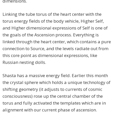
dimensions.
Linking the tube torus of the heart center with the
torus energy fields of the body vehicle, Higher Self,
and Higher dimensional expressions of Self is one of
the goals of the Ascension process. Everything is
linked through the heart center, which contains a pure
connection to Source, and the levels radiate out from
this core point as dimensional expressions, like
Russian nesting dolls.
Shasta has a massive energy field. Earlier this month
the crystal sphere which holds a unique technology of
shifting geometry (it adjusts to currents of cosmic
consciousness) rose up the central chamber of the
torus and fully activated the templates which are in
alignment with our current phase of ascension.