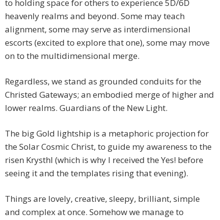
to holding space for others to experience 5D/6D
heavenly realms and beyond. Some may teach
alignment, some may serve as interdimensional
escorts (excited to explore that one), some may move
on to the multidimensional merge.
Regardless, we stand as grounded conduits for the
Christed Gateways; an embodied merge of higher and
lower realms. Guardians of the New Light.
The big Gold lightship is a metaphoric projection for
the Solar Cosmic Christ, to guide my awareness to the
risen Krysthl (which is why I received the Yes! before
seeing it and the templates rising that evening).
Things are lovely, creative, sleepy, brilliant, simple
and complex at once. Somehow we manage to