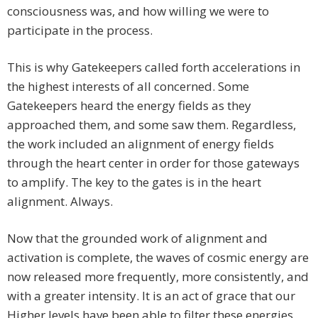
consciousness was, and how willing we were to
participate in the process.
This is why Gatekeepers called forth accelerations in
the highest interests of all concerned. Some
Gatekeepers heard the energy fields as they
approached them, and some saw them. Regardless,
the work included an alignment of energy fields
through the heart center in order for those gateways
to amplify. The key to the gates is in the heart
alignment. Always.
Now that the grounded work of alignment and
activation is complete, the waves of cosmic energy are
now released more frequently, more consistently, and
with a greater intensity. It is an act of grace that our
Higher levels have been able to filter these energies