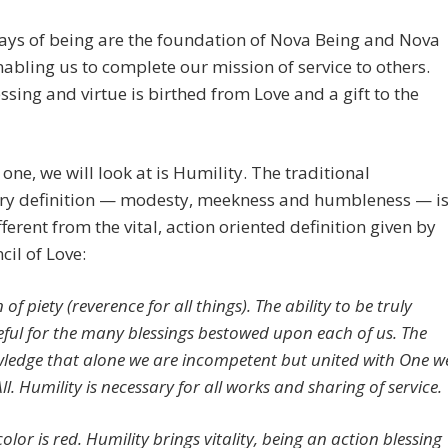
ays of being are the foundation of Nova Being and Nova
nabling us to complete our mission of service to others.
ssing and virtue is birthed from Love and a gift to the
t one, we will look at is Humility. The traditional
ary definition — modesty, meekness and humbleness — i
fferent from the vital, action oriented definition given by
cil of Love:
 of piety (reverence for all things). The ability to be truly
eful for the many blessings bestowed upon each of us. The
ledge that alone we are incompetent but united with One w
ll. Humility is necessary for all works and sharing of service.
 color is red. Humility brings vitality, being an action blessing