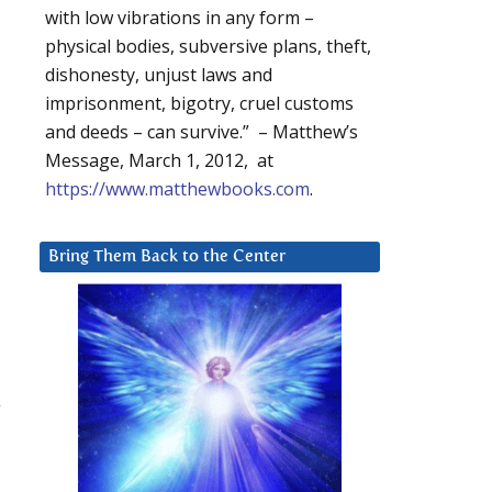
with low vibrations in any form –
physical bodies, subversive plans, theft,
dishonesty, unjust laws and
imprisonment, bigotry, cruel customs
and deeds – can survive.” – Matthew’s
Message, March 1, 2012, at
https://www.matthewbooks.com
.
Bring Them Back to the Center