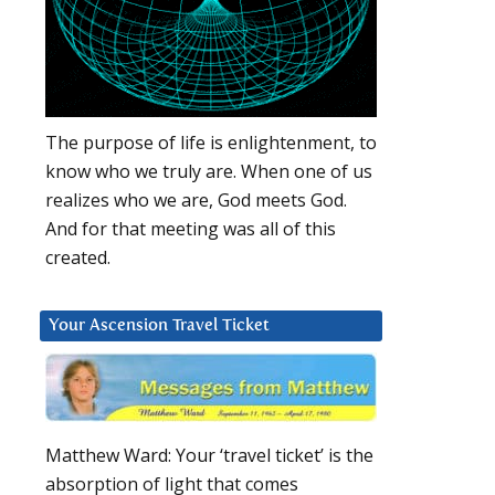
The purpose of life is enlightenment, to
know who we truly are. When one of us
realizes who we are, God meets God.
And for that meeting was all of this
created.
Your Ascension Travel Ticket
Matthew Ward: Your ‘travel ticket’ is the
absorption of light that comes