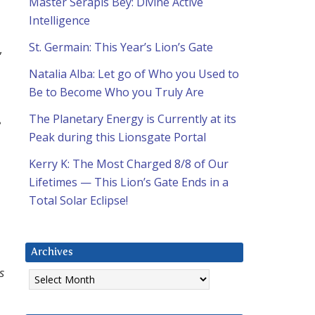
Master Serapis Bey: Divine Active
Intelligence
St. Germain: This Year’s Lion’s Gate
,
Natalia Alba: Let go of Who you Used to
Be to Become Who you Truly Are
The Planetary Energy is Currently at its
e
Peak during this Lionsgate Portal
Kerry K: The Most Charged 8/8 of Our
Lifetimes — This Lion’s Gate Ends in a
Total Solar Eclipse!
Archives
Archives
s