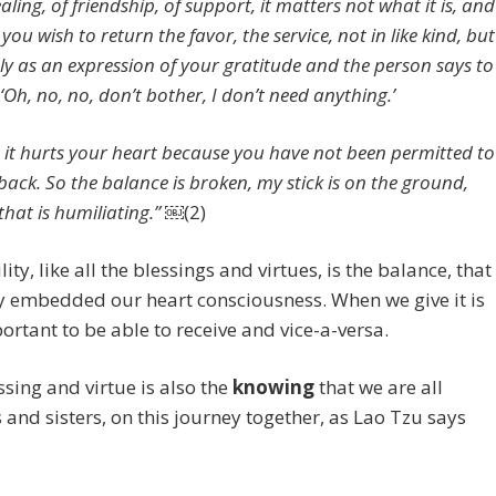
aling, of friendship, of support, it matters not what it is, and
you wish to return the favor, the service, not in like kind, but
ly as an expression of your gratitude and the person says to
‘Oh, no, no, don’t bother, I don’t need anything.’
 it hurts your heart because you have not been permitted to
 back. So the balance is broken, my stick is on the ground,
that is humiliating.” ￼
(2)
ity, like all the blessings and virtues, is the balance, that
y embedded our heart consciousness. When we give it is
ortant to be able to receive and vice-a-versa.
ssing and virtue is also the
knowing
that we are all
 and sisters, on this journey together, as Lao Tzu says