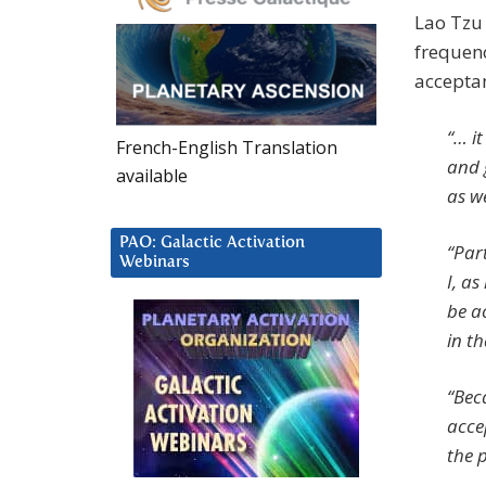
Lao Tzu 
frequenc
acceptan
“… it
French-English Translation
and 
available
as we
PAO: Galactic Activation
“Par
Webinars
I, a
be a
in t
“Beca
accep
the p