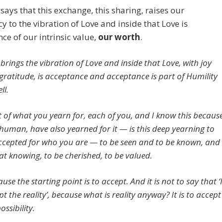
says that this exchange, this sharing, raises our
y to the vibration of Love and inside that Love is
ce of our intrinsic value,
our worth
.
 brings the vibration of Love and inside that Love, with joy
gratitude, is acceptance and acceptance is part of Humility
ll.
t of what you yearn for, each of you, and I know this becaus
s human, have also yearned for it — is this deep yearning to
ccepted for who you are — to be seen and to be known, and
hat knowing, to be cherished, to be valued.
use the starting point is to accept. And it is not to say that ‘
t the reality’, because what is reality anyway? It is to accept
ossibility.