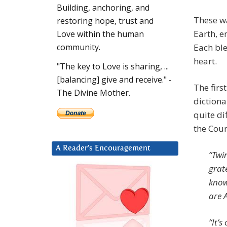
Building, anchoring, and
These w
restoring hope, trust and
Earth, e
Love within the human
Each ble
community.
heart.
"The key to Love is sharing, ...
[balancing] give and receive." -
The firs
The Divine Mother.
diction
quite di
the Coun
A Reader’s Encouragement
“Twin
grat
know
are A
“It’s