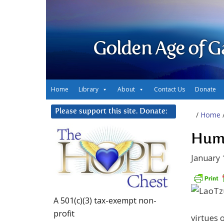
Golden Age of G
Home
Library
About
Contact Us
Donate
Please support this site. Donate:
/
Home
Humi
January 
A 501(c)(3) tax-exempt non-
profit
virtues 