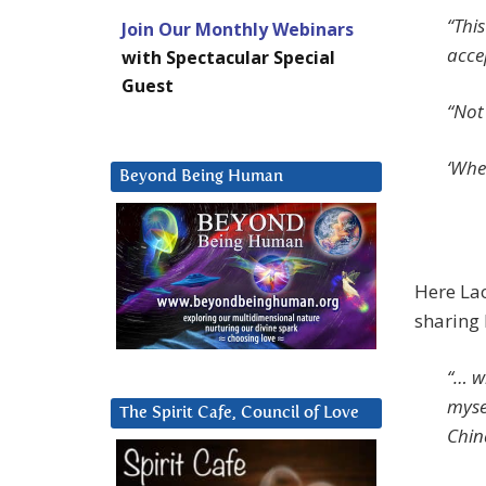
“Thi
Join Our Monthly Webinars
acce
with Spectacular Special
Guest
“Not 
‘Whe
Beyond Being Human
Here Lao
sharing 
“… w
myse
The Spirit Cafe, Council of Love
Chin