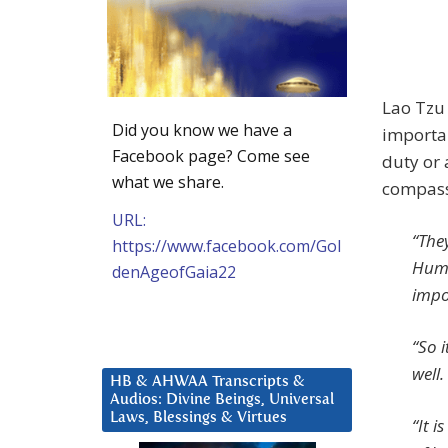
Lao Tzu 
Did you know we have a
importan
Facebook page? Come see
duty or 
what we share.
compass
URL:
“The
https://www.facebook.com/Gol
Humil
denAgeofGaia22
impor
“So i
well.
HB & AHWAA Transcripts &
Audios: Divine Beings, Universal
Laws, Blessings & Virtues
“It i