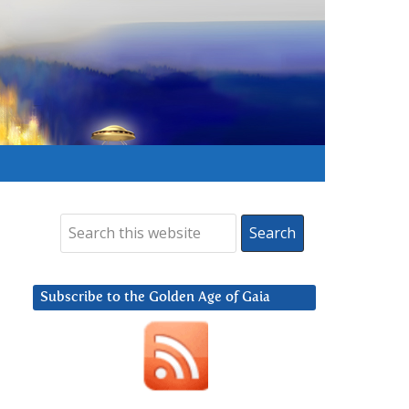
Subscribe to the Golden Age of Gaia