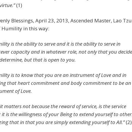
virtue.”
(1)
nly Blessings, April 23, 2013, Ascended Master, Lao Tzu
 Humility in this way:
lity is the ability to serve and it is the ability to serve in
ever capacity and in whatever role, not only that you decid
determine, but that is open to you.
ility is to know that you are an instrument of Love and in
ng that heart commitment and body commitment to be an
rument of Love.
it matters not because the reward of service, is the service
f; it is the willingness of your Being to extend yourself to other
zing that in that you are simply extending yourself to All.”
(2)