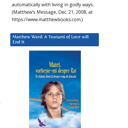
automatically with living in godly ways.
(Matthew’s Message, Dec. 21, 2008, at
m
https://www.matthewbooks.com.)
Matthew Ward: A Tsunami of Love will
End It
r