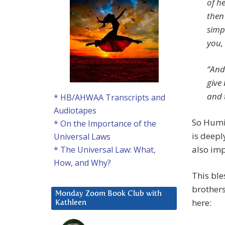
of he
then 
simp
you, 
“And
give
and 
* HB/AHWAA Transcripts and
Audiotapes
So Humil
* On the Importance of the
is deepl
Universal Laws
also imp
* The Universal Law: What,
How, and Why?
This ble
brothers
Monday Zoom Book Club with
here:
Kathleen