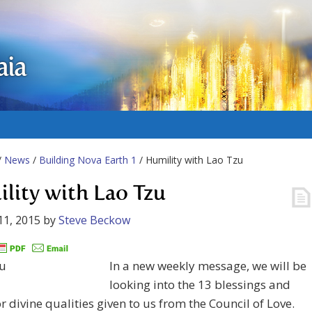
aia
/
News
/
Building Nova Earth 1
/ Humility with Lao Tzu
lity with Lao Tzu
11, 2015
by
Steve Beckow
In a new weekly message, we will be
looking into the 13 blessings and
or divine qualities given to us from the Council of Love.