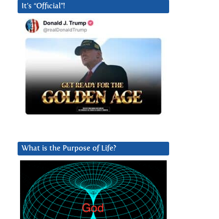
It’s “Official”!
What is the Purpose of Life?