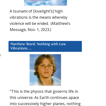
A tsunami of [lovelight’s] high
vibrations is the means whereby
violence will be ended. (Matthew’s
Message, Nov. 1, 2023.)
Matthew Ward: Nothing with Low
Vibrations….
e
I
“This is the physics that governs life in
this universe. As Earth continues apace
into successively higher planes, nothing