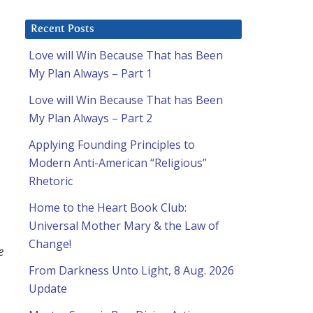
Recent Posts
Love will Win Because That has Been
My Plan Always – Part 1
Love will Win Because That has Been
My Plan Always – Part 2
s
Applying Founding Principles to
Modern Anti-American “Religious”
Rhetoric
Home to the Heart Book Club:
Universal Mother Mary & the Law of
Change!
e
From Darkness Unto Light, 8 Aug. 2026
Update