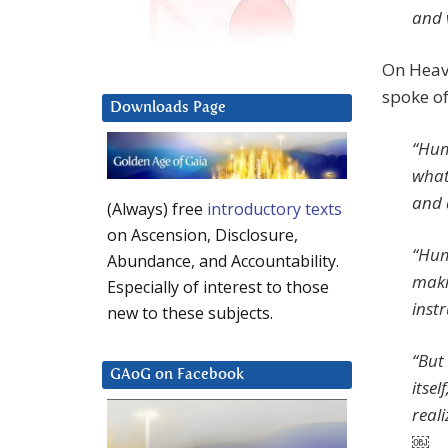
and 
On Heave
spoke of
Downloads Page
“Humi
what
and 
(Always) free
introductory texts
on Ascension, Disclosure,
“Hum
Abundance, and Accountability.
maki
Especially of interest to those
inst
new to these subjects.
“But 
GAoG on Facebook
itsel
reali
￼