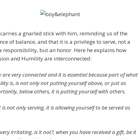
carries a gnarled stick with him, reminding us of the
ce of balance, and that it is a privilege to serve, not a
a responsibility, but an honor. Here he explains how
ion and Humility are interconnected:
y are very connected and it is essential because part of what
ity is, is not only not putting yourself above, or just as
tantly, below others, it is putting yourself with others.
t is not only serving, it is allowing yourself to be served as
s very irritating, is it not?, when you have received a gift, be it