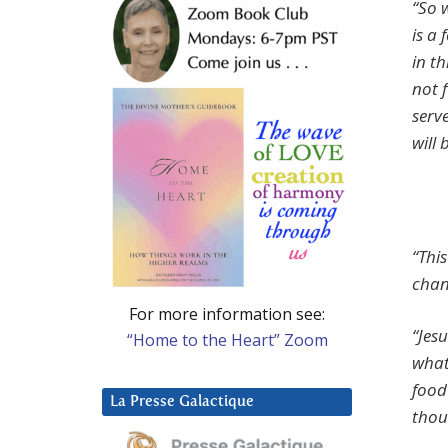
“So w
is a
in t
not 
serv
will
“Thi
chan
For more information see:
“Jes
“Home to the Heart” Zoom
what
food
La Presse Galactique
thou