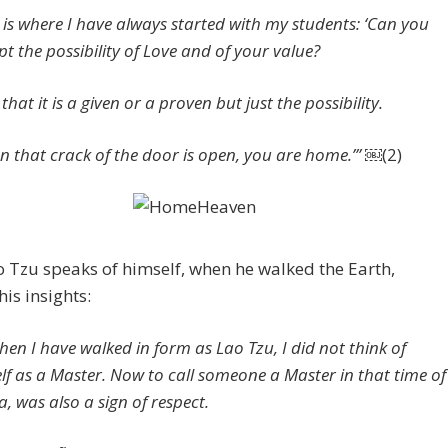
s is where I have always started with my students: ‘Can you
pt the possibility of Love and of your value?
that it is a given or a proven but just the possibility.
n that crack of the door is open, you are home.’” ￼
(2)
 Tzu speaks of himself, when he walked the Earth,
his insights:
hen I have walked in form as Lao Tzu, I did not think of
lf as a Master. Now to call someone a Master in that time of
a, was also a sign of respect.