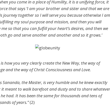
hen you come in a place of Humility, it is a unifying force, it
 force that says ‘I am your brother and sister and that we are
his journey together so I will serve you because otherwise I a
fulfilling my soul purpose and mission, and then you will
e me so that you can fulfill your heart’s desires, and then we
 both go and serve another and another and so it grows.’
s is how you very clearly create the New Way, the way of
ge and the way of Christ Consciousness and Love.
us Sananda, the Master, is very humble and he knew exactly
 it meant to walk barefoot and dusty and to share whateve
 he had. It has been the same for thousands and tens of
sands of years.”
(2)