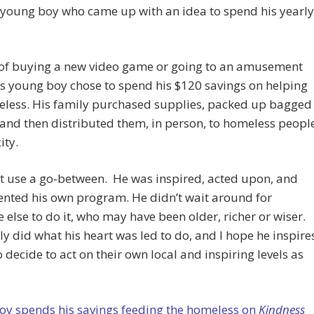
 young boy who came up with an idea to spend his yearly
 of buying a new video game or going to an amusement
is young boy chose to spend his $120 savings on helping
eless. His family purchased supplies, packed up bagged
and then distributed them, in person, to homeless peopl
ity.
t use a go-between. He was inspired, acted upon, and
nted his own program. He didn’t wait around for
else to do it, who may have been older, richer or wiser.
y did what his heart was led to do, and I hope he inspire
o decide to act on their own local and inspiring levels as
oy spends his savings feeding the homeless on
Kindness