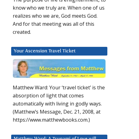
know who we truly are. When one of us
realizes who we are, God meets God.
And for that meeting was all of this
created.
Your Ascension Travel Ticket
Matthew Ward: Your ‘travel ticket’ is the
absorption of light that comes
automatically with living in godly ways.
(Matthew’s Message, Dec. 21, 2008, at
https://www.matthewbooks.com.)
Matthew Ward: A Tsunami of Love will