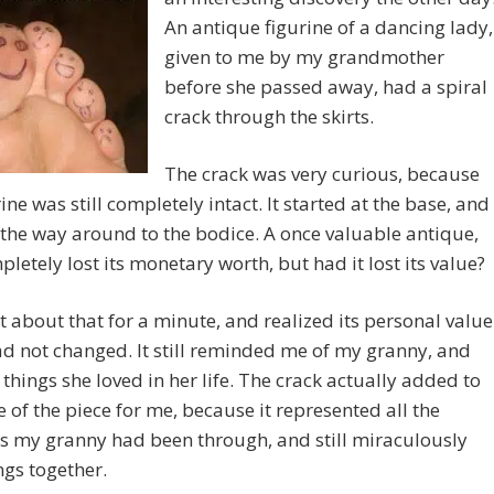
An antique figurine of a dancing lady,
given to me by my grandmother
before she passed away, had a spiral
crack through the skirts.
The crack was very curious, because
rine was still completely intact. It started at the base, and
 the way around to the bodice. A once valuable antique,
letely lost its monetary worth, but had it lost its value?
t about that for a minute, and realized its personal value
d not changed. It still reminded me of my granny, and
le things she loved in her life. The crack actually added to
e of the piece for me, because it represented all the
s my granny had been through, and still miraculously
ngs together.