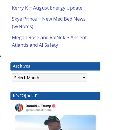
Kerry K ~ August Energy Update
Skye Prince ~ New Med Bed News
h
(w/Notes)
Megan Rose and ValNek ~ Ancient
Atlantis and AI Safety
y
Archives
Archives
t
It’s “Official”!
h