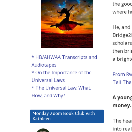
the good
where he
He, and
Bridge2R
scholars
then bri
* HB/AHWAA Transcripts and
a bright
Audiotapes
* On the Importance of the
From Rw
Universal Laws
Tell The
* The Universal Law: What,
How, and Why?
A young
money.
Monday Zoom Book Club with
Kathleen
The hea
into rea