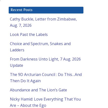
Recent Posts
Cathy Buckle, Letter from Zimbabwe,
Aug. 7, 2026
Look Past the Labels
Choice and Spectrum, Snakes and
Ladders
From Darkness Unto Light, 7 Aug. 2026
Update
The 9D Arcturian Council : Do This…And
Then Do It Again
Abundance and The Lion’s Gate
Nicky Hamid: Love Everything That You
Are – About the Ego