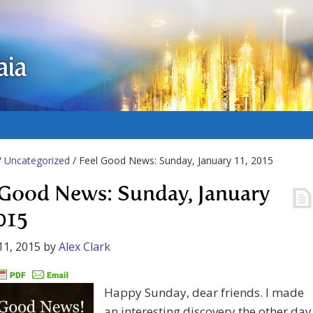
aia
/
Uncategorized
/ Feel Good News: Sunday, January 11, 2015
 Good News: Sunday, January
2015
11, 2015
by
Alex Clark
Happy Sunday, dear friends. I made
an interesting discovery the other day