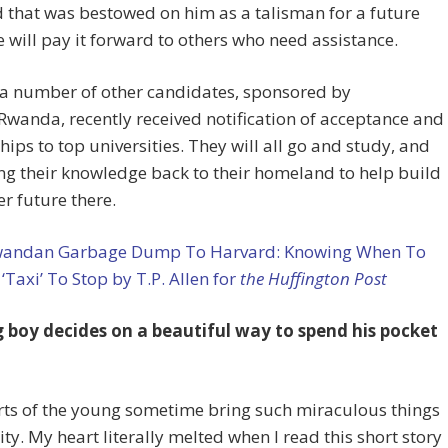
 that was bestowed on him as a talisman for a future
 will pay it forward to others who need assistance.
 a number of other candidates, sponsored by
wanda, recently received notification of acceptance and
hips to top universities. They will all go and study, and
ng their knowledge back to their homeland to help build
er future there.
andan Garbage Dump To Harvard: Knowing When To
 ‘Taxi’ To Stop by T.P. Allen for
the Huffington Post
 boy decides on a beautiful way to spend his pocket
rts of the young sometime bring such miraculous things
lity. My heart literally melted when I read this short story