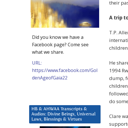
their pa
A trip 
T.P. All
Did you know we have a
interna
Facebook page? Come see
children
what we share.
He share
URL:
https://www.facebook.com/Gol
1994 Rw
denAgeofGaia22
dump, f
childre
followed
do some
HB & AHWAA Transcripts &
Audios: Divine Beings, Universal
Clare wa
Laws, Blessings & Virtues
supporte