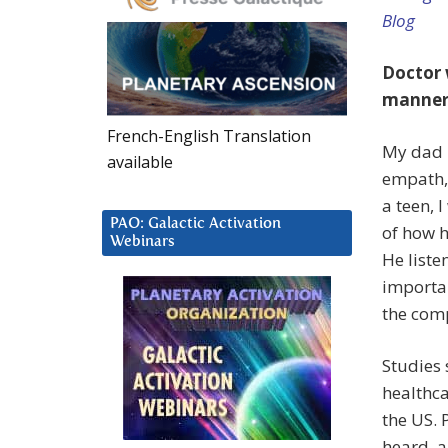
Blog
Doctor 
manner”
French-English Translation
My dad i
available
empath, 
a teen, 
PAO: Galactic Activation
of how h
Webinars
He liste
importan
the comp
Studies
healthca
the US. 
heard, a