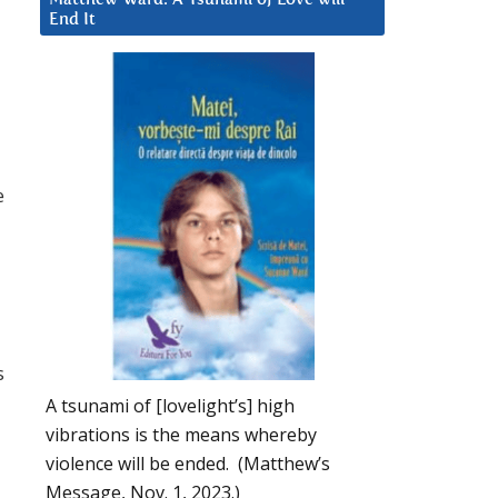
End It
e
s
A tsunami of [lovelight’s] high
vibrations is the means whereby
violence will be ended. (Matthew’s
Message, Nov. 1, 2023.)