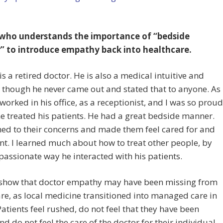
who understands the importance of “bedside
 to introduce empathy back into healthcare.
s a retired doctor. He is also a medical intuitive and
though he never came out and stated that to anyone. As
I worked in his office, as a receptionist, and I was so proud
e treated his patients. He had a great bedside manner.
ned to their concerns and made them feel cared for and
t. I learned much about how to treat other people, by
assionate way he interacted with his patients.
 show that doctor empathy may have been missing from
re, as local medicine transitioned into managed care in
Patients feel rushed, do not feel that they have been
nd do not feel the care of the doctor for their individual