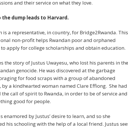
ssions and their service on what they love.
to the dump leads to Harvard.
en is a representative, in country, for Bridge2Rwanda. This
tional non-profit helps Rwandan poor and orphaned
 to apply for college scholarships and obtain education.
s the story of Justus Uwayesu, who lost his parents in th
andan genocide. He was discovered at the garbage
oraging for food scraps with a group of abandoned
n, by a kindhearted woman named Clare Effiong. She had
 the call of spirit to Rwanda, in order to be of service and
thing good for people.
s enamored by Justus’ desire to learn, and so she
d his schooling with the help of a local friend. Justus see