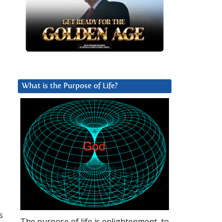
What is the Purpose of Life?
e
s
The purpose of life is enlightenment, to