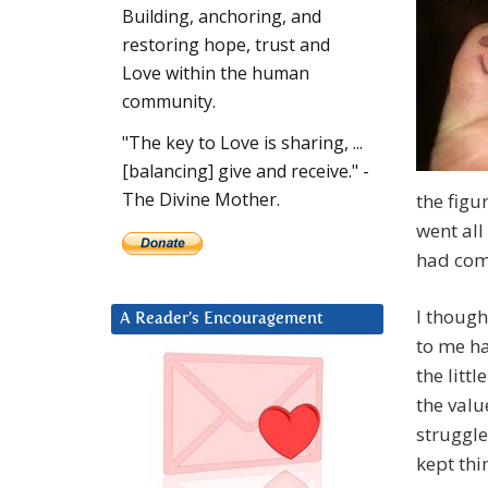
Building, anchoring, and
restoring hope, trust and
Love within the human
community.
"The key to Love is sharing, ...
[balancing] give and receive." -
The Divine Mother.
the figu
went all
had comp
I though
A Reader’s Encouragement
to me ha
the litt
the valu
struggle
kept thi