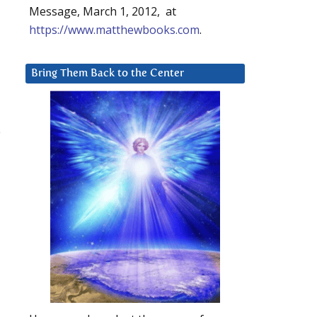
Message, March 1, 2012, at
https://www.matthewbooks.com
.
Bring Them Back to the Center
e