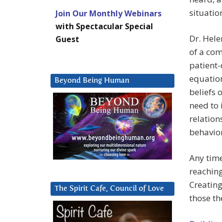
situatio
Join Our Monthly Webinars
with Spectacular Special
Dr. Hele
Guest
of a co
patient-
equation
Beyond Being Human
beliefs
need to 
relation
behavior
Any time
reaching
Creating
The Spirit Cafe, Council of Love
those th