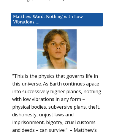
Matthew Ward: Nothing with Low
Vibrations….
“This is the physics that governs life in
this universe. As Earth continues apace
into successively higher planes, nothing
with low vibrations in any form –
physical bodies, subversive plans, theft,
dishonesty, unjust laws and
imprisonment, bigotry, cruel customs
and deeds – can survive.” – Matthew’s