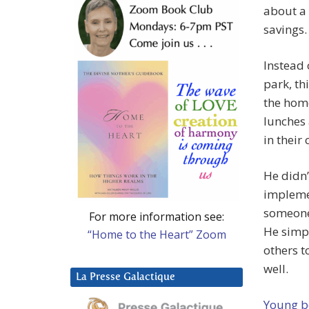
about a
savings.
Instead
park, th
the hom
lunches 
in their c
He didn’
impleme
someone 
For more information see:
He simpl
“Home to the Heart” Zoom
others t
well.
La Presse Galactique
Young b