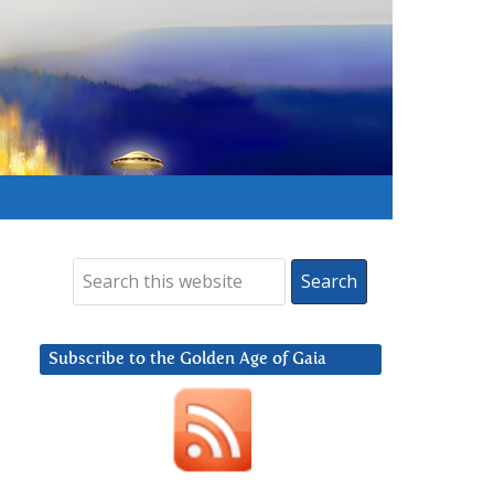
Subscribe to the Golden Age of Gaia
.