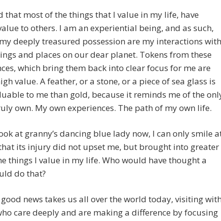
d that most of the things that I value in my life, have
value to others. I am an experiential being, and as such,
my deeply treasured possession are my interactions wit
ings and places on our dear planet. Tokens from these
ces, which bring them back into clear focus for me are
igh value. A feather, or a stone, or a piece of sea glass is
uable to me than gold, because it reminds me of the onl
truly own. My own experiences. The path of my own life.
ook at granny’s dancing blue lady now, I can only smile a
 that its injury did not upset me, but brought into greater
the things I value in my life. Who would have thought a
uld do that?
 good news takes us all over the world today, visiting wit
ho care deeply and are making a difference by focusing