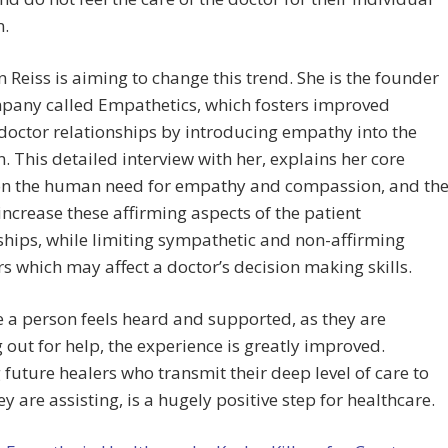
n.
n Reiss is aiming to change this trend. She is the founder
mpany called Empathetics, which fosters improved
doctor relationships by introducing empathy into the
. This detailed interview with her, explains her core
 on the human need for empathy and compassion, and th
increase these affirming aspects of the patient
ships, while limiting sympathetic and non-affirming
s which may affect a doctor’s decision making skills.
 a person feels heard and supported, as they are
 out for help, the experience is greatly improved.
 future healers who transmit their deep level of care to
ey are assisting, is a hugely positive step for healthcare.