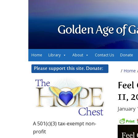
Golden Age of G
Home
Library
About
Contact Us
Donate
Please support this site. Donate:
/
Home
Feel
11, 
January 
A 501(c)(3) tax-exempt non-
profit