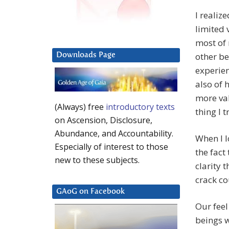
I realize
limited 
most of 
other be
Downloads Page
experien
also of h
more val
(Always) free
introductory texts
thing I 
on Ascension, Disclosure,
Abundance, and Accountability.
When I l
Especially of interest to those
the fact
new to these subjects.
clarity 
crack co
GAoG on Facebook
Our feel
beings w