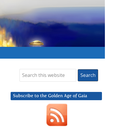
Subscribe to the Golden Age of Gaia