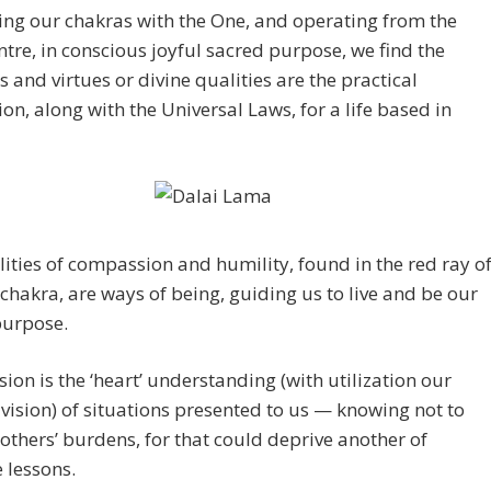
ing our chakras with the One, and operating from the
ntre, in conscious joyful sacred purpose, we find the
s and virtues or divine qualities are the practical
on, along with the Universal Laws, for a life based in
ities of compassion and humility, found in the red ray o
 chakra, are ways of being, guiding us to live and be our
purpose.
on is the ‘heart’ understanding (with utilization our
ision) of situations presented to us — knowing not to
thers’ burdens, for that could deprive another of
 lessons.