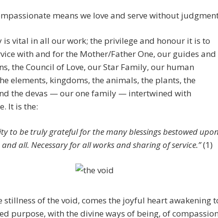
ompassionate means we love and serve without judgment
is vital in all our work; the privilege and honour it is to
rvice with and for the Mother/Father One, our guides and
s, the Council of Love, our Star Family, our human
the elements, kingdoms, the animals, the plants, the
and the devas — our one family — intertwined with
. It is the:
lity to be truly grateful for the many blessings bestowed upo
 and all. Necessary for all works and sharing of service.”
(1)
 stillness of the void, comes the joyful heart awakening t
ed purpose, with the divine ways of being, of compassio