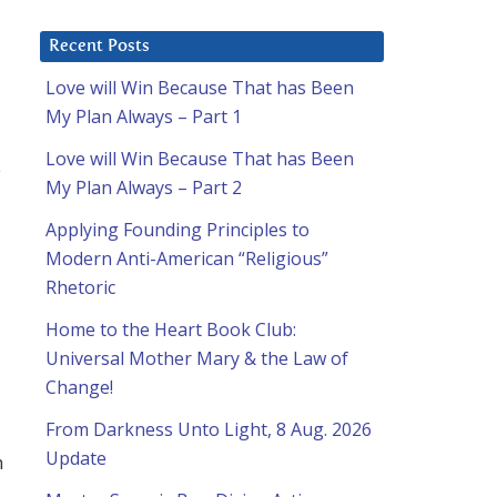
Recent Posts
Love will Win Because That has Been
My Plan Always – Part 1
Love will Win Because That has Been
e
My Plan Always – Part 2
Applying Founding Principles to
Modern Anti-American “Religious”
Rhetoric
Home to the Heart Book Club:
Universal Mother Mary & the Law of
Change!
From Darkness Unto Light, 8 Aug. 2026
Update
h