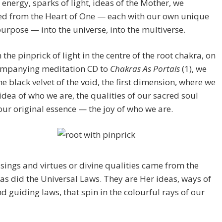
 energy, sparks of light, ideas of the Mother, we
d from the Heart of One — each with our own unique
urpose — into the universe, into the multiverse.
the pinprick of light in the centre of the root chakra, on
ompanying meditation CD to
Chakras As Portals
(1), we
he black velvet of the void, the first dimension, where we
 idea of who we are, the qualities of our sacred soul
our original essence — the joy of who we are.
sings and virtues or divine qualities came from the
as did the Universal Laws. They are Her ideas, ways of
d guiding laws, that spin in the colourful rays of our