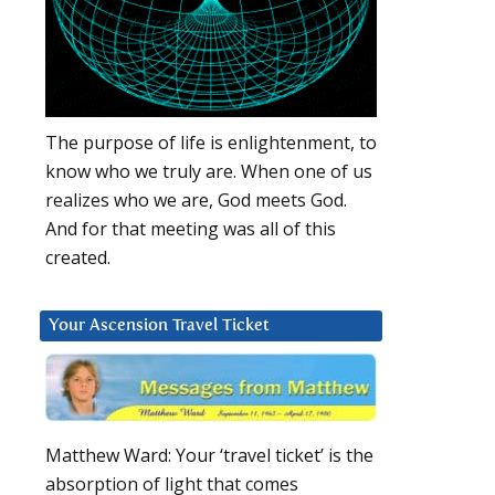
The purpose of life is enlightenment, to
know who we truly are. When one of us
realizes who we are, God meets God.
And for that meeting was all of this
created.
Your Ascension Travel Ticket
Matthew Ward: Your ‘travel ticket’ is the
absorption of light that comes