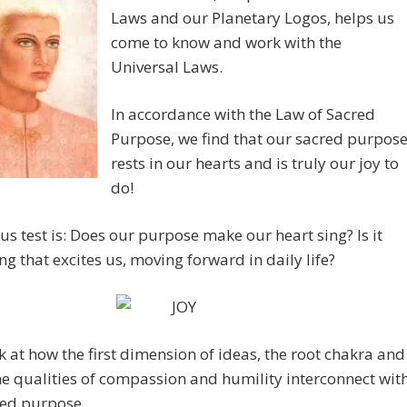
Laws and our Planetary Logos, helps us
come to know and work with the
Universal Laws.
In accordance with the Law of Sacred
Purpose, we find that our sacred purpos
rests in our hearts and is truly our joy to
do!
us test is: Does our purpose make our heart sing? Is it
g that excites us, moving forward in daily life?
ok at how the first dimension of ideas, the root chakra and
ne qualities of compassion and humility interconnect wit
red purpose.