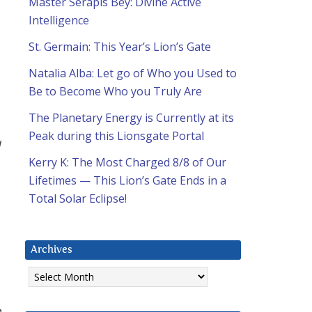
Master Serapis Bey: Divine Active
Intelligence
St. Germain: This Year’s Lion’s Gate
Natalia Alba: Let go of Who you Used to
Be to Become Who you Truly Are
The Planetary Energy is Currently at its
Peak during this Lionsgate Portal
d
Kerry K: The Most Charged 8/8 of Our
Lifetimes — This Lion’s Gate Ends in a
Total Solar Eclipse!
Archives
Archives