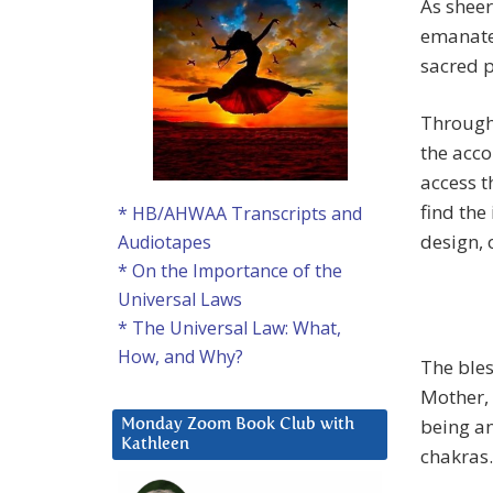
As sheer
emanate
sacred p
Through 
the acc
access t
find the
* HB/AHWAA Transcripts and
design, 
Audiotapes
* On the Importance of the
Universal Laws
* The Universal Law: What,
How, and Why?
The bles
Mother, 
being an
Monday Zoom Book Club with
Kathleen
chakras.