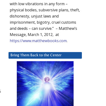
with low vibrations in any form –
physical bodies, subversive plans, theft,
dishonesty, unjust laws and
imprisonment, bigotry, cruel customs
and deeds – can survive.” – Matthew’s
Message, March 1, 2012, at
https://www.matthewbooks.com
.
Bring Them Back to the Center
5