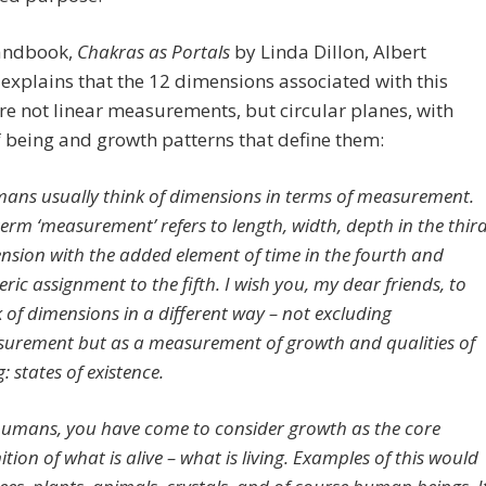
handbook,
Chakras as Portals
by Linda Dillon, Albert
 explains that the 12 dimensions associated with this
re not linear measurements, but circular planes, with
f being and growth patterns that define them:
ans usually think of dimensions in terms of measurement.
term ‘measurement’ refers to length, width, depth in the thir
nsion with the added element of time in the fourth and
ric assignment to the fifth. I wish you, my dear friends, to
k of dimensions in a different way – not excluding
urement but as a measurement of growth and qualities of
: states of existence.
humans, you have come to consider growth as the core
ition of what is alive – what is living. Examples of this would