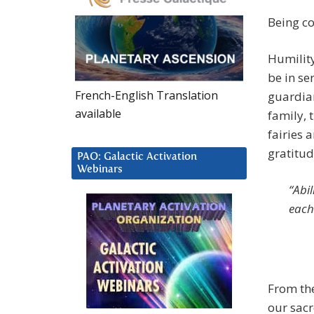
Being c
Humility 
be in se
French-English Translation
guardian
available
family, 
fairies 
gratitude
PAO: Galactic Activation
Webinars
“Abi
each
From the
our sacr