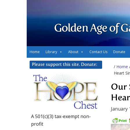
Golden Age of G
Home
Library
About
Contact Us
Donate
Please support this site. Donate:
/
Home
Heart Si
Our 
Hear
January 
A 501(c)(3) tax-exempt non-
profit