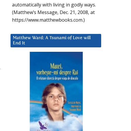
automatically with living in godly ways.
(Matthew’s Message, Dec. 21, 2008, at
https://www.matthewbooks.com.)
Matthew Ward: A Tsunami of Love will
End It
f