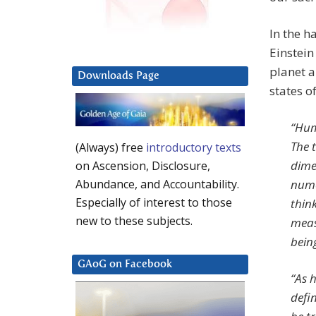
In the 
Einstein
planet a
Downloads Page
states o
“Hum
The 
(Always) free
introductory texts
dime
on Ascension, Disclosure,
nume
Abundance, and Accountability.
Especially of interest to those
thin
new to these subjects.
meas
being
GAoG on Facebook
“As 
defin