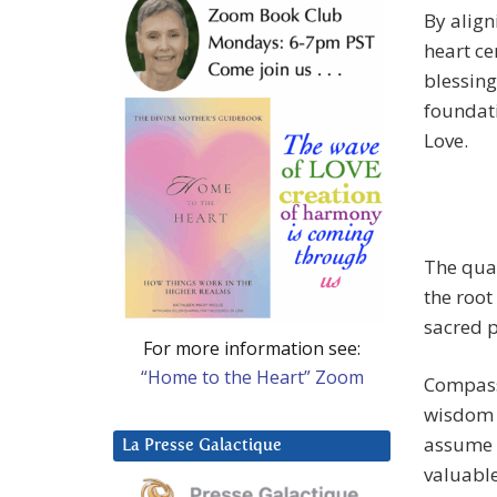
By align
heart ce
blessing
foundati
Love.
The qual
the root
sacred 
For more information see:
“Home to the Heart” Zoom
Compassi
wisdom v
assume o
La Presse Galactique
valuable