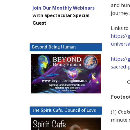
and humi
Join Our Monthly Webinars
journey.
with Spectacular Special
Guest
Links to
https:/
univers
Beyond Being Human
https:/
sacred-
C
Footno
The Spirit Cafe, Council of Love
(1)
Chakr
minute 