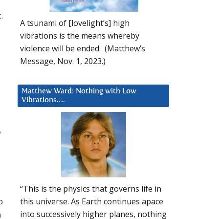
.
A tsunami of [lovelight’s] high
vibrations is the means whereby
violence will be ended. (Matthew’s
Message, Nov. 1, 2023.)
Matthew Ward: Nothing with Low
Vibrations….
n
“This is the physics that governs life in
o
this universe. As Earth continues apace
n
into successively higher planes, nothing