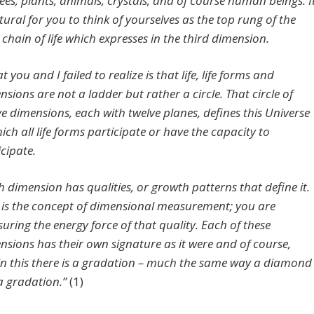
rees, plants, animals, crystals, and of course human beings. I
tural for you to think of yourselves as the top rung of the
 chain of life which expresses in the third dimension.
 you and I failed to realize is that life, life forms and
nsions are not a ladder but rather a circle. That circle of
ve dimensions, each with twelve planes, defines this Universe
ich all life forms participate or have the capacity to
icipate.
h dimension has qualities, or growth patterns that define it.
 is the concept of dimensional measurement; you are
uring the energy force of that quality. Each of these
nsions has their own signature as it were and of course,
in this there is a gradation – much the same way a diamond
a gradation.”
(1)