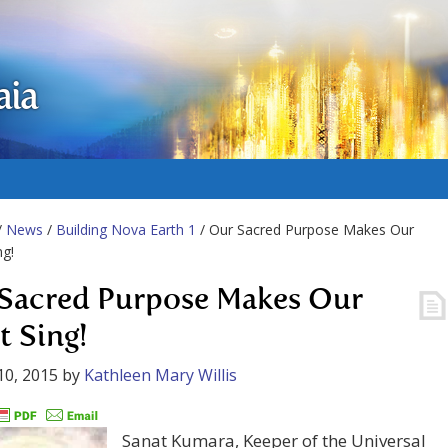
aia
/
News
/
Building Nova Earth 1
/ Our Sacred Purpose Makes Our
ng!
Sacred Purpose Makes Our
t Sing!
10, 2015
by
Kathleen Mary Willis
Sanat Kumara, Keeper of the Universal