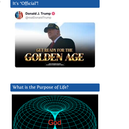
t
It’s “Official”!
What is the Purpose of Life?