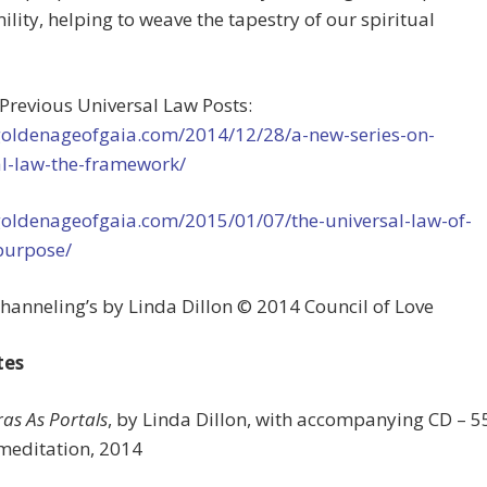
lity, helping to weave the tapestry of our spiritual
 Previous Universal Law Posts:
/goldenageofgaia.com/2014/12/28/a-new-series-on-
al-law-the-framework/
/goldenageofgaia.com/2015/01/07/the-universal-law-of-
purpose/
hanneling’s by Linda Dillon © 2014 Council of Love
tes
as As Portals
, by Linda Dillon, with accompanying CD – 5
meditation, 2014