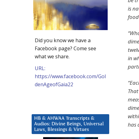
be t
is na
food
“What
Did you know we have a
dime
Facebook page? Come see
twel
what we share.
in wh
part
URL:
https://www.facebook.com/Gol
“Eac
denAgeofGaia22
That
meas
dime
with
HB & AHWAA Transcripts &
has 
Audios: Divine Beings, Universal
Laws, Blessings & Virtues