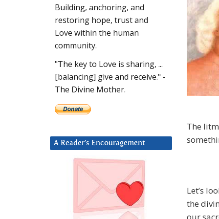
Building, anchoring, and
restoring hope, trust and
Love within the human
community.
"The key to Love is sharing, ...
[balancing] give and receive." -
The Divine Mother.
The litm
somethin
A Reader’s Encouragement
Let’s lo
the divi
our sac