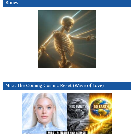
Bones
Mira: The Coming Cosmic Reset (Wave of Love)