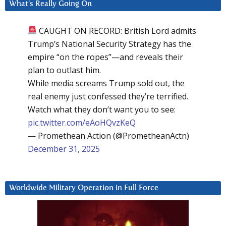
What’s Really Going On
CAUGHT ON RECORD: British Lord admits
Trump’s National Security Strategy has the
empire “on the ropes”—and reveals their
plan to outlast him.
While media screams Trump sold out, the
real enemy just confessed they’re terrified.
Watch what they don’t want you to see:
pic.twitter.com/eAoHQvzKeQ
— Promethean Action (@PrometheanActn)
December 31, 2025
Worldwide Military Operation in Full Force