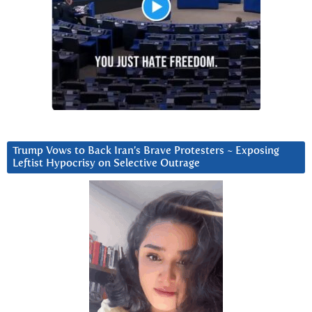
Trump Vows to Back Iran’s Brave Protesters ~ Exposing
Leftist Hypocrisy on Selective Outrage