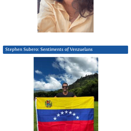
Stephen Subero: Sentiments of Venzuelans