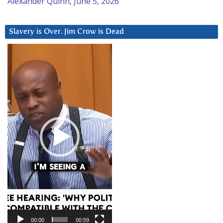
Alexander Quinn, June 5, 2026
Slavery is Over. Jim Crow is Dead
Video
Player
00:00
00:59