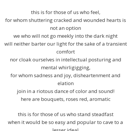
this is for those of us who feel,
for whom shuttering cracked and wounded hearts is
not an option
we who will not go meekly into the dark night
will neither barter our light for the sake of a transient
comfort
nor cloak ourselves in intellectual posturing and
mental whirligigging,
for whom sadness and joy, disheartenment and
elation
join in a riotous dance of color and sound!
here are bouquets, roses red, aromatic
this is for those of us who stand steadfast
when it would be so easy and popular to cave to a
lesser ideal