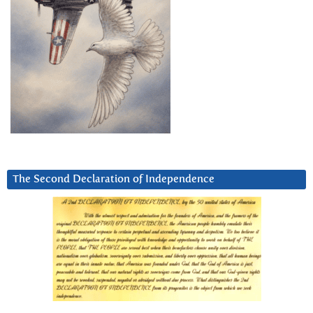
The Second Declaration of Independence