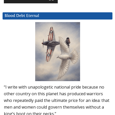
Blood Debt Eternal
“I write with unapologetic national pride because no
other country on this planet has produced warriors
who repeatedly paid the ultimate price for an idea: that
men and women could govern themselves without a
king’s boot on their necks.”