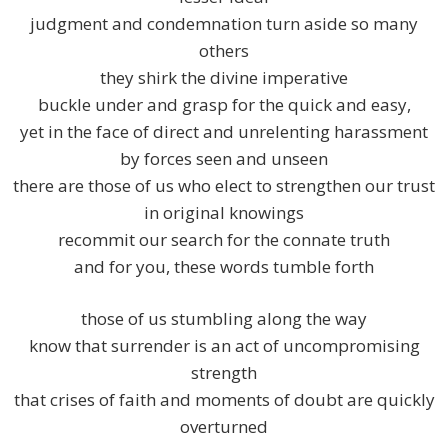
judgment and condemnation turn aside so many
others
they shirk the divine imperative
buckle under and grasp for the quick and easy,
yet in the face of direct and unrelenting harassment
by forces seen and unseen
there are those of us who elect to strengthen our trust
in original knowings
recommit our search for the connate truth
and for you, these words tumble forth
those of us stumbling along the way
know that surrender is an act of uncompromising
strength
that crises of faith and moments of doubt are quickly
overturned