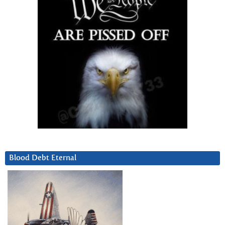
Blood Debt Eternal