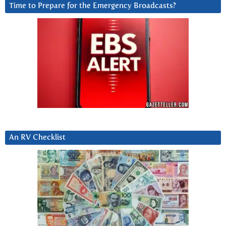
Time to Prepare for the Emergency Broadcasts?
An RV Checklist