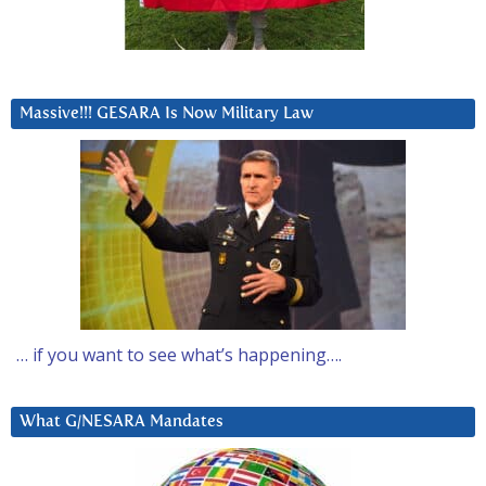
Massive!!! GESARA Is Now Military Law
… if you want to see what’s happening….
What G/NESARA Mandates