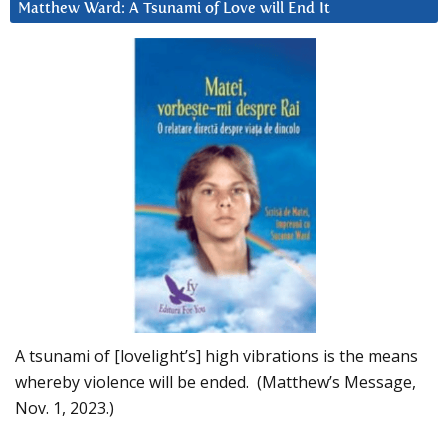
Matthew Ward: A Tsunami of Love will End It
A tsunami of [lovelight’s] high vibrations is the means
whereby violence will be ended. (Matthew’s Message,
Nov. 1, 2023.)