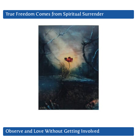
True Freedom Comes from Spiritual Surrender
Observe and Love Without Getting Involved