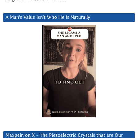
A Man’s Value Isn’t Who He Is Naturally
Maxpein on X ~ The Piezoelectric Crystals that are Our