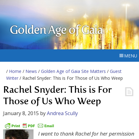
Golden Age of Gaia
MENU
/
Home
/
News
/
Golden Age of Gaia Site Matters
/
Guest
Writer
/ Rachel Snyder: This is For Those of Us Who Weep
Rachel Snyder: This is For
Those of Us Who Weep
January 8, 2015
by
Andrea Scully
I want to thank Rachel for her permission