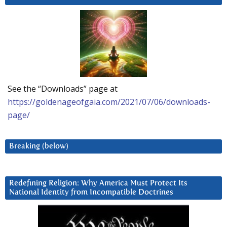
See the “Downloads” page at
https://goldenageofgaia.com/2021/07/06/downloads-
page/
Breaking (below)
Redefining Religion: Why America Must Protect Its
National Identity from Incompatible Doctrines