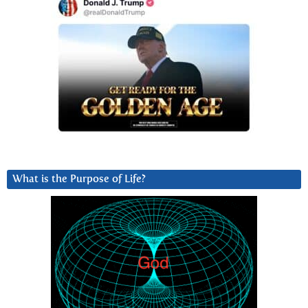
What is the Purpose of Life?