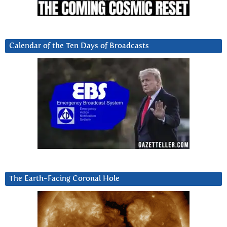
Calendar of the Ten Days of Broadcasts
The Earth-Facing Coronal Hole