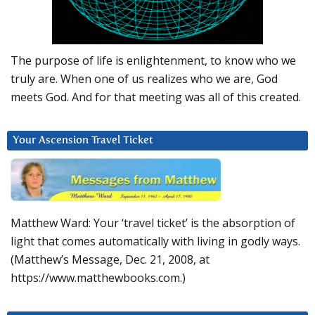
The purpose of life is enlightenment, to know who we
truly are. When one of us realizes who we are, God
meets God. And for that meeting was all of this created.
Your Ascension Travel Ticket
Matthew Ward: Your ‘travel ticket’ is the absorption of
light that comes automatically with living in godly ways.
(Matthew’s Message, Dec. 21, 2008, at
https://www.matthewbooks.com.)