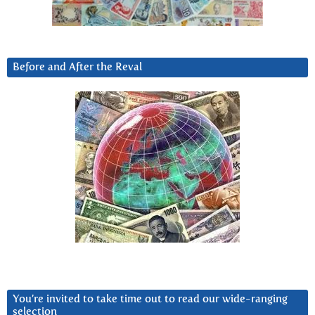
Before and After the Reval
You’re invited to take time out to read our wide-ranging
selection