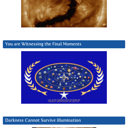
You are Witnessing the Final Moments
Darkness Cannot Survive iIlumination