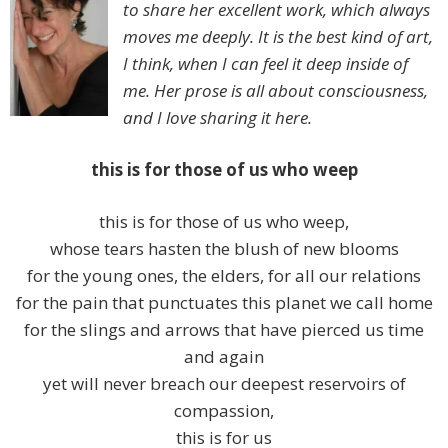
to share her excellent work, which always
moves me deeply. It is the best kind of art,
I think, when I can feel it deep inside of
me. Her prose is all about consciousness,
and I love sharing it here.
this is for those of us who weep
this is for those of us who weep,
whose tears hasten the blush of new blooms
for the young ones, the elders, for all our relations
for the pain that punctuates this planet we call home
for the slings and arrows that have pierced us time
and again
yet will never breach our deepest reservoirs of
compassion,
this is for us