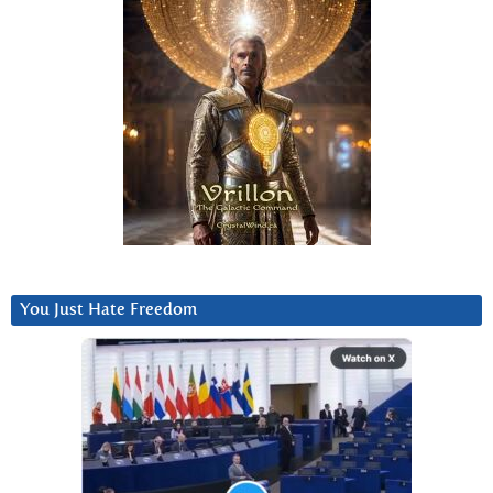
You Just Hate Freedom