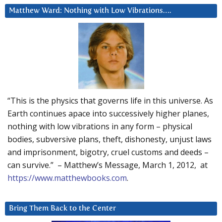
Matthew Ward: Nothing with Low Vibrations….
“This is the physics that governs life in this universe. As
Earth continues apace into successively higher planes,
nothing with low vibrations in any form – physical
bodies, subversive plans, theft, dishonesty, unjust laws
and imprisonment, bigotry, cruel customs and deeds –
can survive.” – Matthew’s Message, March 1, 2012, at
https://www.matthewbooks.com
.
Bring Them Back to the Center