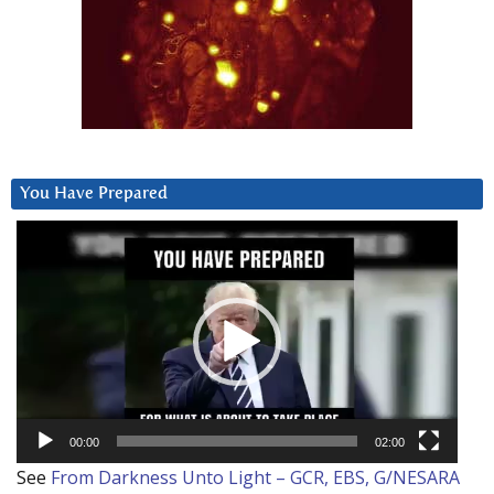
You Have Prepared
Video
Player
00:00
02:00
See
From Darkness Unto Light – GCR, EBS, G/NESARA