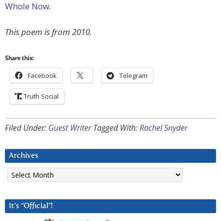
Whole Now
.
This poem is from 2010.
Share this:
Facebook
Telegram
Truth Social
Filed Under:
Guest Writer
Tagged With:
Rachel Snyder
Archives
Archives
It’s “Official”!