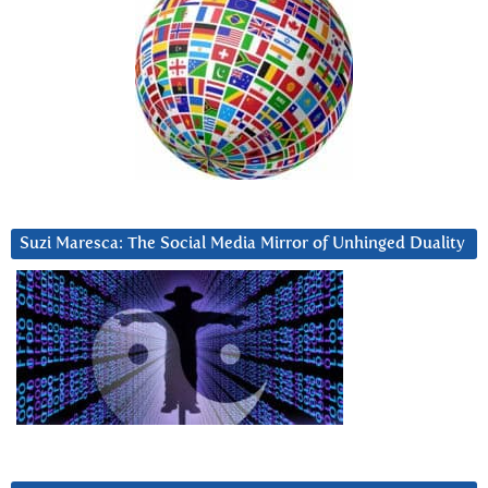
Suzi Maresca: The Social Media Mirror of Unhinged Duality