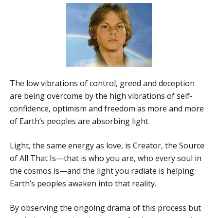
The low vibrations of control, greed and deception
are being overcome by the high vibrations of self-
confidence, optimism and freedom as more and more
of Earth’s peoples are absorbing light.
Light, the same energy as love, is Creator, the Source
of All That Is—that is who you are, who every soul in
the cosmos is—and the light you radiate is helping
Earth’s peoples awaken into that reality.
By observing the ongoing drama of this process but