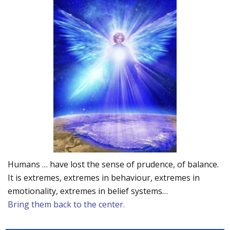
Humans … have lost the sense of prudence, of balance.
It is extremes, extremes in behaviour, extremes in
emotionality, extremes in belief systems…
Bring them back to the center.