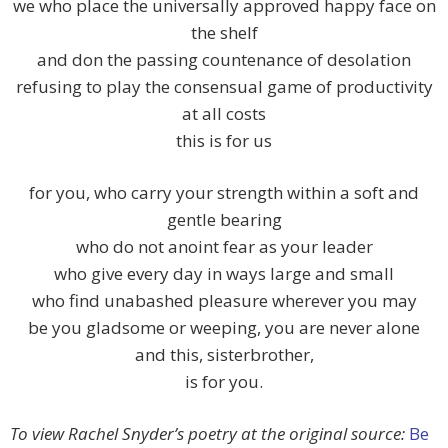
we who place the universally approved happy face on
the shelf
and don the passing countenance of desolation
refusing to play the consensual game of productivity
at all costs
this is for us
for you, who carry your strength within a soft and
gentle bearing
who do not anoint fear as your leader
who give every day in ways large and small
who find unabashed pleasure wherever you may
be you gladsome or weeping, you are never alone
and this, sisterbrother,
is for you.
To view Rachel Snyder’s poetry at the original source:
Be