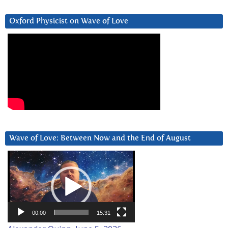
Oxford Physicist on Wave of Love
Wave of Love: Between Now and the End of August
Video
Player
00:00
15:31