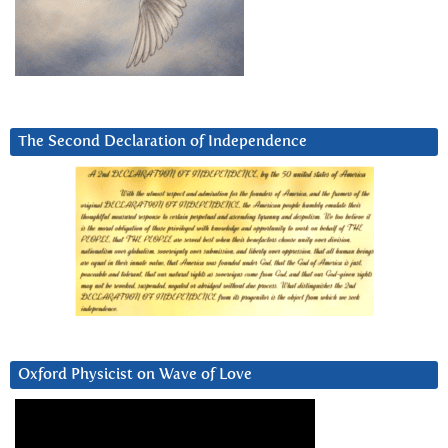
The Second Declaration of Independence
Oxford Physicist on Wave of Love