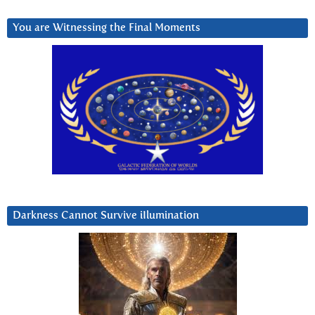
You are Witnessing the Final Moments
Darkness Cannot Survive iIlumination