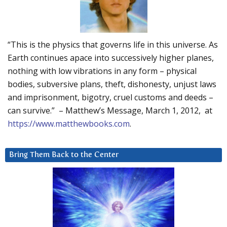
“This is the physics that governs life in this universe. As
Earth continues apace into successively higher planes,
nothing with low vibrations in any form – physical
bodies, subversive plans, theft, dishonesty, unjust laws
and imprisonment, bigotry, cruel customs and deeds –
can survive.” – Matthew’s Message, March 1, 2012, at
https://www.matthewbooks.com
.
Bring Them Back to the Center