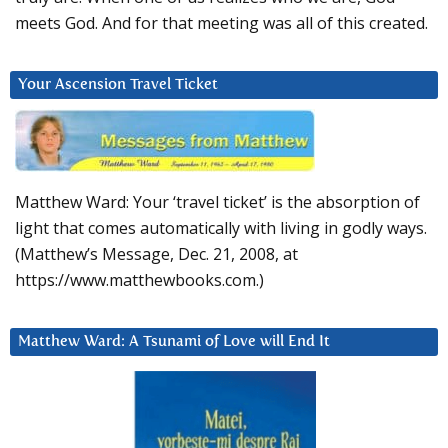
meets God. And for that meeting was all of this created.
Your Ascension Travel Ticket
Matthew Ward: Your ‘travel ticket’ is the absorption of
light that comes automatically with living in godly ways.
(Matthew’s Message, Dec. 21, 2008, at
https://www.matthewbooks.com.)
Matthew Ward: A Tsunami of Love will End It