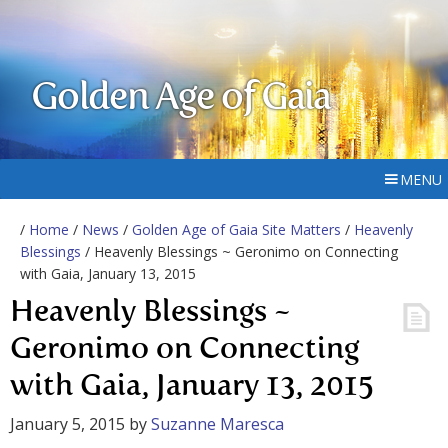
Golden Age of Gaia
MENU
/
Home
/
News
/
Golden Age of Gaia Site Matters
/
Heavenly
Blessings
/ Heavenly Blessings ~ Geronimo on Connecting
with Gaia, January 13, 2015
Heavenly Blessings ~
Geronimo on Connecting
with Gaia, January 13, 2015
January 5, 2015
by
Suzanne Maresca