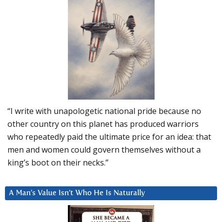
“I write with unapologetic national pride because no
other country on this planet has produced warriors
who repeatedly paid the ultimate price for an idea: that
men and women could govern themselves without a
king’s boot on their necks.”
A Man’s Value Isn’t Who He Is Naturally