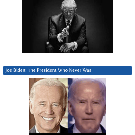
Joe Biden: The President Who Never Was