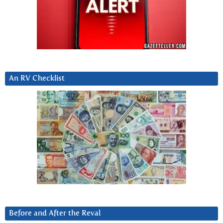
An RV Checklist
Before and After the Reval