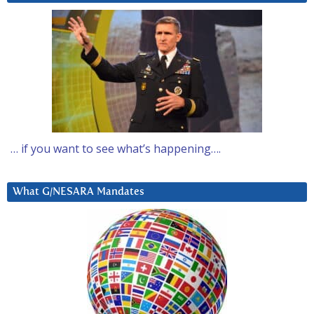
… if you want to see what’s happening….
What G/NESARA Mandates