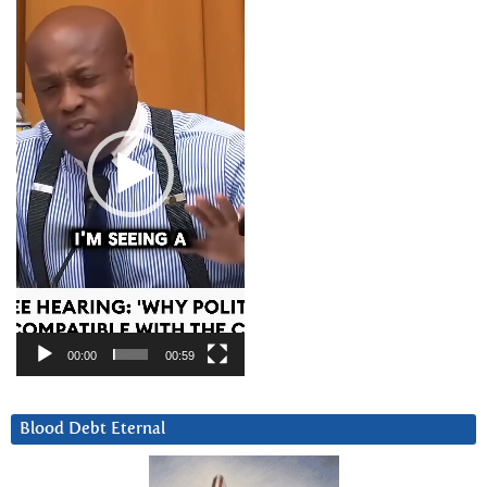
Player
00:00
00:59
Blood Debt Eternal