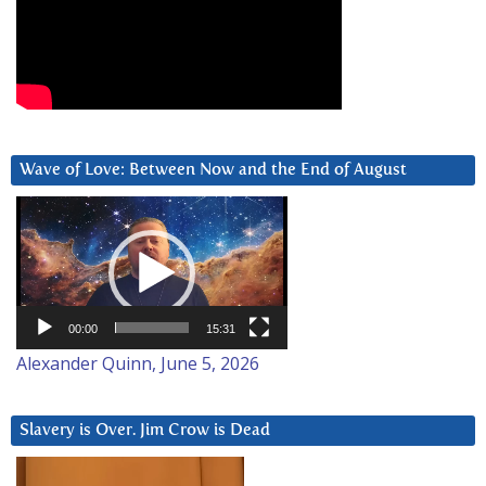
Wave of Love: Between Now and the End of August
Video
Player
00:00
15:31
Alexander Quinn, June 5, 2026
Slavery is Over. Jim Crow is Dead
Video