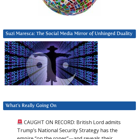
Suzi Maresca: The Social Media Mirror of Unhinged Duality
What’s Really Going On
CAUGHT ON RECORD: British Lord admits
Trump’s National Security Strategy has the
empire “on the ropes”—and reveals their