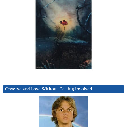
Observe and Love Without Getting Involved