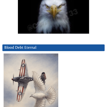
Blood Debt Eternal