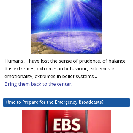
Humans … have lost the sense of prudence, of balance.
It is extremes, extremes in behaviour, extremes in
emotionality, extremes in belief systems…
Bring them back to the center.
Time to Prepare for the Emergency Broadcasts?