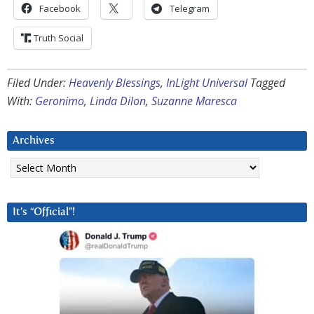
Facebook
Telegram
Truth Social
Filed Under:
Heavenly Blessings
,
InLight Universal
Tagged
With:
Geronimo
,
Linda Dilon
,
Suzanne Maresca
Archives
Archives
It’s “Official”!