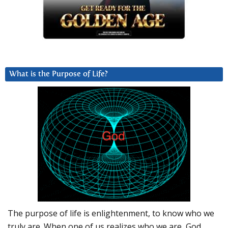
What is the Purpose of Life?
The purpose of life is enlightenment, to know who we
truly are. When one of us realizes who we are, God