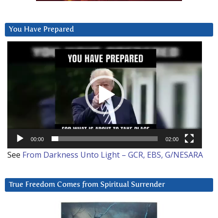
You Have Prepared
Video
Player
00:00
02:00
See
From Darkness Unto Light – GCR, EBS, G/NESARA
True Freedom Comes from Spiritual Surrender