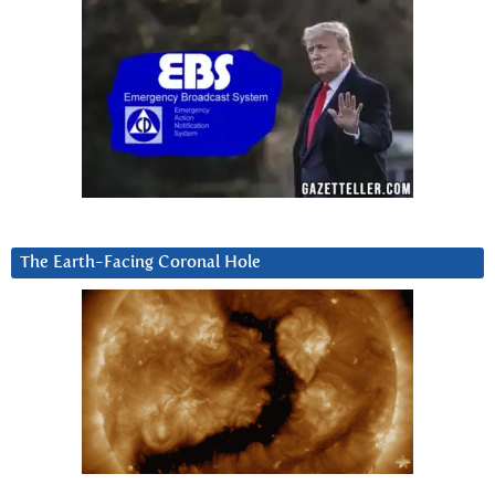
The Earth-Facing Coronal Hole