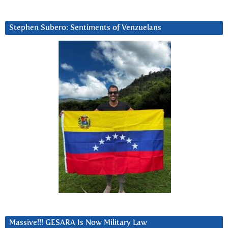
Stephen Subero: Sentiments of Venzuelans
Massive!!! GESARA Is Now Military Law