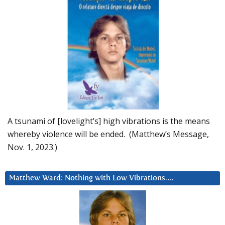
A tsunami of [lovelight’s] high vibrations is the means
whereby violence will be ended. (Matthew’s Message,
Nov. 1, 2023.)
Matthew Ward: Nothing with Low Vibrations….