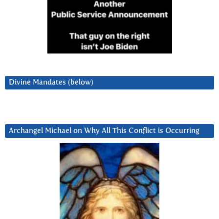
Divine Mandates (below)
Archangel Michael on Why All This Conflict is Occurring