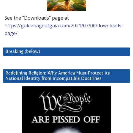
See the “Downloads” page at
https://goldenageofgaia.com/2021/07/06/downloads-
page/
Breaking (below)
Redefining Religion: Why America Must Protect Its
National Identity from Incompatible Doctrines