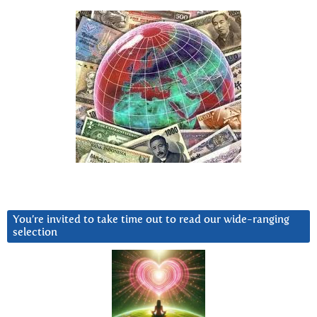
You’re invited to take time out to read our wide-ranging
selection