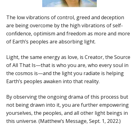
The low vibrations of control, greed and deception
are being overcome by the high vibrations of self-
confidence, optimism and freedom as more and more
of Earth’s peoples are absorbing light.
Light, the same energy as love, is Creator, the Source
of All That Is—that is who you are, who every soul in
the cosmos is—and the light you radiate is helping
Earth’s peoples awaken into that reality.
By observing the ongoing drama of this process but
not being drawn into it, you are further empowering
yourselves, the peoples, and all other light beings in
this universe. (Matthew’s Message, Sept. 1, 2022.)