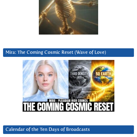
Mira: The Coming Cosmic Reset (Wave of Love)
Calendar of the Ten Days of Broadcasts