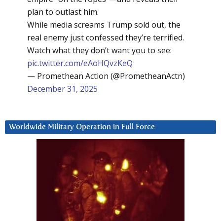
plan to outlast him.
While media screams Trump sold out, the
real enemy just confessed they’re terrified.
Watch what they don’t want you to see:
pic.twitter.com/eAoHQvzKeQ
— Promethean Action (@PrometheanActn)
December 31, 2025
Worldwide Military Operation in Full Force