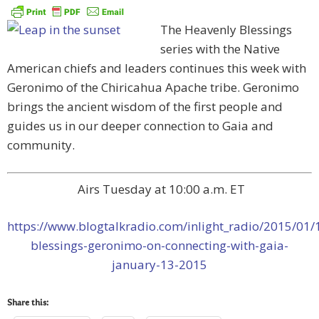
The Heavenly Blessings
series with the Native
American chiefs and leaders continues this week with
Geronimo of the Chiricahua Apache tribe. Geronimo
brings the ancient wisdom of the first people and
guides us in our deeper connection to Gaia and
community.
Airs Tuesday at 10:00 a.m. ET
https://www.blogtalkradio.com/inlight_radio/2015/01/
blessings-geronimo-on-connecting-with-gaia-
january-13-2015
Share this: