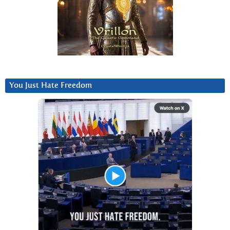
You Just Hate Freedom