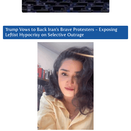
Trump Vows to Back Iran’s Brave Protesters ~ Exposing
Leftist Hypocrisy on Selective Outrage