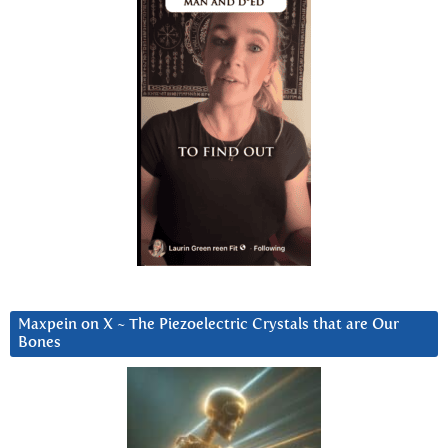
Maxpein on X ~ The Piezoelectric Crystals that are Our
Bones