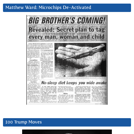
Matthew Ward: Microchips De-Activated
100 Trump Moves