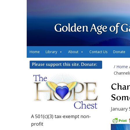
Golden Age of G
Home
Library
About
Contact Us
Donate
Please support this site. Donate:
/
Home
Channel
Chan
Some
January 
A 501(c)(3) tax-exempt non-
profit