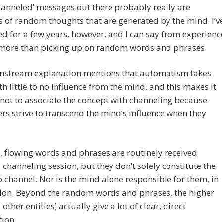
anneled’ messages out there probably really are
 of random thoughts that are generated by the mind. I’v
d for a few years, however, and I can say from experienc
s more than picking up on random words and phrases.
nstream explanation mentions that automatism takes
th little to no influence from the mind, and this makes it
t not to associate the concept with channeling because
rs strive to transcend the mind’s influence when they
 flowing words and phrases are routinely received
 channeling session, but they don’t solely constitute the
to channel. Nor is the mind alone responsible for them, in
ion. Beyond the random words and phrases, the higher
 other entities) actually give a lot of clear, direct
ion.