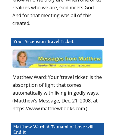
realizes who we are, God meets God.
And for that meeting was all of this
created.
Your Ascension Travel Ticket
Matthew Ward: Your ‘travel ticket’ is the
absorption of light that comes
automatically with living in godly ways.
(Matthew’s Message, Dec. 21, 2008, at
a
https://www.matthewbooks.com.)
Matthew Ward: A Tsunami of Love will
End It