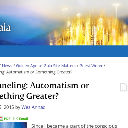
aia
/
News
/
Golden Age of Gaia Site Matters
/
Guest Writer
/
ing: Automatism or Something Greater?
neling: Automatism or
thing Greater?
5, 2015
by
Wes Annac
Since I became a part of the conscious