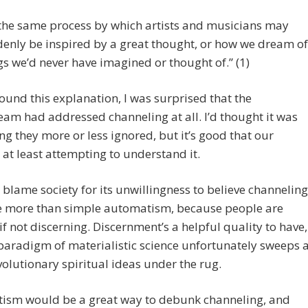
s the same process by which artists and musicians may
enly be inspired by a great thought, or how we dream of
gs we’d never have imagined or thought of.” (1)
ound this explanation, I was surprised that the
am had addressed channeling at all. I’d thought it was
g they more or less ignored, but it’s good that our
s at least attempting to understand it.
 blame society for its unwillingness to believe channeling
e more than simple automatism, because people are
if not discerning. Discernment’s a helpful quality to have,
paradigm of materialistic science unfortunately sweeps 
evolutionary spiritual ideas under the rug.
ism would be a great way to debunk channeling, and