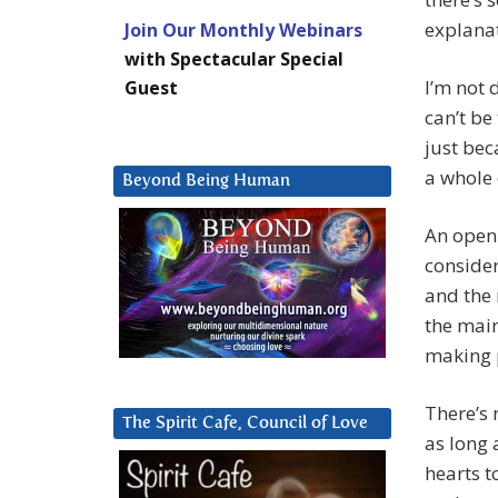
explanat
Join Our Monthly Webinars
with Spectacular Special
I’m not
Guest
can’t be 
just bec
a whole 
Beyond Being Human
An open 
consider
and the 
the main
making p
There’s 
The Spirit Cafe, Council of Love
as long 
hearts t