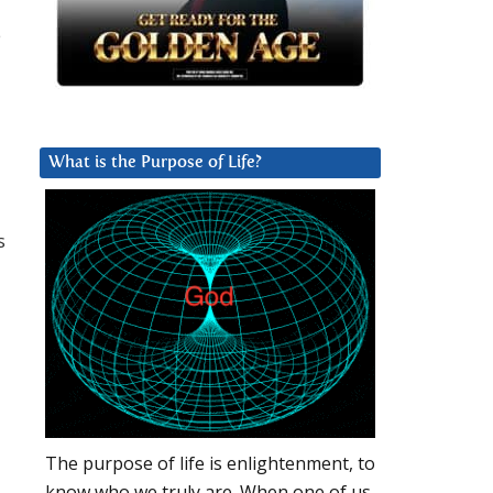
e
What is the Purpose of Life?
s
The purpose of life is enlightenment, to
know who we truly are. When one of us