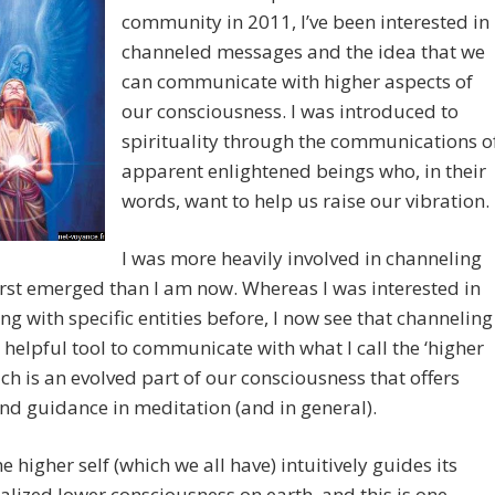
community in 2011, I’ve been interested in
channeled messages and the idea that we
can communicate with higher aspects of
our consciousness. I was introduced to
spirituality through the communications o
apparent enlightened beings who, in their
words, want to help us raise our vibration.
I was more heavily involved in channeling
irst emerged than I am now. Whereas I was interested in
ng with specific entities before, I now see that channeling
 helpful tool to communicate with what I call the ‘higher
hich is an evolved part of our consciousness that offers
nd guidance in meditation (and in general).
he higher self (which we all have) intuitively guides its
alized lower consciousness on earth, and this is one