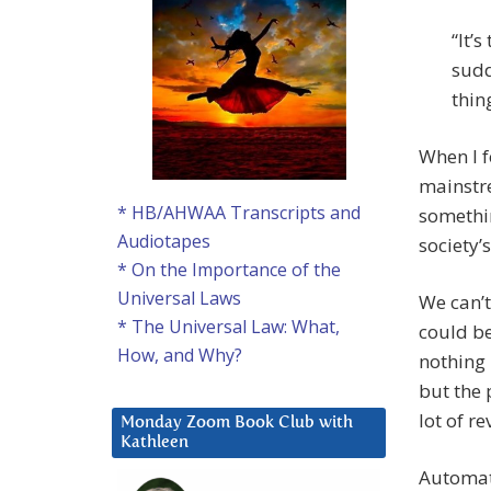
“It’
sudd
thin
When I f
mainstre
* HB/AHWAA Transcripts and
somethin
Audiotapes
society’
* On the Importance of the
Universal Laws
We can’t
* The Universal Law: What,
could b
How, and Why?
nothing 
but the 
lot of r
Monday Zoom Book Club with
Kathleen
Automat