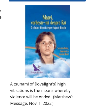
e
e
A tsunami of [lovelight’s] high
vibrations is the means whereby
violence will be ended. (Matthew’s
Message, Nov. 1, 2023.)