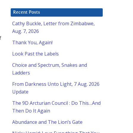
Recent Posts
Cathy Buckle, Letter from Zimbabwe,
Aug. 7, 2026
f
Thank You, Again!
Look Past the Labels
Choice and Spectrum, Snakes and
Ladders
From Darkness Unto Light, 7 Aug. 2026
Update
The 9D Arcturian Council : Do This…And
Then Do It Again
Abundance and The Lion’s Gate