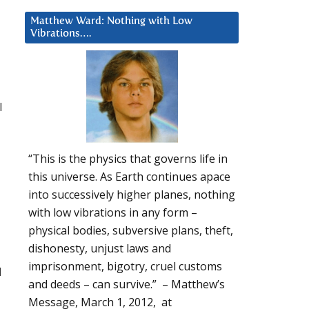
Matthew Ward: Nothing with Low
Vibrations….
l
“This is the physics that governs life in
this universe. As Earth continues apace
into successively higher planes, nothing
with low vibrations in any form –
physical bodies, subversive plans, theft,
dishonesty, unjust laws and
imprisonment, bigotry, cruel customs
d
and deeds – can survive.” – Matthew’s
Message, March 1, 2012, at