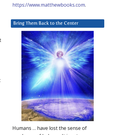
https://www.matthewbooks.com
.
Bring Them Back to the Center
t
t
Humans … have lost the sense of