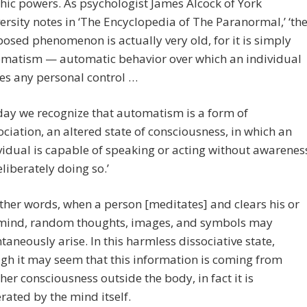
hic powers. As psychologist James Alcock of York
ersity notes in ‘The Encyclopedia of The Paranormal,’ ‘th
osed phenomenon is actually very old, for it is simply
matism — automatic behavior over which an individual
es any personal control …
day we recognize that automatism is a form of
ociation, an altered state of consciousness, in which an
vidual is capable of speaking or acting without awarenes
eliberately doing so.’
other words, when a person [meditates] and clears his or
mind, random thoughts, images, and symbols may
taneously arise. In this harmless dissociative state,
gh it may seem that this information is coming from
her consciousness outside the body, in fact it is
rated by the mind itself.