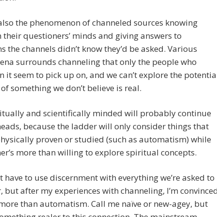
 also the phenomenon of channeled sources knowing
n their questioners’ minds and giving answers to
s the channels didn’t know they’d be asked. Various
na surrounds channeling that only the people who
in it seem to pick up on, and we can’t explore the potentia
s of something we don’t believe is real.
itually and scientifically minded will probably continue
heads, because the ladder will only consider things that
hysically proven or studied (such as automatism) while
er’s more than willing to explore spiritual concepts.
st have to use discernment with everything we’re asked to
, but after my experiences with channeling, I’m convince
s more than automatism. Call me naïve or new-agey, but
something realer to this connection. The mainstream