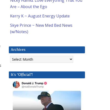
Nicky Hamid: Love Everything That You
Are – About the Ego
Kerry K ~ August Energy Update
l
Skye Prince ~ New Med Bed News
(w/Notes)
e
Archives
Archives
s
It’s “Official”!