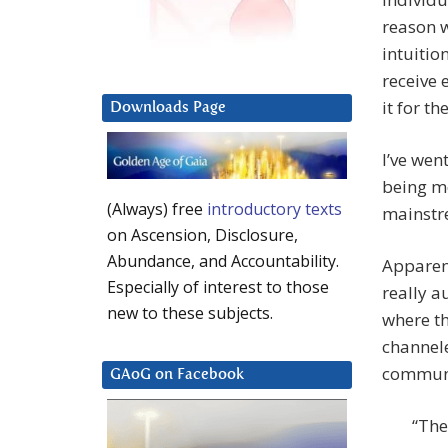
reason w
intuitio
receive 
it for th
Downloads Page
I’ve wen
being mo
(Always) free
introductory texts
mainstre
on Ascension, Disclosure,
Abundance, and Accountability.
Apparent
Especially of interest to those
really a
new to these subjects.
where t
channele
communic
GAoG on Facebook
“The