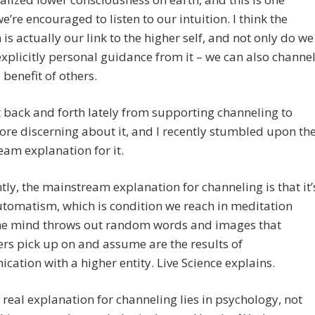
e’re encouraged to listen to our intuition. I think the
n is actually our link to the higher self, and not only do we
explicitly personal guidance from it – we can also channe
e benefit of others.
t back and forth lately from supporting channeling to
re discerning about it, and I recently stumbled upon th
am explanation for it.
ly, the mainstream explanation for channeling is that it’
utomatism, which is condition we reach in meditation
he mind throws out random words and images that
rs pick up on and assume are the results of
ation with a higher entity. Live Science explains.
 real explanation for channeling lies in psychology, not