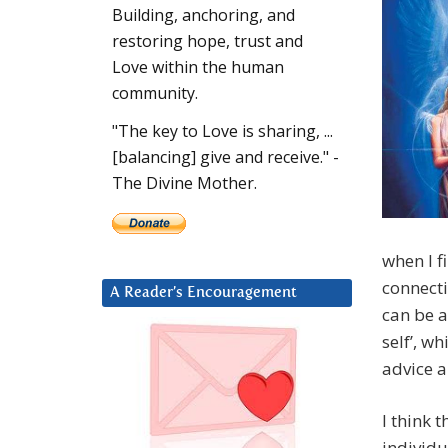
Building, anchoring, and
restoring hope, trust and
Love within the human
community.
"The key to Love is sharing, ...
[balancing] give and receive." -
The Divine Mother.
when I f
connecti
A Reader’s Encouragement
can be a
self’, w
advice a
I think t
individu