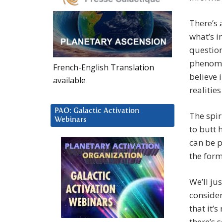
There’s
what’s i
question
phenome
French-English Translation
believe 
available
realitie
PAO: Galactic Activation
The spir
Webinars
to butt 
can be p
the form
We’ll ju
consider
that it’
there’s 