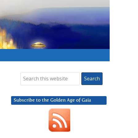
Subscribe to the Golden Age of Gaia