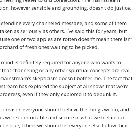
ion, however sensible and grounding, doesn’t do justice.
 defending every channeled message, and some of them
taken as seriously as others. I’ve said this for years, but
ause one or two apples are rotten doesn’t mean there isn’
orchard of fresh ones waiting to be picked.
mind is definitely required for anyone who wants to
 that channeling or any other spiritual concepts are real,
mainstream’s skepticism doesn’t bother me. The fact tha
stream has explored the subject at all shows that we’re
rogress, even if they only explored it to debunk it.
no reason everyone should believe the things we do, and
as we’re comfortable and secure in what we feel in our
o be true, I think we should let everyone else follow their