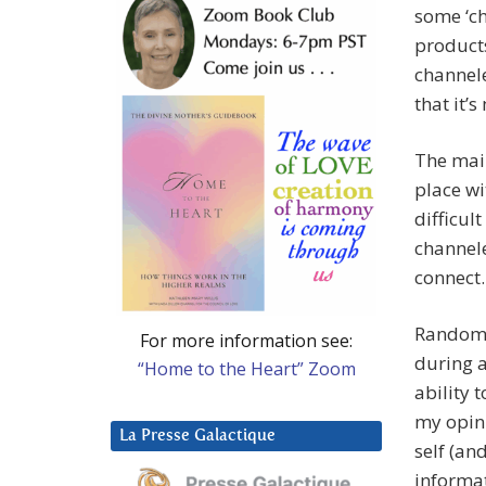
some ‘ch
products
channele
that it’
The mai
place wi
difficul
channele
connect.
Random,
For more information see:
during a
“Home to the Heart” Zoom
ability 
my opin
La Presse Galactique
self (and
informat