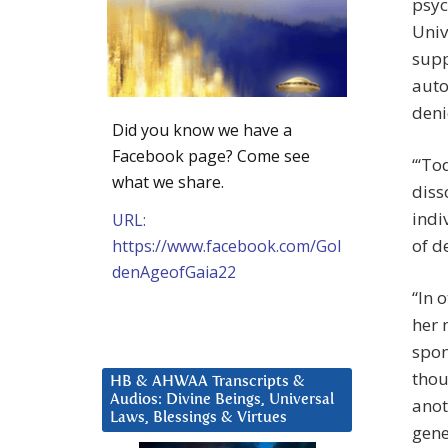
psyc
Univ
supp
auto
deni
Did you know we have a
Facebook page? Come see
“‘To
what we share.
diss
indi
URL:
of d
https://www.facebook.com/Gol
denAgeofGaia22
“In 
her 
spon
thou
HB & AHWAA Transcripts &
Audios: Divine Beings, Universal
anot
Laws, Blessings & Virtues
gene