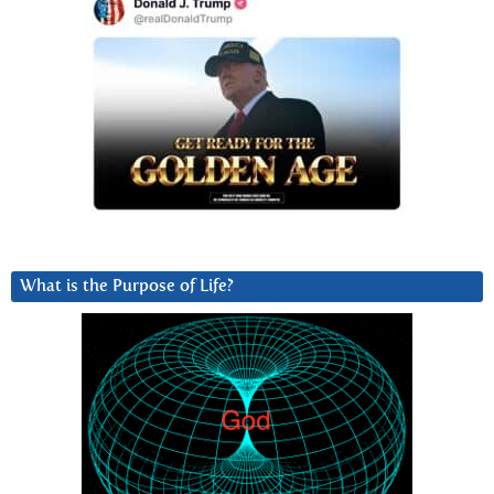
What is the Purpose of Life?