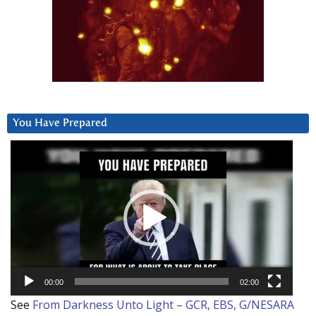
You Have Prepared
Video
Player
00:00
02:00
See
From Darkness Unto Light – GCR, EBS, G/NESARA