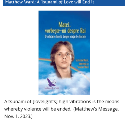
Matthew Ward: A Tsunami of Love will End It
A tsunami of [lovelight’s] high vibrations is the means
whereby violence will be ended. (Matthew’s Message,
Nov. 1, 2023.)