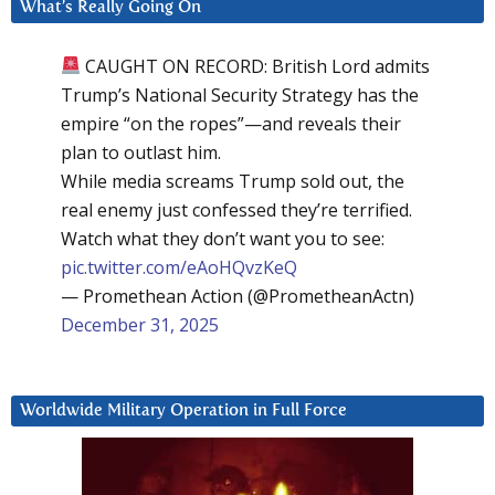
What’s Really Going On
CAUGHT ON RECORD: British Lord admits
Trump’s National Security Strategy has the
empire “on the ropes”—and reveals their
plan to outlast him.
While media screams Trump sold out, the
real enemy just confessed they’re terrified.
Watch what they don’t want you to see:
pic.twitter.com/eAoHQvzKeQ
— Promethean Action (@PrometheanActn)
December 31, 2025
Worldwide Military Operation in Full Force