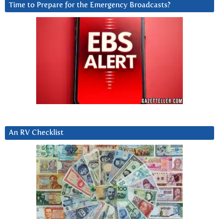
Time to Prepare for the Emergency Broadcasts?
An RV Checklist