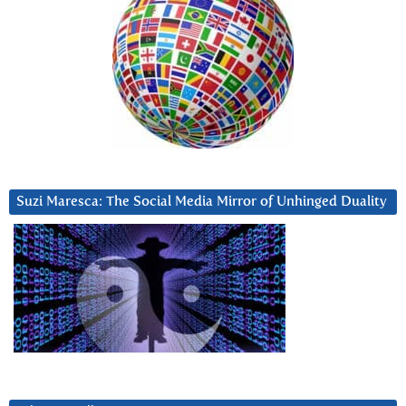
Suzi Maresca: The Social Media Mirror of Unhinged Duality