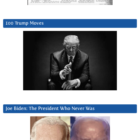
100 Trump Moves
Joe Biden: The President Who Never Was