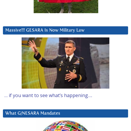
Massive!!! GESARA Is Now Military Law
… if you want to see what’s happening….
What G/NESARA Mandates