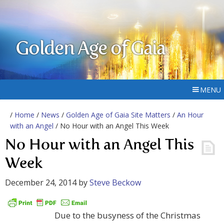
Golden Age of Gaia
MENU
/
Home
/
News
/
Golden Age of Gaia Site Matters
/
An Hour
with an Angel
/ No Hour with an Angel This Week
No Hour with an Angel This
Week
December 24, 2014
by
Steve Beckow
Due to the busyness of the Christmas