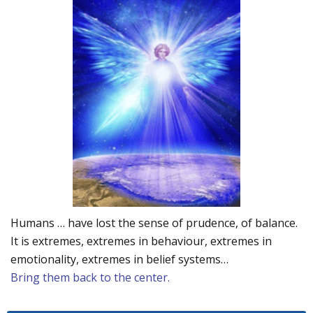
Humans … have lost the sense of prudence, of balance.
It is extremes, extremes in behaviour, extremes in
emotionality, extremes in belief systems…
Bring them back to the center.