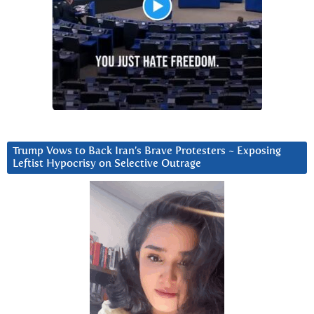
Trump Vows to Back Iran’s Brave Protesters ~ Exposing
Leftist Hypocrisy on Selective Outrage