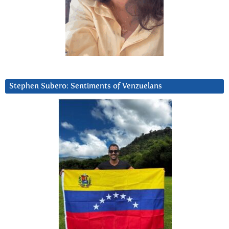
Stephen Subero: Sentiments of Venzuelans