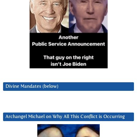
Divine Mandates (below)
Archangel Michael on Why All This Conflict is Occurring