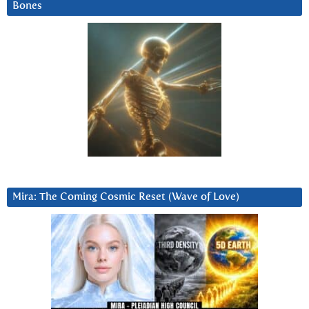
Bones
Mira: The Coming Cosmic Reset (Wave of Love)