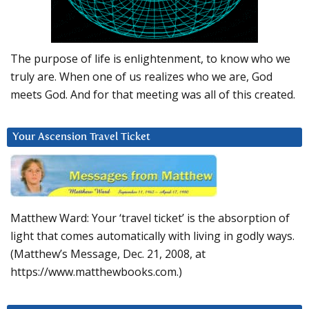
The purpose of life is enlightenment, to know who we
truly are. When one of us realizes who we are, God
meets God. And for that meeting was all of this created.
Your Ascension Travel Ticket
Matthew Ward: Your ‘travel ticket’ is the absorption of
light that comes automatically with living in godly ways.
(Matthew’s Message, Dec. 21, 2008, at
https://www.matthewbooks.com.)