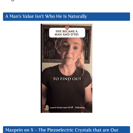
A Man’s Value Isn’t Who He Is Naturally
Maxpein on X ~ The Piezoelectric Crystals that are Our