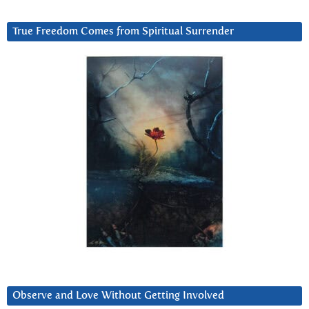
True Freedom Comes from Spiritual Surrender
Observe and Love Without Getting Involved