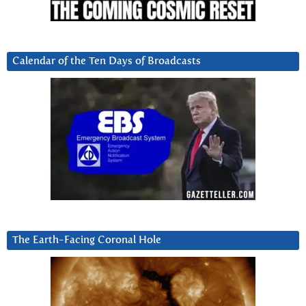
Calendar of the Ten Days of Broadcasts
The Earth-Facing Coronal Hole