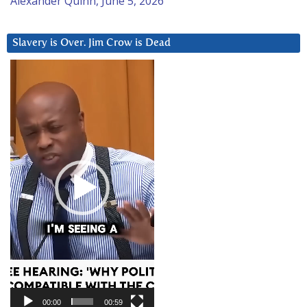
Alexander Quinn, June 5, 2026
Slavery is Over. Jim Crow is Dead
Video
Player
00:00
00:59