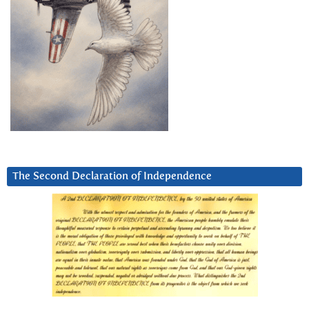
The Second Declaration of Independence