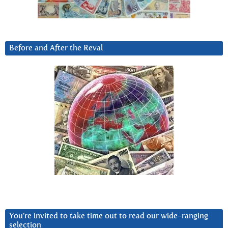
Before and After the Reval
You’re invited to take time out to read our wide-ranging
selection