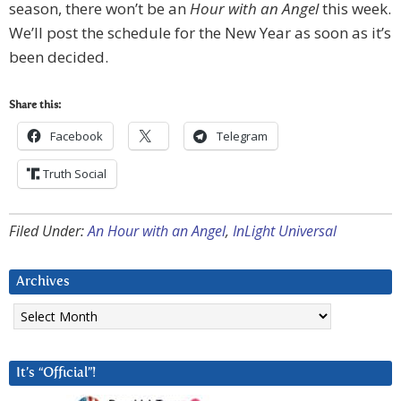
season, there won’t be an
Hour with an Angel
this week.
We’ll post the schedule for the New Year as soon as it’s
been decided.
Share this:
Facebook
Telegram
Truth Social
Filed Under:
An Hour with an Angel
,
InLight Universal
Archives
Archives
It’s “Official”!