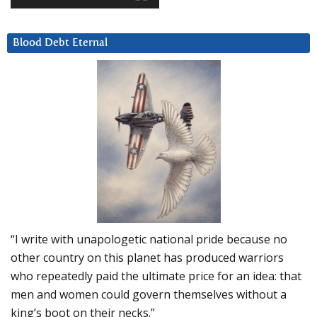
Blood Debt Eternal
“I write with unapologetic national pride because no
other country on this planet has produced warriors
who repeatedly paid the ultimate price for an idea: that
men and women could govern themselves without a
king’s boot on their necks.”