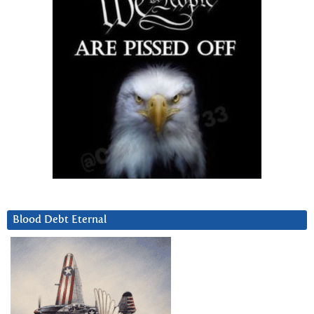
Blood Debt Eternal