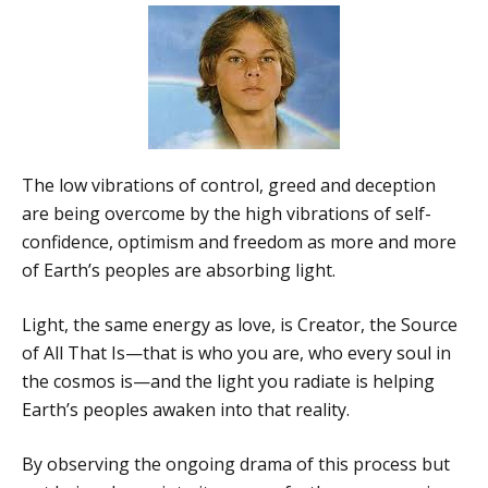
The low vibrations of control, greed and deception
are being overcome by the high vibrations of self-
confidence, optimism and freedom as more and more
of Earth’s peoples are absorbing light.
Light, the same energy as love, is Creator, the Source
of All That Is—that is who you are, who every soul in
the cosmos is—and the light you radiate is helping
Earth’s peoples awaken into that reality.
By observing the ongoing drama of this process but