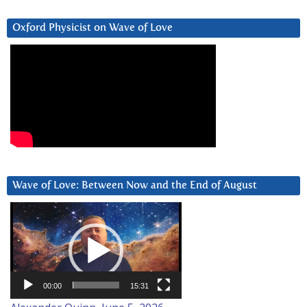
Oxford Physicist on Wave of Love
Wave of Love: Between Now and the End of August
Video
Player
00:00
15:31