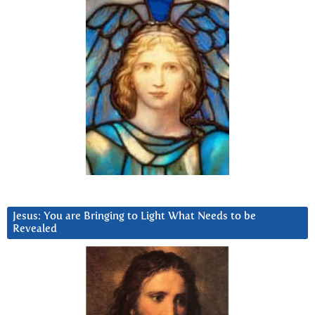
Jesus: You are Bringing to Light What Needs to be
Revealed