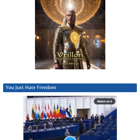
You Just Hate Freedom