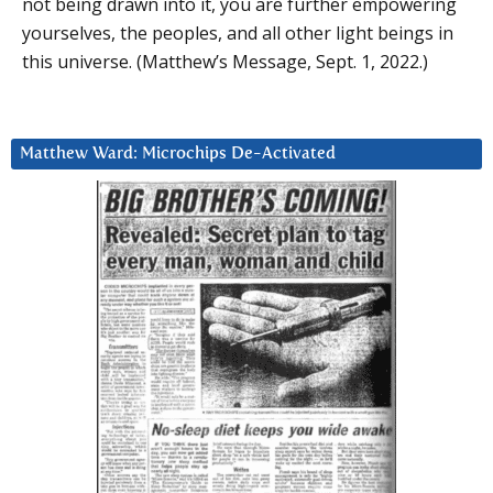
not being drawn into it, you are further empowering
yourselves, the peoples, and all other light beings in
this universe. (Matthew’s Message, Sept. 1, 2022.)
Matthew Ward: Microchips De-Activated