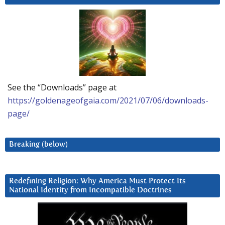
See the “Downloads” page at
https://goldenageofgaia.com/2021/07/06/downloads-
page/
Breaking (below)
Redefining Religion: Why America Must Protect Its
National Identity from Incompatible Doctrines