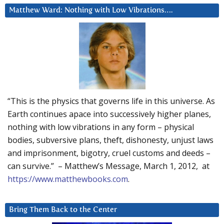
Matthew Ward: Nothing with Low Vibrations….
“This is the physics that governs life in this universe. As
Earth continues apace into successively higher planes,
nothing with low vibrations in any form – physical
bodies, subversive plans, theft, dishonesty, unjust laws
and imprisonment, bigotry, cruel customs and deeds –
can survive.” – Matthew’s Message, March 1, 2012, at
https://www.matthewbooks.com
.
Bring Them Back to the Center