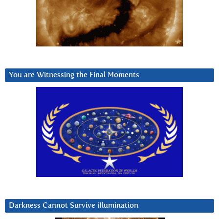
You are Witnessing the Final Moments
Darkness Cannot Survive iIlumination