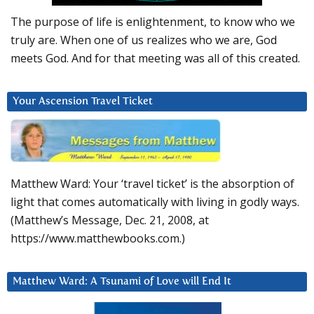
The purpose of life is enlightenment, to know who we
truly are. When one of us realizes who we are, God
meets God. And for that meeting was all of this created.
Your Ascension Travel Ticket
Matthew Ward: Your ‘travel ticket’ is the absorption of
light that comes automatically with living in godly ways.
(Matthew’s Message, Dec. 21, 2008, at
https://www.matthewbooks.com.)
Matthew Ward: A Tsunami of Love will End It