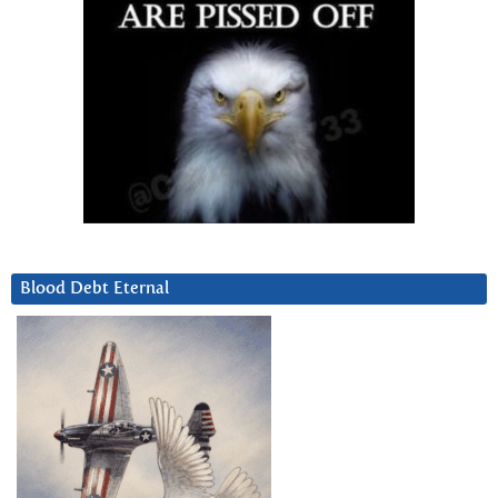
Blood Debt Eternal