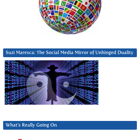
Suzi Maresca: The Social Media Mirror of Unhinged Duality
What’s Really Going On