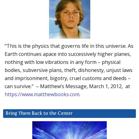
“This is the physics that governs life in this universe. As
Earth continues apace into successively higher planes,
nothing with low vibrations in any form – physical
bodies, subversive plans, theft, dishonesty, unjust laws
and imprisonment, bigotry, cruel customs and deeds –
can survive.” – Matthew’s Message, March 1, 2012, at
https://www.matthewbooks.com
.
Bring Them Back to the Center