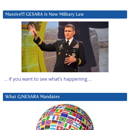
Massive!!! GESARA Is Now Military Law
… if you want to see what’s happening….
What G/NESARA Mandates