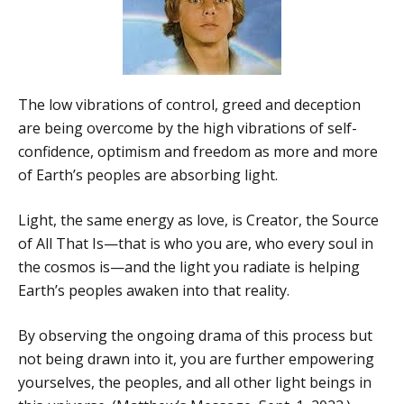
The low vibrations of control, greed and deception
are being overcome by the high vibrations of self-
confidence, optimism and freedom as more and more
of Earth’s peoples are absorbing light.
Light, the same energy as love, is Creator, the Source
of All That Is—that is who you are, who every soul in
the cosmos is—and the light you radiate is helping
Earth’s peoples awaken into that reality.
By observing the ongoing drama of this process but
not being drawn into it, you are further empowering
yourselves, the peoples, and all other light beings in