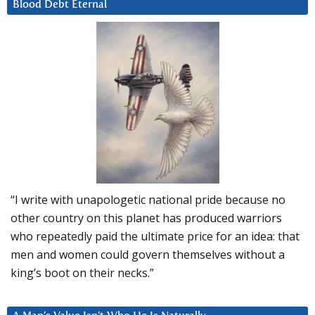
Blood Debt Eternal
“I write with unapologetic national pride because no
other country on this planet has produced warriors
who repeatedly paid the ultimate price for an idea: that
men and women could govern themselves without a
king’s boot on their necks.”