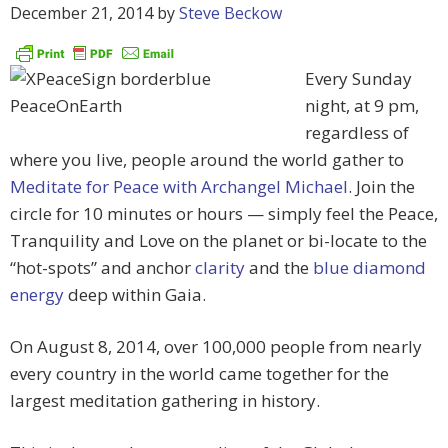
December 21, 2014
by
Steve Beckow
Every Sunday
night, at 9 pm,
regardless of
where you live, people around the world gather to
Meditate for Peace with Archangel Michael
. Join the
circle for 10 minutes or hours — simply feel the Peace,
Tranquility and Love on the planet or bi-locate to the
“hot-spots” and anchor
clarity
and the
blue diamond
energy
deep within Gaia.
On August 8, 2014, over 100,000 people from nearly
every country in the world came together for the
largest meditation gathering in history.