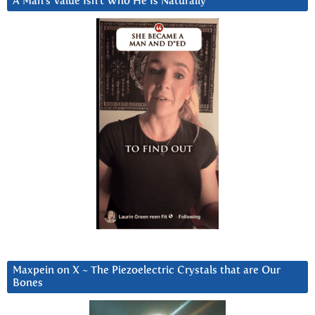
A Man’s Value Isn’t Who He Is Naturally
Maxpein on X ~ The Piezoelectric Crystals that are Our
Bones