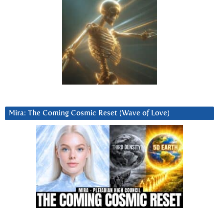
Mira: The Coming Cosmic Reset (Wave of Love)