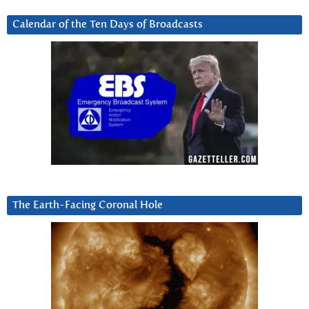
Calendar of the Ten Days of Broadcasts
The Earth-Facing Coronal Hole