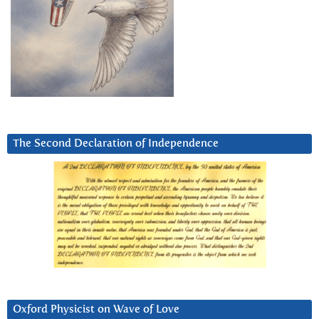
The Second Declaration of Independence
Oxford Physicist on Wave of Love