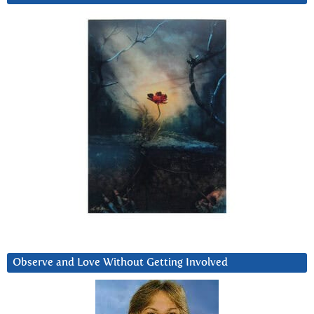
Observe and Love Without Getting Involved