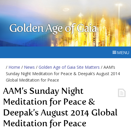
Golden Age of Gaia
MENU
/
Home
/
News
/
Golden Age of Gaia Site Matters
/ AAM’s
Sunday Night Meditation for Peace & Deepak’s August 2014
Global Meditation for Peace
AAM’s Sunday Night
Meditation for Peace &
Deepak’s August 2014 Global
Meditation for Peace