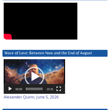
Wave of Love: Between Now and the End of August
Video
Player
00:00
15:31
Alexander Quinn, June 5, 2026