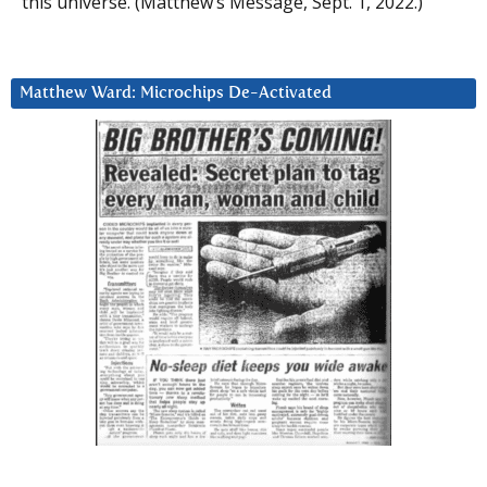
this universe. (Matthew’s Message, Sept. 1, 2022.)
Matthew Ward: Microchips De-Activated