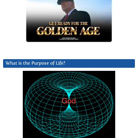
What is the Purpose of Life?