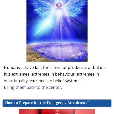
Humans … have lost the sense of prudence, of balance.
It is extremes, extremes in behaviour, extremes in
emotionality, extremes in belief systems…
Bring them back to the center.
Time to Prepare for the Emergency Broadcasts?