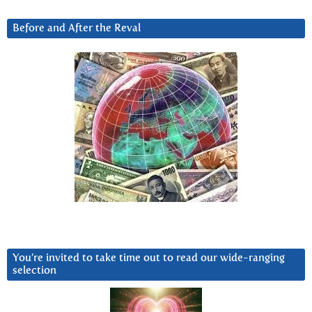
Before and After the Reval
You’re invited to take time out to read our wide-ranging
selection