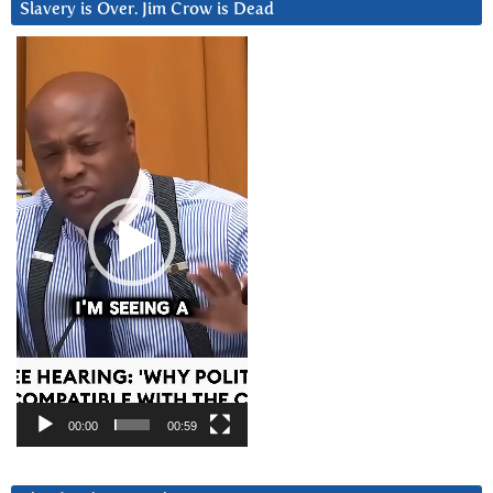
Slavery is Over. Jim Crow is Dead
Video
Player
00:00
00:59