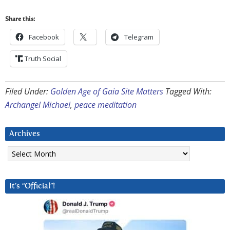
Share this:
Facebook
Telegram
Truth Social
Filed Under:
Golden Age of Gaia Site Matters
Tagged With:
Archangel Michael
,
peace meditation
Archives
Archives
It’s “Official”!