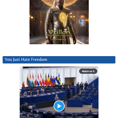
You Just Hate Freedom