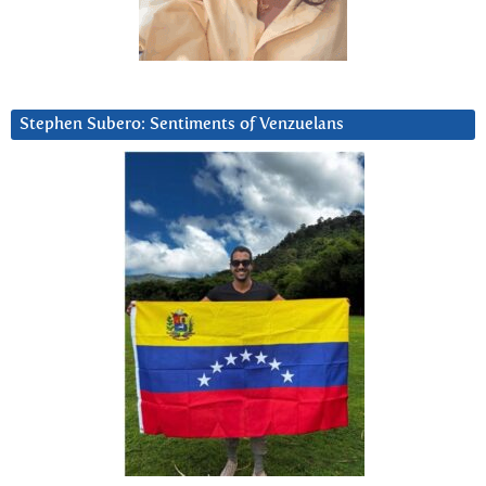
Stephen Subero: Sentiments of Venzuelans