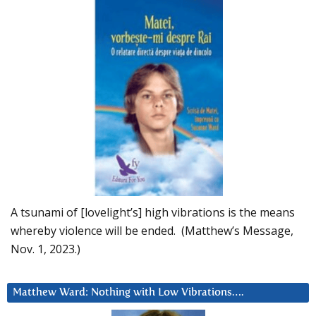
A tsunami of [lovelight’s] high vibrations is the means
whereby violence will be ended. (Matthew’s Message,
Nov. 1, 2023.)
Matthew Ward: Nothing with Low Vibrations….