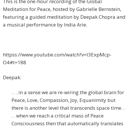
This is the one-hour recording of the Global
Meditation for Peace, hosted by Gabrielle Bernstein,
featuring a guided meditation by Deepak Chopra and
a musical performance by India Arie.
httpss://www.youtube.com/watch?v=I3ExpMcp-
O4#t=188
Deepak:
. . . in a sense we are re-wiring the global brain for
Peace, Love, Compassion, Joy, Equanimity but
there is another level that transcends space time. .
. . when we reach a critical mass of Peace
Consciousness then that automatically translates