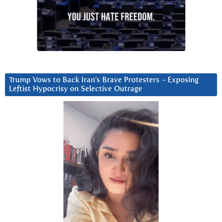
Trump Vows to Back Iran’s Brave Protesters ~ Exposing
Leftist Hypocrisy on Selective Outrage