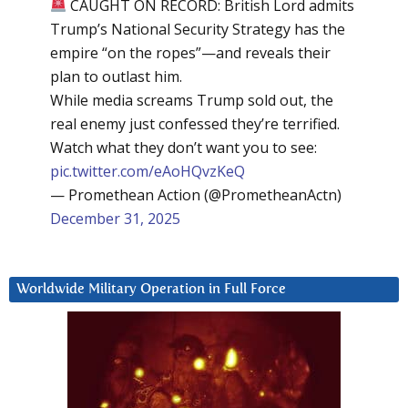
CAUGHT ON RECORD: British Lord admits
Trump’s National Security Strategy has the
empire “on the ropes”—and reveals their
plan to outlast him.
While media screams Trump sold out, the
real enemy just confessed they’re terrified.
Watch what they don’t want you to see:
pic.twitter.com/eAoHQvzKeQ
— Promethean Action (@PrometheanActn)
December 31, 2025
Worldwide Military Operation in Full Force