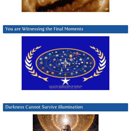
You are Witnessing the Final Moments
Darkness Cannot Survive iIlumination