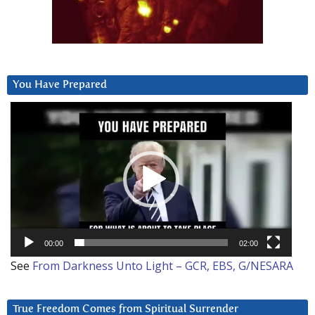
You Have Prepared
Video
Player
00:00
02:00
See
From Darkness Unto Light – GCR, EBS, G/NESARA
True Freedom Comes from Spiritual Surrender