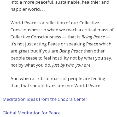
into a more peaceful, sustainable, healthier and
happier world. . .
World Peace is a reflection of our Collective
Consciousness so when we reach a critical mass of
Collective Consciousness — that is
Being Peace
—
it’s not just acting Peace or speaking Peace which
are great but if you are
Being Peace
then other
people cease to feel hostility not by what you say,
not by what you do,
just by who you are
.
And when a critical mass of people are feeling
that, that should translate into World Peace.
Meditation ideas from the Chopra Center
Global Meditation for Peace