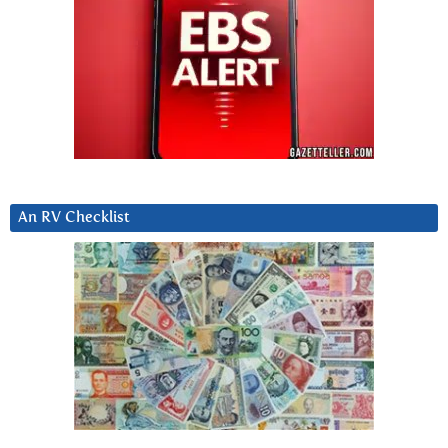
An RV Checklist