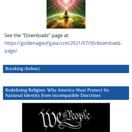
See the “Downloads” page at
https://goldenageofgaia.com/2021/07/06/downloads-
page/
Breaking (below)
Redefining Religion: Why America Must Protect Its
National Identity from Incompatible Doctrines