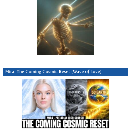
Mira: The Coming Cosmic Reset (Wave of Love)