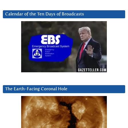
Calendar of the Ten Days of Broadcasts
The Earth-Facing Coronal Hole