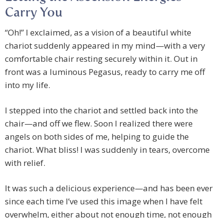
Carry You
“Oh!” I exclaimed, as a vision of a beautiful white
chariot suddenly appeared in my mind—with a very
comfortable chair resting securely within it. Out in
front was a luminous Pegasus, ready to carry me off
into my life.
I stepped into the chariot and settled back into the
chair—and off we flew. Soon I realized there were
angels on both sides of me, helping to guide the
chariot. What bliss! I was suddenly in tears, overcome
with relief.
It was such a delicious experience—and has been ever
since each time I’ve used this image when I have felt
overwhelm, either about not enough time, not enough