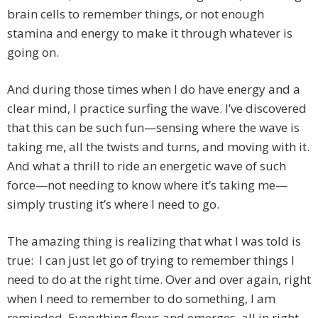
brain cells to remember things, or not enough
stamina and energy to make it through whatever is
going on.
And during those times when I do have energy and a
clear mind, I practice surfing the wave. I’ve discovered
that this can be such fun—sensing where the wave is
taking me, all the twists and turns, and moving with it.
And what a thrill to ride an energetic wave of such
force—not needing to know where it’s taking me—
simply trusting it’s where I need to go.
The amazing thing is realizing that what I was told is
true: I can just let go of trying to remember things I
need to do at the right time. Over and over again, right
when I need to remember to do something, I am
reminded. Everything flows and emerges, all in right