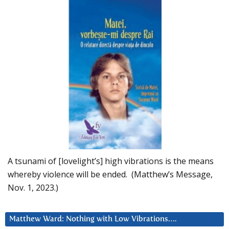
A tsunami of [lovelight’s] high vibrations is the means
whereby violence will be ended. (Matthew’s Message,
Nov. 1, 2023.)
Matthew Ward: Nothing with Low Vibrations….