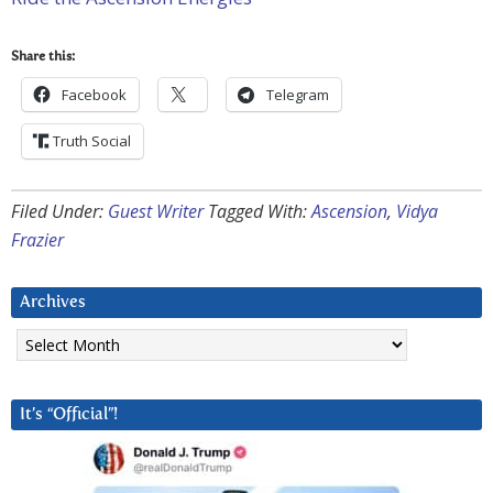
Share this:
Facebook
Telegram
Truth Social
Filed Under:
Guest Writer
Tagged With:
Ascension
,
Vidya
Frazier
Archives
Archives
It’s “Official”!