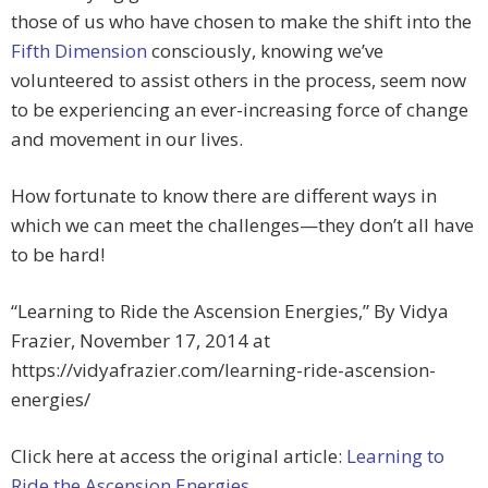
those of us who have chosen to make the shift into the
Fifth Dimension
consciously, knowing we’ve
volunteered to assist others in the process, seem now
to be experiencing an ever-increasing force of change
and movement in our lives.
How fortunate to know there are different ways in
which we can meet the challenges—they don’t all have
to be hard!
“Learning to Ride the Ascension Energies,” By Vidya
Frazier, November 17, 2014 at
https://vidyafrazier.com/learning-ride-ascension-
energies/
Click here at access the original article:
Learning to
Ride the Ascension Energies