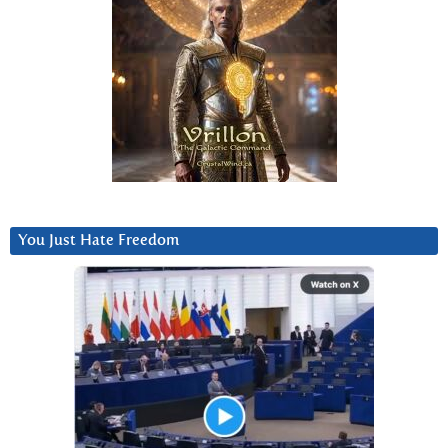
You Just Hate Freedom