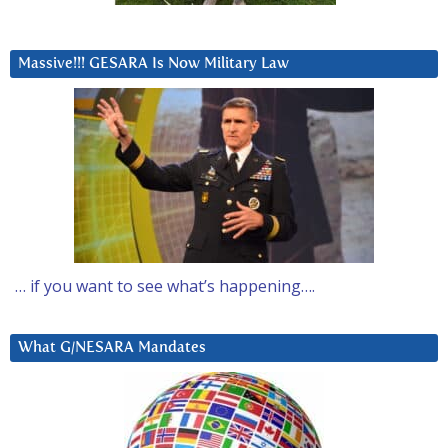
Massive!!! GESARA Is Now Military Law
… if you want to see what’s happening….
What G/NESARA Mandates