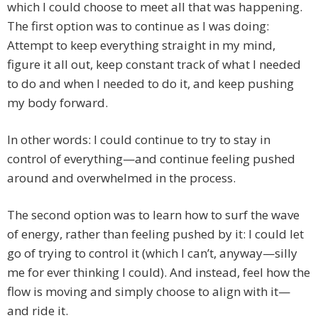
which I could choose to meet all that was happening.
The first option was to continue as I was doing:
Attempt to keep everything straight in my mind,
figure it all out, keep constant track of what I needed
to do and when I needed to do it, and keep pushing
my body forward.
In other words: I could continue to try to stay in
control of everything—and continue feeling pushed
around and overwhelmed in the process.
The second option was to learn how to surf the wave
of energy, rather than feeling pushed by it: I could let
go of trying to control it (which I can’t, anyway—silly
me for ever thinking I could). And instead, feel how the
flow is moving and simply choose to align with it—
and ride it.