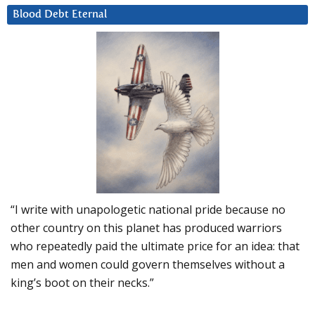
Blood Debt Eternal
“I write with unapologetic national pride because no
other country on this planet has produced warriors
who repeatedly paid the ultimate price for an idea: that
men and women could govern themselves without a
king’s boot on their necks.”