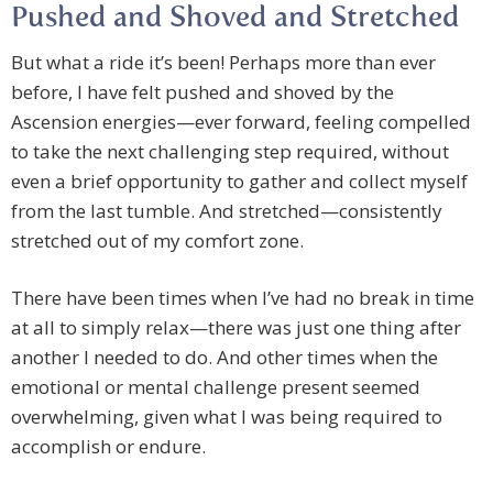
Pushed and Shoved and Stretched
But what a ride it’s been! Perhaps more than ever
before, I have felt pushed and shoved by the
Ascension energies—ever forward, feeling compelled
to take the next challenging step required, without
even a brief opportunity to gather and collect myself
from the last tumble. And stretched—consistently
stretched out of my comfort zone.
There have been times when I’ve had no break in time
at all to simply relax—there was just one thing after
another I needed to do. And other times when the
emotional or mental challenge present seemed
overwhelming, given what I was being required to
accomplish or endure.