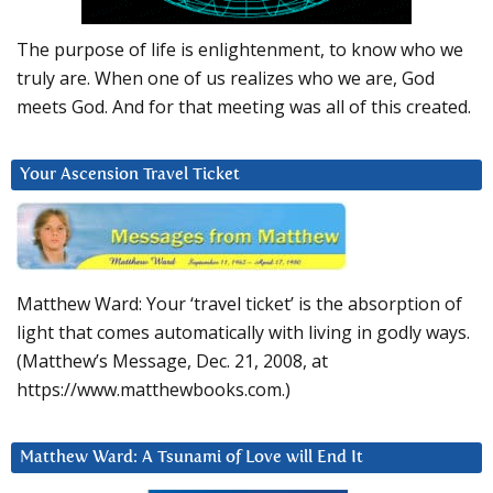
The purpose of life is enlightenment, to know who we
truly are. When one of us realizes who we are, God
meets God. And for that meeting was all of this created.
Your Ascension Travel Ticket
Matthew Ward: Your ‘travel ticket’ is the absorption of
light that comes automatically with living in godly ways.
(Matthew’s Message, Dec. 21, 2008, at
https://www.matthewbooks.com.)
Matthew Ward: A Tsunami of Love will End It