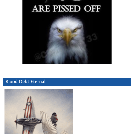
Blood Debt Eternal