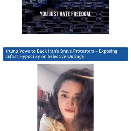
Trump Vows to Back Iran’s Brave Protesters ~ Exposing
Leftist Hypocrisy on Selective Outrage