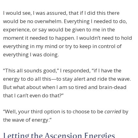
I would see, I was assured, that if I did this there
would be no overwhelm. Everything I needed to do,
experience, or say would be given to me in the
moment it needed to happen. I wouldn’t need to hold
everything in my mind or try to keep in control of
everything I was doing.
“This all sounds good,” I responded, “if I have the
energy to do all this—to stay alert and ride the wave.
But what about when I am so tired and brain-dead
that I can’t even do that?”
“Well, your third option is to choose to be
carried
by
the wave of energy.”
Letting the Ascension Energies