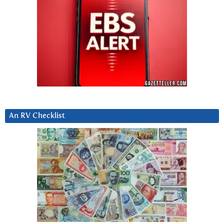
An RV Checklist