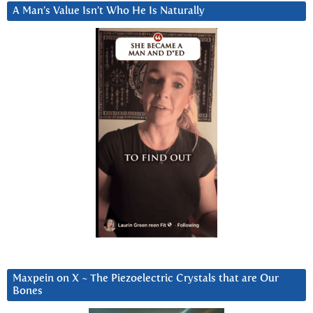
A Man’s Value Isn’t Who He Is Naturally
Maxpein on X ~ The Piezoelectric Crystals that are Our
Bones