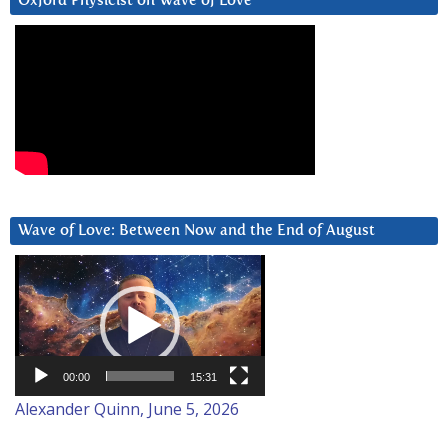
Oxford Physicist on Wave of Love
Wave of Love: Between Now and the End of August
Video
Player
00:00
15:31
Alexander Quinn, June 5, 2026