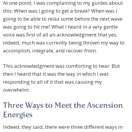
At one point, I was complaining to my guides about
this: When was I going to get a break? When was I
going to be able to relax some before the next wave
was going to hit me? What I heard in a very gentle
voice was first of all an acknowledgment that yes,
indeed, much was currently being thrown my way to
accomplish, integrate, and recover from.
This acknowledgment was comforting to hear. But
then I heard that it was the way in which I was
responding to all of it that was causing my
overwhelm.
Three Ways to Meet the Ascension
Energies
Indeed, they said, there were three different ways in