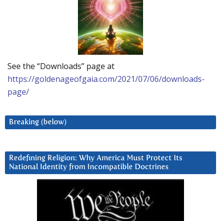
See the “Downloads” page at
https://goldenageofgaia.com/2021/07/06/downloads-
page/
Breaking (below)
Redefining Religion: Why America Must Protect Its
National Identity from Incompatible Doctrines