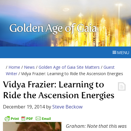
Golden Age of Gaia
MENU
/
Home
/
News
/
Golden Age of Gaia Site Matters
/
Guest
Writer
/ Vidya Frazier: Learning to Ride the Ascension Energies
Vidya Frazier: Learning to
Ride the Ascension Energies
December 19, 2014
by
Steve Beckow
Graham: Note that this was