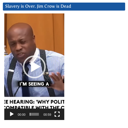
Slavery is Over. Jim Crow is Dead
Video
Player
00:00
00:59