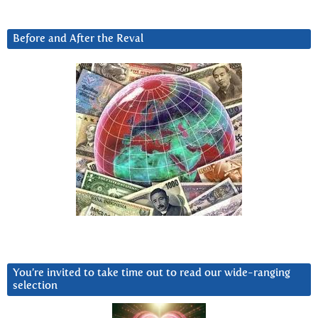
Before and After the Reval
You’re invited to take time out to read our wide-ranging
selection