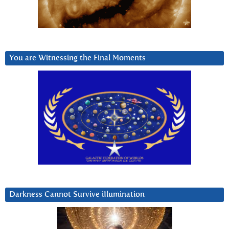
You are Witnessing the Final Moments
Darkness Cannot Survive iIlumination