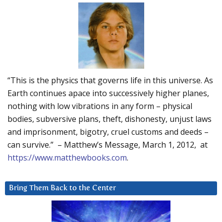
“This is the physics that governs life in this universe. As
Earth continues apace into successively higher planes,
nothing with low vibrations in any form – physical
bodies, subversive plans, theft, dishonesty, unjust laws
and imprisonment, bigotry, cruel customs and deeds –
can survive.” – Matthew’s Message, March 1, 2012, at
https://www.matthewbooks.com
.
Bring Them Back to the Center