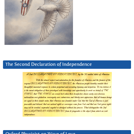
The Second Declaration of Independence