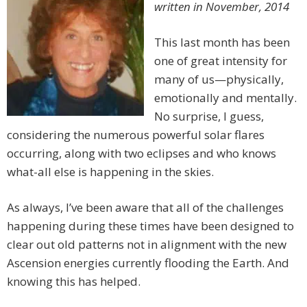
written in November, 2014
This last month has been
one of great intensity for
many of us—physically,
emotionally and mentally.
No surprise, I guess,
considering the numerous powerful solar flares
occurring, along with two eclipses and who knows
what-all else is happening in the skies.
As always, I’ve been aware that all of the challenges
happening during these times have been designed to
clear out old patterns not in alignment with the new
Ascension energies currently flooding the Earth. And
knowing this has helped.