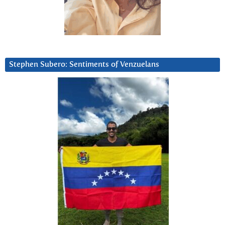
Stephen Subero: Sentiments of Venzuelans