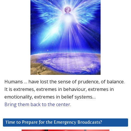
Humans … have lost the sense of prudence, of balance.
It is extremes, extremes in behaviour, extremes in
emotionality, extremes in belief systems…
Bring them back to the center.
Time to Prepare for the Emergency Broadcasts?