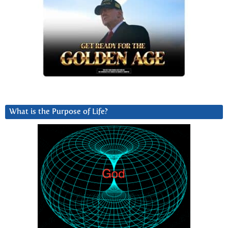
What is the Purpose of Life?