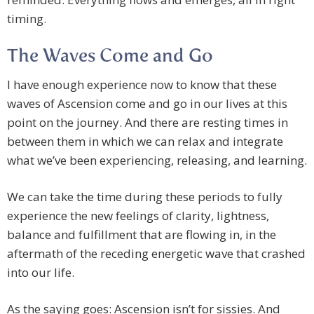
timing.
The Waves Come and Go
I have enough experience now to know that these
waves of Ascension come and go in our lives at this
point on the journey. And there are resting times in
between them in which we can relax and integrate
what we’ve been experiencing, releasing, and learning.
We can take the time during these periods to fully
experience the new feelings of clarity, lightness,
balance and fulfillment that are flowing in, in the
aftermath of the receding energetic wave that crashed
into our life.
As the saying goes: Ascension isn’t for sissies. And