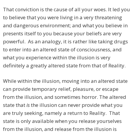
That conviction is the cause of all your woes. It led you
to believe that you were living in a very threatening
and dangerous environment; and what you believe in
presents itself to you because your beliefs are very
powerful. As an analogy, it is rather like taking drugs
to enter into an altered state of consciousness, and
what you experience within the illusion is very
definitely a greatly altered state from that of Reality.
While within the illusion, moving into an altered state
can provide temporary relief, pleasure, or escape
from the illusion, and sometimes horror. The altered
state that
is
the illusion can never provide what you
are truly seeking, namely a return to Reality. That
state is only available when you release yourselves
from the illusion, and release from the illusion is