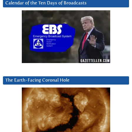
Calendar of the Ten Days of Broadcasts
The Earth-Facing Coronal Hole