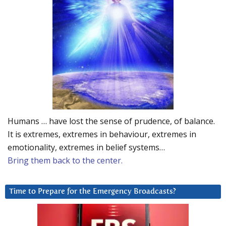
Humans … have lost the sense of prudence, of balance.
It is extremes, extremes in behaviour, extremes in
emotionality, extremes in belief systems…
Bring them back to the center.
Time to Prepare for the Emergency Broadcasts?