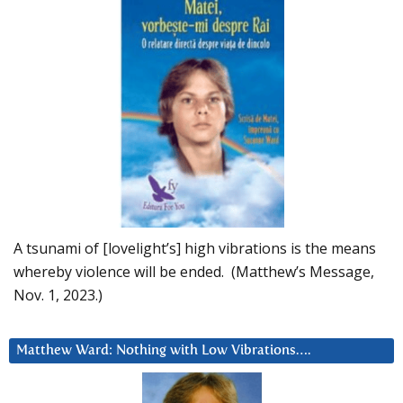
A tsunami of [lovelight’s] high vibrations is the means
whereby violence will be ended. (Matthew’s Message,
Nov. 1, 2023.)
Matthew Ward: Nothing with Low Vibrations….