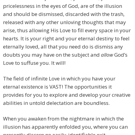
pricelessness in the eyes of God, are of the illusion
and should be dismissed, discarded with the trash,
released with any other unloving thoughts that may
arise, thus allowing His Love to fill every space in your
hearts. It is your right and your eternal destiny to feel
eternally loved, all that you need do is dismiss any
doubts you may have on the subject and
allow
God’s
Love to suffuse you. It will!
The field of infinite Love in which you have your
eternal existence is VAST! The opportunities it
provides for you to explore and develop your creative
abilities in untold delectation are boundless.
When you awaken from the nightmare in which the
illusion has apparently enfolded you, where you can
presently discern no easily-identifiable exit,