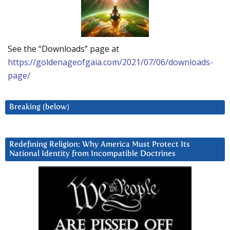
See the “Downloads” page at
https://goldenageofgaia.com/2021/07/06/downloads-
page/
Breaking (below)
Redefining Religion: Why America Must Protect Its
National Identity from Incompatible Doctrines