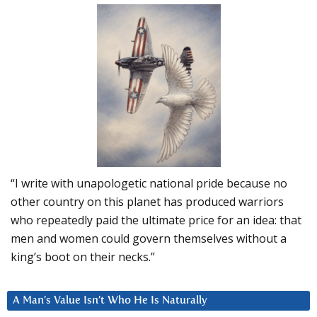
“I write with unapologetic national pride because no
other country on this planet has produced warriors
who repeatedly paid the ultimate price for an idea: that
men and women could govern themselves without a
king’s boot on their necks.”
A Man’s Value Isn’t Who He Is Naturally