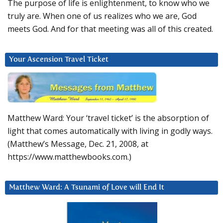
The purpose of life is enlightenment, to know who we
truly are. When one of us realizes who we are, God
meets God. And for that meeting was all of this created.
Your Ascension Travel Ticket
Matthew Ward: Your ‘travel ticket’ is the absorption of
light that comes automatically with living in godly ways.
(Matthew’s Message, Dec. 21, 2008, at
https://www.matthewbooks.com.)
Matthew Ward: A Tsunami of Love will End It