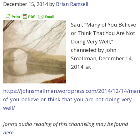
December 15, 2014
by
Brian Ramsell
Saul, “Many of You Believe
or Think That You Are Not
Doing Very Well,”
channeled by John
Smallman, December 14,
2014, at
https://johnsmallman.wordpress.com/2014/12/14/man
of-you-believe-or-think-that-you-are-not-doing-very-
well/
John’s audio reading of this channeling may be found
here.