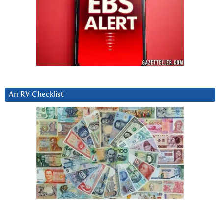
An RV Checklist