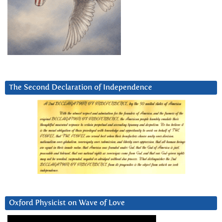
The Second Declaration of Independence
Oxford Physicist on Wave of Love