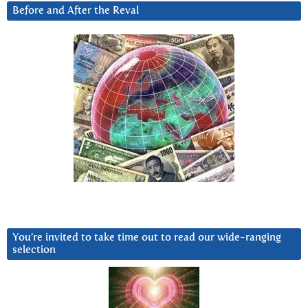
Before and After the Reval
You’re invited to take time out to read our wide-ranging
selection