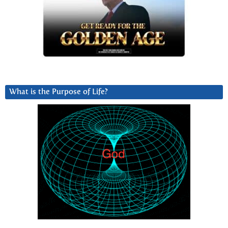
What is the Purpose of Life?