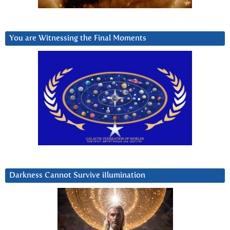
You are Witnessing the Final Moments
Darkness Cannot Survive iIlumination