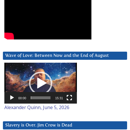
Wave of Love: Between Now and the End of August
Video
Player
00:00
15:31
Alexander Quinn, June 5, 2026
Slavery is Over. Jim Crow is Dead