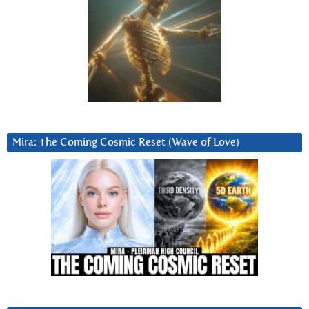
Mira: The Coming Cosmic Reset (Wave of Love)