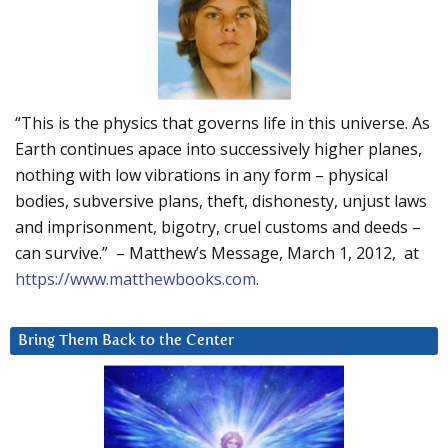
“This is the physics that governs life in this universe. As
Earth continues apace into successively higher planes,
nothing with low vibrations in any form – physical
bodies, subversive plans, theft, dishonesty, unjust laws
and imprisonment, bigotry, cruel customs and deeds –
can survive.” – Matthew’s Message, March 1, 2012, at
https://www.matthewbooks.com
.
Bring Them Back to the Center