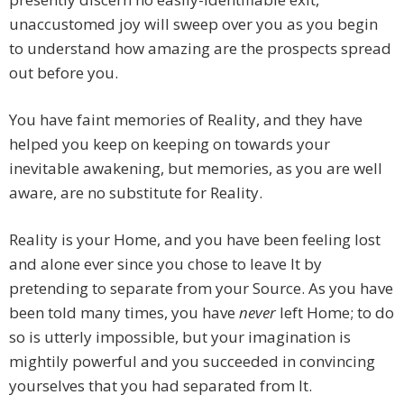
unaccustomed joy will sweep over you as you begin
to understand how amazing are the prospects spread
out before you.
You have faint memories of Reality, and they have
helped you keep on keeping on towards your
inevitable awakening, but memories, as you are well
aware, are no substitute for Reality.
Reality is your Home, and you have been feeling lost
and alone ever since you chose to leave It by
pretending to separate from your Source. As you have
been told many times, you have
never
left Home; to do
so is utterly impossible, but your imagination is
mightily powerful and you succeeded in convincing
yourselves that you had separated from It.