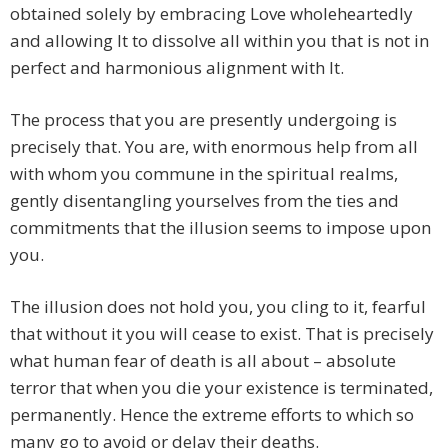
obtained solely by embracing Love wholeheartedly
and allowing It to dissolve all within you that is not in
perfect and harmonious alignment with It.
The process that you are presently undergoing is
precisely that. You are, with enormous help from all
with whom you commune in the spiritual realms,
gently disentangling yourselves from the ties and
commitments that the illusion seems to impose upon
you.
The illusion does not hold you, you cling to it, fearful
that without it you will cease to exist. That is precisely
what human fear of death is all about – absolute
terror that when you die your existence is terminated,
permanently. Hence the extreme efforts to which so
many go to avoid or delay their deaths.