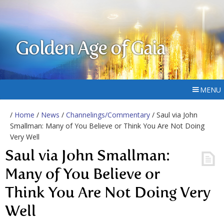
Golden Age of Gaia
MENU
/
Home
/
News
/
Channelings/Commentary
/ Saul via John
Smallman: Many of You Believe or Think You Are Not Doing
Very Well
Saul via John Smallman:
Many of You Believe or
Think You Are Not Doing Very
Well