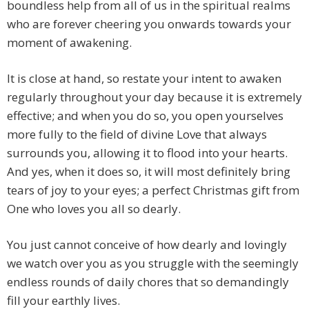
boundless help from all of us in the spiritual realms
who are forever cheering you onwards towards your
moment of awakening.
It is close at hand, so restate your intent to awaken
regularly throughout your day because it is extremely
effective; and when you do so, you open yourselves
more fully to the field of divine Love that always
surrounds you, allowing it to flood into your hearts.
And yes, when it does so, it will most definitely bring
tears of joy to your eyes; a perfect Christmas gift from
One who loves you all so dearly.
You just cannot conceive of how dearly and lovingly
we watch over you as you struggle with the seemingly
endless rounds of daily chores that so demandingly
fill your earthly lives.