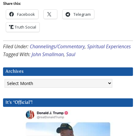
Share this:
Facebook
Telegram
Truth Social
Filed Under:
Channelings/Commentary
,
Spiritual Experiences
Tagged With:
John Smallman
,
Saul
Archives
Archives
It’s “Official”!