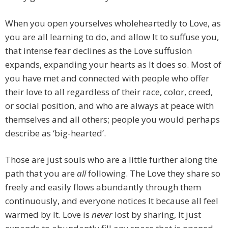
When you open yourselves wholeheartedly to Love, as
you are all learning to do, and allow It to suffuse you,
that intense fear declines as the Love suffusion
expands, expanding your hearts as It does so. Most of
you have met and connected with people who offer
their love to all regardless of their race, color, creed,
or social position, and who are always at peace with
themselves and all others; people you would perhaps
describe as ‘big-hearted’.
Those are just souls who are a little further along the
path that you are
all
following. The Love they share so
freely and easily flows abundantly through them
continuously, and everyone notices It because all feel
warmed by It. Love is
never
lost by sharing, It just