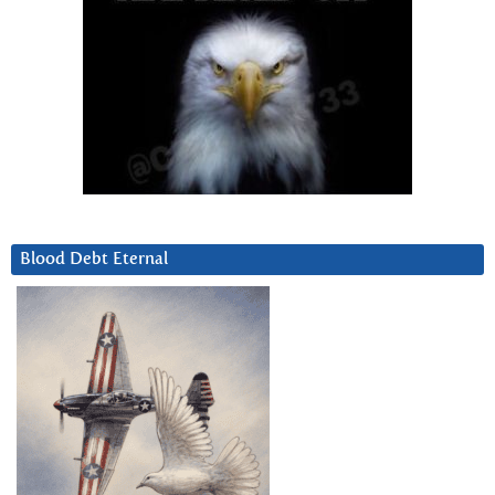
Blood Debt Eternal