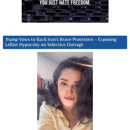
Trump Vows to Back Iran’s Brave Protesters ~ Exposing
Leftist Hypocrisy on Selective Outrage