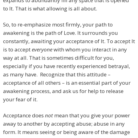
expands to abundantly fill any space that is opened
to It. That is what allowing is all about.
So, to re-emphasize most firmly, your path to
awakening is the path of Love. It surrounds you
constantly, awaiting your acceptance of It. To accept It
is to accept
everyone
with whom you interact in any
way at all. That is sometimes difficult for you,
especially if you have recently experienced betrayal,
as many have. Recognize that this attitude –
acceptance of all others – is an essential part of your
awakening process, and ask us for help to release
your fear of it.
Acceptance does
not
mean that you give your power
away to another by accepting abuse; abuse in any
form. It means seeing or being aware of the damage