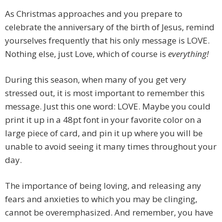
As Christmas approaches and you prepare to
celebrate the anniversary of the birth of Jesus, remind
yourselves frequently that his only message is LOVE.
Nothing else, just Love, which of course is
everything!
During this season, when many of you get very
stressed out, it is most important to remember this
message. Just this one word: LOVE. Maybe you could
print it up in a 48pt font in your favorite color on a
large piece of card, and pin it up where you will be
unable to avoid seeing it many times throughout your
day.
The importance of being loving, and releasing any
fears and anxieties to which you may be clinging,
cannot be overemphasized. And remember, you have