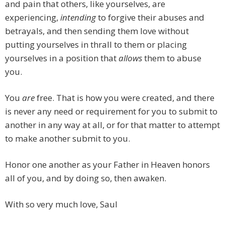
and pain that others, like yourselves, are
experiencing,
intending
to forgive their abuses and
betrayals, and then sending them love without
putting yourselves in thrall to them or placing
yourselves in a position that
allows
them to abuse
you.
You
are
free. That is how you were created, and there
is never any need or requirement for you to submit to
another in any way at all, or for that matter to attempt
to make another submit to you.
Honor one another as your Father in Heaven honors
all of you, and by doing so, then awaken.
With so very much love, Saul