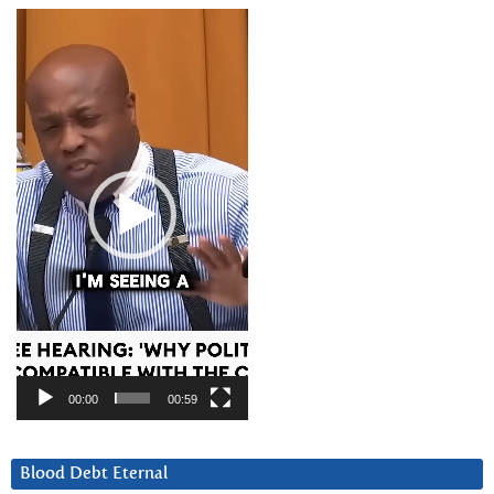
Video
Player
00:00
00:59
Blood Debt Eternal