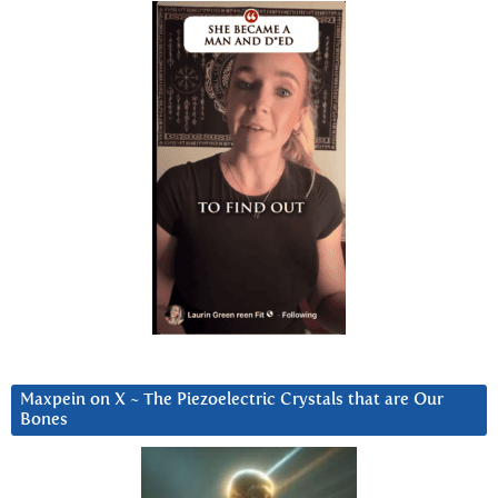
Maxpein on X ~ The Piezoelectric Crystals that are Our
Bones