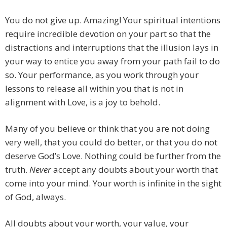
You do not give up. Amazing! Your spiritual intentions
require incredible devotion on your part so that the
distractions and interruptions that the illusion lays in
your way to entice you away from your path fail to do
so. Your performance, as you work through your
lessons to release all within you that is not in
alignment with Love, is a joy to behold.
Many of you believe or think that you are not doing
very well, that you could do better, or that you do not
deserve God’s Love. Nothing could be further from the
truth.
Never
accept any doubts about your worth that
come into your mind. Your worth is infinite in the sight
of God, always.
All doubts about your worth, your value, your