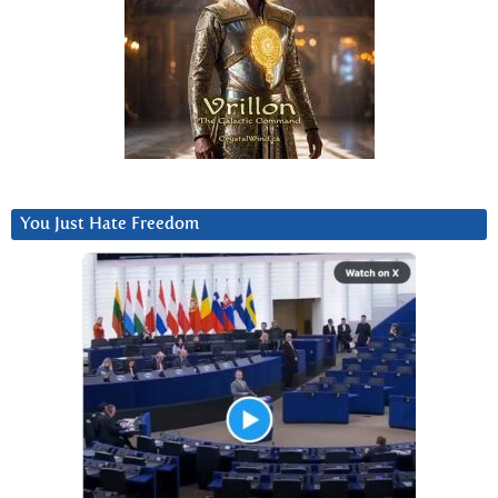
You Just Hate Freedom