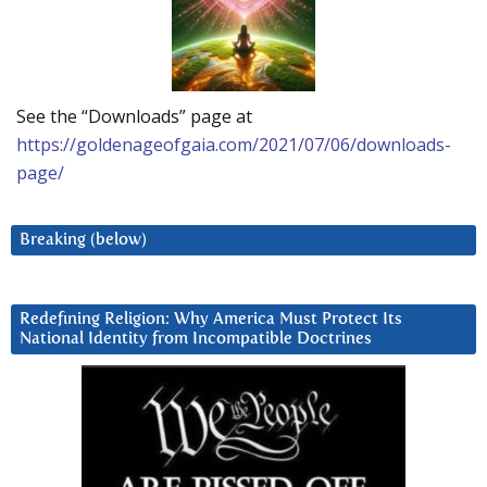
See the “Downloads” page at
https://goldenageofgaia.com/2021/07/06/downloads-
page/
Breaking (below)
Redefining Religion: Why America Must Protect Its
National Identity from Incompatible Doctrines