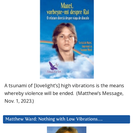
A tsunami of [lovelight’s] high vibrations is the means
whereby violence will be ended. (Matthew’s Message,
Nov. 1, 2023.)
Matthew Ward: Nothing with Low Vibrations….