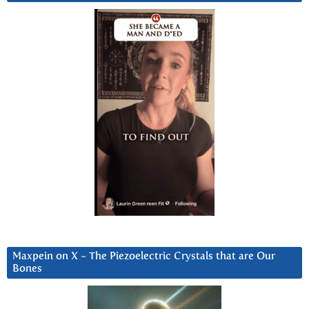
Maxpein on X ~ The Piezoelectric Crystals that are Our
Bones