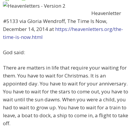
Heavenletter
#5133 via Gloria Wendroff, The Time Is Now,
December 14, 2014 at
https://heavenletters.org/the-
time-is-now.html
God said:
There are matters in life that require your waiting for
them. You have to wait for Christmas. It is an
appointed day. You have to wait for your anniversary.
You have to wait for the stars to come out, you have to
wait until the sun dawns. When you were a child, you
had to wait to grow up. You have to wait for a train to
leave, a boat to dock, a ship to come in, a flight to take
off.