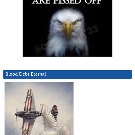
Blood Debt Eternal