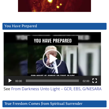
You Have Prepared
Video
Player
00:00
02:00
See
From Darkness Unto Light – GCR, EBS, G/NESARA
True Freedom Comes from Spiritual Surrender