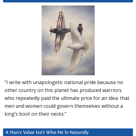
“I write with unapologetic national pride because no
other country on this planet has produced warriors
who repeatedly paid the ultimate price for an idea: that
men and women could govern themselves without a
king’s boot on their necks.”
A Man’s Value Isn’t Who He Is Naturally