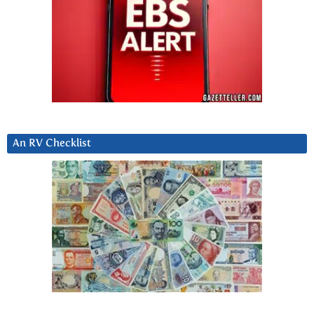
An RV Checklist