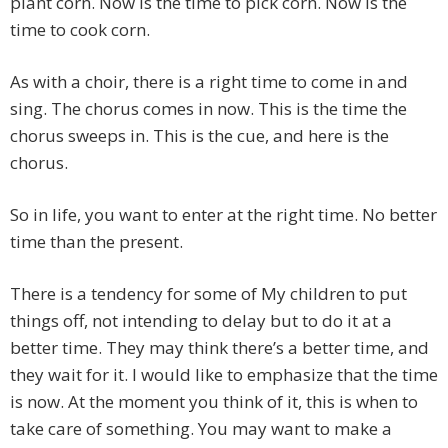
plant corn. Now is the time to pick corn. Now is the
time to cook corn.
As with a choir, there is a right time to come in and
sing. The chorus comes in now. This is the time the
chorus sweeps in. This is the cue, and here is the
chorus.
So in life, you want to enter at the right time. No better
time than the present.
There is a tendency for some of My children to put
things off, not intending to delay but to do it at a
better time. They may think there’s a better time, and
they wait for it. I would like to emphasize that the time
is now. At the moment you think of it, this is when to
take care of something. You may want to make a