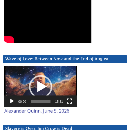
Wave of Love: Between Now and the End of August
Video
Player
00:00
15:31
Alexander Quinn, June 5, 2026
Slavery is Over. Jim Crow is Dead