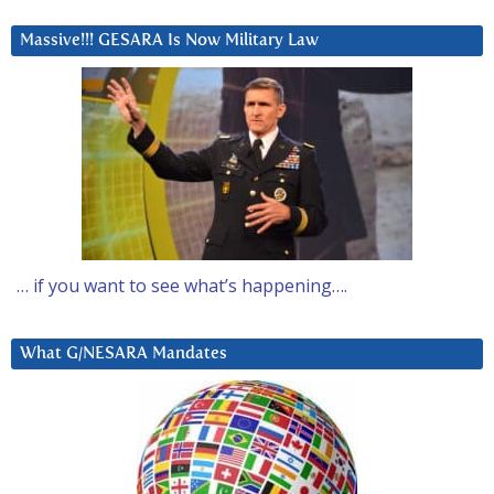
Massive!!! GESARA Is Now Military Law
… if you want to see what’s happening….
What G/NESARA Mandates