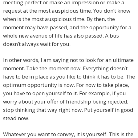
meeting perfect or make an impression or make a
request at the most auspicious time. You don’t know
when is the most auspicious time. By then, the
moment may have passed, and the opportunity for a
whole new avenue of life has also passed. A bus
doesn’t always wait for you.
In other words, I am saying not to look for an ultimate
moment. Take the moment now. Everything doesn’t
have to be in place as you like to think it has to be. The
optimum opportunity is now. For now to take place,
you have to open yourself to it. For example, if you
worry about your offer of friendship being rejected,
stop thinking that way right now. Put yourself in good
stead now.
Whatever you want to convey, it is yourself. This is the