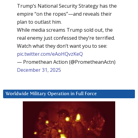
Trump’s National Security Strategy has the
empire “on the ropes”—and reveals their
plan to outlast him.
While media screams Trump sold out, the
real enemy just confessed they’re terrified.
Watch what they don’t want you to see:
pic.twitter.com/eAoHQvzKeQ
— Promethean Action (@PrometheanActn)
December 31, 2025
Worldwide Military Operation in Full Force