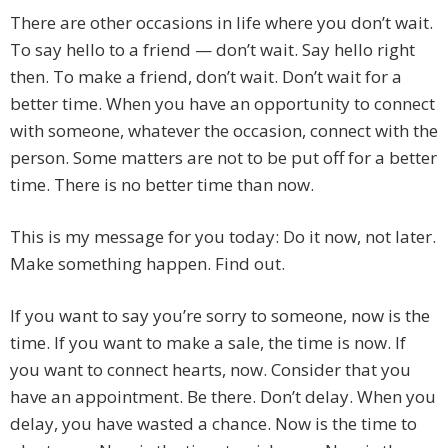
There are other occasions in life where you don’t wait.
To say hello to a friend — don’t wait. Say hello right
then. To make a friend, don’t wait. Don’t wait for a
better time. When you have an opportunity to connect
with someone, whatever the occasion, connect with the
person. Some matters are not to be put off for a better
time. There is no better time than now.
This is my message for you today: Do it now, not later.
Make something happen. Find out.
If you want to say you’re sorry to someone, now is the
time. If you want to make a sale, the time is now. If
you want to connect hearts, now. Consider that you
have an appointment. Be there. Don’t delay. When you
delay, you have wasted a chance. Now is the time to