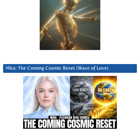
Mira: The Coming Cosmic Reset (Wave of Love)