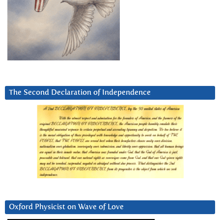
The Second Declaration of Independence
Oxford Physicist on Wave of Love