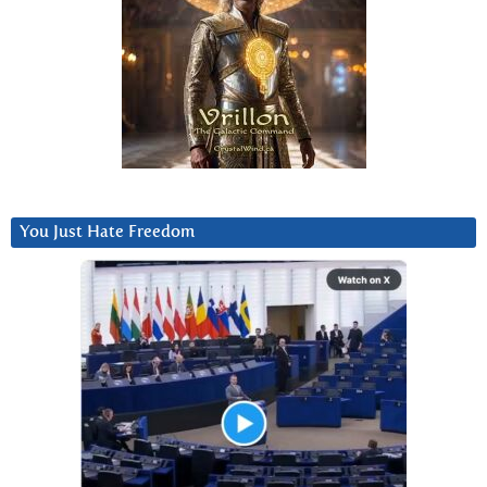
You Just Hate Freedom