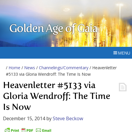
Golden Age of Gaia
MENU
/
Home
/
News
/
Channelings/Commentary
/ Heavenletter
#5133 via Gloria Wendroff: The Time Is Now
Heavenletter #5133 via
Gloria Wendroff: The Time
Is Now
December 15, 2014
by
Steve Beckow