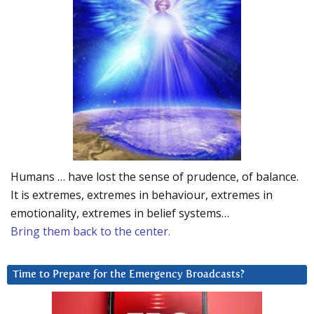
Humans … have lost the sense of prudence, of balance.
It is extremes, extremes in behaviour, extremes in
emotionality, extremes in belief systems…
Bring them back to the center.
Time to Prepare for the Emergency Broadcasts?