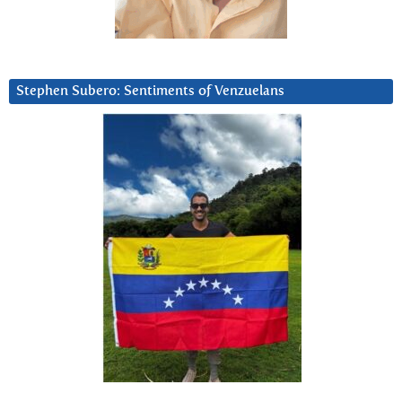
Stephen Subero: Sentiments of Venzuelans