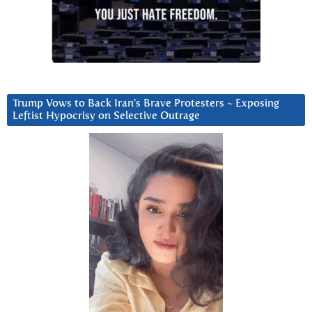
Trump Vows to Back Iran’s Brave Protesters ~ Exposing
Leftist Hypocrisy on Selective Outrage