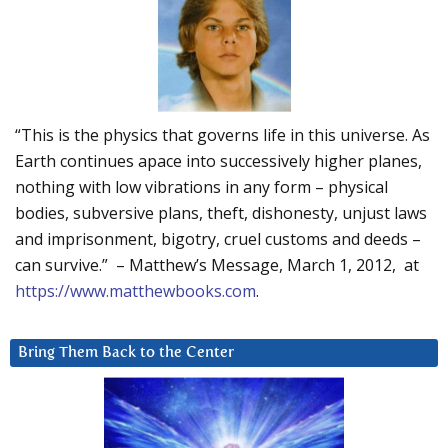
“This is the physics that governs life in this universe. As
Earth continues apace into successively higher planes,
nothing with low vibrations in any form – physical
bodies, subversive plans, theft, dishonesty, unjust laws
and imprisonment, bigotry, cruel customs and deeds –
can survive.” – Matthew’s Message, March 1, 2012, at
https://www.matthewbooks.com
.
Bring Them Back to the Center