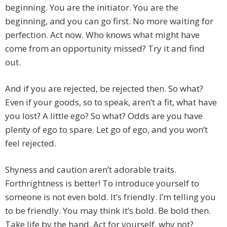
beginning. You are the initiator. You are the
beginning, and you can go first. No more waiting for
perfection. Act now. Who knows what might have
come from an opportunity missed? Try it and find
out.
And if you are rejected, be rejected then. So what?
Even if your goods, so to speak, aren’t a fit, what have
you lost? A little ego? So what? Odds are you have
plenty of ego to spare. Let go of ego, and you won’t
feel rejected.
Shyness and caution aren’t adorable traits.
Forthrightness is better! To introduce yourself to
someone is not even bold. It’s friendly. I’m telling you
to be friendly. You may think it’s bold. Be bold then.
Take life by the hand. Act for yourself, why not?