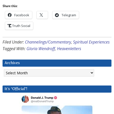
Share this:
Facebook
Telegram
Truth Social
Filed Under:
Channelings/Commentary
,
Spiritual Experiences
Tagged With:
Gloria Wendroff
,
Heavenletters
Archives
Archives
It’s “Official”!