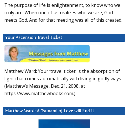
The purpose of life is enlightenment, to know who we
truly are. When one of us realizes who we are, God
meets God. And for that meeting was all of this created.
Your Ascension Travel Ticket
Matthew Ward: Your ‘travel ticket’ is the absorption of
light that comes automatically with living in godly ways.
(Matthew’s Message, Dec. 21, 2008, at
https://www.matthewbooks.com.)
Matthew Ward: A Tsunami of Love will End It