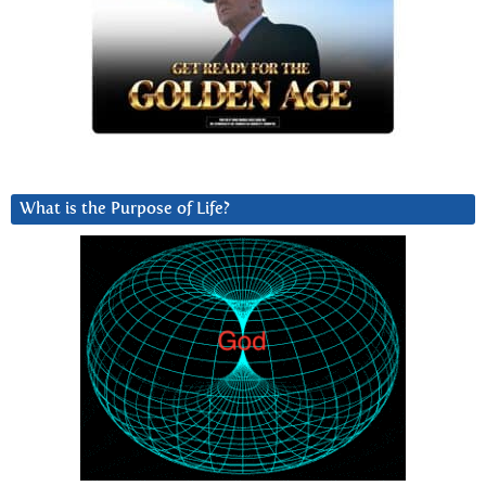
What is the Purpose of Life?