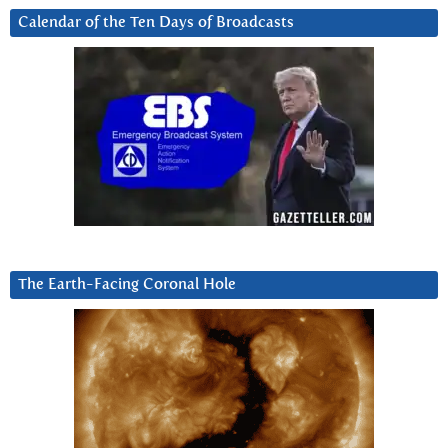
Calendar of the Ten Days of Broadcasts
The Earth-Facing Coronal Hole