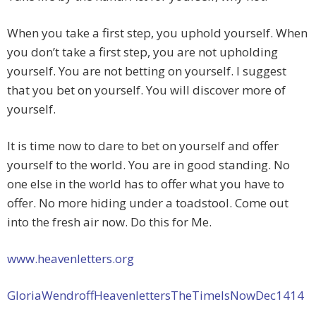
When you take a first step, you uphold yourself. When
you don’t take a first step, you are not upholding
yourself. You are not betting on yourself. I suggest
that you bet on yourself. You will discover more of
yourself.
It is time now to dare to bet on yourself and offer
yourself to the world. You are in good standing. No
one else in the world has to offer what you have to
offer. No more hiding under a toadstool. Come out
into the fresh air now. Do this for Me.
www.heavenletters.org
GloriaWendroffHeavenlettersTheTimeIsNowDec1414