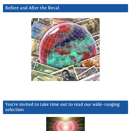
Before and After the Reval
You’re invited to take time out to read our wide-ranging
selection