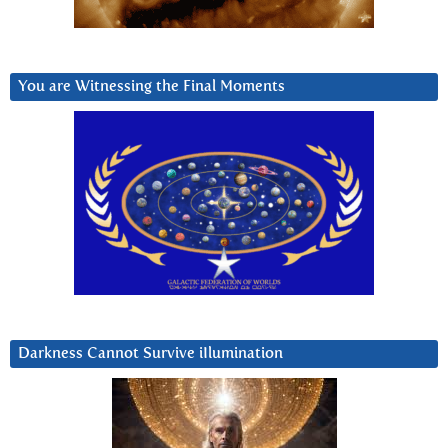
You are Witnessing the Final Moments
Darkness Cannot Survive iIlumination