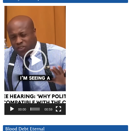
Video
Player
00:00
00:59
Blood Debt Eternal