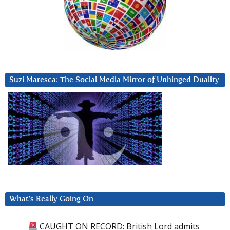
Suzi Maresca: The Social Media Mirror of Unhinged Duality
What’s Really Going On
CAUGHT ON RECORD: British Lord admits