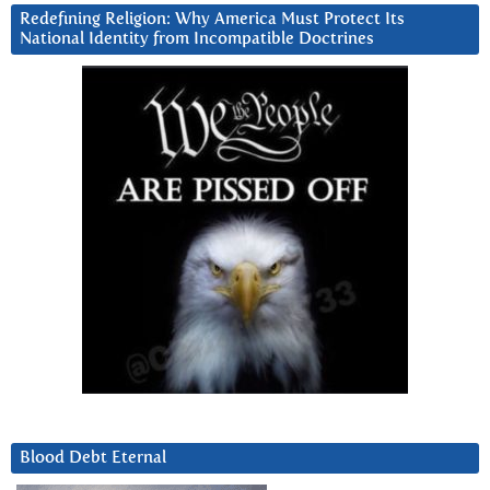
Redefining Religion: Why America Must Protect Its
National Identity from Incompatible Doctrines
Blood Debt Eternal