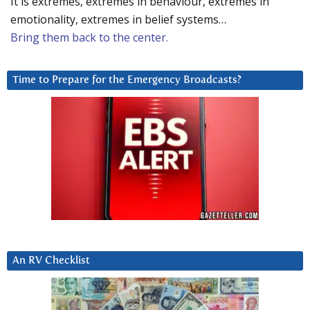
It is extremes, extremes in behaviour, extremes in
emotionality, extremes in belief systems…
Bring them back to the center.
Time to Prepare for the Emergency Broadcasts?
An RV Checklist