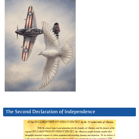
The Second Declaration of Independence