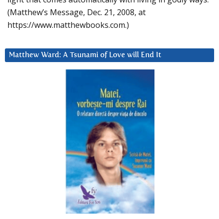
(Matthew’s Message, Dec. 21, 2008, at
https://www.matthewbooks.com.)
Matthew Ward: A Tsunami of Love will End It