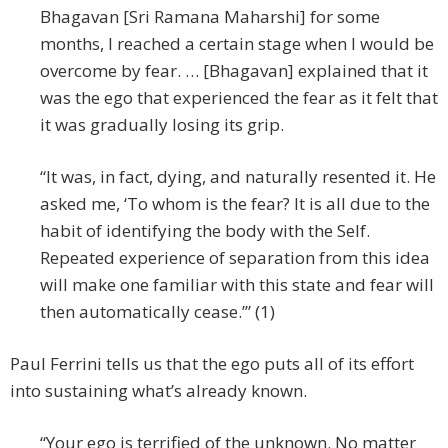
Bhagavan [Sri Ramana Maharshi] for some
months, I reached a certain stage when I would be
overcome by fear. … [Bhagavan] explained that it
was the ego that experienced the fear as it felt that
it was gradually losing its grip.
“It was, in fact, dying, and naturally resented it. He
asked me, ‘To whom is the fear? It is all due to the
habit of identifying the body with the Self.
Repeated experience of separation from this idea
will make one familiar with this state and fear will
then automatically cease.’” (1)
Paul Ferrini tells us that the ego puts all of its effort
into sustaining what’s already known.
“Your ego is terrified of the unknown. No matter