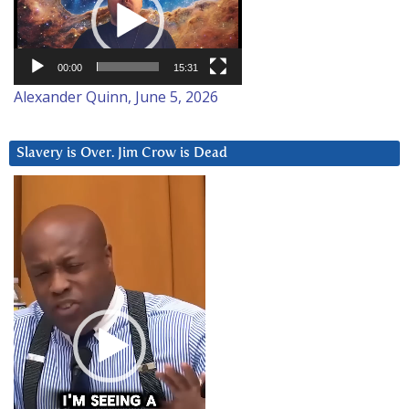
00:00
15:31
Alexander Quinn, June 5, 2026
Slavery is Over. Jim Crow is Dead
Video
Player