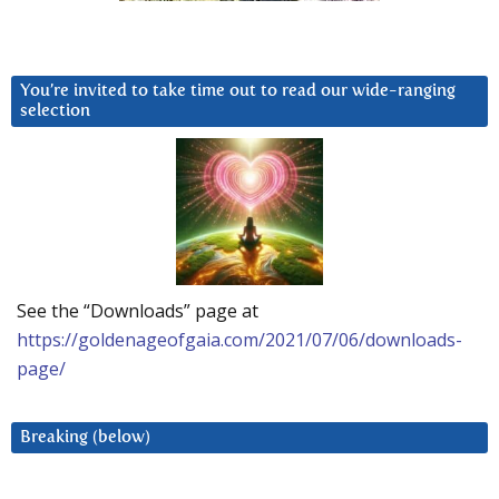
You’re invited to take time out to read our wide-ranging
selection
See the “Downloads” page at
https://goldenageofgaia.com/2021/07/06/downloads-
page/
Breaking (below)