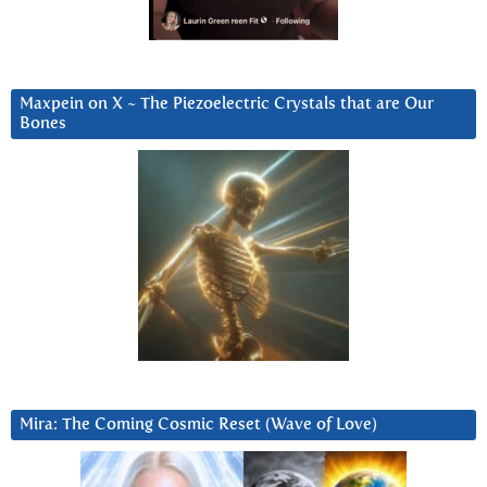
Maxpein on X ~ The Piezoelectric Crystals that are Our
Bones
Mira: The Coming Cosmic Reset (Wave of Love)