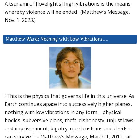
A tsunami of [lovelight’s] high vibrations is the means
whereby violence will be ended. (Matthew’s Message,
Nov. 1, 2023.)
Matthew Ward: Nothing with Low Vibrations….
“This is the physics that governs life in this universe. As
Earth continues apace into successively higher planes,
nothing with low vibrations in any form – physical
bodies, subversive plans, theft, dishonesty, unjust laws
and imprisonment, bigotry, cruel customs and deeds –
can survive.” – Matthew’s Message, March 1, 2012, at