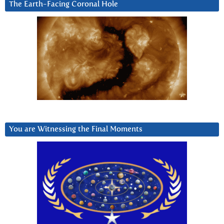
The Earth-Facing Coronal Hole
You are Witnessing the Final Moments