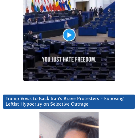
Trump Vows to Back Iran’s Brave Protesters ~ Exposing
Leftist Hypocrisy on Selective Outrage