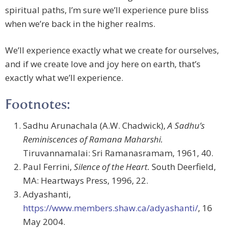
spiritual paths, I’m sure we’ll experience pure bliss
when we’re back in the higher realms.
We’ll experience exactly what we create for ourselves,
and if we create love and joy here on earth, that’s
exactly what we’ll experience.
Footnotes:
Sadhu Arunachala (A.W. Chadwick),
A Sadhu’s
Reminiscences of Ramana Maharshi.
Tiruvannamalai: Sri Ramanasramam, 1961, 40.
Paul Ferrini,
Silence of the Heart.
South Deerfield,
MA: Heartways Press, 1996, 22.
Adyashanti,
https://www.members.shaw.ca/adyashanti/
, 16
May 2004.