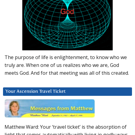
The purpose of life is enlightenment, to know who we
truly are. When one of us realizes who we are, God
meets God. And for that meeting was all of this created.
Your Ascension Travel Ticket
Matthew Ward: Your ‘travel ticket’ is the absorption of
light that comes automatically with living in godly ways.