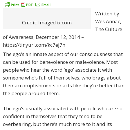
Written by
Wes Annac,
Credit: Imageclix.com
The Culture
of Awareness, December 12, 2014 –
https://tinyurl.com/kc7ej7n
The ego’s an innate aspect of our consciousness that
can be used for benevolence or malevolence. Most
people who hear the word ‘ego’ associate it with
someone who’s full of themselves; who brags about
their accomplishments or acts like they’re better than
the people around them.
The ego’s usually associated with people who are so
confident in themselves that they tend to be
overbearing, but there’s much more to it and its