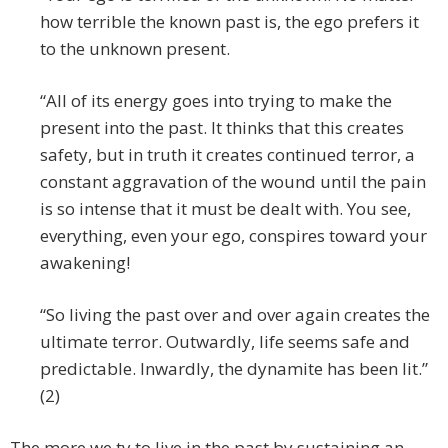
how terrible the known past is, the ego prefers it
to the unknown present.
“All of its energy goes into trying to make the
present into the past. It thinks that this creates
safety, but in truth it creates continued terror, a
constant aggravation of the wound until the pain
is so intense that it must be dealt with. You see,
everything, even your ego, conspires toward your
awakening!
“So living the past over and over again creates the
ultimate terror. Outwardly, life seems safe and
predictable. Inwardly, the dynamite has been lit.”
(2)
The more we ty to live in the past by sustaining an