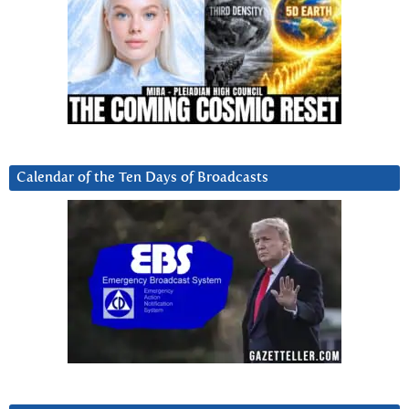
Calendar of the Ten Days of Broadcasts