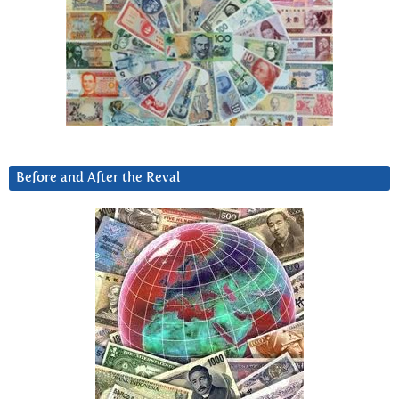
Before and After the Reval