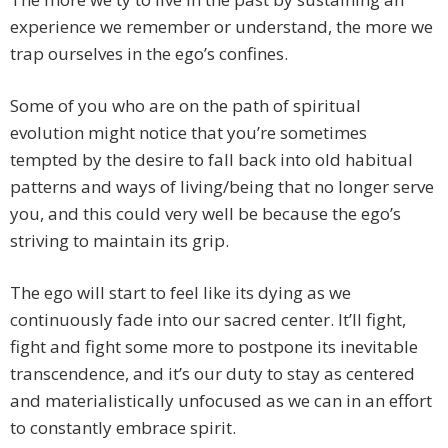
experience we remember or understand, the more we
trap ourselves in the ego’s confines.
Some of you who are on the path of spiritual
evolution might notice that you’re sometimes
tempted by the desire to fall back into old habitual
patterns and ways of living/being that no longer serve
you, and this could very well be because the ego’s
striving to maintain its grip.
The ego will start to feel like its dying as we
continuously fade into our sacred center. It’ll fight,
fight and fight some more to postpone its inevitable
transcendence, and it’s our duty to stay as centered
and materialistically unfocused as we can in an effort
to constantly embrace spirit.