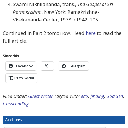
Swami Nikhilananda, trans.,
The Gospel of Sri
Ramakrishna.
New York: Ramakrishna-
Vivekananda Center, 1978; c1942, 105.
Continued in Part 2 tomorrow. Head
here
to read the
full article.
Share this:
Facebook
Telegram
Truth Social
Filed Under:
Guest Writer
Tagged With:
ego
,
finding
,
God-Self
,
transcending
Archives
Archives