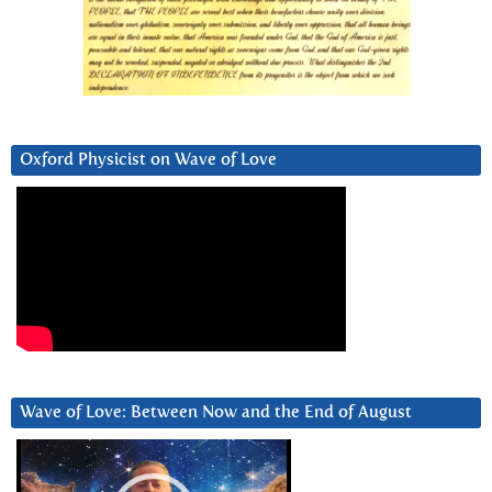
Oxford Physicist on Wave of Love
Wave of Love: Between Now and the End of August
Video
Player