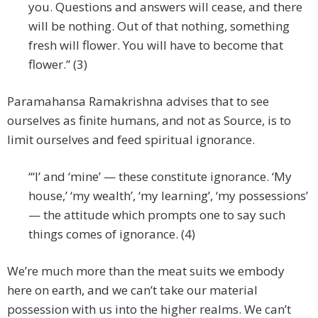
you. Questions and answers will cease, and there
will be nothing. Out of that nothing, something
fresh will flower. You will have to become that
flower.” (3)
Paramahansa Ramakrishna advises that to see
ourselves as finite humans, and not as Source, is to
limit ourselves and feed spiritual ignorance.
“‘I’ and ‘mine’ — these constitute ignorance. ‘My
house,’ ‘my wealth’, ‘my learning’, ‘my possessions’
— the attitude which prompts one to say such
things comes of ignorance. (4)
We’re much more than the meat suits we embody
here on earth, and we can’t take our material
possession with us into the higher realms. We can’t