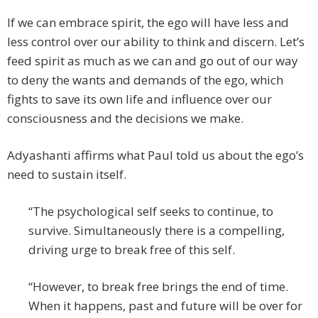
If we can embrace spirit, the ego will have less and
less control over our ability to think and discern. Let’s
feed spirit as much as we can and go out of our way
to deny the wants and demands of the ego, which
fights to save its own life and influence over our
consciousness and the decisions we make.
Adyashanti affirms what Paul told us about the ego’s
need to sustain itself.
“The psychological self seeks to continue, to
survive. Simultaneously there is a compelling,
driving urge to break free of this self.
“However, to break free brings the end of time.
When it happens, past and future will be over for