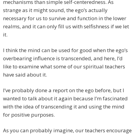
mechanisms than simple self-centeredness. As
strange as it might sound, the ego’s actually
necessary for us to survive and function in the lower
realms, and it can only fill us with selfishness if we let
it.
I think the mind can be used for good when the ego’s
overbearing influence is transcended, and here, I’d
like to examine what some of our spiritual teachers
have said about it.
I’ve probably done a report on the ego before, but I
wanted to talk about it again because I’m fascinated
with the idea of transcending it and using the mind
for positive purposes.
As you can probably imagine, our teachers encourage