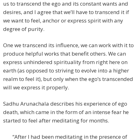
us to transcend the ego and its constant wants and
desires, and I agree that we’ll have to transcend it if
we want to feel, anchor or express spirit with any
degree of purity.
One we transcend its influence, we can work with it to
produce helpful works that benefit others. We can
express unhindered spirituality from right here on
earth (as opposed to striving to evolve into a higher
realm to feel it), but only when the ego’s transcended
will we express it properly.
Sadhu Arunachala describes his experience of ego
death, which came in the form of an intense fear he
started to feel after meditating for months.
“After I had been meditating in the presence of