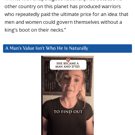
other country on this planet has produced warriors
who repeatedly paid the ultimate price for an idea: that
men and women could govern themselves without a
king’s boot on their necks.”
A Man’s Value Isn’t Who He Is Naturally