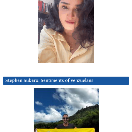
Stephen Subero: Sentiments of Venzuelans