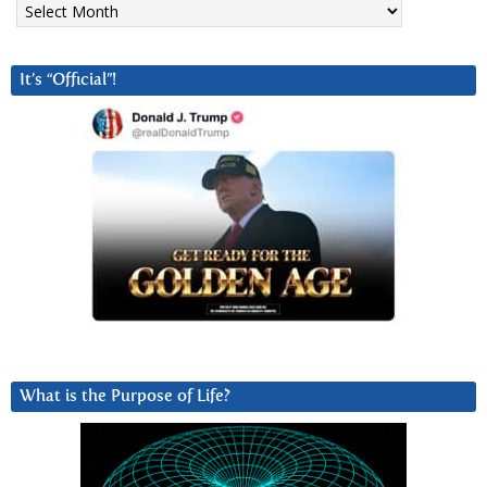
It’s “Official”!
What is the Purpose of Life?