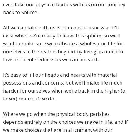
even take our physical bodies with us on our journey
back to Source.
All we can take with us is our consciousness as it’ll
exist when we’re ready to leave this sphere, so we’ll
want to make sure we cultivate a wholesome life for
ourselves in the realms beyond by living as much in
love and centeredness as we can on earth.
It’s easy to fill our heads and hearts with material
possessions and concerns, but we’ll make life much
harder for ourselves when we’re back in the higher (or
lower) realms if we do.
Where we go when the physical body perishes
depends entirely on the choices we make in life, and if
we make choices that are in alignment with our