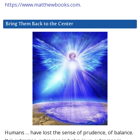
https://www.matthewbooks.com
.
Bring Them Back to the Center
Humans … have lost the sense of prudence, of balance.