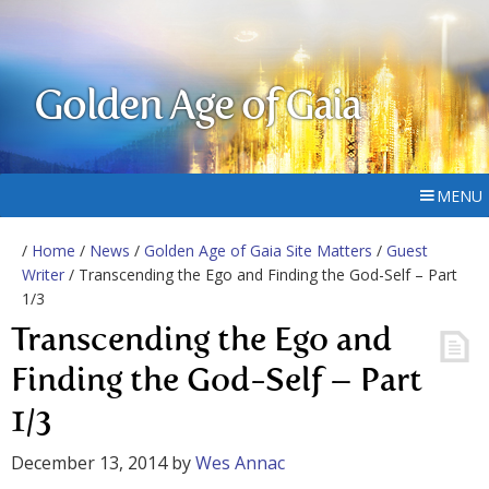
Golden Age of Gaia
MENU
/
Home
/
News
/
Golden Age of Gaia Site Matters
/
Guest
Writer
/ Transcending the Ego and Finding the God-Self – Part
1/3
Transcending the Ego and
Finding the God-Self – Part
1/3
December 13, 2014
by
Wes Annac