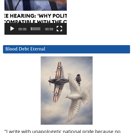
00:00
00:59
Blood Debt Eternal
“I write with unapologetic national pride because no