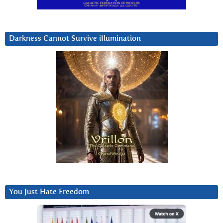
Darkness Cannot Survive iIlumination
You Just Hate Freedom