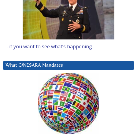
… if you want to see what’s happening….
What G/NESARA Mandates