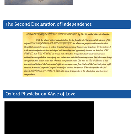
The Second Declaration of Independence
Oxford Physicist on Wave of Love