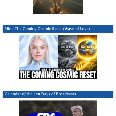
Mira: The Coming Cosmic Reset (Wave of Love)
Calendar of the Ten Days of Broadcasts