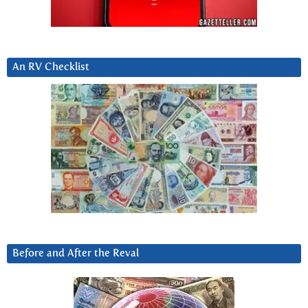
An RV Checklist
Before and After the Reval