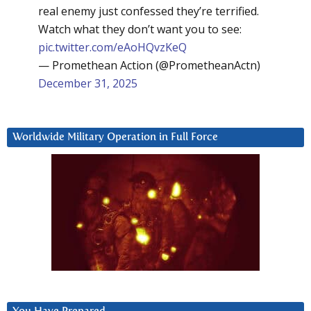
real enemy just confessed they’re terrified.
Watch what they don’t want you to see:
pic.twitter.com/eAoHQvzKeQ
— Promethean Action (@PrometheanActn)
December 31, 2025
Worldwide Military Operation in Full Force