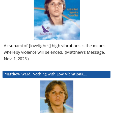
A tsunami of [lovelight’s] high vibrations is the means
whereby violence will be ended. (Matthew’s Message,
Nov. 1, 2023.)
Matthew Ward: Nothing with Low Vibrations….