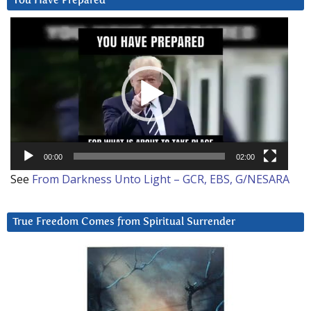
You Have Prepared
Video
Player
00:00
02:00
See
From Darkness Unto Light – GCR, EBS, G/NESARA
True Freedom Comes from Spiritual Surrender