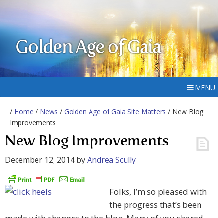
Golden Age of Gaia
MENU
/
Home
/
News
/
Golden Age of Gaia Site Matters
/ New Blog
Improvements
New Blog Improvements
December 12, 2014
by
Andrea Scully
Folks, I’m so pleased with
the progress that’s been
made with changes to the blog. Many of you shared