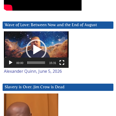
Wave of Love: Between Now and the End of August
Video
Player
00:00
15:31
Alexander Quinn, June 5, 2026
Slavery is Over. Jim Crow is Dead
Video
Player