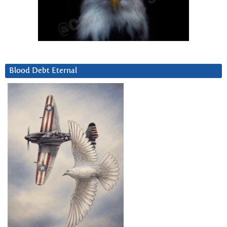
Blood Debt Eternal