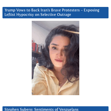
Trump Vows to Back Iran’s Brave Protesters ~ Exposing
Leftist Hypocrisy on Selective Outrage
Stephen Subero: Sentiments of Venzuelans