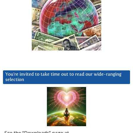
You’re invited to take time out to read our wide-ranging
selection