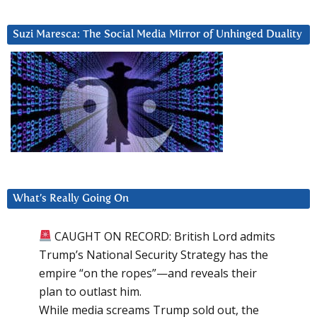
Suzi Maresca: The Social Media Mirror of Unhinged Duality
What’s Really Going On
CAUGHT ON RECORD: British Lord admits
Trump’s National Security Strategy has the
empire “on the ropes”—and reveals their
plan to outlast him.
While media screams Trump sold out, the