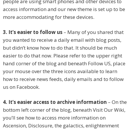
people are using smart phones and other devices to
access information and our new theme is set up to be
more accommodating for these devices.
3. It’s easier to follow us
– Many of you shared that
you wanted to receive a daily email with blog posts,
but didn’t know how to do that. It should be much
easier to do that now. Please refer to the upper right
hand corner of the blog and beneath Follow US, place
your mouse over the three icons available to learn
how to receive news feeds, daily emails and to follow
us on Facebook.
4. It’s easier access to archive information
– On the
bottom left corner of the blog, beneath Visit Our Wiki,
you’ll see how to access more information on
Ascension, Disclosure, the galactics, enlightenment