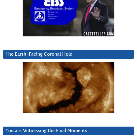
The Earth-Facing Coronal Hole
You are Witnessing the Final Moments