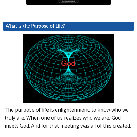
What is the Purpose of Life?
The purpose of life is enlightenment, to know who we
truly are. When one of us realizes who we are, God
meets God. And for that meeting was all of this created.