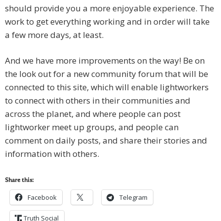
should provide you a more enjoyable experience. The
work to get everything working and in order will take
a few more days, at least.
And we have more improvements on the way! Be on
the look out for a new community forum that will be
connected to this site, which will enable lightworkers
to connect with others in their communities and
across the planet, and where people can post
lightworker meet up groups, and people can
comment on daily posts, and share their stories and
information with others.
Share this:
Facebook
Telegram
Truth Social