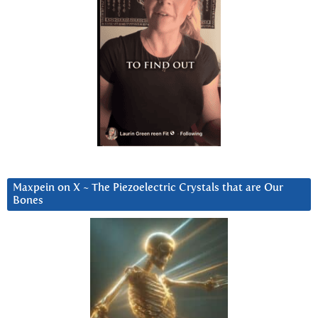
Maxpein on X ~ The Piezoelectric Crystals that are Our
Bones