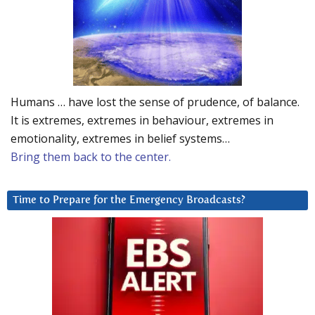
Humans … have lost the sense of prudence, of balance.
It is extremes, extremes in behaviour, extremes in
emotionality, extremes in belief systems…
Bring them back to the center.
Time to Prepare for the Emergency Broadcasts?