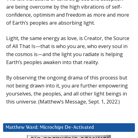
are being overcome by the high vibrations of self-
confidence, optimism and freedom as more and more
of Earth’s peoples are absorbing light.
Light, the same energy as love, is Creator, the Source
of All That Is—that is who you are, who every soul in
the cosmos is—and the light you radiate is helping
Earth’s peoples awaken into that reality.
By observing the ongoing drama of this process but
not being drawn into it, you are further empowering
yourselves, the peoples, and all other light beings in
this universe. (Matthew’s Message, Sept. 1, 2022.)
Matthew Ward: Microchips De-Activated