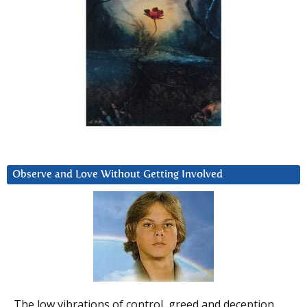
Observe and Love Without Getting Involved
The low vibrations of control, greed and deception