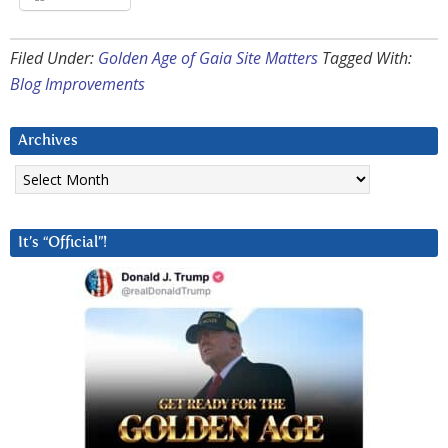
Filed Under:
Golden Age of Gaia Site Matters
Tagged With:
Blog Improvements
Archives
Archives
It’s “Official”!