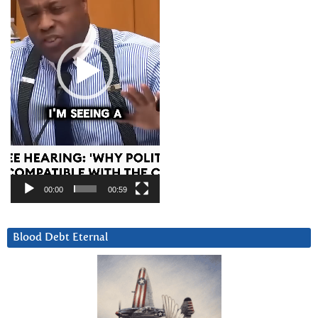
00:00
00:59
Blood Debt Eternal