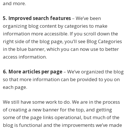
and more.
5. Improved search features
– We’ve been
organizing blog content by categories to make
information more accessible. If you scroll down the
right side of the blog page, you’ll see Blog Categories
in the blue banner, which you can now use to better
access information.
6. More articles per page
– We’ve organized the blog
so that more information can be provided to you on
each page.
We still have some work to do. We are in the process
of creating a new banner for the top, and getting
some of the page links operational, but much of the
blog is functional and the improvements we’ve made