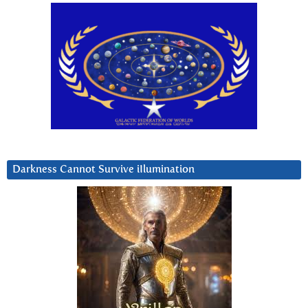
Darkness Cannot Survive iIlumination