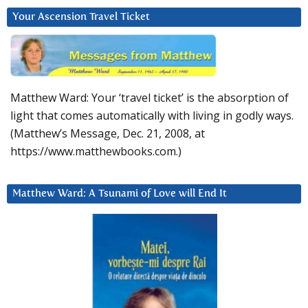
Your Ascension Travel Ticket
Matthew Ward: Your ‘travel ticket’ is the absorption of
light that comes automatically with living in godly ways.
(Matthew’s Message, Dec. 21, 2008, at
https://www.matthewbooks.com.)
Matthew Ward: A Tsunami of Love will End It