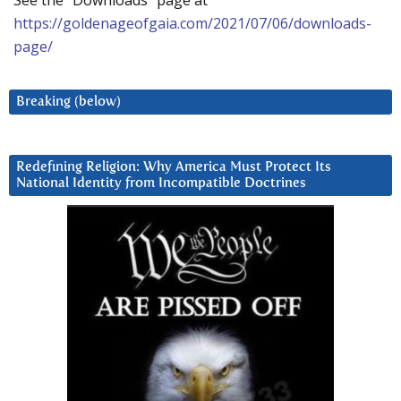
See the “Downloads” page at
https://goldenageofgaia.com/2021/07/06/downloads-
page/
Breaking (below)
Redefining Religion: Why America Must Protect Its
National Identity from Incompatible Doctrines