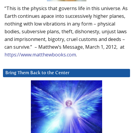
“This is the physics that governs life in this universe. As
Earth continues apace into successively higher planes,
nothing with low vibrations in any form – physical
bodies, subversive plans, theft, dishonesty, unjust laws
and imprisonment, bigotry, cruel customs and deeds –
can survive.” – Matthew’s Message, March 1, 2012, at
https://www.matthewbooks.com
.
Bring Them Back to the Center