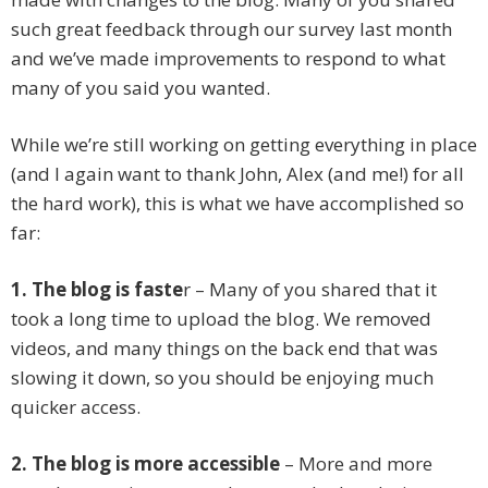
such great feedback through our survey last month
and we’ve made improvements to respond to what
many of you said you wanted.
While we’re still working on getting everything in place
(and I again want to thank John, Alex (and me!) for all
the hard work), this is what we have accomplished so
far:
1. The blog is faste
r – Many of you shared that it
took a long time to upload the blog. We removed
videos, and many things on the back end that was
slowing it down, so you should be enjoying much
quicker access.
2. The blog is more accessible
– More and more