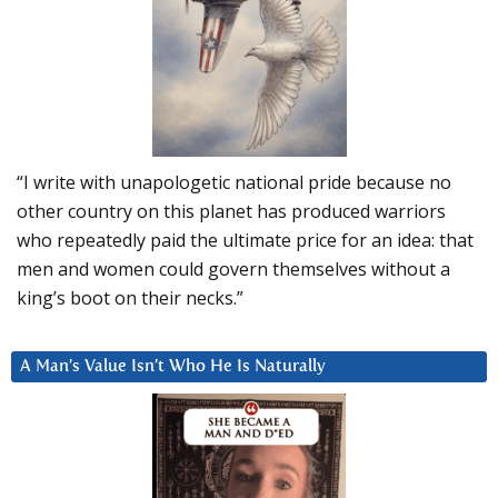
“I write with unapologetic national pride because no
other country on this planet has produced warriors
who repeatedly paid the ultimate price for an idea: that
men and women could govern themselves without a
king’s boot on their necks.”
A Man’s Value Isn’t Who He Is Naturally