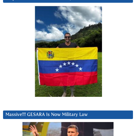
Massive!!! GESARA Is Now Military Law