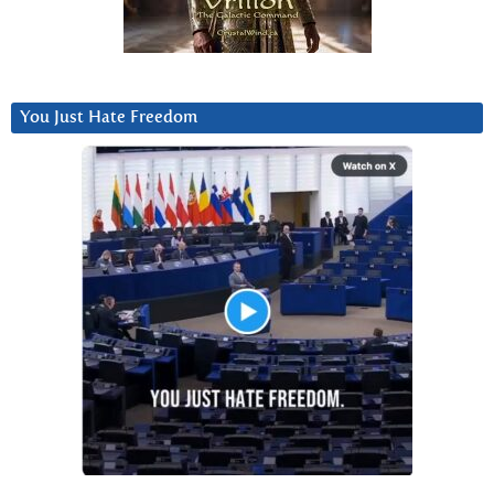
You Just Hate Freedom