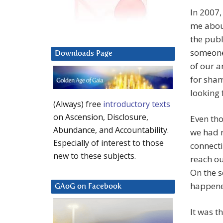
In 2007,
me about
the publ
someone,
Downloads Page
of our a
for sha
looking 
(Always) free
introductory texts
on Ascension, Disclosure,
Even tho
Abundance, and Accountability.
we had 
Especially of interest to those
connecti
new to these subjects.
reach ou
On the s
happene
GAoG on Facebook
It was t