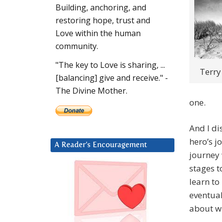
Building, anchoring, and
restoring hope, trust and
Love within the human
community.
"The key to Love is sharing, ...
Terry
[balancing] give and receive." -
The Divine Mother.
one.
And I di
hero’s j
A Reader’s Encouragement
journey 
stages t
learn to
eventual
about wh