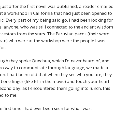
 just after the first novel was published, a reader emailed
 a workshop in California that had just been opened to
ic. Every part of my being said go. I had been looking for
 anyone, who was still connected to the ancient wisdom
ncestors from the stars. The Peruvian pacos (their word
man) who were at the workshop were the people I was
for.
ugh they spoke Quechua, which I’d never heard of, and
no way to communicate through language, we made a
on. I had been told that when they see who you are, they
t one finger (like ET in the movie) and touch your heart.
econd day, as I encountered them going into lunch, this
d to me.
he first time I had ever been seen for who I was.