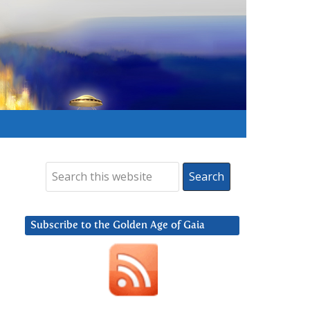
Subscribe to the Golden Age of Gaia