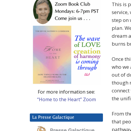
This is 
service,
step on 
plan. We
dream a 
burns br
Once thi
who we a
out of d
though m
connect 
For more information see:
the unif
“Home to the Heart” Zoom
From th
La Presse Galactique
that peo
pathway