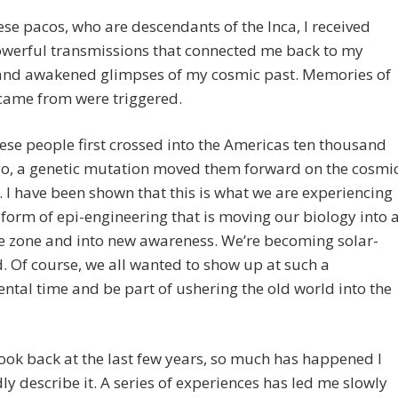
se pacos, who are descendants of the Inca, I received
werful transmissions that connected me back to my
 and awakened glimpses of my cosmic past. Memories of
came from were triggered.
se people first crossed into the Americas ten thousand
go, a genetic mutation moved them forward on the cosmi
. I have been shown that this is what we are experiencing
 form of epi-engineering that is moving our biology into 
e zone and into new awareness. We’re becoming solar-
 Of course, we all wanted to show up at such a
al time and be part of ushering the old world into the
ook back at the last few years, so much has happened I
ly describe it. A series of experiences has led me slowly