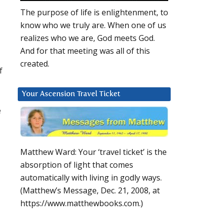
The purpose of life is enlightenment, to
know who we truly are. When one of us
realizes who we are, God meets God.
And for that meeting was all of this
created.
f
Your Ascension Travel Ticket
e
Matthew Ward: Your ‘travel ticket’ is the
absorption of light that comes
automatically with living in godly ways.
(Matthew’s Message, Dec. 21, 2008, at
https://www.matthewbooks.com.)