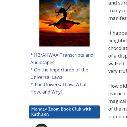
and sure
many pi
manifest
It happe
neighbor
chocolat
* HB/AHWAA Transcripts and
of a dis
Audiotapes
walked a
* On the Importance of the
very tru
Universal Laws
* The Universal Law: What,
How did 
How, and Why?
learned 
magical 
of the m
Monday Zoom Book Club with
Kathleen
potential