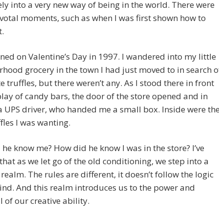
ly into a very new way of being in the world. There were
votal moments, such as when I was first shown how to
.
ned on Valentine’s Day in 1997. I wandered into my little
hood grocery in the town I had just moved to in search o
e truffles, but there weren’t any. As I stood there in front
play of candy bars, the door of the store opened and in
 UPS driver, who handed me a small box. Inside were th
ffles I was wanting.
he know me? How did he know I was in the store? I’ve
that as we let go of the old conditioning, we step into a
realm. The rules are different, it doesn’t follow the logic
ind. And this realm introduces us to the power and
 of our creative ability.