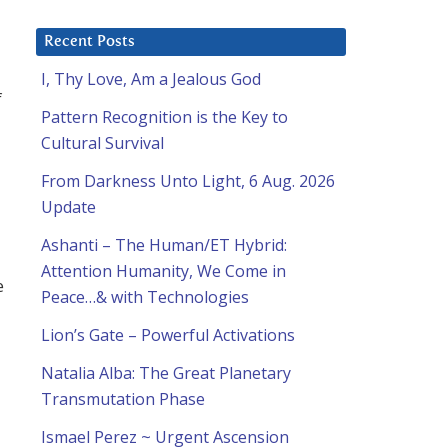
Recent Posts
I, Thy Love, Am a Jealous God
f
Pattern Recognition is the Key to
Cultural Survival
From Darkness Unto Light, 6 Aug. 2026
Update
Ashanti – The Human/ET Hybrid:
Attention Humanity, We Come in
e
Peace…& with Technologies
Lion’s Gate – Powerful Activations
Natalia Alba: The Great Planetary
Transmutation Phase
Ismael Perez ~ Urgent Ascension