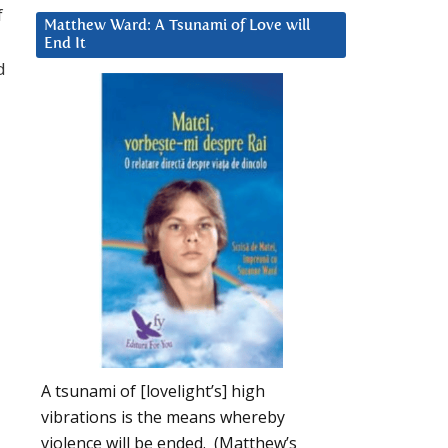
f
Matthew Ward: A Tsunami of Love will
End It
d
A tsunami of [lovelight’s] high
vibrations is the means whereby
violence will be ended. (Matthew’s