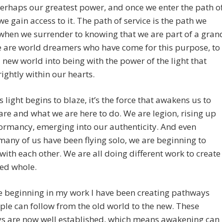
perhaps our greatest power, and once we enter the path o
 we gain access to it. The path of service is the path we
when we surrender to knowing that we are part of a gran
 are world dreamers who have come for this purpose, to
new world into being with the power of the light that
ightly within our hearts.
s light begins to blaze, it’s the force that awakens us to
re and what we are here to do. We are legion, rising up
ormancy, emerging into our authenticity. And even
any of us have been flying solo, we are beginning to
with each other. We are all doing different work to create
ied whole.
e beginning in my work I have been creating pathways
ple can follow from the old world to the new. These
s are now well established, which means awakening can