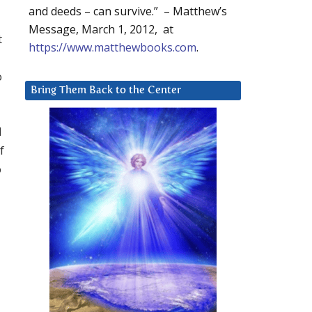
and deeds – can survive.” – Matthew’s
Message, March 1, 2012, at
t
https://www.matthewbooks.com
.
o
Bring Them Back to the Center
d
f
o