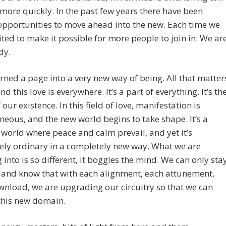
ore quickly. In the past few years there have been
opportunities to move ahead into the new. Each time we
ted to make it possible for more people to join in. We ar
dy.
rned a page into a very new way of being. All that matter
and this love is everywhere. It’s a part of everything. It’s th
 our existence. In this field of love, manifestation is
neous, and the new world begins to take shape. It’s a
world where peace and calm prevail, and yet it’s
ely ordinary in a completely new way. What we are
 into is so different, it boggles the mind. We can only sta
 and know that with each alignment, each attunement,
nload, we are upgrading our circuitry so that we can
this new domain.