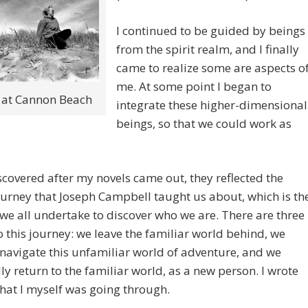
I continued to be guided by beings
from the spirit realm, and I finally
came to realize some are aspects o
me. At some point I began to
 at Cannon Beach
integrate these higher-dimensional
beings, so that we could work as
scovered after my novels came out, they reflected the
ourney that Joseph Campbell taught us about, which is th
we all undertake to discover who we are. There are three
o this journey: we leave the familiar world behind, we
 navigate this unfamiliar world of adventure, and we
ly return to the familiar world, as a new person. I wrote
at I myself was going through.