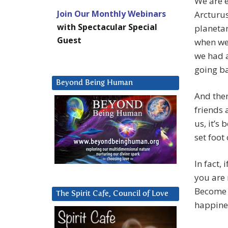
We are e
Join Our Monthly Webinars
Arcturus
with Spectacular Special
planetar
Guest
when we
we had 
going b
Beyond Being Human
And then
friends 
us, it’s
set foot
In fact,
you are 
Become 
The Spirit Cafe, Council of Love
happine