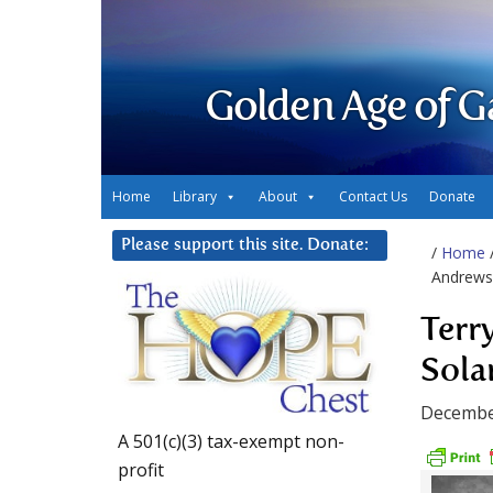
Golden Age of G
Home
Library
About
Contact Us
Donate
Please support this site. Donate:
/
Home
Andrews 
Terr
Sola
Decembe
A 501(c)(3) tax-exempt non-
profit