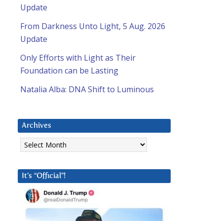
Update
From Darkness Unto Light, 5 Aug. 2026
Update
Only Efforts with Light as Their
Foundation can be Lasting
Natalia Alba: DNA Shift to Luminous
Archives
Archives
It’s “Official”!