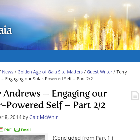
aia
/
News
/
Golden Age of Gaia Site Matters
/
Guest Writer
/ Terry
– Engaging our Solar-Powered Self – Part 2/2
y Andrews – Engaging our
r-Powered Self – Part 2/2
r 8, 2014
by
Cait McWhir
(Concluded from Part 1.)