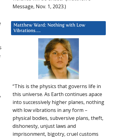
Message, Nov. 1, 2023.)
e
Matthew Ward: Nothing with Low
Vibrations….
s
e
“This is the physics that governs life in
this universe. As Earth continues apace
y
into successively higher planes, nothing
with low vibrations in any form –
physical bodies, subversive plans, theft,
dishonesty, unjust laws and
imprisonment, bigotry, cruel customs