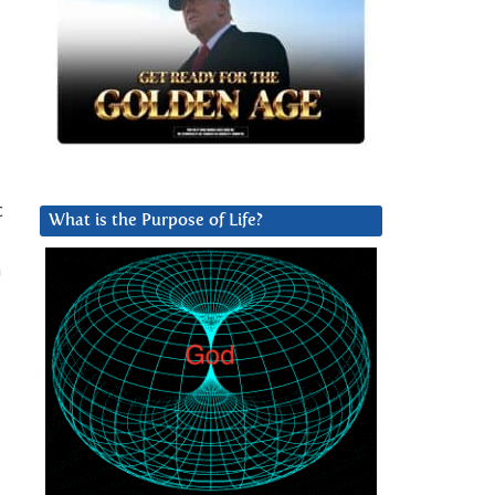
c
What is the Purpose of Life?
a