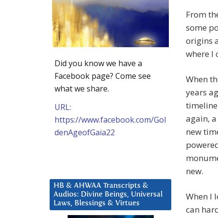
From the
some po
origins
where I 
Did you know we have a
Facebook page? Come see
When the
what we share.
years a
timeline
URL:
again, a
https://www.facebook.com/Gol
new tim
denAgeofGaia22
powered.
monument
new.
HB & AHWAA Transcripts &
Audios: Divine Beings, Universal
When I l
Laws, Blessings & Virtues
can hard