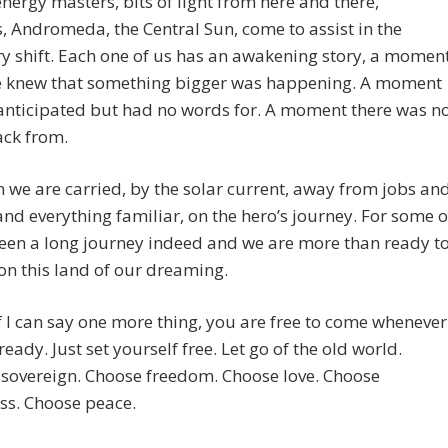
nergy masters, bits of light from here and there,
, Andromeda, the Central Sun, come to assist in the
y shift. Each one of us has an awakening story, a momen
 knew that something bigger was happening. A moment
anticipated but had no words for. A moment there was n
ack from.
 we are carried, by the solar current, away from jobs an
and everything familiar, on the hero’s journey. For some o
 been a long journey indeed and we are more than ready t
 on this land of our dreaming.
 if I can say one more thing, you are free to come whenever
ready. Just set yourself free. Let go of the old world.
sovereign. Choose freedom. Choose love. Choose
ss. Choose peace.