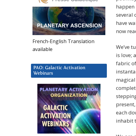
happen m
several 
have wai
now rea
French-English Translation
We’ve tu
available
is love; 
fabric of
PAO: Galactic Activation
instanta
Webinars
magical 
complet
stepping
present,
each dow
inhabit 