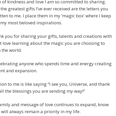
of kindness and love I am so committed to sharing.
the greatest gifts I’ve ever received are the letters you
tten to me. I place them in my ‘magic box’ where I keep
 my most beloved inspirations.
k you for sharing your gifts, talents and creations with
st love learning about the magic you are choosing to
n the world.
elebrating anyone who spends time and energy creating
ent and expansion.
ion to me is like saying “I see you, Universe, and thank
all the blessings you are sending my way!”
amily and message of love continues to expand, know
 will always remain a priority in my life.