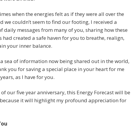
imes when the energies felt as if they were all over the
d we couldn’t seem to find our footing, I received a
of daily messages from many of you, sharing how these
s had created a safe haven for you to breathe, realign,
in your inner balance.
 a sea of information now being shared out in the world,
ank you for saving a special place in your heart for me
 years, as I have for you.
 of our five year anniversary, this Energy Forecast will be
because it will highlight my profound appreciation for
You