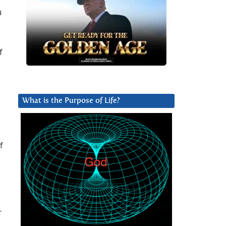
u
f
What is the Purpose of Life?
f
r