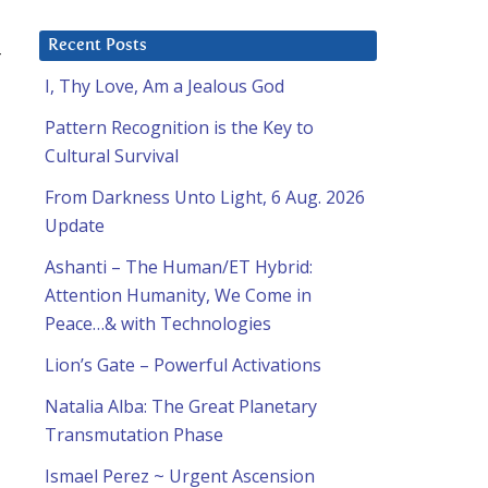
Recent Posts
4
I, Thy Love, Am a Jealous God
Pattern Recognition is the Key to
Cultural Survival
From Darkness Unto Light, 6 Aug. 2026
Update
Ashanti – The Human/ET Hybrid:
Attention Humanity, We Come in
Peace…& with Technologies
Lion’s Gate – Powerful Activations
Natalia Alba: The Great Planetary
Transmutation Phase
Ismael Perez ~ Urgent Ascension