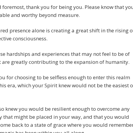
d foremost, thank you for being you. Please know that yo
uable and worthy beyond measure.
red presence alone is creating a great shift in the rising o
ective consciousness.
se hardships and experiences that may not feel to be of
t are greatly contributing to the expansion of humanity.
u for choosing to be selfless enough to enter this realm
his era, which your Spirit knew would not be the easiest o
lso knew you would be resilient enough to overcome any
y that might be placed in your way, and that you would
come back to a state of grace where you would remembe
 magic has been within you all along.