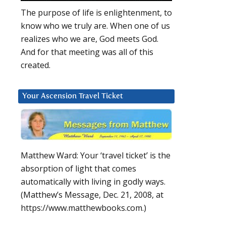
The purpose of life is enlightenment, to
know who we truly are. When one of us
realizes who we are, God meets God.
And for that meeting was all of this
created.
Your Ascension Travel Ticket
Matthew Ward: Your ‘travel ticket’ is the
absorption of light that comes
automatically with living in godly ways.
(Matthew’s Message, Dec. 21, 2008, at
https://www.matthewbooks.com.)