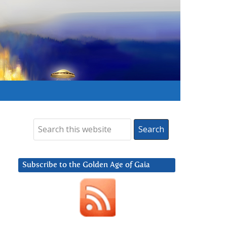
Subscribe to the Golden Age of Gaia