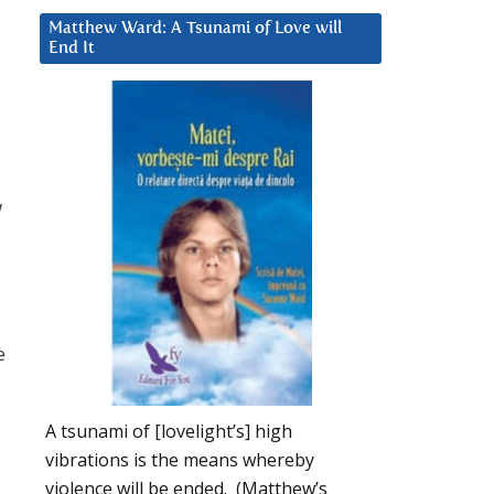
Matthew Ward: A Tsunami of Love will
End It
w
e
A tsunami of [lovelight’s] high
vibrations is the means whereby
violence will be ended. (Matthew’s