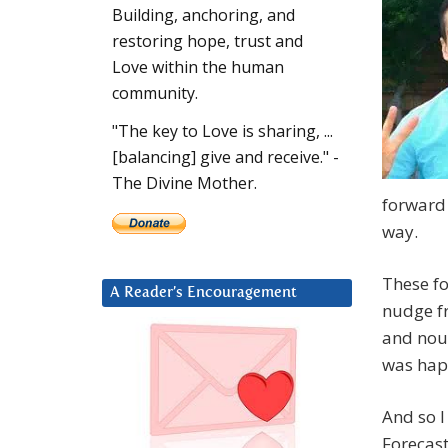
Building, anchoring, and
restoring hope, trust and
Love within the human
community.
"The key to Love is sharing, ...
[balancing] give and receive." -
The Divine Mother.
forward 
way.
These fo
A Reader’s Encouragement
nudge f
and nou
was happ
And so I
Forecast