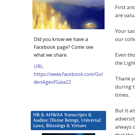
First an
are val
Your sac
our coll
Did you know we have a
Facebook page? Come see
Even tho
what we share.
the Ligh
URL:
https://www.facebook.com/Gol
Thank yo
denAgeofGaia22
during t
times.
But It a
HB & AHWAA Transcripts &
adversit
Audios: Divine Beings, Universal
always 
Laws, Blessings & Virtues
that the