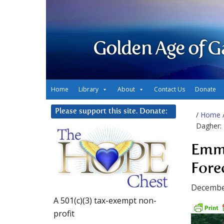
Golden Age of G
Home
Library
About
Contact Us
Donate
Please support this site. Donate:
/
Home
Dagher:
Emma
Fore
Decembe
A 501(c)(3) tax-exempt non-
profit