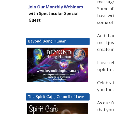
message 
Join Our Monthly Webinars
Some of 
with Spectacular Special
have wri
Guest
some of
And than
Beyond Being Human
me. I ju
create i
I love c
upliftm
Celebrat
you for 
The Spirit Cafe, Council of Love
As our f
that you