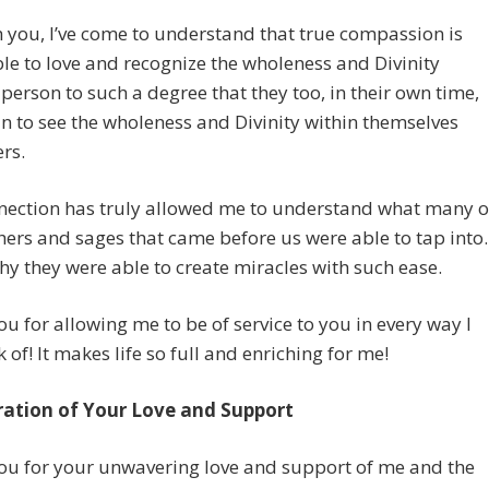
you, I’ve come to understand that true compassion is
le to love and recognize the wholeness and Divinity
 person to such a degree that they too, in their own time,
n to see the wholeness and Divinity within themselves
rs.
nection has truly allowed me to understand what many o
hers and sages that came before us were able to tap into.
hy they were able to create miracles with such ease.
u for allowing me to be of service to you in every way I
k of! It makes life so full and enriching for me!
ration of Your Love and Support
ou for your unwavering love and support of me and the