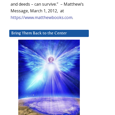
and deeds – can survive.” – Matthew’s
Message, March 1, 2012, at
https://www.matthewbooks.com
.
Bring Them Back to the Center