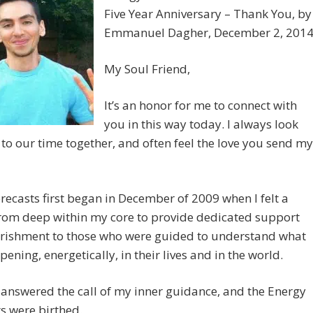
Five Year Anniversary – Thank You, by
Emmanuel Dagher, December 2, 201
My Soul Friend,
It’s an honor for me to connect with
you in this way today. I always look
to our time together, and often feel the love you send my
recasts first began in December of 2009 when I felt a
rom deep within my core to provide dedicated support
rishment to those who were guided to understand what
ening, energetically, in their lives and in the world.
 answered the call of my inner guidance, and the Energy
s were birthed.