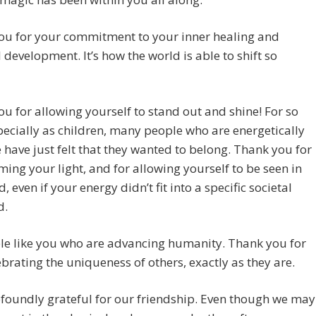
ou for your commitment to your inner healing and
l development. It’s how the world is able to shift so
u for allowing yourself to stand out and shine! For so
pecially as children, many people who are energetically
e have just felt that they wanted to belong. Thank you for
ing your light, and for allowing yourself to be seen in
, even if your energy didn’t fit into a specific societal
d.
ple like you who are advancing humanity. Thank you for
ebrating the uniqueness of others, exactly as they are.
foundly grateful for our friendship. Even though we may