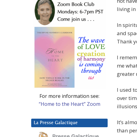
not have
living i
In spiri
and spac
Thank yo
I rememb
me what 
greater
I used t
For more information see:
over tim
“Home to the Heart” Zoom
illusion
It’s alm
La Presse Galactique
than per