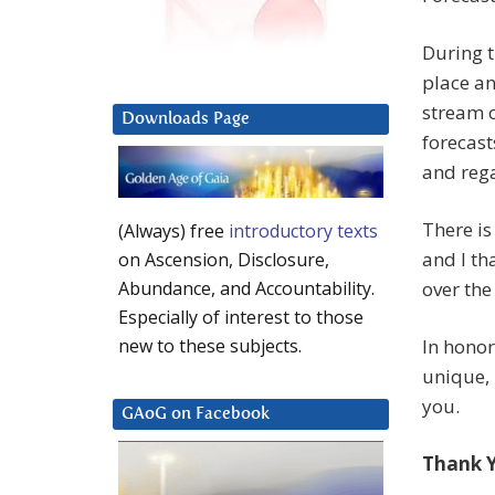
During t
place an
stream 
Downloads Page
forecast
and rega
There is
(Always) free
introductory texts
and I th
on Ascension, Disclosure,
over the
Abundance, and Accountability.
Especially of interest to those
In honor
new to these subjects.
unique, 
you.
GAoG on Facebook
Thank 