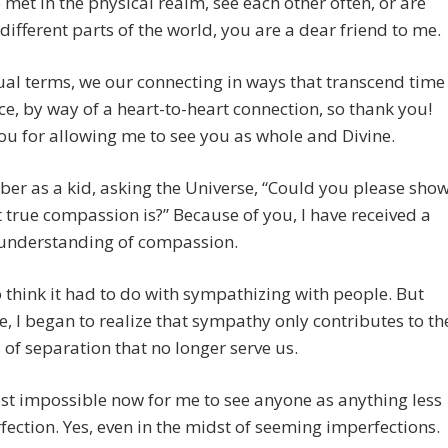
 met in the physical realm, see each other often, or are
n different parts of the world, you are a dear friend to me.
tual terms, we our connecting in ways that transcend time
e, by way of a heart-to-heart connection, so thank you!
u for allowing me to see you as whole and Divine.
er as a kid, asking the Universe, “Could you please sho
true compassion is?” Because of you, I have received a
 understanding of compassion.
o think it had to do with sympathizing with people. But
e, I began to realize that sympathy only contributes to th
s of separation that no longer serve us.
ost impossible now for me to see anyone as anything less
fection. Yes, even in the midst of seeming imperfections.