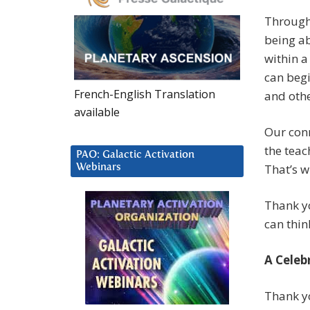
Through 
being ab
within a
can begi
French-English Translation
and othe
available
Our con
the teac
PAO: Galactic Activation
That’s w
Webinars
Thank yo
can thin
A Celeb
Thank y