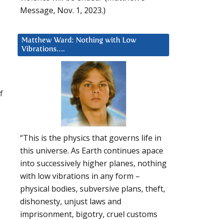
Message, Nov. 1, 2023.)
Matthew Ward: Nothing with Low
Vibrations….
f
“This is the physics that governs life in
this universe. As Earth continues apace
into successively higher planes, nothing
with low vibrations in any form –
physical bodies, subversive plans, theft,
dishonesty, unjust laws and
imprisonment, bigotry, cruel customs