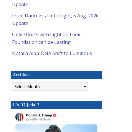
Update
From Darkness Unto Light, 5 Aug. 2026
Update
Only Efforts with Light as Their
Foundation can be Lasting
Natalia Alba: DNA Shift to Luminous
Archives
Archives
It’s “Official”!