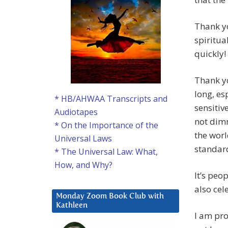
Thank y
spiritua
quickly!
Thank yo
long, es
* HB/AHWAA Transcripts and
sensitiv
Audiotapes
not dimm
* On the Importance of the
the world
Universal Laws
standar
* The Universal Law: What,
How, and Why?
It’s peo
also cel
Monday Zoom Book Club with
Kathleen
I am pro