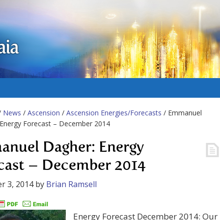
aia
/
News
/
Ascension
/
Ascension Energies/Forecasts
/ Emmanuel
 Energy Forecast – December 2014
nuel Dagher: Energy
cast – December 2014
r 3, 2014
by
Brian Ramsell
Energy Forecast December 2014: Our