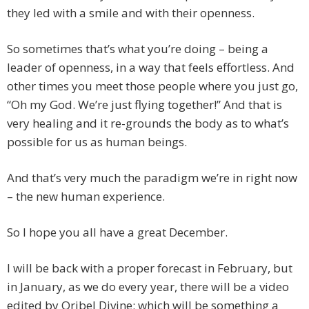
they led with a smile and with their openness.
So sometimes that’s what you’re doing – being a
leader of openness, in a way that feels effortless. And
other times you meet those people where you just go,
“Oh my God. We’re just flying together!” And that is
very healing and it re-grounds the body as to what’s
possible for us as human beings.
And that’s very much the paradigm we’re in right now
– the new human experience.
So I hope you all have a great December.
I will be back with a proper forecast in February, but
in January, as we do every year, there will be a video
edited by Oribel Divine; which will be something a