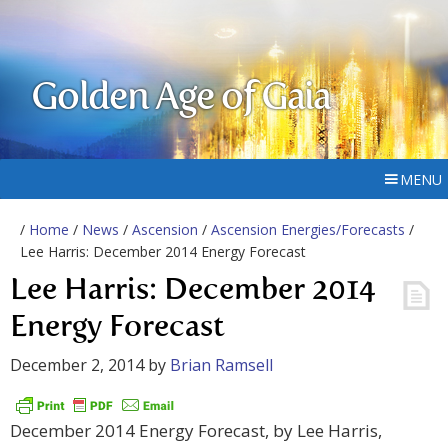
Golden Age of Gaia
MENU
/
Home
/
News
/
Ascension
/
Ascension Energies/Forecasts
/
Lee Harris: December 2014 Energy Forecast
Lee Harris: December 2014
Energy Forecast
December 2, 2014
by
Brian Ramsell
December 2014 Energy Forecast, by Lee Harris,