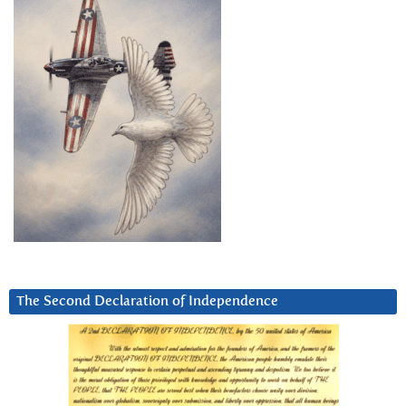
The Second Declaration of Independence