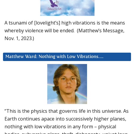
A tsunami of [lovelight’s] high vibrations is the means
whereby violence will be ended. (Matthew’s Message,
Nov. 1, 2023.)
Matthew Ward: Nothing with Low Vibrations….
“This is the physics that governs life in this universe. As
Earth continues apace into successively higher planes,
nothing with low vibrations in any form – physical