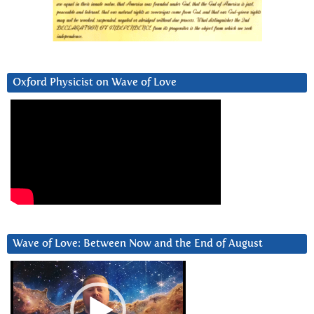
Oxford Physicist on Wave of Love
Wave of Love: Between Now and the End of August
Video
Player