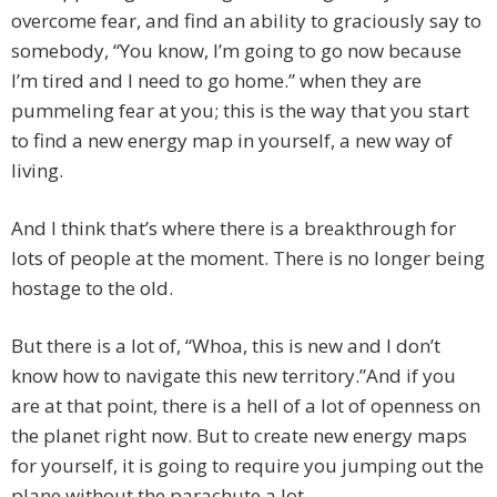
overcome fear, and find an ability to graciously say to
somebody, “You know, I’m going to go now because
I’m tired and I need to go home.” when they are
pummeling fear at you; this is the way that you start
to find a new energy map in yourself, a new way of
living.
And I think that’s where there is a breakthrough for
lots of people at the moment. There is no longer being
hostage to the old.
But there is a lot of, “Whoa, this is new and I don’t
know how to navigate this new territory.”And if you
are at that point, there is a hell of a lot of openness on
the planet right now. But to create new energy maps
for yourself, it is going to require you jumping out the
plane without the parachute a lot.