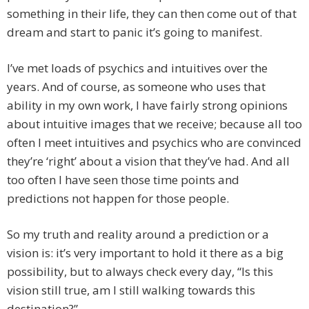
something in their life, they can then come out of that
dream and start to panic it’s going to manifest.
I’ve met loads of psychics and intuitives over the
years. And of course, as someone who uses that
ability in my own work, I have fairly strong opinions
about intuitive images that we receive; because all too
often I meet intuitives and psychics who are convinced
they’re ‘right’ about a vision that they’ve had. And all
too often I have seen those time points and
predictions not happen for those people.
So my truth and reality around a prediction or a
vision is: it’s very important to hold it there as a big
possibility, but to always check every day, “Is this
vision still true, am I still walking towards this
destination?”