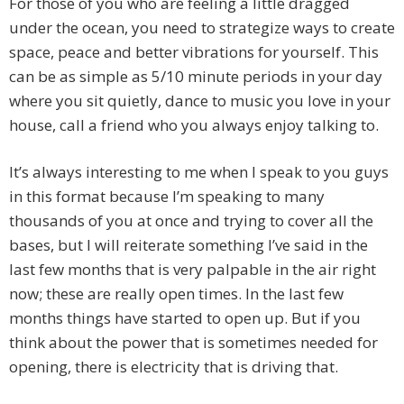
For those of you who are feeling a little dragged
under the ocean, you need to strategize ways to create
space, peace and better vibrations for yourself. This
can be as simple as 5/10 minute periods in your day
where you sit quietly, dance to music you love in your
house, call a friend who you always enjoy talking to.
It’s always interesting to me when I speak to you guys
in this format because I’m speaking to many
thousands of you at once and trying to cover all the
bases, but I will reiterate something I’ve said in the
last few months that is very palpable in the air right
now; these are really open times. In the last few
months things have started to open up. But if you
think about the power that is sometimes needed for
opening, there is electricity that is driving that.