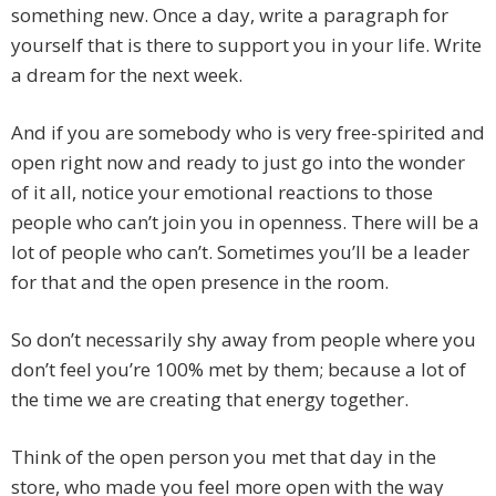
something new. Once a day, write a paragraph for
yourself that is there to support you in your life. Write
a dream for the next week.
And if you are somebody who is very free-spirited and
open right now and ready to just go into the wonder
of it all, notice your emotional reactions to those
people who can’t join you in openness. There will be a
lot of people who can’t. Sometimes you’ll be a leader
for that and the open presence in the room.
So don’t necessarily shy away from people where you
don’t feel you’re 100% met by them; because a lot of
the time we are creating that energy together.
Think of the open person you met that day in the
store, who made you feel more open with the way