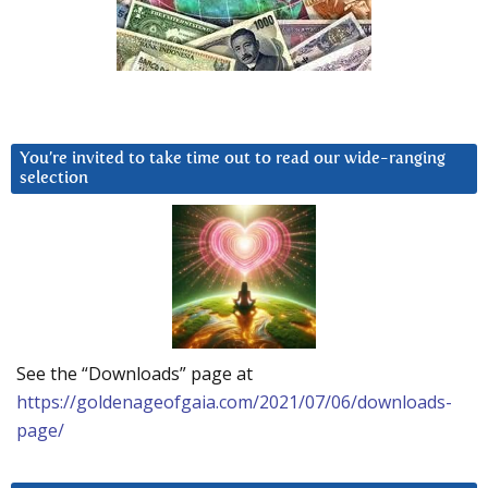
You’re invited to take time out to read our wide-ranging
selection
See the “Downloads” page at
https://goldenageofgaia.com/2021/07/06/downloads-
page/