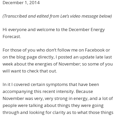
December 1, 2014
(Transcribed and edited from Lee’s video message below)
Hi everyone and welcome to the December Energy
Forecast.
For those of you who don’t follow me on Facebook or
on the blog page directly, I posted an update late last
week about the energies of November; so some of you
will want to check that out.
In it I covered certain symptoms that have been
accompanying this recent intensity. Because
November was very, very strong in energy, and a lot of
people were talking about things they were going
through and looking for clarity as to what those things