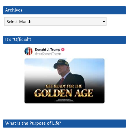
Archives
Archives
It’s “Official”!
What is the Purpose of Life?