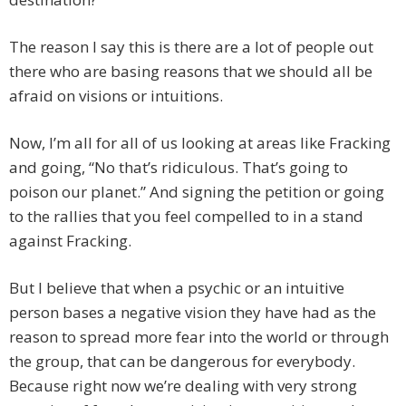
The reason I say this is there are a lot of people out
there who are basing reasons that we should all be
afraid on visions or intuitions.
Now, I’m all for all of us looking at areas like Fracking
and going, “No that’s ridiculous. That’s going to
poison our planet.” And signing the petition or going
to the rallies that you feel compelled to in a stand
against Fracking.
But I believe that when a psychic or an intuitive
person bases a negative vision they have had as the
reason to spread more fear into the world or through
the group, that can be dangerous for everybody.
Because right now we’re dealing with very strong