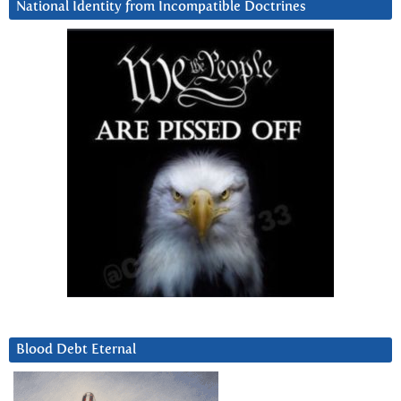
National Identity from Incompatible Doctrines
Blood Debt Eternal