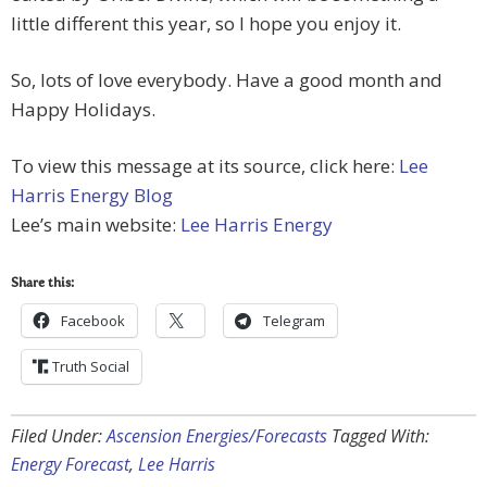
little different this year, so I hope you enjoy it.
So, lots of love everybody. Have a good month and
Happy Holidays.
To view this message at its source, click here:
Lee
Harris Energy Blog
Lee’s main website:
Lee Harris Energy
Share this:
Facebook
Telegram
Truth Social
Filed Under:
Ascension Energies/Forecasts
Tagged With:
Energy Forecast
,
Lee Harris