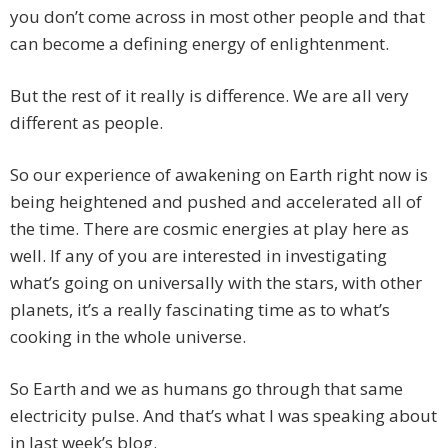
you don’t come across in most other people and that
can become a defining energy of enlightenment.
But the rest of it really is difference. We are all very
different as people.
So our experience of awakening on Earth right now is
being heightened and pushed and accelerated all of
the time. There are cosmic energies at play here as
well. If any of you are interested in investigating
what’s going on universally with the stars, with other
planets, it’s a really fascinating time as to what’s
cooking in the whole universe.
So Earth and we as humans go through that same
electricity pulse. And that’s what I was speaking about
in last week’s blog.