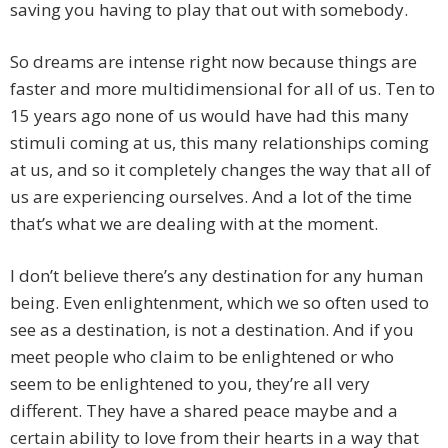
saving you having to play that out with somebody.
So dreams are intense right now because things are
faster and more multidimensional for all of us. Ten to
15 years ago none of us would have had this many
stimuli coming at us, this many relationships coming
at us, and so it completely changes the way that all of
us are experiencing ourselves. And a lot of the time
that’s what we are dealing with at the moment.
I don’t believe there’s any destination for any human
being. Even enlightenment, which we so often used to
see as a destination, is not a destination. And if you
meet people who claim to be enlightened or who
seem to be enlightened to you, they’re all very
different. They have a shared peace maybe and a
certain ability to love from their hearts in a way that