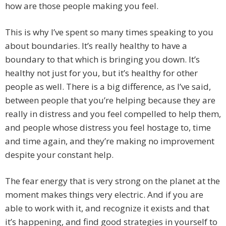
how are those people making you feel.
This is why I’ve spent so many times speaking to you
about boundaries. It’s really healthy to have a
boundary to that which is bringing you down. It’s
healthy not just for you, but it’s healthy for other
people as well. There is a big difference, as I’ve said,
between people that you’re helping because they are
really in distress and you feel compelled to help them,
and people whose distress you feel hostage to, time
and time again, and they’re making no improvement
despite your constant help.
The fear energy that is very strong on the planet at the
moment makes things very electric. And if you are
able to work with it, and recognize it exists and that
it’s happening, and find good strategies in yourself to