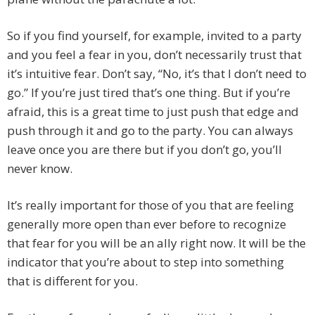
So if you find yourself, for example, invited to a party
and you feel a fear in you, don’t necessarily trust that
it’s intuitive fear. Don’t say, “No, it’s that I don’t need to
go.” If you’re just tired that’s one thing. But if you’re
afraid, this is a great time to just push that edge and
push through it and go to the party. You can always
leave once you are there but if you don’t go, you’ll
never know.
It’s really important for those of you that are feeling
generally more open than ever before to recognize
that fear for you will be an ally right now. It will be the
indicator that you’re about to step into something
that is different for you.