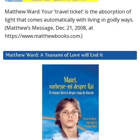
Matthew Ward: Your ‘travel ticket’ is the absorption of
light that comes automatically with living in godly ways.
(Matthew’s Message, Dec. 21, 2008, at
https://www.matthewbooks.com.)
Matthew Ward: A Tsunami of Love will End It