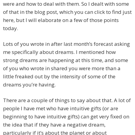
were and how to deal with them. So I dealt with some
of that in the blog post, which you can click to find just
here, but I will elaborate on a few of those points
today.
Lots of you wrote in after last month’s forecast asking
me specifically about dreams. I mentioned how
strong dreams are happening at this time, and some
of you who wrote in shared you were more than a
little freaked out by the intensity of some of the
dreams you’re having.
There are a couple of things to say about that. A lot of
people I have met who have intuitive gifts (or are
beginning to have intuitive gifts) can get very fixed on
the idea that if they have a negative dream,
particularly if it’s about the planet or about