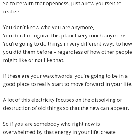
So to be with that openness, just allow yourself to
realize:
You don’t know who you are anymore,
You don’t recognize this planet very much anymore,
You’re going to do things in very different ways to how
you did them before – regardless of how other people
might like or not like that.
If these are your watchwords, you’re going to be in a
good place to really start to move forward in your life.
A lot of this electricity focuses on the dissolving or
destruction of old things so that the new can appear.
So if you are somebody who right now is
overwhelmed by that energy in your life, create