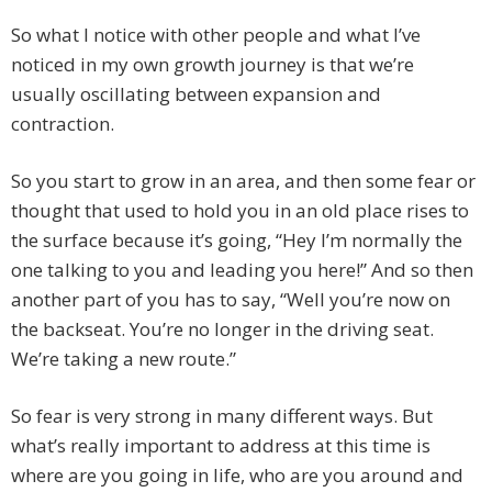
So what I notice with other people and what I’ve
noticed in my own growth journey is that we’re
usually oscillating between expansion and
contraction.
So you start to grow in an area, and then some fear or
thought that used to hold you in an old place rises to
the surface because it’s going, “Hey I’m normally the
one talking to you and leading you here!” And so then
another part of you has to say, “Well you’re now on
the backseat. You’re no longer in the driving seat.
We’re taking a new route.”
So fear is very strong in many different ways. But
what’s really important to address at this time is
where are you going in life, who are you around and