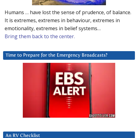
Humans … have lost the sense of prudence, of balance.
It is extremes, extremes in behaviour, extremes in
emotionality, extremes in belief systems…
Bring them back to the center.
Time to Prepare for the Emergency Broadcasts?
An RV Checklist