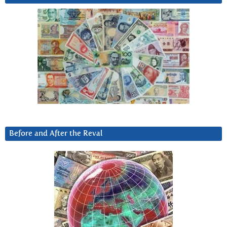
Before and After the Reval