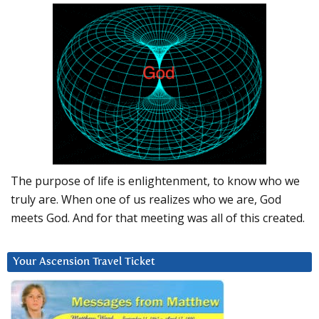
The purpose of life is enlightenment, to know who we
truly are. When one of us realizes who we are, God
meets God. And for that meeting was all of this created.
Your Ascension Travel Ticket