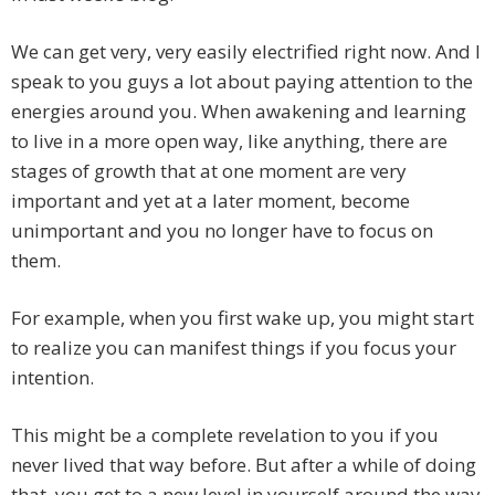
We can get very, very easily electrified right now. And I
speak to you guys a lot about paying attention to the
energies around you. When awakening and learning
to live in a more open way, like anything, there are
stages of growth that at one moment are very
important and yet at a later moment, become
unimportant and you no longer have to focus on
them.
For example, when you first wake up, you might start
to realize you can manifest things if you focus your
intention.
This might be a complete revelation to you if you
never lived that way before. But after a while of doing
that, you get to a new level in yourself around the way