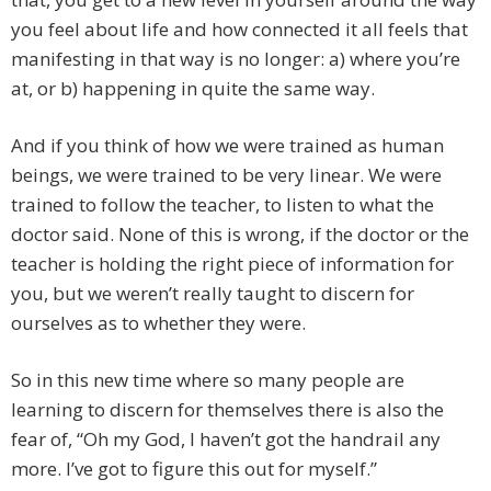
you feel about life and how connected it all feels that
manifesting in that way is no longer: a) where you’re
at, or b) happening in quite the same way.
And if you think of how we were trained as human
beings, we were trained to be very linear. We were
trained to follow the teacher, to listen to what the
doctor said. None of this is wrong, if the doctor or the
teacher is holding the right piece of information for
you, but we weren’t really taught to discern for
ourselves as to whether they were.
So in this new time where so many people are
learning to discern for themselves there is also the
fear of, “Oh my God, I haven’t got the handrail any
more. I’ve got to figure this out for myself.”