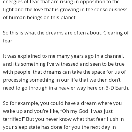
energies of fear that are rising in opposition to the
light and the love that is growing in the consciousness
of human beings on this planet.
So this is what the dreams are often about. Clearing of
fear.
It was explained to me many years ago in a channel,
and it’s something I’ve witnessed and seen to be true
with people, that dreams can take the space for us of
processing something in our life that we then don’t
need to go through in a heavier way here on 3-D Earth.
So for example, you could have a dream where you
wake up and you’re like, “Oh my God. I was just
terrified!” But you never know what that fear flush in
your sleep state has done for you the next day in