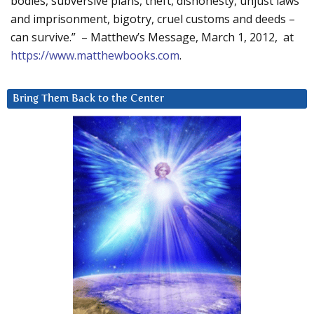
bodies, subversive plans, theft, dishonesty, unjust laws
and imprisonment, bigotry, cruel customs and deeds –
can survive.” – Matthew’s Message, March 1, 2012, at
https://www.matthewbooks.com
.
Bring Them Back to the Center