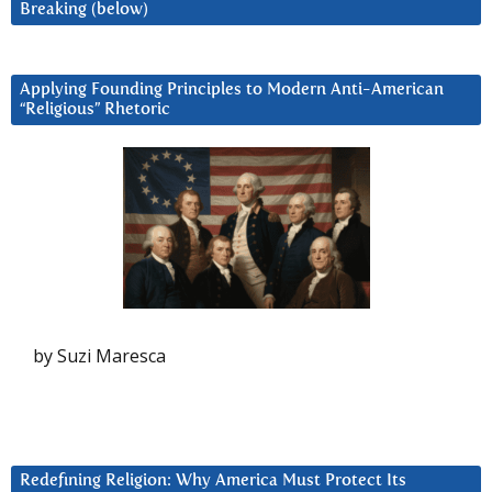
Breaking (below)
Applying Founding Principles to Modern Anti-American
“Religious” Rhetoric
by Suzi Maresca
Redefining Religion: Why America Must Protect Its