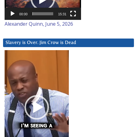
00:00
15:31
Alexander Quinn, June 5, 2026
Slavery is Over. Jim Crow is Dead
Video
Player