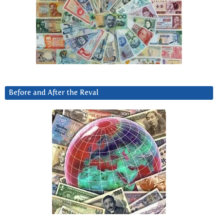
Before and After the Reval