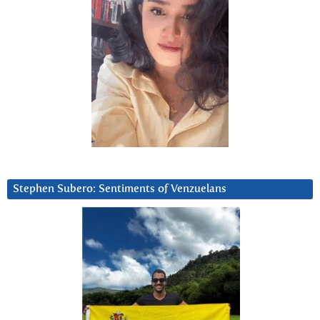
Stephen Subero: Sentiments of Venzuelans