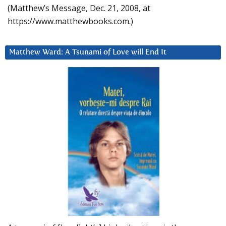
(Matthew’s Message, Dec. 21, 2008, at
https://www.matthewbooks.com.)
Matthew Ward: A Tsunami of Love will End It