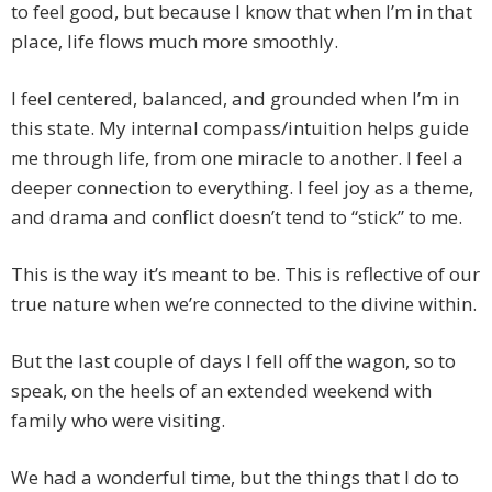
to feel good, but because I know that when I’m in that
place, life flows much more smoothly.
I feel centered, balanced, and grounded when I’m in
this state. My internal compass/intuition helps guide
me through life, from one miracle to another. I feel a
deeper connection to everything. I feel joy as a theme,
and drama and conflict doesn’t tend to “stick” to me.
This is the way it’s meant to be. This is reflective of our
true nature when we’re connected to the divine within.
But the last couple of days I fell off the wagon, so to
speak, on the heels of an extended weekend with
family who were visiting.
We had a wonderful time, but the things that I do to