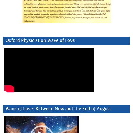
Oxford Physicist on Wave of Love
Wave of Love: Between Now and the End of August
Video
Player