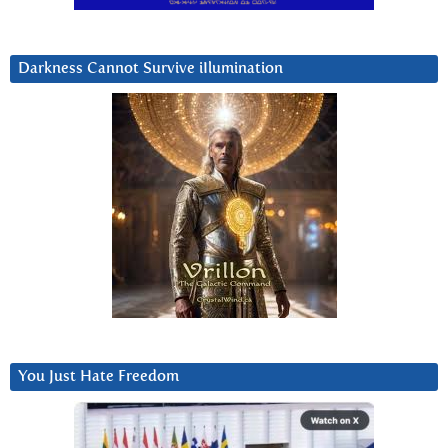
Darkness Cannot Survive iIlumination
You Just Hate Freedom