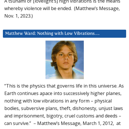
A tsunami of [lovelight’s] high vibrations is the means
whereby violence will be ended. (Matthew’s Message,
Nov. 1, 2023.)
Matthew Ward: Nothing with Low Vibrations….
“This is the physics that governs life in this universe. As
Earth continues apace into successively higher planes,
nothing with low vibrations in any form – physical
bodies, subversive plans, theft, dishonesty, unjust laws
and imprisonment, bigotry, cruel customs and deeds –
can survive.” – Matthew’s Message, March 1, 2012, at