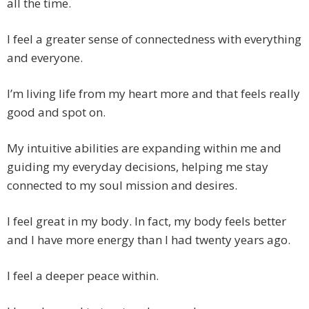
all the time.
I feel a greater sense of connectedness with everything
and everyone.
I’m living life from my heart more and that feels really
good and spot on.
My intuitive abilities are expanding within me and
guiding my everyday decisions, helping me stay
connected to my soul mission and desires.
I feel great in my body. In fact, my body feels better
and I have more energy than I had twenty years ago.
I feel a deeper peace within.