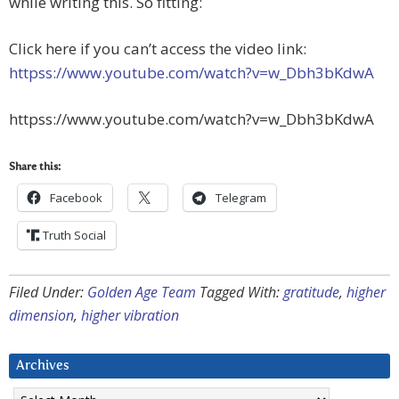
while writing this. So fitting:
Click here if you can’t access the video link:
httpss://www.youtube.com/watch?v=w_Dbh3bKdwA
httpss://www.youtube.com/watch?v=w_Dbh3bKdwA
Share this:
Facebook
Telegram
Truth Social
Filed Under:
Golden Age Team
Tagged With:
gratitude
,
higher
dimension
,
higher vibration
Archives
Archives