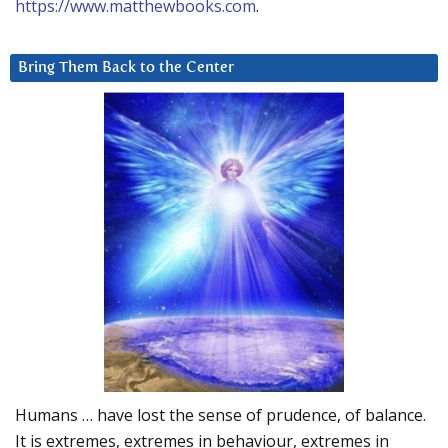
https://www.matthewbooks.com
.
Bring Them Back to the Center
Humans … have lost the sense of prudence, of balance.
It is extremes, extremes in behaviour, extremes in