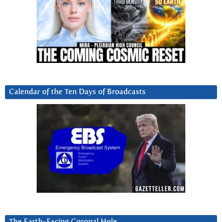
Calendar of the Ten Days of Broadcasts
The Earth-Facing Coronal Hole