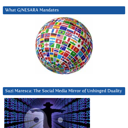
What G/NESARA Mandates
Suzi Maresca: The Social Media Mirror of Unhinged Duality