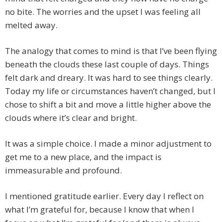
no bite. The worries and the upset I was feeling all
melted away.
The analogy that comes to mind is that I’ve been flying
beneath the clouds these last couple of days. Things
felt dark and dreary. It was hard to see things clearly.
Today my life or circumstances haven’t changed, but I
chose to shift a bit and move a little higher above the
clouds where it’s clear and bright.
It was a simple choice. I made a minor adjustment to
get me to a new place, and the impact is
immeasurable and profound.
I mentioned gratitude earlier. Every day I reflect on
what I’m grateful for, because I know that when I