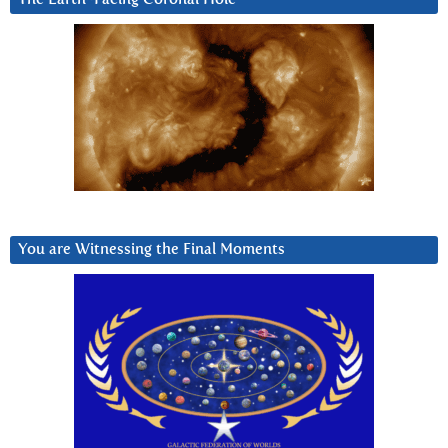
You are Witnessing the Final Moments