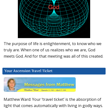
The purpose of life is enlightenment, to know who we
truly are. When one of us realizes who we are, God
meets God. And for that meeting was all of this created.
Your Ascension Travel Ticket
Matthew Ward: Your ‘travel ticket’ is the absorption of
light that comes automatically with living in godly ways.