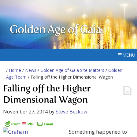
Golden Age of Gaia
MENU
/
Home
/
News
/
Golden Age of Gaia Site Matters
/
Golden
Age Team
/ Falling off the Higher Dimensional Wagon
Falling off the Higher
Dimensional Wagon
November 27, 2014
by
Steve Beckow
Something happened to