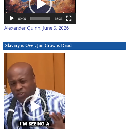
00:00
15:31
Alexander Quinn, June 5, 2026
Slavery is Over. Jim Crow is Dead
Video
Player