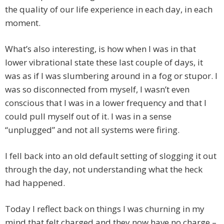
the quality of our life experience in each day, in each
moment.
What’s also interesting, is how when I was in that
lower vibrational state these last couple of days, it
was as if I was slumbering around in a fog or stupor. I
was so disconnected from myself, I wasn’t even
conscious that I was in a lower frequency and that I
could pull myself out of it. I was in a sense
“unplugged” and not all systems were firing.
I fell back into an old default setting of slogging it out
through the day, not understanding what the heck
had happened.
Today I reflect back on things I was churning in my
mind that felt charged and they now have no charge –