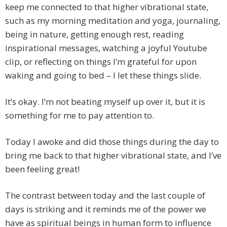
keep me connected to that higher vibrational state,
such as my morning meditation and yoga, journaling,
being in nature, getting enough rest, reading
inspirational messages, watching a joyful Youtube
clip, or reflecting on things I’m grateful for upon
waking and going to bed – I let these things slide.
It’s okay. I’m not beating myself up over it, but it is
something for me to pay attention to.
Today I awoke and did those things during the day to
bring me back to that higher vibrational state, and I’ve
been feeling great!
The contrast between today and the last couple of
days is striking and it reminds me of the power we
have as spiritual beings in human form to influence