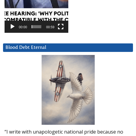
00:00
00:59
Blood Debt Eternal
“I write with unapologetic national pride because no