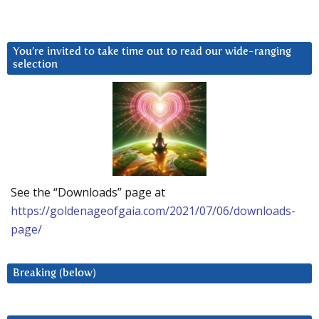
You’re invited to take time out to read our wide-ranging
selection
See the “Downloads” page at
https://goldenageofgaia.com/2021/07/06/downloads-
page/
Breaking (below)