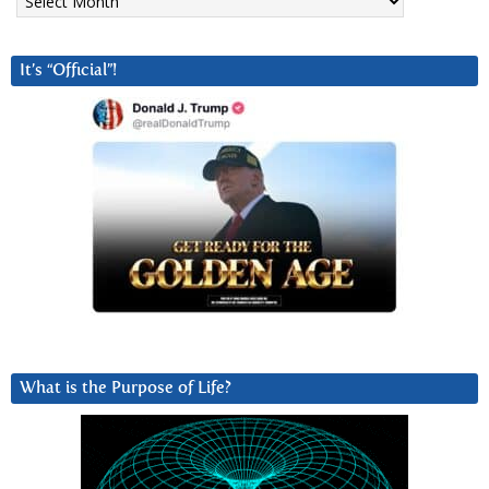
It’s “Official”!
What is the Purpose of Life?