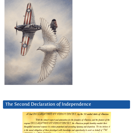
The Second Declaration of Independence