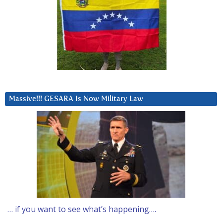
Massive!!! GESARA Is Now Military Law
… if you want to see what’s happening….