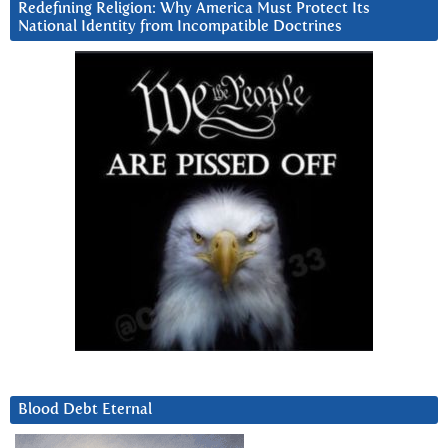
Redefining Religion: Why America Must Protect Its
National Identity from Incompatible Doctrines
Blood Debt Eternal