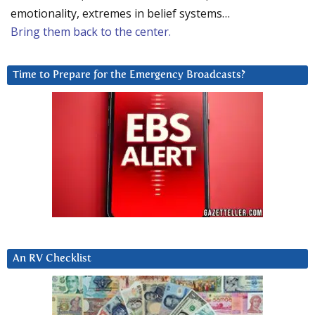
emotionality, extremes in belief systems…
Bring them back to the center.
Time to Prepare for the Emergency Broadcasts?
An RV Checklist