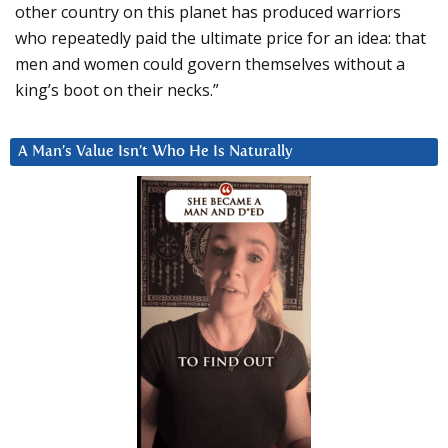
other country on this planet has produced warriors
who repeatedly paid the ultimate price for an idea: that
men and women could govern themselves without a
king’s boot on their necks.”
A Man’s Value Isn’t Who He Is Naturally