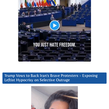
Trump Vows to Back Iran’s Brave Protesters ~ Exposing
Leftist Hypocrisy on Selective Outrage