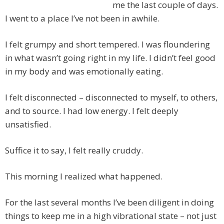
me the last couple of days.
I went to a place I’ve not been in awhile.
I felt grumpy and short tempered. I was floundering
in what wasn’t going right in my life. I didn’t feel good
in my body and was emotionally eating.
I felt disconnected – disconnected to myself, to others,
and to source. I had low energy. I felt deeply
unsatisfied.
Suffice it to say, I felt really cruddy.
This morning I realized what happened.
For the last several months I’ve been diligent in doing
things to keep me in a high vibrational state – not just