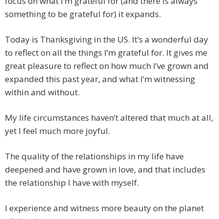
focus on what I’m grateful for (and there is always
something to be grateful for) it expands.
Today is Thanksgiving in the US. It’s a wonderful day
to reflect on all the things I’m grateful for. It gives me
great pleasure to reflect on how much I’ve grown and
expanded this past year, and what I’m witnessing
within and without.
My life circumstances haven’t altered that much at all,
yet I feel much more joyful.
The quality of the relationships in my life have
deepened and have grown in love, and that includes
the relationship I have with myself.
I experience and witness more beauty on the planet