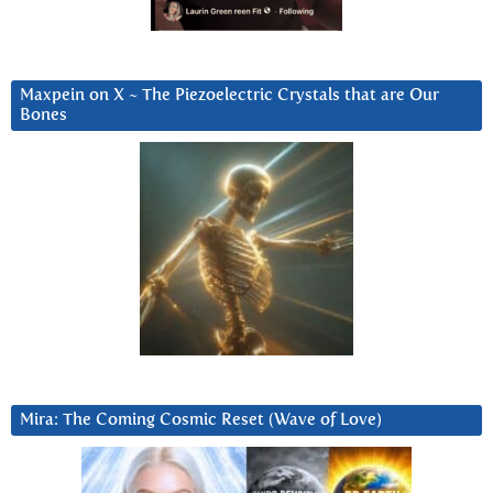
Maxpein on X ~ The Piezoelectric Crystals that are Our
Bones
Mira: The Coming Cosmic Reset (Wave of Love)