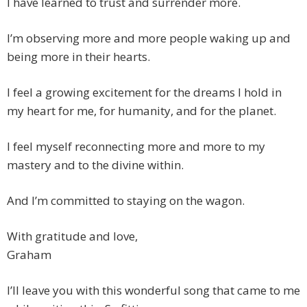
I have learned to trust and surrender more.
I’m observing more and more people waking up and
being more in their hearts.
I feel a growing excitement for the dreams I hold in
my heart for me, for humanity, and for the planet.
I feel myself reconnecting more and more to my
mastery and to the divine within.
And I’m committed to staying on the wagon.
With gratitude and love,
Graham
I’ll leave you with this wonderful song that came to me