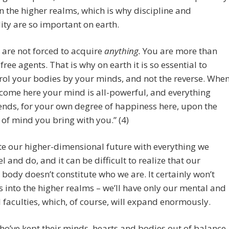
in the higher realms, which is why discipline and
lity are so important on earth.
 are not forced to acquire
anything.
You are more than
 free agents. That is why on earth it is so essential to
rol your bodies by your minds, and not the reverse. Whe
come here your mind is all-powerful, and everything
nds, for your own degree of happiness here, upon the
 of mind you bring with you.” (4)
e our higher-dimensional future with everything we
el and do, and it can be difficult to realize that our
 body doesn’t constitute who we are. It certainly won’t
s into the higher realms – we’ll have only our mental and
l faculties, which, of course, will expand enormously.
o’ve kept their minds, hearts and bodies out of balance