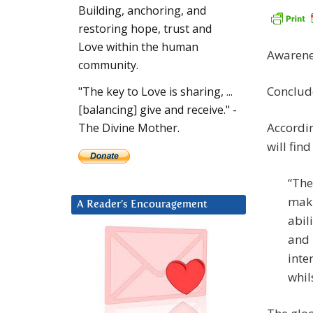
Building, anchoring, and
restoring hope, trust and
Love within the human
Awarene
community.
Conclud
"The key to Love is sharing, ...
[balancing] give and receive." -
Accordi
The Divine Mother.
will fin
“The
maki
A Reader’s Encouragement
abil
and 
inte
whil