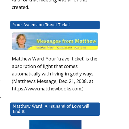
created.
Your Ascension Travel Ticket
Matthew Ward: Your ‘travel ticket’ is the
absorption of light that comes
automatically with living in godly ways.
–
(Matthew’s Message, Dec. 21, 2008, at
https://www.matthewbooks.com.)
.
Matthew Ward: A Tsunami of Love will
End It