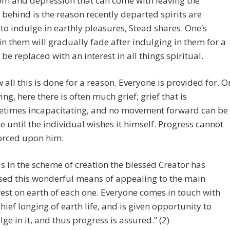
om and depression that can come with leaving the
 behind is the reason recently departed spirits are
to indulge in earthly pleasures, Stead shares. One’s
 in them will gradually fade after indulging in them for a
 be replaced with an interest in all things spiritual.
 all this is done for a reason. Everyone is provided for. O
ving, here there is often much grief; grief that is
times incapacitating, and no movement forward can be
 until the individual wishes it himself. Progress cannot
orced upon him.
s in the scheme of creation the blessed Creator has
sed this wonderful means of appealing to the main
rest on earth of each one. Everyone comes in touch with
chief longing of earth life, and is given opportunity to
lge in it, and thus progress is assured.” (2)