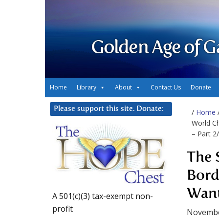
Golden Age of G
Home
Library
About
Contact Us
Donate
Please support this site. Donate:
/
Home
World Ch
– Part 2
The 
Bord
Want
A 501(c)(3) tax-exempt non-
profit
Novembe