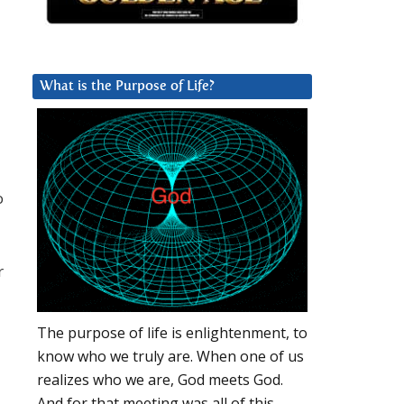
What is the Purpose of Life?
o
r
The purpose of life is enlightenment, to
know who we truly are. When one of us
realizes who we are, God meets God.
And for that meeting was all of this