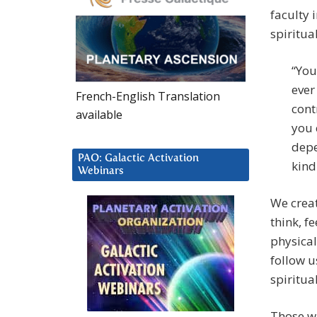
faculty 
spiritua
“You
ever
French-English Translation
cont
available
you 
depe
PAO: Galactic Activation
kind
Webinars
We creat
think, fe
physical
follow u
spiritua
Those wh