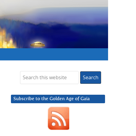
Subscribe to the Golden Age of Gaia