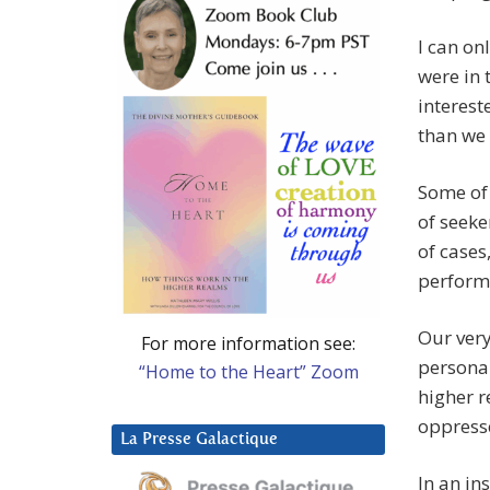
I can on
were in 
interest
than we 
Some of 
of seeker
of cases
perform 
Our very
For more information see:
personall
“Home to the Heart” Zoom
higher r
oppress
La Presse Galactique
In an in