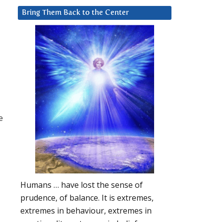
Bring Them Back to the Center
e
Humans … have lost the sense of
prudence, of balance. It is extremes,
extremes in behaviour, extremes in