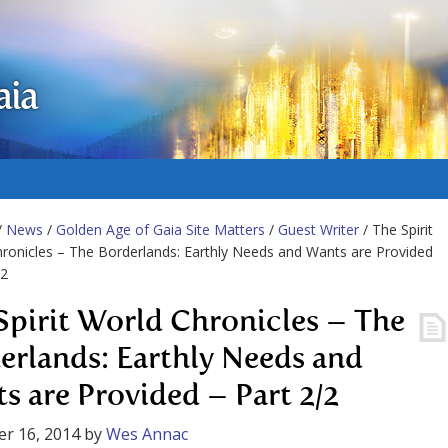
aia
/
News
/
Golden Age of Gaia Site Matters
/
Guest Writer
/ The Spirit
ronicles – The Borderlands: Earthly Needs and Wants are Provided
/2
Spirit World Chronicles – The
erlands: Earthly Needs and
s are Provided – Part 2/2
r 16, 2014
by
Wes Annac