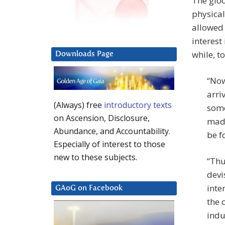
The glo
physical
allowed 
interest
while, to
Downloads Page
“Now
arri
(Always) free
introductory texts
some
on Ascension, Disclosure,
made
Abundance, and Accountability.
be f
Especially of interest to those
new to these subjects.
“Thu
devi
inte
GAoG on Facebook
the 
indu