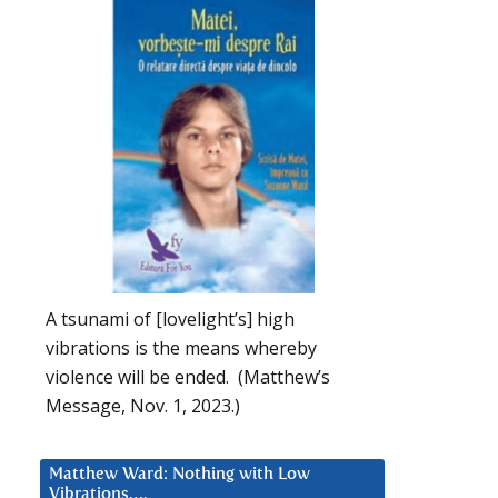
A tsunami of [lovelight’s] high
vibrations is the means whereby
violence will be ended. (Matthew’s
Message, Nov. 1, 2023.)
Matthew Ward: Nothing with Low
Vibrations….