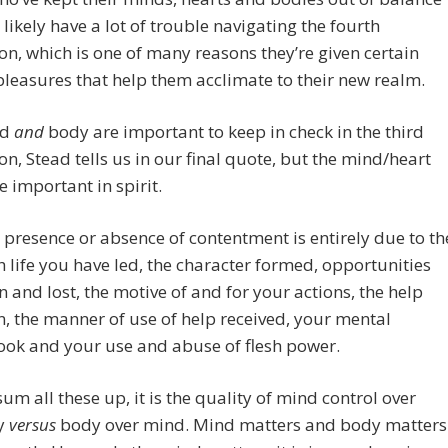
 likely have a lot of trouble navigating the fourth
n, which is one of many reasons they’re given certain
pleasures that help them acclimate to their new realm.
nd
and
body are important to keep in check in the third
n, Stead tells us in our final quote, but the mind/heart
e important in spirit.
 presence or absence of contentment is entirely due to th
h life you have led, the character formed, opportunities
n and lost, the motive of and for your actions, the help
n, the manner of use of help received, your mental
ook and your use and abuse of flesh power.
sum all these up, it is the quality of mind control over
y
versus
body over mind. Mind matters and body matters