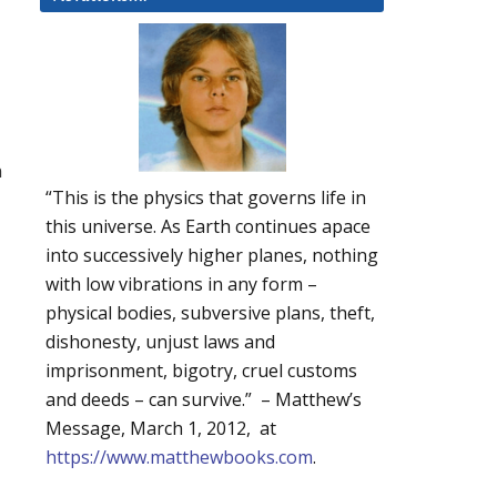
n
“This is the physics that governs life in
this universe. As Earth continues apace
into successively higher planes, nothing
with low vibrations in any form –
physical bodies, subversive plans, theft,
dishonesty, unjust laws and
imprisonment, bigotry, cruel customs
and deeds – can survive.” – Matthew’s
Message, March 1, 2012, at
https://www.matthewbooks.com
.