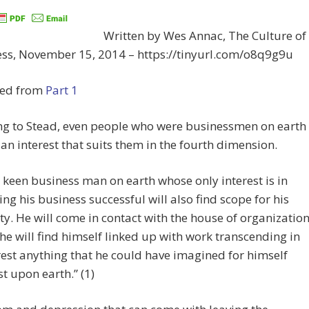
Written by Wes Annac, The Culture of
ss, November 15, 2014 – https://tinyurl.com/o8q9g9u
ed from
Part 1
ng to Stead, even people who were businessmen on earth
d an interest that suits them in the fourth dimension.
 keen business man on earth whose only interest is in
ng his business successful will also find scope for his
ity. He will come in contact with the house of organization
he will find himself linked up with work transcending in
rest anything that he could have imagined for himself
st upon earth.” (1)