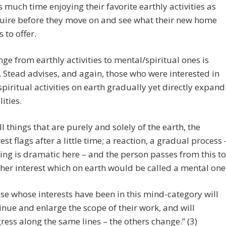
 much time enjoying their favorite earthly activities as
quire before they move on and see what their new home
s to offer.
ge from earthly activities to mental/spiritual ones is
 Stead advises, and again, those who were interested in
piritual activities on earth gradually yet directly expand
lities.
all things that are purely and solely of the earth, the
rest flags after a little time; a reaction, a gradual process 
ing is dramatic here – and the person passes from this to
her interest which on earth would be called a mental one
se whose interests have been in this mind-category will
inue and enlarge the scope of their work, and will
ress along the same lines – the others change.” (3)