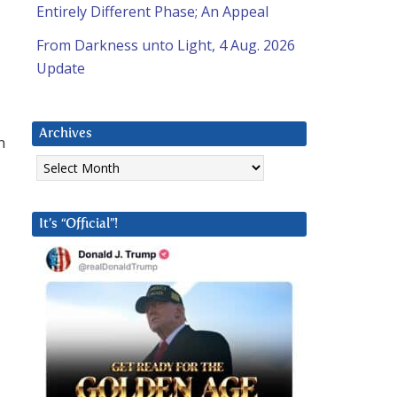
Entirely Different Phase; An Appeal
From Darkness unto Light, 4 Aug. 2026
Update
Archives
n
Archives
It’s “Official”!