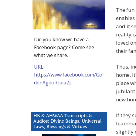
The fun 
enables 
and it s
reality c
Did you know we have a
loved on
Facebook page? Come see
their fam
what we share.
Thus, in
URL:
https://www.facebook.com/Gol
home. It
denAgeofGaia22
place wh
jubilant
new ho
If they 
HB & AHWAA Transcripts &
Audios: Divine Beings, Universal
teammat
Laws, Blessings & Virtues
slightly