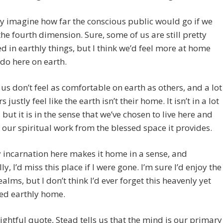
ly imagine how far the conscious public would go if we
the fourth dimension. Sure, some of us are still pretty
ed in earthly things, but I think we’d feel more at home
do here on earth.
us don’t feel as comfortable on earth as others, and a lot
s justly feel like the earth isn’t their home. It isn’t in a lot
, but it is in the sense that we’ve chosen to live here and
our spiritual work from the blessed space it provides.
 incarnation here makes it home in a sense, and
y, I’d miss this place if I were gone. I’m sure I’d enjoy the
ealms, but I don’t think I’d ever forget this heavenly yet
ed earthly home.
sightful quote, Stead tells us that the mind is our primary