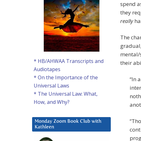
spend as
they re
really
ha
The chan
gradual,
mental/s
* HB/AHWAA Transcripts and
their abi
Audiotapes
* On the Importance of the
“In 
Universal Laws
inte
* The Universal Law: What,
noth
How, and Why?
anot
“Tho
Monday Zoom Book Club with
Kathleen
cont
prog