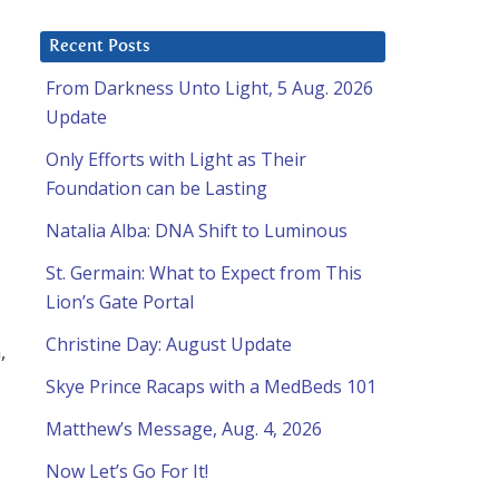
Recent Posts
From Darkness Unto Light, 5 Aug. 2026
Update
Only Efforts with Light as Their
Foundation can be Lasting
Natalia Alba: DNA Shift to Luminous
St. Germain: What to Expect from This
Lion’s Gate Portal
Christine Day: August Update
,
Skye Prince Racaps with a MedBeds 101
Matthew’s Message, Aug. 4, 2026
Now Let’s Go For It!