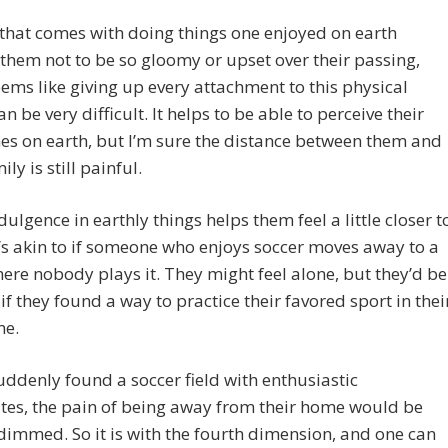
that comes with doing things one enjoyed on earth
them not to be so gloomy or upset over their passing,
eems like giving up every attachment to this physical
an be very difficult. It helps to be able to perceive their
es on earth, but I’m sure the distance between them and
ily is still painful.
dulgence in earthly things helps them feel a little closer t
’s akin to if someone who enjoys soccer moves away to a
ere nobody plays it. They might feel alone, but they’d be
 if they found a way to practice their favored sport in thei
me.
suddenly found a soccer field with enthusiastic
es, the pain of being away from their home would be
 dimmed. So it is with the fourth dimension, and one can