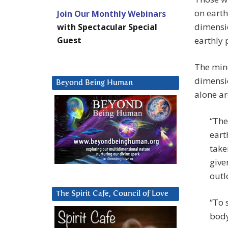
on earth
Join Our Monthly Webinars
dimensio
with Spectacular Special
Guest
earthly 
The mi
dimensio
Beyond Being Human
alone ar
“The
eart
take
give
outl
The Spirit Cafe, Council of Love
“To 
bod