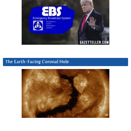
The Earth-Facing Coronal Hole