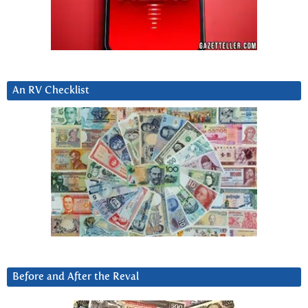
An RV Checklist
Before and After the Reval