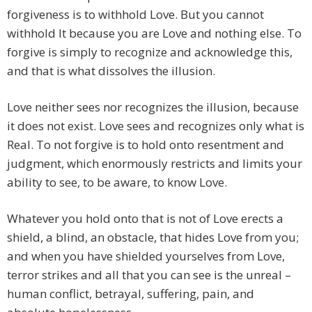
forgiveness is to withhold Love. But you cannot
withhold It because you are Love and nothing else. To
forgive is simply to recognize and acknowledge this,
and that is what dissolves the illusion.
Love neither sees nor recognizes the illusion, because
it does not exist. Love sees and recognizes only what is
Real. To not forgive is to hold onto resentment and
judgment, which enormously restricts and limits your
ability to see, to be aware, to know Love.
Whatever you hold onto that is not of Love erects a
shield, a blind, an obstacle, that hides Love from you;
and when you have shielded yourselves from Love,
terror strikes and all that you can see is the unreal –
human conflict, betrayal, suffering, pain, and