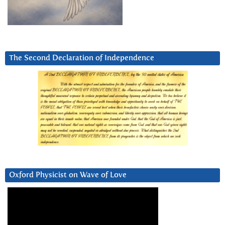
The Second Declaration of Independence
Oxford Physicist on Wave of Love