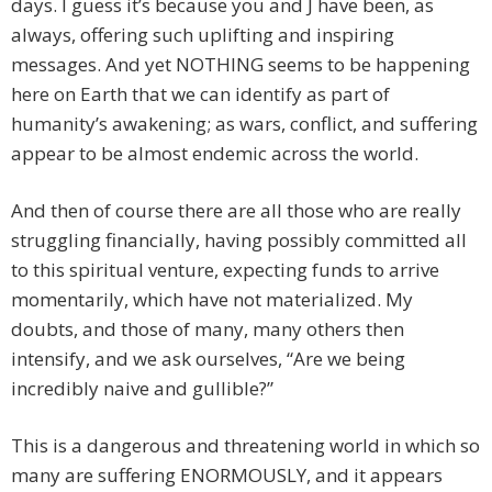
days. I guess it’s because you and J have been, as
always, offering such uplifting and inspiring
messages. And yet NOTHING seems to be happening
here on Earth that we can identify as part of
humanity’s awakening; as wars, conflict, and suffering
appear to be almost endemic across the world.
And then of course there are all those who are really
struggling financially, having possibly committed all
to this spiritual venture, expecting funds to arrive
momentarily, which have not materialized. My
doubts, and those of many, many others then
intensify, and we ask ourselves, “Are we being
incredibly naive and gullible?”
This is a dangerous and threatening world in which so
many are suffering ENORMOUSLY, and it appears