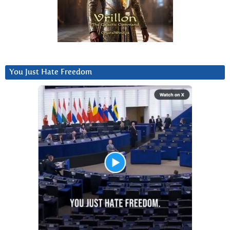
You Just Hate Freedom