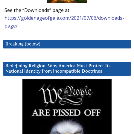
See the “Downloads” page at
https://goldenageofgaia.com/2021/07/06/downloads-
page/
Breaking (below)
Redefining Religion: Why America Must Protect Its
National Identity from Incompatible Doctrines