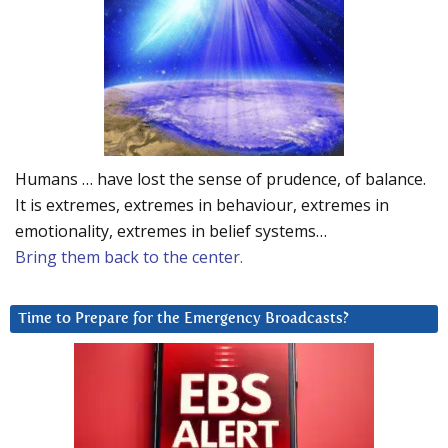
Humans … have lost the sense of prudence, of balance.
It is extremes, extremes in behaviour, extremes in
emotionality, extremes in belief systems…
Bring them back to the center.
Time to Prepare for the Emergency Broadcasts?