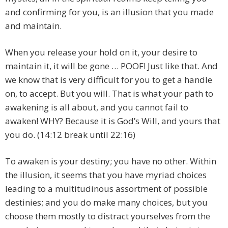
and confirming for you, is an illusion that you made
and maintain.
When you release your hold on it, your desire to
maintain it, it will be gone … POOF! Just like that. And
we know that is very difficult for you to get a handle
on, to accept. But you will. That is what your path to
awakening is all about, and you cannot fail to
awaken! WHY? Because it is God’s Will, and yours that
you do. (14:12 break until 22:16)
To awaken is your destiny; you have no other. Within
the illusion, it seems that you have myriad choices
leading to a multitudinous assortment of possible
destinies; and you do make many choices, but you
choose them mostly to distract yourselves from the