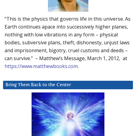
“This is the physics that governs life in this universe. As
Earth continues apace into successively higher planes,
nothing with low vibrations in any form – physical
bodies, subversive plans, theft, dishonesty, unjust laws
and imprisonment, bigotry, cruel customs and deeds –
can survive.” – Matthew’s Message, March 1, 2012, at
https://www.matthewbooks.com
.
Bring Them Back to the Center