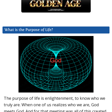
What is the Purpose of Life?
The purpose of life is enlightenment, to know who we
truly are. When one of us realizes who we are, God
meets God. And for that meeting was all of this created.