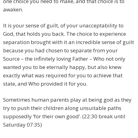
one choice you need to make, and that choice is to
awaken.
It is your sense of guilt, of your unacceptability to
God, that holds you back. The choice to experience
separation brought with it an incredible sense of guilt
because you had chosen to separate from your
Source – the infinitely loving Father – Who not only
wanted you to be eternally happy, but also knew
exactly what was required for you to achieve that
state, and Who provided it for you.
Sometimes human parents play at being god as they
try to push their children along unsuitable paths
supposedly ‘for their own good’. (22:30 break until
Saturday 07:35)