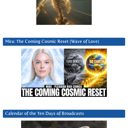
Mira: The Coming Cosmic Reset (Wave of Love)
Calendar of the Ten Days of Broadcasts