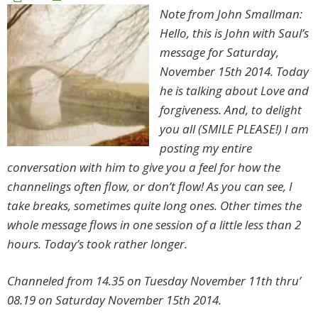
Note from John Smallman:
Hello, this is John with Saul’s
message for Saturday,
November 15th 2014. Today
he is talking about Love and
forgiveness. And, to delight
you all (SMILE PLEASE!) I am
posting my entire
conversation with him to give you a feel for how the
channelings often flow, or don’t flow! As you can see, I
take breaks, sometimes quite long ones. Other times the
whole message flows in one session of a little less than 2
hours. Today’s took rather longer.
Channeled from 14.35 on Tuesday November 11th thru’
08.19 on Saturday November 15th 2014.