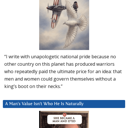
“I write with unapologetic national pride because no
other country on this planet has produced warriors
who repeatedly paid the ultimate price for an idea: that
men and women could govern themselves without a
king’s boot on their necks.”
A Man’s Value Isn’t Who He Is Naturally