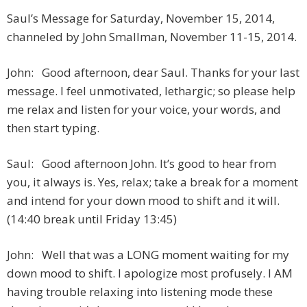
Saul’s Message for Saturday, November 15, 2014,
channeled by John Smallman, November 11-15, 2014.
John: Good afternoon, dear Saul. Thanks for your last
message. I feel unmotivated, lethargic; so please help
me relax and listen for your voice, your words, and
then start typing.
Saul: Good afternoon John. It’s good to hear from
you, it always is. Yes, relax; take a break for a moment
and intend for your down mood to shift and it will.
(14:40 break until Friday 13:45)
John: Well that was a LONG moment waiting for my
down mood to shift. I apologize most profusely. I AM
having trouble relaxing into listening mode these