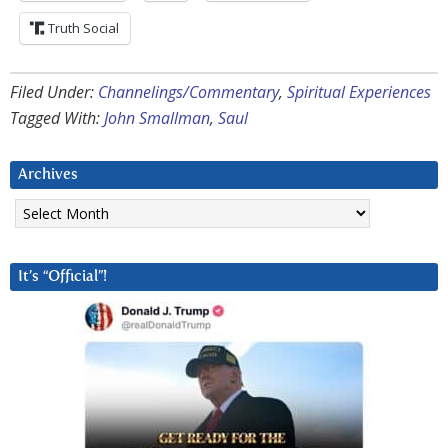
Truth Social
Filed Under:
Channelings/Commentary
,
Spiritual Experiences
Tagged With:
John Smallman
,
Saul
Archives
Archives
It’s “Official”!