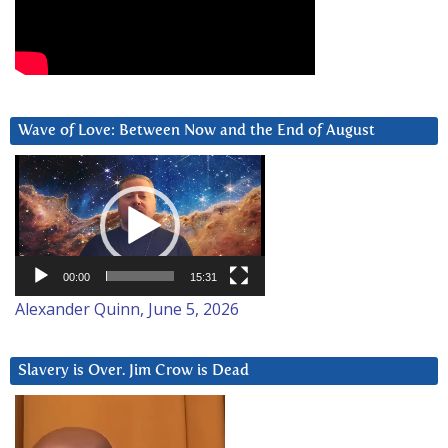
Wave of Love: Between Now and the End of August
Video
Player
00:00
15:31
Alexander Quinn, June 5, 2026
Slavery is Over. Jim Crow is Dead
Video
Player