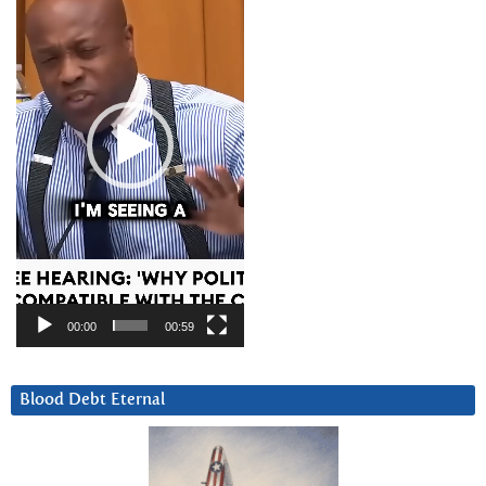
00:00
00:59
Blood Debt Eternal