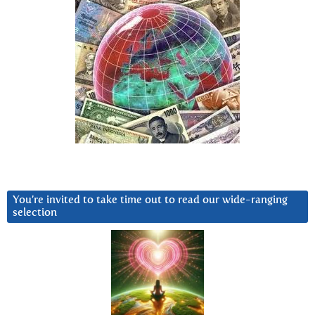
You’re invited to take time out to read our wide-ranging
selection