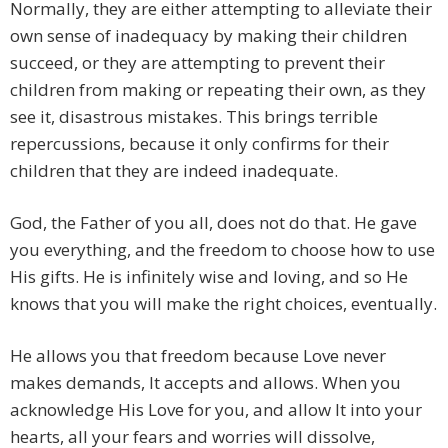
Normally, they are either attempting to alleviate their
own sense of inadequacy by making their children
succeed, or they are attempting to prevent their
children from making or repeating their own, as they
see it, disastrous mistakes. This brings terrible
repercussions, because it only confirms for their
children that they are indeed inadequate.
God, the Father of you all, does not do that. He gave
you everything, and the freedom to choose how to use
His gifts. He is infinitely wise and loving, and so He
knows that you will make the right choices, eventually.
He allows you that freedom because Love never
makes demands, It accepts and allows. When you
acknowledge His Love for you, and allow It into your
hearts, all your fears and worries will dissolve,