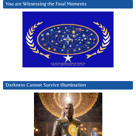
You are Witnessing the Final Moments
Darkness Cannot Survive iIlumination