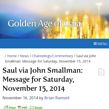
Golden Age of Gaia
MENU
/
Home
/
News
/
Channelings/Commentary
/ Saul via John
Smallman: Message for Saturday, November 15, 2014
Saul via John Smallman:
Message for Saturday,
November 15, 2014
November 16, 2014
by
Brian Ramsell