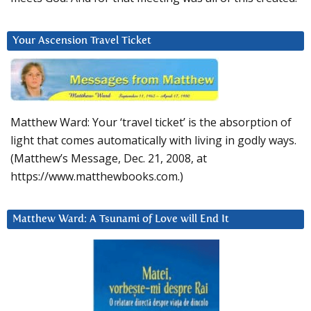
Your Ascension Travel Ticket
Matthew Ward: Your ‘travel ticket’ is the absorption of
light that comes automatically with living in godly ways.
(Matthew’s Message, Dec. 21, 2008, at
https://www.matthewbooks.com.)
Matthew Ward: A Tsunami of Love will End It