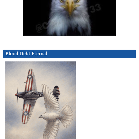
Blood Debt Eternal