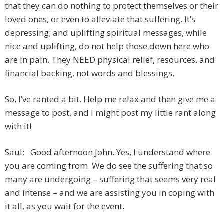
that they can do nothing to protect themselves or their
loved ones, or even to alleviate that suffering. It’s
depressing; and uplifting spiritual messages, while
nice and uplifting, do not help those down here who
are in pain. They NEED physical relief, resources, and
financial backing, not words and blessings.
So, I’ve ranted a bit. Help me relax and then give me a
message to post, and I might post my little rant along
with it!
Saul: Good afternoon John. Yes, I understand where
you are coming from. We do see the suffering that so
many are undergoing – suffering that seems very real
and intense – and we are assisting you in coping with
it all, as you wait for the event.