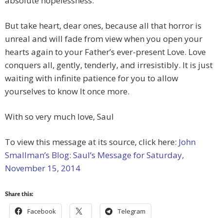
absolute hopelessness.
But take heart, dear ones, because all that horror is
unreal and will fade from view when you open your
hearts again to your Father’s ever-present Love. Love
conquers all, gently, tenderly, and irresistibly. It is just
waiting with infinite patience for you to allow
yourselves to know It once more.
With so very much love, Saul
To view this message at its source, click here:
John
Smallman’s Blog: Saul’s Message for Saturday,
November 15, 2014
Share this:
Facebook
Telegram