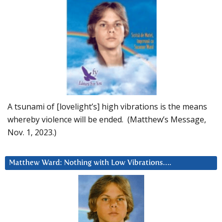
A tsunami of [lovelight’s] high vibrations is the means
whereby violence will be ended. (Matthew’s Message,
Nov. 1, 2023.)
Matthew Ward: Nothing with Low Vibrations….