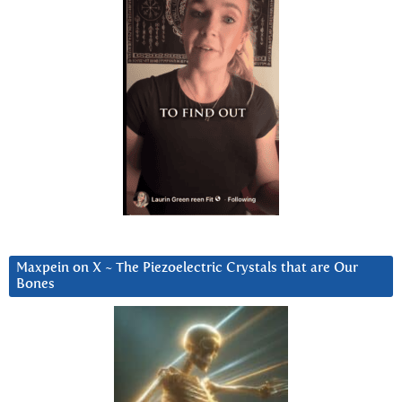
Maxpein on X ~ The Piezoelectric Crystals that are Our
Bones