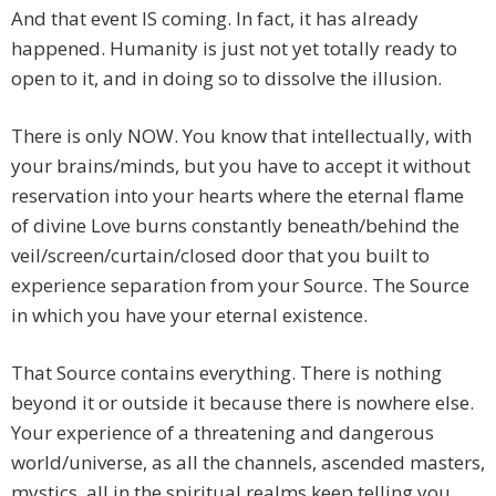
And that event IS coming. In fact, it has already
happened. Humanity is just not yet totally ready to
open to it, and in doing so to dissolve the illusion.
There is only NOW. You know that intellectually, with
your brains/minds, but you have to accept it without
reservation into your hearts where the eternal flame
of divine Love burns constantly beneath/behind the
veil/screen/curtain/closed door that you built to
experience separation from your Source. The Source
in which you have your eternal existence.
That Source contains everything. There is nothing
beyond it or outside it because there is nowhere else.
Your experience of a threatening and dangerous
world/universe, as all the channels, ascended masters,
mystics, all in the spiritual realms keep telling you