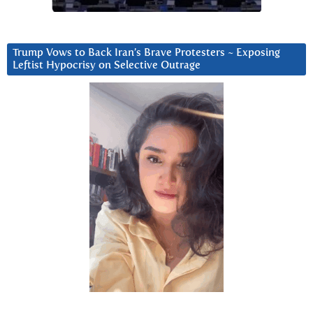
Trump Vows to Back Iran’s Brave Protesters ~ Exposing
Leftist Hypocrisy on Selective Outrage