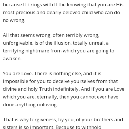
because It brings with It the knowing that you are His
most precious and dearly beloved child who can do
no wrong.
All that seems wrong, often terribly wrong,
unforgivable, is of the illusion, totally unreal, a
terrifying nightmare from which you are going to
awaken.
You are Love. There is nothing else, and it is
impossible for you to deceive yourselves from that
divine and holy Truth indefinitely. And if you are Love,
which you are, eternally, then you cannot ever have
done anything unloving.
That is why forgiveness, by you, of your brothers and
sisters is so important. Because to withhold