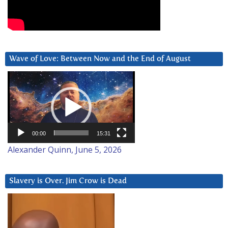
Wave of Love: Between Now and the End of August
Video
Player
00:00
15:31
Alexander Quinn, June 5, 2026
Slavery is Over. Jim Crow is Dead
Video
Player