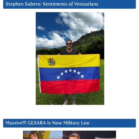
Stephen Subero: Sentiments of Venzuelans
Massive!!! GESARA Is Now Military Law