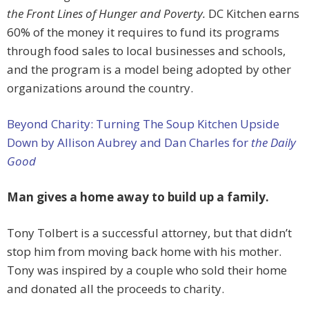
the Front Lines of Hunger and Poverty.
DC Kitchen earns
60% of the money it requires to fund its programs
through food sales to local businesses and schools,
and the program is a model being adopted by other
organizations around the country.
Beyond Charity: Turning The Soup Kitchen Upside
Down by Allison Aubrey and Dan Charles for
the Daily
Good
Man gives a home away to build up a family.
Tony Tolbert is a successful attorney, but that didn’t
stop him from moving back home with his mother.
Tony was inspired by a couple who sold their home
and donated all the proceeds to charity.