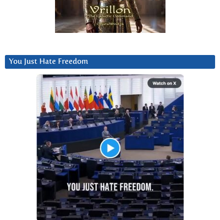
You Just Hate Freedom