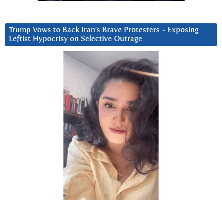
Trump Vows to Back Iran’s Brave Protesters ~ Exposing
Leftist Hypocrisy on Selective Outrage