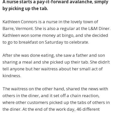
A nurse starts a pay-it-forward avalanche, simply
by picking up the tab.
Kathleen Connors is a nurse in the lovely town of
Barre, Vermont. She is also a regular at the L&M Diner.
Kathleen won some money at bingo, and she decided
to go to breakfast on Saturday to celebrate.
After she was done eating, she saw a father and son
sharing a meal and she picked up their tab. She didn’t
tell anyone but her waitress about her small act of
kindness.
The waitress on the other hand, shared the news with
others in the diner, and it set off a chain reaction,
where other customers picked up the tabs of others in
the diner. At the end of the work day, 46 different