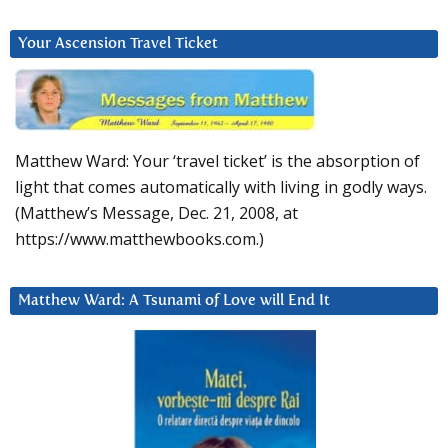
Your Ascension Travel Ticket
Matthew Ward: Your ‘travel ticket’ is the absorption of
light that comes automatically with living in godly ways.
(Matthew’s Message, Dec. 21, 2008, at
https://www.matthewbooks.com.)
Matthew Ward: A Tsunami of Love will End It