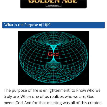
What is the Purpose of Life?
The purpose of life is enlightenment, to know who we
truly are. When one of us realizes who we are, God
meets God. And for that meeting was all of this created.