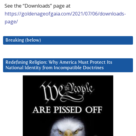
See the “Downloads” page at
https://goldenageofgaia.com/2021/07/06/downloads-
page/
Breaking (below)
Redefining Religion: Why America Must Protect Its
National Identity from Incompatible Doctrines