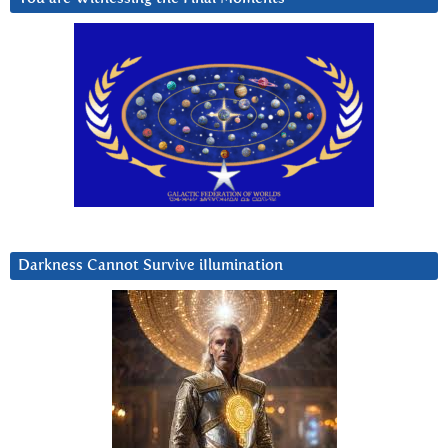
Darkness Cannot Survive iIlumination