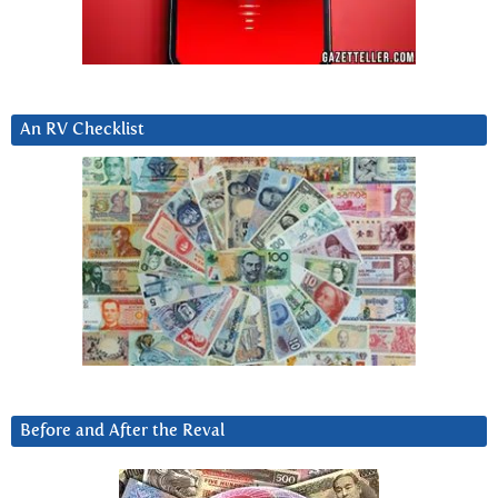
An RV Checklist
Before and After the Reval