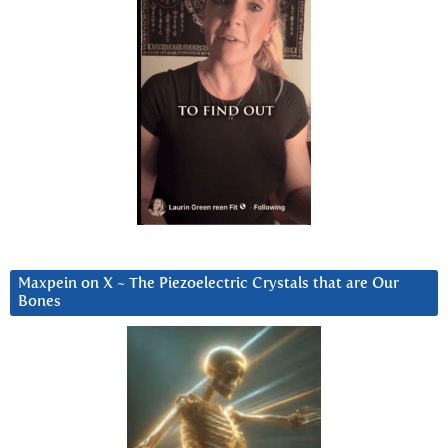
Maxpein on X ~ The Piezoelectric Crystals that are Our
Bones