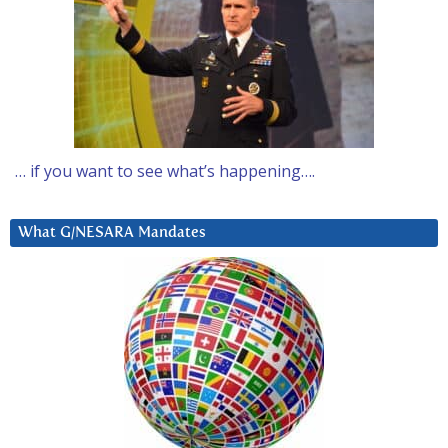
… if you want to see what’s happening….
What G/NESARA Mandates