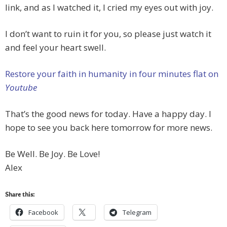
link, and as I watched it, I cried my eyes out with joy.
I don’t want to ruin it for you, so please just watch it
and feel your heart swell.
Restore your faith in humanity in four minutes flat on
Youtube
That’s the good news for today. Have a happy day. I
hope to see you back here tomorrow for more news.
Be Well. Be Joy. Be Love!
Alex
Share this:
Facebook
Telegram