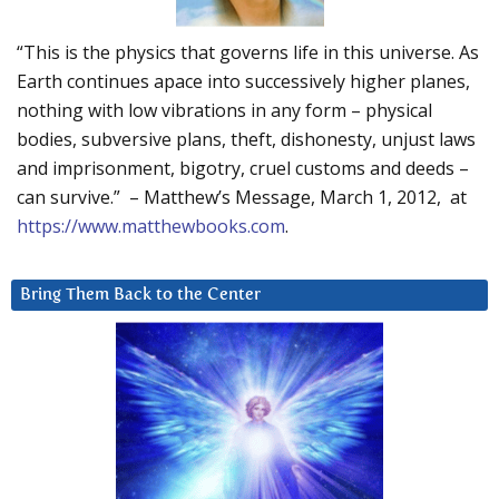
“This is the physics that governs life in this universe. As
Earth continues apace into successively higher planes,
nothing with low vibrations in any form – physical
bodies, subversive plans, theft, dishonesty, unjust laws
and imprisonment, bigotry, cruel customs and deeds –
can survive.” – Matthew’s Message, March 1, 2012, at
https://www.matthewbooks.com
.
Bring Them Back to the Center