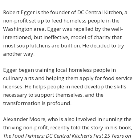
Robert Egger is the founder of DC Central Kitchen, a
non-profit set up to feed homeless people in the
Washington area. Egger was repelled by the well-
intentioned, but ineffective, model of charity that
most soup kitchens are built on. He decided to try
another way.
Egger began training local homeless people in
culinary arts and helping them apply for food service
licenses. He helps people in need develop the skills
necessary to support themselves, and the
transformation is profound.
Alexander Moore, who is also involved in running the
thriving non-profit, recently told the story in his book,
The Food Fighters: DC Central Kitchen’s First 25 Years on