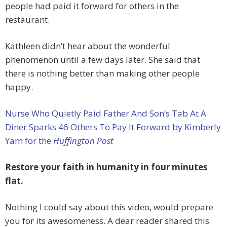
people had paid it forward for others in the
restaurant.
Kathleen didn’t hear about the wonderful
phenomenon until a few days later. She said that
there is nothing better than making other people
happy.
Nurse Who Quietly Paid Father And Son’s Tab At A
Diner Sparks 46 Others To Pay It Forward by Kimberly
Yam for the
Huffington Post
Restore your faith in humanity in four minutes
flat.
Nothing I could say about this video, would prepare
you for its awesomeness. A dear reader shared this