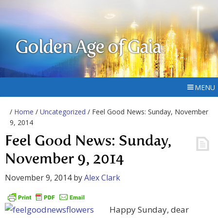
Golden Age of Gaia
MENU
/
Home
/
Uncategorized
/ Feel Good News: Sunday, November
9, 2014
Feel Good News: Sunday,
November 9, 2014
November 9, 2014
by
Alex Clark
Happy Sunday, dear