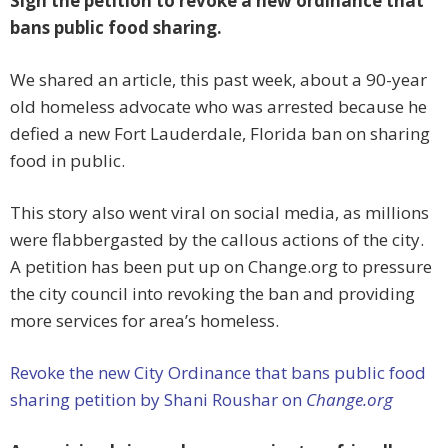
Sign the petition to revoke a new ordinance that
bans public food sharing.
We shared an article, this past week, about a 90-year
old homeless advocate who was arrested because he
defied a new Fort Lauderdale, Florida ban on sharing
food in public.
This story also went viral on social media, as millions
were flabbergasted by the callous actions of the city.
A petition has been put up on Change.org to pressure
the city council into revoking the ban and providing
more services for area’s homeless.
Revoke the new City Ordinance that bans public food
sharing petition by Shani Roushar on
Change.org