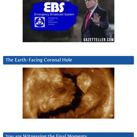
The Earth-Facing Coronal Hole
You are Witnessing the Final Moments