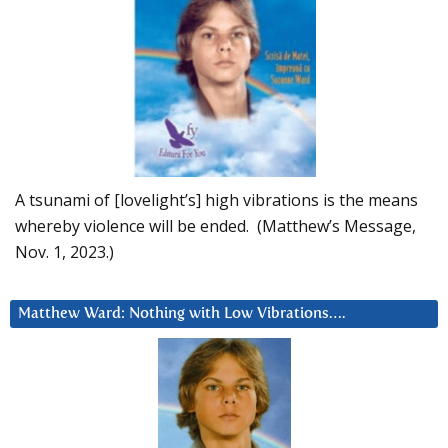
A tsunami of [lovelight’s] high vibrations is the means
whereby violence will be ended. (Matthew’s Message,
Nov. 1, 2023.)
Matthew Ward: Nothing with Low Vibrations….