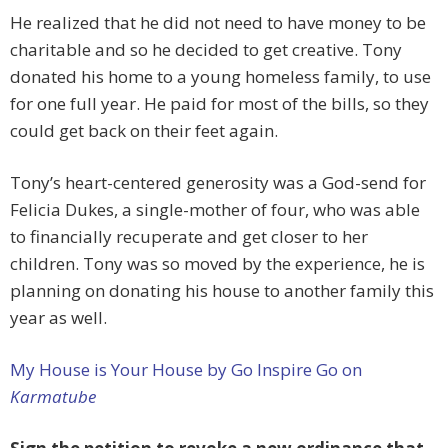
He realized that he did not need to have money to be
charitable and so he decided to get creative. Tony
donated his home to a young homeless family, to use
for one full year. He paid for most of the bills, so they
could get back on their feet again.
Tony’s heart-centered generosity was a God-send for
Felicia Dukes, a single-mother of four, who was able
to financially recuperate and get closer to her
children. Tony was so moved by the experience, he is
planning on donating his house to another family this
year as well.
My House is Your House by Go Inspire Go on
Karmatube