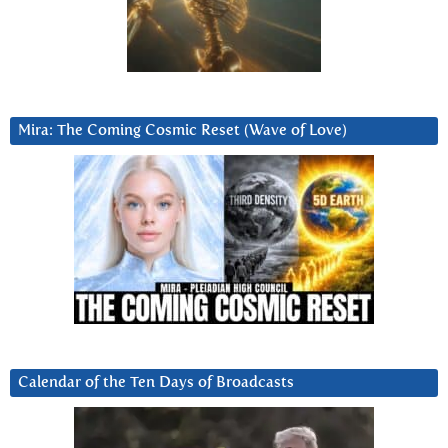
Mira: The Coming Cosmic Reset (Wave of Love)
Calendar of the Ten Days of Broadcasts