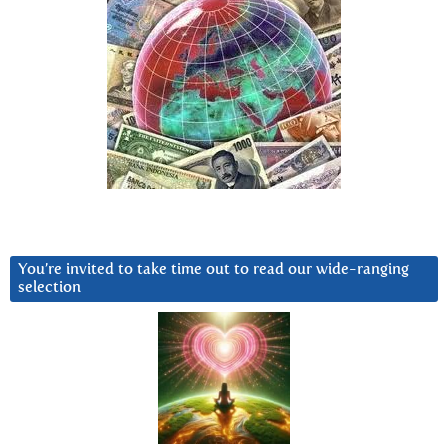
You’re invited to take time out to read our wide-ranging
selection