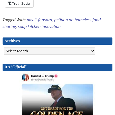
Truth Social
Tagged With:
pay-it-forward
,
petition on homeless food
sharing
,
soup kitchen innovation
Archives
Archives
It’s “Official”!