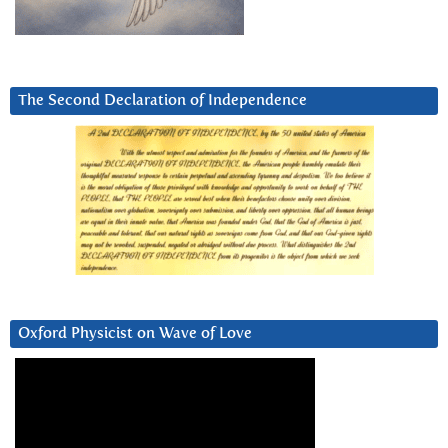
The Second Declaration of Independence
Oxford Physicist on Wave of Love