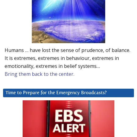
Humans … have lost the sense of prudence, of balance.
It is extremes, extremes in behaviour, extremes in
emotionality, extremes in belief systems…
Bring them back to the center.
Time to Prepare for the Emergency Broadcasts?