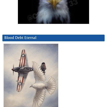
Blood Debt Eternal