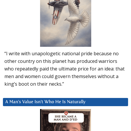
“I write with unapologetic national pride because no
other country on this planet has produced warriors
who repeatedly paid the ultimate price for an idea: that
men and women could govern themselves without a
king’s boot on their necks.”
A Man’s Value Isn’t Who He Is Naturally