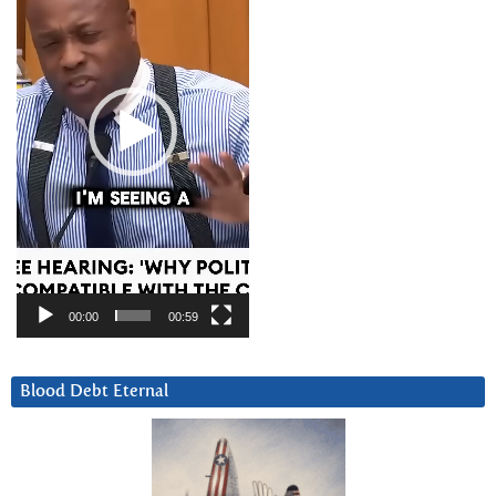
00:00
00:59
Blood Debt Eternal