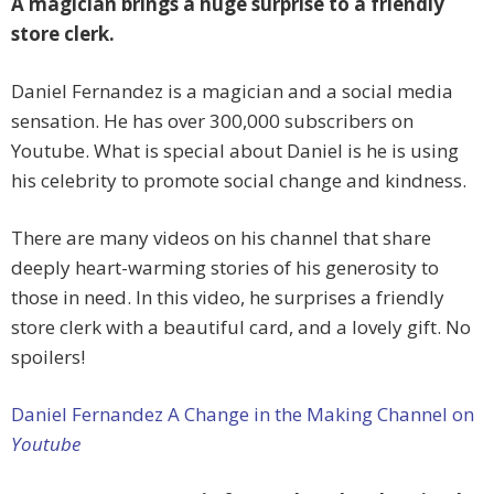
A magician brings a huge surprise to a friendly
store clerk.
Daniel Fernandez is a magician and a social media
sensation. He has over 300,000 subscribers on
Youtube. What is special about Daniel is he is using
his celebrity to promote social change and kindness.
There are many videos on his channel that share
deeply heart-warming stories of his generosity to
those in need. In this video, he surprises a friendly
store clerk with a beautiful card, and a lovely gift. No
spoilers!
Daniel Fernandez A Change in the Making Channel on
Youtube