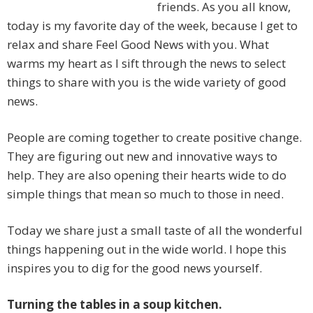
friends. As you all know,
today is my favorite day of the week, because I get to
relax and share Feel Good News with you. What
warms my heart as I sift through the news to select
things to share with you is the wide variety of good
news.
People are coming together to create positive change.
They are figuring out new and innovative ways to
help. They are also opening their hearts wide to do
simple things that mean so much to those in need.
Today we share just a small taste of all the wonderful
things happening out in the wide world. I hope this
inspires you to dig for the good news yourself.
Turning the tables in a soup kitchen.