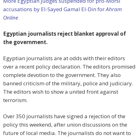
More Egyptian judges suspended for pro-Morsi
accusations by El-Sayed Gamal El-Din for
Ahram
Online
Egyptian journalists reject blanket approval of
the government.
Egyptian journalists are at odds with their editors
over a recent policy declaration. The editors promised
complete devotion to the government. They also
banned criticism of the military, police and judiciary.
The editors wish to show a united front against
terrorism.
Over 350 journalists have signed a rejection of the
policy this weekend, after union discussions on the
future of local media. The journalists do not want to