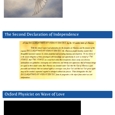
The Second Declaration of Independence
Oxford Physicist on Wave of Love