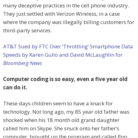
many deceptive practices in the cell phone industry.
They just settled with Verizon Wireless, in a case
where the company was illegally billing customers for
third-party services.
AT&T Sued by FTC Over ‘Throttling’ Smartphone Data
Speeds by Karen Gullo and David McLaughlin for
Bloomberg News
Computer coding is so easy, even a five year old
can do it.
These days children seem to have a knack for
technology. Not long ago, my 85 year old father was
shocked when his 18 month old grand daughter
called him on Skype. She snuck onto her father’s
computer, brought up the program and called Pop