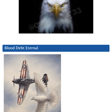
Blood Debt Eternal