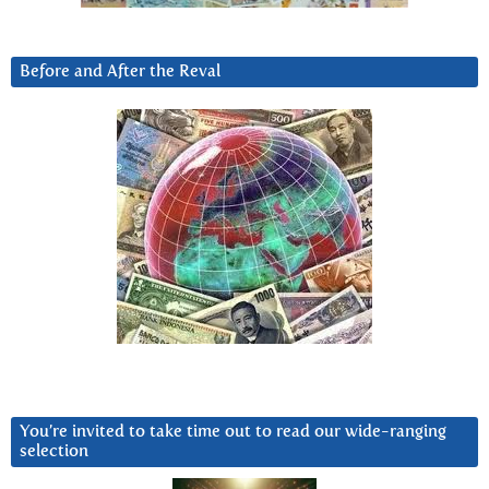
Before and After the Reval
You’re invited to take time out to read our wide-ranging
selection