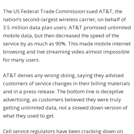
The US Federal Trade Commission sued AT&T, the
nation’s second-largest wireless carrier, on behalf of
3.5 million data plan users. AT&T promised unlimited
mobile data, but then decreased the speed of the
service by as much as 90%. This made mobile internet
browsing and live streaming video almost impossible
for many users.
AT&T denies any wrong-doing, saying they advised
customers of service changes in their billing materials
and in a press release. The bottom line is deceptive
advertising, as customers believed they were truly
getting unlimited data, not a slowed down version of
what they used to get.
Cell service regulators have been cracking down on