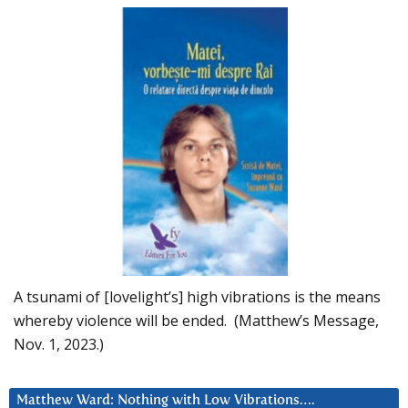
A tsunami of [lovelight’s] high vibrations is the means
whereby violence will be ended. (Matthew’s Message,
Nov. 1, 2023.)
Matthew Ward: Nothing with Low Vibrations….