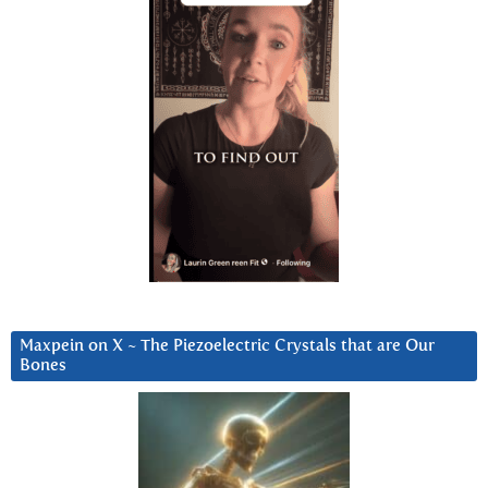
Maxpein on X ~ The Piezoelectric Crystals that are Our
Bones