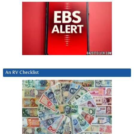
An RV Checklist