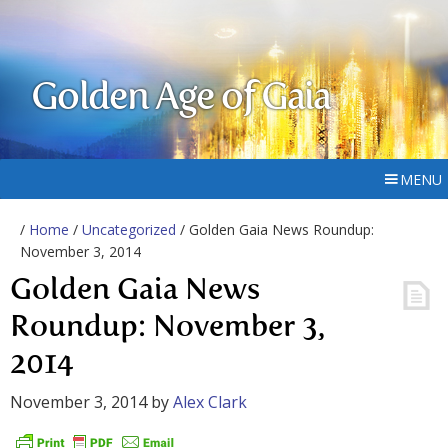
Golden Age of Gaia
MENU
/
Home
/
Uncategorized
/ Golden Gaia News Roundup:
November 3, 2014
Golden Gaia News
Roundup: November 3,
2014
November 3, 2014
by
Alex Clark