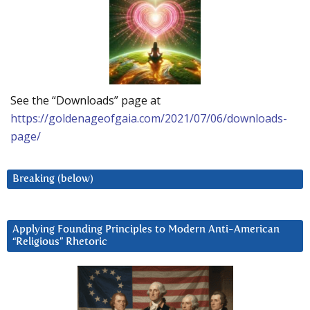
See the “Downloads” page at
https://goldenageofgaia.com/2021/07/06/downloads-
page/
Breaking (below)
Applying Founding Principles to Modern Anti-American
“Religious” Rhetoric