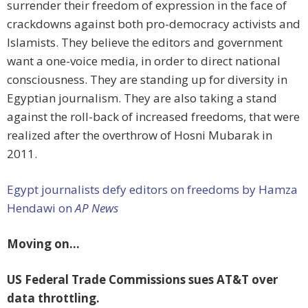
surrender their freedom of expression in the face of
crackdowns against both pro-democracy activists and
Islamists. They believe the editors and government
want a one-voice media, in order to direct national
consciousness. They are standing up for diversity in
Egyptian journalism. They are also taking a stand
against the roll-back of increased freedoms, that were
realized after the overthrow of Hosni Mubarak in
2011.
Egypt journalists defy editors on freedoms by Hamza
Hendawi on
AP News
Moving on…
US Federal Trade Commissions sues AT&T over
data throttling.