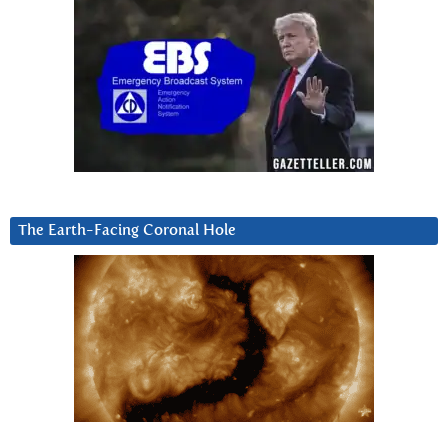
The Earth-Facing Coronal Hole