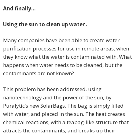
And finally…
Using the sun to clean up water .
Many companies have been able to create water
purification processes for use in remote areas, when
they know what the water is contaminated with. What
happens when water needs to be cleaned, but the
contaminants are not known?
This problem has been addressed, using
nanotechnology and the power of the sun, by
Puralytic’s new SolarBags. The bag is simply filled
with water, and placed in the sun. The heat creates
chemical reactions, with a teabag-like structure that
attracts the contaminants, and breaks up their