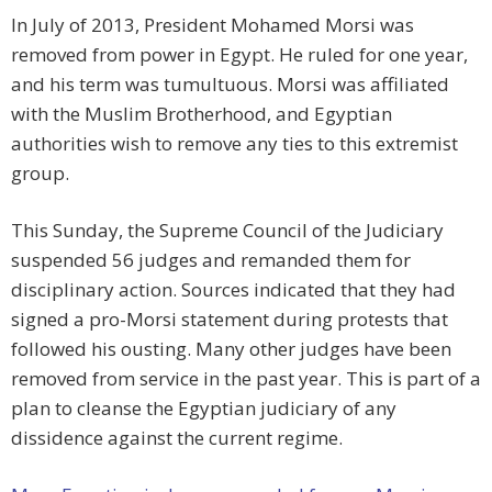
In July of 2013, President Mohamed Morsi was
removed from power in Egypt. He ruled for one year,
and his term was tumultuous. Morsi was affiliated
with the Muslim Brotherhood, and Egyptian
authorities wish to remove any ties to this extremist
group.
This Sunday, the Supreme Council of the Judiciary
suspended 56 judges and remanded them for
disciplinary action. Sources indicated that they had
signed a pro-Morsi statement during protests that
followed his ousting. Many other judges have been
removed from service in the past year. This is part of a
plan to cleanse the Egyptian judiciary of any
dissidence against the current regime.