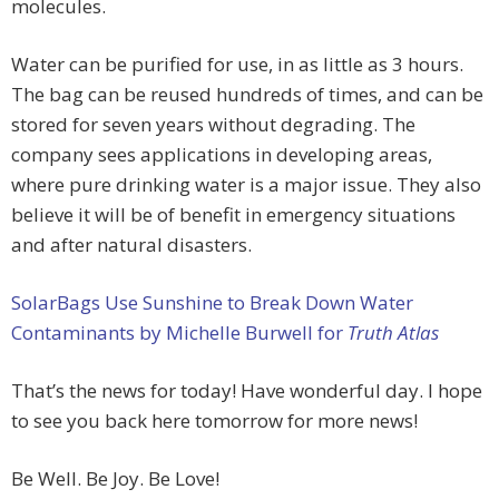
molecules.
Water can be purified for use, in as little as 3 hours.
The bag can be reused hundreds of times, and can be
stored for seven years without degrading. The
company sees applications in developing areas,
where pure drinking water is a major issue. They also
believe it will be of benefit in emergency situations
and after natural disasters.
SolarBags Use Sunshine to Break Down Water
Contaminants by Michelle Burwell for
Truth Atlas
That’s the news for today! Have wonderful day. I hope
to see you back here tomorrow for more news!
Be Well. Be Joy. Be Love!