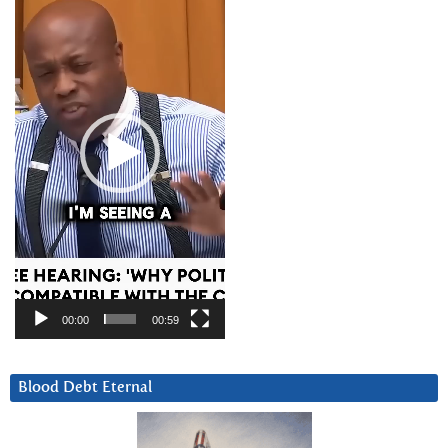
Player
00:00
00:59
Blood Debt Eternal