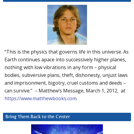
“This is the physics that governs life in this universe. As
Earth continues apace into successively higher planes,
nothing with low vibrations in any form – physical
bodies, subversive plans, theft, dishonesty, unjust laws
and imprisonment, bigotry, cruel customs and deeds –
can survive.” – Matthew’s Message, March 1, 2012, at
https://www.matthewbooks.com
.
Bring Them Back to the Center