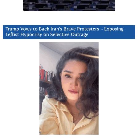
Trump Vows to Back Iran’s Brave Protesters ~ Exposing
Leftist Hypocrisy on Selective Outrage