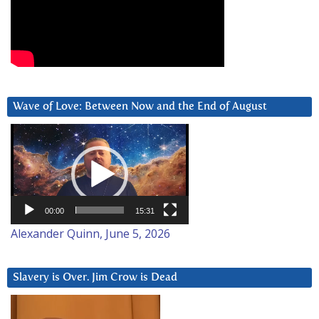
Wave of Love: Between Now and the End of August
Video
Player
00:00
15:31
Alexander Quinn, June 5, 2026
Slavery is Over. Jim Crow is Dead
Video