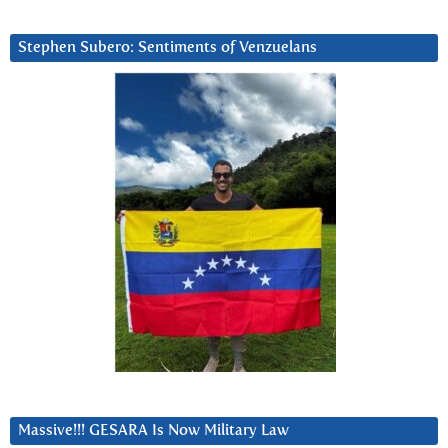
Stephen Subero: Sentiments of Venzuelans
Massive!!! GESARA Is Now Military Law