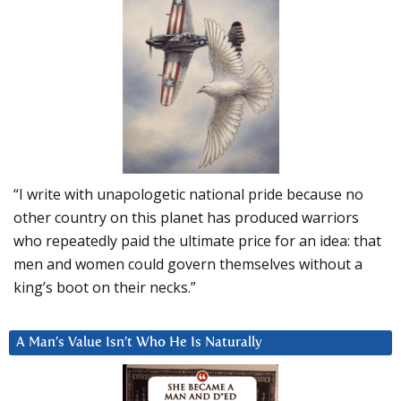
“I write with unapologetic national pride because no
other country on this planet has produced warriors
who repeatedly paid the ultimate price for an idea: that
men and women could govern themselves without a
king’s boot on their necks.”
A Man’s Value Isn’t Who He Is Naturally