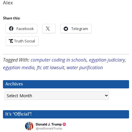
Alex
Share this:
Facebook
Telegram
Truth Social
Tagged With:
computer coding in schools
,
egyptian judiciary
,
egyptian media
,
ftc att lawsuit
,
water purification
Archives
Archives
It’s “Official”!