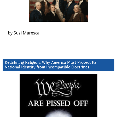
by Suzi Maresca
Redefining Religion: Why America Must Protect Its
National Identity from Incompatible Doctrines