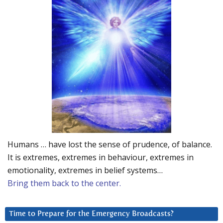
Humans … have lost the sense of prudence, of balance.
It is extremes, extremes in behaviour, extremes in
emotionality, extremes in belief systems…
Bring them back to the center.
Time to Prepare for the Emergency Broadcasts?