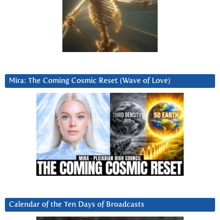
Mira: The Coming Cosmic Reset (Wave of Love)
Calendar of the Ten Days of Broadcasts