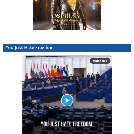
You Just Hate Freedom