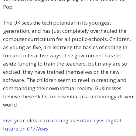
Pop.
The UK sees the tech potential in its youngest
generation, and has just completely overhauled the
computer curriculum for all public-schools. Children,
as young as five, are learning the basics of coding in
fun and interactive ways. The government has set
aside funding to train the teachers, but many are so
excited, they have trained themselves on the new
software. The children seem to revel in creating and
commanding their own virtual reality. Businesses
believe these skills are essential in a technology driven
world.
Five-year-olds learn coding as Britain eyes digital
future on
CTV News