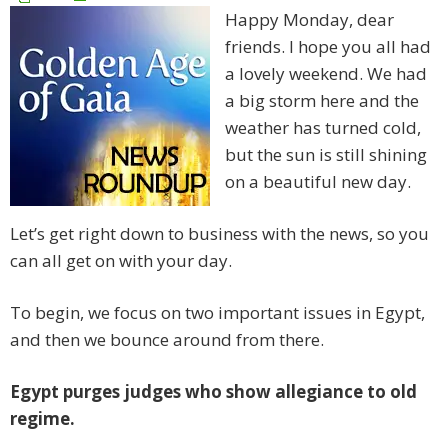
Happy Monday, dear
friends. I hope you all had
a lovely weekend. We had
a big storm here and the
weather has turned cold,
but the sun is still shining
on a beautiful new day.
Let’s get right down to business with the news, so you
can all get on with your day.
To begin, we focus on two important issues in Egypt,
and then we bounce around from there.
Egypt purges judges who show allegiance to old
regime.