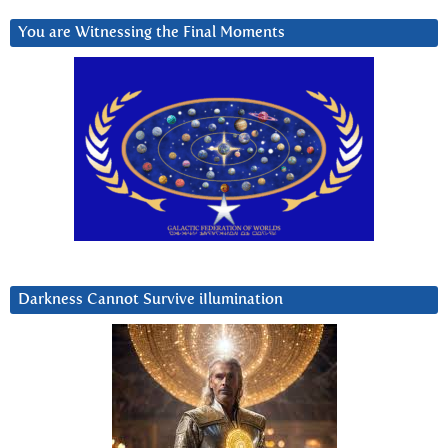
You are Witnessing the Final Moments
Darkness Cannot Survive iIlumination