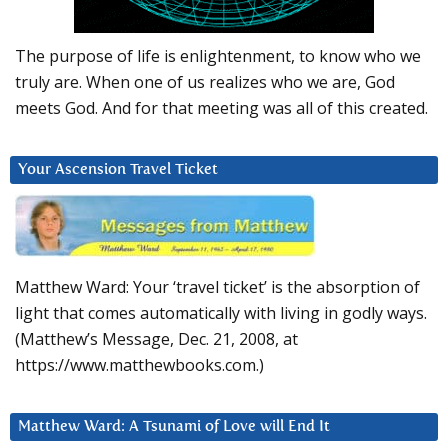
The purpose of life is enlightenment, to know who we
truly are. When one of us realizes who we are, God
meets God. And for that meeting was all of this created.
Your Ascension Travel Ticket
Matthew Ward: Your ‘travel ticket’ is the absorption of
light that comes automatically with living in godly ways.
(Matthew’s Message, Dec. 21, 2008, at
https://www.matthewbooks.com.)
Matthew Ward: A Tsunami of Love will End It