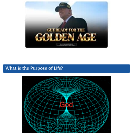
What is the Purpose of Life?