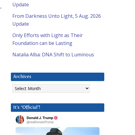
Update
,
From Darkness Unto Light, 5 Aug. 2026
Update
Only Efforts with Light as Their
Foundation can be Lasting
Natalia Alba: DNA Shift to Luminous
Archives
Archives
It’s “Official”!