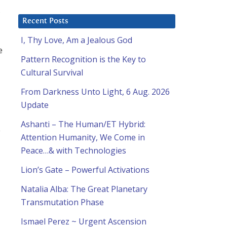
,
Recent Posts
I, Thy Love, Am a Jealous God
e
Pattern Recognition is the Key to
Cultural Survival
From Darkness Unto Light, 6 Aug. 2026
Update
Ashanti – The Human/ET Hybrid:
e
Attention Humanity, We Come in
Peace…& with Technologies
Lion’s Gate – Powerful Activations
Natalia Alba: The Great Planetary
Transmutation Phase
Ismael Perez ~ Urgent Ascension