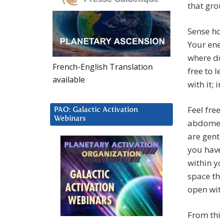
that gro
Sense h
Your ene
where do
French-English Translation
free to 
available
with it;
Feel fre
PAO: Galactic Activation
Webinars
abdomen 
are gent
you have
within y
space th
open wit
From thi