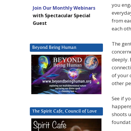
you enga
Join Our Monthly Webinars
everyday
with Spectacular Special
from eac
Guest
each oth
The gent
Beyond Being Human
concern
deeply. 
connecti
of your 
other pe
See if y
happens 
The Spirit Cafe, Council of Love
shoots u
foundat