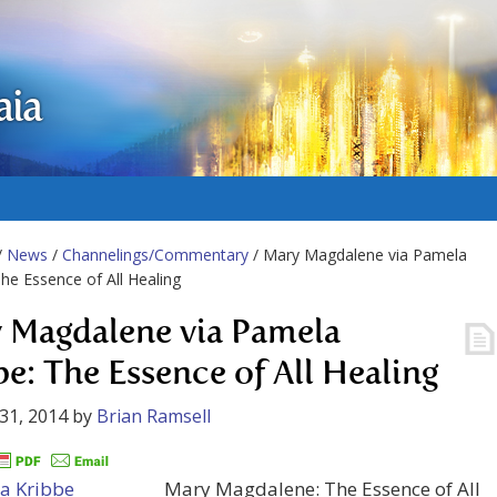
aia
/
News
/
Channelings/Commentary
/ Mary Magdalene via Pamela
The Essence of All Healing
 Magdalene via Pamela
be: The Essence of All Healing
31, 2014
by
Brian Ramsell
Mary Magdalene: The Essence of All