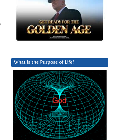
e
What is the Purpose of Life?