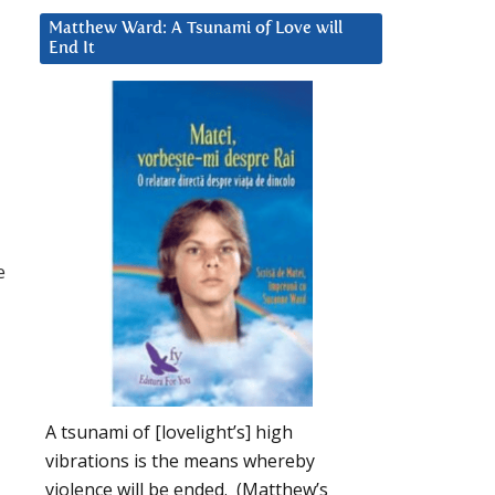
Matthew Ward: A Tsunami of Love will
End It
e
A tsunami of [lovelight’s] high
vibrations is the means whereby
violence will be ended. (Matthew’s