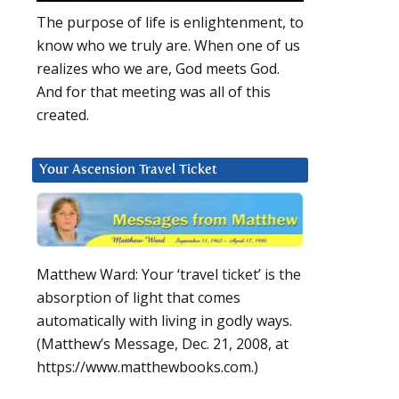
The purpose of life is enlightenment, to
know who we truly are. When one of us
realizes who we are, God meets God.
And for that meeting was all of this
created.
Your Ascension Travel Ticket
Matthew Ward: Your ‘travel ticket’ is the
absorption of light that comes
automatically with living in godly ways.
(Matthew’s Message, Dec. 21, 2008, at
https://www.matthewbooks.com.)