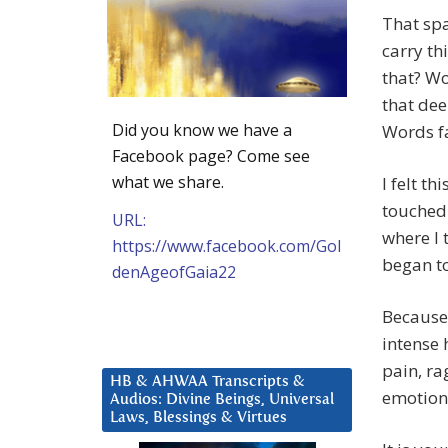
That spa
carry th
that? Wo
that dee
Did you know we have a
Words fa
Facebook page? Come see
what we share.
I felt t
touched 
URL:
where I 
https://www.facebook.com/Gol
began to
denAgeofGaia22
Because 
intense 
pain, rag
HB & AHWAA Transcripts &
emotiona
Audios: Divine Beings, Universal
Laws, Blessings & Virtues