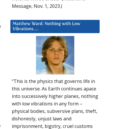
Message, Nov. 1, 2023.)
Matthew Ward: Nothing with Low
o
Vibrations….
“This is the physics that governs life in
this universe. As Earth continues apace
into successively higher planes, nothing
with low vibrations in any form –
physical bodies, subversive plans, theft,
dishonesty, unjust laws and
w
imprisonment, bigotry, cruel customs