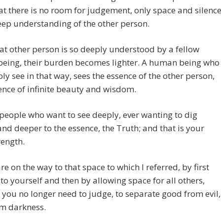
at there is no room for judgement, only space and silence
ep understanding of the other person.
t other person is so deeply understood by a fellow
eing, their burden becomes lighter. A human being who
ly see in that way, sees the essence of the other person,
ence of infinite beauty and wisdom.
people who want to see deeply, ever wanting to dig
nd deeper to the essence, the Truth; and that is your
rength.
are on the way to that space to which I referred, by first
t to yourself and then by allowing space for all others,
you no longer need to judge, to separate good from evil,
om darkness.