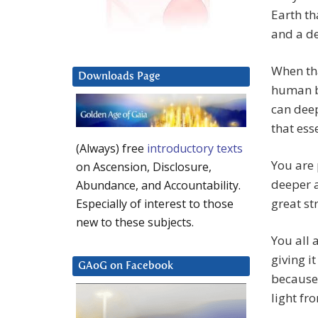
Earth th
and a de
When tha
Downloads Page
human b
can deep
that ess
(Always) free
introductory texts
You are 
on Ascension, Disclosure,
deeper a
Abundance, and Accountability.
great st
Especially of interest to those
new to these subjects.
You all 
giving i
GAoG on Facebook
because 
light fr