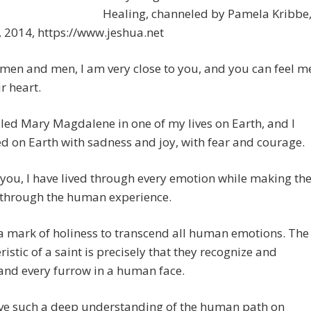
Healing, channeled by Pamela Kribbe
 2014, https://www.jeshua.net
en and men, I am very close to you, and you can feel m
r heart.
lled Mary Magdalene in one of my lives on Earth, and I
ed on Earth with sadness and joy, with fear and courage.
e you, I have lived through every emotion while making th
 through the human experience.
t a mark of holiness to transcend all human emotions. The
ristic of a saint is precisely that they recognize and
and every furrow in a human face.
ve such a deep understanding of the human path on