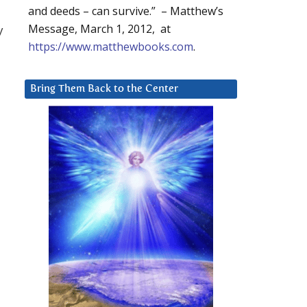
and deeds – can survive.” – Matthew’s
Message, March 1, 2012, at
y
https://www.matthewbooks.com
.
Bring Them Back to the Center