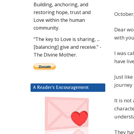
Building, anchoring, and
restoring hope, trust and
October,
Love within the human
community.
Dear wom
with you
"The key to Love is sharing, ...
[balancing] give and receive." -
I was ca
The Divine Mother.
have liv
Just lik
journey
A Reader’s Encouragement
It is no
characte
underst
They ha