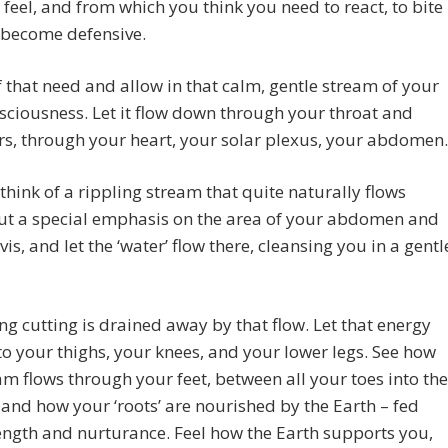
 feel, and from which you think you need to react, to bite
 become defensive.
f that need and allow in that calm, gentle stream of your
sciousness. Let it flow down through your throat and
s, through your heart, your solar plexus, your abdomen.
think of a rippling stream that quite naturally flows
Put a special emphasis on the area of your abdomen and
vis, and let the ‘water’ flow there, cleansing you in a gentl
ng cutting is drained away by that flow. Let that energy
o your thighs, your knees, and your lower legs. See how
am flows through your feet, between all your toes into the
and how your ‘roots’ are nourished by the Earth – fed
ength and nurturance. Feel how the Earth supports you,