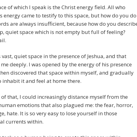
ce of which I speak is the Christ energy field. All who
is energy came to testify to this space, but how do you do
rds are always insufficient, because how do you describ
p, quiet space which is not empty but full of feeling?
il.
his vast, quiet space in the presence of Jeshua, and that
me deeply. I was opened by the energy of his presence
then discovered that space within myself, and gradually
 inhabit it and feel at home there.
of that, I could increasingly distance myself from the
human emotions that also plagued me: the fear, horror,
e, hate. It is so very easy to lose yourself in those
l currents within.