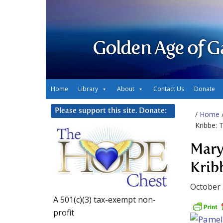
Golden Age of G
Home
Library
About
Contact Us
Donate
Please support this site. Donate:
/
Home
Kribbe: 
Mary
Krib
October 
A 501(c)(3) tax-exempt non-
profit