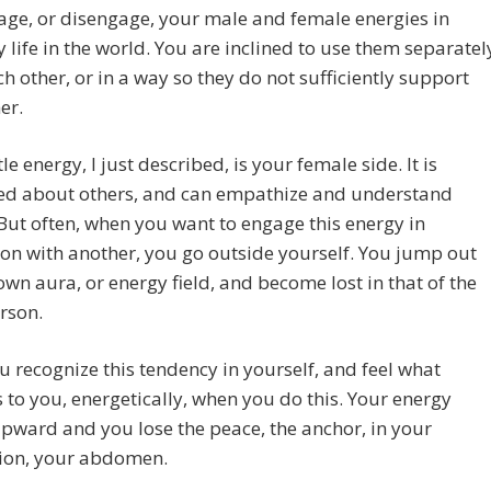
ge, or disengage, your male and female energies in
 life in the world. You are inclined to use them separatel
h other, or in a way so they do not sufficiently support
er.
le energy, I just described, is your female side. It is
ed about others, and can empathize and understand
But often, when you want to engage this energy in
on with another, you go outside yourself. You jump out
own aura, or energy field, and become lost in that of the
rson.
ou recognize this tendency in yourself, and feel what
to you, energetically, when you do this. Your energy
pward and you lose the peace, the anchor, in your
ion, your abdomen.