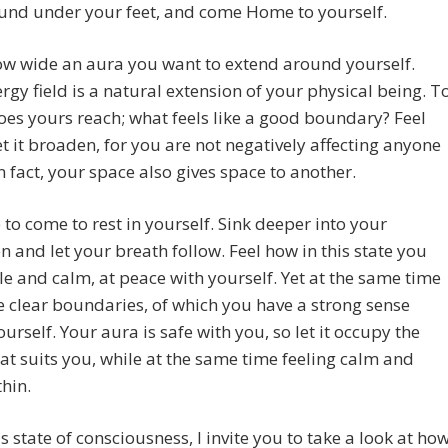
und under your feet, and come Home to yourself.
ow wide an aura you want to extend around yourself.
rgy field is a natural extension of your physical being. T
es yours reach; what feels like a good boundary? Feel
let it broaden, for you are not negatively affecting anyone
 in fact, your space also gives space to another.
e to come to rest in yourself. Sink deeper into your
and let your breath follow. Feel how in this state you
le and calm, at peace with yourself. Yet at the same time
 clear boundaries, of which you have a strong sense
ourself. Your aura is safe with you, so let it occupy the
at suits you, while at the same time feeling calm and
hin.
s state of consciousness, I invite you to take a look at ho