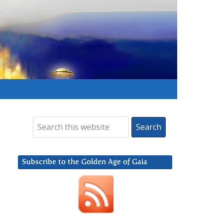
Subscribe to the Golden Age of Gaia