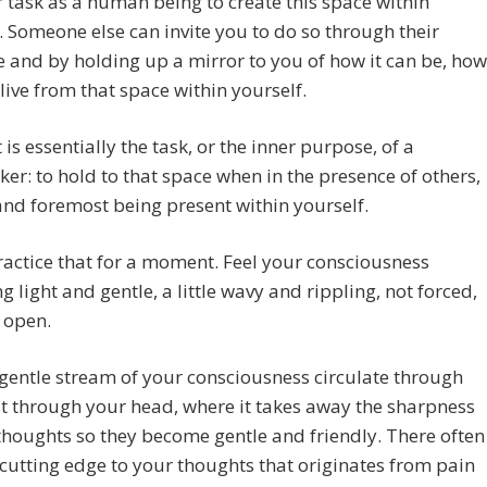
ur task as a human being to create this space within
. Someone else can invite you to do so through their
 and by holding up a mirror to you of how it can be, how
live from that space within yourself.
 is essentially the task, or the inner purpose, of a
ker: to hold to that space when in the presence of others,
 and foremost being present within yourself.
ractice that for a moment. Feel your consciousness
 light and gentle, a little wavy and rippling, not forced,
 open.
 gentle stream of your consciousness circulate through
st through your head, where it takes away the sharpness
thoughts so they become gentle and friendly. There often
 cutting edge to your thoughts that originates from pain