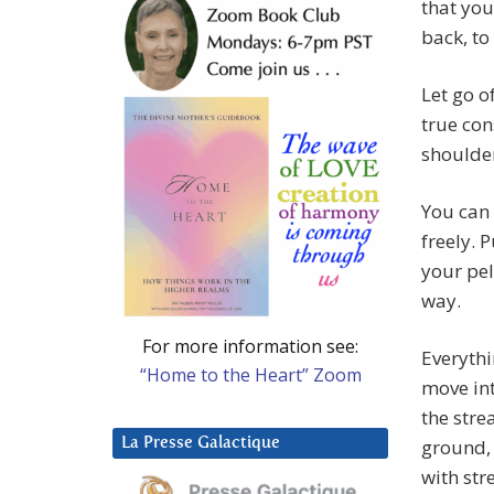
that you
back, to
Let go o
true con
shoulder
You can 
freely. 
your pel
way.
For more information see:
Everythi
“Home to the Heart” Zoom
move int
the stre
La Presse Galactique
ground, 
with str