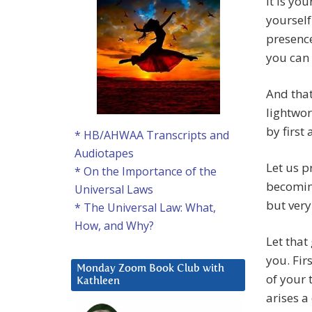
It is yo
yourself
presence
you can 
And that
lightwor
by first
* HB/AHWAA Transcripts and
Audiotapes
Let us p
* On the Importance of the
becoming
Universal Laws
but very
* The Universal Law: What,
How, and Why?
Let that
you. Fir
Monday Zoom Book Club with
of your 
Kathleen
arises a