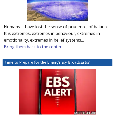
Humans … have lost the sense of prudence, of balance.
It is extremes, extremes in behaviour, extremes in
emotionality, extremes in belief systems…
Bring them back to the center.
Time to Prepare for the Emergency Broadcasts?