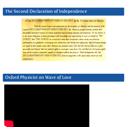
The Second Declaration of Independence
Oxford Physicist on Wave of Love