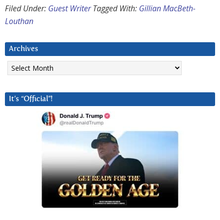
Filed Under:
Guest Writer
Tagged With:
Gillian MacBeth-
Louthan
Archives
Archives
It’s “Official”!