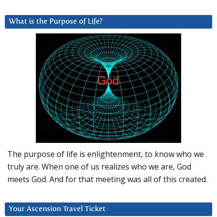
What is the Purpose of Life?
The purpose of life is enlightenment, to know who we
truly are. When one of us realizes who we are, God
meets God. And for that meeting was all of this created.
Your Ascension Travel Ticket