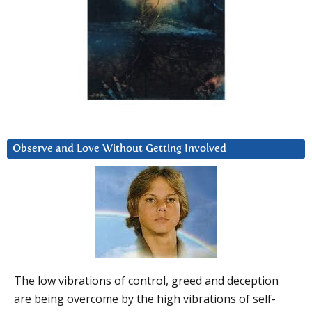
Observe and Love Without Getting Involved
The low vibrations of control, greed and deception
are being overcome by the high vibrations of self-