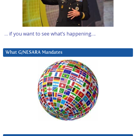
… if you want to see what’s happening….
What G/NESARA Mandates