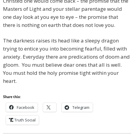
Christed one would come back – the promise that the
Masters of Light and your stellar parentage would
one day look at you eye to eye – the promise that
there is nothing on earth that does not love you.
The darkness raises its head like a sleepy dragon
trying to entice you into becoming fearful, filled with
anxiety. Everyday there are predications of doom and
gloom. You must believe dear ones that all is well.
You must hold the holy promise tight within your
heart.
Share this:
Facebook
Telegram
Truth Social