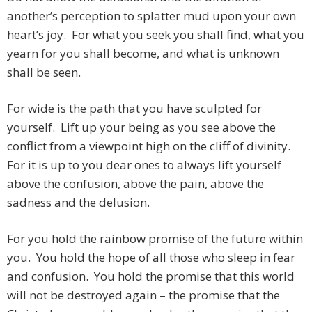
another’s perception to splatter mud upon your own
heart’s joy. For what you seek you shall find, what you
yearn for you shall become, and what is unknown
shall be seen.
For wide is the path that you have sculpted for
yourself. Lift up your being as you see above the
conflict from a viewpoint high on the cliff of divinity.
For it is up to you dear ones to always lift yourself
above the confusion, above the pain, above the
sadness and the delusion.
For you hold the rainbow promise of the future within
you. You hold the hope of all those who sleep in fear
and confusion. You hold the promise that this world
will not be destroyed again – the promise that the