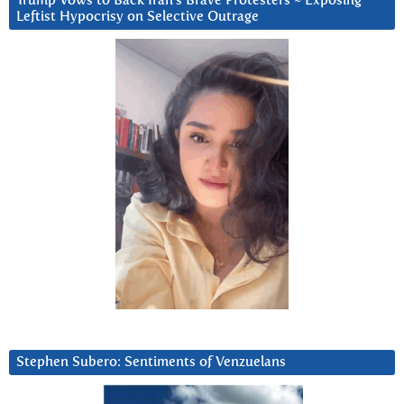
Trump Vows to Back Iran’s Brave Protesters ~ Exposing
Leftist Hypocrisy on Selective Outrage
Stephen Subero: Sentiments of Venzuelans