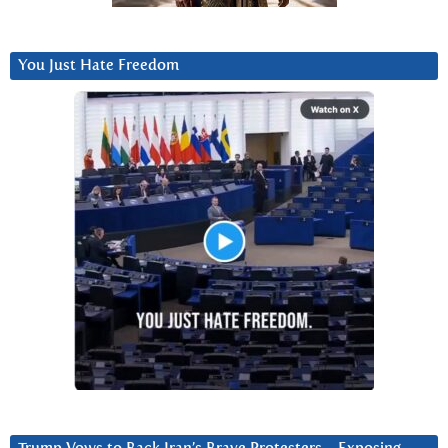
You Just Hate Freedom