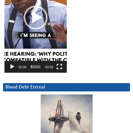
00:00
00:59
Blood Debt Eternal