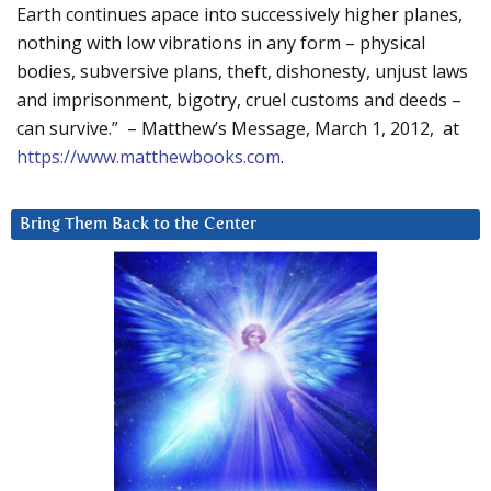
Earth continues apace into successively higher planes,
nothing with low vibrations in any form – physical
bodies, subversive plans, theft, dishonesty, unjust laws
and imprisonment, bigotry, cruel customs and deeds –
can survive.” – Matthew’s Message, March 1, 2012, at
https://www.matthewbooks.com
.
Bring Them Back to the Center