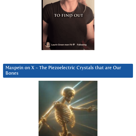
Maxpein on X ~ The Piezoelectric Crystals that are Our
Bones