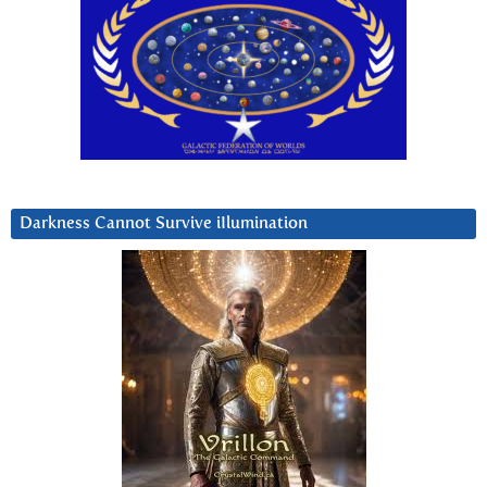
Darkness Cannot Survive iIlumination