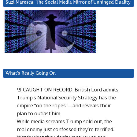
Suzi Maresca: The Social Media Mirror of Unhinged Duality
What’s Really Going On
🚨 CAUGHT ON RECORD: British Lord admits
Trump’s National Security Strategy has the
empire “on the ropes”—and reveals their
plan to outlast him.
While media screams Trump sold out, the
real enemy just confessed they’re terrified.