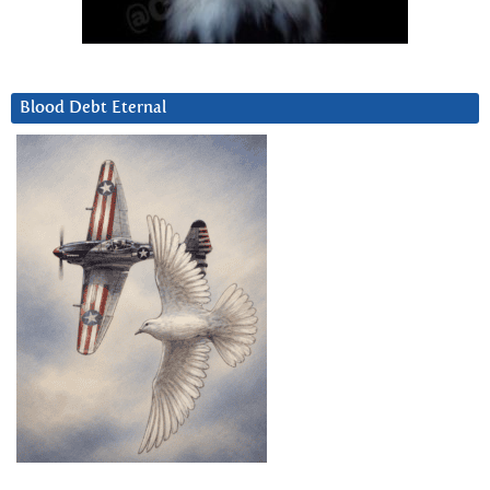
Blood Debt Eternal