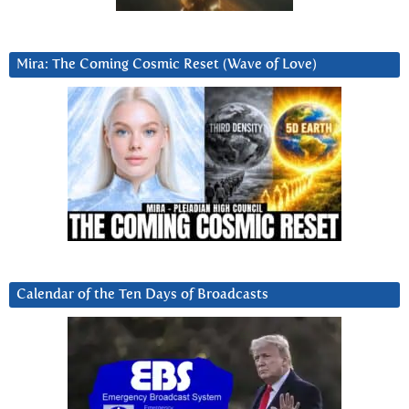
Mira: The Coming Cosmic Reset (Wave of Love)
Calendar of the Ten Days of Broadcasts