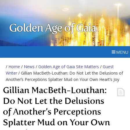
Golden Age of Gaia
MENU
/
Home
/
News
/
Golden Age of Gaia Site Matters
/
Guest
Writer
/ Gillian MacBeth-Louthan: Do Not Let the Delusions of
Another’s Perceptions Splatter Mud on Your Own Heart’s Joy
Gillian MacBeth-Louthan:
Do Not Let the Delusions
of Another’s Perceptions
Splatter Mud on Your Own