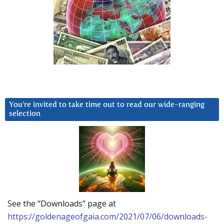
You’re invited to take time out to read our wide-ranging
selection
See the “Downloads” page at
https://goldenageofgaia.com/2021/07/06/downloads-