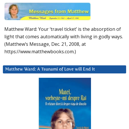
Matthew Ward: Your ‘travel ticket’ is the absorption of
light that comes automatically with living in godly ways.
(Matthew’s Message, Dec. 21, 2008, at
https://www.matthewbooks.com.)
Matthew Ward: A Tsunami of Love will End It