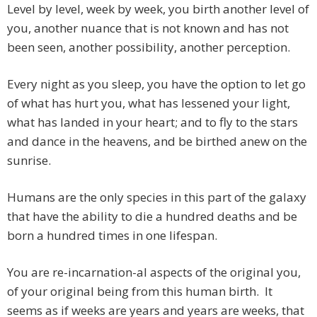
Level by level, week by week, you birth another level of
you, another nuance that is not known and has not
been seen, another possibility, another perception.
Every night as you sleep, you have the option to let go
of what has hurt you, what has lessened your light,
what has landed in your heart; and to fly to the stars
and dance in the heavens, and be birthed anew on the
sunrise.
Humans are the only species in this part of the galaxy
that have the ability to die a hundred deaths and be
born a hundred times in one lifespan.
You are re-incarnation-al aspects of the original you,
of your original being from this human birth. It
seems as if weeks are years and years are weeks, that