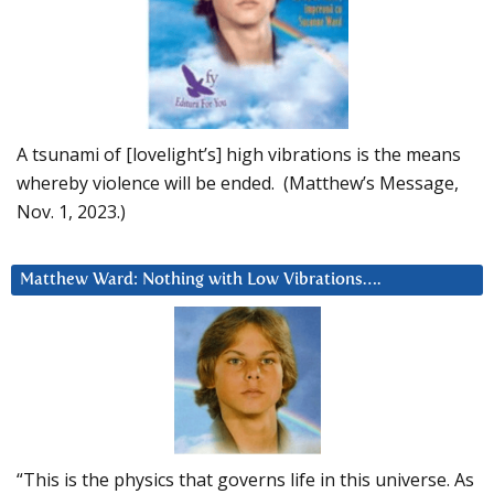
A tsunami of [lovelight’s] high vibrations is the means
whereby violence will be ended. (Matthew’s Message,
Nov. 1, 2023.)
Matthew Ward: Nothing with Low Vibrations….
“This is the physics that governs life in this universe. As