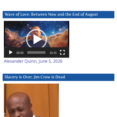
Wave of Love: Between Now and the End of August
Video
Player
00:00
15:31
Alexander Quinn, June 5, 2026
Slavery is Over. Jim Crow is Dead
Video
Player