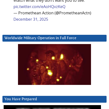
Watch what they don’t want you to see:
pic.twitter.com/eAoHQvzKeQ
— Promethean Action (@PrometheanActn)
December 31, 2025
Worldwide Military Operation in Full Force
You Have Prepared
Video