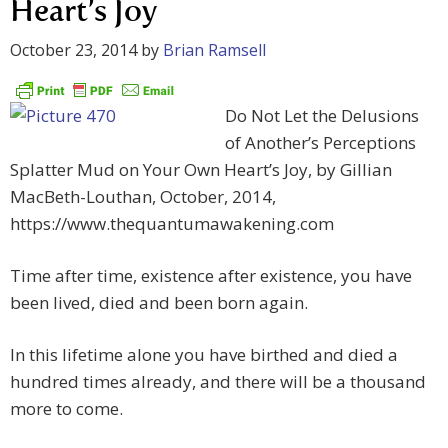
Heart’s Joy
October 23, 2014
by
Brian Ramsell
Do Not Let the Delusions
of Another’s Perceptions
Splatter Mud on Your Own Heart’s Joy, by Gillian
MacBeth-Louthan, October, 2014,
https://www.thequantumawakening.com
Time after time, existence after existence, you have
been lived, died and been born again.
In this lifetime alone you have birthed and died a
hundred times already, and there will be a thousand
more to come.