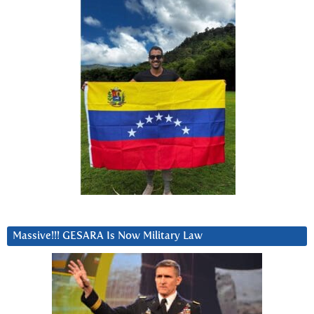
Massive!!! GESARA Is Now Military Law