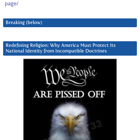
page/
Breaking (below)
Redefining Religion: Why America Must Protect Its
National Identity from Incompatible Doctrines