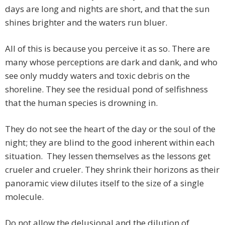
days are long and nights are short, and that the sun
shines brighter and the waters run bluer.
All of this is because you perceive it as so. There are
many whose perceptions are dark and dank, and who
see only muddy waters and toxic debris on the
shoreline. They see the residual pond of selfishness
that the human species is drowning in.
They do not see the heart of the day or the soul of the
night; they are blind to the good inherent within each
situation. They lessen themselves as the lessons get
crueler and crueler. They shrink their horizons as their
panoramic view dilutes itself to the size of a single
molecule.
Do not allow the delusional and the dilution of