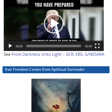
Player
00:00
02:00
See
From Darkness Unto Light – GCR, EBS, G/NESARA
True Freedom Comes from Spiritual Surrender