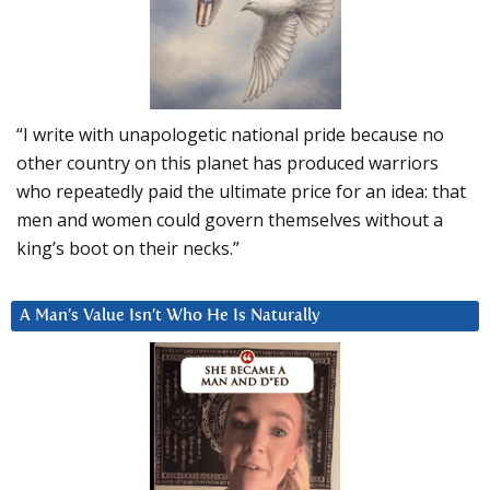
“I write with unapologetic national pride because no
other country on this planet has produced warriors
who repeatedly paid the ultimate price for an idea: that
men and women could govern themselves without a
king’s boot on their necks.”
A Man’s Value Isn’t Who He Is Naturally