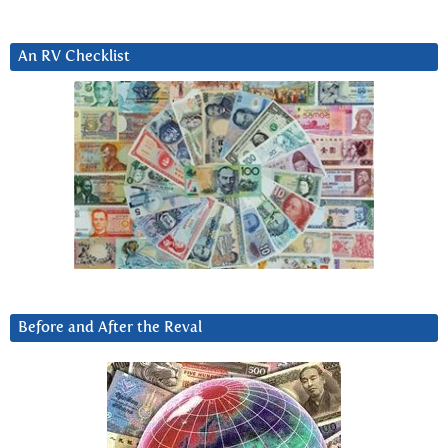
An RV Checklist
Before and After the Reval