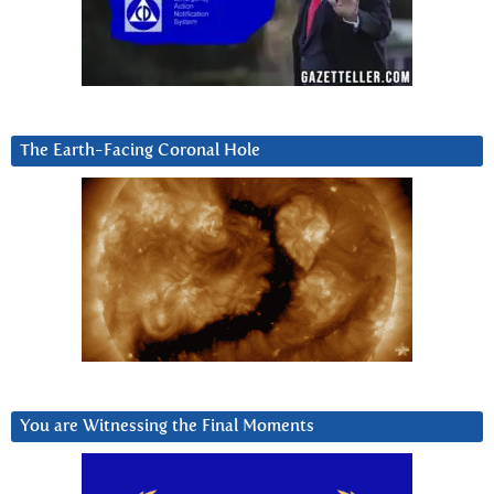
The Earth-Facing Coronal Hole
You are Witnessing the Final Moments