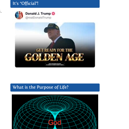
It’s “Official”!
.
What is the Purpose of Life?