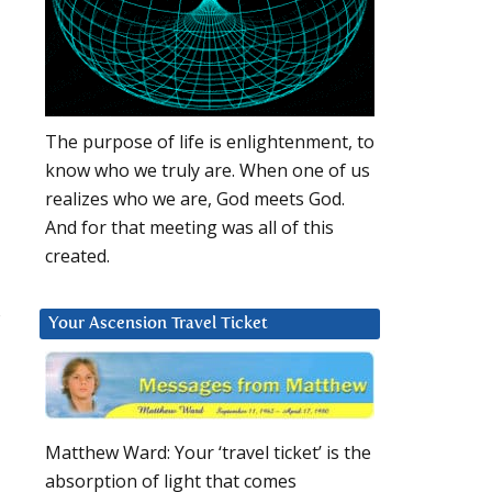
The purpose of life is enlightenment, to
know who we truly are. When one of us
realizes who we are, God meets God.
And for that meeting was all of this
created.
s
Your Ascension Travel Ticket
Matthew Ward: Your ‘travel ticket’ is the
absorption of light that comes