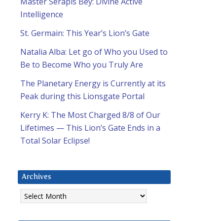
Master Serapis Bey: Divine Active
Intelligence
St. Germain: This Year’s Lion’s Gate
Natalia Alba: Let go of Who you Used to
Be to Become Who you Truly Are
The Planetary Energy is Currently at its
Peak during this Lionsgate Portal
Kerry K: The Most Charged 8/8 of Our
Lifetimes — This Lion’s Gate Ends in a
Total Solar Eclipse!
Archives
Archives