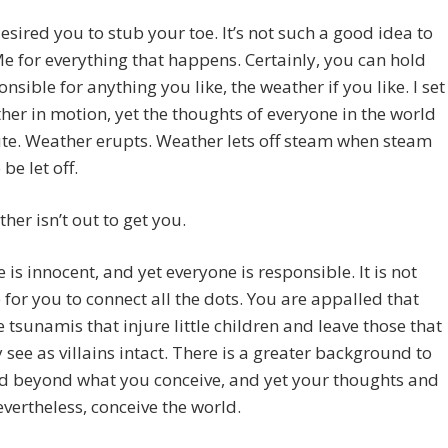
desired you to stub your toe. It’s not such a good idea to
 for everything that happens. Certainly, you can hold
nsible for anything you like, the weather if you like. I set
her in motion, yet the thoughts of everyone in the world
te. Weather erupts. Weather lets off steam when steam
be let off.
her isn’t out to get you.
 is innocent, and yet everyone is responsible. It is not
 for you to connect all the dots. You are appalled that
e tsunamis that injure little children and leave those that
see as villains intact. There is a greater background to
ld beyond what you conceive, and yet your thoughts and
evertheless, conceive the world.