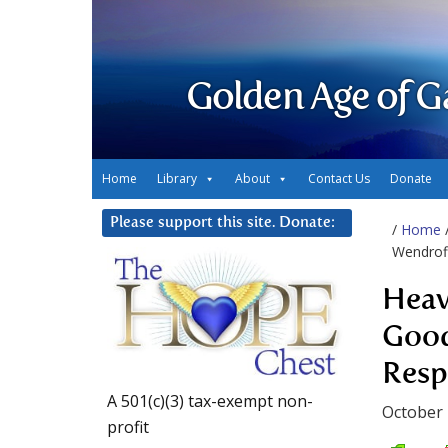
Golden Age of G
Home
Library
About
Contact Us
Donate
Please support this site. Donate:
/
Home
Wendroff
Heav
Good
Resp
A 501(c)(3) tax-exempt non-
October 
profit