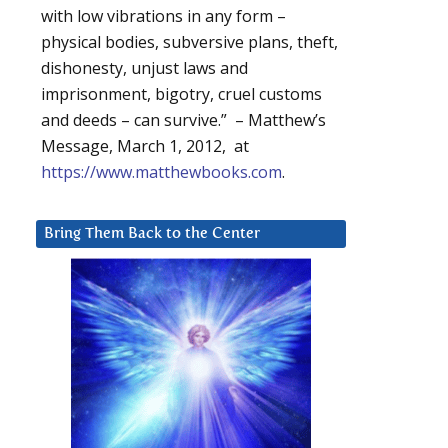
with low vibrations in any form –
physical bodies, subversive plans, theft,
dishonesty, unjust laws and
imprisonment, bigotry, cruel customs
and deeds – can survive.” – Matthew’s
Message, March 1, 2012, at
https://www.matthewbooks.com
.
Bring Them Back to the Center