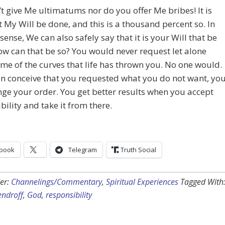
t give Me ultimatums nor do you offer Me bribes! It is
t My Will be done, and this is a thousand percent so. In
sense, We can also safely say that it is your Will that be
w can that be so? You would never request let alone
me of the curves that life has thrown you. No one would.
an conceive that you requested what you do not want, yo
ge your order. You get better results when you accept
bility and take it from there.
book
Telegram
Truth Social
er:
Channelings/Commentary
,
Spiritual Experiences
Tagged With
endroff
,
God
,
responsibility