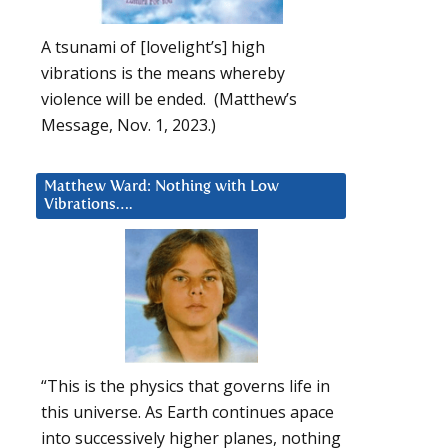
A tsunami of [lovelight’s] high
vibrations is the means whereby
violence will be ended. (Matthew’s
Message, Nov. 1, 2023.)
Matthew Ward: Nothing with Low
Vibrations….
“This is the physics that governs life in
this universe. As Earth continues apace
into successively higher planes, nothing