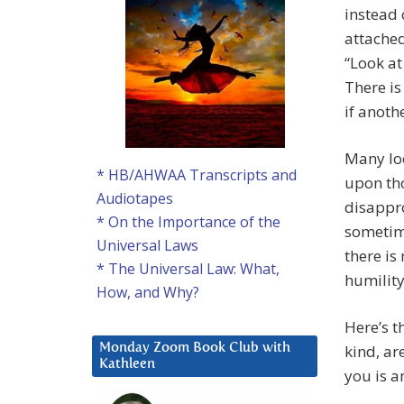
instead 
attached
“Look at
There is
if anoth
Many lo
* HB/AHWAA Transcripts and
upon tho
Audiotapes
disappro
* On the Importance of the
sometime
Universal Laws
there is
* The Universal Law: What,
humility
How, and Why?
Here’s t
kind, ar
Monday Zoom Book Club with
Kathleen
you is 