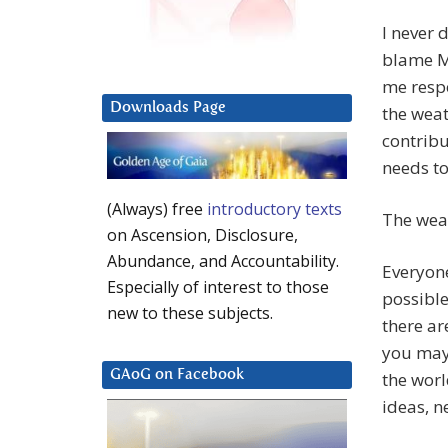
I never 
blame Me
me respo
Downloads Page
the weat
contribu
needs to 
(Always) free
introductory texts
The weat
on Ascension, Disclosure,
Abundance, and Accountability.
Everyone
Especially of interest to those
possible
new to these subjects.
there ar
you may 
GAoG on Facebook
the wor
ideas, n