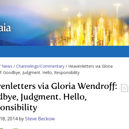
aia
/
News
/
Channelings/Commentary
/ Heavenletters via Gloria
: Goodbye, Judgment. Hello, Responsibility
enletters via Gloria Wendroff:
bye, Judgment. Hello,
onsibility
18, 2014
by
Steve Beckow