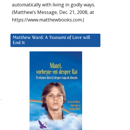
automatically with living in godly ways.
(Matthew’s Message, Dec. 21, 2008, at
https://www.matthewbooks.com.)
Matthew Ward: A Tsunami of Love will
End It
u
: