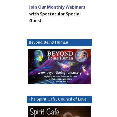
Join Our Monthly Webinars
with Spectacular Special
Guest
Beyond Being Human
The Spirit Cafe, Council of Love