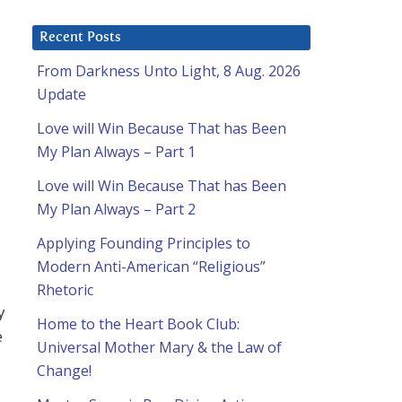
Recent Posts
From Darkness Unto Light, 8 Aug. 2026
Update
Love will Win Because That has Been
My Plan Always – Part 1
Love will Win Because That has Been
My Plan Always – Part 2
Applying Founding Principles to
Modern Anti-American “Religious”
Rhetoric
y
Home to the Heart Book Club:
e
Universal Mother Mary & the Law of
Change!