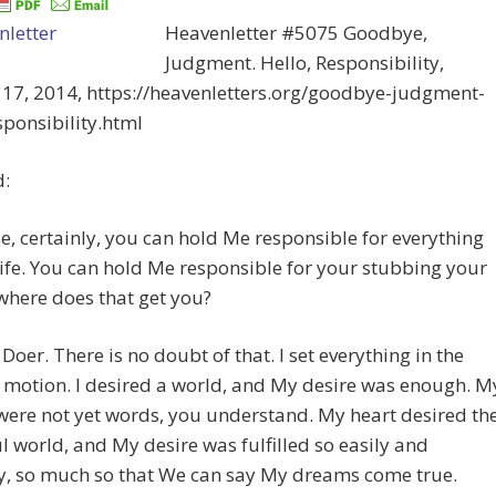
Heavenletter #5075 Goodbye,
Judgment. Hello, Responsibility,
 17, 2014, https://heavenletters.org/goodbye-judgment-
sponsibility.html
d:
e, certainly, you can hold Me responsible for everything
life. You can hold Me responsible for your stubbing your
 where does that get you?
 Doer. There is no doubt of that. I set everything in the
 motion. I desired a world, and My desire was enough. M
were not yet words, you understand. My heart desired th
l world, and My desire was fulfilled so easily and
y, so much so that We can say My dreams come true.