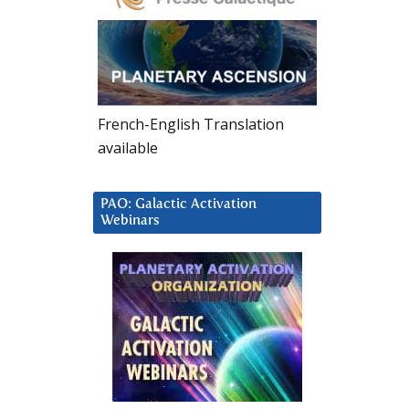
French-English Translation
available
PAO: Galactic Activation
Webinars