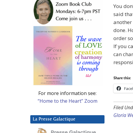
You don’
said tha
another 
done. Ho
order so
If you c
can chan
responsi
Share this:
Face
For more information see:
“Home to the Heart” Zoom
Filed Und
Gloria W
La Presse Galactique