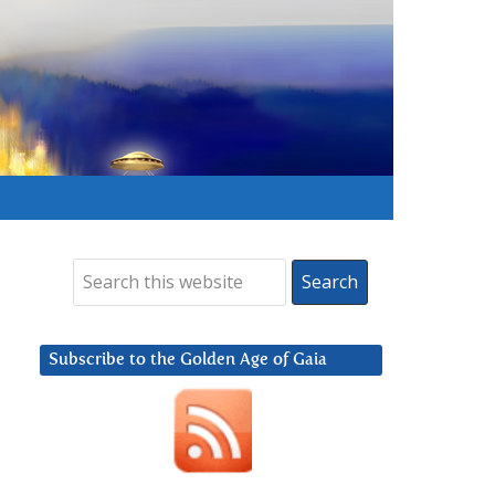
Subscribe to the Golden Age of Gaia