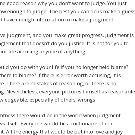
one good reason why you don’t want to judge. You just
ow enough to judge. The best you can do is make a guess
’t have enough information to make a judgment.
ove judgment, and you make great progress. Judgment is
glement that doesn’t do you justice. It is not for you to
ur life accusing anyone of anything.
ld you do with your life if you no longer held blame?
there to blame? If there is error worth accusing, it is
e. There are mistakes of reasoning, or there is no
g. Nevertheless, everyone pictures himself as reasonable
ledgeable, especially of others’ wrongs.
ghtness there would be in the world when judgment
s itself. Everyone would be a millionaire of non-
. All the energy that would be put into love and joy