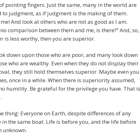
of pointing fingers. Just the same, many in the world are
 to judgment, as if judgment is the making of them.
 me! And look at others who are not as good as I am.
 no comparison between them and me, is there?” And, so,
er is less worthy, then you are superior.
ok down upon those who are poor, and many look down
se who are wealthy. Even when they do not display their
val, they still hold themselves superior. Maybe even you
s, once in a while. When there is superiority assumed,
 no humility. Be grateful for the privilege you have. That i
.
he thing: Everyone on Earth, despite differences of any
e in the same boat. Life is before you, and the life before
an unknown.