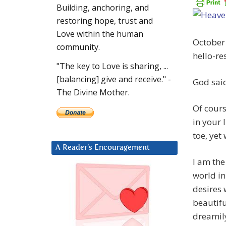
Building, anchoring, and
restoring hope, trust and
Love within the human
October
community.
hello-re
"The key to Love is sharing, ...
[balancing] give and receive." -
God sai
The Divine Mother.
Of cours
in your 
toe, yet
A Reader’s Encouragement
I am the
world in
desires 
beautifu
dreamil