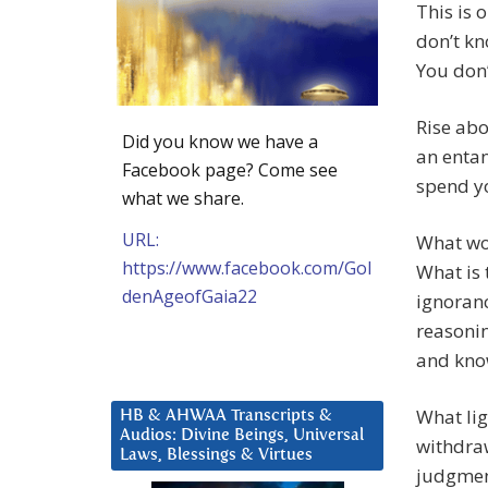
This is 
don’t kn
You don
Rise ab
Did you know we have a
an entan
Facebook page? Come see
spend yo
what we share.
URL:
What wou
https://www.facebook.com/Gol
What is 
denAgeofGaia22
ignoranc
reasonin
and know
What li
HB & AHWAA Transcripts &
Audios: Divine Beings, Universal
withdraw
Laws, Blessings & Virtues
judgment