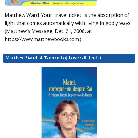
Matthew Ward: Your ‘travel ticket’ is the absorption of
light that comes automatically with living in godly ways.
(Matthew’s Message, Dec. 21, 2008, at
https://www.matthewbooks.com.)
Matthew Ward: A Tsunami of Love will End It