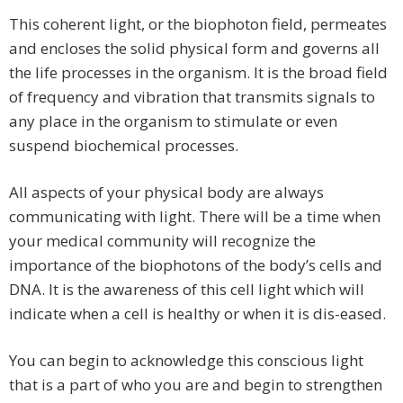
This coherent light, or the biophoton field, permeates
and encloses the solid physical form and governs all
the life processes in the organism. It is the broad field
of frequency and vibration that transmits signals to
any place in the organism to stimulate or even
suspend biochemical processes.
All aspects of your physical body are always
communicating with light. There will be a time when
your medical community will recognize the
importance of the biophotons of the body’s cells and
DNA. It is the awareness of this cell light which will
indicate when a cell is healthy or when it is dis-eased.
You can begin to acknowledge this conscious light
that is a part of who you are and begin to strengthen