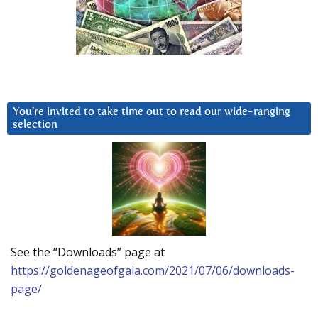
You’re invited to take time out to read our wide-ranging
selection
See the “Downloads” page at
https://goldenageofgaia.com/2021/07/06/downloads-
page/