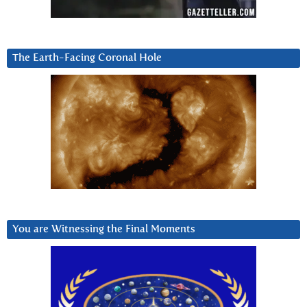
The Earth-Facing Coronal Hole
You are Witnessing the Final Moments