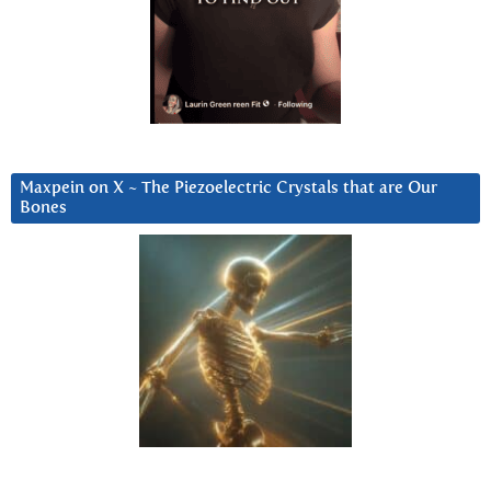
Maxpein on X ~ The Piezoelectric Crystals that are Our
Bones