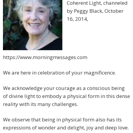
Coherent Light, channeled
by Peggy Black, October
16, 2014,
https://www.morningmessages.com
We are here in celebration of your magnificence.
We acknowledge your courage as a conscious being
of divine light to embody a physical form in this dense
reality with its many challenges.
We observe that being in physical form also has its
expressions of wonder and delight, joy and deep love.