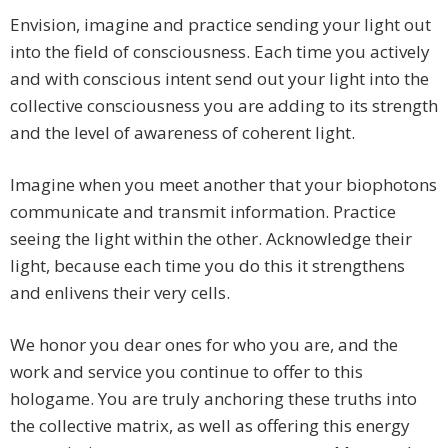
Envision, imagine and practice sending your light out
into the field of consciousness. Each time you actively
and with conscious intent send out your light into the
collective consciousness you are adding to its strength
and the level of awareness of coherent light.
Imagine when you meet another that your biophotons
communicate and transmit information. Practice
seeing the light within the other. Acknowledge their
light, because each time you do this it strengthens
and enlivens their very cells.
We honor you dear ones for who you are, and the
work and service you continue to offer to this
hologame. You are truly anchoring these truths into
the collective matrix, as well as offering this energy