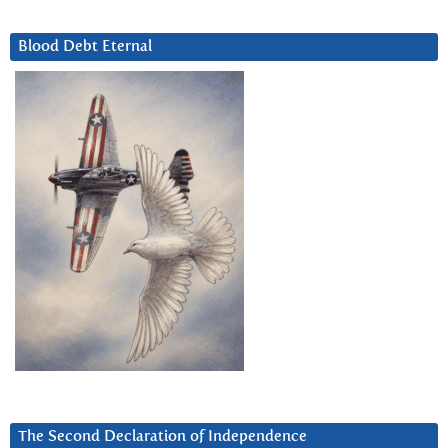
Blood Debt Eternal
The Second Declaration of Independence