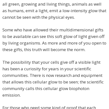
all green, growing and living things, animals as well
as humans, emit a light, emit a low-intensity glow that
cannot be seen with the physical eyes.
Some who have allowed their multidimensional gifts
to be available can see this soft glow of light given off
by living organisms. As more and more of you open to
these gifts, this truth will become the norm.
The possibility that your cells give off a visible light
has been a curiosity for years in your scientific
communities. There is now research and equipment
that allows this cellular glow to be seen; the scientific
community calls this cellular glow biophoton
emission.
For those who need some kind of proof that each