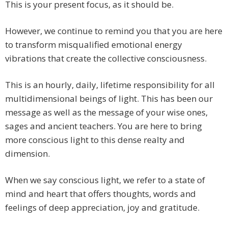
This is your present focus, as it should be.
However, we continue to remind you that you are here
to transform misqualified emotional energy
vibrations that create the collective consciousness.
This is an hourly, daily, lifetime responsibility for all
multidimensional beings of light. This has been our
message as well as the message of your wise ones,
sages and ancient teachers. You are here to bring
more conscious light to this dense realty and
dimension.
When we say conscious light, we refer to a state of
mind and heart that offers thoughts, words and
feelings of deep appreciation, joy and gratitude.