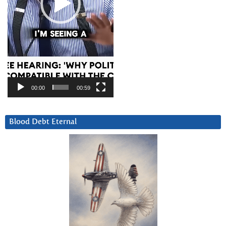
00:00
00:59
Blood Debt Eternal