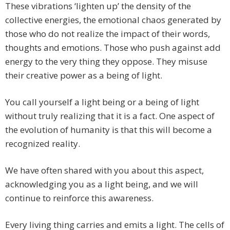
These vibrations ‘lighten up’ the density of the
collective energies, the emotional chaos generated by
those who do not realize the impact of their words,
thoughts and emotions. Those who push against add
energy to the very thing they oppose. They misuse
their creative power as a being of light.
You call yourself a light being or a being of light
without truly realizing that it is a fact. One aspect of
the evolution of humanity is that this will become a
recognized reality.
We have often shared with you about this aspect,
acknowledging you as a light being, and we will
continue to reinforce this awareness.
Every living thing carries and emits a light. The cells of