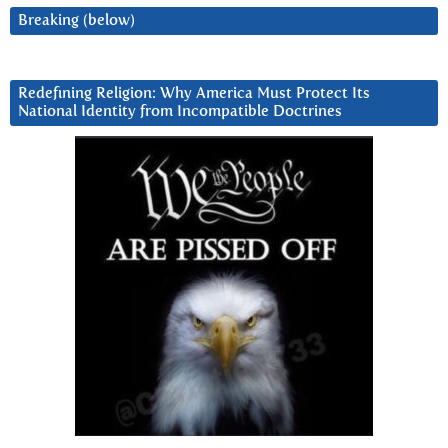
Breaking (below)
Redefining Religion: Why America Must Protect Its
National Identity from Incompatible Doctrines