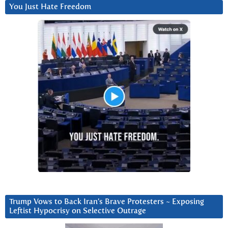
You Just Hate Freedom
Trump Vows to Back Iran’s Brave Protesters ~ Exposing
Leftist Hypocrisy on Selective Outrage