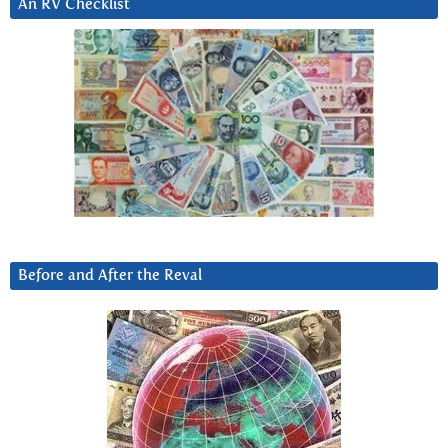
An RV Checklist
Before and After the Reval