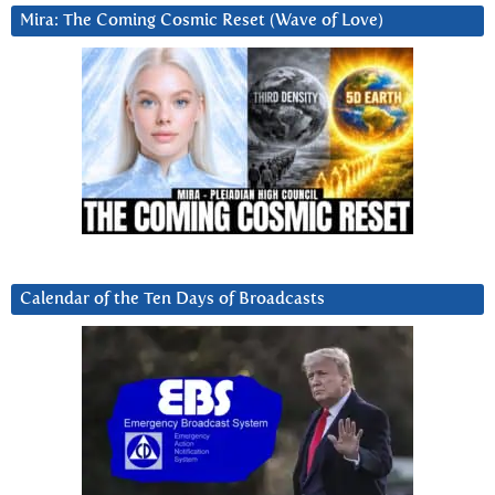
Mira: The Coming Cosmic Reset (Wave of Love)
Calendar of the Ten Days of Broadcasts