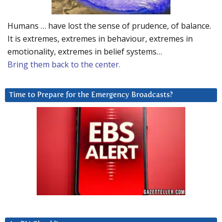
Humans … have lost the sense of prudence, of balance.
It is extremes, extremes in behaviour, extremes in
emotionality, extremes in belief systems…
Bring them back to the center.
Time to Prepare for the Emergency Broadcasts?