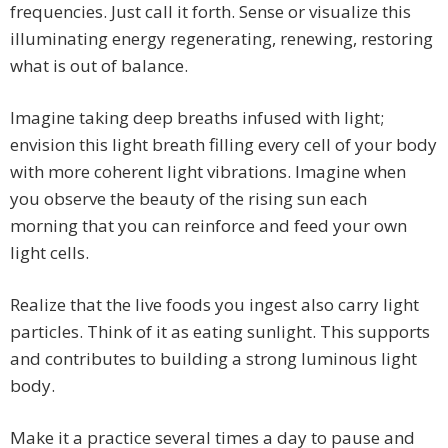
frequencies. Just call it forth. Sense or visualize this
illuminating energy regenerating, renewing, restoring
what is out of balance.
Imagine taking deep breaths infused with light;
envision this light breath filling every cell of your body
with more coherent light vibrations. Imagine when
you observe the beauty of the rising sun each
morning that you can reinforce and feed your own
light cells.
Realize that the live foods you ingest also carry light
particles. Think of it as eating sunlight. This supports
and contributes to building a strong luminous light
body.
Make it a practice several times a day to pause and