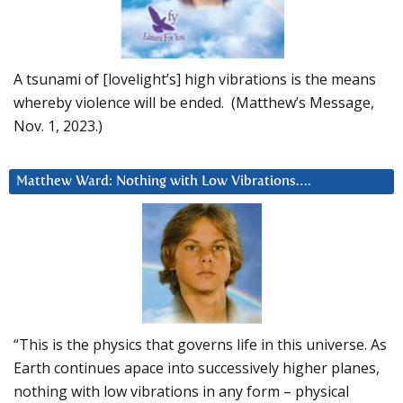
A tsunami of [lovelight’s] high vibrations is the means
whereby violence will be ended. (Matthew’s Message,
Nov. 1, 2023.)
Matthew Ward: Nothing with Low Vibrations….
“This is the physics that governs life in this universe. As
Earth continues apace into successively higher planes,
nothing with low vibrations in any form – physical