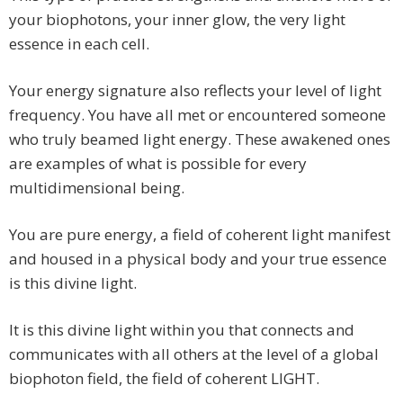
your biophotons, your inner glow, the very light
essence in each cell.
Your energy signature also reflects your level of light
frequency. You have all met or encountered someone
who truly beamed light energy. These awakened ones
are examples of what is possible for every
multidimensional being.
You are pure energy, a field of coherent light manifest
and housed in a physical body and your true essence
is this divine light.
It is this divine light within you that connects and
communicates with all others at the level of a global
biophoton field, the field of coherent LIGHT.