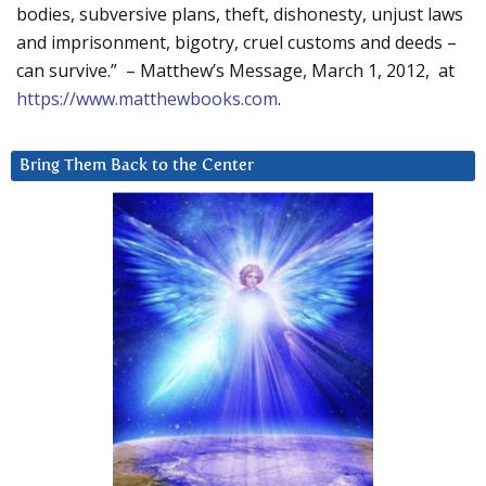
bodies, subversive plans, theft, dishonesty, unjust laws
and imprisonment, bigotry, cruel customs and deeds –
can survive.” – Matthew’s Message, March 1, 2012, at
https://www.matthewbooks.com
.
Bring Them Back to the Center