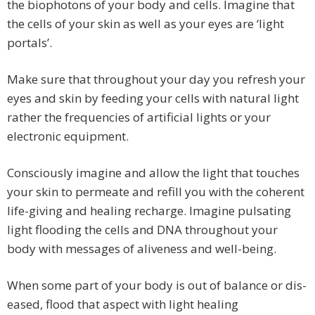
the biophotons of your body and cells. Imagine that
the cells of your skin as well as your eyes are ‘light
portals’.
Make sure that throughout your day you refresh your
eyes and skin by feeding your cells with natural light
rather the frequencies of artificial lights or your
electronic equipment.
Consciously imagine and allow the light that touches
your skin to permeate and refill you with the coherent
life-giving and healing recharge. Imagine pulsating
light flooding the cells and DNA throughout your
body with messages of aliveness and well-being.
When some part of your body is out of balance or dis-
eased, flood that aspect with light healing