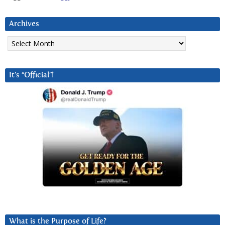
Archives
Archives
It’s “Official”!
What is the Purpose of Life?