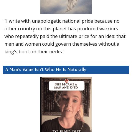
“I write with unapologetic national pride because no
other country on this planet has produced warriors
who repeatedly paid the ultimate price for an idea: that
men and women could govern themselves without a
king’s boot on their necks.”
A Man’s Value Isn’t Who He Is Naturally