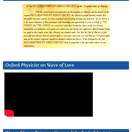
Oxford Physicist on Wave of Love