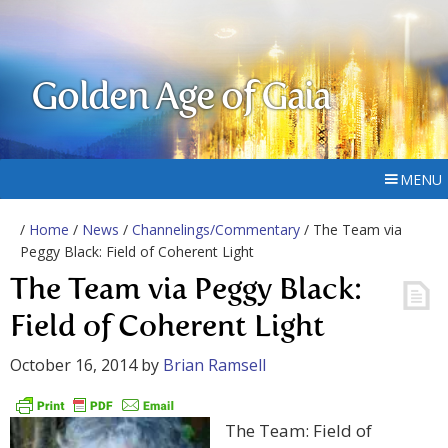
Golden Age of Gaia
MENU
/
Home
/
News
/
Channelings/Commentary
/ The Team via
Peggy Black: Field of Coherent Light
The Team via Peggy Black:
Field of Coherent Light
October 16, 2014
by
Brian Ramsell
The Team: Field of