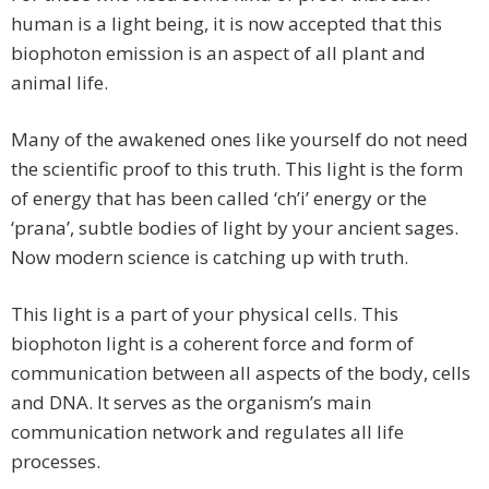
human is a light being, it is now accepted that this
biophoton emission is an aspect of all plant and
animal life.
Many of the awakened ones like yourself do not need
the scientific proof to this truth. This light is the form
of energy that has been called ‘ch’i’ energy or the
‘prana’, subtle bodies of light by your ancient sages.
Now modern science is catching up with truth.
This light is a part of your physical cells. This
biophoton light is a coherent force and form of
communication between all aspects of the body, cells
and DNA. It serves as the organism’s main
communication network and regulates all life
processes.