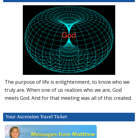
The purpose of life is enlightenment, to know who we
truly are. When one of us realizes who we are, God
meets God. And for that meeting was all of this created.
Your Ascension Travel Ticket