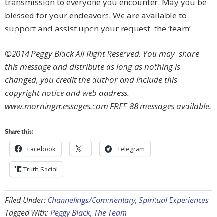
transmission to everyone you encounter. May you be
blessed for your endeavors. We are available to
support and assist upon your request. the ‘team’
©2014 Peggy Black All Right Reserved. You may share
this message and distribute as long as nothing is
changed, you credit the author and include this
copyright notice and web address.
www.morningmessages.com FREE 88 messages available.
Share this:
Facebook
Telegram
Truth Social
Filed Under:
Channelings/Commentary
,
Spiritual Experiences
Tagged With:
Peggy Black
,
The Team