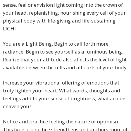
sense, feel or envision light coming into the crown of
your head, replenishing, nourishing every cell of your
physical body with life-giving and life-sustaining
LIGHT.
You are a Light Being. Begin to call forth more
radiance. Begin to see yourself as a luminous being.
Realize that your attitude also affects the level of light
available between the cells and all parts of your body.
Increase your vibrational offering of emotions that
truly lighten your heart. What words, thoughts and
feelings add to your sense of brightness; what actions
enliven you?
Notice and practice feeling the nature of optimism.
This type of practice strengthens and anchors more of