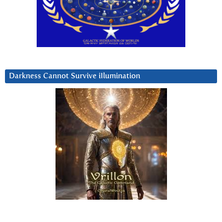
Darkness Cannot Survive iIlumination