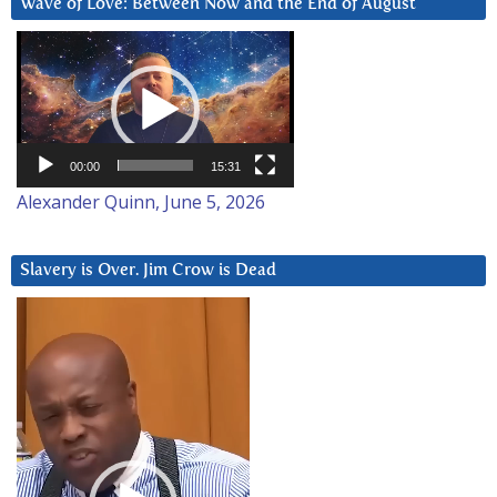
Wave of Love: Between Now and the End of August
Video
Player
00:00
15:31
Alexander Quinn, June 5, 2026
Slavery is Over. Jim Crow is Dead
Video
Player