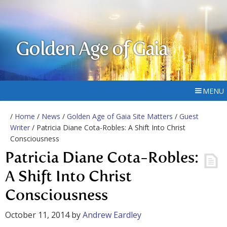
Golden Age of Gaia
MENU
/
Home
/
News
/
Golden Age of Gaia Site Matters
/
Guest
Writer
/ Patricia Diane Cota-Robles: A Shift Into Christ
Consciousness
Patricia Diane Cota-Robles:
A Shift Into Christ
Consciousness
October 11, 2014
by
Andrew Eardley