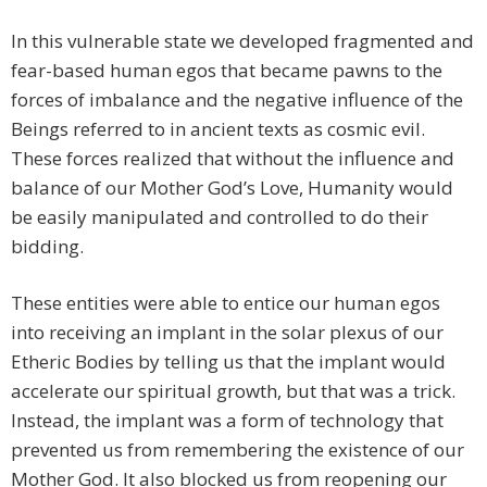
In this vulnerable state we developed fragmented and
fear-based human egos that became pawns to the
forces of imbalance and the negative influence of the
Beings referred to in ancient texts as cosmic evil.
These forces realized that without the influence and
balance of our Mother God’s Love, Humanity would
be easily manipulated and controlled to do their
bidding.
These entities were able to entice our human egos
into receiving an implant in the solar plexus of our
Etheric Bodies by telling us that the implant would
accelerate our spiritual growth, but that was a trick.
Instead, the implant was a form of technology that
prevented us from remembering the existence of our
Mother God. It also blocked us from reopening our