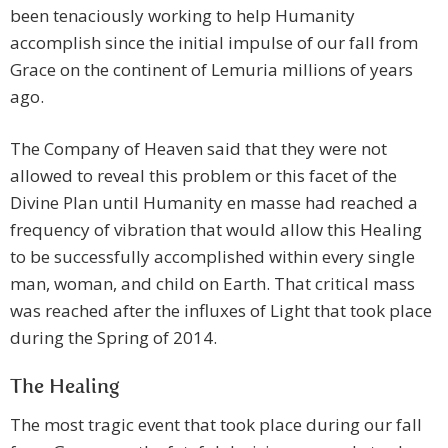
been tenaciously working to help Humanity
accomplish since the initial impulse of our fall from
Grace on the continent of Lemuria millions of years
ago.
The Company of Heaven said that they were not
allowed to reveal this problem or this facet of the
Divine Plan until Humanity en masse had reached a
frequency of vibration that would allow this Healing
to be successfully accomplished within every single
man, woman, and child on Earth. That critical mass
was reached after the influxes of Light that took place
during the Spring of 2014.
The Healing
The most tragic event that took place during our fall