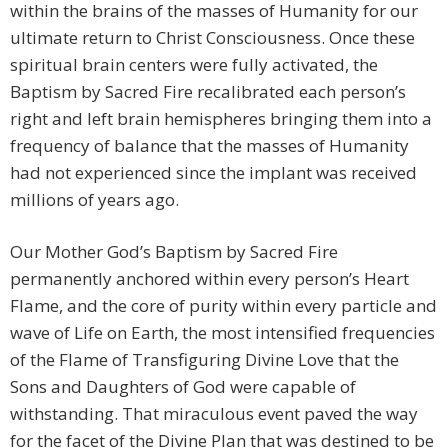
within the brains of the masses of Humanity for our
ultimate return to Christ Consciousness. Once these
spiritual brain centers were fully activated, the
Baptism by Sacred Fire recalibrated each person’s
right and left brain hemispheres bringing them into a
frequency of balance that the masses of Humanity
had not experienced since the implant was received
millions of years ago.
Our Mother God’s Baptism by Sacred Fire
permanently anchored within every person’s Heart
Flame, and the core of purity within every particle and
wave of Life on Earth, the most intensified frequencies
of the Flame of Transfiguring Divine Love that the
Sons and Daughters of God were capable of
withstanding. That miraculous event paved the way
for the facet of the Divine Plan that was destined to be