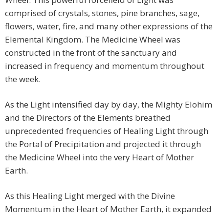
comprised of crystals, stones, pine branches, sage,
flowers, water, fire, and many other expressions of the
Elemental Kingdom. The Medicine Wheel was
constructed in the front of the sanctuary and
increased in frequency and momentum throughout
the week.
As the Light intensified day by day, the Mighty Elohim
and the Directors of the Elements breathed
unprecedented frequencies of Healing Light through
the Portal of Precipitation and projected it through
the Medicine Wheel into the very Heart of Mother
Earth.
As this Healing Light merged with the Divine
Momentum in the Heart of Mother Earth, it expanded