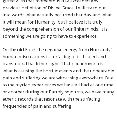
gifted with that momentous day exceeded any
previous definition of Divine Grace. I will try to put
into words what actually occurred that day and what
it will mean for Humanity, but I believe it is truly
beyond the comprehension of our finite minds. It is
something we are going to have to experience.
On the old Earth the negative energy from Humanity’s
human miscreations is surfacing to be healed and
transmuted back into Light. That phenomenon is
what is causing the horrific events and the unbearable
pain and suffering we are witnessing everywhere. Due
to the myriad experiences we have all had at one time
or another during our Earthly sojourns, we have many
etheric records that resonate with the surfacing
frequencies of pain and suffering.