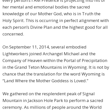
every person’s I AM Presence is projecting into his or
her mental and emotional bodies the sacred
knowledge of our Mother God, who is in Truth the
Holy Spirit. This is occurring in perfect alignment with
each person’s Divine Plan and the highest good for all
concerned.
On September 11, 2014, several embodied
Lightworkers joined Archangel Michael and the
Company of Heaven within the Portal of Precipitation
in the Grand Teton Mountains in Wyoming. It is not by
chance that the translation for the word Wyoming is
“Land Where the Mother Goddess is Loved.”
We gathered on the resplendent peak of Signal
Mountain in Jackson Hole Park to perform a sacred
ceremony. As millions of people around the World