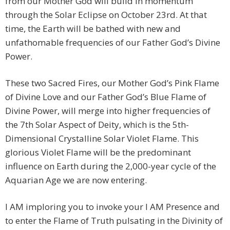
from our Mother God will build in momentum
through the Solar Eclipse on October 23rd. At that
time, the Earth will be bathed with new and
unfathomable frequencies of our Father God’s Divine
Power.
These two Sacred Fires, our Mother God’s Pink Flame
of Divine Love and our Father God’s Blue Flame of
Divine Power, will merge into higher frequencies of
the 7th Solar Aspect of Deity, which is the 5th-
Dimensional Crystalline Solar Violet Flame. This
glorious Violet Flame will be the predominant
influence on Earth during the 2,000-year cycle of the
Aquarian Age we are now entering.
I AM imploring you to invoke your I AM Presence and
to enter the Flame of Truth pulsating in the Divinity of