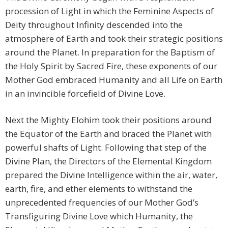
procession of Light in which the Feminine Aspects of
Deity throughout Infinity descended into the
atmosphere of Earth and took their strategic positions
around the Planet. In preparation for the Baptism of
the Holy Spirit by Sacred Fire, these exponents of our
Mother God embraced Humanity and all Life on Earth
in an invincible forcefield of Divine Love.
Next the Mighty Elohim took their positions around
the Equator of the Earth and braced the Planet with
powerful shafts of Light. Following that step of the
Divine Plan, the Directors of the Elemental Kingdom
prepared the Divine Intelligence within the air, water,
earth, fire, and ether elements to withstand the
unprecedented frequencies of our Mother God’s
Transfiguring Divine Love which Humanity, the