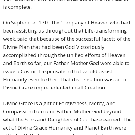
is complete.
On September 17th, the Company of Heaven who had
been assisting us throughout that Life-transforming
week, said that because of the successful facets of the
Divine Plan that had been God Victoriously
accomplished through the unified efforts of Heaven
and Earth so far, our Father-Mother God were able to
issue a Cosmic Dispensation that would assist
Humanity even further. That dispensation was act of
Divine Grace unprecedented in all Creation.
Divine Grace is a gift of Forgiveness, Mercy, and
Compassion from our Father-Mother God beyond
what the Sons and Daughters of God have earned. The
act of Divine Grace Humanity and Planet Earth were