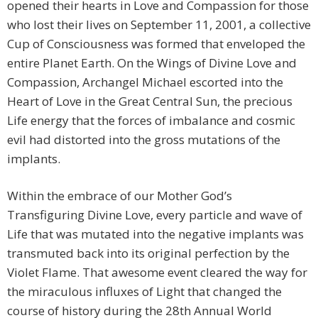
opened their hearts in Love and Compassion for those
who lost their lives on September 11, 2001, a collective
Cup of Consciousness was formed that enveloped the
entire Planet Earth. On the Wings of Divine Love and
Compassion, Archangel Michael escorted into the
Heart of Love in the Great Central Sun, the precious
Life energy that the forces of imbalance and cosmic
evil had distorted into the gross mutations of the
implants.
Within the embrace of our Mother God’s
Transfiguring Divine Love, every particle and wave of
Life that was mutated into the negative implants was
transmuted back into its original perfection by the
Violet Flame. That awesome event cleared the way for
the miraculous influxes of Light that changed the
course of history during the 28th Annual World