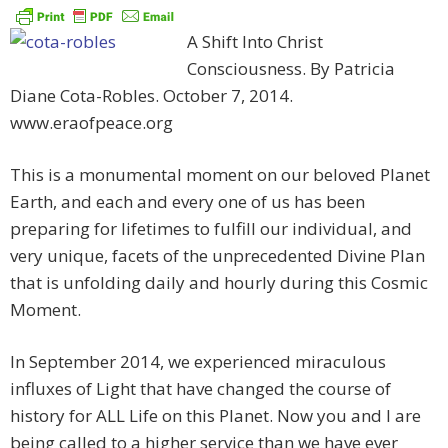
A Shift Into Christ
Consciousness. By Patricia
Diane Cota-Robles. October 7, 2014.
www.eraofpeace.org
This is a monumental moment on our beloved Planet
Earth, and each and every one of us has been
preparing for lifetimes to fulfill our individual, and
very unique, facets of the unprecedented Divine Plan
that is unfolding daily and hourly during this Cosmic
Moment.
In September 2014, we experienced miraculous
influxes of Light that have changed the course of
history for ALL Life on this Planet. Now you and I are
being called to a higher service than we have ever