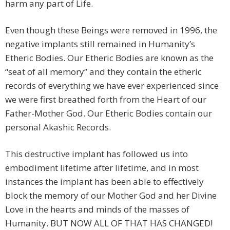
harm any part of Life.
Even though these Beings were removed in 1996, the
negative implants still remained in Humanity’s
Etheric Bodies. Our Etheric Bodies are known as the
“seat of all memory” and they contain the etheric
records of everything we have ever experienced since
we were first breathed forth from the Heart of our
Father-Mother God. Our Etheric Bodies contain our
personal Akashic Records.
This destructive implant has followed us into
embodiment lifetime after lifetime, and in most
instances the implant has been able to effectively
block the memory of our Mother God and her Divine
Love in the hearts and minds of the masses of
Humanity. BUT NOW ALL OF THAT HAS CHANGED!