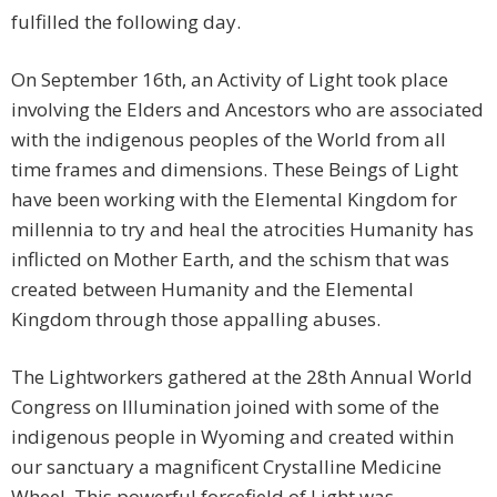
fulfilled the following day.
On September 16th, an Activity of Light took place
involving the Elders and Ancestors who are associated
with the indigenous peoples of the World from all
time frames and dimensions. These Beings of Light
have been working with the Elemental Kingdom for
millennia to try and heal the atrocities Humanity has
inflicted on Mother Earth, and the schism that was
created between Humanity and the Elemental
Kingdom through those appalling abuses.
The Lightworkers gathered at the 28th Annual World
Congress on Illumination joined with some of the
indigenous people in Wyoming and created within
our sanctuary a magnificent Crystalline Medicine
Wheel. This powerful forcefield of Light was