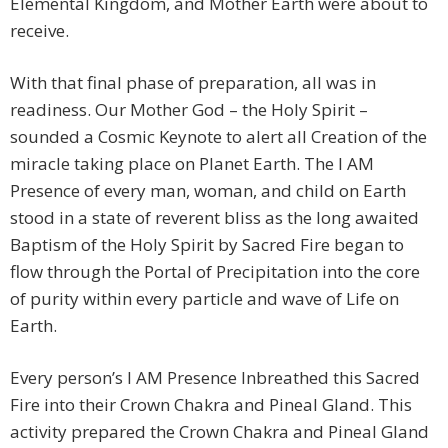
Elemental Kingdom, and Mother Earth were about to
receive.
With that final phase of preparation, all was in
readiness. Our Mother God – the Holy Spirit –
sounded a Cosmic Keynote to alert all Creation of the
miracle taking place on Planet Earth. The I AM
Presence of every man, woman, and child on Earth
stood in a state of reverent bliss as the long awaited
Baptism of the Holy Spirit by Sacred Fire began to
flow through the Portal of Precipitation into the core
of purity within every particle and wave of Life on
Earth.
Every person’s I AM Presence Inbreathed this Sacred
Fire into their Crown Chakra and Pineal Gland. This
activity prepared the Crown Chakra and Pineal Gland