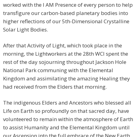
worked with the I AM Presence of every person to help
transfigure our carbon-based planetary bodies into
higher reflections of our 5th-Dimensional Crystalline
Solar Light Bodies.
After that Activity of Light, which took place in the
morning, the Lightworkers at the 28th WCI spent the
rest of the day sojourning throughout Jackson Hole
National Park communing with the Elemental
Kingdom and assimilating the amazing Healing they
had received from the Elders that morning.
The indigenous Elders and Ancestors who blessed all
Life on Earth so profoundly on that sacred day, have
volunteered to remain within the atmosphere of Earth
to assist Humanity and the Elemental Kingdom until
our Ascension into the full embrace of the New Earth