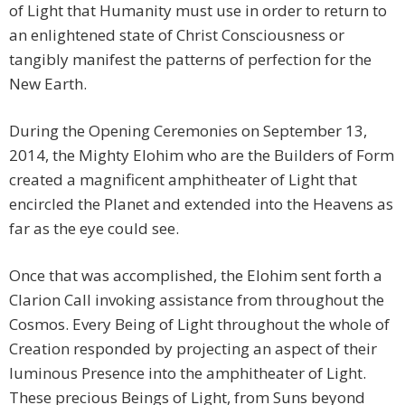
of Light that Humanity must use in order to return to
an enlightened state of Christ Consciousness or
tangibly manifest the patterns of perfection for the
New Earth.
During the Opening Ceremonies on September 13,
2014, the Mighty Elohim who are the Builders of Form
created a magnificent amphitheater of Light that
encircled the Planet and extended into the Heavens as
far as the eye could see.
Once that was accomplished, the Elohim sent forth a
Clarion Call invoking assistance from throughout the
Cosmos. Every Being of Light throughout the whole of
Creation responded by projecting an aspect of their
luminous Presence into the amphitheater of Light.
These precious Beings of Light, from Suns beyond