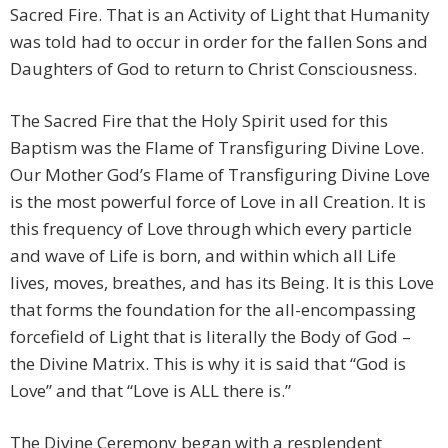
Sacred Fire. That is an Activity of Light that Humanity
was told had to occur in order for the fallen Sons and
Daughters of God to return to Christ Consciousness.
The Sacred Fire that the Holy Spirit used for this
Baptism was the Flame of Transfiguring Divine Love.
Our Mother God’s Flame of Transfiguring Divine Love
is the most powerful force of Love in all Creation. It is
this frequency of Love through which every particle
and wave of Life is born, and within which all Life
lives, moves, breathes, and has its Being. It is this Love
that forms the foundation for the all-encompassing
forcefield of Light that is literally the Body of God –
the Divine Matrix. This is why it is said that “God is
Love” and that “Love is ALL there is.”
The Divine Ceremony began with a resplendent