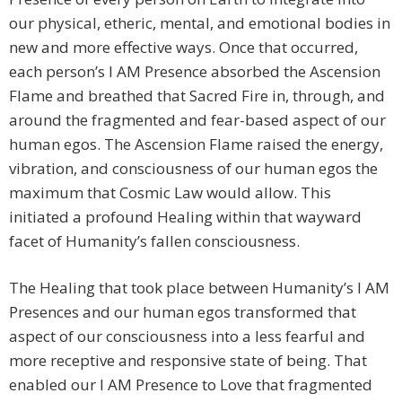
our physical, etheric, mental, and emotional bodies in
new and more effective ways. Once that occurred,
each person’s I AM Presence absorbed the Ascension
Flame and breathed that Sacred Fire in, through, and
around the fragmented and fear-based aspect of our
human egos. The Ascension Flame raised the energy,
vibration, and consciousness of our human egos the
maximum that Cosmic Law would allow. This
initiated a profound Healing within that wayward
facet of Humanity’s fallen consciousness.
The Healing that took place between Humanity’s I AM
Presences and our human egos transformed that
aspect of our consciousness into a less fearful and
more receptive and responsive state of being. That
enabled our I AM Presence to Love that fragmented