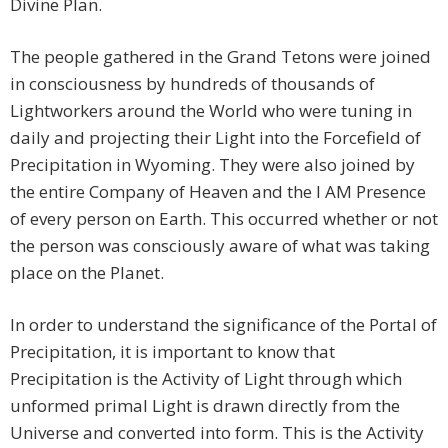
Divine Plan.
The people gathered in the Grand Tetons were joined
in consciousness by hundreds of thousands of
Lightworkers around the World who were tuning in
daily and projecting their Light into the Forcefield of
Precipitation in Wyoming. They were also joined by
the entire Company of Heaven and the I AM Presence
of every person on Earth. This occurred whether or not
the person was consciously aware of what was taking
place on the Planet.
In order to understand the significance of the Portal of
Precipitation, it is important to know that
Precipitation is the Activity of Light through which
unformed primal Light is drawn directly from the
Universe and converted into form. This is the Activity