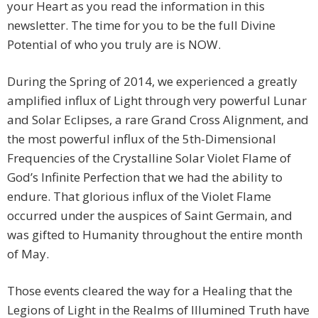
your Heart as you read the information in this
newsletter. The time for you to be the full Divine
Potential of who you truly are is NOW.
During the Spring of 2014, we experienced a greatly
amplified influx of Light through very powerful Lunar
and Solar Eclipses, a rare Grand Cross Alignment, and
the most powerful influx of the 5th-Dimensional
Frequencies of the Crystalline Solar Violet Flame of
God’s Infinite Perfection that we had the ability to
endure. That glorious influx of the Violet Flame
occurred under the auspices of Saint Germain, and
was gifted to Humanity throughout the entire month
of May.
Those events cleared the way for a Healing that the
Legions of Light in the Realms of Illumined Truth have