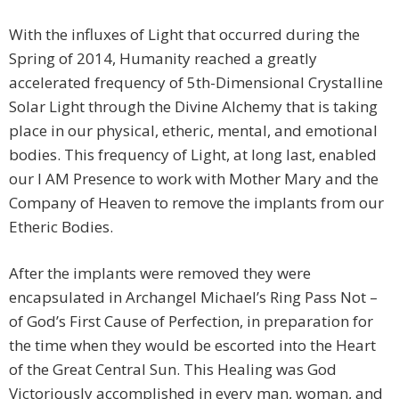
With the influxes of Light that occurred during the
Spring of 2014, Humanity reached a greatly
accelerated frequency of 5th-Dimensional Crystalline
Solar Light through the Divine Alchemy that is taking
place in our physical, etheric, mental, and emotional
bodies. This frequency of Light, at long last, enabled
our I AM Presence to work with Mother Mary and the
Company of Heaven to remove the implants from our
Etheric Bodies.
After the implants were removed they were
encapsulated in Archangel Michael’s Ring Pass Not –
of God’s First Cause of Perfection, in preparation for
the time when they would be escorted into the Heart
of the Great Central Sun. This Healing was God
Victoriously accomplished in every man, woman, and