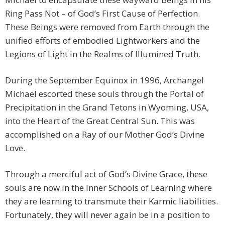
Ring Pass Not – of God’s First Cause of Perfection.
These Beings were removed from Earth through the
unified efforts of embodied Lightworkers and the
Legions of Light in the Realms of Illumined Truth.
During the September Equinox in 1996, Archangel
Michael escorted these souls through the Portal of
Precipitation in the Grand Tetons in Wyoming, USA,
into the Heart of the Great Central Sun. This was
accomplished on a Ray of our Mother God’s Divine
Love.
Through a merciful act of God’s Divine Grace, these
souls are now in the Inner Schools of Learning where
they are learning to transmute their Karmic liabilities.
Fortunately, they will never again be in a position to