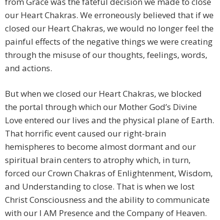
from Grace was the fateful decision we made to close
our Heart Chakras. We erroneously believed that if we
closed our Heart Chakras, we would no longer feel the
painful effects of the negative things we were creating
through the misuse of our thoughts, feelings, words,
and actions.
But when we closed our Heart Chakras, we blocked
the portal through which our Mother God’s Divine
Love entered our lives and the physical plane of Earth.
That horrific event caused our right-brain
hemispheres to become almost dormant and our
spiritual brain centers to atrophy which, in turn,
forced our Crown Chakras of Enlightenment, Wisdom,
and Understanding to close. That is when we lost
Christ Consciousness and the ability to communicate
with our I AM Presence and the Company of Heaven.