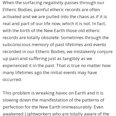
When the surfacing negativity passes through our
Etheric Bodies, painful etheric records are often
activated and we are pulled into the chaos as if it is
real and part of our life now, which it is not. In fact,
with the birth of the New Earth those old etheric
records are totally obsolete. Sometimes through the
subconscious memory of past lifetimes and events
recorded in our Etheric Bodies, we mistakenly conjure
up pain and suffering just as tangibly as we
experienced it in the past. That is true no matter how
many lifetimes ago the initial events may have
occurred.
This problem is wreaking havoc on Earth and it is
slowing down the manifestation of the patterns of
perfection for the New Earth immeasurably. Even
awakened Lightworkers who are totally aware of the