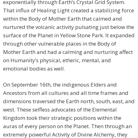
exponentially through Earth’s Crystal Grid System.
That influx of Healing Light created a stabilizing force
within the Body of Mother Earth that calmed and
nurtured the volcanic activity pulsating just below the
surface of the Planet in Yellow Stone Park. It expanded
through other vulnerable places in the Body of
Mother Earth and had a calming and nurturing affect
on Humanity’s physical, etheric, mental, and
emotional bodies as well.
On September 16th, the indigenous Elders and
Ancestors from all cultures and all time frames and
dimensions traversed the Earth north, south, east, and
west. These selfless advocates of the Elemental
Kingdom took their strategic positions within the
auras of every person on the Planet. Then through an
extremely powerful Activity of Divine Alchemy, they