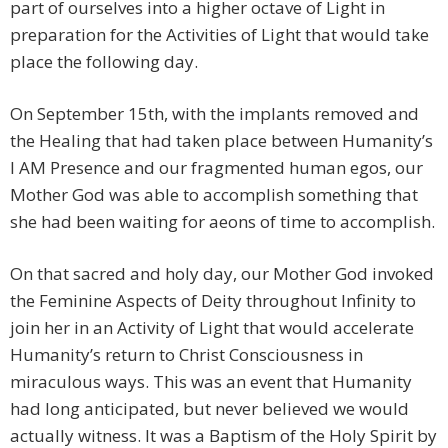
part of ourselves into a higher octave of Light in
preparation for the Activities of Light that would take
place the following day.
On September 15th, with the implants removed and
the Healing that had taken place between Humanity’s
I AM Presence and our fragmented human egos, our
Mother God was able to accomplish something that
she had been waiting for aeons of time to accomplish.
On that sacred and holy day, our Mother God invoked
the Feminine Aspects of Deity throughout Infinity to
join her in an Activity of Light that would accelerate
Humanity’s return to Christ Consciousness in
miraculous ways. This was an event that Humanity
had long anticipated, but never believed we would
actually witness. It was a Baptism of the Holy Spirit by