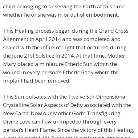
child belonging to or serving the Earth at this time
whether he or she was in or out of embodiment.
This Healing process began during the Grand Cross
Alignment in April 2014 and was completed and
sealed with the influx of Light that occurred during
the June 21st Solstice in 2014. At that time, Mother
Mary placed a miniature Etheric Sun within the
wound in every person’s Etheric Body where the
implant had been removed.
This Sun pulsates with the Twelve 5th-Dimensional
Crystalline Solar Aspects of Deity associated with the
New Earth. Now our Mother God’s Transfiguring
Divine Love can flow unimpeded through every
person’s Heart Flame. Since the victory of this Healing,