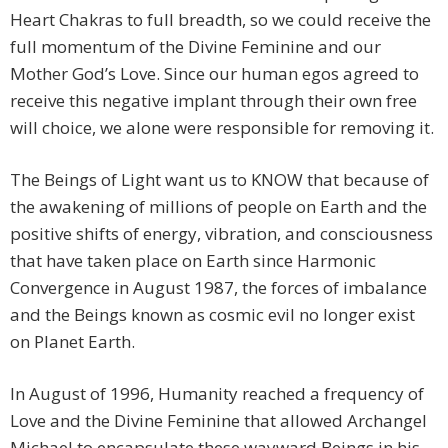
Heart Chakras to full breadth, so we could receive the
full momentum of the Divine Feminine and our
Mother God’s Love. Since our human egos agreed to
receive this negative implant through their own free
will choice, we alone were responsible for removing it.
The Beings of Light want us to KNOW that because of
the awakening of millions of people on Earth and the
positive shifts of energy, vibration, and consciousness
that have taken place on Earth since Harmonic
Convergence in August 1987, the forces of imbalance
and the Beings known as cosmic evil no longer exist
on Planet Earth.
In August of 1996, Humanity reached a frequency of
Love and the Divine Feminine that allowed Archangel
Michael to encapsulate these wayward Beings in his