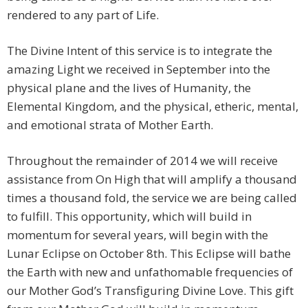
rendered to any part of Life.
The Divine Intent of this service is to integrate the
amazing Light we received in September into the
physical plane and the lives of Humanity, the
Elemental Kingdom, and the physical, etheric, mental,
and emotional strata of Mother Earth.
Throughout the remainder of 2014 we will receive
assistance from On High that will amplify a thousand
times a thousand fold, the service we are being called
to fulfill. This opportunity, which will build in
momentum for several years, will begin with the
Lunar Eclipse on October 8th. This Eclipse will bathe
the Earth with new and unfathomable frequencies of
our Mother God’s Transfiguring Divine Love. This gift