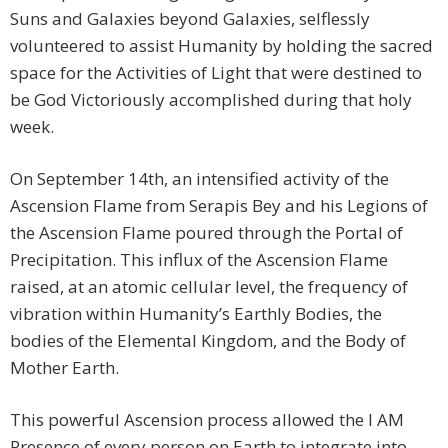
Suns and Galaxies beyond Galaxies, selflessly
volunteered to assist Humanity by holding the sacred
space for the Activities of Light that were destined to
be God Victoriously accomplished during that holy
week.
On September 14th, an intensified activity of the
Ascension Flame from Serapis Bey and his Legions of
the Ascension Flame poured through the Portal of
Precipitation. This influx of the Ascension Flame
raised, at an atomic cellular level, the frequency of
vibration within Humanity’s Earthly Bodies, the
bodies of the Elemental Kingdom, and the Body of
Mother Earth.
This powerful Ascension process allowed the I AM
Presence of every person on Earth to integrate into