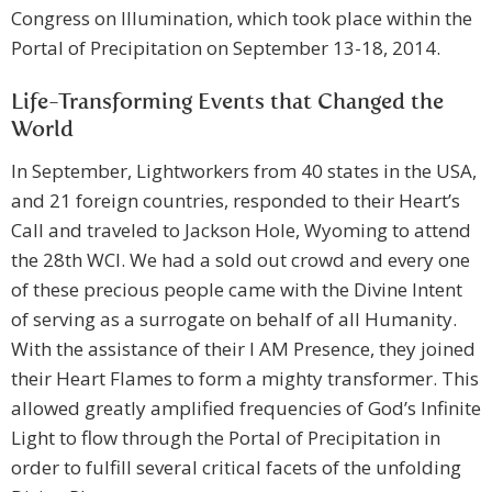
Congress on Illumination, which took place within the
Portal of Precipitation on September 13-18, 2014.
Life-Transforming Events that Changed the
World
In September, Lightworkers from 40 states in the USA,
and 21 foreign countries, responded to their Heart’s
Call and traveled to Jackson Hole, Wyoming to attend
the 28th WCI. We had a sold out crowd and every one
of these precious people came with the Divine Intent
of serving as a surrogate on behalf of all Humanity.
With the assistance of their I AM Presence, they joined
their Heart Flames to form a mighty transformer. This
allowed greatly amplified frequencies of God’s Infinite
Light to flow through the Portal of Precipitation in
order to fulfill several critical facets of the unfolding