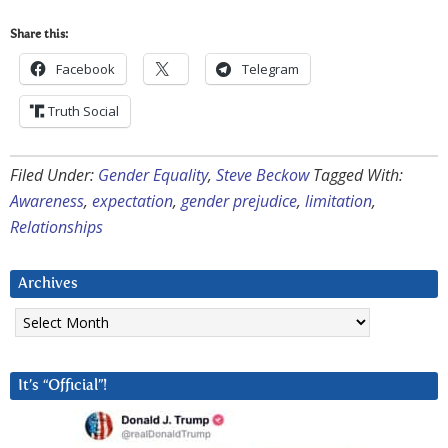
Share this:
Facebook
Telegram
Truth Social
Filed Under:
Gender Equality
,
Steve Beckow
Tagged With:
Awareness
,
expectation
,
gender prejudice
,
limitation
,
Relationships
Archives
Archives
It’s “Official”!