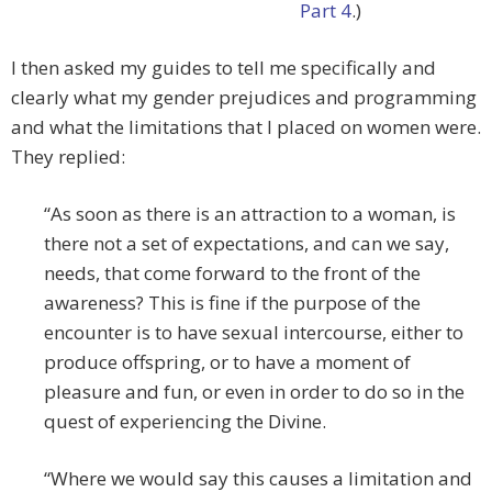
Part 4
.)
I then asked my guides to tell me specifically and
clearly what my gender prejudices and programming
and what the limitations that I placed on women were.
They replied:
“As soon as there is an attraction to a woman, is
there not a set of expectations, and can we say,
needs, that come forward to the front of the
awareness? This is fine if the purpose of the
encounter is to have sexual intercourse, either to
produce offspring, or to have a moment of
pleasure and fun, or even in order to do so in the
quest of experiencing the Divine.
“Where we would say this causes a limitation and