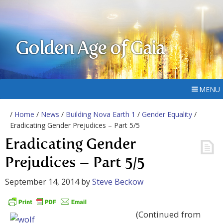
Golden Age of Gaia
MENU
/
Home
/
News
/
Building Nova Earth 1
/
Gender Equality
/
Eradicating Gender Prejudices – Part 5/5
Eradicating Gender
Prejudices – Part 5/5
September 14, 2014
by
Steve Beckow
(Continued from