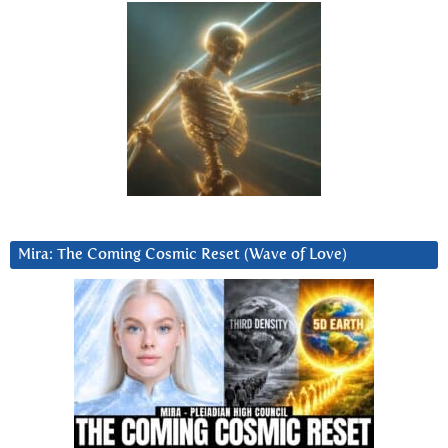
Mira: The Coming Cosmic Reset (Wave of Love)