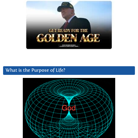
What is the Purpose of Life?