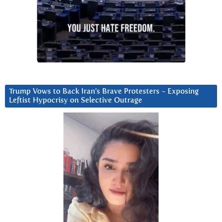
Trump Vows to Back Iran’s Brave Protesters ~ Exposing
Leftist Hypocrisy on Selective Outrage