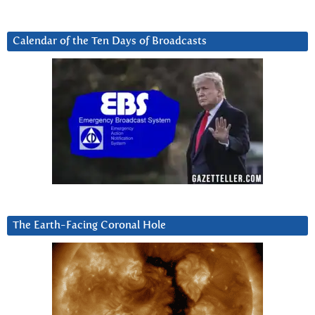
Calendar of the Ten Days of Broadcasts
The Earth-Facing Coronal Hole