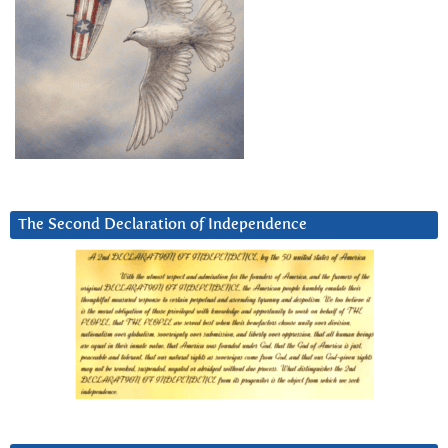
The Second Declaration of Independence