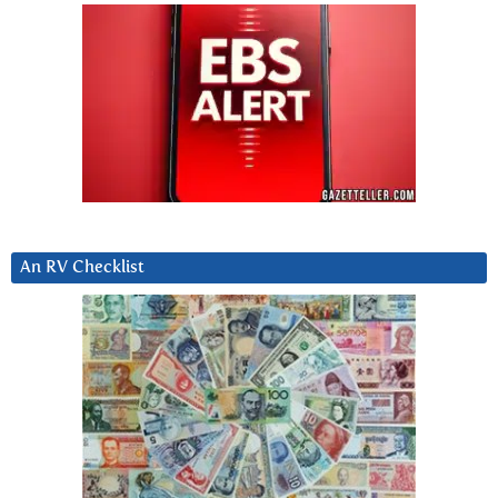
An RV Checklist