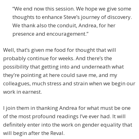
“We end now this session. We hope we give some
thoughts to enhance Steve’s journey of discovery.
We thank also the conduit, Andrea, for her
presence and encouragement.”
Well, that’s given me food for thought that will
probably continue for weeks. And there’s the
possibility that getting into and underneath what
they’re pointing at here could save me, and my
colleagues, much stress and strain when we begin our
work in earnest.
I join them in thanking Andrea for what must be one
of the most profound readings I’ve ever had. It will
definitely enter into the work on gender equality that
will begin after the Reval.