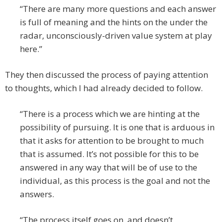
“There are many more questions and each answer
is full of meaning and the hints on the under the
radar, unconsciously-driven value system at play
here.”
They then discussed the process of paying attention
to thoughts, which I had already decided to follow.
“There is a process which we are hinting at the
possibility of pursuing. It is one that is arduous in
that it asks for attention to be brought to much
that is assumed. It’s not possible for this to be
answered in any way that will be of use to the
individual, as this process is the goal and not the
answers.
“The process itself goes on, and doesn’t