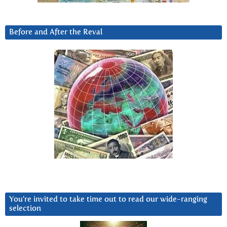
Before and After the Reval
You’re invited to take time out to read our wide-ranging
selection