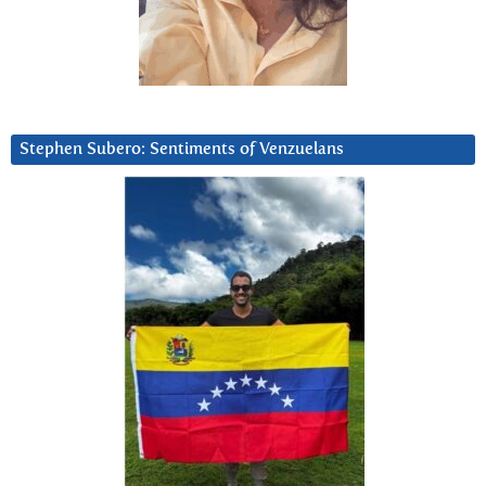
Stephen Subero: Sentiments of Venzuelans