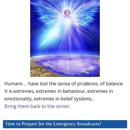
Humans … have lost the sense of prudence, of balance.
It is extremes, extremes in behaviour, extremes in
emotionality, extremes in belief systems…
Bring them back to the center.
Time to Prepare for the Emergency Broadcasts?