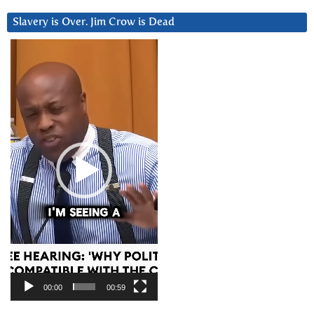
Slavery is Over. Jim Crow is Dead
Video
Player
00:00
00:59