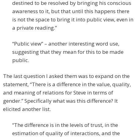
destined to be resolved by bringing his conscious
awareness to it, but that until this happens there
is not the space to bring it into public view, even in
a private reading.”
“Public view” – another interesting word use,
suggesting that they mean for this to be made
public.
The last question I asked them was to expand on the
statement, “There is a difference in the value, quality,
and meaning of relations for Steve in terms of
gender.” Specifically what was this difference? It
elicited another list.
“The difference is in the levels of trust, in the
estimation of quality of interactions, and the