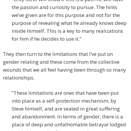
the passion and curiosity to pursue. The hints
we’ve given are for this purpose and not for the
purpose of revealing what he already knows deep
inside himself. This is a key to many realizations
for him if he decides to use it.”
They then turn to the limitations that I’ve put on
gender relating and these come from the collective
wounds that we all feel having been through so many
relationships.
“These limitations are ones that have been put
into place as a self-protection mechanism, by
Steve himself, and are seated in great suffering
and abandonment. In terms of gender, there is a
place of deep and unfathomable betrayal lodged