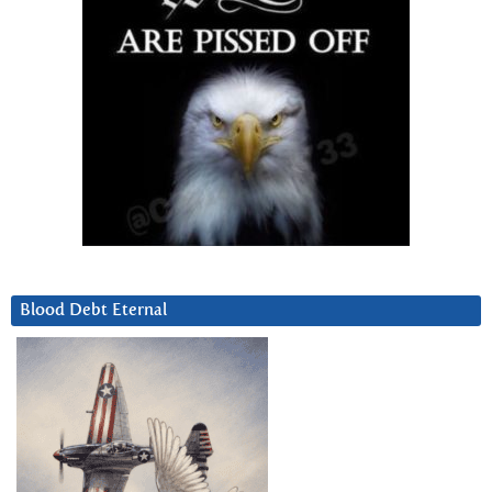
Blood Debt Eternal