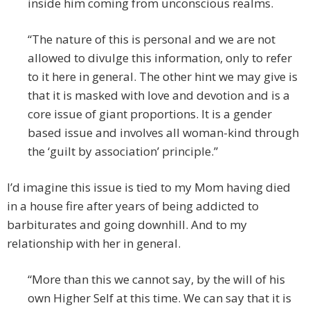
inside him coming from unconscious realms.
“The nature of this is personal and we are not
allowed to divulge this information, only to refer
to it here in general. The other hint we may give is
that it is masked with love and devotion and is a
core issue of giant proportions. It is a gender
based issue and involves all woman-kind through
the ‘guilt by association’ principle.”
I’d imagine this issue is tied to my Mom having died
in a house fire after years of being addicted to
barbiturates and going downhill. And to my
relationship with her in general.
“More than this we cannot say, by the will of his
own Higher Self at this time. We can say that it is