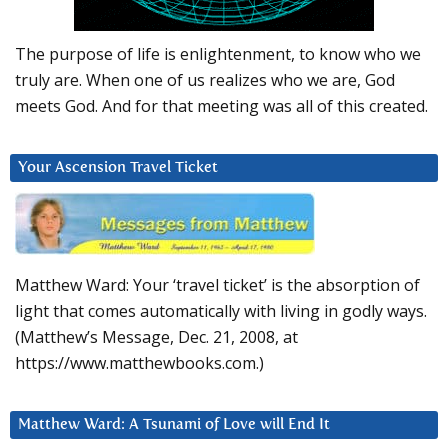
The purpose of life is enlightenment, to know who we
truly are. When one of us realizes who we are, God
meets God. And for that meeting was all of this created.
Your Ascension Travel Ticket
Matthew Ward: Your ‘travel ticket’ is the absorption of
light that comes automatically with living in godly ways.
(Matthew’s Message, Dec. 21, 2008, at
https://www.matthewbooks.com.)
Matthew Ward: A Tsunami of Love will End It