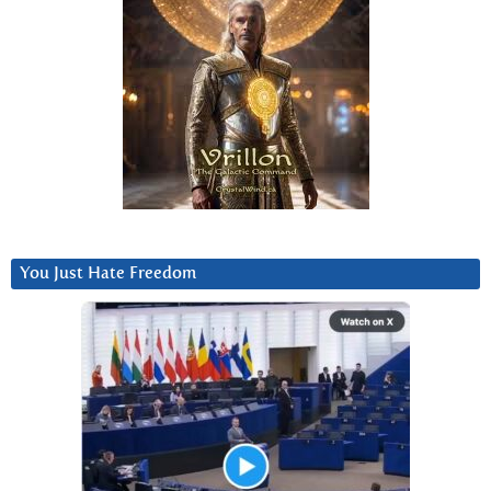
You Just Hate Freedom