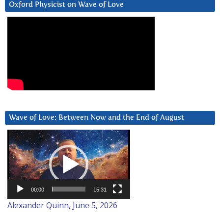
Oxford Physicist on Wave of Love
Wave of Love: Between Now and the End of August
Video
Player
00:00
15:31
Alexander Quinn, June 5, 2026