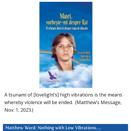
A tsunami of [lovelight’s] high vibrations is the means
whereby violence will be ended. (Matthew’s Message,
Nov. 1, 2023.)
Matthew Ward: Nothing with Low Vibrations….