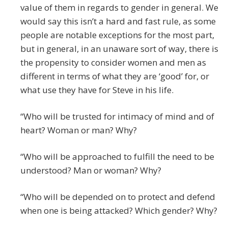
value of them in regards to gender in general. We
would say this isn’t a hard and fast rule, as some
people are notable exceptions for the most part,
but in general, in an unaware sort of way, there is
the propensity to consider women and men as
different in terms of what they are ‘good’ for, or
what use they have for Steve in his life.
“Who will be trusted for intimacy of mind and of
heart? Woman or man? Why?
“Who will be approached to fulfill the need to be
understood? Man or woman? Why?
“Who will be depended on to protect and defend
when one is being attacked? Which gender? Why?