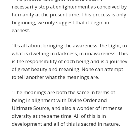
necessarily stop at enlightenment as conceived by
humanity at the present time. This process is only
beginning, we only suggest that it begin in
earnest.
“It’s all about bringing the awareness, the Light, to
what is dwelling in darkness, in unawareness. This
is the responsibility of each being and is a journey
of great beauty and meaning. None can attempt
to tell another what the meanings are.
“The meanings are both the same in terms of
being in alignment with Divine Order and
Ultimate Source, and also a wonder of immense
diversity at the same time. All of this is in
development and all of this is sacred in nature.