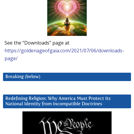
See the “Downloads” page at
https://goldenageofgaia.com/2021/07/06/downloads-
page/
Breaking (below)
Redefining Religion: Why America Must Protect Its
National Identity from Incompatible Doctrines