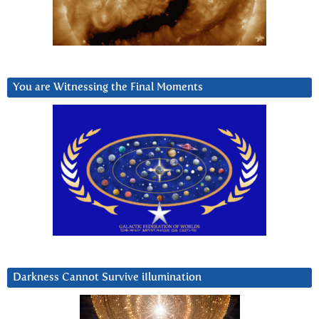
You are Witnessing the Final Moments
Darkness Cannot Survive iIlumination