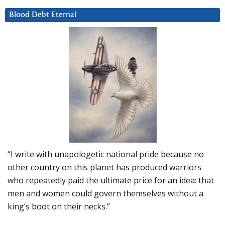
Blood Debt Eternal
“I write with unapologetic national pride because no
other country on this planet has produced warriors
who repeatedly paid the ultimate price for an idea: that
men and women could govern themselves without a
king’s boot on their necks.”