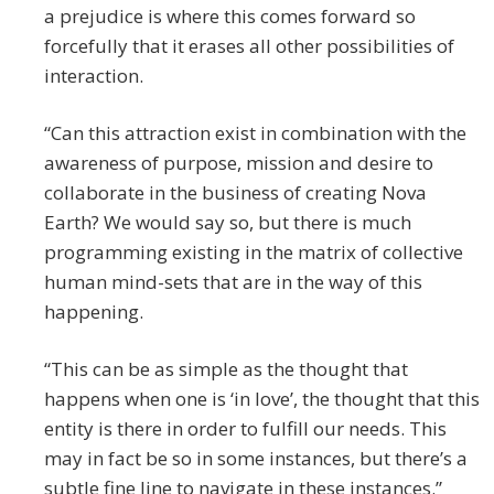
a prejudice is where this comes forward so
forcefully that it erases all other possibilities of
interaction.
“Can this attraction exist in combination with the
awareness of purpose, mission and desire to
collaborate in the business of creating Nova
Earth? We would say so, but there is much
programming existing in the matrix of collective
human mind-sets that are in the way of this
happening.
“This can be as simple as the thought that
happens when one is ‘in love’, the thought that this
entity is there in order to fulfill our needs. This
may in fact be so in some instances, but there’s a
subtle fine line to navigate in these instances.”