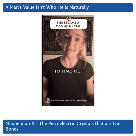
A Man’s Value Isn’t Who He Is Naturally
Maxpein on X ~ The Piezoelectric Crystals that are Our
Bones