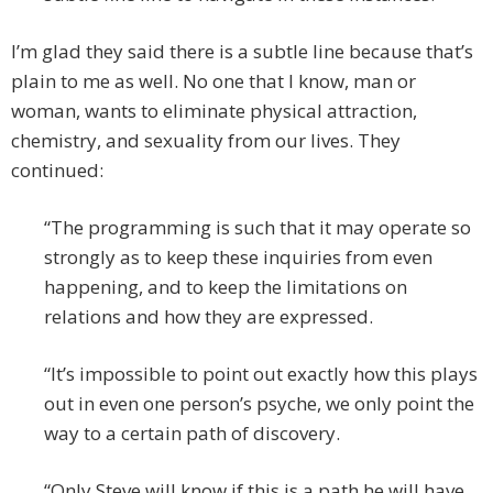
I’m glad they said there is a subtle line because that’s
plain to me as well. No one that I know, man or
woman, wants to eliminate physical attraction,
chemistry, and sexuality from our lives. They
continued:
“The programming is such that it may operate so
strongly as to keep these inquiries from even
happening, and to keep the limitations on
relations and how they are expressed.
“It’s impossible to point out exactly how this plays
out in even one person’s psyche, we only point the
way to a certain path of discovery.
“Only Steve will know if this is a path he will have