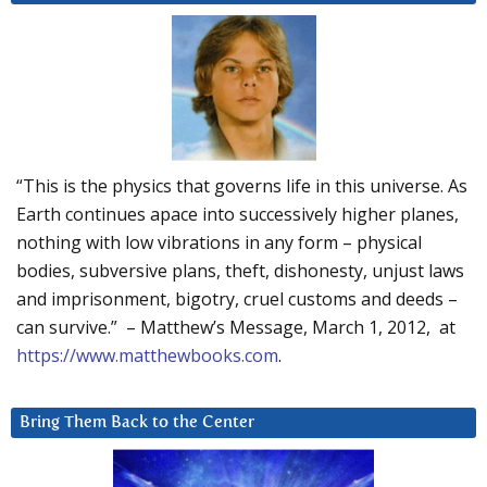
“This is the physics that governs life in this universe. As
Earth continues apace into successively higher planes,
nothing with low vibrations in any form – physical
bodies, subversive plans, theft, dishonesty, unjust laws
and imprisonment, bigotry, cruel customs and deeds –
can survive.” – Matthew’s Message, March 1, 2012, at
https://www.matthewbooks.com
.
Bring Them Back to the Center