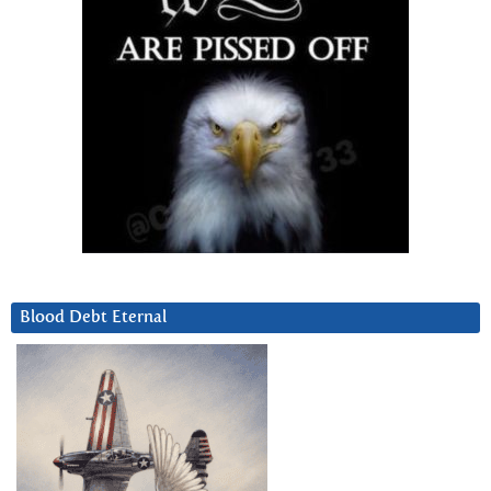
Blood Debt Eternal