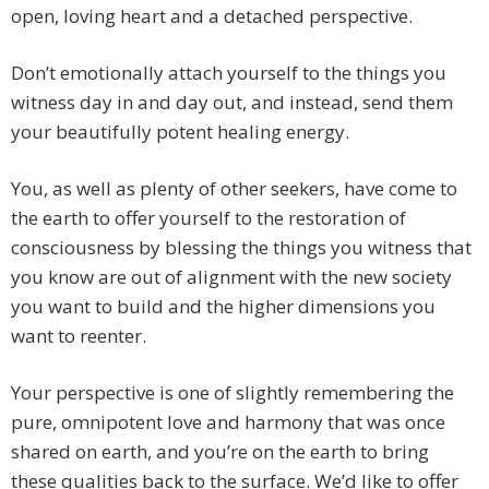
open, loving heart and a detached perspective.
Don’t emotionally attach yourself to the things you
witness day in and day out, and instead, send them
your beautifully potent healing energy.
You, as well as plenty of other seekers, have come to
the earth to offer yourself to the restoration of
consciousness by blessing the things you witness that
you know are out of alignment with the new society
you want to build and the higher dimensions you
want to reenter.
Your perspective is one of slightly remembering the
pure, omnipotent love and harmony that was once
shared on earth, and you’re on the earth to bring
these qualities back to the surface. We’d like to offer