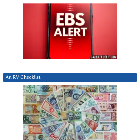
An RV Checklist