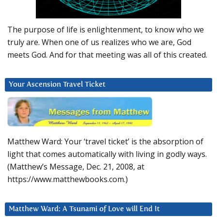
The purpose of life is enlightenment, to know who we
truly are. When one of us realizes who we are, God
meets God. And for that meeting was all of this created.
Your Ascension Travel Ticket
Matthew Ward: Your ‘travel ticket’ is the absorption of
light that comes automatically with living in godly ways.
(Matthew’s Message, Dec. 21, 2008, at
https://www.matthewbooks.com.)
Matthew Ward: A Tsunami of Love will End It