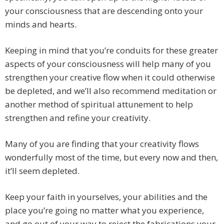
your consciousness that are descending onto your
minds and hearts.
Keeping in mind that you’re conduits for these greater
aspects of your consciousness will help many of you
strengthen your creative flow when it could otherwise
be depleted, and we’ll also recommend meditation or
another method of spiritual attunement to help
strengthen and refine your creativity.
Many of you are finding that your creativity flows
wonderfully most of the time, but every now and then,
it’ll seem depleted.
Keep your faith in yourselves, your abilities and the
place you’re going no matter what you experience,
and go out of your way to reject the fabrications your