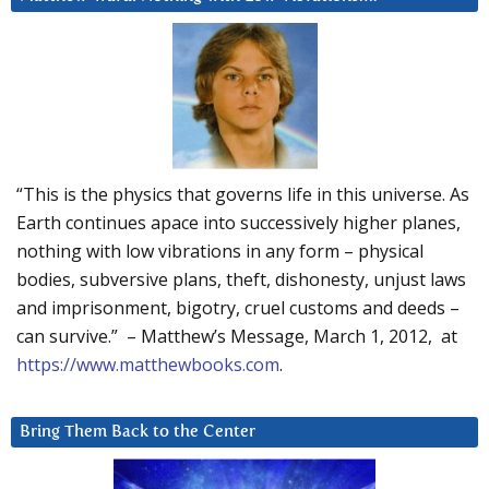
“This is the physics that governs life in this universe. As
Earth continues apace into successively higher planes,
nothing with low vibrations in any form – physical
bodies, subversive plans, theft, dishonesty, unjust laws
and imprisonment, bigotry, cruel customs and deeds –
can survive.” – Matthew’s Message, March 1, 2012, at
https://www.matthewbooks.com
.
Bring Them Back to the Center