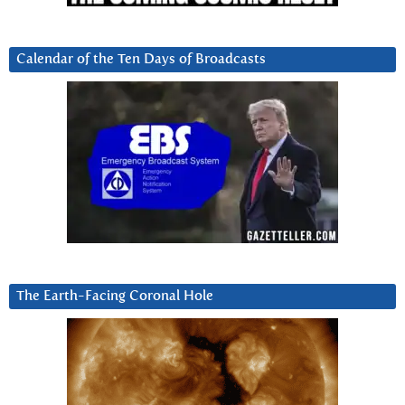
Calendar of the Ten Days of Broadcasts
The Earth-Facing Coronal Hole