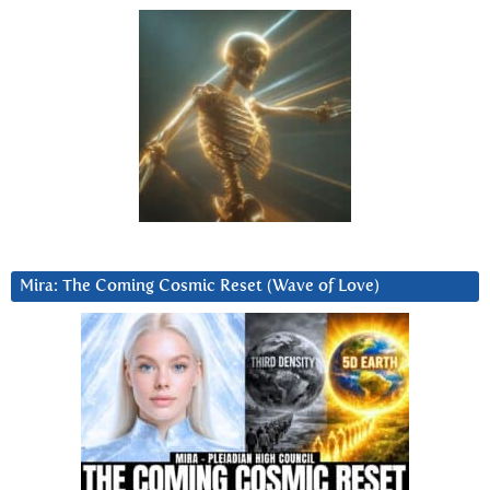
Mira: The Coming Cosmic Reset (Wave of Love)