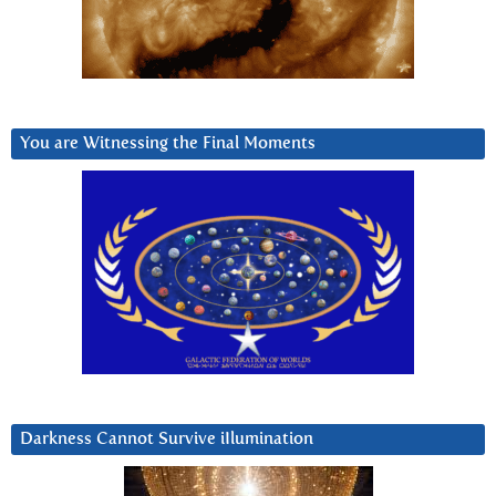
You are Witnessing the Final Moments
Darkness Cannot Survive iIlumination