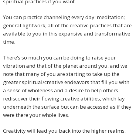
spiritual practices if you want.
You can practice channeling every day; meditation;
general lightwork; all of the creative practices that are
available to you in this expansive and transformative
time.
There’s so much you can be doing to raise your
vibration and that of the planet around you, and we
note that many of you are starting to take up the
greater spiritual/creative endeavors that fill you with
a sense of wholeness and a desire to help others
rediscover their flowing creative abilities, which lay
underneath the surface but can be accessed as if they
were there your whole lives.
Creativity will lead you back into the higher realms,