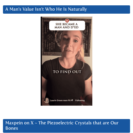
A Man’s Value Isn’t Who He Is Naturally
Maxpein on X ~ The Piezoelectric Crystals that are Our
Bones