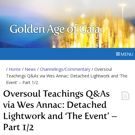
Golden Age of Gaia
MENU
/
Home
/
News
/
Channelings/Commentary
/ Oversoul
Teachings Q&As via Wes Annac: Detached Lightwork and ‘The
Event’ – Part 1/2
Oversoul Teachings Q&As
via Wes Annac: Detached
Lightwork and ‘The Event’ –
Part 1/2