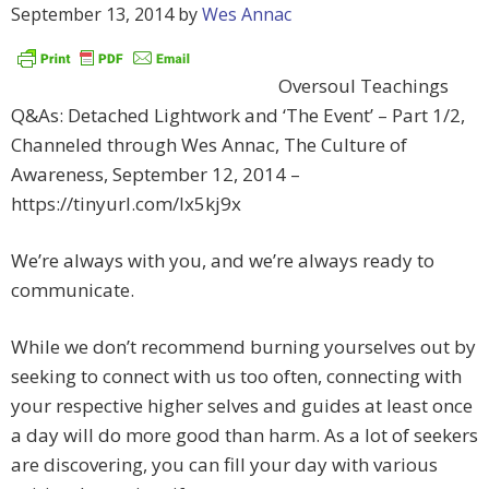
September 13, 2014
by
Wes Annac
Oversoul Teachings
Q&As: Detached Lightwork and ‘The Event’ – Part 1/2,
Channeled through Wes Annac, The Culture of
Awareness, September 12, 2014 –
https://tinyurl.com/lx5kj9x
We’re always with you, and we’re always ready to
communicate.
While we don’t recommend burning yourselves out by
seeking to connect with us too often, connecting with
your respective higher selves and guides at least once
a day will do more good than harm. As a lot of seekers
are discovering, you can fill your day with various