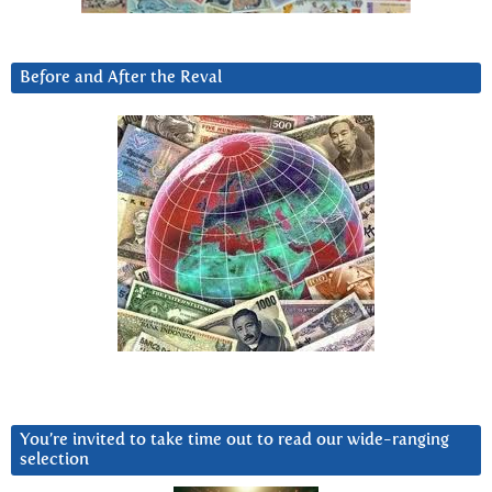
Before and After the Reval
You’re invited to take time out to read our wide-ranging
selection