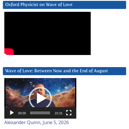
Oxford Physicist on Wave of Love
Wave of Love: Between Now and the End of August
Video
Player
00:00
15:31
Alexander Quinn, June 5, 2026