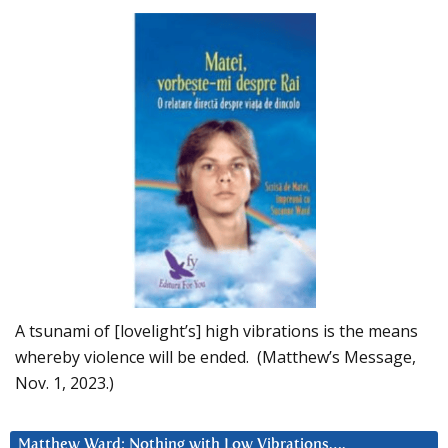
A tsunami of [lovelight’s] high vibrations is the means
whereby violence will be ended. (Matthew’s Message,
Nov. 1, 2023.)
Matthew Ward: Nothing with Low Vibrations….