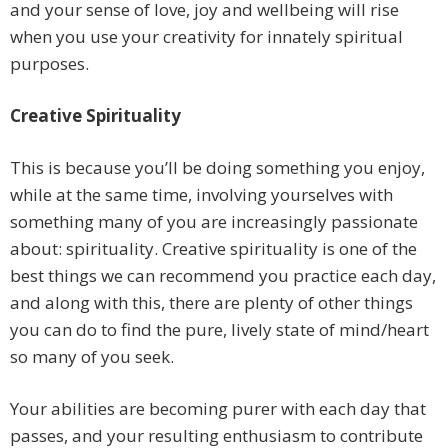
and your sense of love, joy and wellbeing will rise
when you use your creativity for innately spiritual
purposes.
Creative Spirituality
This is because you’ll be doing something you enjoy,
while at the same time, involving yourselves with
something many of you are increasingly passionate
about: spirituality. Creative spirituality is one of the
best things we can recommend you practice each day,
and along with this, there are plenty of other things
you can do to find the pure, lively state of mind/heart
so many of you seek.
Your abilities are becoming purer with each day that
passes, and your resulting enthusiasm to contribute