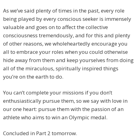
As we’ve said plenty of times in the past, every role
being played by every conscious seeker is immensely
valuable and goes on to affect the collective
consciousness tremendously, and for this and plenty
of other reasons, we wholeheartedly encourage you
all to embrace your roles when you could otherwise
hide away from them and keep yourselves from doing
all of the miraculous, spiritually inspired things
you’re on the earth to do.
You can’t complete your missions if you don’t
enthusiastically pursue them, so we say with love in
our one heart: pursue them with the passion of an
athlete who aims to win an Olympic medal.
Concluded in Part 2 tomorrow.