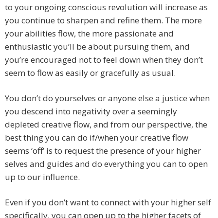
to your ongoing conscious revolution will increase as
you continue to sharpen and refine them. The more
your abilities flow, the more passionate and
enthusiastic you’ll be about pursuing them, and
you’re encouraged not to feel down when they don’t
seem to flow as easily or gracefully as usual.
You don’t do yourselves or anyone else a justice when
you descend into negativity over a seemingly
depleted creative flow, and from our perspective, the
best thing you can do if/when your creative flow
seems ‘off’ is to request the presence of your higher
selves and guides and do everything you can to open
up to our influence.
Even if you don’t want to connect with your higher self
specifically, you can open up to the higher facets of