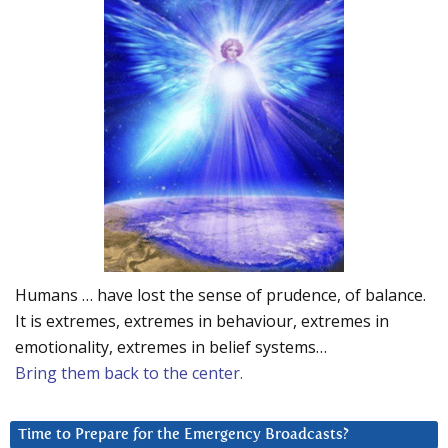
Humans … have lost the sense of prudence, of balance.
It is extremes, extremes in behaviour, extremes in
emotionality, extremes in belief systems…
Bring them back to the center.
Time to Prepare for the Emergency Broadcasts?