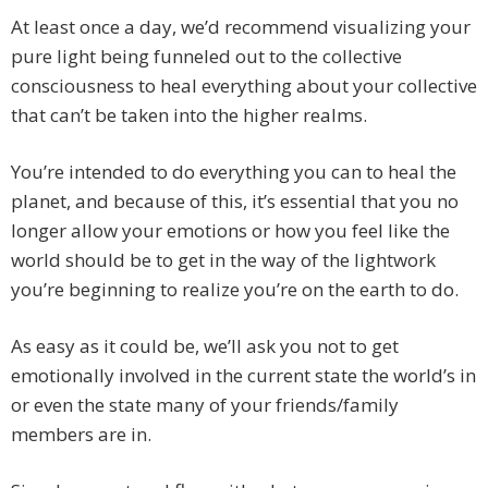
At least once a day, we’d recommend visualizing your
pure light being funneled out to the collective
consciousness to heal everything about your collective
that can’t be taken into the higher realms.
You’re intended to do everything you can to heal the
planet, and because of this, it’s essential that you no
longer allow your emotions or how you feel like the
world should be to get in the way of the lightwork
you’re beginning to realize you’re on the earth to do.
As easy as it could be, we’ll ask you not to get
emotionally involved in the current state the world’s in
or even the state many of your friends/family
members are in.