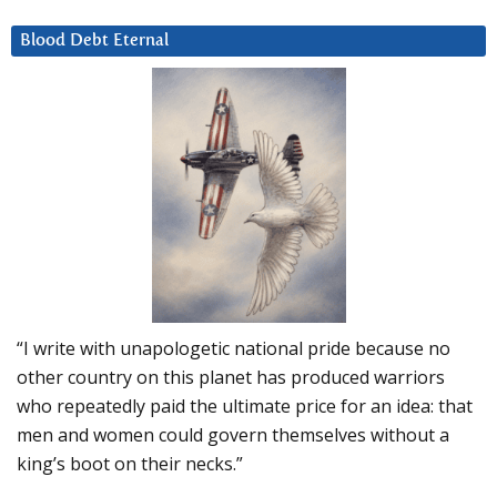
Blood Debt Eternal
“I write with unapologetic national pride because no
other country on this planet has produced warriors
who repeatedly paid the ultimate price for an idea: that
men and women could govern themselves without a
king’s boot on their necks.”