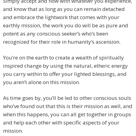
Simply accept and flow with whatever you experience,
and know that as long as you can remain detached
and embrace the lightwork that comes with your
earthly mission, the work you do will be as pure and
potent as any conscious seeker’s who’s been
recognized for their role in humanity’s ascension.
You’re on the earth to create a wealth of spiritually
inspired change by using the natural, etheric energy
you carry within to offer your lighted blessings, and
you aren’t alone on this mission.
As time goes by, you’ll be led to other conscious souls
who’ve found out that this is their mission as well, and
when this happens, you can all get together in groups
and help each other with specific aspects of your
mission.