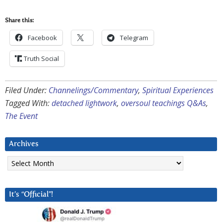
Share this:
Facebook
Telegram
Truth Social
Filed Under:
Channelings/Commentary
,
Spiritual Experiences
Tagged With:
detached lightwork
,
oversoul teachings Q&As
,
The Event
Archives
Archives
It’s “Official”!