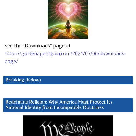
See the “Downloads” page at
https://goldenageofgaia.com/2021/07/06/downloads-
page/
Breaking (below)
Redefining Religion: Why America Must Protect Its
National Identity from Incompatible Doctrines