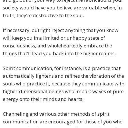
society would have you believe are valuable when, in
truth, they’re destructive to the soul.
If necessary, outright reject anything that you know
will keep you in a limited or unhappy state of
consciousness, and wholeheartedly embrace the
things that’ll lead you back into the higher realms.
Spirit communication, for instance, is a practice that
automatically lightens and refines the vibration of the
souls who practice it, because they communicate with
higher-dimensional beings who impart waves of pure
energy onto their minds and hearts.
Channeling and various other methods of spirit
communication are encouraged for those of you who