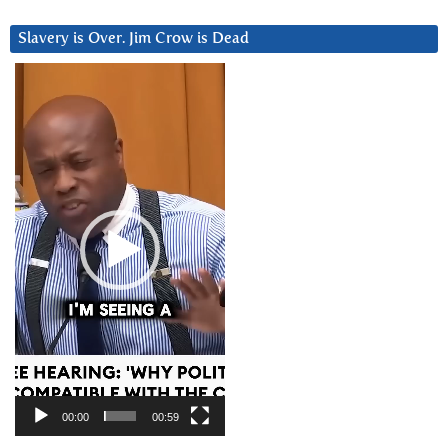
Slavery is Over. Jim Crow is Dead
Video
Player
00:00
00:59