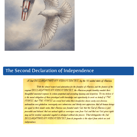
The Second Declaration of Independence