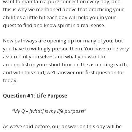
want to maintain a pure connection every day, and
this is why we mentioned above that practicing your
abilities a little bit each day will help you in your
quest to find and know spirit in a real sense.
New pathways are opening up for many of you, but
you have to willingly pursue them. You have to be very
assured of yourselves and what you want to
accomplish in your short time on the ascending earth,
and with this said, we’ll answer our first question for
today.
Question #1: Life Purpose
“My Q – [what] is my life purpose!”
As we’ve said before, our answer on this day will be