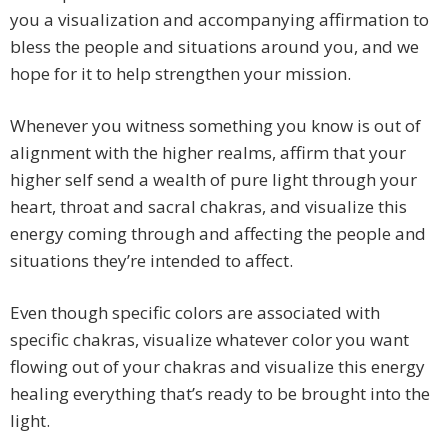
you a visualization and accompanying affirmation to
bless the people and situations around you, and we
hope for it to help strengthen your mission.
Whenever you witness something you know is out of
alignment with the higher realms, affirm that your
higher self send a wealth of pure light through your
heart, throat and sacral chakras, and visualize this
energy coming through and affecting the people and
situations they’re intended to affect.
Even though specific colors are associated with
specific chakras, visualize whatever color you want
flowing out of your chakras and visualize this energy
healing everything that’s ready to be brought into the
light.