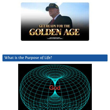
What is the Purpose of Life?