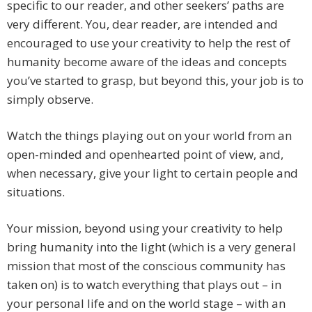
specific to our reader, and other seekers’ paths are
very different. You, dear reader, are intended and
encouraged to use your creativity to help the rest of
humanity become aware of the ideas and concepts
you’ve started to grasp, but beyond this, your job is to
simply observe.
Watch the things playing out on your world from an
open-minded and openhearted point of view, and,
when necessary, give your light to certain people and
situations.
Your mission, beyond using your creativity to help
bring humanity into the light (which is a very general
mission that most of the conscious community has
taken on) is to watch everything that plays out – in
your personal life and on the world stage – with an