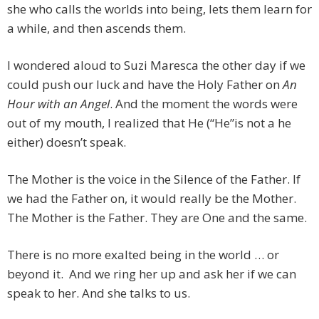
she who calls the worlds into being, lets them learn for
a while, and then ascends them.
I wondered aloud to Suzi Maresca the other day if we
could push our luck and have the Holy Father on
An
Hour with an Angel
. And the moment the words were
out of my mouth, I realized that He (“He”is not a he
either) doesn’t speak.
The Mother is the voice in the Silence of the Father. If
we had the Father on, it would really be the Mother.
The Mother is the Father. They are One and the same.
There is no more exalted being in the world … or
beyond it. And we ring her up and ask her if we can
speak to her. And she talks to us.