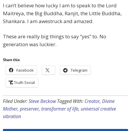
I can’t believe how lucky I am to speak to the Lord
Maitreya, the Big Buddha, Ranjit, the Little Buddha,
Shankara. I am awestruck and amazed.
These are really big things to say “yes” to. No
generation was luckier.
Share this:
Facebook
Telegram
Truth Social
Filed Under:
Steve Beckow
Tagged With:
Creator
,
Divine
Mother
,
preserver
,
transformer of life
,
universal creative
vibration