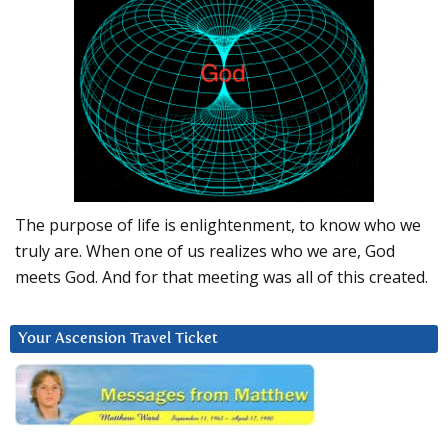
The purpose of life is enlightenment, to know who we
truly are. When one of us realizes who we are, God
meets God. And for that meeting was all of this created.
Your Ascension Travel Ticket