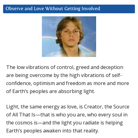
Observe and Love Without Getting Involved
The low vibrations of control, greed and deception
are being overcome by the high vibrations of self-
confidence, optimism and freedom as more and more
of Earth’s peoples are absorbing light.
Light, the same energy as love, is Creator, the Source
of All That Is—that is who you are, who every soul in
the cosmos is—and the light you radiate is helping
Earth’s peoples awaken into that reality.