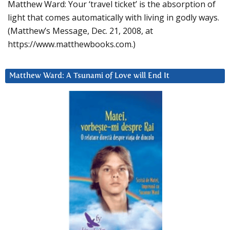
Matthew Ward: Your ‘travel ticket’ is the absorption of
light that comes automatically with living in godly ways.
(Matthew’s Message, Dec. 21, 2008, at
https://www.matthewbooks.com.)
Matthew Ward: A Tsunami of Love will End It