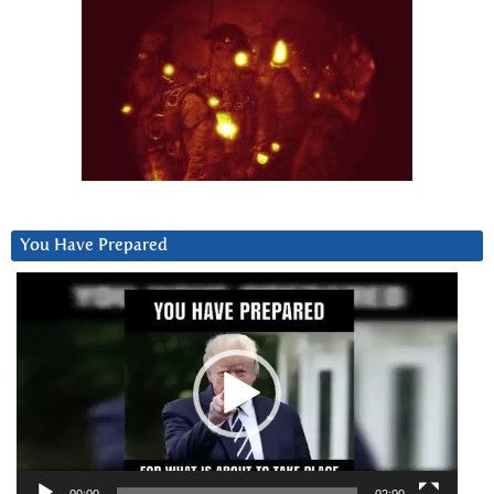
You Have Prepared
Video
Player
00:00
02:00