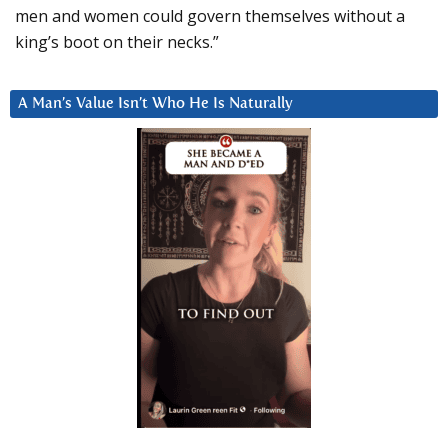
men and women could govern themselves without a
king’s boot on their necks.”
A Man’s Value Isn’t Who He Is Naturally