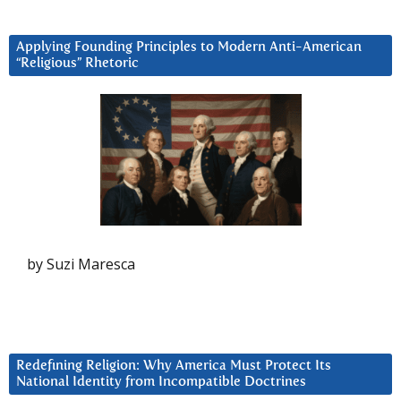
Applying Founding Principles to Modern Anti-American
“Religious” Rhetoric
by Suzi Maresca
Redefining Religion: Why America Must Protect Its
National Identity from Incompatible Doctrines