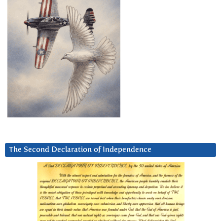
The Second Declaration of Independence