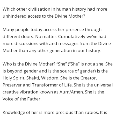
Which other civilization in human history had more
unhindered access to the Divine Mother?
Many people today access her presence through
different doors. No matter. Cumulatively we’ve had
more discussions with and messages from the Divine
Mother than any other generation in our history.
Who is the Divine Mother? “She” (“She” is not a she. She
is beyond gender and is the source of gender) is the
Holy Spirit, Shakti, Wisdom. She is the Creator,
Preserver and Transformer of Life. She is the universal
creative vibration known as Aum/Amen. She is the
Voice of the Father.
Knowledge of her is more precious than rubies. It is