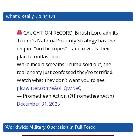
What’s Really Going On
CAUGHT ON RECORD: British Lord admits
Trump’s National Security Strategy has the
empire “on the ropes”—and reveals their
plan to outlast him.
While media screams Trump sold out, the
real enemy just confessed they’re terrified.
Watch what they don’t want you to see:
pic.twitter.com/eAoHQvzKeQ
— Promethean Action (@PrometheanActn)
December 31, 2025
Worldwide Military Operation in Full Force