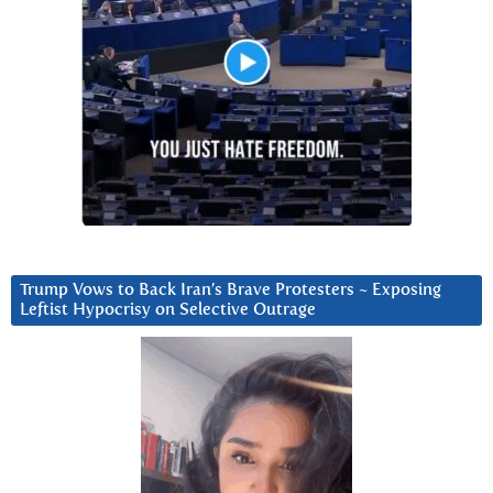
Trump Vows to Back Iran’s Brave Protesters ~ Exposing
Leftist Hypocrisy on Selective Outrage