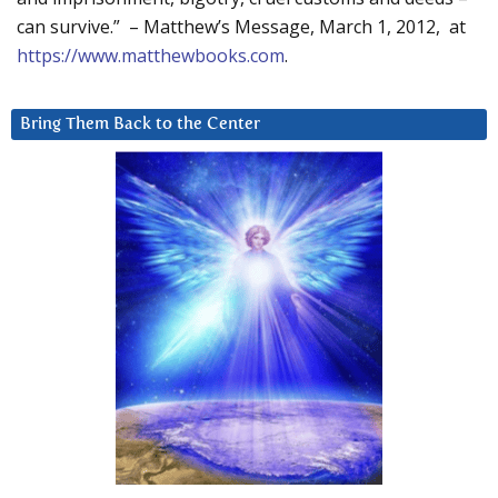
can survive.” – Matthew’s Message, March 1, 2012, at
https://www.matthewbooks.com
.
Bring Them Back to the Center