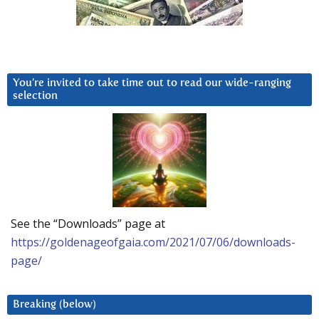
You’re invited to take time out to read our wide-ranging
selection
See the “Downloads” page at
https://goldenageofgaia.com/2021/07/06/downloads-
page/
Breaking (below)