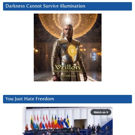
Darkness Cannot Survive iIlumination
You Just Hate Freedom