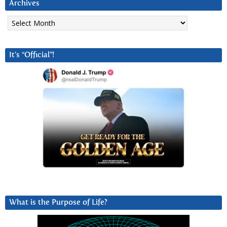
Archives
Archives
It’s “Official”!
What is the Purpose of Life?