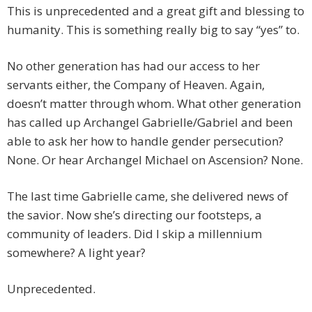
This is unprecedented and a great gift and blessing to
humanity. This is something really big to say “yes” to.
No other generation has had our access to her
servants either, the Company of Heaven. Again,
doesn’t matter through whom. What other generation
has called up Archangel Gabrielle/Gabriel and been
able to ask her how to handle gender persecution?
None. Or hear Archangel Michael on Ascension? None.
The last time Gabrielle came, she delivered news of
the savior. Now she’s directing our footsteps, a
community of leaders. Did I skip a millennium
somewhere? A light year?
Unprecedented.