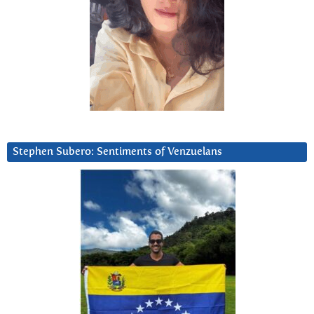
Stephen Subero: Sentiments of Venzuelans