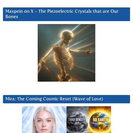
Maxpein on X ~ The Piezoelectric Crystals that are Our
Bones
Mira: The Coming Cosmic Reset (Wave of Love)