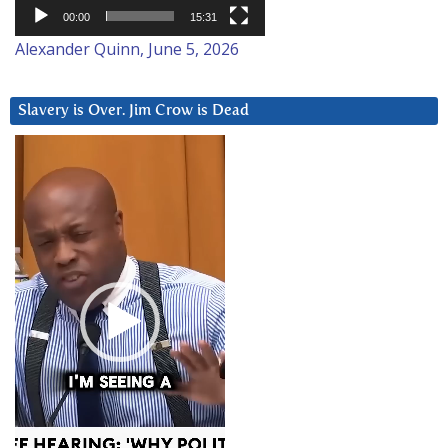
00:00
15:31
Alexander Quinn, June 5, 2026
Slavery is Over. Jim Crow is Dead
Video
Player