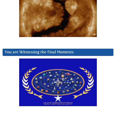
You are Witnessing the Final Moments