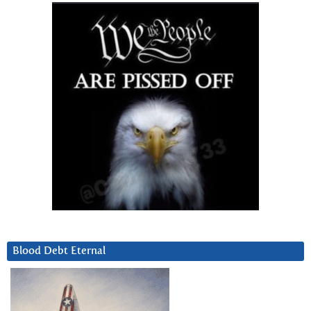
Blood Debt Eternal