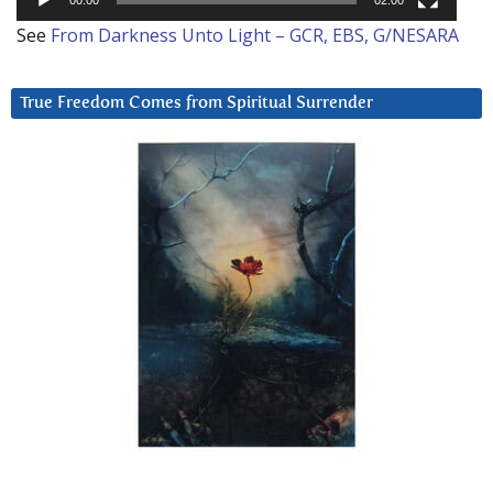
See
From Darkness Unto Light – GCR, EBS, G/NESARA
True Freedom Comes from Spiritual Surrender