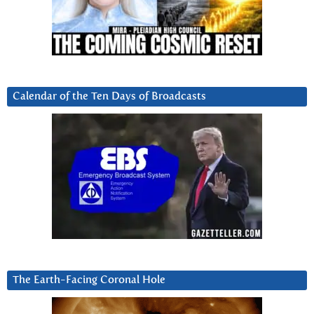
Calendar of the Ten Days of Broadcasts
The Earth-Facing Coronal Hole