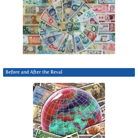
Before and After the Reval