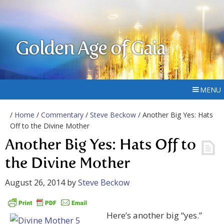
Golden Age of Gaia
MENU
/
Home
/
Commentary
/
Steve Beckow
/ Another Big Yes: Hats
Off to the Divine Mother
Another Big Yes: Hats Off to
the Divine Mother
August 26, 2014
by
Steve Beckow
Here’s another big “yes.”