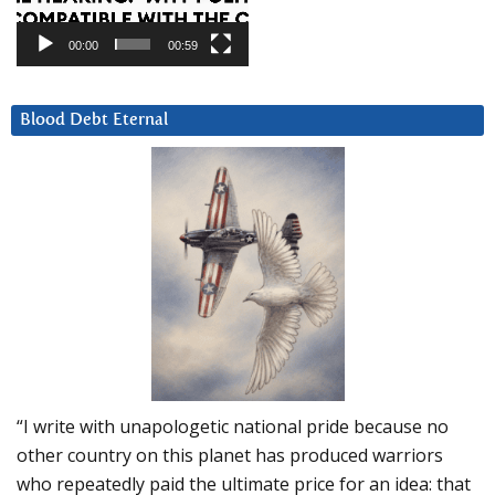
00:00
00:59
Blood Debt Eternal
“I write with unapologetic national pride because no
other country on this planet has produced warriors
who repeatedly paid the ultimate price for an idea: that