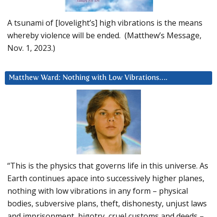
A tsunami of [lovelight’s] high vibrations is the means
whereby violence will be ended. (Matthew’s Message,
Nov. 1, 2023.)
Matthew Ward: Nothing with Low Vibrations….
“This is the physics that governs life in this universe. As
Earth continues apace into successively higher planes,
nothing with low vibrations in any form – physical
bodies, subversive plans, theft, dishonesty, unjust laws
and imprisonment, bigotry, cruel customs and deeds –