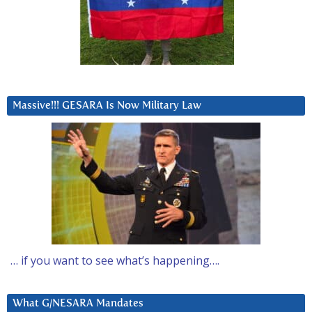
Massive!!! GESARA Is Now Military Law
… if you want to see what’s happening….
What G/NESARA Mandates