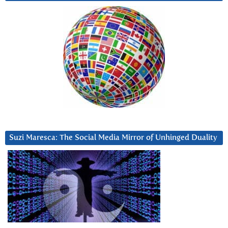
Suzi Maresca: The Social Media Mirror of Unhinged Duality