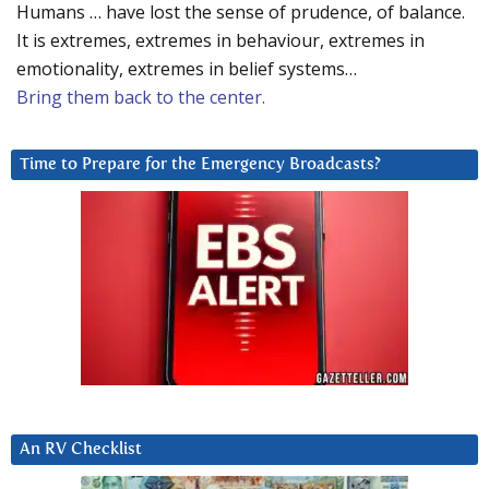
Humans … have lost the sense of prudence, of balance.
It is extremes, extremes in behaviour, extremes in
emotionality, extremes in belief systems…
Bring them back to the center.
Time to Prepare for the Emergency Broadcasts?
An RV Checklist