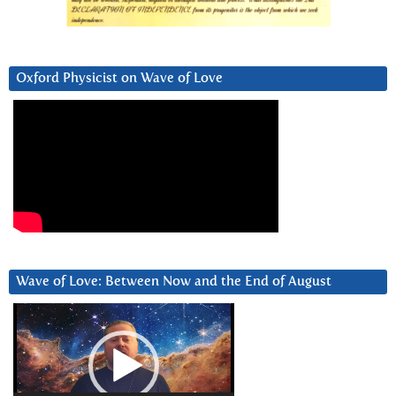
Oxford Physicist on Wave of Love
Wave of Love: Between Now and the End of August
Video
Player