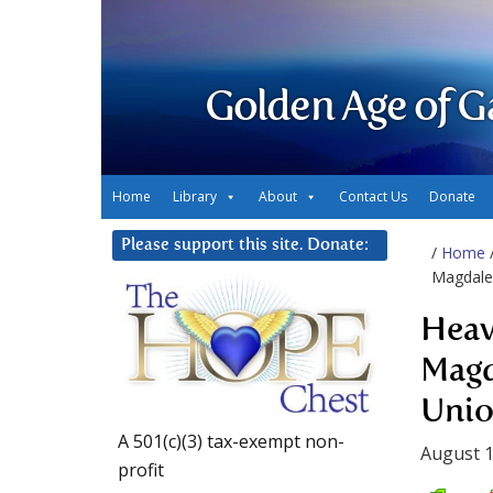
Golden Age of G
Home
Library
About
Contact Us
Donate
Please support this site. Donate:
/
Home
Magdalen
Heav
Magd
Unio
A 501(c)(3) tax-exempt non-
August 1
profit