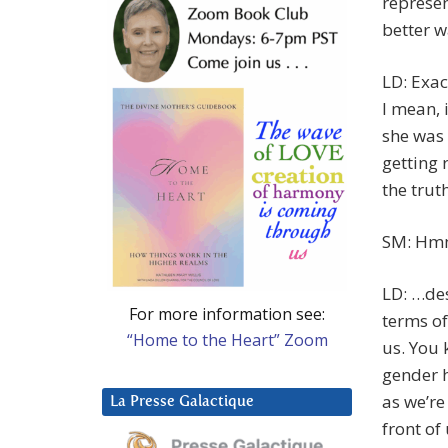
represe
better w
LD: Exac
I mean, 
she was 
getting 
the trut
SM: Hmm
LD: …des
For more information see:
terms of
“Home to the Heart” Zoom
us. You 
gender h
as we’re
La Presse Galactique
front of 