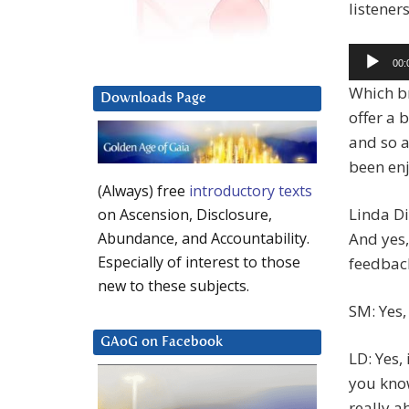
listener
Audio
00:
Player
Which br
Downloads Page
offer a b
and so 
been en
(Always) free
introductory texts
Linda D
on Ascension, Disclosure,
And yes,
Abundance, and Accountability.
Especially of interest to those
feedbac
new to these subjects.
SM: Yes,
GAoG on Facebook
LD: Yes,
you know
really 