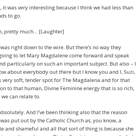
, it was very interesting because I think we had less than
ds to go.
h, pretty much… [Laughter]
t was right down to the wire. But there’s no way they
 going to let Mary Magdalene come forward and speak
nd particularly on such an important subject. But also – I
ow about everybody out there but I know you and I, Suzi,
s very soft, tender spot for The Magdalena and for that
on to that human, Divine Feminine energy that is so rich,
 we can relate to.
bsolutely. And I’ve been thinking also that the reason
 was put out by the Catholic Church as, you know, a
te and shameful and all that sort of thing is because she