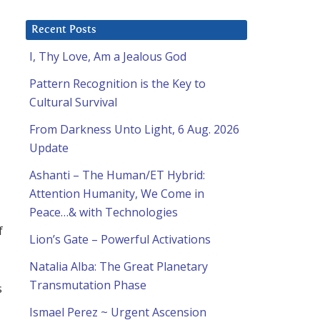
Recent Posts
I, Thy Love, Am a Jealous God
Pattern Recognition is the Key to
Cultural Survival
From Darkness Unto Light, 6 Aug. 2026
Update
Ashanti – The Human/ET Hybrid:
Attention Humanity, We Come in
Peace…& with Technologies
f
Lion’s Gate – Powerful Activations
Natalia Alba: The Great Planetary
Transmutation Phase
s
Ismael Perez ~ Urgent Ascension