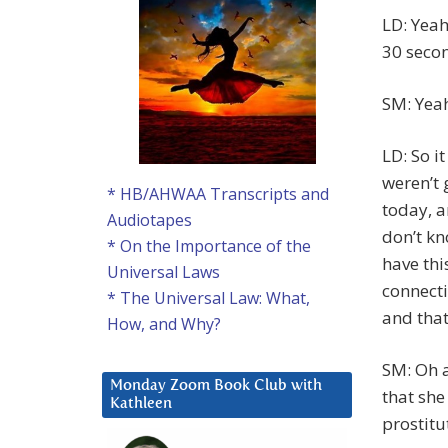
LD: Yeah
30 secon
SM: Yea
LD: So i
weren’t
* HB/AHWAA Transcripts and
today, a
Audiotapes
don’t kn
* On the Importance of the
have thi
Universal Laws
connecti
* The Universal Law: What,
and that
How, and Why?
SM: Oh a
Monday Zoom Book Club with
that she
Kathleen
prostitu