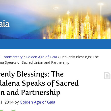
aia
/
Commentary
/
Golden Age of Gaia
/ Heavenly Blessings: The
a Speaks of Sacred Union and Partnership
enly Blessings: The
alena Speaks of Sacred
n and Partnership
1, 2014
by
Golden Age of Gaia