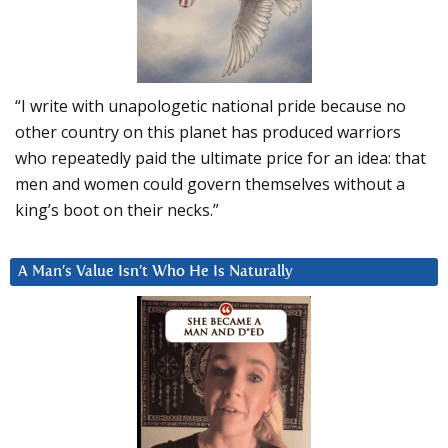
“I write with unapologetic national pride because no
other country on this planet has produced warriors
who repeatedly paid the ultimate price for an idea: that
men and women could govern themselves without a
king’s boot on their necks.”
A Man’s Value Isn’t Who He Is Naturally