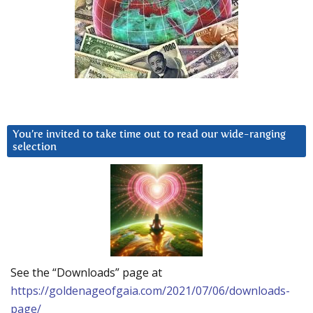
You’re invited to take time out to read our wide-ranging
selection
See the “Downloads” page at
https://goldenageofgaia.com/2021/07/06/downloads-
page/