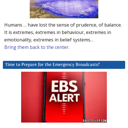
Humans … have lost the sense of prudence, of balance.
It is extremes, extremes in behaviour, extremes in
emotionality, extremes in belief systems…
Bring them back to the center.
Time to Prepare for the Emergency Broadcasts?