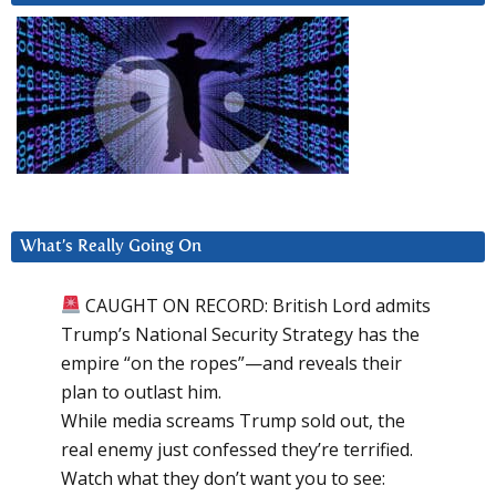
What’s Really Going On
CAUGHT ON RECORD: British Lord admits
Trump’s National Security Strategy has the
empire “on the ropes”—and reveals their
plan to outlast him.
While media screams Trump sold out, the
real enemy just confessed they’re terrified.
Watch what they don’t want you to see: