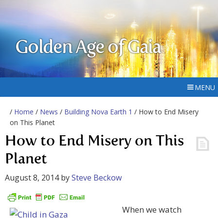
Golden Age of Gaia
MENU
/
Home
/
News
/
Building Nova Earth 1
/ How to End Misery
on This Planet
How to End Misery on This
Planet
August 8, 2014
by
Steve Beckow
When we watch