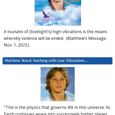
A tsunami of [lovelight’s] high vibrations is the means
whereby violence will be ended. (Matthew’s Message,
Nov. 1, 2023.)
Matthew Ward: Nothing with Low Vibrations….
“This is the physics that governs life in this universe. As
Earth continues apace into successively higher planes,