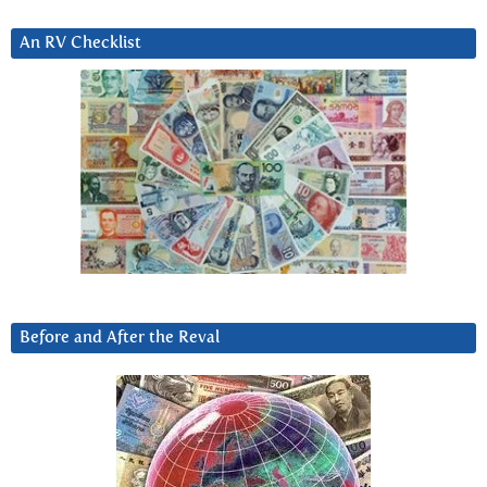
An RV Checklist
Before and After the Reval