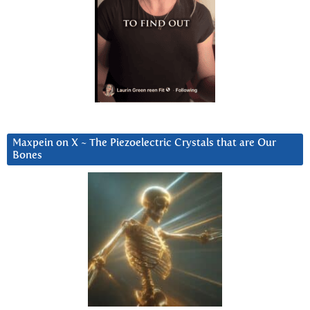
Maxpein on X ~ The Piezoelectric Crystals that are Our
Bones