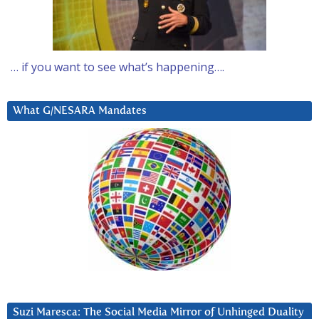
… if you want to see what’s happening….
What G/NESARA Mandates
Suzi Maresca: The Social Media Mirror of Unhinged Duality