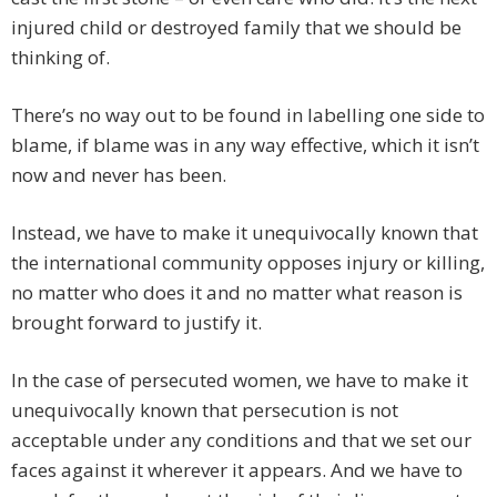
injured child or destroyed family that we should be
thinking of.
There’s no way out to be found in labelling one side to
blame, if blame was in any way effective, which it isn’t
now and never has been.
Instead, we have to make it unequivocally known that
the international community opposes injury or killing,
no matter who does it and no matter what reason is
brought forward to justify it.
In the case of persecuted women, we have to make it
unequivocally known that persecution is not
acceptable under any conditions and that we set our
faces against it wherever it appears. And we have to