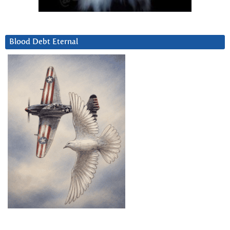
Blood Debt Eternal