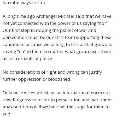
harmful ways to stop.
A long time ago Archangel Michael said that we have
not yet connected with the power of us saying “no.”
Our first step in ridding the planet of war and
persecution must be our shift from supporting these
conditions because we belong to this or that group to
saying “no” to them no matter what group uses them
as instruments of policy.
No considerations of right and wrong can justify
further oppression or bloodshed.
Only once we establish as an international norm our
unwillingness to resort to persecution and war under
any conditions will we have set the stage for them to
end.