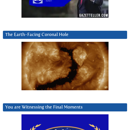
The Earth-Facing Coronal Hole
You are Witnessing the Final Moments