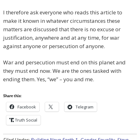
I therefore ask everyone who reads this article to
make it known in whatever circumstances these
matters are discussed that there is no excuse or
justification, anywhere and at any time, for war
against anyone or persecution of anyone.
War and persecution must end on this planet and
they must end now. We are the ones tasked with
ending them. Yes, “we” – you and me.
Share this:
Facebook
Telegram
Truth Social