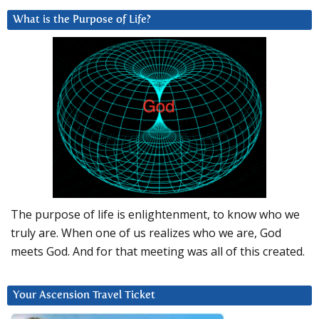
What is the Purpose of Life?
The purpose of life is enlightenment, to know who we
truly are. When one of us realizes who we are, God
meets God. And for that meeting was all of this created.
Your Ascension Travel Ticket