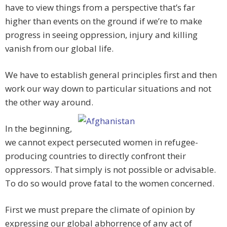
have to view things from a perspective that’s far
higher than events on the ground if we’re to make
progress in seeing oppression, injury and killing
vanish from our global life.
We have to establish general principles first and then
work our way down to particular situations and not
the other way around.
In the beginning,
we cannot expect persecuted women in refugee-
producing countries to directly confront their
oppressors. That simply is not possible or advisable.
To do so would prove fatal to the women concerned.
First we must prepare the climate of opinion by
expressing our global abhorrence of any act of