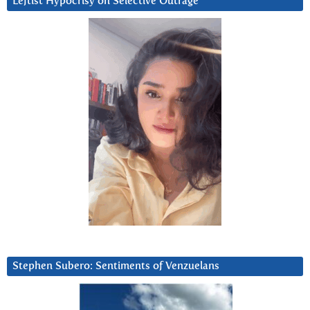
Leftist Hypocrisy on Selective Outrage
Stephen Subero: Sentiments of Venzuelans