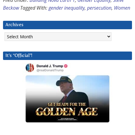
Filed Under:
Building Nova Earth 1
,
Gender Equality
,
Steve
Beckow
Tagged With:
gender inequality
,
persecution
,
Women
Archives
Archives
It’s “Official”!