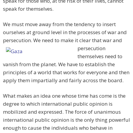
speak for those who, at the risk of their lives, cannot
speak for themselves.
We must move away from the tendency to insert
ourselves at ground level in the processes of war and
persecution. We need to make it clear
that war and
persecution
themselves need to
vanish from the planet. We have to establish the
principles of a world that works for everyone and then
apply them impartially and fairly across the board.
What makes an idea one whose time has come is the
degree to which international public opinion is
mobilized and expressed. The force of unanimous
international public opinion is the only thing powerful
enough to cause the individuals who behave in