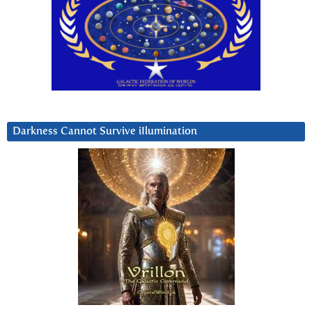
Darkness Cannot Survive iIlumination