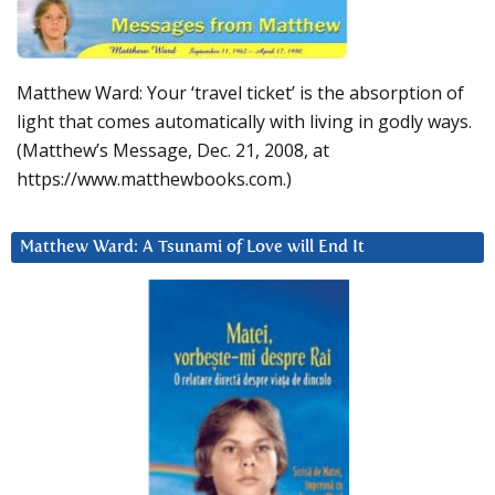
Matthew Ward: Your ‘travel ticket’ is the absorption of
light that comes automatically with living in godly ways.
(Matthew’s Message, Dec. 21, 2008, at
https://www.matthewbooks.com.)
Matthew Ward: A Tsunami of Love will End It