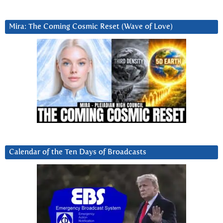
Mira: The Coming Cosmic Reset (Wave of Love)
Calendar of the Ten Days of Broadcasts