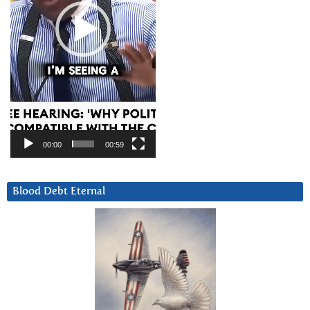
00:00
00:59
Blood Debt Eternal