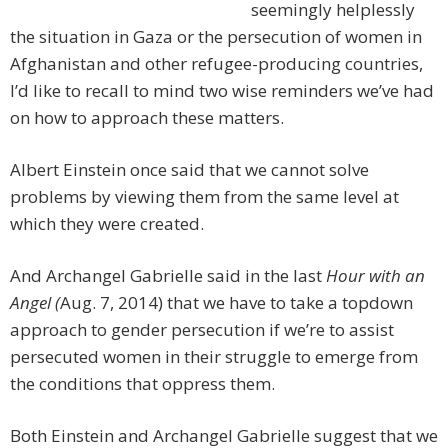
seemingly helplessly
the situation in Gaza or the persecution of women in
Afghanistan and other refugee-producing countries,
I’d like to recall to mind two wise reminders we’ve had
on how to approach these matters.
Albert Einstein once said that we cannot solve
problems by viewing them from the same level at
which they were created.
And Archangel Gabrielle said in the last
Hour with an
Angel (
Aug. 7, 2014) that we have to take a topdown
approach to gender persecution if we’re to assist
persecuted women in their struggle to emerge from
the conditions that oppress them.
Both Einstein and Archangel Gabrielle suggest that we