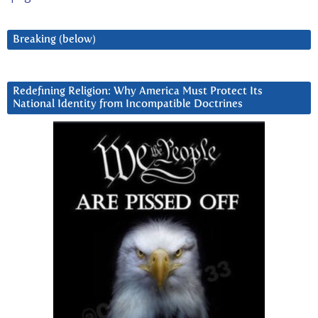
Breaking (below)
Redefining Religion: Why America Must Protect Its
National Identity from Incompatible Doctrines