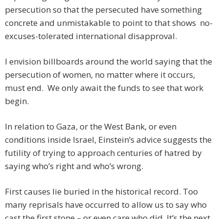
persecution so that the persecuted have something
concrete and unmistakable to point to that shows no-
excuses-tolerated international disapproval.
I envision billboards around the world saying that the
persecution of women, no matter where it occurs,
must end. We only await the funds to see that work
begin.
In relation to Gaza, or the West Bank, or even
conditions inside Israel, Einstein’s advice suggests the
futility of trying to approach centuries of hatred by
saying who’s right and who’s wrong.
First causes lie buried in the historical record. Too
many reprisals have occurred to allow us to say who
cast the first stone – or even care who did. It’s the next