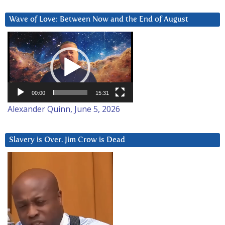
Wave of Love: Between Now and the End of August
Video
Player
00:00
15:31
Alexander Quinn, June 5, 2026
Slavery is Over. Jim Crow is Dead
Video
Player