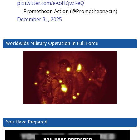
pic.twitter.com/eAoHQvzKeQ
— Promethean Action (@PrometheanActn)
December 31, 2025
Worldwide Military Operation in Full Force
You Have Prepared
Video