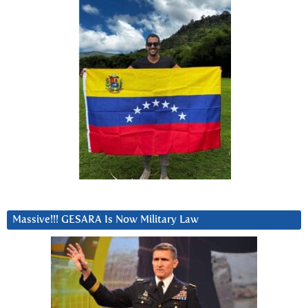
Massive!!! GESARA Is Now Military Law