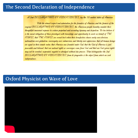
The Second Declaration of Independence
Oxford Physicist on Wave of Love