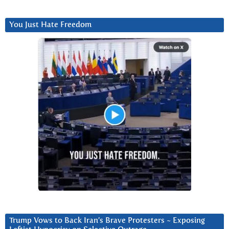
You Just Hate Freedom
Trump Vows to Back Iran’s Brave Protesters ~ Exposing