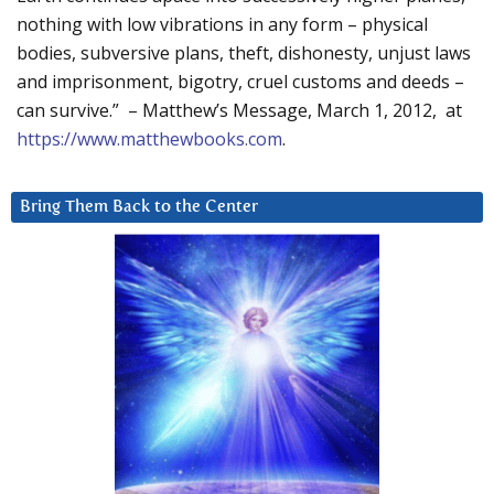
nothing with low vibrations in any form – physical
bodies, subversive plans, theft, dishonesty, unjust laws
and imprisonment, bigotry, cruel customs and deeds –
can survive.” – Matthew’s Message, March 1, 2012, at
https://www.matthewbooks.com
.
Bring Them Back to the Center