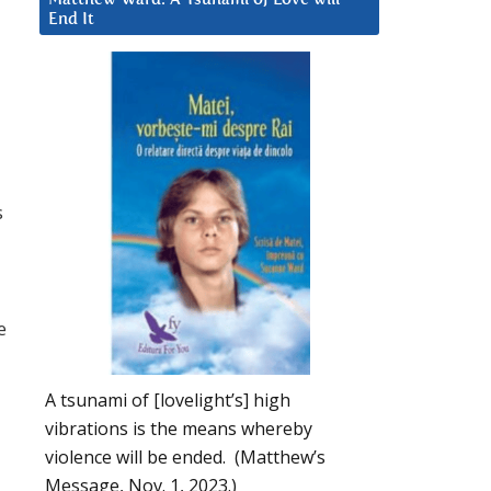
End It
s
e
A tsunami of [lovelight’s] high
vibrations is the means whereby
violence will be ended. (Matthew’s
Message, Nov. 1, 2023.)