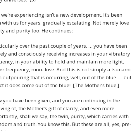
 we’re experiencing isn’t a new development. It’s been
 with us for years, gradually escalating. Not merely love
ity and purity too. He continues:
ticularly over the past couple of years, … you have been
vely and consciously receiving increases in your vibratory
uency, in your ability to hold and maintain more light,
er frequency, more love. And this is not simply a tsunami
n outpouring that is occurring, well, out of the blue — bu
act it does come out of the blue! [The Mother’s blue.]
 you have been given, and you are continuing in the
iving of, the Mother’s gift of clarity, and even more
rtantly, shall we say, the twin, purity, which carries with
isdom and truth. You know this. But these are all, yes, pre