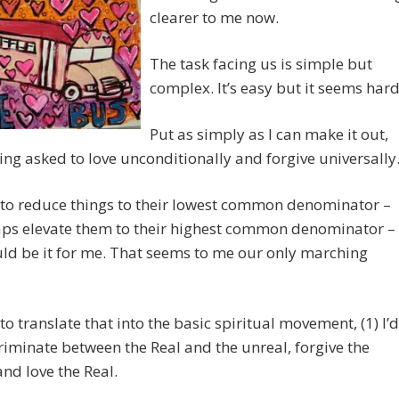
clearer to me now.
The task facing us is simple but
complex. It’s easy but it seems hard
Put as simply as I can make it out,
ing asked to love unconditionally and forgive universally
e to reduce things to their lowest common denominator –
aps elevate them to their highest common denominator –
ld be it for me. That seems to me our only marching
e to translate that into the basic spiritual movement, (1) I’d
riminate between the Real and the unreal, forgive the
and love the Real.