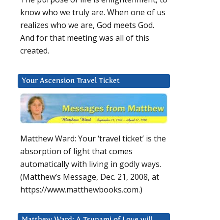
know who we truly are. When one of us
realizes who we are, God meets God.
And for that meeting was all of this
created.
Your Ascension Travel Ticket
Matthew Ward: Your ‘travel ticket’ is the
absorption of light that comes
automatically with living in godly ways.
(Matthew’s Message, Dec. 21, 2008, at
https://www.matthewbooks.com.)
Matthew Ward: A Tsunami of Love will