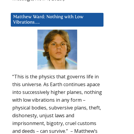
Matthew Ward: Nothing with Low
Vibrations….
“This is the physics that governs life in
this universe. As Earth continues apace
into successively higher planes, nothing
with low vibrations in any form –
physical bodies, subversive plans, theft,
dishonesty, unjust laws and
imprisonment, bigotry, cruel customs
and deeds – can survive.” – Matthew’s