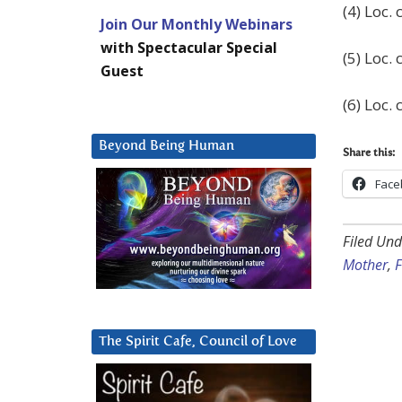
(4) Loc. c
Join Our Monthly Webinars
with Spectacular Special
(5) Loc. c
Guest
(6) Loc. c
Beyond Being Human
Share this:
Face
Filed Und
Mother
,
F
The Spirit Cafe, Council of Love