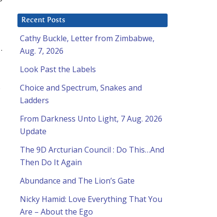
Recent Posts
Cathy Buckle, Letter from Zimbabwe,
.
Aug. 7, 2026
Look Past the Labels
.
Choice and Spectrum, Snakes and
Ladders
From Darkness Unto Light, 7 Aug. 2026
Update
The 9D Arcturian Council : Do This…And
Then Do It Again
Abundance and The Lion’s Gate
Nicky Hamid: Love Everything That You
Are – About the Ego