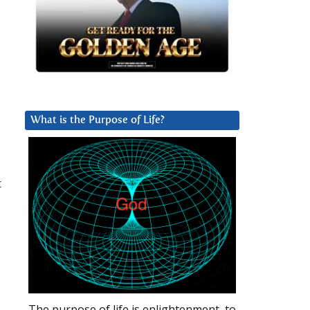
What is the Purpose of Life?
t
-
The purpose of life is enlightenment, to