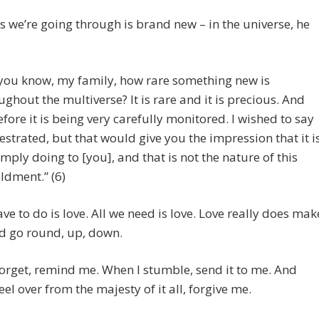
his we’re going through is brand new – in the universe, he
you know, my family, how rare something new is
ughout the multiverse? It is rare and it is precious. And
efore it is being very carefully monitored. I wished to say
estrated, but that would give you the impression that it i
imply doing to [you], and that is not the nature of this
ldment.” (6)
ave to do is love. All we need is love. Love really does mak
d go round, up, down.
orget, remind me. When I stumble, send it to me. And
eel over from the majesty of it all, forgive me.