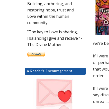
Building, anchoring, and
restoring hope, trust and
Love within the human
community.
"The key to Love is sharing, ...
[balancing] give and receive." -
we’re be
The Divine Mother.
If I wer
or perh
that wou
A Reader’s Encouragement
order.
If I wer
say disc
unreal, 