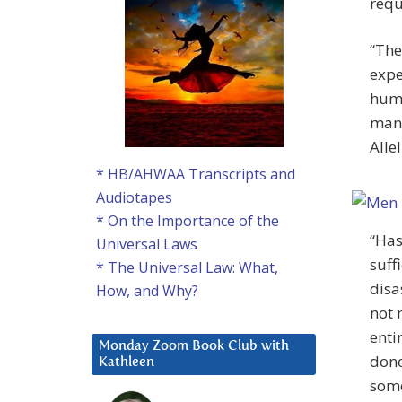
requ
“The
expe
huma
many
Alle
* HB/AHWAA Transcripts and
Audiotapes
* On the Importance of the
“Has
Universal Laws
suff
* The Universal Law: What,
disa
How, and Why?
not 
enti
Monday Zoom Book Club with
done
Kathleen
some