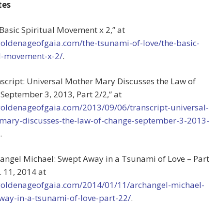
tes
 Basic Spiritual Movement x 2,” at
goldenageofgaia.com/the-tsunami-of-love/the-basic-
al-movement-x-2/
.
nscript: Universal Mother Mary Discusses the Law of
September 3, 2013, Part 2/2,” at
/goldenageofgaia.com/2013/09/06/transcript-universal-
mary-discusses-the-law-of-change-september-3-2013-
.
hangel Michael: Swept Away in a Tsunami of Love – Part
. 11, 2014 at
/goldenageofgaia.com/2014/01/11/archangel-michael-
way-in-a-tsunami-of-love-part-22/
.