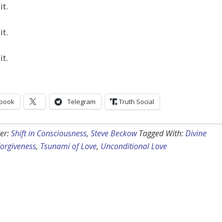
it.
it.
it.
book
Telegram
Truth Social
er:
Shift in Consciousness
,
Steve Beckow
Tagged With:
Divine
orgiveness
,
Tsunami of Love
,
Unconditional Love