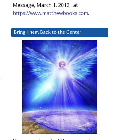
Message, March 1, 2012, at
https://www.matthewbooks.com
.
Bring Them Back to the Center