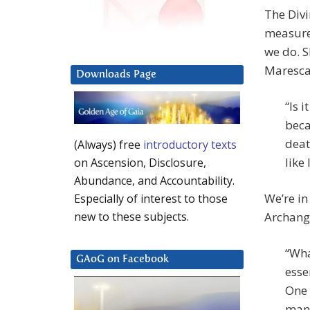
The Divi
measure 
we do. S
Maresca
Downloads Page
“Is 
beca
deat
(Always) free
introductory texts
like 
on Ascension, Disclosure,
Abundance, and Accountability.
We’re in
Especially of interest to those
Archange
new to these subjects.
“Wha
GAoG on Facebook
esse
One 
many