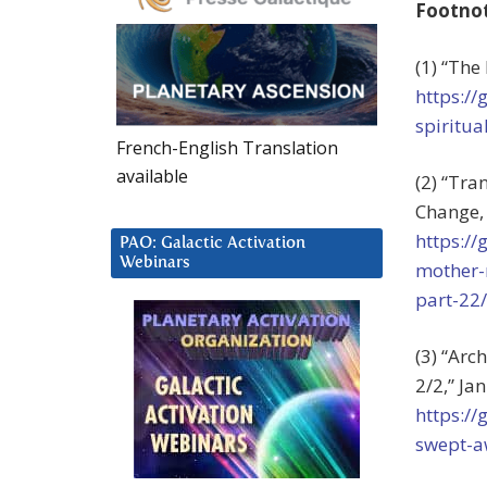
Footno
(1) “The
https://
spiritu
French-English Translation
available
(2) “Tra
Change, 
https:/
PAO: Galactic Activation
Webinars
mother-
part-22/
(3) “Arc
2/2,” Jan
https:/
swept-a