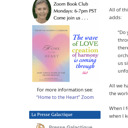
All of t
adds:
“Do 
thro
ther
orch
us s
unfo
All we h
For more information see:
the worl
“Home to the Heart” Zoom
When I f
La Presse Galactique
when I k