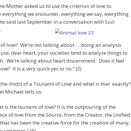
ne Mother asked us to use the criterion of love to
everything we encounter, everything we say, everything
he said last September in a conversation with Suzi
:
it of love? We’re not talking about … doing an analysis
use, dear heart, your societies tend to analyze things to
h. We’re talking about heart discernment. Does it feel
love? It is a very quick yes or no.” (2)
 the midst of a Tsunami of Love and what is that exactly?
l Michael tells us:
t is the tsunami of love? It is the outpouring of the
nce of love from the Source, from the Creator, the Unified
that has been the creative force for the creation of many,
 universes.” (3)