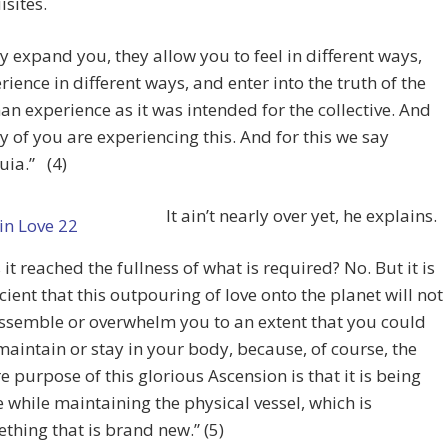
isites.
y expand you, they allow you to feel in different ways,
rience in different ways, and enter into the truth of the
n experience as it was intended for the collective. And
 of you are experiencing this. And for this we say
luia.” (4)
It ain’t nearly over yet, he explains.
 it reached the fullness of what is required? No. But it is
icient that this outpouring of love onto the planet will not
ssemble or overwhelm you to an extent that you could
maintain or stay in your body, because, of course, the
re purpose of this glorious Ascension is that it is being
 while maintaining the physical vessel, which is
thing that is brand new.” (5)