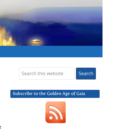
Subscribe to the Golden Age of Gaia
g