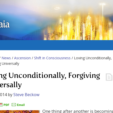
aia
/
News
/
Ascension
/
Shift in Consciousness
/ Loving Unconditionally,
g Universally
ng Unconditionally, Forgiving
ersally
2014
by
Steve Beckow
One thing after another is becomin