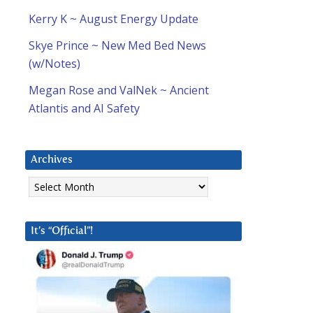
Kerry K ~ August Energy Update
Skye Prince ~ New Med Bed News
(w/Notes)
Megan Rose and ValNek ~ Ancient
Atlantis and AI Safety
Archives
Archives
It’s “Official”!