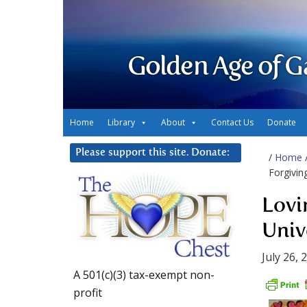
Golden Age of G
Home
Library
About
Contact Us
Donate
Please support this site. Donate:
/
Home
Forgivin
Lovi
Univ
July 26, 
A 501(c)(3) tax-exempt non-
profit