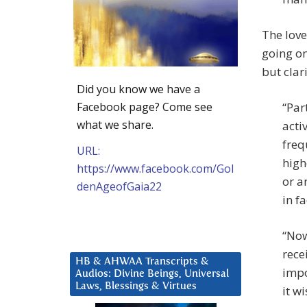
The love
going on
but clar
Did you know we have a
Facebook page? Come see
“Par
what we share.
acti
freq
URL:
high
https://www.facebook.com/Gol
or a
denAgeofGaia22
in f
“Now
rece
HB & AHWAA Transcripts &
impo
Audios: Divine Beings, Universal
Laws, Blessings & Virtues
it w