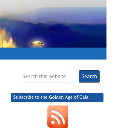
Subscribe to the Golden Age of Gaia