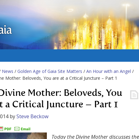
aia
/
News
/
Golden Age of Gaia Site Matters
/
An Hour with an Angel
/
ne Mother: Beloveds, You are at a Critical Juncture – Part 1
Divine Mother: Beloveds, You
t a Critical Juncture – Part 1
2014
by
Steve Beckow
Today the Divine Mother discusses the