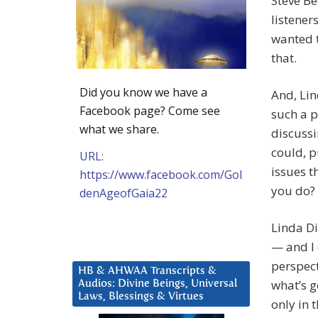
Steve B
listener
wanted t
that.
Did you know we have a
And, Lin
Facebook page? Come see
such a p
what we share.
discussi
could, p
URL:
issues t
https://www.facebook.com/Gol
you do?
denAgeofGaia22
Linda Di
— and I 
perspect
HB & AHWAA Transcripts &
what’s g
Audios: Divine Beings, Universal
Laws, Blessings & Virtues
only in 