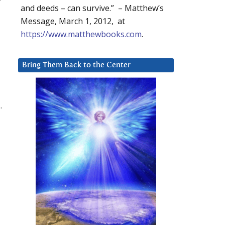
and deeds – can survive.” – Matthew’s
Message, March 1, 2012, at
https://www.matthewbooks.com
.
Bring Them Back to the Center
.