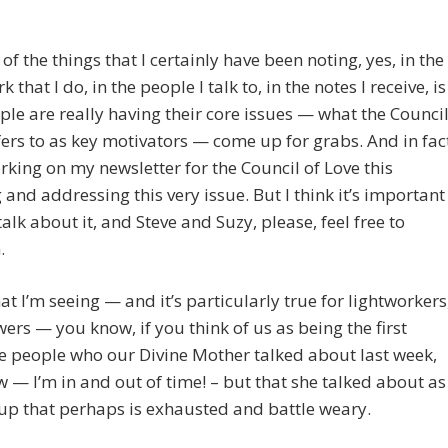
of the things that I certainly have been noting, yes, in the
that I do, in the people I talk to, in the notes I receive, is
ple are really having their core issues — what the Counci
fers to as key motivators — come up for grabs. And in fac
rking on my newsletter for the Council of Love this
and addressing this very issue. But I think it’s important
talk about it, and Steve and Suzy, please, feel free to
.
t I’m seeing — and it’s particularly true for lightworkers
rs — you know, if you think of us as being the first
e people who our Divine Mother talked about last week,
w — I’m in and out of time! – but that she talked about as
up that perhaps is exhausted and battle weary.