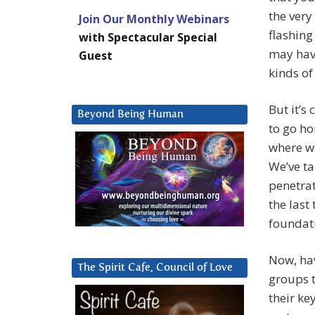
the very
Join Our Monthly Webinars
flashing
with Spectacular Special
may have
Guest
kinds of
But it’s
Beyond Being Human
to go ho
where we
We’ve t
penetrat
the last
foundati
Now, hav
The Spirit Cafe, Council of Love
groups t
their ke