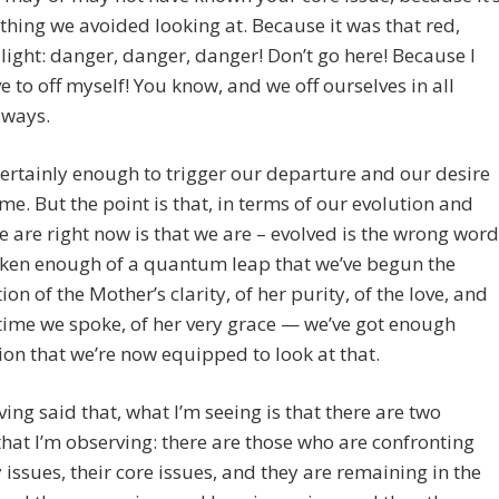
 thing we avoided looking at. Because it was that red,
 light: danger, danger, danger! Don’t go here! Because I
 to off myself! You know, and we off ourselves in all
 ways.
 certainly enough to trigger our departure and our desire
me. But the point is that, in terms of our evolution and
 are right now is that we are – evolved is the wrong word
aken enough of a quantum leap that we’ve begun the
ion of the Mother’s clarity, of her purity, of the love, and
 time we spoke, of her very grace — we’ve got enough
on that we’re now equipped to look at that.
ing said that, what I’m seeing is that there are two
hat I’m observing: there are those who are confronting
y issues, their core issues, and they are remaining in the