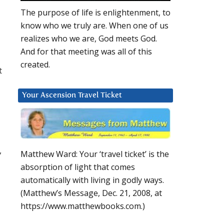
The purpose of life is enlightenment, to
know who we truly are. When one of us
realizes who we are, God meets God.
And for that meeting was all of this
l
created.
t
Your Ascension Travel Ticket
,
Matthew Ward: Your ‘travel ticket’ is the
absorption of light that comes
automatically with living in godly ways.
(Matthew’s Message, Dec. 21, 2008, at
https://www.matthewbooks.com.)