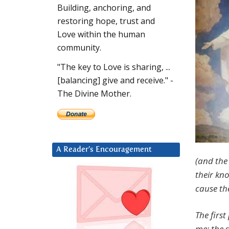
Building, anchoring, and
restoring hope, trust and
Love within the human
community.
"The key to Love is sharing, ...
[balancing] give and receive." -
The Divine Mother.
A Reader’s Encouragement
(and the 
their kn
cause th
The first
me; the s