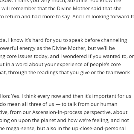
eckow: Thank you very much, Suzanne. You know the
s will remember that the Divine Mother said that she
o return and had more to say. And I’m looking forward t
da, I know it’s hard for you to speak before channeling
owerful energy as the Divine Mother, but we’ll be
ng core issues today, and I wondered if you wanted to, or
ut in a word about your experience of people’s core
hat, through the readings that you give or the teamwork
llon: Yes. I think every now and then it’s important for us
do mean all three of us — to talk from our human
ive, from our Ascension-in-process perspective, about
oing on upon the planet and how we’re feeling, and not
the mega-sense, but also in the up-close-and-personal