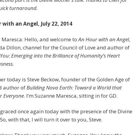
uick turnaround.
 with an Angel, July 22, 2014
 Maresca: Hello, and welcome to
An Hour with an Angel
,
da Dillon, channel for the Council of Love and author of
You: Emerging into the Brilliance of Humanity’s Heart
sness.
her today is Steve Beckow, founder of the Golden Age of
d author of
Building Nova Earth: Toward a World that
r Everyone
. I’m Suzanne Maresca, sitting in for GD.
 graced once again today with the presence of the Divine
o, with that, I will turn it over to you, Steve.