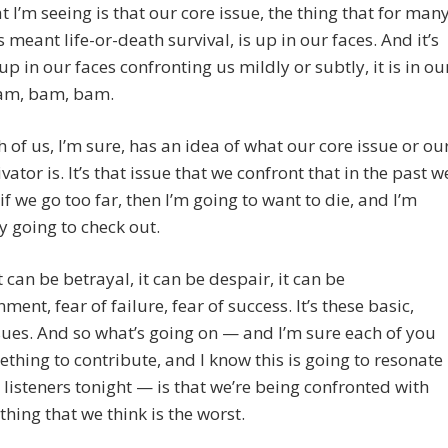
 I’m seeing is that our core issue, the thing that for man
s meant life-or-death survival, is up in our faces. And it’s
 up in our faces confronting us mildly or subtly, it is in ou
bam, bam, bam.
 of us, I’m sure, has an idea of what our core issue or ou
vator is. It’s that issue that we confront that in the past w
, if we go too far, then I’m going to want to die, and I’m
 going to check out.
t can be betrayal, it can be despair, it can be
ent, fear of failure, fear of success. It’s these basic,
sues. And so what’s going on — and I’m sure each of you
thing to contribute, and I know this is going to resonate
 listeners tonight — is that we’re being confronted with
 thing that we think is the worst.