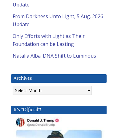
Update
From Darkness Unto Light, 5 Aug. 2026
Update
Only Efforts with Light as Their
Foundation can be Lasting
Natalia Alba: DNA Shift to Luminous
Archives
Archives
It’s “Official”!