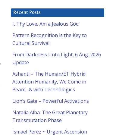
Recent Posts
I, Thy Love, Am a Jealous God
Pattern Recognition is the Key to
Cultural Survival
From Darkness Unto Light, 6 Aug. 2026
,
Update
Ashanti – The Human/ET Hybrid:
Attention Humanity, We Come in
Peace…& with Technologies
Lion’s Gate – Powerful Activations
Natalia Alba: The Great Planetary
Transmutation Phase
Ismael Perez ~ Urgent Ascension