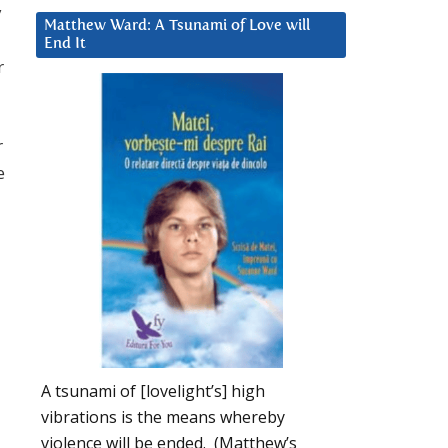
y
Matthew Ward: A Tsunami of Love will
End It
r
r
e
A tsunami of [lovelight’s] high
vibrations is the means whereby
violence will be ended. (Matthew’s