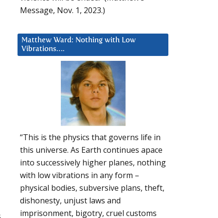
Message, Nov. 1, 2023.)
Matthew Ward: Nothing with Low
Vibrations….
“This is the physics that governs life in
this universe. As Earth continues apace
into successively higher planes, nothing
with low vibrations in any form –
physical bodies, subversive plans, theft,
dishonesty, unjust laws and
imprisonment, bigotry, cruel customs
s