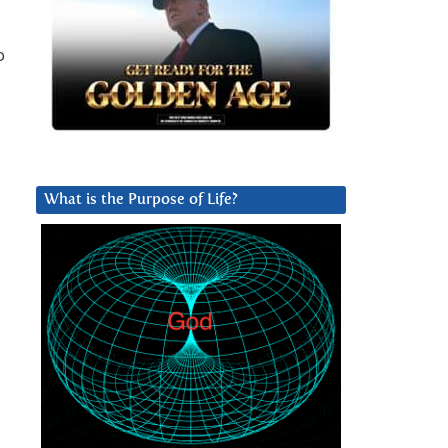
o
What is the Purpose of Life?