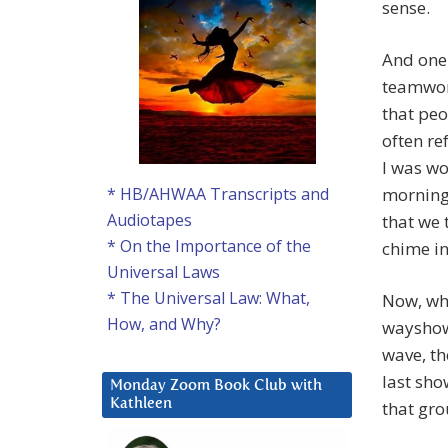
sense.
And one 
teamwork 
that peo
often re
I was wo
morning 
* HB/AHWAA Transcripts and
Audiotapes
that we 
* On the Importance of the
chime in
Universal Laws
* The Universal Law: What,
Now, wha
How, and Why?
wayshowe
wave, th
last sho
Monday Zoom Book Club with
Kathleen
that gro