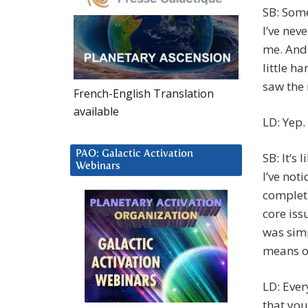
SB: Some
I’ve nev
me. And 
little h
saw the
French-English Translation
available
LD: Yep.
PAO: Galactic Activation
SB: It’s 
Webinars
I’ve not
completi
core issu
was simp
means of
LD: Ever
that you