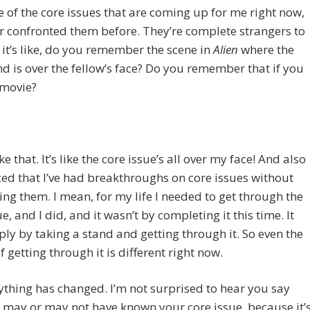
 of the core issues that are coming up for me right now,
er confronted them before. They’re complete strangers to
it’s like, do you remember the scene in
Alien
where the
and is over the fellow’s face? Do you remember that if you
 movie?
like that. It’s like the core issue’s all over my face! And also
iced that I’ve had breakthroughs on core issues without
ng them. I mean, for my life I needed to get through the
e, and I did, and it wasn’t by completing it this time. It
ly by taking a stand and getting through it. So even the
 getting through it is different right now.
ything has changed. I’m not surprised to hear you say
 may or may not have known your core issue, because it’