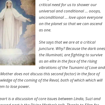
critical need for us to shower our
universal and conditional … ooops,
unconditional … love upon everyone
on the planet so that we can ascend
as one.
She says that we are at a critical
juncture. Why? Because the dark ones
the Illuminati, are fighting to survive
as an elite in the face of the rising
vibrations of the Tsunami of Love and
Mother does not discuss this second factor) in the face of
owledge of the coming of the Reval, both of which which will
em to lose power.
 part is a discussion of core issues between Linda, Suzi and
econd part is the Divine Mother’s talk. Thanks to Ellen for