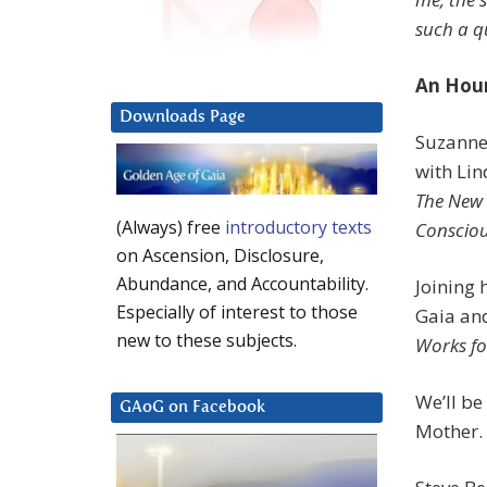
such a q
An Hour
Downloads Page
Suzanne
with Lin
The New 
(Always) free
introductory texts
Consciou
on Ascension, Disclosure,
Abundance, and Accountability.
Joining 
Especially of interest to those
Gaia an
new to these subjects.
Works fo
We’ll be
GAoG on Facebook
Mother. S