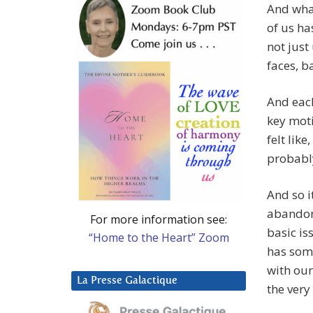
And what
of us ha
not just
faces, 
And each
key moti
felt like
probably
And so i
abandonm
For more information see:
basic is
“Home to the Heart” Zoom
has some
with our
La Presse Galactique
the very