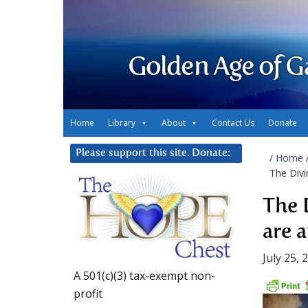
Golden Age of G
Home
Library
About
Contact Us
Donate
Please support this site. Donate:
/
Home
The Divi
The 
are a
July 25, 
A 501(c)(3) tax-exempt non-
profit