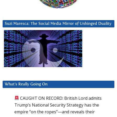
Suzi Maresca: The Social Media Mirror of Unhinged Duality
What’s Really Going On
CAUGHT ON RECORD: British Lord admits
Trump’s National Security Strategy has the
empire “on the ropes”—and reveals their