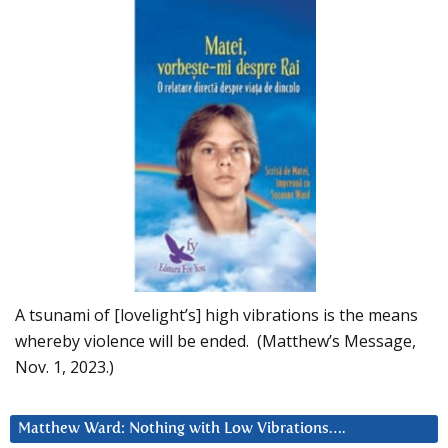
A tsunami of [lovelight’s] high vibrations is the means
whereby violence will be ended. (Matthew’s Message,
Nov. 1, 2023.)
Matthew Ward: Nothing with Low Vibrations….