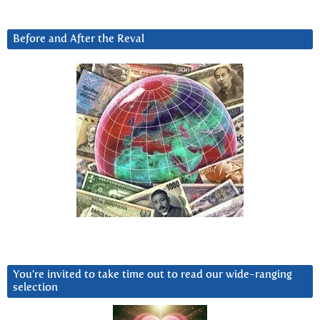
Before and After the Reval
You’re invited to take time out to read our wide-ranging
selection