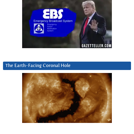
The Earth-Facing Coronal Hole