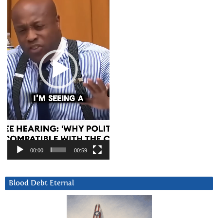
00:00
00:59
Blood Debt Eternal