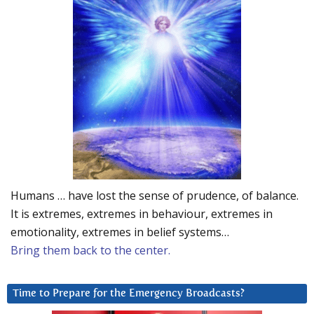
Humans … have lost the sense of prudence, of balance.
It is extremes, extremes in behaviour, extremes in
emotionality, extremes in belief systems…
Bring them back to the center.
Time to Prepare for the Emergency Broadcasts?