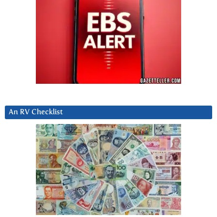
An RV Checklist