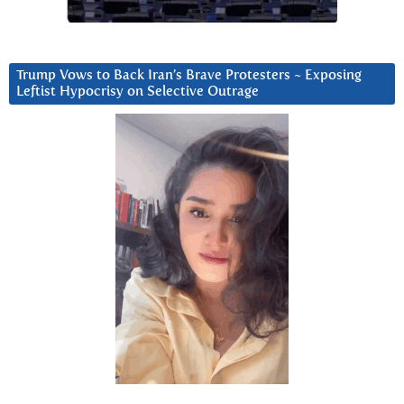
Trump Vows to Back Iran’s Brave Protesters ~ Exposing
Leftist Hypocrisy on Selective Outrage