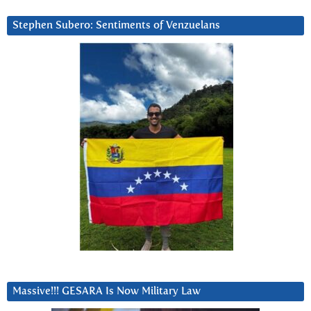
Stephen Subero: Sentiments of Venzuelans
Massive!!! GESARA Is Now Military Law