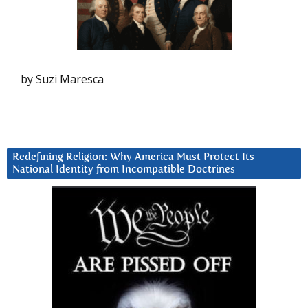
by Suzi Maresca
Redefining Religion: Why America Must Protect Its
National Identity from Incompatible Doctrines