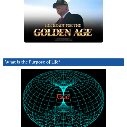
What is the Purpose of Life?