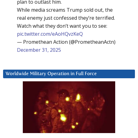
plan to outlast him.
While media screams Trump sold out, the
real enemy just confessed they’re terrified.
Watch what they don’t want you to see:
pic.twitter.com/eAoHQvzKeQ
— Promethean Action (@PrometheanActn)
December 31, 2025
Worldwide Military Operation in Full Force