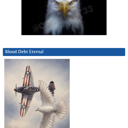
Blood Debt Eternal