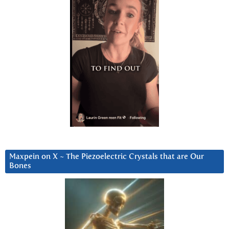
Maxpein on X ~ The Piezoelectric Crystals that are Our
Bones