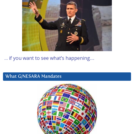
… if you want to see what’s happening….
What G/NESARA Mandates