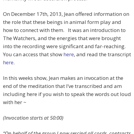
On December 17th, 2013, Jean offered information on
the role that these beings in animal form play and
how to connect with them. It was an introduction to
The Watchers, and the energies that were brought
into the recording were significant and far-reaching.
You can access that show
here
, and read the transcript
here
.
In this weeks show, Jean makes an invocation at the
end of the meditation that I’ve transcribed and am
including here if you wish to speak the words out loud
with her ~
(Invocation starts at 50:00)
“On behalf of the group I now rescind all cords, contracts