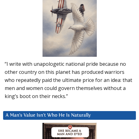
“I write with unapologetic national pride because no
other country on this planet has produced warriors
who repeatedly paid the ultimate price for an idea: that
men and women could govern themselves without a
king’s boot on their necks.”
A Man’s Value Isn’t Who He Is Naturally