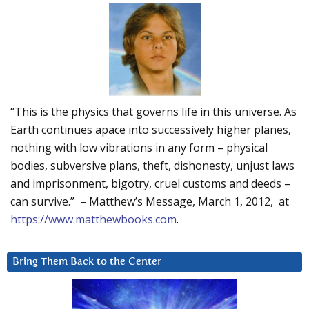
“This is the physics that governs life in this universe. As
Earth continues apace into successively higher planes,
nothing with low vibrations in any form – physical
bodies, subversive plans, theft, dishonesty, unjust laws
and imprisonment, bigotry, cruel customs and deeds –
can survive.” – Matthew’s Message, March 1, 2012, at
https://www.matthewbooks.com
.
Bring Them Back to the Center