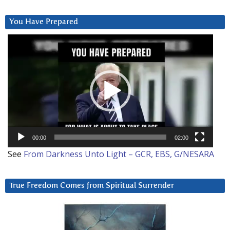
You Have Prepared
Video
Player
00:00
02:00
See
From Darkness Unto Light – GCR, EBS, G/NESARA
True Freedom Comes from Spiritual Surrender