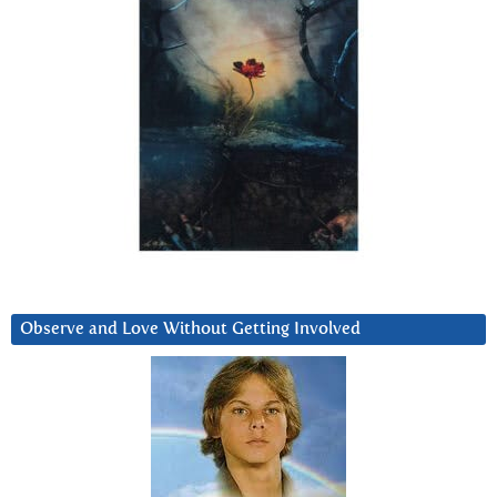
Observe and Love Without Getting Involved