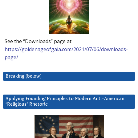
See the “Downloads” page at
https://goldenageofgaia.com/2021/07/06/downloads-
page/
Breaking (below)
Applying Founding Principles to Modern Anti-American
“Religious” Rhetoric