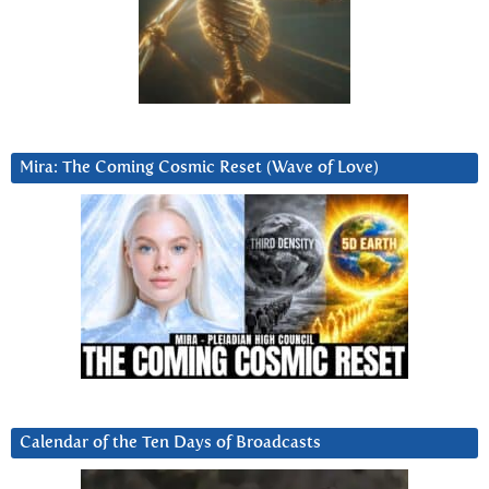
Mira: The Coming Cosmic Reset (Wave of Love)
Calendar of the Ten Days of Broadcasts