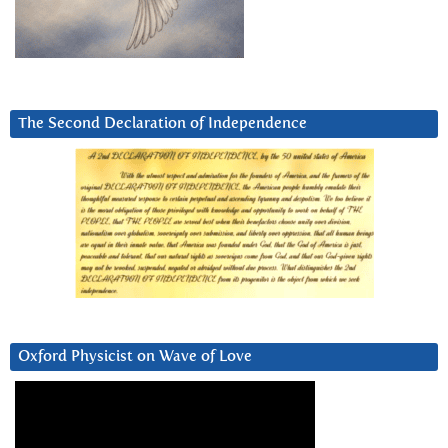
The Second Declaration of Independence
Oxford Physicist on Wave of Love