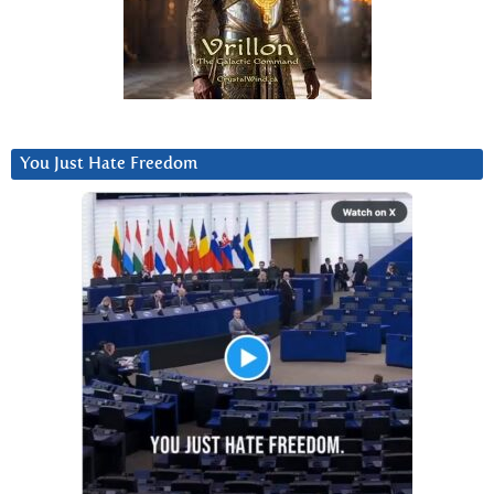
You Just Hate Freedom