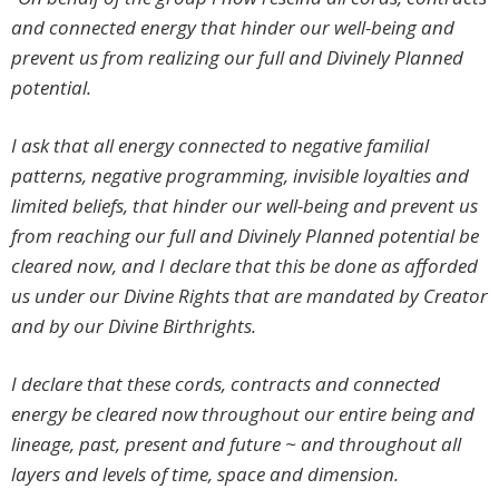
and connected energy that hinder our well-being and
prevent us from realizing our full and Divinely Planned
potential.
I ask that all energy connected to negative familial
patterns, negative programming, invisible loyalties and
limited beliefs, that hinder our well-being and prevent us
from reaching our full and Divinely Planned potential be
cleared now, and I declare that this be done as afforded
us under our Divine Rights that are mandated by Creator
and by our Divine Birthrights.
I declare that these cords, contracts and connected
energy be cleared now throughout our entire being and
lineage, past, present and future ~ and throughout all
layers and levels of time, space and dimension.