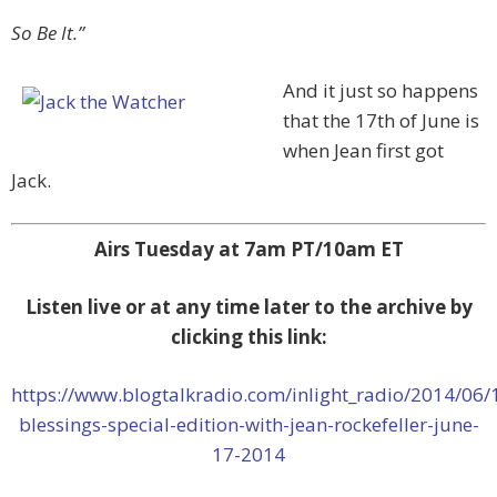
So Be It.”
And it just so happens
that the 17th of June is
when Jean first got
Jack.
Airs Tuesday at 7am PT/10am ET
Listen live or at any time later to the archive by
clicking this link:
https://www.blogtalkradio.com/inlight_radio/2014/06/
blessings-special-edition-with-jean-rockefeller-june-
17-2014