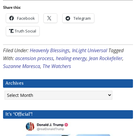
Share this:
Facebook
Telegram
Truth Social
Filed Under:
Heavenly Blessings
,
InLight Universal
Tagged
With:
ascension process
,
healing energy
,
Jean Rockefeller
,
Suzanne Maresca
,
The Watchers
Archives
Archives
It’s “Official”!