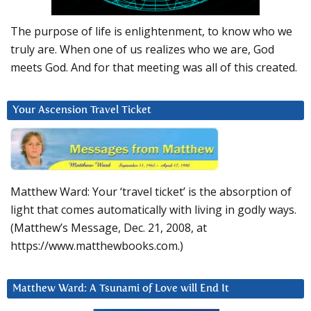
The purpose of life is enlightenment, to know who we
truly are. When one of us realizes who we are, God
meets God. And for that meeting was all of this created.
Your Ascension Travel Ticket
Matthew Ward: Your ‘travel ticket’ is the absorption of
light that comes automatically with living in godly ways.
(Matthew’s Message, Dec. 21, 2008, at
https://www.matthewbooks.com.)
Matthew Ward: A Tsunami of Love will End It