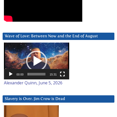
Wave of Love: Between Now and the End of August
Video
Player
00:00
15:31
Alexander Quinn, June 5, 2026
Slavery is Over. Jim Crow is Dead
Video
Player