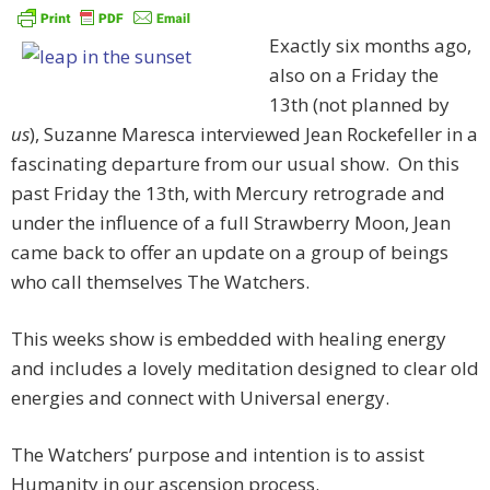
Exactly six months ago,
also on a Friday the
13th (not planned by
us
), Suzanne Maresca interviewed Jean Rockefeller in a
fascinating departure from our usual show. On this
past Friday the 13th, with Mercury retrograde and
under the influence of a full Strawberry Moon, Jean
came back to offer an update on a group of beings
who call themselves The Watchers.
This weeks show is embedded with healing energy
and includes a lovely meditation designed to clear old
energies and connect with Universal energy.
The Watchers’ purpose and intention is to assist
Humanity in our ascension process.