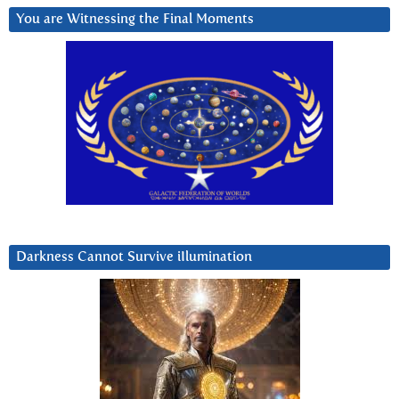
You are Witnessing the Final Moments
Darkness Cannot Survive iIlumination