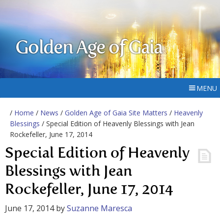
Golden Age of Gaia
MENU
/
Home
/
News
/
Golden Age of Gaia Site Matters
/
Heavenly
Blessings
/ Special Edition of Heavenly Blessings with Jean
Rockefeller, June 17, 2014
Special Edition of Heavenly
Blessings with Jean
Rockefeller, June 17, 2014
June 17, 2014
by
Suzanne Maresca