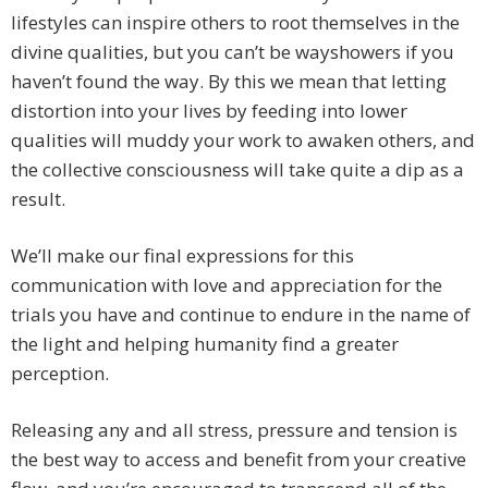
lifestyles can inspire others to root themselves in the
divine qualities, but you can’t be wayshowers if you
haven’t found the way. By this we mean that letting
distortion into your lives by feeding into lower
qualities will muddy your work to awaken others, and
the collective consciousness will take quite a dip as a
result.
We’ll make our final expressions for this
communication with love and appreciation for the
trials you have and continue to endure in the name of
the light and helping humanity find a greater
perception.
Releasing any and all stress, pressure and tension is
the best way to access and benefit from your creative