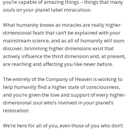
you’re capable of amazing things – things that many
souls on your planet label miraculous.
What humanity knows as miracles are really higher-
dimensional feats that can’t be explained with your
mainstream science, and as all of humanity will soon
discover, brimming higher dimensions exist that
actively influence the third dimension and, at present,
are reaching and affecting you like never before.
The entirety of the Company of Heaven is working to
help humanity find a higher state of consciousness,
and you’re given the love and support of every higher-
dimensional soul who’s involved in your planet’s
restoration.
We’re here for all of you, even those of you who don’t