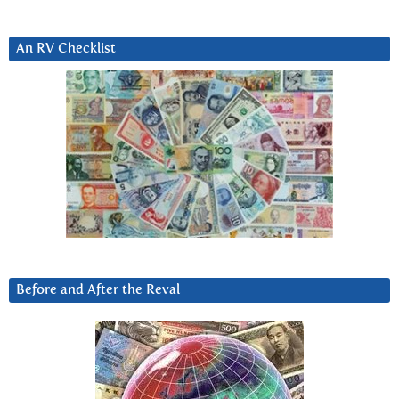
An RV Checklist
Before and After the Reval