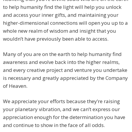
to help humanity find the light will help you unlock
and access your inner gifts, and maintaining your
higher-dimensional connections will open you up to a
whole new realm of wisdom and insight that you
wouldn’t have previously been able to access.
Many of you are on the earth to help humanity find
awareness and evolve back into the higher realms,
and every creative project and venture you undertake
is necessary and greatly appreciated by the Company
of Heaven.
We appreciate your efforts because they’re raising
your planetary vibration, and we can’t express our
appreciation enough for the determination you have
and continue to show in the face of all odds.