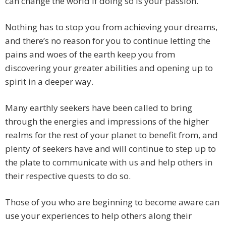
can change the world if doing so is your passion.
Nothing has to stop you from achieving your dreams,
and there’s no reason for you to continue letting the
pains and woes of the earth keep you from
discovering your greater abilities and opening up to
spirit in a deeper way.
Many earthly seekers have been called to bring
through the energies and impressions of the higher
realms for the rest of your planet to benefit from, and
plenty of seekers have and will continue to step up to
the plate to communicate with us and help others in
their respective quests to do so.
Those of you who are beginning to become aware can
use your experiences to help others along their