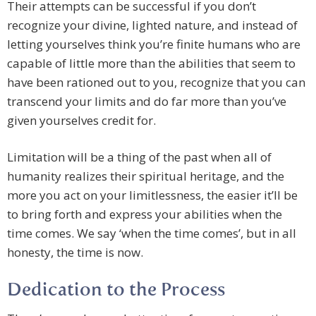
Their attempts can be successful if you don’t
recognize your divine, lighted nature, and instead of
letting yourselves think you’re finite humans who are
capable of little more than the abilities that seem to
have been rationed out to you, recognize that you can
transcend your limits and do far more than you’ve
given yourselves credit for.
Limitation will be a thing of the past when all of
humanity realizes their spiritual heritage, and the
more you act on your limitlessness, the easier it’ll be
to bring forth and express your abilities when the
time comes. We say ‘when the time comes’, but in all
honesty, the time is now.
Dedication to the Process