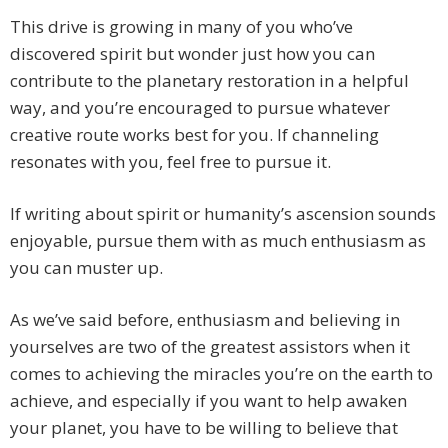
This drive is growing in many of you who’ve
discovered spirit but wonder just how you can
contribute to the planetary restoration in a helpful
way, and you’re encouraged to pursue whatever
creative route works best for you. If channeling
resonates with you, feel free to pursue it.
If writing about spirit or humanity’s ascension sounds
enjoyable, pursue them with as much enthusiasm as
you can muster up.
As we’ve said before, enthusiasm and believing in
yourselves are two of the greatest assistors when it
comes to achieving the miracles you’re on the earth to
achieve, and especially if you want to help awaken
your planet, you have to be willing to believe that