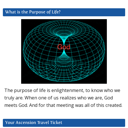
What is the Purpose of Life?
The purpose of life is enlightenment, to know who we
truly are. When one of us realizes who we are, God
meets God. And for that meeting was all of this created.
Your Ascension Travel Ticket