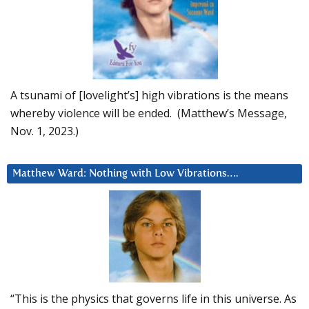
A tsunami of [lovelight’s] high vibrations is the means
whereby violence will be ended. (Matthew’s Message,
Nov. 1, 2023.)
Matthew Ward: Nothing with Low Vibrations….
“This is the physics that governs life in this universe. As