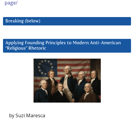
page/
Breaking (below)
Applying Founding Principles to Modern Anti-American
“Religious” Rhetoric
by Suzi Maresca