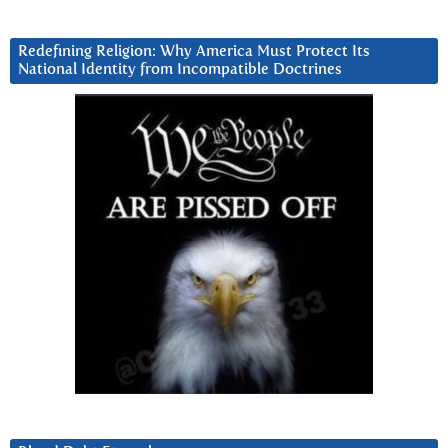
Redefining Religion: Why America Must Protect Its
National Identity from Incompatible Doctrines