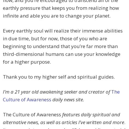
flow, and you’re encouraged to transcend all of the
earthly pressure that keeps you from realizing how
infinite and able you are to change your planet.
Every earthly soul will realize their immense abilities
in due time, but for now, those of you who are
beginning to understand that you’re far more than
third-dimensional humans can use your knowledge
for a higher purpose.
Thank you to my higher self and spiritual guides.
I’m a 21 year old awakening seeker and creator of
The
Culture of Awareness
daily news site.
The Culture of Awareness
features daily spiritual and
alternative news, as well as articles I’ve written and more
.