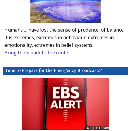
Humans … have lost the sense of prudence, of balance.
It is extremes, extremes in behaviour, extremes in
emotionality, extremes in belief systems…
Bring them back to the center.
Time to Prepare for the Emergency Broadcasts?