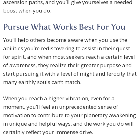
ascension paths, and you’ll give yourselves a needed
boost when you do.
Pursue What Works Best For You
You’ll help others become aware when you use the
abilities you’re rediscovering to assist in their quest
for spirit, and when most seekers reach a certain level
of awareness, they realize their greater purpose and
start pursuing it with a level of might and ferocity that
many earthly souls can’t match.
When you reach a higher vibration, even for a
moment, you’ll feel an unprecedented sense of
motivation to contribute to your planetary awakening
in unique and helpful ways, and the work you do will
certainly reflect your immense drive.