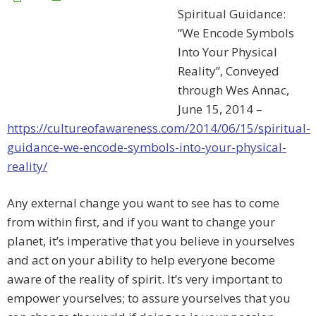
Spiritual Guidance:
“We Encode Symbols
Into Your Physical
Reality”, Conveyed
through Wes Annac,
June 15, 2014 –
https://cultureofawareness.com/2014/06/15/spiritual-
guidance-we-encode-symbols-into-your-physical-
reality/
Any external change you want to see has to come
from within first, and if you want to change your
planet, it’s imperative that you believe in yourselves
and act on your ability to help everyone become
aware of the reality of spirit. It’s very important to
empower yourselves; to assure yourselves that you