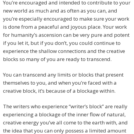
You’re encouraged and intended to contribute to your
new world as much and as often as you can, and
you’re especially encouraged to make sure your work
is done from a peaceful and joyous place. Your work
for humanity’s ascension can be very pure and potent
if you let it, but if you don’t, you could continue to
experience the shallow connections and the creative
blocks so many of you are ready to transcend.
You can transcend any limits or blocks that present
themselves to you, and when you’re faced with a
creative block, it’s because of a blockage within.
The writers who experience “writer’s block” are really
experiencing a blockage of the inner flow of natural,
creative energy you’ve all come to the earth with, and
the idea that you can only possess a limited amount