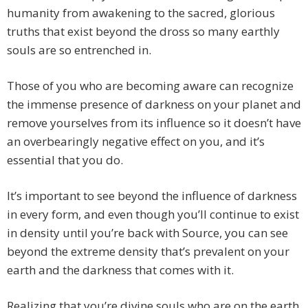
humanity from awakening to the sacred, glorious
truths that exist beyond the dross so many earthly
souls are so entrenched in.
Those of you who are becoming aware can recognize
the immense presence of darkness on your planet and
remove yourselves from its influence so it doesn’t have
an overbearingly negative effect on you, and it’s
essential that you do.
It’s important to see beyond the influence of darkness
in every form, and even though you’ll continue to exist
in density until you’re back with Source, you can see
beyond the extreme density that’s prevalent on your
earth and the darkness that comes with it.
Realizing that you’re divine souls who are on the earth