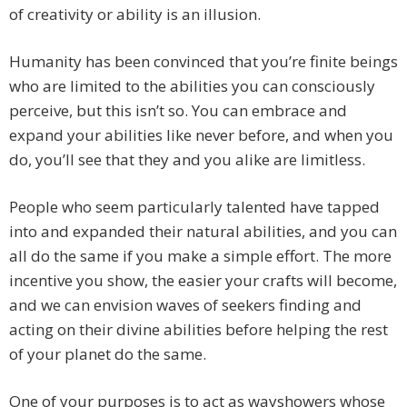
of creativity or ability is an illusion.
Humanity has been convinced that you’re finite beings
who are limited to the abilities you can consciously
perceive, but this isn’t so. You can embrace and
expand your abilities like never before, and when you
do, you’ll see that they and you alike are limitless.
People who seem particularly talented have tapped
into and expanded their natural abilities, and you can
all do the same if you make a simple effort. The more
incentive you show, the easier your crafts will become,
and we can envision waves of seekers finding and
acting on their divine abilities before helping the rest
of your planet do the same.
One of your purposes is to act as wayshowers whose