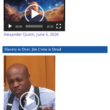
Player
00:00
15:31
Alexander Quinn, June 5, 2026
Slavery is Over. Jim Crow is Dead
Video
Player