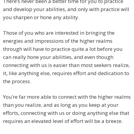
There’s never been a better time for you to practice
and develop your abilities, and only with practice will
you sharpen or hone any ability.
Those of you who are interested in bringing the
energies and impressions of the higher realms
through will have to practice quite a lot before you
can really hone your abilities, and even though
connecting with us is easier than most seekers realize,
it, like anything else, requires effort and dedication to
the process.
You’re far more able to connect with the higher realms
than you realize, and as long as you keep at your
efforts, connecting with us or doing anything else that
requires an elevated level of effort will be a breeze.