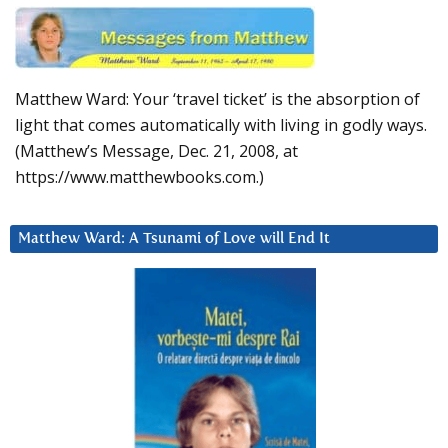
Matthew Ward: Your ‘travel ticket’ is the absorption of
light that comes automatically with living in godly ways.
(Matthew’s Message, Dec. 21, 2008, at
https://www.matthewbooks.com.)
Matthew Ward: A Tsunami of Love will End It