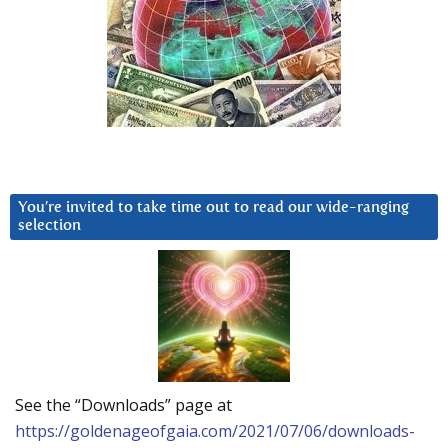
You’re invited to take time out to read our wide-ranging
selection
See the “Downloads” page at
https://goldenageofgaia.com/2021/07/06/downloads-