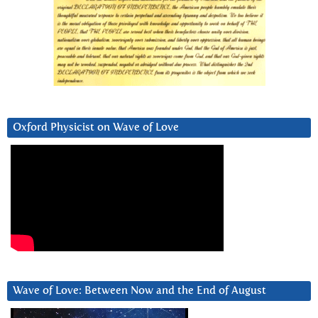
Oxford Physicist on Wave of Love
Wave of Love: Between Now and the End of August
Video