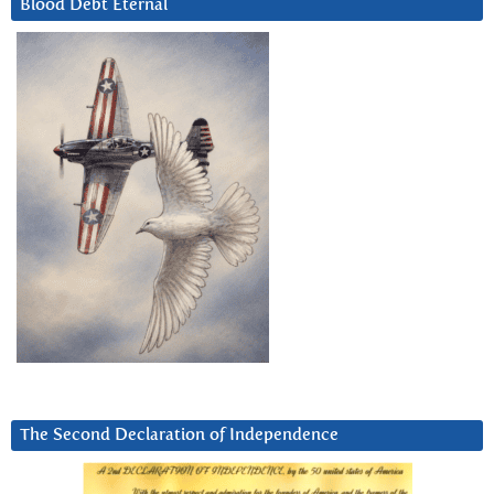
Blood Debt Eternal
The Second Declaration of Independence