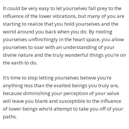
It could be very easy to let yourselves fall prey to the
influence of the lower vibrations, but many of you are
starting to realize that you hold yourselves and the
world around you back when you do. By rooting
yourselves unflinchingly in the heart space, you allow
yourselves to soar with an understanding of your
divine nature and the truly wonderful things you’re on
the earth to do.
It’s time to stop letting yourselves believe you’re
anything less than the exalted beings you truly are,
because diminishing your perception of your value
will leave you blank and susceptible to the influence
of lower beings who’d attempt to take you off of your
paths.