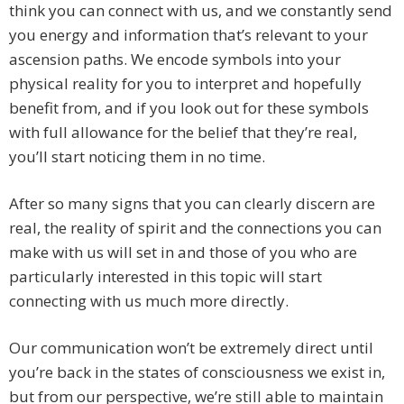
think you can connect with us, and we constantly send
you energy and information that’s relevant to your
ascension paths. We encode symbols into your
physical reality for you to interpret and hopefully
benefit from, and if you look out for these symbols
with full allowance for the belief that they’re real,
you’ll start noticing them in no time.
After so many signs that you can clearly discern are
real, the reality of spirit and the connections you can
make with us will set in and those of you who are
particularly interested in this topic will start
connecting with us much more directly.
Our communication won’t be extremely direct until
you’re back in the states of consciousness we exist in,
but from our perspective, we’re still able to maintain