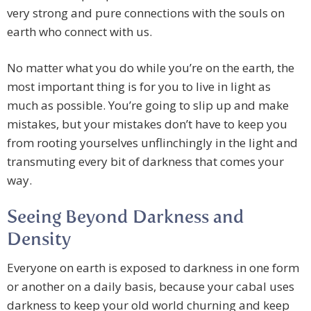
very strong and pure connections with the souls on
earth who connect with us.
No matter what you do while you’re on the earth, the
most important thing is for you to live in light as
much as possible. You’re going to slip up and make
mistakes, but your mistakes don’t have to keep you
from rooting yourselves unflinchingly in the light and
transmuting every bit of darkness that comes your
way.
Seeing Beyond Darkness and
Density
Everyone on earth is exposed to darkness in one form
or another on a daily basis, because your cabal uses
darkness to keep your old world churning and keep