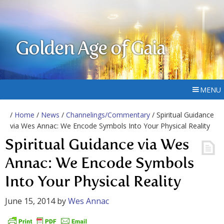
Golden Age of Gaia
MENU
/
Home
/
News
/
Channelings/Commentary
/ Spiritual Guidance
via Wes Annac: We Encode Symbols Into Your Physical Reality
Spiritual Guidance via Wes
Annac: We Encode Symbols
Into Your Physical Reality
June 15, 2014
by
Wes Annac