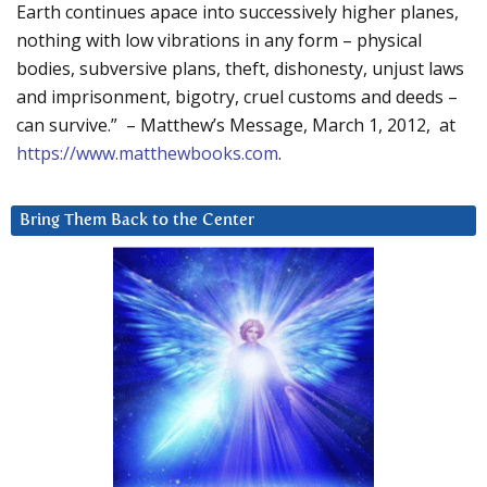
Earth continues apace into successively higher planes,
nothing with low vibrations in any form – physical
bodies, subversive plans, theft, dishonesty, unjust laws
and imprisonment, bigotry, cruel customs and deeds –
can survive.” – Matthew’s Message, March 1, 2012, at
https://www.matthewbooks.com
.
Bring Them Back to the Center