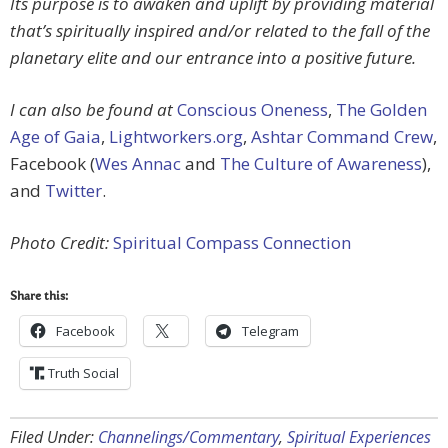
Its purpose is to awaken and uplift by providing material
that’s spiritually inspired and/or related to the fall of the
planetary elite and our entrance into a positive future.
I can also be found at
Conscious Oneness
,
The Golden
Age of Gaia
,
Lightworkers.org
,
Ashtar Command Crew
,
Facebook (
Wes Annac
and
The Culture of Awareness
),
and
Twitter
.
Photo Credit:
Spiritual Compass Connection
Share this:
Facebook
Telegram
Truth Social
Filed Under:
Channelings/Commentary
,
Spiritual Experiences