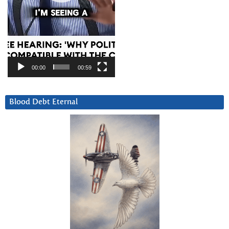
00:00
00:59
Blood Debt Eternal