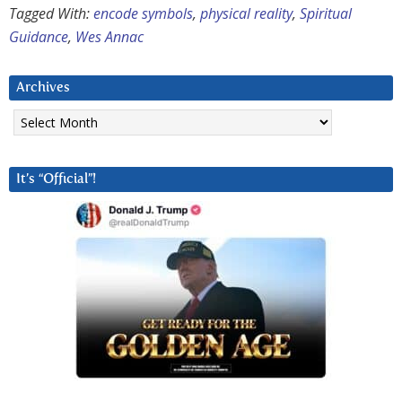
Tagged With:
encode symbols
,
physical reality
,
Spiritual
Guidance
,
Wes Annac
Archives
Archives
It’s “Official”!