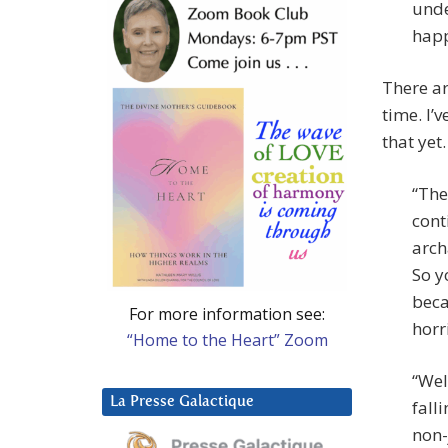
unde
happ
There ar
time. I’
that yet
“The
cont
arch
So y
beca
For more information see:
horr
“Home to the Heart” Zoom
“Wel
La Presse Galactique
fall
non-