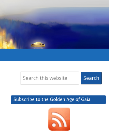
Subscribe to the Golden Age of Gaia