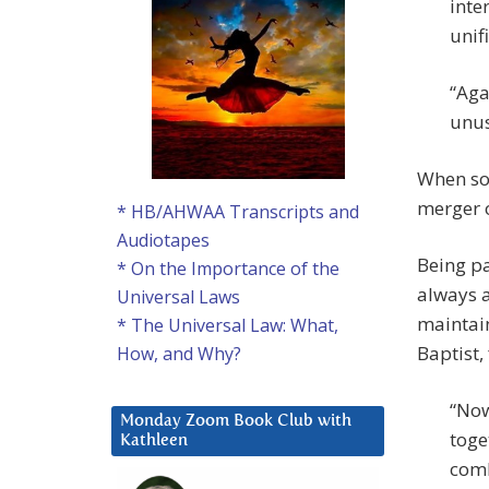
inte
unif
“Aga
unus
When sou
merger o
* HB/AHWAA Transcripts and
Audiotapes
Being pa
* On the Importance of the
always a
Universal Laws
maintain
* The Universal Law: What,
Baptist,
How, and Why?
“Now
Monday Zoom Book Club with
toge
Kathleen
comb