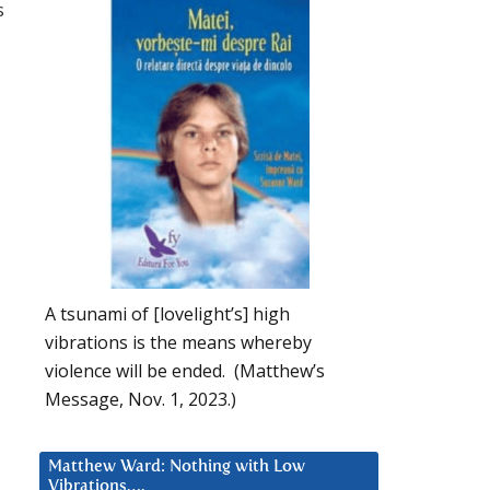
s
A tsunami of [lovelight’s] high
vibrations is the means whereby
violence will be ended. (Matthew’s
Message, Nov. 1, 2023.)
Matthew Ward: Nothing with Low
Vibrations….