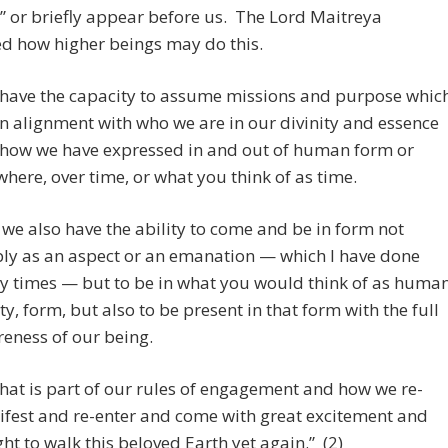
” or briefly appear before us. The Lord Maitreya
d how higher beings may do this.
have the capacity to assume missions and purpose whic
in alignment with who we are in our divinity and essence
how we have expressed in and out of human form or
where, over time, or what you think of as time.
 we also have the ability to come and be in form not
ly as an aspect or an emanation — which I have done
 times — but to be in what you would think of as huma
ity, form, but also to be present in that form with the full
eness of our being.
that is part of our rules of engagement and how we re-
fest and re-enter and come with great excitement and
ght to walk this beloved Earth yet again.” (2)