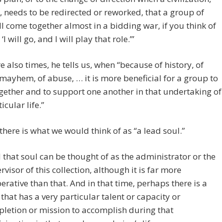
 needs to be redirected or reworked, that a group of
ll come together almost in a bidding war, if you think of
y ‘I will go, and I will play that role.’”
e also times, he tells us, when “because of history, of
 mayhem, of abuse, … it is more beneficial for a group to
ether and to support one another in that undertaking of
icular life.”
there is what we would think of as “a lead soul.”
 that soul can be thought of as the administrator or the
rvisor of this collection, although it is far more
erative than that. And in that time, perhaps there is a
 that has a very particular talent or capacity or
letion or mission to accomplish during that