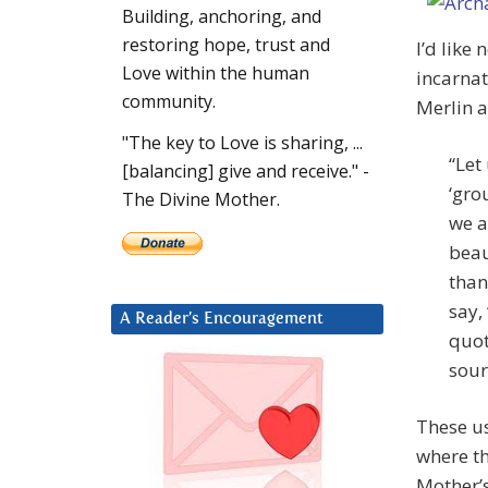
Building, anchoring, and
restoring hope, trust and
I’d like
Love within the human
incarnat
community.
Merlin a
"The key to Love is sharing, ...
“Let
[balancing] give and receive." -
‘gro
The Divine Mother.
we a
beau
than
say,
A Reader’s Encouragement
quot
sour
These us
where th
Mother’s