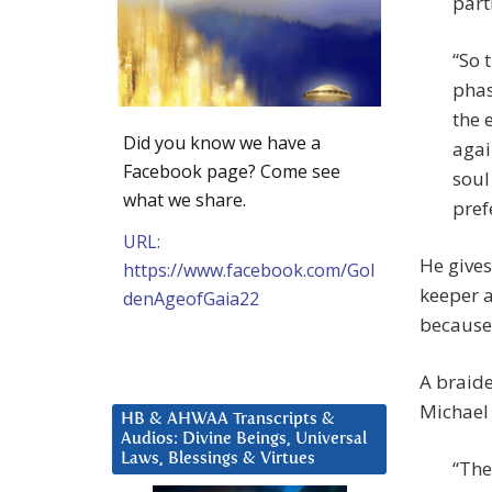
part
“So 
phas
the 
Did you know we have a
agai
Facebook page? Come see
soul
what we share.
pref
URL:
He gives
https://www.facebook.com/Gol
keeper a
denAgeofGaia22
because 
A braide
Michael 
HB & AHWAA Transcripts &
Audios: Divine Beings, Universal
Laws, Blessings & Virtues
“The