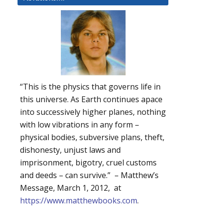
“This is the physics that governs life in
this universe. As Earth continues apace
into successively higher planes, nothing
with low vibrations in any form –
physical bodies, subversive plans, theft,
dishonesty, unjust laws and
imprisonment, bigotry, cruel customs
and deeds – can survive.” – Matthew’s
Message, March 1, 2012, at
https://www.matthewbooks.com
.