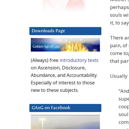
perhaps,
souls wi
it, to sa
Downloads Page
There ar
pain, of
come tog
(Always) free
introductory texts
that part
on Ascension, Disclosure,
Abundance, and Accountability.
Usually 
Especially of interest to those
new to these subjects.
“And
supe
coop
GAoG on Facebook
soul
comp