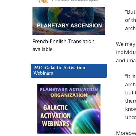
“But
of t
arch
French-English Translation
We may n
available
individu
and unab
PAO: Galactic Activation
Webinars
“It 
arch
but 
ther
know
unco
Moreover