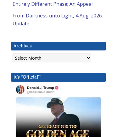
Entirely Different Phase; An Appeal
From Darkness unto Light, 4 Aug. 2026
Update
Archives
Archives
It’s “Official”!