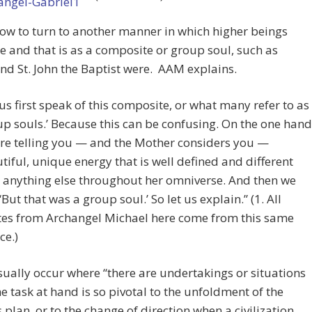
 now to turn to another manner in which higher beings
e and that is as a composite or group soul, such as
nd St. John the Baptist were. AAM explains.
 us first speak of this composite, or what many refer to as
up souls.’ Because this can be confusing. On the one hand
re telling you — and the Mother considers you —
tiful, unique energy that is well defined and different
 anything else throughout her omniverse. And then we
 ‘But that was a group soul.’ So let us explain.” (1. All
es from Archangel Michael here come from this same
ce.)
ually occur where “there are undertakings or situations
e task at hand is so pivotal to the unfoldment of the
 plan, or to the change of direction when a civilization,