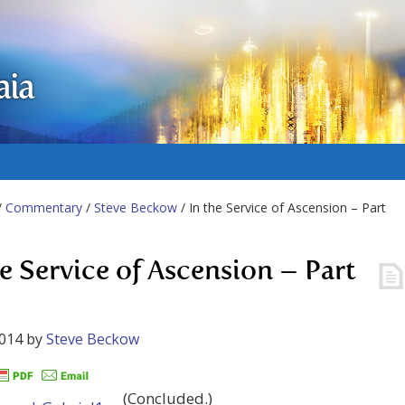
aia
/
Commentary
/
Steve Beckow
/ In the Service of Ascension – Part
he Service of Ascension – Part
2014
by
Steve Beckow
(Concluded.)