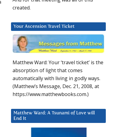
a
created.
Your Ascension Travel Ticket
Matthew Ward: Your ‘travel ticket’ is the
absorption of light that comes
automatically with living in godly ways.
(Matthew’s Message, Dec. 21, 2008, at
https://www.matthewbooks.com.)
Matthew Ward: A Tsunami of Love will
End It