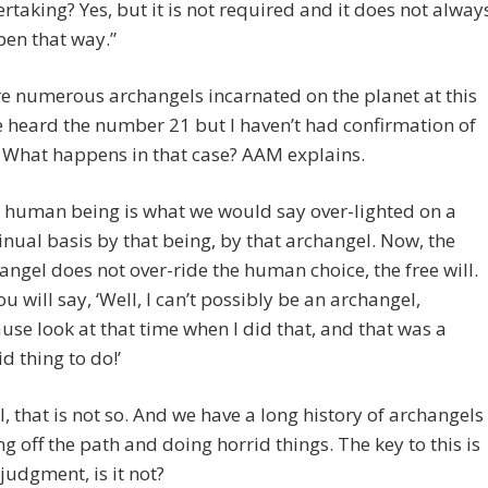
rtaking? Yes, but it is not required and it does not alway
en that way.”
e numerous archangels incarnated on the planet at this
ve heard the number 21 but I haven’t had confirmation of
. What happens in that case? AAM explains.
 human being is what we would say over-lighted on a
inual basis by that being, by that archangel. Now, the
angel does not over-ride the human choice, the free will.
ou will say, ‘Well, I can’t possibly be an archangel,
use look at that time when I did that, and that was a
id thing to do!’
l, that is not so. And we have a long history of archangels
ing off the path and doing horrid things. The key to this is
judgment, is it not?