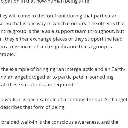
icipation in that now-human being’s life.
they will come to the forefront during that particular
e. So that is one way in which it occurs. The other is that
entire group is there as a support team throughout, but
n, they either exchange places or they support the lead
 in a mission is of such significance that a group is
erable.”
 the example of bringing “an intergalactic and an Earth-
nd an angelic together to participate in something
all these variations are required.”
d walk-in is one example of a composite soul. Archangel
describes that form of being.
 braided walk-in is the conscious awareness, and the