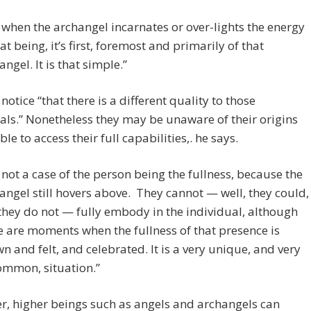
 when the archangel incarnates or over-lights the energy
hat being, it’s first, foremost and primarily of that
angel. It is that simple.”
otice “that there is a different quality to those
als.” Nonetheless they may be unaware of their origins
le to access their full capabilities,. he says.
is not a case of the person being the fullness, because the
angel still hovers above. They cannot — well, they could,
they do not — fully embody in the individual, although
e are moments when the fullness of that presence is
n and felt, and celebrated. It is a very unique, and very
mmon, situation.”
, higher beings such as angels and archangels can