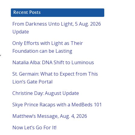
Recent Posts
From Darkness Unto Light, 5 Aug. 2026
Update
Only Efforts with Light as Their
Foundation can be Lasting
,
Natalia Alba: DNA Shift to Luminous
St. Germain: What to Expect from This
Lion’s Gate Portal
Christine Day: August Update
Skye Prince Racaps with a MedBeds 101
Matthew’s Message, Aug. 4, 2026
Now Let’s Go For It!