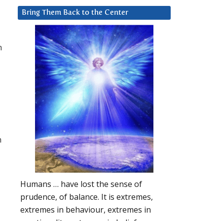
Bring Them Back to the Center
h
n
Humans … have lost the sense of
prudence, of balance. It is extremes,
extremes in behaviour, extremes in