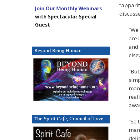
“apparit
Join Our Monthly Webinars
discusse
with Spectacular Special
Guest
“We 
are 
and 
Beyond Being Human
else
“But
simp
many
real
awar
The Spirit Cafe, Council of Love
“So 
mani
deli