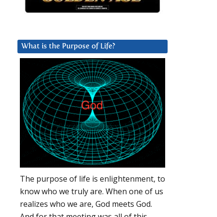
What is the Purpose of Life?
The purpose of life is enlightenment, to
know who we truly are. When one of us
realizes who we are, God meets God.
And for that meeting was all of this