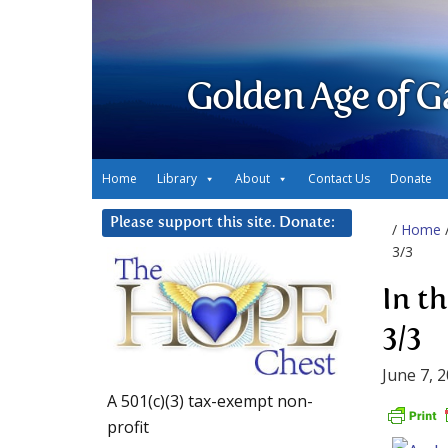
Golden Age of G
Home
Library
About
Contact Us
Donate
Please support this site. Donate:
/
Home
3/3
In t
3/3
June 7, 
A 501(c)(3) tax-exempt non-
profit