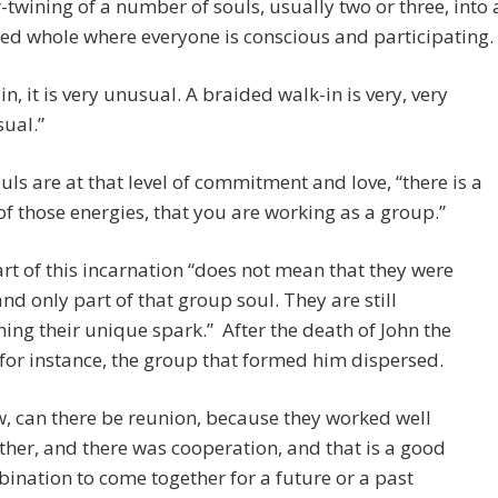
r-twining of a number of souls, usually two or three, into 
ied whole where everyone is conscious and participating.
in, it is very unusual. A braided walk-in is very, very
ual.”
ls are at that level of commitment and love, “there is a
f those energies, that you are working as a group.”
rt of this incarnation “does not mean that they were
nd only part of that group soul. They are still
ing their unique spark.” After the death of John the
 for instance, the group that formed him dispersed.
, can there be reunion, because they worked well
ther, and there was cooperation, and that is a good
ination to come together for a future or a past