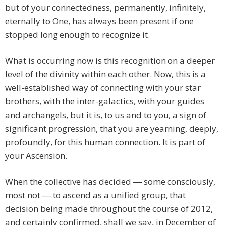
but of your connectedness, permanently, infinitely,
eternally to One, has always been present if one
stopped long enough to recognize it.
What is occurring now is this recognition on a deeper
level of the divinity within each other. Now, this is a
well-established way of connecting with your star
brothers, with the inter-galactics, with your guides
and archangels, but it is, to us and to you, a sign of
significant progression, that you are yearning, deeply,
profoundly, for this human connection. It is part of
your Ascension.
When the collective has decided ― some consciously,
most not ― to ascend as a unified group, that
decision being made throughout the course of 2012,
and certainly confirmed, shall we say, in December of