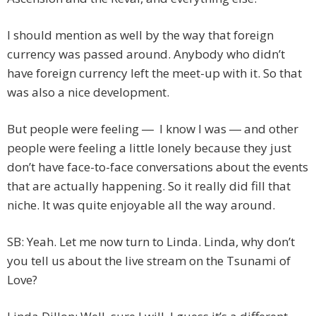
I should mention as well by the way that foreign
currency was passed around. Anybody who didn’t
have foreign currency left the meet-up with it. So that
was also a nice development.
But people were feeling ― I know I was ― and other
people were feeling a little lonely because they just
don’t have face-to-face conversations about the events
that are actually happening. So it really did fill that
niche. It was quite enjoyable all the way around.
SB: Yeah. Let me now turn to Linda. Linda, why don’t
you tell us about the live stream on the Tsunami of
Love?