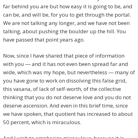
far behind you are but how easy it is going to be, and
can be, and will be, for you to get through the portal.
We are not talking any longer, and we have not been
talking, about pushing the boulder up the hill. You
have passed that point years ago.
Now, since I have shared that piece of information
with you ― and it has not even been spread far and
wide, which was my hope, but nevertheless ― many of
you have gone to work on dissolving this false grid,
this vasana, of lack of self-worth, of the collective
thinking that you do not deserve love and you do not
deserve ascension. And even in this brief time, since
we have spoken, that quotient has increased to about
50 percent, which is miraculous.