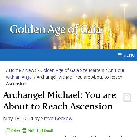
Golden Age of Gaia
MENU
/
Home
/
News
/
Golden Age of Gaia Site Matters
/
An Hour
with an Angel
/ Archangel Michael: You are About to Reach
Ascension
Archangel Michael: You are
About to Reach Ascension
May 18, 2014
by
Steve Beckow