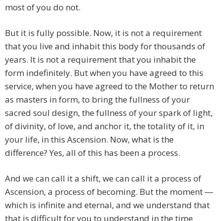
most of you do not.
But it is fully possible. Now, it is not a requirement
that you live and inhabit this body for thousands of
years. It is not a requirement that you inhabit the
form indefinitely. But when you have agreed to this
service, when you have agreed to the Mother to return
as masters in form, to bring the fullness of your
sacred soul design, the fullness of your spark of light,
of divinity, of love, and anchor it, the totality of it, in
your life, in this Ascension. Now, what is the
difference? Yes, all of this has been a process.
And we can call it a shift, we can call it a process of
Ascension, a process of becoming. But the moment ―
which is infinite and eternal, and we understand that
that is difficult for you to understand in the time