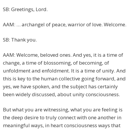
SB: Greetings, Lord.
AAM: … archangel of peace, warrior of love. Welcome.
SB: Thank you.
AAM: Welcome, beloved ones. And yes, it is a time of
change, a time of blossoming, of becoming, of
unfoldment and enfoldment. It is a time of unity. And
this is key to the human collective going forward, and
yes, we have spoken, and the subject has certainly
been widely discussed, about unity consciousness.
But what you are witnessing, what you are feeling is
the deep desire to truly connect with one another in
meaningful ways, in heart consciousness ways that