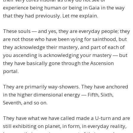
experience being human or being in Gaia in the way
that they had previously. Let me explain.
These souls ― and yes, they are everyday people; they
are not those who have been vying for sainthood, but
they acknowledge their mastery, and part of each of
you ascending is acknowledging your mastery ― but
they have basically gone through the Ascension
portal.
They are primarily way-showers. They have anchored
in the higher dimensional energy ― Fifth, Sixth,
Seventh, and so on.
They have what we have called made a U-turn and are
still exhibiting on planet, in form, in everyday reality,