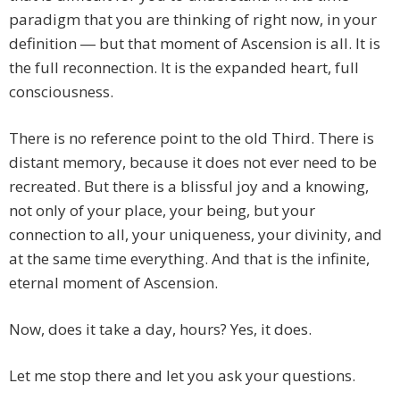
paradigm that you are thinking of right now, in your
definition ― but that moment of Ascension is all. It is
the full reconnection. It is the expanded heart, full
consciousness.
There is no reference point to the old Third. There is
distant memory, because it does not ever need to be
recreated. But there is a blissful joy and a knowing,
not only of your place, your being, but your
connection to all, your uniqueness, your divinity, and
at the same time everything. And that is the infinite,
eternal moment of Ascension.
Now, does it take a day, hours? Yes, it does.
Let me stop there and let you ask your questions.