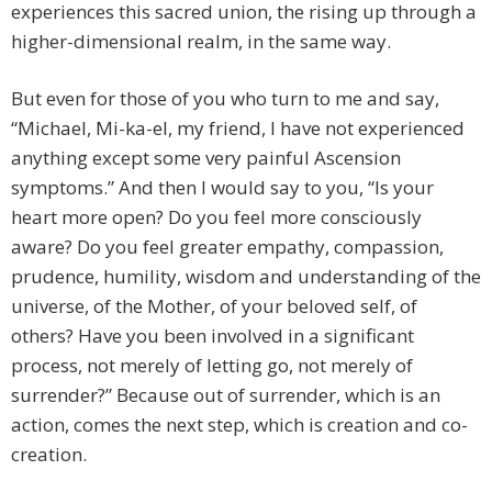
experiences this sacred union, the rising up through a
higher-dimensional realm, in the same way.
But even for those of you who turn to me and say,
“Michael, Mi-ka-el, my friend, I have not experienced
anything except some very painful Ascension
symptoms.” And then I would say to you, “Is your
heart more open? Do you feel more consciously
aware? Do you feel greater empathy, compassion,
prudence, humility, wisdom and understanding of the
universe, of the Mother, of your beloved self, of
others? Have you been involved in a significant
process, not merely of letting go, not merely of
surrender?” Because out of surrender, which is an
action, comes the next step, which is creation and co-
creation.