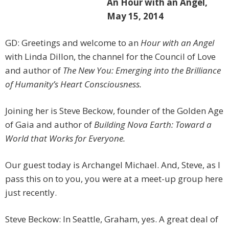
An Hour with an Angel,
May 15, 2014
GD: Greetings and welcome to an
Hour with an Angel
with Linda Dillon, the channel for the Council of Love
and author of
The New You: Emerging into the Brilliance
of Humanity’s Heart Consciousness.
Joining her is Steve Beckow, founder of the Golden Age
of Gaia and author of
Building Nova Earth: Toward a
World that Works for Everyone.
Our guest today is Archangel Michael. And, Steve, as I
pass this on to you, you were at a meet-up group here
just recently.
Steve Beckow: In Seattle, Graham, yes. A great deal of