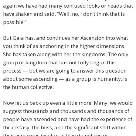
again we have had many confused looks or heads that
have shaken and said, “Well, no, I don’t think that is
possible.”
But Gaia has, and continues her Ascension into what
you think of as anchoring in the higher dimensions.
She has taken along with her the kingdoms. The only
group or kingdom that has not fully begun this
process ― but we are going to answer this question
about some ascending ― as a group is humanity, is
the human collective.
Now let us back up even a little more. Many, we would
suggest thousands and thousands and thousands of
people have ascended and have had the experience of
the ecstasy, the bliss, and the significant shift within
their very cores insofar as they do not see or