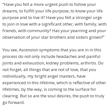
“Have you felt a more urgent push to follow your
dreams, to fulfill your life purpose, to know your life
purpose and to live it? Have you felt a stronger urge
to join in love with a significant other, with family, with
friends, with community? Has your yearning and your
observation of your star brothers and sisters grown?”
You see, Ascension symptoms that you are in in this
process do not only include headaches and painful
joints and exhaustion, kidney problems, arthritis. Do
not forget, all things that are not of love, that you
individually, my bright angel masters, have
experienced in this lifetime, which is reflective of other
lifetimes, by the way, is coming to the surface for
clearing. But so are the soul desires, the push to truly
go forward.