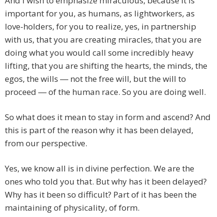
And I wish to emphasize miraculous, because it is
important for you, as humans, as lightworkers, as
love-holders, for you to realize, yes, in partnership
with us, that you are creating miracles, that you are
doing what you would call some incredibly heavy
lifting, that you are shifting the hearts, the minds, the
egos, the wills ― not the free will, but the will to
proceed ― of the human race. So you are doing well.
So what does it mean to stay in form and ascend? And
this is part of the reason why it has been delayed,
from our perspective.
Yes, we know all is in divine perfection. We are the
ones who told you that. But why has it been delayed?
Why has it been so difficult? Part of it has been the
maintaining of physicality, of form.