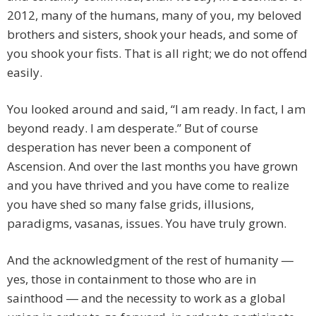
2012, many of the humans, many of you, my beloved
brothers and sisters, shook your heads, and some of
you shook your fists. That is all right; we do not offend
easily.
You looked around and said, “I am ready. In fact, I am
beyond ready. I am desperate.” But of course
desperation has never been a component of
Ascension. And over the last months you have grown
and you have thrived and you have come to realize
you have shed so many false grids, illusions,
paradigms, vasanas, issues. You have truly grown.
And the acknowledgment of the rest of humanity ―
yes, those in containment to those who are in
sainthood ― and the necessity to work as a global