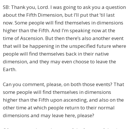
SB: Thank you, Lord. I was going to ask you a question
about the Fifth Dimension, but I’ll put that ’til last
now. Some people will find themselves in dimensions
higher than the Fifth. And I’m speaking now at the
time of Ascension. But then there’s also another event
that will be happening in the unspecified future where
people will find themselves back in their native
dimension, and they may even choose to leave the
Earth.
Can you comment, please, on both those events? That
some people will find themselves in dimensions
higher than the Fifth upon ascending, and also on the
other time at which people return to their normal
dimensions and may leave here, please?