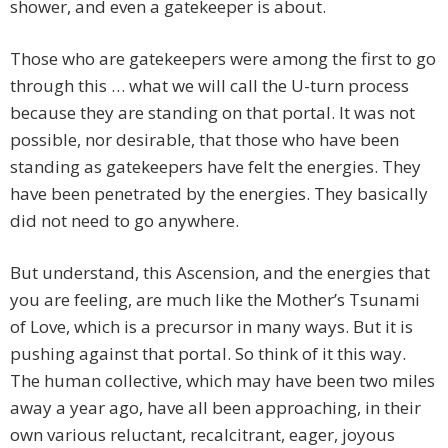
shower, and even a gatekeeper is about.
Those who are gatekeepers were among the first to go
through this … what we will call the U-turn process
because they are standing on that portal. It was not
possible, nor desirable, that those who have been
standing as gatekeepers have felt the energies. They
have been penetrated by the energies. They basically
did not need to go anywhere.
But understand, this Ascension, and the energies that
you are feeling, are much like the Mother’s Tsunami
of Love, which is a precursor in many ways. But it is
pushing against that portal. So think of it this way.
The human collective, which may have been two miles
away a year ago, have all been approaching, in their
own various reluctant, recalcitrant, eager, joyous