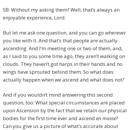
SB: Without my asking them? Well, that’s always an
enjoyable experience, Lord.
But let me ask one question, and you can go wherever
you like with it. And that’s that people are actually
ascending. And I’m meeting one or two of them, and,
as I said to you some time ago, they aren’t walking on
clouds. They haven’t got harps in their hands and no
wings have sprouted behind them. So what does
actually happen when we ascend and what does not?
And if you wouldn’t mind answering this second
question, too: What special circumstances are placed
upon Ascension by the fact that we retain our physical
bodies for the first time ever and ascend
en masse
?
Can you give us a picture of what’s accurate about