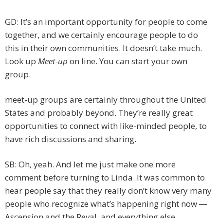
GD: It’s an important opportunity for people to come
together, and we certainly encourage people to do
this in their own communities. It doesn’t take much.
Look up
Meet-up
on line. You can start your own
group.
meet-up groups are certainly throughout the United
States and probably beyond. They’re really great
opportunities to connect with like-minded people, to
have rich discussions and sharing.
SB: Oh, yeah. And let me just make one more
comment before turning to Linda. It was common to
hear people say that they really don’t know very many
people who recognize what’s happening right now ―
Ascension and the Reval, and everything else.