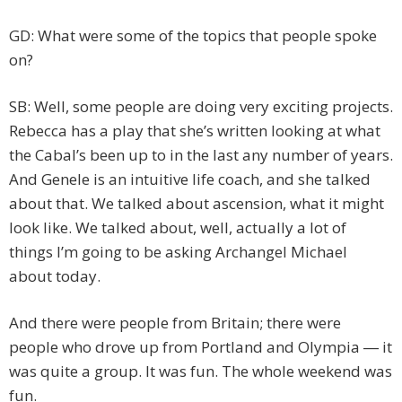
GD: What were some of the topics that people spoke
on?
SB: Well, some people are doing very exciting projects.
Rebecca has a play that she’s written looking at what
the Cabal’s been up to in the last any number of years.
And Genele is an intuitive life coach, and she talked
about that. We talked about ascension, what it might
look like. We talked about, well, actually a lot of
things I’m going to be asking Archangel Michael
about today.
And there were people from Britain; there were
people who drove up from Portland and Olympia ― it
was quite a group. It was fun. The whole weekend was
fun.