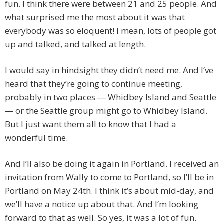
fun. I think there were between 21 and 25 people. And
what surprised me the most about it was that
everybody was so eloquent! I mean, lots of people got
up and talked, and talked at length.
I would say in hindsight they didn’t need me. And I’ve
heard that they’re going to continue meeting,
probably in two places ― Whidbey Island and Seattle
― or the Seattle group might go to Whidbey Island.
But I just want them all to know that I had a
wonderful time.
And I’ll also be doing it again in Portland. I received an
invitation from Wally to come to Portland, so I’ll be in
Portland on May 24th. I think it’s about mid-day, and
we’ll have a notice up about that. And I’m looking
forward to that as well. So yes, it was a lot of fun.