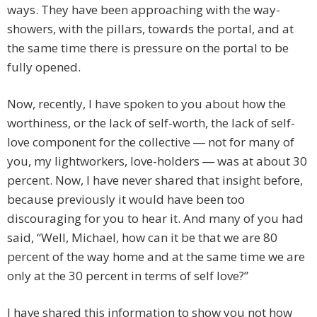
ways. They have been approaching with the way-
showers, with the pillars, towards the portal, and at
the same time there is pressure on the portal to be
fully opened.
Now, recently, I have spoken to you about how the
worthiness, or the lack of self-worth, the lack of self-
love component for the collective ― not for many of
you, my lightworkers, love-holders ― was at about 30
percent. Now, I have never shared that insight before,
because previously it would have been too
discouraging for you to hear it. And many of you had
said, “Well, Michael, how can it be that we are 80
percent of the way home and at the same time we are
only at the 30 percent in terms of self love?”
I have shared this information to show you not how