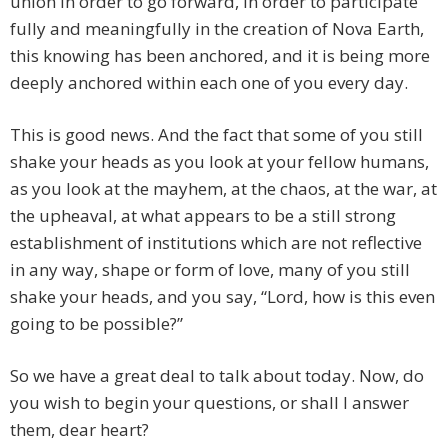
union in order to go forward, in order to participate
fully and meaningfully in the creation of Nova Earth,
this knowing has been anchored, and it is being more
deeply anchored within each one of you every day.
This is good news. And the fact that some of you still
shake your heads as you look at your fellow humans,
as you look at the mayhem, at the chaos, at the war, at
the upheaval, at what appears to be a still strong
establishment of institutions which are not reflective
in any way, shape or form of love, many of you still
shake your heads, and you say, “Lord, how is this even
going to be possible?”
So we have a great deal to talk about today. Now, do
you wish to begin your questions, or shall I answer
them, dear heart?