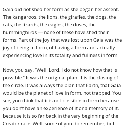
Gaia did not shed her form as she began her ascent.
The kangaroos, the lions, the giraffes, the dogs, the
cats, the lizards, the eagles, the doves, the
hummingbirds ― none of these have shed their
forms. Part of the joy that was lost upon Gaia was the
joy of being in form, of having a form and actually
experiencing love in its totality and fullness in form.
Now, you say, “Well, Lord, I do not know how that is
possible.” It was the original plan. It is the closing of
the circle. It was always the plan that Earth, that Gaia
would be the planet of love in form, not trapped. You
see, you think that it is not possible in form because
you don’t have an experience of it or a memory of it,
because it is so far back in the very beginning of the
Creator race. Well, some of you do remember, but