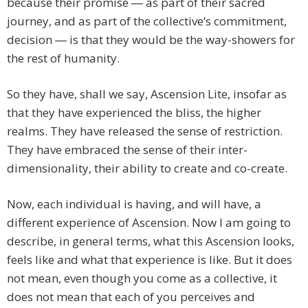
because their promise ― as part of their sacred
journey, and as part of the collective’s commitment,
decision ― is that they would be the way-showers for
the rest of humanity.
So they have, shall we say, Ascension Lite, insofar as
that they have experienced the bliss, the higher
realms. They have released the sense of restriction.
They have embraced the sense of their inter-
dimensionality, their ability to create and co-create.
Now, each individual is having, and will have, a
different experience of Ascension. Now I am going to
describe, in general terms, what this Ascension looks,
feels like and what that experience is like. But it does
not mean, even though you come as a collective, it
does not mean that each of you perceives and