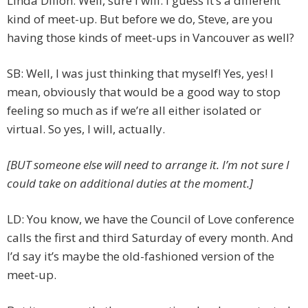
Linda Dillon: Well, sure I will. I guess it’s a different
kind of meet-up. But before we do, Steve, are you
having those kinds of meet-ups in Vancouver as well?
SB: Well, I was just thinking that myself! Yes, yes! I
mean, obviously that would be a good way to stop
feeling so much as if we’re all either isolated or
virtual. So yes, I will, actually.
[BUT someone else will need to arrange it. I’m not sure I
could take on additional duties at the moment.]
LD: You know, we have the Council of Love conference
calls the first and third Saturday of every month. And
I’d say it’s maybe the old-fashioned version of the
meet-up.