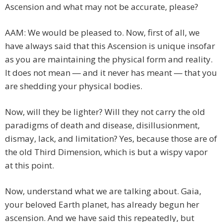
Ascension and what may not be accurate, please?
AAM: We would be pleased to. Now, first of all, we
have always said that this Ascension is unique insofar
as you are maintaining the physical form and reality.
It does not mean ― and it never has meant ― that you
are shedding your physical bodies.
Now, will they be lighter? Will they not carry the old
paradigms of death and disease, disillusionment,
dismay, lack, and limitation? Yes, because those are of
the old Third Dimension, which is but a wispy vapor
at this point.
Now, understand what we are talking about. Gaia,
your beloved Earth planet, has already begun her
ascension. And we have said this repeatedly, but