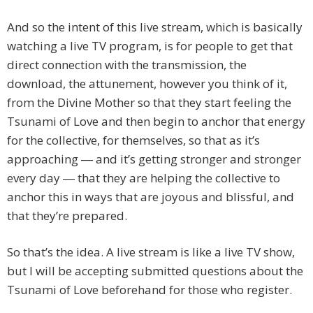
And so the intent of this live stream, which is basically
watching a live TV program, is for people to get that
direct connection with the transmission, the
download, the attunement, however you think of it,
from the Divine Mother so that they start feeling the
Tsunami of Love and then begin to anchor that energy
for the collective, for themselves, so that as it’s
approaching ― and it’s getting stronger and stronger
every day ― that they are helping the collective to
anchor this in ways that are joyous and blissful, and
that they’re prepared.
So that’s the idea. A live stream is like a live TV show,
but I will be accepting submitted questions about the
Tsunami of Love beforehand for those who register.