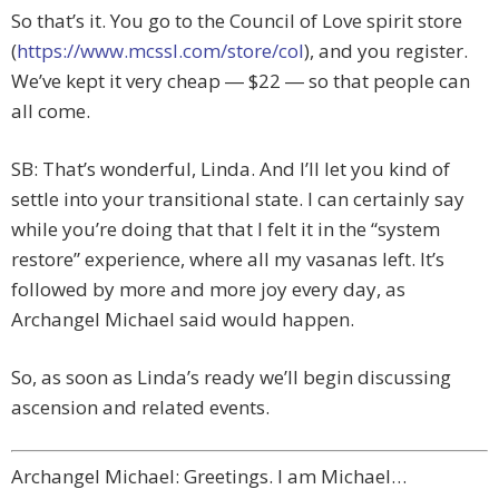
So that’s it. You go to the Council of Love spirit store
(
https://www.mcssl.com/store/col
), and you register.
We’ve kept it very cheap ― $22 ― so that people can
all come.
SB: That’s wonderful, Linda. And I’ll let you kind of
settle into your transitional state. I can certainly say
while you’re doing that that I felt it in the “system
restore” experience, where all my vasanas left. It’s
followed by more and more joy every day, as
Archangel Michael said would happen.
So, as soon as Linda’s ready we’ll begin discussing
ascension and related events.
Archangel Michael: Greetings. I am Michael…