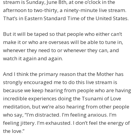
stream is Sunday, June 8th, at one o’clock in the
afternoon to two-thirty, a ninety-minute live stream.
That’s in Eastern Standard Time of the United States.
But it will be taped so that people who either can’t
make it or who are overseas will be able to tune in,
whenever they need to or whenever they can, and
watch it again and again.
And I think the primary reason that the Mother has
strongly encouraged me to do this live stream is
because we keep hearing from people who are having
incredible experiences doing the Tsunami of Love
meditation, but we’re also hearing from other people
who say, “I’m distracted. I’m feeling anxious. I’m
feeling jittery. I’m exhausted. I don’t feel the energy of
the love.”