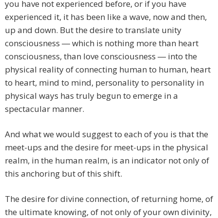
you have not experienced before, or if you have
experienced it, it has been like a wave, now and then,
up and down. But the desire to translate unity
consciousness ― which is nothing more than heart
consciousness, than love consciousness ― into the
physical reality of connecting human to human, heart
to heart, mind to mind, personality to personality in
physical ways has truly begun to emerge in a
spectacular manner.
And what we would suggest to each of you is that the
meet-ups and the desire for meet-ups in the physical
realm, in the human realm, is an indicator not only of
this anchoring but of this shift.
The desire for divine connection, of returning home, of
the ultimate knowing, of not only of your own divinity,