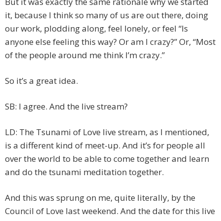
But it was exactly the same rationale why we started
it, because I think so many of us are out there, doing
our work, plodding along, feel lonely, or feel “Is
anyone else feeling this way? Or am I crazy?” Or, “Most
of the people around me think I’m crazy.”
So it’s a great idea.
SB: I agree. And the live stream?
LD: The Tsunami of Love live stream, as I mentioned,
is a different kind of meet-up. And it’s for people all
over the world to be able to come together and learn
and do the tsunami meditation together.
And this was sprung on me, quite literally, by the
Council of Love last weekend. And the date for this live