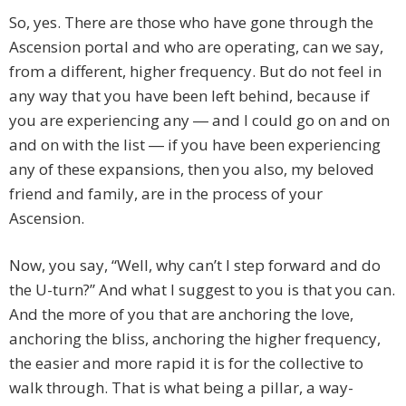
So, yes. There are those who have gone through the
Ascension portal and who are operating, can we say,
from a different, higher frequency. But do not feel in
any way that you have been left behind, because if
you are experiencing any ― and I could go on and on
and on with the list ― if you have been experiencing
any of these expansions, then you also, my beloved
friend and family, are in the process of your
Ascension.
Now, you say, “Well, why can’t I step forward and do
the U-turn?” And what I suggest to you is that you can.
And the more of you that are anchoring the love,
anchoring the bliss, anchoring the higher frequency,
the easier and more rapid it is for the collective to
walk through. That is what being a pillar, a way-