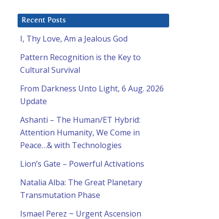
Recent Posts
I, Thy Love, Am a Jealous God
Pattern Recognition is the Key to
Cultural Survival
From Darkness Unto Light, 6 Aug. 2026
Update
Ashanti – The Human/ET Hybrid:
Attention Humanity, We Come in
Peace…& with Technologies
Lion’s Gate – Powerful Activations
Natalia Alba: The Great Planetary
Transmutation Phase
e
Ismael Perez ~ Urgent Ascension