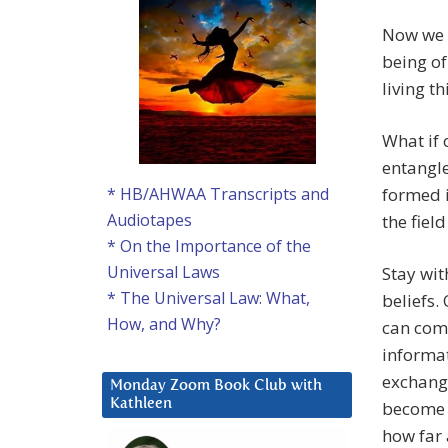
Now we w
being of
living t
What if
entangle
formed i
* HB/AHWAA Transcripts and
Audiotapes
the fiel
* On the Importance of the
Universal Laws
Stay wit
* The Universal Law: What,
beliefs.
How, and Why?
can come
informat
exchange
Monday Zoom Book Club with
Kathleen
become e
how far