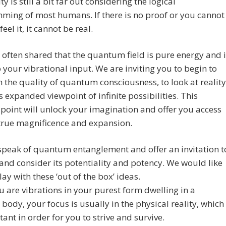
ty is still a bit far out considering the logical
ing of most humans. If there is no proof or you cannot
 feel it, it cannot be real.
often shared that the quantum field is pure energy and i
o your vibrational input. We are inviting you to begin to
th the quality of quantum consciousness, to look at reality
s expanded viewpoint of infinite possibilities. This
point will unlock your imagination and offer you access
true magnificence and expansion.
speak of quantum entanglement and offer an invitation t
and consider its potentiality and potency. We would like
lay with these ‘out of the box’ ideas.
u are vibrations in your purest form dwelling in a
 body, your focus is usually in the physical reality, which
tant in order for you to strive and survive.