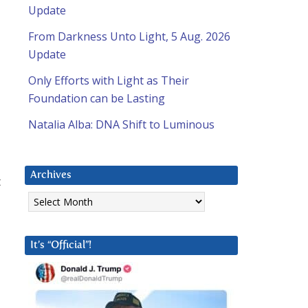
Update
From Darkness Unto Light, 5 Aug. 2026
Update
Only Efforts with Light as Their
Foundation can be Lasting
Natalia Alba: DNA Shift to Luminous
Archives
t
Archives
It’s “Official”!