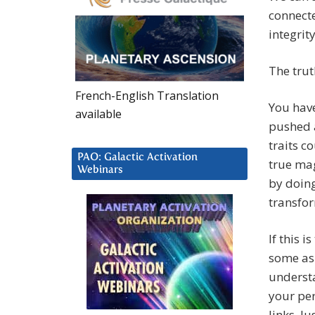
connecte
integrit
The trut
French-English Translation
You have
available
pushed a
traits c
PAO: Galactic Activation
true ma
Webinars
by doing
transfor
If this 
some asp
understa
your pe
links. J