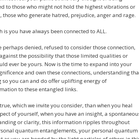
d to those who might not hold the highest vibrations or
y, those who generate hatred, prejudice, anger and rage.
h is you have always been connected to ALL.
 perhaps denied, refused to consider those connection,
gainst the possibility that those limited qualities or
ould ever be yours. Now is the time to expand into your
gnificence and own these connections, understanding tha
 so you can and do offer uplifting energy of
mation to these entangled links.
is true, which we invite you consider, than when you heal
ect of yourself, when you have an insight, a spontaneou
nding or clarity, this information ripples throughout
rsonal quantum entanglements, your personal quantum
ust as you are bonded by the light particles of others in thi