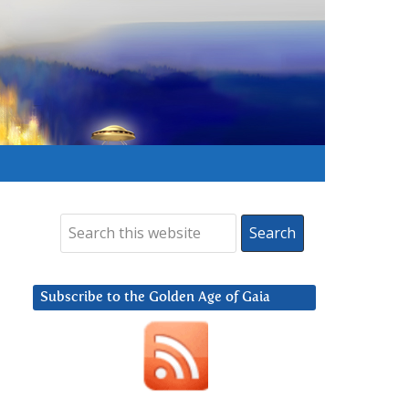
Subscribe to the Golden Age of Gaia