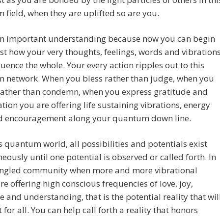
field, when they are uplifted so are you.
 an important understanding because now you can begin
ust how your very thoughts, feelings, words and vibration
fluence the whole. Your every action ripples out to this
 network. When you bless rather than judge, when you
 rather than condemn, when you express gratitude and
tion you are offering life sustaining vibrations, energy
d encouragement along your quantum down line.
is quantum world, all possibilities and potentials exist
eously until one potential is observed or called forth. In
angled community when more and more vibrational
re offering high conscious frequencies of love, joy,
e and understanding, that is the potential reality that wil
 for all. You can help call forth a reality that honors