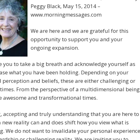
Peggy Black, May 15, 2014 –
www.morningmessages.com
We are here and we are grateful for this
opportunity to support you and your
ongoing expansion.
e you to take a big breath and acknowledge yourself as
ease what you have been holding. Depending on your
 perception and beliefs, these are either challenging or
 times. From the perspective of a multidimensional being
re awesome and transformational times.
 accepting and truly understanding that you are here to
 new reality can and does shift how you view what is
g. We do not want to invalidate your personal experienc
ardship or challenging reality. We are inviting you to