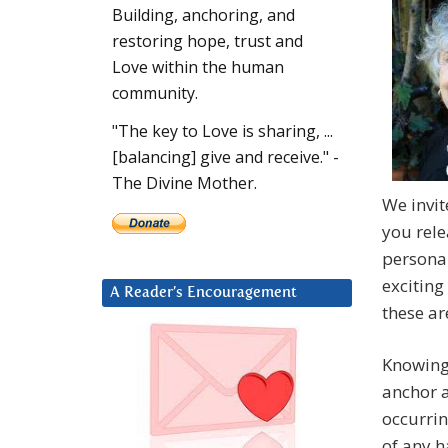
Building, anchoring, and
restoring hope, trust and
Love within the human
community.
"The key to Love is sharing, ...
[balancing] give and receive." -
The Divine Mother.
We invit
you rel
personal
exciting
A Reader’s Encouragement
these a
Knowing,
anchor a
occurrin
of any h