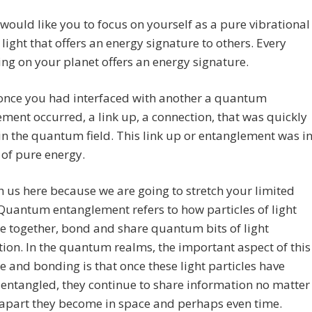
ould like you to focus on yourself as a pure vibrational
 light that offers an energy signature to others. Every
hing on your planet offers an energy signature.
 once you had interfaced with another a quantum
ment occurred, a link up, a connection, that was quickly
n the quantum field. This link up or entanglement was i
d of pure energy.
h us here because we are going to stretch your limited
 Quantum entanglement refers to how particles of light
 together, bond and share quantum bits of light
ion. In the quantum realms, the important aspect of this
 and bonding is that once these light particles have
ntangled, they continue to share information no matter
 apart they become in space and perhaps even time.