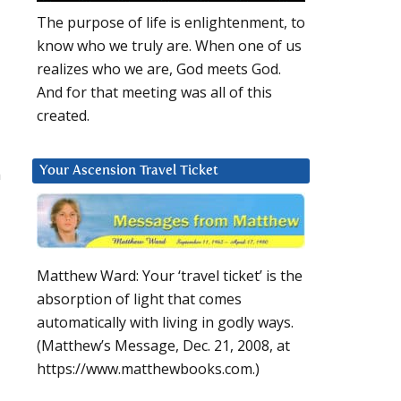
The purpose of life is enlightenment, to
know who we truly are. When one of us
realizes who we are, God meets God.
And for that meeting was all of this
created.
n
Your Ascension Travel Ticket
Matthew Ward: Your ‘travel ticket’ is the
absorption of light that comes
automatically with living in godly ways.
(Matthew’s Message, Dec. 21, 2008, at
https://www.matthewbooks.com.)