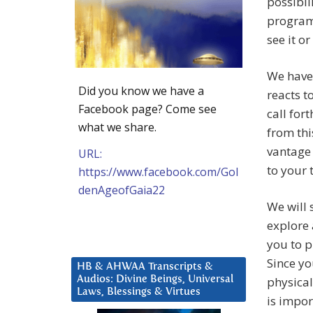
possibili
programm
see it or
We have 
Did you know we have a
reacts t
Facebook page? Come see
call for
what we share.
from thi
vantage 
URL:
to your 
https://www.facebook.com/Gol
denAgeofGaia22
We will 
explore 
you to p
Since yo
HB & AHWAA Transcripts &
Audios: Divine Beings, Universal
physical
Laws, Blessings & Virtues
is impor