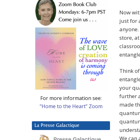
Now with
just for
anyone. 
store, a
classroo
entangle
Think of
entangl
your qu
further
For more information see:
made thr
“Home to the Heart” Zoom
quantum
quantum 
La Presse Galactique
understa
We can a