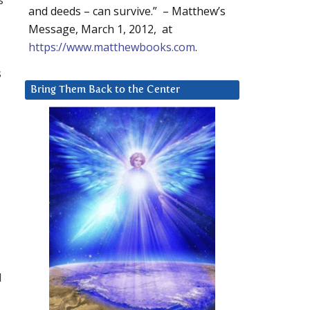
and deeds – can survive.” – Matthew’s
Message, March 1, 2012, at
https://www.matthewbooks.com
.
s
Bring Them Back to the Center
l