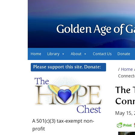
Golden Age of G
Home
Library
About
Contact Us
Donate
Please support this site. Donate:
/
Home
Connect
The 
Conn
May 15, 
A 501(c)(3) tax-exempt non-
profit