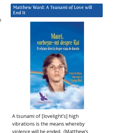
Matthew Ward: A Tsunami of Love will
End It
h
A tsunami of [lovelight’s] high
vibrations is the means whereby
violence will be ended. (Matthew’s