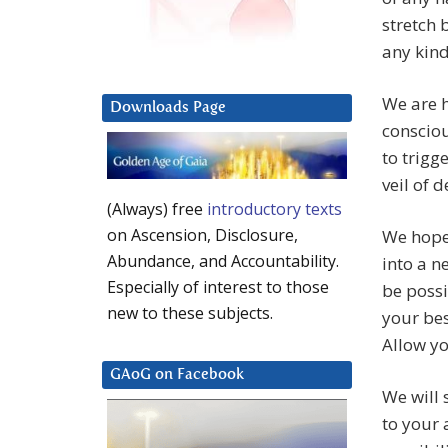
stretch 
any kind
We are h
Downloads Page
consciou
to trigg
veil of 
(Always) free
introductory texts
on Ascension, Disclosure,
We hope 
Abundance, and Accountability.
into a 
Especially of interest to those
be possi
new to these subjects.
your bes
Allow yo
GAoG on Facebook
We will 
to your 