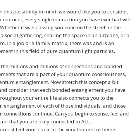
 this possibility in mind, we would like you to consider,
 a moment, every single interaction you have ever had wit
Whether it was passing someone on the street, in the
t a social gathering, sharing the space in an airplane, or a
m, in a job or a family matrix, there was and is an
ment in this field of pure quantum light particles.
 the millions and millions of connections and bonded
ements that are a part of your quantum consciousness,
antum entanglement. Now stretch this concept a bit
 and consider that each bonded entanglement you have
oughout your entire life also connects you to the
 entanglement of each of those individuals, and those
connections continue. Can you begin to sense, feel and
nd that you are truly connected to ALL.
lmost feel your panic at the very thought of being