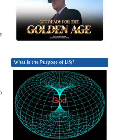
t
What is the Purpose of Life?
o