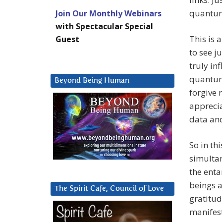
quantum 
Join Our Monthly Webinars
with Spectacular Special
This is
Guest
to see j
truly in
quantum
Beyond Being Human
forgive
apprecia
data an
So in th
simultan
the ent
beings a
The Spirit Cafe, Council of Love
gratitud
manifest