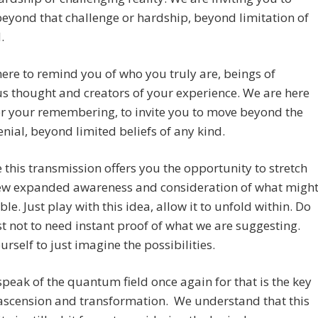
beyond that challenge or hardship, beyond limitation of
.
ere to remind you of who you truly are, beings of
s thought and creators of your experience. We are here
er your remembering, to invite you to move beyond the
denial, beyond limited beliefs of any kind.
this transmission offers you the opportunity to stretch
new expanded awareness and consideration of what migh
ble. Just play with this idea, allow it to unfold within. Do
t not to need instant proof of what we are suggesting.
urself to just imagine the possibilities.
speak of the quantum field once again for that is the key
ascension and transformation. We understand that this