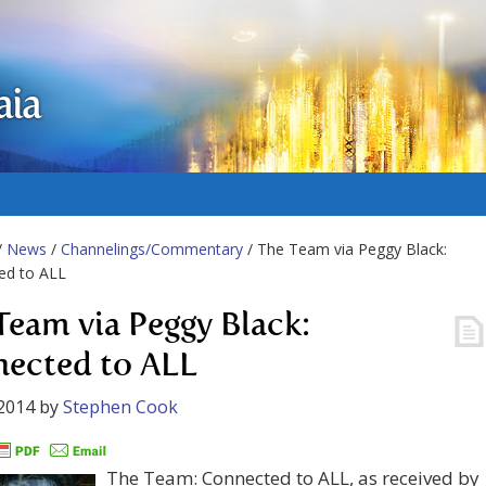
aia
/
News
/
Channelings/Commentary
/ The Team via Peggy Black:
ed to ALL
Team via Peggy Black:
ected to ALL
2014
by
Stephen Cook
The Team: Connected to ALL, as received by