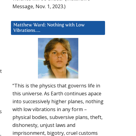
Message, Nov. 1, 2023.)
Matthew Ward: Nothing with Low
Vibrations….
t
“This is the physics that governs life in
this universe. As Earth continues apace
into successively higher planes, nothing
with low vibrations in any form –
s
physical bodies, subversive plans, theft,
dishonesty, unjust laws and
imprisonment, bigotry, cruel customs
s