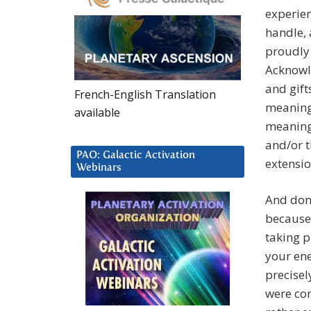
experie
handle, 
proudly
Acknowle
and gift
French-English Translation
meaningf
available
meaningf
and/or t
PAO: Galactic Activation
extensio
Webinars
And don’
because
taking p
your ene
precisel
were con