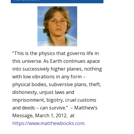
“This is the physics that governs life in
this universe. As Earth continues apace
into successively higher planes, nothing
with low vibrations in any form –
physical bodies, subversive plans, theft,
dishonesty, unjust laws and
imprisonment, bigotry, cruel customs
and deeds – can survive.” – Matthew’s
Message, March 1, 2012, at
https://www.matthewbooks.com
.