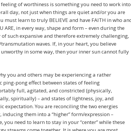
 feeling of worthiness is something you need to work into
rall day, not just when things are quiet and/or you are
u must learn to truly BELIEVE and have FAITH in who an
 ARE, in every way, shape and form – even during the
y of such expansive and therefore extremely challenging,
/transmutation waves. If, in your heart, you believe
 unworthy in some way, then your inner sun cannot fully
why you and others may be experiencing a rather
 ping-pong effect between states of feeling
tably full, agitated, and constricted (physically,
lly, spiritually) – and states of lightness, joy, and
ic expectation. You are reconciling the two energies
, inducing them into a “higher” form/expression –
e, you need to learn to stay in your “center” while these
gy streams come together. It is where you are most