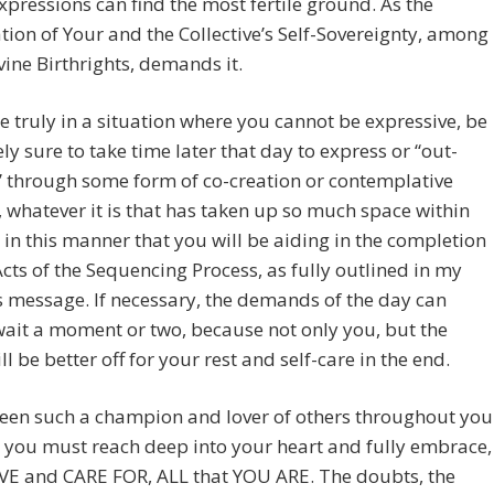
pressions can find the most fertile ground. As the
ion of Your and the Collective’s Self-Sovereignty, among
vine Birthrights, demands it.
re truly in a situation where you cannot be expressive, be
ly sure to take time later that day to express or “out-
 through some form of co-creation or contemplative
, whatever it is that has taken up so much space within
is in this manner that you will be aiding in the completion
 Acts of the Sequencing Process, as fully outlined in my
 message. If necessary, the demands of the day can
ait a moment or two, because not only you, but the
ll be better off for your rest and self-care in the end.
been such a champion and lover of others throughout you
w you must reach deep into your heart and fully embrace,
OVE and CARE FOR, ALL that YOU ARE. The doubts, the