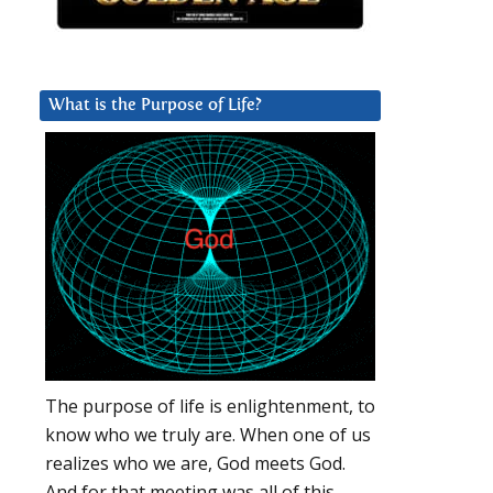
What is the Purpose of Life?
The purpose of life is enlightenment, to
know who we truly are. When one of us
realizes who we are, God meets God.
And for that meeting was all of this