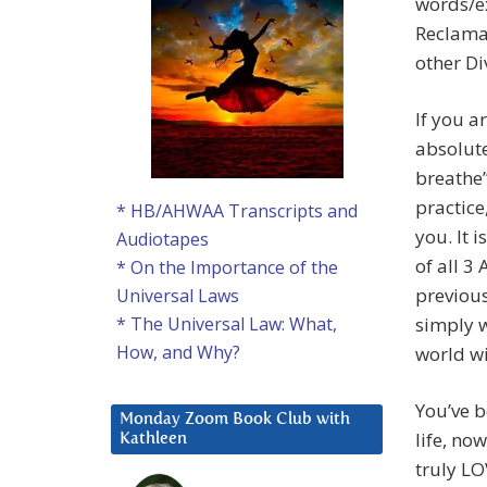
words/ex
Reclamat
other Di
If you a
absolute
breathe”
practice
* HB/AHWAA Transcripts and
you. It 
Audiotapes
of all 3
* On the Importance of the
previous
Universal Laws
simply w
* The Universal Law: What,
How, and Why?
world wi
You’ve 
Monday Zoom Book Club with
life, no
Kathleen
truly L