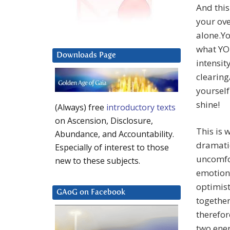
And this
your ove
alone.Yo
what YOU
Downloads Page
intensit
clearing
yourself
shine!
(Always) free
introductory texts
on Ascension, Disclosure,
This is 
Abundance, and Accountability.
dramatic
Especially of interest to those
uncomfor
new to these subjects.
emotiona
optimist
GAoG on Facebook
together
therefor
two ener