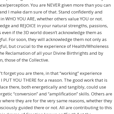
nce/perception. You are NEVER given more than you can
and I make darn sure of that. Stand confidently and
 in WHO YOU ARE, whether others value YOU or not.
dge and REJOICE in your natural strengths, passions,
s even if the 3D world doesn’t acknowledge them as
ul. For soon, they will acknowledge them not only as
ul, but crucial to the experience of Health/Wholeness
he Reclamation of all your Divine Birthrights and by
n, those of the Collective.
t forget you are there, in that “working” experience
 I PUT YOU THERE for a reason. The good work that is
lace there, both energetically and tangibly, could use
rgetic “conversion” and “amplification” skills. Others are
y where they are for the very same reasons, whether they
sciously guided there or not. All are contributing to this