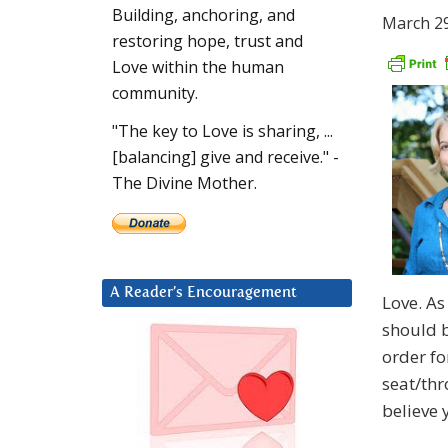
Building, anchoring, and
March 29
restoring hope, trust and
Love within the human
community.
"The key to Love is sharing, ...
[balancing] give and receive." -
The Divine Mother.
A Reader’s Encouragement
Love. As
should b
order fo
seat/thr
believe 