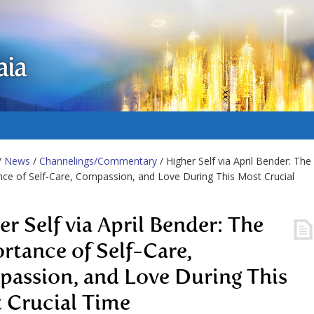
aia
/
News
/
Channelings/Commentary
/ Higher Self via April Bender: The
ce of Self-Care, Compassion, and Love During This Most Crucial
er Self via April Bender: The
rtance of Self-Care,
assion, and Love During This
 Crucial Time