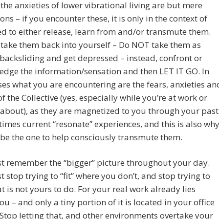
 the anxieties of lower vibrational living are but mere
ons – if you encounter these, it is only in the context of
d to either release, learn from and/or transmute them.
take them back into yourself – Do NOT take them as
 backsliding and get depressed – instead, confront or
dge the information/sensation and then LET IT GO. In
es what you are encountering are the fears, anxieties an
f the Collective (yes, especially while you’re at work or
about), as they are magnetized to you through your past
imes current “resonate” experiences, and this is also wh
 be the one to help consciously transmute them.
t remember the “bigger” picture throughout your day.
 stop trying to “fit” where you don’t, and stop trying to
t is not yours to do. For your real work already lies
ou – and only a tiny portion of it is located in your office
 Stop letting that, and other environments overtake your