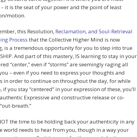
e – it is the seat of your power and the point of least
ion/motion.
mber, this Resolution,
Reclamation, and Soul-Retrieval
ing Process
that the Collective Higher Mind is now
ng, is a tremendous opportunity for you to step into true
IP. And part of this mastery, IS learning to stay in your
d “center,” even if “storms” are seemingly raging all
ou – even if you need to express your thoughts and
 in order to continue on throughout the day, for while
, if you stay “centered” in your expression of these, you’ll
authentic Expressive and constructive release or co-
 “out-breath.”
OT the time to be holding back your authenticity in any
e world needs to hear from you, though in a way your