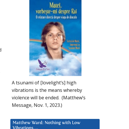
d
y
A tsunami of [lovelight’s] high
vibrations is the means whereby
violence will be ended. (Matthew’s
Message, Nov. 1, 2023.)
Matthew Ward: Nothing with Low
Vibrations….