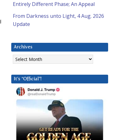
Entirely Different Phase; An Appeal
From Darkness unto Light, 4 Aug. 2026
d
Update
Archives
Archives
It’s “Official”!