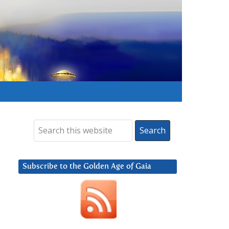
Subscribe to the Golden Age of Gaia