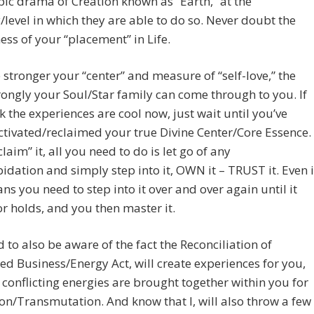
pic drama of Creation known as “Earth,” at the
/level in which they are able to do so. Never doubt the
ness of your “placement” in Life.
e stronger your “center” and measure of “self-love,” the
ongly your Soul/Star family can come through to you. If
k the experiences are cool now, just wait until you’ve
tivated/reclaimed your true Divine Center/Core Essence.
laim” it, all you need to do is let go of any
pidation and simply step into it, OWN it – TRUST it. Even i
ns you need to step into it over and over again until it
 or holds, and you then master it.
 to also be aware of the fact the Reconciliation of
ed Business/Energy Act, will create experiences for you,
 conflicting energies are brought together within you for
on/Transmutation. And know that I, will also throw a few