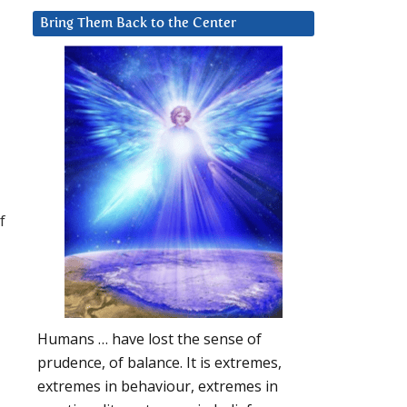
Bring Them Back to the Center
f
Humans … have lost the sense of
prudence, of balance. It is extremes,
extremes in behaviour, extremes in