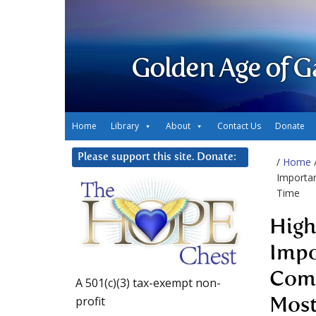
Golden Age of G
Home
Library
About
Contact Us
Donate
Please support this site. Donate:
/
Home
Importan
Time
High
Impo
Comp
A 501(c)(3) tax-exempt non-
profit
Most