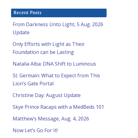
Recent Posts
From Darkness Unto Light, 5 Aug. 2026
Update
Only Efforts with Light as Their
Foundation can be Lasting
Natalia Alba: DNA Shift to Luminous
St. Germain: What to Expect from This
Lion’s Gate Portal
Christine Day: August Update
Skye Prince Racaps with a MedBeds 101
Matthew’s Message, Aug. 4, 2026
Now Let’s Go For It!