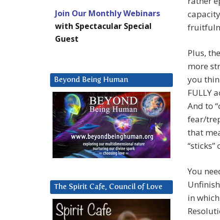
rather e
Join Our Monthly Webinars
capacity
with Spectacular Special
fruitful
Guest
Plus, th
more str
you thin
Beyond Being Human
FULLY ac
And to “c
fear/tre
that mea
“sticks”
You need
Unfinish
The Spirit Cafe, Council of Love
in which
Resoluti