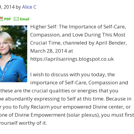
, 2014
by
Alice C
Higher Self: The Importance of Self-Care,
Compassion, and Love During This Most
Crucial Time, channeled by April Bender,
March 28, 2014 at
https://aprilsairings.blogspot.co.uk
I wish to discuss with you today, the
importance of Self-Care, Compassion and
 these are the crucial qualities or energies that you
e abundantly expressing to Self at this time. Because in
r you to fully Reclaim your empowered Divine center, or
one of Divine Empowerment (solar plexus), you must first
yourself worthy of it.