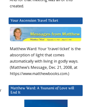
created.
Your Ascension Travel Ticket
Matthew Ward: Your ‘travel ticket’ is the
absorption of light that comes
automatically with living in godly ways.
(Matthew’s Message, Dec. 21, 2008, at
https://www.matthewbooks.com.)
Matthew Ward: A Tsunami of Love will
r
End It