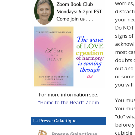
worries,
distracti
your nee
Do NOT 
signs of
acknowle
most cas
doubts o
out and 
or somet
you will
For more information see:
You mus
“Home to the Heart” Zoom
You must
“do” wha
La Presse Galactique
before y
cubicle.