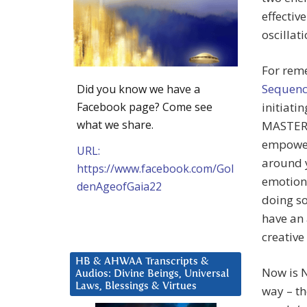
effectiv
oscillat
For reme
Sequenc
Did you know we have a
Facebook page? Come see
initiati
what we share.
MASTERSH
empowere
URL:
around y
https://www.facebook.com/Gol
emotions
denAgeofGaia22
doing so
have an 
creative
HB & AHWAA Transcripts &
Now is N
Audios: Divine Beings, Universal
Laws, Blessings & Virtues
way – th