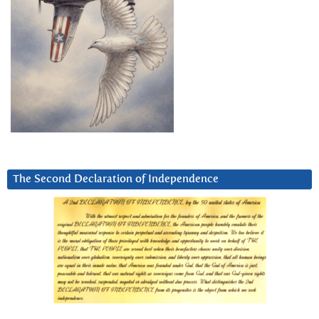
The Second Declaration of Independence