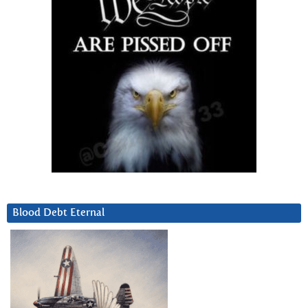
Blood Debt Eternal