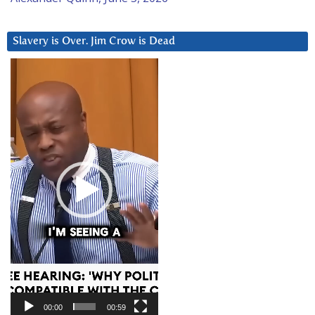
Slavery is Over. Jim Crow is Dead
Video
Player
00:00
00:59