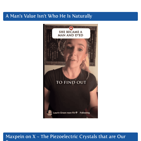
A Man’s Value Isn’t Who He Is Naturally
Maxpein on X ~ The Piezoelectric Crystals that are Our