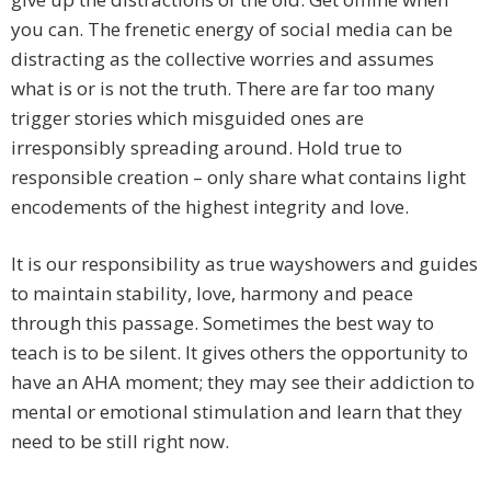
you can. The frenetic energy of social media can be
distracting as the collective worries and assumes
what is or is not the truth. There are far too many
trigger stories which misguided ones are
irresponsibly spreading around. Hold true to
responsible creation – only share what contains light
encodements of the highest integrity and love.
It is our responsibility as true wayshowers and guides
to maintain stability, love, harmony and peace
through this passage. Sometimes the best way to
teach is to be silent. It gives others the opportunity to
have an AHA moment; they may see their addiction to
mental or emotional stimulation and learn that they
need to be still right now.