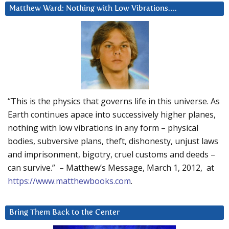
Matthew Ward: Nothing with Low Vibrations….
“This is the physics that governs life in this universe. As
Earth continues apace into successively higher planes,
nothing with low vibrations in any form – physical
bodies, subversive plans, theft, dishonesty, unjust laws
and imprisonment, bigotry, cruel customs and deeds –
can survive.” – Matthew’s Message, March 1, 2012, at
https://www.matthewbooks.com
.
Bring Them Back to the Center