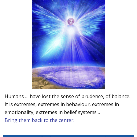
Humans … have lost the sense of prudence, of balance.
It is extremes, extremes in behaviour, extremes in
emotionality, extremes in belief systems…
Bring them back to the center.