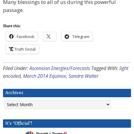
Many blessings to all of us during this powerful
passage.
Share this:
Facebook
Telegram
Truth Social
Filed Under:
Ascension Energies/Forecasts
Tagged With:
light
encoded
,
March 2014 Equinox
,
Sandra Walter
Archives
Archives
It’s “Official”!