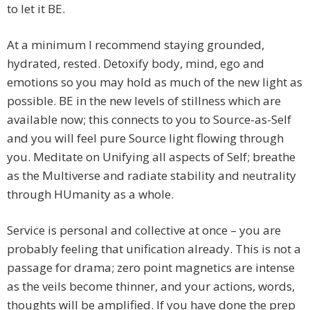
to let it BE.
At a minimum I recommend staying grounded,
hydrated, rested. Detoxify body, mind, ego and
emotions so you may hold as much of the new light as
possible. BE in the new levels of stillness which are
available now; this connects to you to Source-as-Self
and you will feel pure Source light flowing through
you. Meditate on Unifying all aspects of Self; breathe
as the Multiverse and radiate stability and neutrality
through HUmanity as a whole.
Service is personal and collective at once – you are
probably feeling that unification already. This is not a
passage for drama; zero point magnetics are intense
as the veils become thinner, and your actions, words,
thoughts will be amplified. If you have done the prep