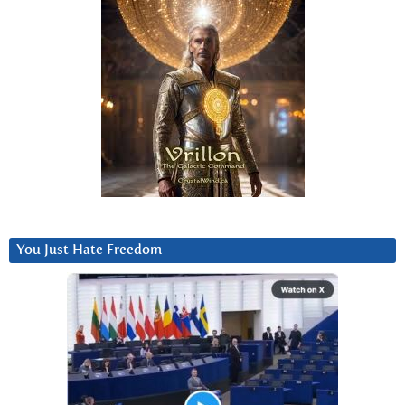
You Just Hate Freedom