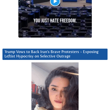
Trump Vows to Back Iran’s Brave Protesters ~ Exposing
Leftist Hypocrisy on Selective Outrage