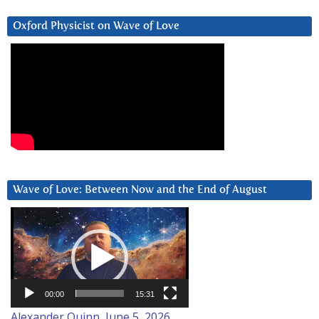
Oxford Physicist on Wave of Love
Wave of Love: Between Now and the End of August
Video
Player
00:00
15:31
Alexander Quinn, June 5, 2026