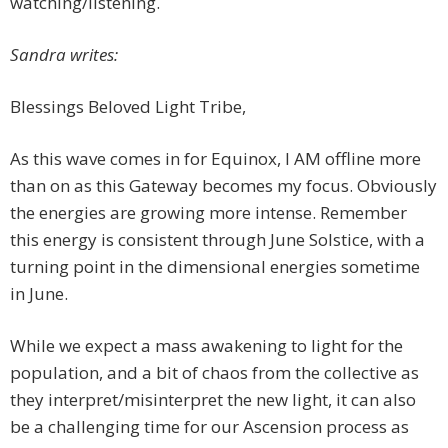
watching/listening.
Sandra writes:
Blessings Beloved Light Tribe,
As this wave comes in for Equinox, I AM offline more
than on as this Gateway becomes my focus. Obviously
the energies are growing more intense. Remember
this energy is consistent through June Solstice, with a
turning point in the dimensional energies sometime
in June.
While we expect a mass awakening to light for the
population, and a bit of chaos from the collective as
they interpret/misinterpret the new light, it can also
be a challenging time for our Ascension process as