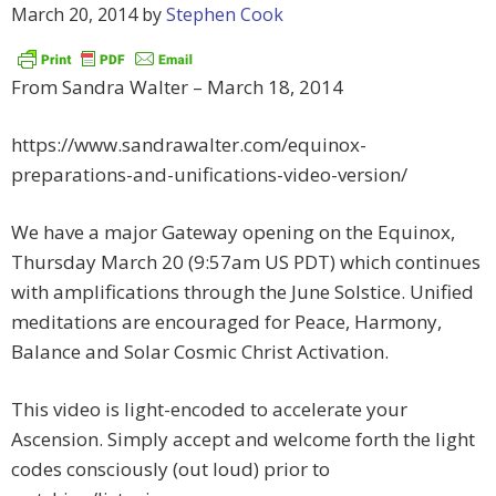
March 20, 2014
by
Stephen Cook
From Sandra Walter – March 18, 2014
https://www.sandrawalter.com/equinox-
preparations-and-unifications-video-version/
We have a major Gateway opening on the Equinox,
Thursday March 20 (9:57am US PDT) which continues
with amplifications through the June Solstice. Unified
meditations are encouraged for Peace, Harmony,
Balance and Solar Cosmic Christ Activation.
This video is light-encoded to accelerate your
Ascension. Simply accept and welcome forth the light
codes consciously (out loud) prior to