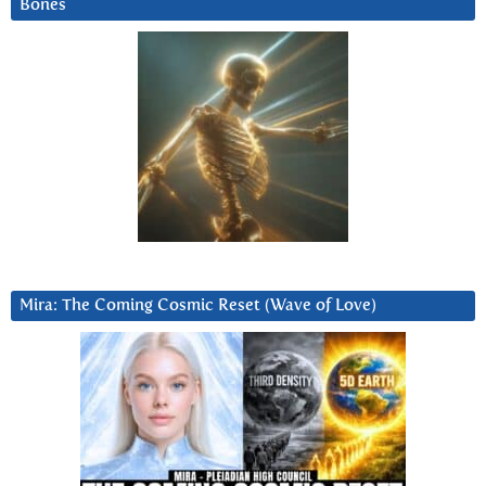
Bones
Mira: The Coming Cosmic Reset (Wave of Love)