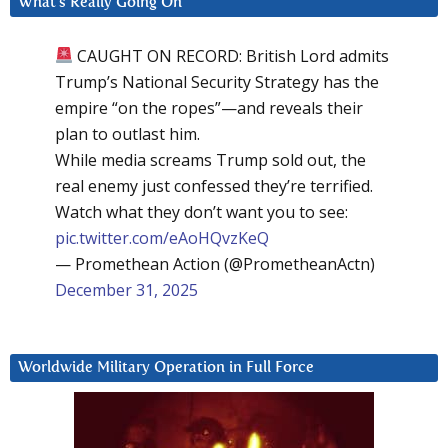
What’s Really Going On
CAUGHT ON RECORD: British Lord admits
Trump’s National Security Strategy has the
empire “on the ropes”—and reveals their
plan to outlast him.
While media screams Trump sold out, the
real enemy just confessed they’re terrified.
Watch what they don’t want you to see:
pic.twitter.com/eAoHQvzKeQ
— Promethean Action (@PrometheanActn)
December 31, 2025
Worldwide Military Operation in Full Force