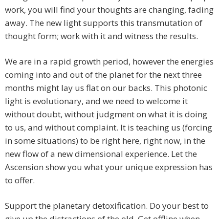
work, you will find your thoughts are changing, fading
away. The new light supports this transmutation of
thought form; work with it and witness the results.
We are in a rapid growth period, however the energies
coming into and out of the planet for the next three
months might lay us flat on our backs. This photonic
light is evolutionary, and we need to welcome it
without doubt, without judgment on what it is doing
to us, and without complaint. It is teaching us (forcing
in some situations) to be right here, right now, in the
new flow of a new dimensional experience. Let the
Ascension show you what your unique expression has
to offer.
Support the planetary detoxification. Do your best to
give up the distractions of the old. Get offline when