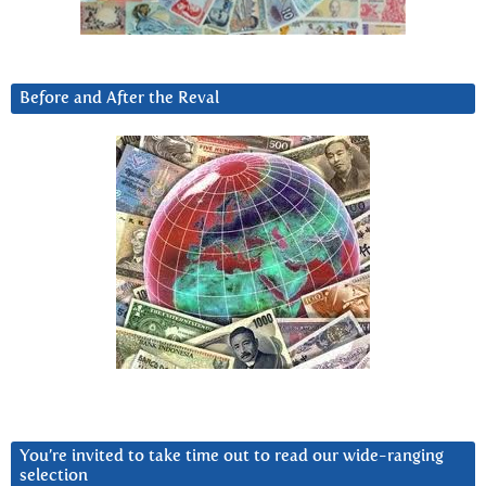
Before and After the Reval
You’re invited to take time out to read our wide-ranging
selection