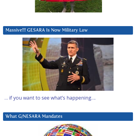
Massive!!! GESARA Is Now Military Law
… if you want to see what’s happening….
What G/NESARA Mandates