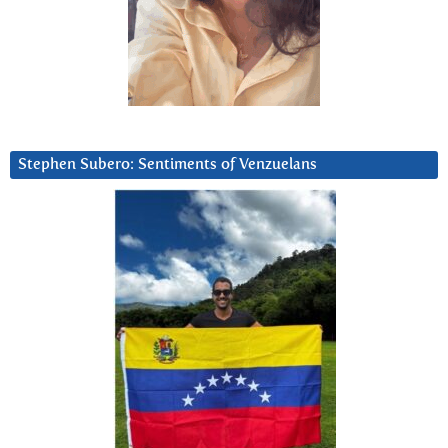
Stephen Subero: Sentiments of Venzuelans