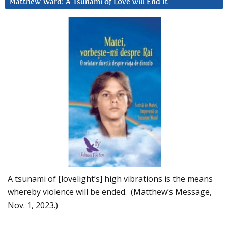
Matthew Ward: A Tsunami of Love will End It
A tsunami of [lovelight’s] high vibrations is the means
whereby violence will be ended. (Matthew’s Message,
Nov. 1, 2023.)