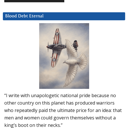
Blood Debt Eternal
“I write with unapologetic national pride because no
other country on this planet has produced warriors
who repeatedly paid the ultimate price for an idea: that
men and women could govern themselves without a
king’s boot on their necks.”