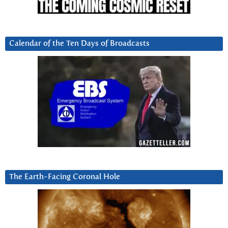
Calendar of the Ten Days of Broadcasts
The Earth-Facing Coronal Hole