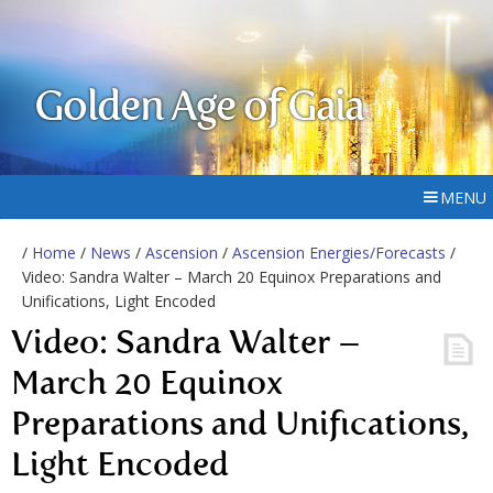
Golden Age of Gaia
MENU
/
Home
/
News
/
Ascension
/
Ascension Energies/Forecasts
/
Video: Sandra Walter – March 20 Equinox Preparations and
Unifications, Light Encoded
Video: Sandra Walter –
March 20 Equinox
Preparations and Unifications,
Light Encoded