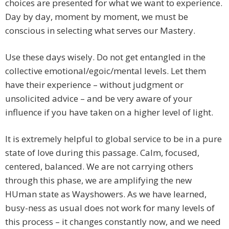
choices are presented for what we want to experience.
Day by day, moment by moment, we must be
conscious in selecting what serves our Mastery.
Use these days wisely. Do not get entangled in the
collective emotional/egoic/mental levels. Let them
have their experience – without judgment or
unsolicited advice – and be very aware of your
influence if you have taken on a higher level of light.
It is extremely helpful to global service to be in a pure
state of love during this passage. Calm, focused,
centered, balanced. We are not carrying others
through this phase, we are amplifying the new
HUman state as Wayshowers. As we have learned,
busy-ness as usual does not work for many levels of
this process – it changes constantly now, and we need