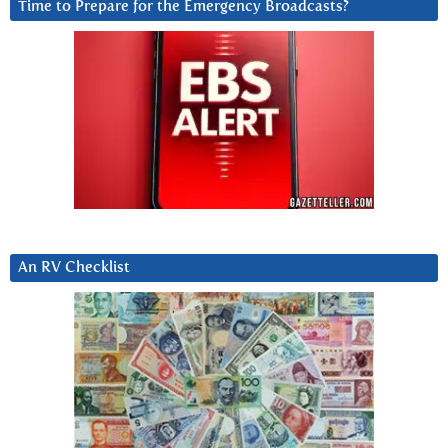
Time to Prepare for the Emergency Broadcasts?
An RV Checklist