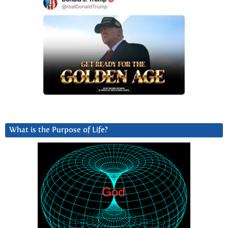
What is the Purpose of Life?