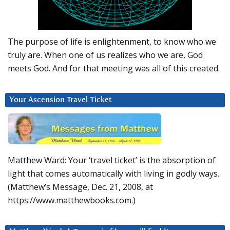
The purpose of life is enlightenment, to know who we
truly are. When one of us realizes who we are, God
meets God. And for that meeting was all of this created.
Your Ascension Travel Ticket
Matthew Ward: Your ‘travel ticket’ is the absorption of
light that comes automatically with living in godly ways.
(Matthew’s Message, Dec. 21, 2008, at
https://www.matthewbooks.com.)