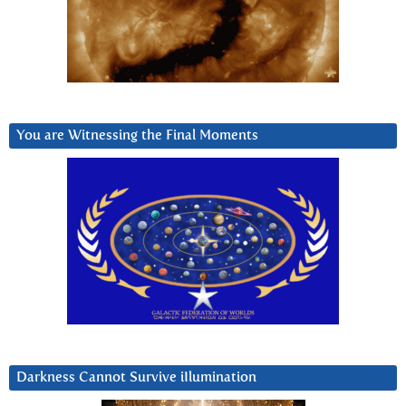
You are Witnessing the Final Moments
Darkness Cannot Survive iIlumination