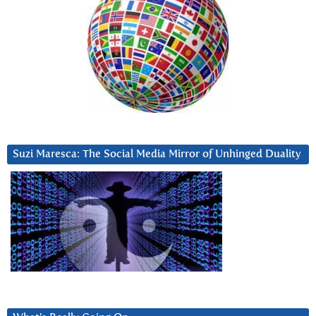
Suzi Maresca: The Social Media Mirror of Unhinged Duality