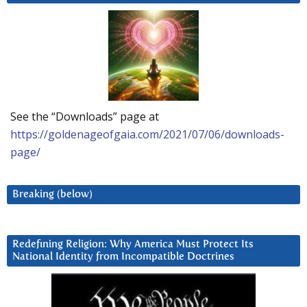
See the “Downloads” page at
https://goldenageofgaia.com/2021/07/06/downloads-
page/
Breaking (below)
Redefining Religion: Why America Must Protect Its
National Identity from Incompatible Doctrines