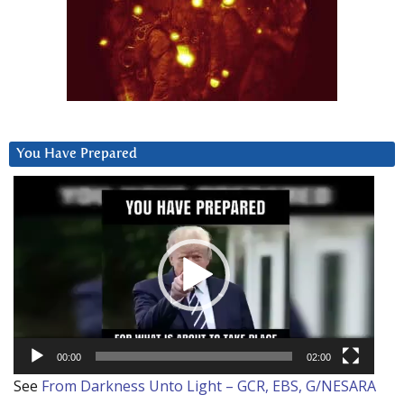
You Have Prepared
Video
Player
00:00
02:00
See
From Darkness Unto Light – GCR, EBS, G/NESARA