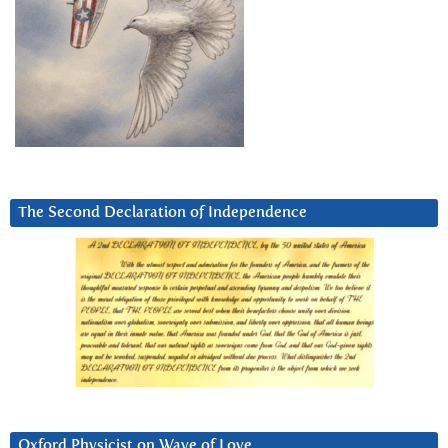
The Second Declaration of Independence
Oxford Physicist on Wave of Love