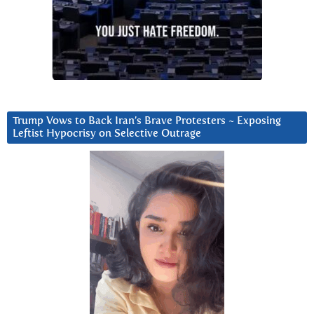
Trump Vows to Back Iran’s Brave Protesters ~ Exposing
Leftist Hypocrisy on Selective Outrage