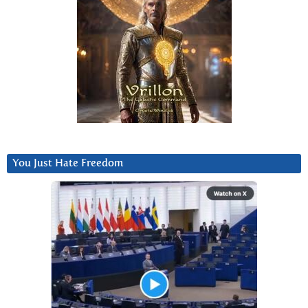
You Just Hate Freedom