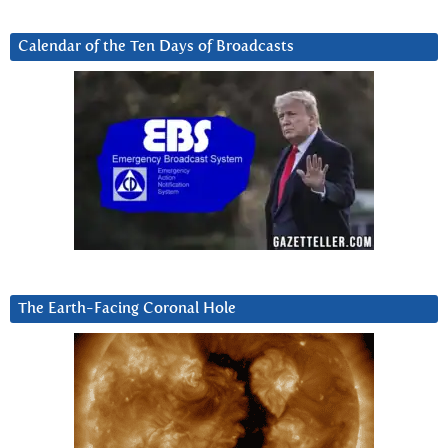
Calendar of the Ten Days of Broadcasts
The Earth-Facing Coronal Hole