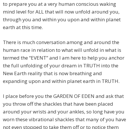
to prepare you at a very human conscious waking
mind level for ALL that will now unfold around you,
through you and within you upon and within planet
earth at this time.
There is much conversation among and around the
human race in relation to what will unfold in what is
termed the “EVENT” and I am here to help you anchor
the full unfolding of your dream in TRUTH into the
New Earth reality that is now breathing and
expanding upon and within planet earth in TRUTH.
I place before you the GARDEN OF EDEN and ask that
you throw off the shackles that have been placed
around your wrists and your ankles, so long have you
worn these vibrational shackles that many of you have
not even stopped to take them off or to notice them