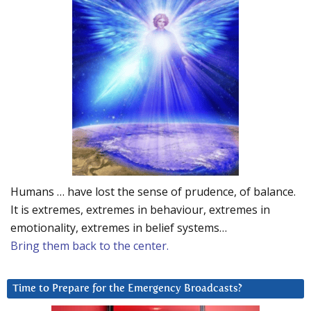
Humans … have lost the sense of prudence, of balance.
It is extremes, extremes in behaviour, extremes in
emotionality, extremes in belief systems…
Bring them back to the center.
Time to Prepare for the Emergency Broadcasts?