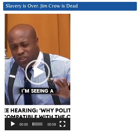
Slavery is Over. Jim Crow is Dead
Video
Player
00:00
00:59