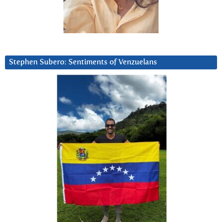
Stephen Subero: Sentiments of Venzuelans