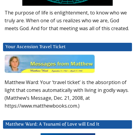
The purpose of life is enlightenment, to know who we
truly are. When one of us realizes who we are, God
meets God. And for that meeting was all of this created.
Your Ascension Travel Ticket
Matthew Ward: Your ‘travel ticket’ is the absorption of
light that comes automatically with living in godly ways.
(Matthew’s Message, Dec. 21, 2008, at
https://www.matthewbooks.com.)
Matthew Ward: A Tsunami of Love will End It