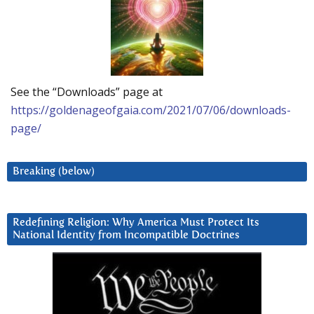
See the “Downloads” page at
https://goldenageofgaia.com/2021/07/06/downloads-
page/
Breaking (below)
Redefining Religion: Why America Must Protect Its
National Identity from Incompatible Doctrines