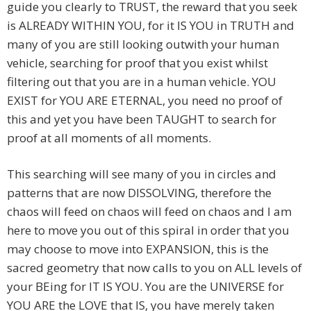
guide you clearly to TRUST, the reward that you seek
is ALREADY WITHIN YOU, for it IS YOU in TRUTH and
many of you are still looking outwith your human
vehicle, searching for proof that you exist whilst
filtering out that you are in a human vehicle. YOU
EXIST for YOU ARE ETERNAL, you need no proof of
this and yet you have been TAUGHT to search for
proof at all moments of all moments.
This searching will see many of you in circles and
patterns that are now DISSOLVING, therefore the
chaos will feed on chaos will feed on chaos and I am
here to move you out of this spiral in order that you
may choose to move into EXPANSION, this is the
sacred geometry that now calls to you on ALL levels of
your BEing for IT IS YOU. You are the UNIVERSE for
YOU ARE the LOVE that IS, you have merely taken