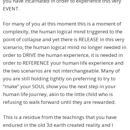
you have incarnated in order to experience this very
EVENT.
For many of you at this moment this is a moment of
complexity, the human logical mind triggered to the
point of collapse and yet there is RELEASE in this very
scenario, the human logical mind no longer needed in
order to DRIVE the human experience, it is needed in
order to REFERENCE your human life experience and
the two scenarios are not interchangeable. Many of
you are still holding tightly on preferring to try to
“make” your SOUL show you the next step in your
human life journey, akin to the little child who is
refusing to walk forward until they are rewarded.
This is a residue from the teachings that you have
endured in the old 3d earth created reality and I