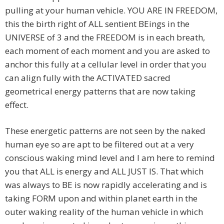
pulling at your human vehicle. YOU ARE IN FREEDOM,
this the birth right of ALL sentient BEings in the
UNIVERSE of 3 and the FREEDOM is in each breath,
each moment of each moment and you are asked to
anchor this fully at a cellular level in order that you
can align fully with the ACTIVATED sacred
geometrical energy patterns that are now taking
effect.
These energetic patterns are not seen by the naked
human eye so are apt to be filtered out at a very
conscious waking mind level and I am here to remind
you that ALL is energy and ALL JUST IS. That which
was always to BE is now rapidly accelerating and is
taking FORM upon and within planet earth in the
outer waking reality of the human vehicle in which