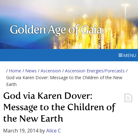
Golden Age of Gaia
MENU
/
Home
/
News
/
Ascension
/
Ascension Energies/Forecasts
/
God via Karen Dover: Message to the Children of the New
Earth
God via Karen Dover:
Message to the Children of
the New Earth
March 19, 2014
by
Alice C