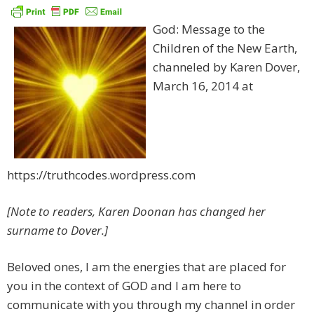
God: Message to the
Children of the New Earth,
channeled by Karen Dover,
March 16, 2014 at
https://truthcodes.wordpress.com
[Note to readers, Karen Doonan has changed her
surname to Dover.]
Beloved ones, I am the energies that are placed for
you in the context of GOD and I am here to
communicate with you through my channel in order