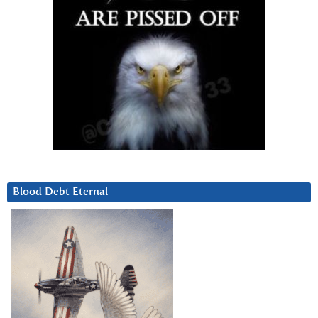
Blood Debt Eternal