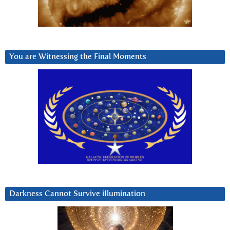
You are Witnessing the Final Moments
Darkness Cannot Survive iIlumination