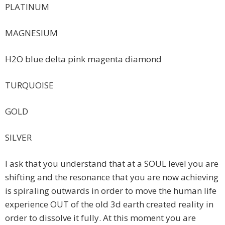
PLATINUM
MAGNESIUM
H2O blue delta pink magenta diamond
TURQUOISE
GOLD
SILVER
I ask that you understand that at a SOUL level you are
shifting and the resonance that you are now achieving
is spiraling outwards in order to move the human life
experience OUT of the old 3d earth created reality in
order to dissolve it fully. At this moment you are