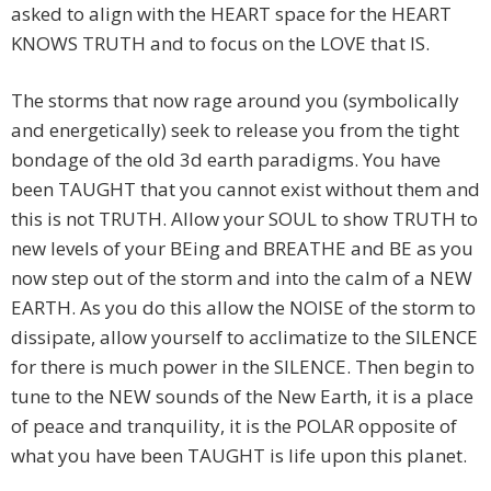
asked to align with the HEART space for the HEART
KNOWS TRUTH and to focus on the LOVE that IS.
The storms that now rage around you (symbolically
and energetically) seek to release you from the tight
bondage of the old 3d earth paradigms. You have
been TAUGHT that you cannot exist without them and
this is not TRUTH. Allow your SOUL to show TRUTH to
new levels of your BEing and BREATHE and BE as you
now step out of the storm and into the calm of a NEW
EARTH. As you do this allow the NOISE of the storm to
dissipate, allow yourself to acclimatize to the SILENCE
for there is much power in the SILENCE. Then begin to
tune to the NEW sounds of the New Earth, it is a place
of peace and tranquility, it is the POLAR opposite of
what you have been TAUGHT is life upon this planet.