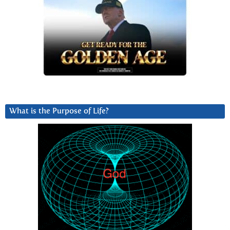
What is the Purpose of Life?