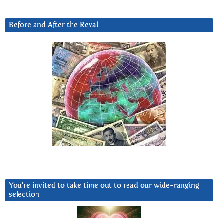
Before and After the Reval
You’re invited to take time out to read our wide-ranging
selection