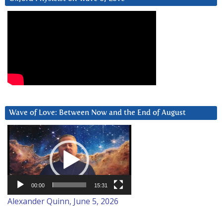
Wave of Love: Between Now and the End of August
Video
Player
00:00
15:31
Alexander Quinn, June 5, 2026