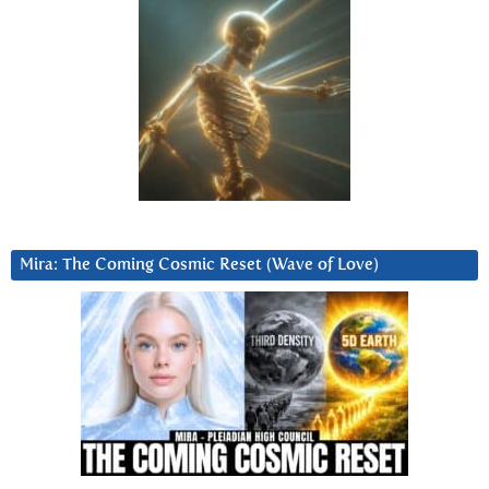
Mira: The Coming Cosmic Reset (Wave of Love)