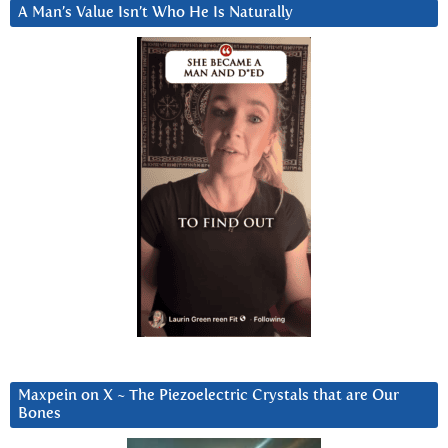
A Man’s Value Isn’t Who He Is Naturally
Maxpein on X ~ The Piezoelectric Crystals that are Our
Bones