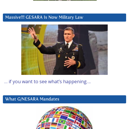
Massive!!! GESARA Is Now Military Law
… if you want to see what’s happening….
What G/NESARA Mandates