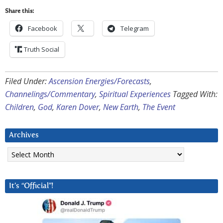
Share this:
Facebook
Telegram
Truth Social
Filed Under:
Ascension Energies/Forecasts
,
Channelings/Commentary
,
Spiritual Experiences
Tagged With:
Children
,
God
,
Karen Dover
,
New Earth
,
The Event
Archives
Archives
It’s “Official”!