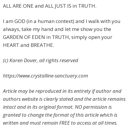
ALL ARE ONE and ALL JUST IS in TRUTH.
I am GOD (in a human context) and I walk with you
always, take my hand and let me show you the
GARDEN OF EDEN in TRUTH, simply open your
HEART and BREATHE.
(c) Karen Dover, all rights reserved
https://www.crystalline-sanctuary.com
Article may be reproduced in its entirety if author and
authors website is clearly stated and the article remains
intact and in its original format. NO permission is
granted to change the format of this article which is
written and must remain FREE to access at all times.