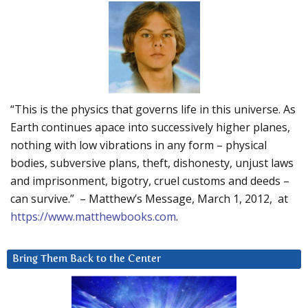
“This is the physics that governs life in this universe. As
Earth continues apace into successively higher planes,
nothing with low vibrations in any form – physical
bodies, subversive plans, theft, dishonesty, unjust laws
and imprisonment, bigotry, cruel customs and deeds –
can survive.” – Matthew’s Message, March 1, 2012, at
https://www.matthewbooks.com
.
Bring Them Back to the Center