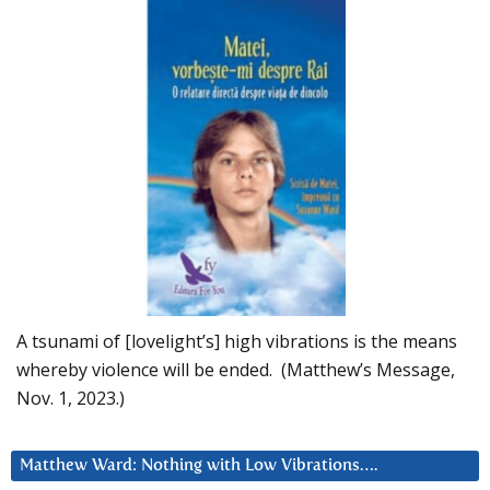
A tsunami of [lovelight’s] high vibrations is the means
whereby violence will be ended. (Matthew’s Message,
Nov. 1, 2023.)
Matthew Ward: Nothing with Low Vibrations….