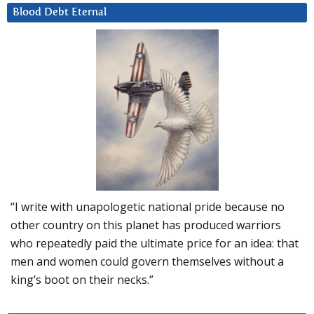
Blood Debt Eternal
“I write with unapologetic national pride because no
other country on this planet has produced warriors
who repeatedly paid the ultimate price for an idea: that
men and women could govern themselves without a
king’s boot on their necks.”