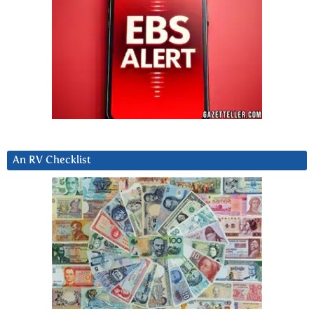
An RV Checklist