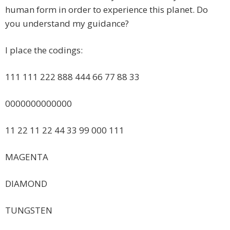
human form in order to experience this planet. Do
you understand my guidance?
I place the codings:
111 111 222 888 444 66 77 88 33
0000000000000
11 22 11 22 44 33 99 000 111
MAGENTA
DIAMOND
TUNGSTEN