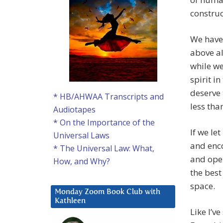
construc
We have 
above al
while we
spirit i
deserve 
* HB/AHWAA Transcripts and
less tha
Audiotapes
* On the Importance of the
If we let
Universal Laws
and enco
* The Universal Law: What,
and open
How, and Why?
the best
space.
Monday Zoom Book Club with
Kathleen
Like I’v