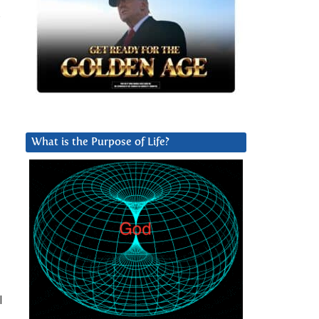
s
What is the Purpose of Life?
l