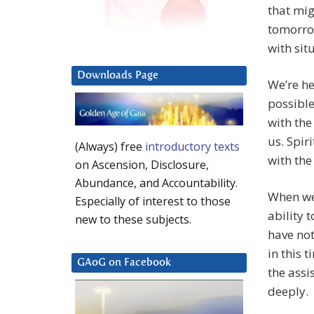
that mig
tomorrow
with sit
Downloads Page
We’re he
possible
with the
us. Spir
(Always) free
introductory texts
with the
on Ascension, Disclosure,
Abundance, and Accountability.
When we 
Especially of interest to those
ability 
new to these subjects.
have no
in this 
GAoG on Facebook
the assi
deeply.