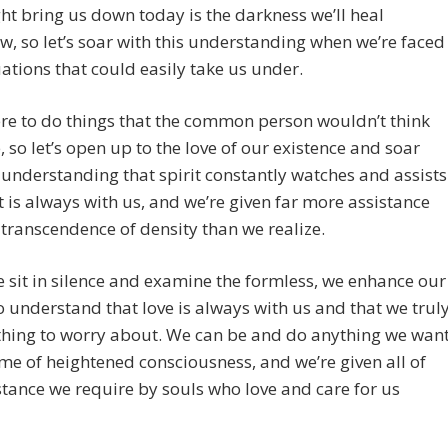
ht bring us down today is the darkness we’ll heal
, so let’s soar with this understanding when we’re faced
uations that could easily take us under.
re to do things that the common person wouldn’t think
, so let’s open up to the love of our existence and soar
 understanding that spirit constantly watches and assists
it is always with us, and we’re given far more assistance
 transcendence of density than we realize.
sit in silence and examine the formless, we enhance our
to understand that love is always with us and that we trul
thing to worry about. We can be and do anything we wan
time of heightened consciousness, and we’re given all of
stance we require by souls who love and care for us