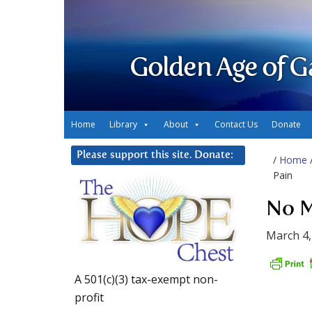
Golden Age of G
Home
Library
About
Contact Us
Donate
Please support this site. Donate:
/
Home
Pain
No M
March 4,
A 501(c)(3) tax-exempt non-
profit