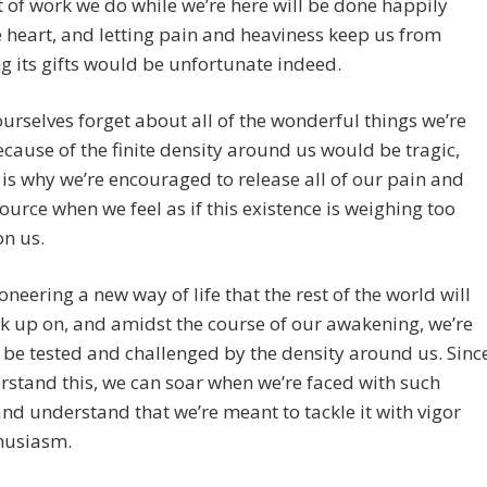
t of work we do while we’re here will be done happily
 heart, and letting pain and heaviness keep us from
g its gifts would be unfortunate indeed.
ourselves forget about all of the wonderful things we’re
cause of the finite density around us would be tragic,
 is why we’re encouraged to release all of our pain and
Source when we feel as if this existence is weighing too
on us.
oneering a new way of life that the rest of the world will
k up on, and amidst the course of our awakening, we’re
 be tested and challenged by the density around us. Sinc
stand this, we can soar when we’re faced with such
and understand that we’re meant to tackle it with vigor
husiasm.