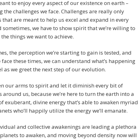
ant to enjoy every aspect of our existence on earth –
g the challenges we face. Challenges are really only
s that are meant to help us excel and expand in every
 sometimes, we have to show spirit that we’re willing to
 the things we want to achieve.
s, the perception we’re starting to gain is tested, and
 face these times, we can understand what’s happening
l as we greet the next step of our evolution.
en our arms to spirit and let it diminish every bit of
 around us, because we’re here to turn the earth into a
f exuberant, divine energy that’s able to awaken myriad
anets who’ll happily utilize the energy we’ll emanate.
vidual and collective awakenings are leading a plethora
 planets to awaken, and moving beyond density now will