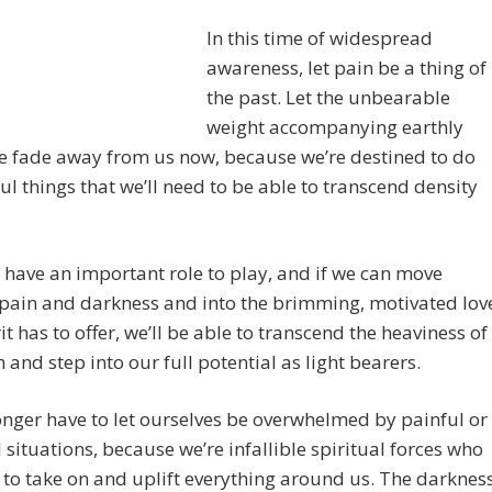
In this time of widespread
awareness, let pain be a thing of
the past. Let the unbearable
weight accompanying earthly
e fade away from us now, because we’re destined to do
l things that we’ll need to be able to transcend density
have an important role to play, and if we can move
pain and darkness and into the brimming, motivated lov
rit has to offer, we’ll be able to transcend the heaviness of
h and step into our full potential as light bearers.
nger have to let ourselves be overwhelmed by painful or
l situations, because we’re infallible spiritual forces who
 to take on and uplift everything around us. The darknes