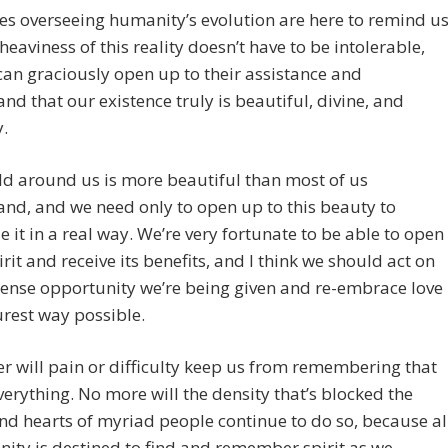
es overseeing humanity’s evolution are here to remind u
 heaviness of this reality doesn’t have to be intolerable,
an graciously open up to their assistance and
nd that our existence truly is beautiful, divine, and
.
d around us is more beautiful than most of us
nd, and we need only to open up to this beauty to
e it in a real way. We’re very fortunate to be able to open
irit and receive its benefits, and I think we should act on
ense opportunity we’re being given and re-embrace love
urest way possible.
r will pain or difficulty keep us from remembering that
everything. No more will the density that’s blocked the
d hearts of myriad people continue to do so, because al
ity is destined to find and remember spirit as we