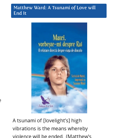
Matthew Ward: A Tsunami of Love will
End It
e
A tsunami of [lovelight’s] high
vibrations is the means whereby
violence will be ended. (Matthew’s