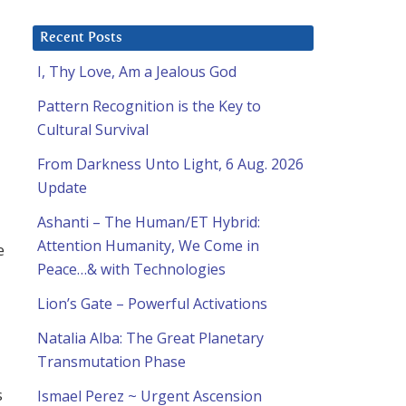
Recent Posts
I, Thy Love, Am a Jealous God
Pattern Recognition is the Key to
Cultural Survival
From Darkness Unto Light, 6 Aug. 2026
Update
Ashanti – The Human/ET Hybrid:
Attention Humanity, We Come in
e
Peace…& with Technologies
Lion’s Gate – Powerful Activations
Natalia Alba: The Great Planetary
Transmutation Phase
s
Ismael Perez ~ Urgent Ascension