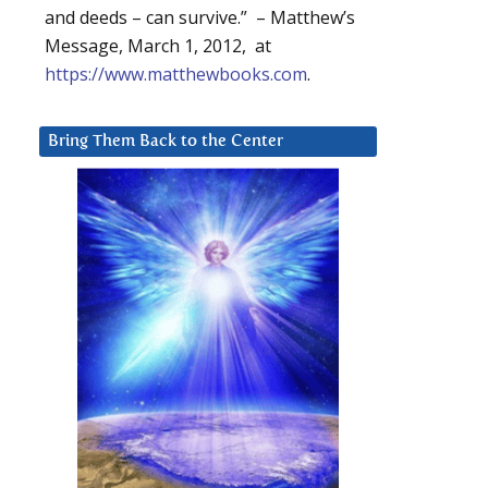
and deeds – can survive.” – Matthew’s
Message, March 1, 2012, at
https://www.matthewbooks.com
.
Bring Them Back to the Center