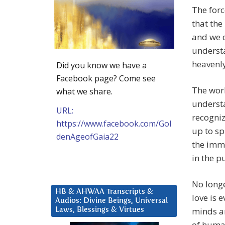
The forc
that the
and we c
understa
heavenly
Did you know we have a
Facebook page? Come see
The worl
what we share.
understa
URL:
recogniz
https://www.facebook.com/Gol
up to sp
denAgeofGaia22
the imm
in the p
No longe
HB & AHWAA Transcripts &
love is 
Audios: Divine Beings, Universal
minds an
Laws, Blessings & Virtues
of human