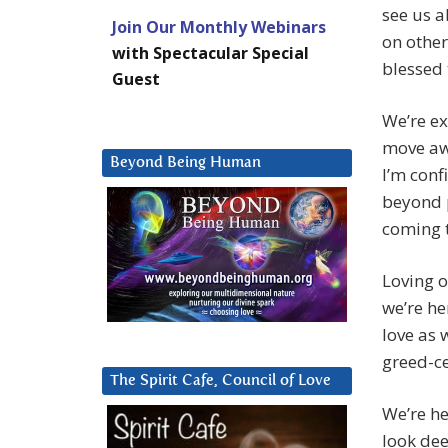
see us a
Join Our Monthly Webinars
on other
with Spectacular Special
blessed 
Guest
We’re e
move aw
Beyond Being Human
I’m conf
beyond p
coming t
Loving o
we’re he
love as 
greed-ce
The Spirit Cafe, Council of Love
We’re he
look dee