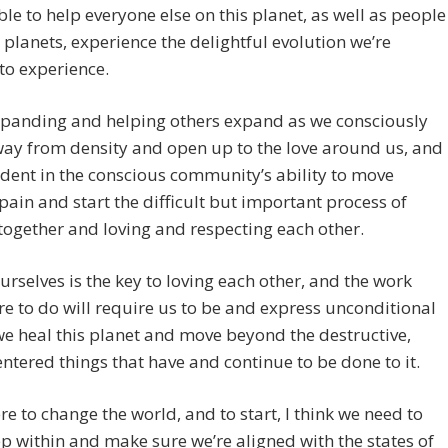
ble to help everyone else on this planet, as well as people
 planets, experience the delightful evolution we’re
to experience.
xpanding and helping others expand as we consciously
ay from density and open up to the love around us, and
ident in the conscious community’s ability to move
ain and start the difficult but important process of
ogether and loving and respecting each other.
urselves is the key to loving each other, and the work
re to do will require us to be and express unconditional
we heal this planet and move beyond the destructive,
ntered things that have and continue to be done to it.
re to change the world, and to start, I think we need to
p within and make sure we’re aligned with the states of