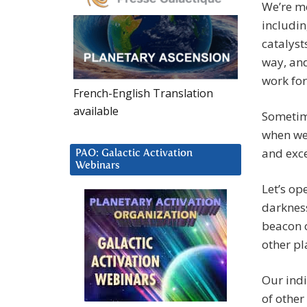
We’re me
includin
catalyst
way, and
work for
French-English Translation
available
Sometime
when we
and exce
PAO: Galactic Activation
Webinars
Let’s op
darkness
beacon o
other pl
Our indi
of other