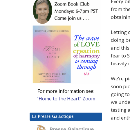
Every bi
from the
obtainin
Letting 
doing be
and this
fear to 
heavily 
We’re pi
soon pic
For more information see:
going to
“Home to the Heart” Zoom
we under
testing 
La Presse Galactique
and ent