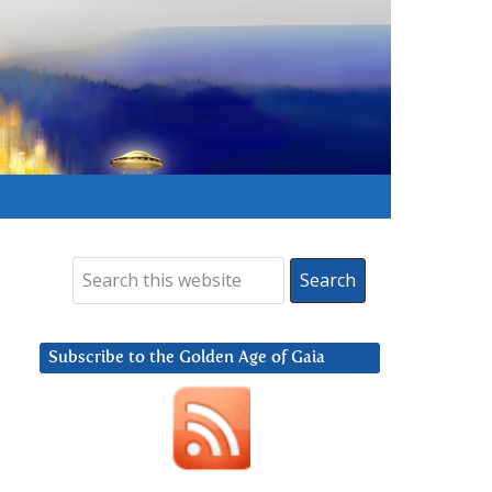
Subscribe to the Golden Age of Gaia