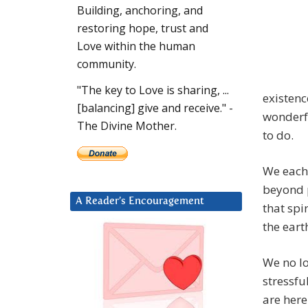
Building, anchoring, and
restoring hope, trust and
Love within the human
community.
"The key to Love is sharing, ...
existenc
[balancing] give and receive." -
wonderfu
The Divine Mother.
to do.
We each 
beyond 
A Reader’s Encouragement
that spi
the eart
We no lo
stressfu
are here