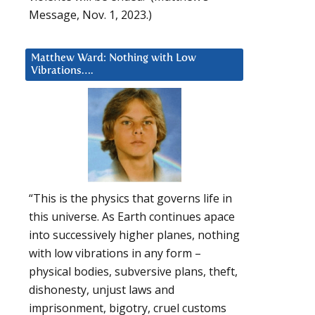
Message, Nov. 1, 2023.)
Matthew Ward: Nothing with Low
Vibrations….
“This is the physics that governs life in
this universe. As Earth continues apace
into successively higher planes, nothing
with low vibrations in any form –
physical bodies, subversive plans, theft,
dishonesty, unjust laws and
imprisonment, bigotry, cruel customs