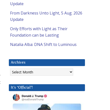
Update
From Darkness Unto Light, 5 Aug. 2026
Update
Only Efforts with Light as Their
Foundation can be Lasting
Natalia Alba: DNA Shift to Luminous
Archives
Archives
y
t
It’s “Official”!