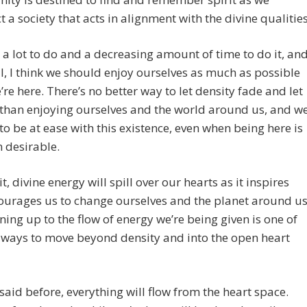
t a society that acts in alignment with the divine qualities
a lot to do and a decreasing amount of time to do it, an
l, I think we should enjoy ourselves as much as possible
’re here. There’s no better way to let density fade and let
n than enjoying ourselves and the world around us, and w
to be at ease with this existence, even when being here is
n desirable.
 it, divine energy will spill over our hearts as it inspires
urages us to change ourselves and the planet around us
ing up to the flow of energy we’re being given is one of
 ways to move beyond density and into the open heart
e said before, everything will flow from the heart space.