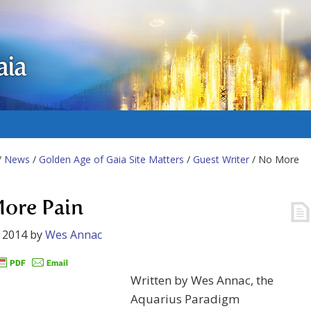
aia
/
News
/
Golden Age of Gaia Site Matters
/
Guest Writer
/ No More
ore Pain
 2014
by
Wes Annac
Written by Wes Annac, the
Aquarius Paradigm