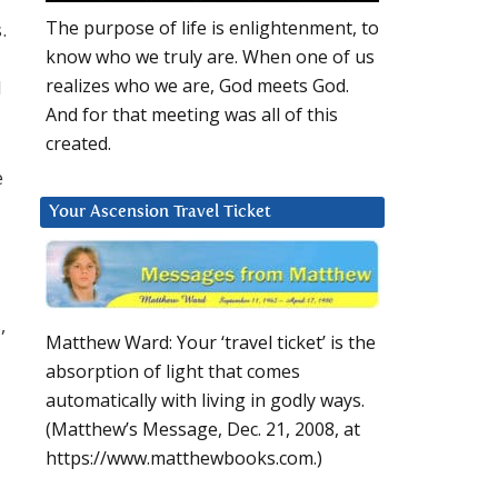
The purpose of life is enlightenment, to
.
know who we truly are. When one of us
realizes who we are, God meets God.
d
And for that meeting was all of this
created.
e
Your Ascension Travel Ticket
,
Matthew Ward: Your ‘travel ticket’ is the
absorption of light that comes
automatically with living in godly ways.
(Matthew’s Message, Dec. 21, 2008, at
https://www.matthewbooks.com.)